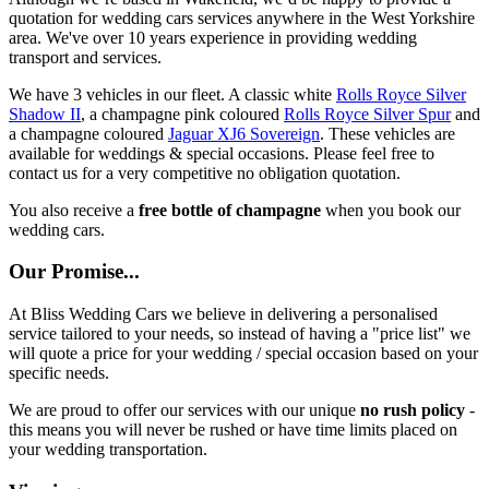
quotation for wedding cars services anywhere in the West Yorkshire
area. We've over 10 years experience in providing wedding
transport and services.
We have 3 vehicles in our fleet. A classic white
Rolls Royce Silver
Shadow II
, a champagne pink coloured
Rolls Royce Silver Spur
and
a champagne coloured
Jaguar XJ6 Sovereign
. These vehicles are
available for weddings & special occasions. Please feel free to
contact us for a very competitive no obligation quotation.
You also receive a
free bottle of champagne
when you book our
wedding cars.
Our Promise...
At Bliss Wedding Cars we believe in delivering a personalised
service tailored to your needs, so instead of having a "price list" we
will quote a price for your wedding / special occasion based on your
specific needs.
We are proud to offer our services with our unique
no rush policy
-
this means you will never be rushed or have time limits placed on
your wedding transportation.