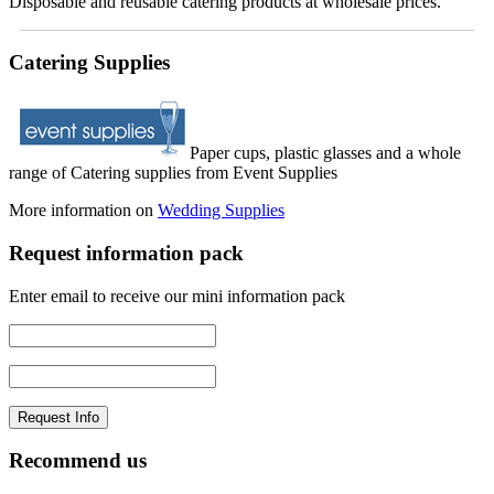
Disposable and reusable catering products at wholesale prices.
Catering Supplies
Paper cups, plastic glasses and a whole
range of Catering supplies from Event Supplies
More information on
Wedding Supplies
Request information pack
Enter email to receive our mini information pack
Recommend us