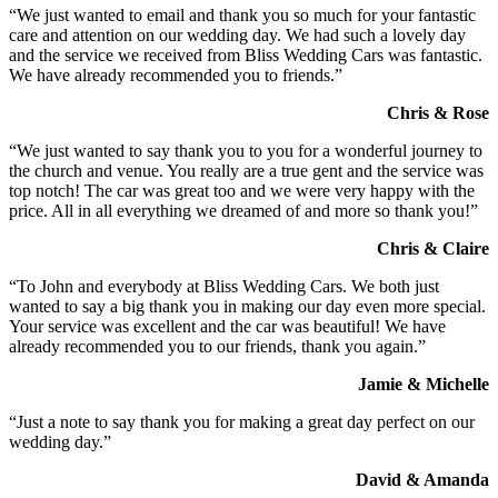
“We just wanted to email and thank you so much for your fantastic
care and attention on our wedding day. We had such a lovely day
and the service we received from Bliss Wedding Cars was fantastic.
We have already recommended you to friends.”
Chris & Rose
“We just wanted to say thank you to you for a wonderful journey to
the church and venue. You really are a true gent and the service was
top notch! The car was great too and we were very happy with the
price. All in all everything we dreamed of and more so thank you!”
Chris & Claire
“To John and everybody at Bliss Wedding Cars. We both just
wanted to say a big thank you in making our day even more special.
Your service was excellent and the car was beautiful! We have
already recommended you to our friends, thank you again.”
Jamie & Michelle
“Just a note to say thank you for making a great day perfect on our
wedding day.”
David & Amanda