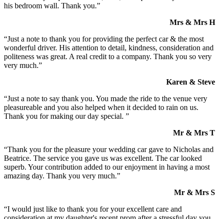
his bedroom wall. Thank you.”
Mrs & Mrs H
“Just a note to thank you for providing the perfect car & the most
wonderful driver. His attention to detail, kindness, consideration and
politeness was great. A real credit to a company. Thank you so very
very much.”
Karen & Steve
“Just a note to say thank you. You made the ride to the venue very
pleasureable and you also helped when it decided to rain on us.
Thank you for making our day special. ”
Mr & Mrs T
“Thank you for the pleasure your wedding car gave to Nicholas and
Beatrice. The service you gave us was excellent. The car looked
superb. Your contribution added to our enjoyment in having a most
amazing day. Thank you very much.”
Mr & Mrs S
“I would just like to thank you for your excellent care and
consideration at my daughter's recent prom after a stressful day you