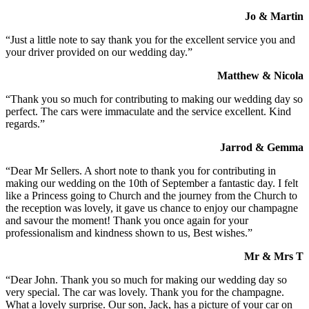
Jo & Martin
“Just a little note to say thank you for the excellent service you and
your driver provided on our wedding day.”
Matthew & Nicola
“Thank you so much for contributing to making our wedding day so
perfect. The cars were immaculate and the service excellent. Kind
regards.”
Jarrod & Gemma
“Dear Mr Sellers. A short note to thank you for contributing in
making our wedding on the 10th of September a fantastic day. I felt
like a Princess going to Church and the journey from the Church to
the reception was lovely, it gave us chance to enjoy our champagne
and savour the moment! Thank you once again for your
professionalism and kindness shown to us, Best wishes.”
Mr & Mrs T
“Dear John. Thank you so much for making our wedding day so
very special. The car was lovely. Thank you for the champagne.
What a lovely surprise. Our son, Jack, has a picture of your car on