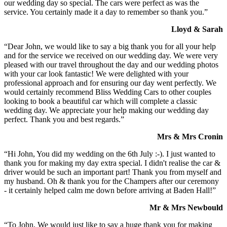
our wedding day so special. The cars were perfect as was the
service. You certainly made it a day to remember so thank you.”
Lloyd & Sarah
“Dear John, we would like to say a big thank you for all your help
and for the service we received on our wedding day. We were very
pleased with our travel throughout the day and our wedding photos
with your car look fantastic! We were delighted with your
professional approach and for ensuring our day went perfectly. We
would certainly recommend Bliss Wedding Cars to other couples
looking to book a beautiful car which will complete a classic
wedding day. We appreciate your help making our wedding day
perfect. Thank you and best regards.”
Mrs & Mrs Cronin
“Hi John, You did my wedding on the 6th July :-). I just wanted to
thank you for making my day extra special. I didn't realise the car &
driver would be such an important part! Thank you from myself and
my husband. Oh & thank you for the Champers after our ceremony
- it certainly helped calm me down before arriving at Baden Hall!”
Mr & Mrs Newbould
“To John, We would just like to say a huge thank you for making