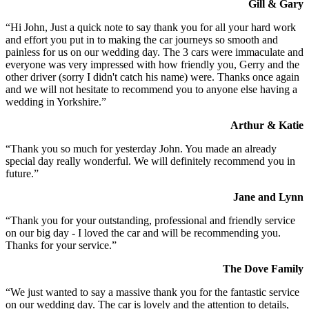
Gill & Gary
“Hi John, Just a quick note to say thank you for all your hard work
and effort you put in to making the car journeys so smooth and
painless for us on our wedding day. The 3 cars were immaculate and
everyone was very impressed with how friendly you, Gerry and the
other driver (sorry I didn't catch his name) were. Thanks once again
and we will not hesitate to recommend you to anyone else having a
wedding in Yorkshire.”
Arthur & Katie
“Thank you so much for yesterday John. You made an already
special day really wonderful. We will definitely recommend you in
future.”
Jane and Lynn
“Thank you for your outstanding, professional and friendly service
on our big day - I loved the car and will be recommending you.
Thanks for your service.”
The Dove Family
“We just wanted to say a massive thank you for the fantastic service
on our wedding day. The car is lovely and the attention to details,