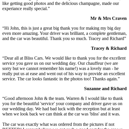
like getting good photos and the delicious champagne, made our
experiance really special.”
Mr & Mrs Craven
“Hi John, this is just a great big thank you for making my big day
even more amazing. Your driver was brilliant, a complete gentleman,
and the car was beautiful. Thank you so much. Tracey and Richard”
Tracey & Richard
“Dear all at Bliss Cars. We would like to thank you for the excellent
service you gave us on our wedding day. Our chauffeur (we are
sorry but we cannot remember his name!) was a lovely man - he
really put us at ease and went out of his way to provide an excellent
service. The car looks fantastic in the photos too! Thanks again.”
Suzanne and Richard
“Good afternoon John & the team. Warren & I would like to thank
you for the beautiful 'service' your company and driver gave us on
our wedding day. We had bad luck with the reception but at least
when we look back we can think at the car was 'bliss' and it was.
The car was exactly what was ordered from the pictures if not