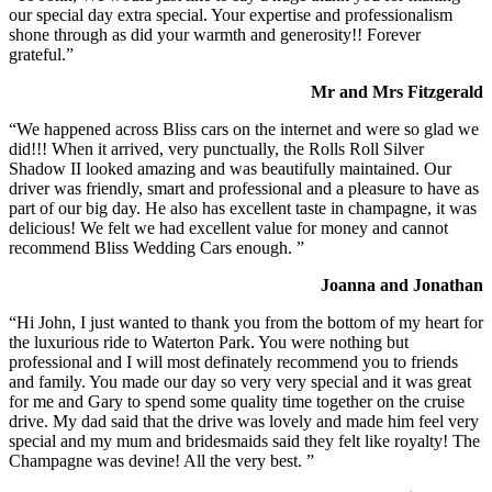
our special day extra special. Your expertise and professionalism
shone through as did your warmth and generosity!! Forever
grateful.”
Mr and Mrs Fitzgerald
“We happened across Bliss cars on the internet and were so glad we
did!!! When it arrived, very punctually, the Rolls Roll Silver
Shadow II looked amazing and was beautifully maintained. Our
driver was friendly, smart and professional and a pleasure to have as
part of our big day. He also has excellent taste in champagne, it was
delicious! We felt we had excellent value for money and cannot
recommend Bliss Wedding Cars enough. ”
Joanna and Jonathan
“Hi John, I just wanted to thank you from the bottom of my heart for
the luxurious ride to Waterton Park. You were nothing but
professional and I will most definately recommend you to friends
and family. You made our day so very very special and it was great
for me and Gary to spend some quality time together on the cruise
drive. My dad said that the drive was lovely and made him feel very
special and my mum and bridesmaids said they felt like royalty! The
Champagne was devine! All the very best. ”