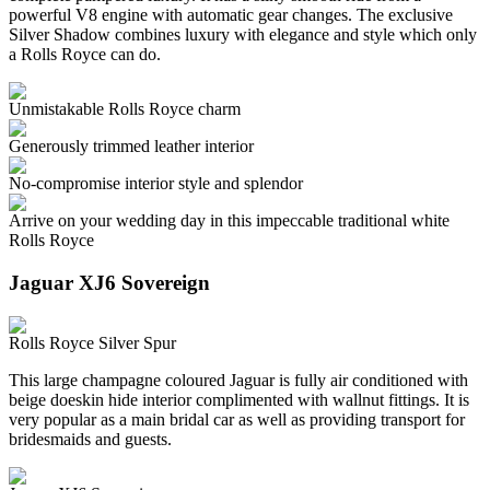
powerful V8 engine with automatic gear changes. The exclusive
Silver Shadow combines luxury with elegance and style which only
a Rolls Royce can do.
Unmistakable Rolls Royce charm
Generously trimmed leather interior
No-compromise interior style and splendor
Arrive on your wedding day in this impeccable traditional white
Rolls Royce
Jaguar XJ6 Sovereign
Rolls Royce Silver Spur
This large champagne coloured Jaguar is fully air conditioned with
beige doeskin hide interior complimented with wallnut fittings. It is
very popular as a main bridal car as well as providing transport for
bridesmaids and guests.