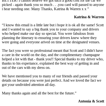
BETTER! I cannot believe we got such a good cost for the car we
picked - again thank you so much . . .you card will passed to anyone
i hear needing one. Many Thanks, Katrina & Warren x x ”
Katrina & Warren
“I know this email is a little late but i hope it is ok all the same! Scott
and I wanted to say a big thank you to your company and drivers
who helped make our day so special. You were fabulous from
planning the itinerary to ensuring your drivers knew where they
were going and everyone arived on time at the designated venues.
The fact you were so professional meant that Scott and I didn't have
a care in the world on the day, and the complimentary champagne
helped a lot with that - thank you!! Special thanks to my driver who,
thanks to his experiance, explained the best way of getting in and
out of the cars with my dress on.
We have mentioned you to many of our friends and passed your
details on because you were just perfect. And we loved the fact we
got your undivided attention all day.
Many thanks again and all the best for the future.”
Antonia & Scott