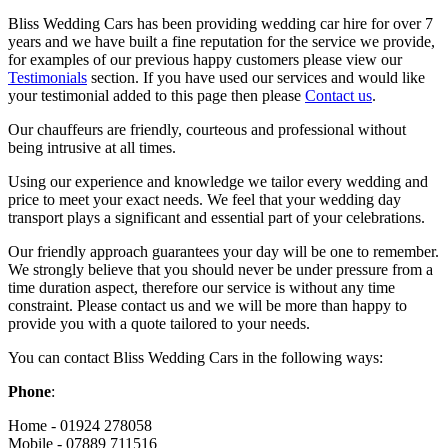
Bliss Wedding Cars has been providing wedding car hire for over 7
years and we have built a fine reputation for the service we provide,
for examples of our previous happy customers please view our
Testimonials
section. If you have used our services and would like
your testimonial added to this page then please
Contact us
.
Our chauffeurs are friendly, courteous and professional without
being intrusive at all times.
Using our experience and knowledge we tailor every wedding and
price to meet your exact needs. We feel that your wedding day
transport plays a significant and essential part of your celebrations.
Our friendly approach guarantees your day will be one to remember.
We strongly believe that you should never be under pressure from a
time duration aspect, therefore our service is without any time
constraint. Please contact us and we will be more than happy to
provide you with a quote tailored to your needs.
You can contact Bliss Wedding Cars in the following ways:
Phone
:
Home - 01924 278058
Mobile - 07889 711516