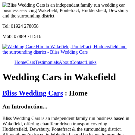
Tel: 01924 278058
Mob: 07889 711516
Home
Cars
Testimonials
About
Contact
Links
Wedding Cars in Wakefield
Bliss Wedding Cars
: Home
An Introduction...
Bliss Wedding Cars is an independent family run business based in
Wakefield, offering chauffeur driven transport covering
Huddersfield, Dewsbury, Pontefract & the surrounding district.
Although we’re based in Wakefield, we’d be happy to provide a