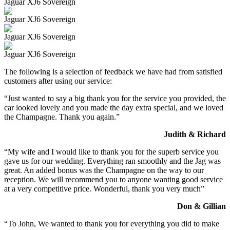
Jaguar XJ6 Sovereign
Jaguar XJ6 Sovereign
Jaguar XJ6 Sovereign
Jaguar XJ6 Sovereign
The following is a selection of feedback we have had from satisfied
customers after using our service:
“Just wanted to say a big thank you for the service you provided, the
car looked lovely and you made the day extra special, and we loved
the Champagne. Thank you again.”
Judith & Richard
“My wife and I would like to thank you for the superb service you
gave us for our wedding. Everything ran smoothly and the Jag was
great. An added bonus was the Champagne on the way to our
reception. We will recommend you to anyone wanting good service
at a very competitive price. Wonderful, thank you very much”
Don & Gillian
“To John, We wanted to thank you for everything you did to make