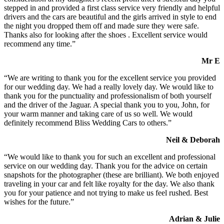
stepped in and provided a first class service very friendly and helpful
drivers and the cars are beautiful and the girls arrived in style to end
the night you dropped them off and made sure they were safe.
Thanks also for looking after the shoes . Excellent service would
recommend any time.”
Mr E
“We are writing to thank you for the excellent service you provided
for our wedding day. We had a really lovely day. We would like to
thank you for the punctuality and professionalism of both yourself
and the driver of the Jaguar. A special thank you to you, John, for
your warm manner and taking care of us so well. We would
definitely recommend Bliss Wedding Cars to others.”
Neil & Deborah
“We would like to thank you for such an excellent and professional
service on our wedding day. Thank you for the advice on certain
snapshots for the photographer (these are brilliant). We both enjoyed
traveling in your car and felt like royalty for the day. We also thank
you for your patience and not trying to make us feel rushed. Best
wishes for the future.”
Adrian & Julie