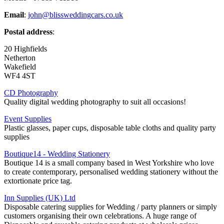
Email
:
john@blissweddingcars.co.uk
Postal address
:
20 Highfields
Netherton
Wakefield
WF4 4ST
CD Photography
Quality digital wedding photography to suit all occasions!
Event Supplies
Plastic glasses, paper cups, disposable table cloths and quality party
supplies
Boutique14 - Wedding Stationery
Boutique 14 is a small company based in West Yorkshire who love
to create contemporary, personalised wedding stationery without the
extortionate price tag.
Inn Supplies (UK) Ltd
Disposable catering supplies for Wedding / party planners or simply
customers organising their own celebrations. A huge range of