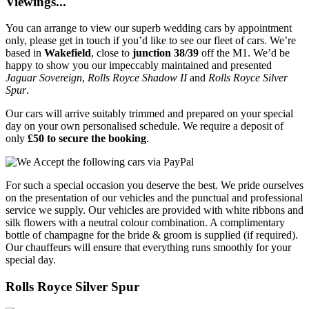
Viewings...
You can arrange to view our superb wedding cars by appointment
only, please get in touch if you’d like to see our fleet of cars. We’re
based in
Wakefield
, close to
junction 38/39
off the M1. We’d be
happy to show you our impeccably maintained and presented
Jaguar Sovereign
,
Rolls Royce Shadow II
and
Rolls Royce Silver
Spur
.
Our cars will arrive suitably trimmed and prepared on your special
day on your own personalised schedule. We require a deposit of
only
£50 to secure the booking
.
For such a special occasion you deserve the best. We pride ourselves
on the presentation of our vehicles and the punctual and professional
service we supply. Our vehicles are provided with white ribbons and
silk flowers with a neutral colour combination. A complimentary
bottle of champagne for the bride & groom is supplied (if required).
Our chauffeurs will ensure that everything runs smoothly for your
special day.
Rolls Royce Silver Spur