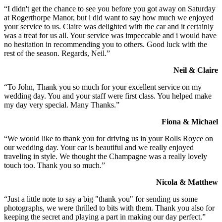
“I didn't get the chance to see you before you got away on Saturday
at Rogerthorpe Manor, but i did want to say how much we enjoyed
your service to us. Claire was delighted with the car and it certainly
was a treat for us all. Your service was impeccable and i would have
no hesitation in recommending you to others. Good luck with the
rest of the season. Regards, Neil.”
Neil & Claire
“To John, Thank you so much for your excellent service on my
wedding day. You and your staff were first class. You helped make
my day very special. Many Thanks.”
Fiona & Michael
“We would like to thank you for driving us in your Rolls Royce on
our wedding day. Your car is beautiful and we really enjoyed
traveling in style. We thought the Champagne was a really lovely
touch too. Thank you so much.”
Nicola & Matthew
“Just a little note to say a big "thank you" for sending us some
photographs, we were thrilled to bits with them. Thank you also for
keeping the secret and playing a part in making our day perfect.”