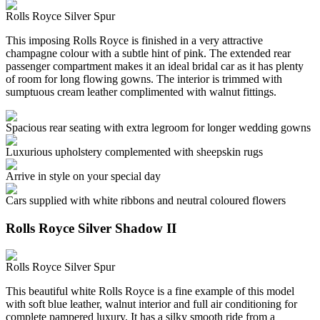
Rolls Royce Silver Spur
This imposing Rolls Royce is finished in a very attractive
champagne colour with a subtle hint of pink. The extended rear
passenger compartment makes it an ideal bridal car as it has plenty
of room for long flowing gowns. The interior is trimmed with
sumptuous cream leather complimented with walnut fittings.
Spacious rear seating with extra legroom for longer wedding gowns
Luxurious upholstery complemented with sheepskin rugs
Arrive in style on your special day
Cars supplied with white ribbons and neutral coloured flowers
Rolls Royce Silver Shadow II
Rolls Royce Silver Spur
This beautiful white Rolls Royce is a fine example of this model
with soft blue leather, walnut interior and full air conditioning for
complete pampered luxury. It has a silky smooth ride from a