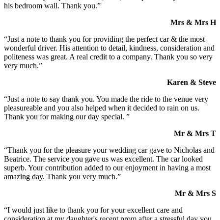
his bedroom wall. Thank you.”
Mrs & Mrs H
“Just a note to thank you for providing the perfect car & the most
wonderful driver. His attention to detail, kindness, consideration and
politeness was great. A real credit to a company. Thank you so very
very much.”
Karen & Steve
“Just a note to say thank you. You made the ride to the venue very
pleasureable and you also helped when it decided to rain on us.
Thank you for making our day special. ”
Mr & Mrs T
“Thank you for the pleasure your wedding car gave to Nicholas and
Beatrice. The service you gave us was excellent. The car looked
superb. Your contribution added to our enjoyment in having a most
amazing day. Thank you very much.”
Mr & Mrs S
“I would just like to thank you for your excellent care and
consideration at my daughter's recent prom after a stressful day you