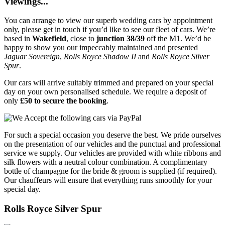
Viewings...
You can arrange to view our superb wedding cars by appointment
only, please get in touch if you’d like to see our fleet of cars. We’re
based in
Wakefield
, close to
junction 38/39
off the M1. We’d be
happy to show you our impeccably maintained and presented
Jaguar Sovereign
,
Rolls Royce Shadow II
and
Rolls Royce Silver
Spur
.
Our cars will arrive suitably trimmed and prepared on your special
day on your own personalised schedule. We require a deposit of
only
£50 to secure the booking
.
For such a special occasion you deserve the best. We pride ourselves
on the presentation of our vehicles and the punctual and professional
service we supply. Our vehicles are provided with white ribbons and
silk flowers with a neutral colour combination. A complimentary
bottle of champagne for the bride & groom is supplied (if required).
Our chauffeurs will ensure that everything runs smoothly for your
special day.
Rolls Royce Silver Spur