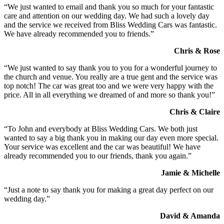
“We just wanted to email and thank you so much for your fantastic
care and attention on our wedding day. We had such a lovely day
and the service we received from Bliss Wedding Cars was fantastic.
We have already recommended you to friends.”
Chris & Rose
“We just wanted to say thank you to you for a wonderful journey to
the church and venue. You really are a true gent and the service was
top notch! The car was great too and we were very happy with the
price. All in all everything we dreamed of and more so thank you!”
Chris & Claire
“To John and everybody at Bliss Wedding Cars. We both just
wanted to say a big thank you in making our day even more special.
Your service was excellent and the car was beautiful! We have
already recommended you to our friends, thank you again.”
Jamie & Michelle
“Just a note to say thank you for making a great day perfect on our
wedding day.”
David & Amanda