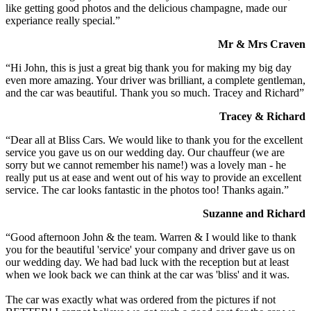
like getting good photos and the delicious champagne, made our
experiance really special.”
Mr & Mrs Craven
“Hi John, this is just a great big thank you for making my big day
even more amazing. Your driver was brilliant, a complete gentleman,
and the car was beautiful. Thank you so much. Tracey and Richard”
Tracey & Richard
“Dear all at Bliss Cars. We would like to thank you for the excellent
service you gave us on our wedding day. Our chauffeur (we are
sorry but we cannot remember his name!) was a lovely man - he
really put us at ease and went out of his way to provide an excellent
service. The car looks fantastic in the photos too! Thanks again.”
Suzanne and Richard
“Good afternoon John & the team. Warren & I would like to thank
you for the beautiful 'service' your company and driver gave us on
our wedding day. We had bad luck with the reception but at least
when we look back we can think at the car was 'bliss' and it was.
The car was exactly what was ordered from the pictures if not