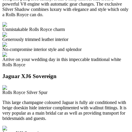
powerful V8 engine with automatic gear changes. The exclusive
Silver Shadow combines luxury with elegance and style which only
a Rolls Royce can do.
Unmistakable Rolls Royce charm
Generously trimmed leather interior
No-compromise interior style and splendor
Arrive on your wedding day in this impeccable traditional white
Rolls Royce
Jaguar XJ6 Sovereign
Rolls Royce Silver Spur
This large champagne coloured Jaguar is fully air conditioned with
beige doeskin hide interior complimented with wallnut fittings. It is
very popular as a main bridal car as well as providing transport for
bridesmaids and guests.