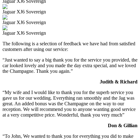
Jaguar XJ6 Sovereign
Jaguar XJ6 Sovereign
Jaguar XJ6 Sovereign
Jaguar XJ6 Sovereign
The following is a selection of feedback we have had from satisfied
customers after using our service:
“Just wanted to say a big thank you for the service you provided, the
car looked lovely and you made the day extra special, and we loved
the Champagne. Thank you again.”
Judith & Richard
“My wife and I would like to thank you for the superb service you
gave us for our wedding. Everything ran smoothly and the Jag was
great. An added bonus was the Champagne on the way to our
reception. We will recommend you to anyone wanting good service
at a very competitive price. Wonderful, thank you very much”
Don & Gillian
“To John, We wanted to thank you for everything you did to make