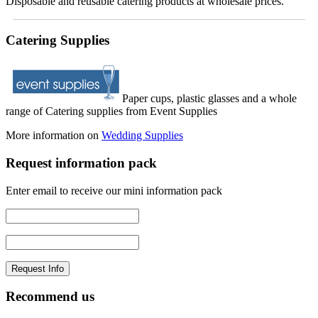
Disposable and reusable catering products at wholesale prices.
Catering Supplies
Paper cups, plastic glasses and a whole
range of Catering supplies from Event Supplies
More information on
Wedding Supplies
Request information pack
Enter email to receive our mini information pack
Recommend us