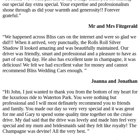
our special day extra special. Your expertise and professionalism
shone through as did your warmth and generosity!! Forever
grateful.”
Mr and Mrs Fitzgerald
“We happened across Bliss cars on the internet and were so glad we
did!!! When it arrived, very punctually, the Rolls Roll Silver
Shadow II looked amazing and was beautifully maintained. Our
driver was friendly, smart and professional and a pleasure to have as
part of our big day. He also has excellent taste in champagne, it was
delicious! We felt we had excellent value for money and cannot
recommend Bliss Wedding Cars enough. ”
Joanna and Jonathan
“Hi John, I just wanted to thank you from the bottom of my heart for
the luxurious ride to Waterton Park. You were nothing but
professional and I will most definately recommend you to friends
and family. You made our day so very very special and it was great
for me and Gary to spend some quality time together on the cruise
drive. My dad said that the drive was lovely and made him feel very
special and my mum and bridesmaids said they felt like royalty! The
Champagne was devine! All the very best. ”