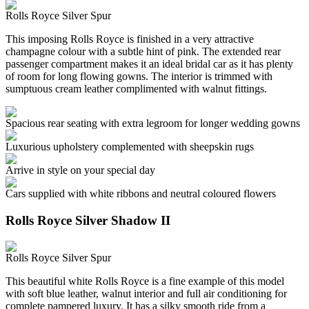
Rolls Royce Silver Spur
This imposing Rolls Royce is finished in a very attractive
champagne colour with a subtle hint of pink. The extended rear
passenger compartment makes it an ideal bridal car as it has plenty
of room for long flowing gowns. The interior is trimmed with
sumptuous cream leather complimented with walnut fittings.
Spacious rear seating with extra legroom for longer wedding gowns
Luxurious upholstery complemented with sheepskin rugs
Arrive in style on your special day
Cars supplied with white ribbons and neutral coloured flowers
Rolls Royce Silver Shadow II
Rolls Royce Silver Spur
This beautiful white Rolls Royce is a fine example of this model
with soft blue leather, walnut interior and full air conditioning for
complete pampered luxury. It has a silky smooth ride from a