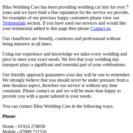
Bliss Wedding Cars has been providing wedding car hire for over 7
years and we have built a fine reputation for the service we provide,
for examples of our previous happy customers please view our
Testimonials
section. If you have used our services and would like
your testimonial added to this page then please
Contact us
.
Our chauffeurs are friendly, courteous and professional without
being intrusive at all times.
Using our experience and knowledge we tailor every wedding and
price to meet your exact needs. We feel that your wedding day
transport plays a significant and essential part of your celebrations.
Our friendly approach guarantees your day will be one to remember.
We strongly believe that you should never be under pressure from a
time duration aspect, therefore our service is without any time
constraint. Please contact us and we will be more than happy to
provide you with a quote tailored to your needs.
You can contact Bliss Wedding Cars in the following ways:
Phone
:
Home - 01924 278058
Mobile - 07889 711516