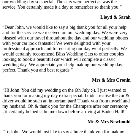
our wedding day so special. The cars were perfect as was the
service. You certainly made it a day to remember so thank you.”
Lloyd & Sarah
“Dear John, we would like to say a big thank you for all your help
and for the service we received on our wedding day. We were very
pleased with our travel throughout the day and our wedding photos
with your car look fantastic! We were delighted with your
professional approach and for ensuring our day went perfectly. We
would certainly recommend Bliss Wedding Cars to other couples
looking to book a beautiful car which will complete a classic
wedding day. We appreciate your help making our wedding day
perfect. Thank you and best regards.”
Mrs & Mrs Cronin
“Hi John, You did my wedding on the 6th July :-). I just wanted to
thank you for making my day extra special. I didn't realise the car &
driver would be such an important part! Thank you from myself and
my husband. Oh & thank you for the Champers after our ceremony
- it certainly helped calm me down before arriving at Baden Hall!”
Mr & Mrs Newbould
“To John, We would just like to say a huge thank you for making