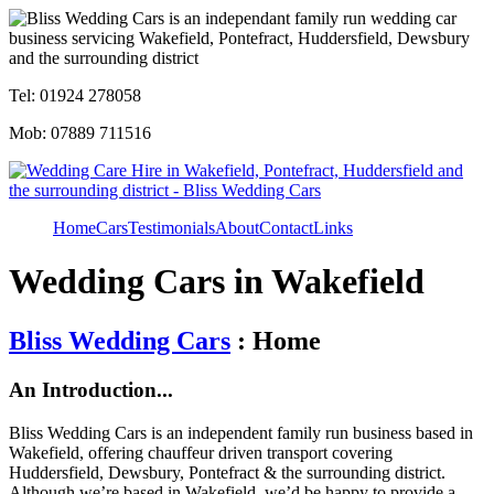
Tel: 01924 278058
Mob: 07889 711516
Home
Cars
Testimonials
About
Contact
Links
Wedding Cars in Wakefield
Bliss Wedding Cars
: Home
An Introduction...
Bliss Wedding Cars is an independent family run business based in
Wakefield, offering chauffeur driven transport covering
Huddersfield, Dewsbury, Pontefract & the surrounding district.
Although we’re based in Wakefield, we’d be happy to provide a