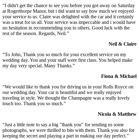
“I didn't get the chance to see you before you got away on Saturday
at Rogerthorpe Manor, but i did want to say how much we enjoyed
your service to us. Claire was delighted with the car and it certainly
was a treat for us all. Your service was impeccable and i would have
no hesitation in recommending you to others. Good luck with the
rest of the season. Regards, Neil.”
Neil & Claire
“To John, Thank you so much for your excellent service on my
wedding day. You and your staff were first class. You helped make
my day very special. Many Thanks.”
Fiona & Michael
“We would like to thank you for driving us in your Rolls Royce on
our wedding day. Your car is beautiful and we really enjoyed
traveling in style. We thought the Champagne was a really lovely
touch too. Thank you so much.”
Nicola & Matthew
“Just a little note to say a big "thank you" for sending us some
photographs, we were thrilled to bits with them. Thank you also for
keeping the secret and playing a part in making our day perfect.”