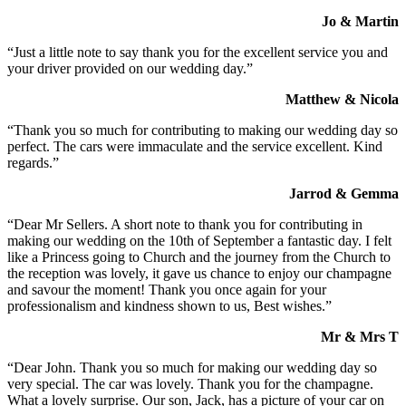
Jo & Martin
“Just a little note to say thank you for the excellent service you and
your driver provided on our wedding day.”
Matthew & Nicola
“Thank you so much for contributing to making our wedding day so
perfect. The cars were immaculate and the service excellent. Kind
regards.”
Jarrod & Gemma
“Dear Mr Sellers. A short note to thank you for contributing in
making our wedding on the 10th of September a fantastic day. I felt
like a Princess going to Church and the journey from the Church to
the reception was lovely, it gave us chance to enjoy our champagne
and savour the moment! Thank you once again for your
professionalism and kindness shown to us, Best wishes.”
Mr & Mrs T
“Dear John. Thank you so much for making our wedding day so
very special. The car was lovely. Thank you for the champagne.
What a lovely surprise. Our son, Jack, has a picture of your car on