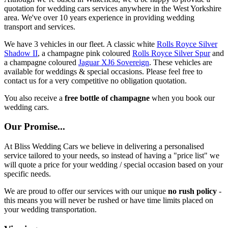
quotation for wedding cars services anywhere in the West Yorkshire
area. We've over 10 years experience in providing wedding
transport and services.
We have 3 vehicles in our fleet. A classic white
Rolls Royce Silver
Shadow II
, a champagne pink coloured
Rolls Royce Silver Spur
and
a champagne coloured
Jaguar XJ6 Sovereign
. These vehicles are
available for weddings & special occasions. Please feel free to
contact us for a very competitive no obligation quotation.
You also receive a
free bottle of champagne
when you book our
wedding cars.
Our Promise...
At Bliss Wedding Cars we believe in delivering a personalised
service tailored to your needs, so instead of having a "price list" we
will quote a price for your wedding / special occasion based on your
specific needs.
We are proud to offer our services with our unique
no rush policy
-
this means you will never be rushed or have time limits placed on
your wedding transportation.