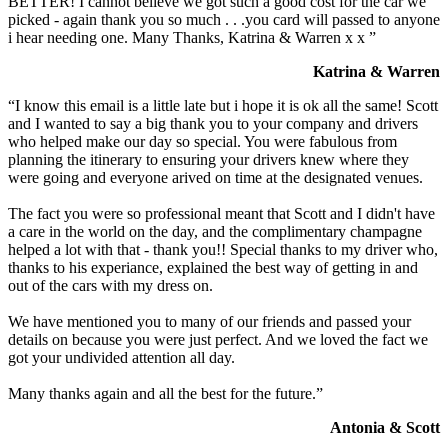
BETTER! I cannot believe we got such a good cost for the car we
picked - again thank you so much . . .you card will passed to anyone
i hear needing one. Many Thanks, Katrina & Warren x x ”
Katrina & Warren
“I know this email is a little late but i hope it is ok all the same! Scott
and I wanted to say a big thank you to your company and drivers
who helped make our day so special. You were fabulous from
planning the itinerary to ensuring your drivers knew where they
were going and everyone arived on time at the designated venues.
The fact you were so professional meant that Scott and I didn't have
a care in the world on the day, and the complimentary champagne
helped a lot with that - thank you!! Special thanks to my driver who,
thanks to his experiance, explained the best way of getting in and
out of the cars with my dress on.
We have mentioned you to many of our friends and passed your
details on because you were just perfect. And we loved the fact we
got your undivided attention all day.
Many thanks again and all the best for the future.”
Antonia & Scott