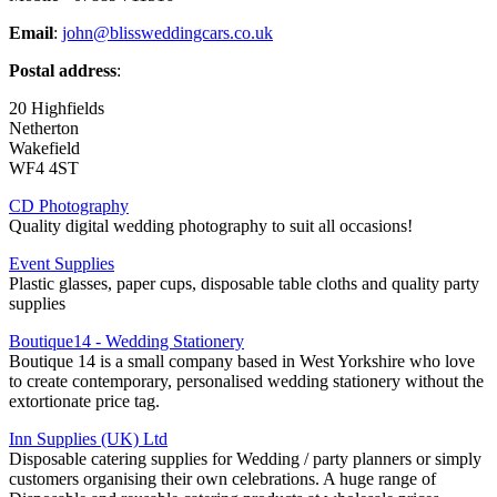
Email
:
john@blissweddingcars.co.uk
Postal address
:
20 Highfields
Netherton
Wakefield
WF4 4ST
CD Photography
Quality digital wedding photography to suit all occasions!
Event Supplies
Plastic glasses, paper cups, disposable table cloths and quality party
supplies
Boutique14 - Wedding Stationery
Boutique 14 is a small company based in West Yorkshire who love
to create contemporary, personalised wedding stationery without the
extortionate price tag.
Inn Supplies (UK) Ltd
Disposable catering supplies for Wedding / party planners or simply
customers organising their own celebrations. A huge range of