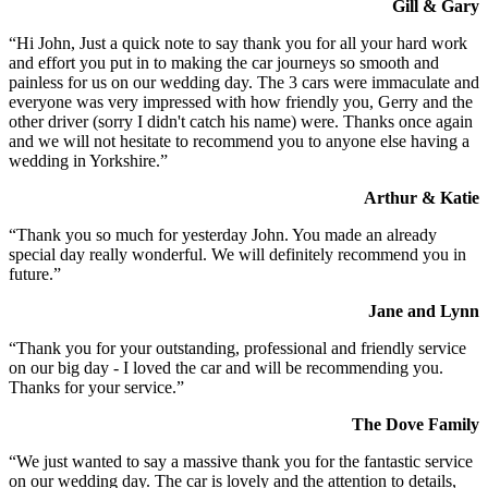
Gill & Gary
“Hi John, Just a quick note to say thank you for all your hard work
and effort you put in to making the car journeys so smooth and
painless for us on our wedding day. The 3 cars were immaculate and
everyone was very impressed with how friendly you, Gerry and the
other driver (sorry I didn't catch his name) were. Thanks once again
and we will not hesitate to recommend you to anyone else having a
wedding in Yorkshire.”
Arthur & Katie
“Thank you so much for yesterday John. You made an already
special day really wonderful. We will definitely recommend you in
future.”
Jane and Lynn
“Thank you for your outstanding, professional and friendly service
on our big day - I loved the car and will be recommending you.
Thanks for your service.”
The Dove Family
“We just wanted to say a massive thank you for the fantastic service
on our wedding day. The car is lovely and the attention to details,