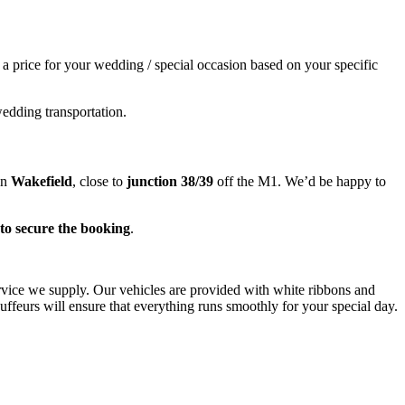
e a price for your wedding / special occasion based on your specific
wedding transportation.
in
Wakefield
, close to
junction 38/39
off the M1. We’d be happy to
to secure the booking
.
ervice we supply. Our vehicles are provided with white ribbons and
ffeurs will ensure that everything runs smoothly for your special day.