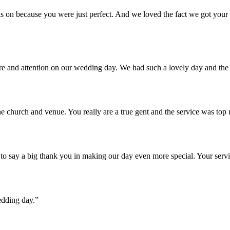
 on because you were just perfect. And we loved the fact we got your u
are and attention on our wedding day. We had such a lovely day and th
e church and venue. You really are a true gent and the service was top
o say a big thank you in making our day even more special. Your servi
edding day.”