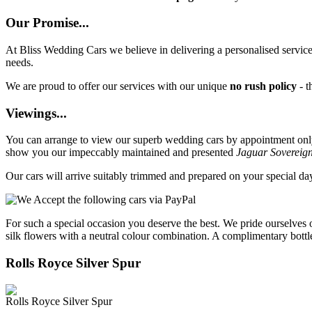
Our Promise...
At Bliss Wedding Cars we believe in delivering a personalised service 
needs.
We are proud to offer our services with our unique
no rush policy
- t
Viewings...
You can arrange to view our superb wedding cars by appointment only, 
show you our impeccably maintained and presented
Jaguar Sovereig
Our cars will arrive suitably trimmed and prepared on your special d
For such a special occasion you deserve the best. We pride ourselves 
silk flowers with a neutral colour combination. A complimentary bottl
Rolls Royce Silver Spur
Rolls Royce Silver Spur