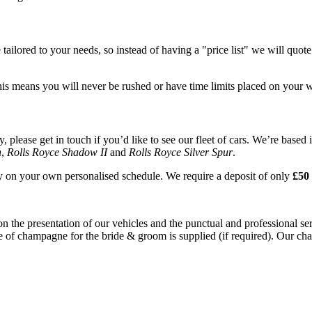
tailored to your needs, so instead of having a "price list" we will quot
his means you will never be rushed or have time limits placed on your 
please get in touch if you’d like to see our fleet of cars. We’re based 
n
,
Rolls Royce Shadow II
and
Rolls Royce Silver Spur
.
ay on your own personalised schedule. We require a deposit of only
£50 
on the presentation of our vehicles and the punctual and professional s
e of champagne for the bride & groom is supplied (if required). Our chau