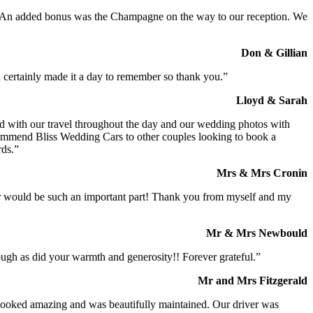
t. An added bonus was the Champagne on the way to our reception. We
Don & Gillian
 certainly made it a day to remember so thank you.”
Lloyd & Sarah
ed with our travel throughout the day and our wedding photos with
commend Bliss Wedding Cars to other couples looking to book a
rds.”
Mrs & Mrs Cronin
iver would be such an important part! Thank you from myself and my
Mr & Mrs Newbould
ough as did your warmth and generosity!! Forever grateful.”
Mr and Mrs Fitzgerald
I looked amazing and was beautifully maintained. Our driver was