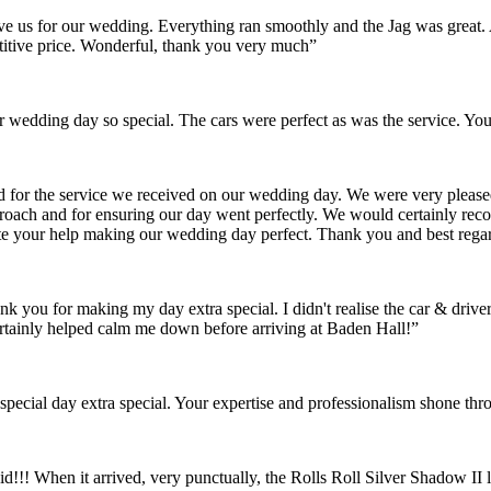
gave us for our wedding. Everything ran smoothly and the Jag was grea
itive price. Wonderful, thank you very much”
wedding day so special. The cars were perfect as was the service. You
nd for the service we received on our wedding day. We were very pleas
pproach and for ensuring our day went perfectly. We would certainly re
ate your help making our wedding day perfect. Thank you and best rega
ank you for making my day extra special. I didn't realise the car & dr
rtainly helped calm me down before arriving at Baden Hall!”
pecial day extra special. Your expertise and professionalism shone thr
id!!! When it arrived, very punctually, the Rolls Roll Silver Shadow I