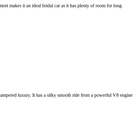
nt makes it an ideal bridal car as it has plenty of room for long
e pampered luxury. It has a silky smooth ride from a powerful V8 engine