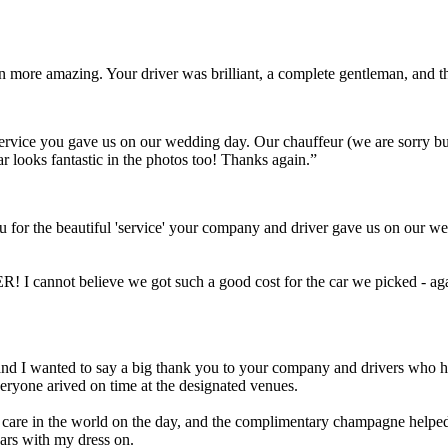
ven more amazing. Your driver was brilliant, a complete gentleman, and
t service you gave us on our wedding day. Our chauffeur (we are sorry 
ar looks fantastic in the photos too! Thanks again.”
 for the beautiful 'service' your company and driver gave us on our we
! I cannot believe we got such a good cost for the car we picked - aga
Scott and I wanted to say a big thank you to your company and drivers wh
eryone arived on time at the designated venues.
a care in the world on the day, and the complimentary champagne helped 
cars with my dress on.