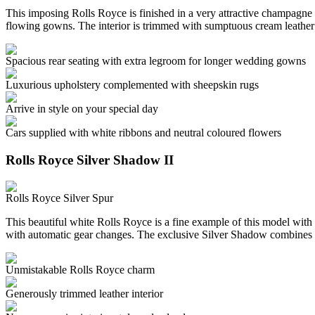
This imposing Rolls Royce is finished in a very attractive champagne c
flowing gowns. The interior is trimmed with sumptuous cream leather
Spacious rear seating with extra legroom for longer wedding gowns
Luxurious upholstery complemented with sheepskin rugs
Arrive in style on your special day
Cars supplied with white ribbons and neutral coloured flowers
Rolls Royce Silver Shadow II
Rolls Royce Silver Spur
This beautiful white Rolls Royce is a fine example of this model with 
with automatic gear changes. The exclusive Silver Shadow combines 
Unmistakable Rolls Royce charm
Generously trimmed leather interior