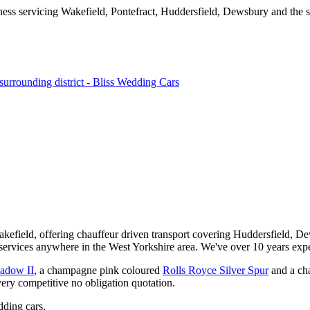
kefield, offering chauffeur driven transport covering Huddersfield, De
services anywhere in the West Yorkshire area. We've over 10 years expe
hadow II
, a champagne pink coloured
Rolls Royce Silver Spur
and a ch
very competitive no obligation quotation.
ding cars.