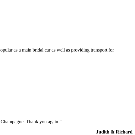
opular as a main bridal car as well as providing transport for
the Champagne. Thank you again.”
Judith & Richard