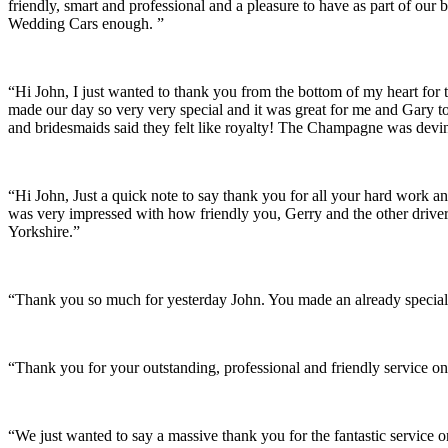
friendly, smart and professional and a pleasure to have as part of ou
Wedding Cars enough. ”
“Hi John, I just wanted to thank you from the bottom of my heart for 
made our day so very very special and it was great for me and Gary t
and bridesmaids said they felt like royalty! The Champagne was devine
“Hi John, Just a quick note to say thank you for all your hard work 
was very impressed with how friendly you, Gerry and the other driver
Yorkshire.”
“Thank you so much for yesterday John. You made an already special 
“Thank you for your outstanding, professional and friendly service on
“We just wanted to say a massive thank you for the fantastic service 