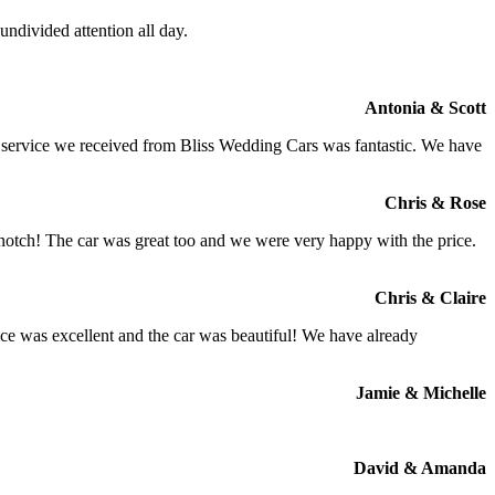
ndivided attention all day.
Antonia & Scott
e service we received from Bliss Wedding Cars was fantastic. We have
Chris & Rose
 notch! The car was great too and we were very happy with the price.
Chris & Claire
ce was excellent and the car was beautiful! We have already
Jamie & Michelle
David & Amanda