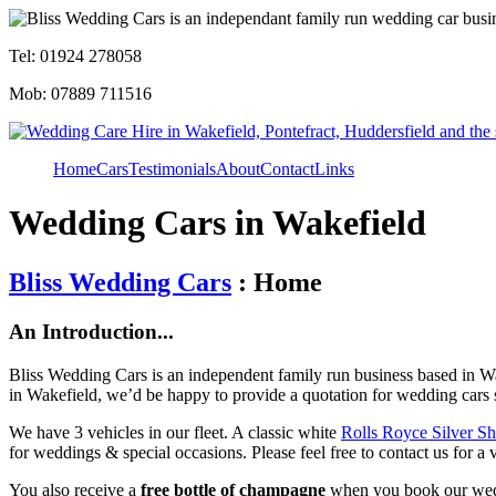
Tel: 01924 278058
Mob: 07889 711516
Home
Cars
Testimonials
About
Contact
Links
Wedding Cars in Wakefield
Bliss Wedding Cars
: Home
An Introduction...
Bliss Wedding Cars is an independent family run business based in Wa
in Wakefield, we’d be happy to provide a quotation for wedding cars 
We have 3 vehicles in our fleet. A classic white
Rolls Royce Silver S
for weddings & special occasions. Please feel free to contact us for a 
You also receive a
free bottle of champagne
when you book our wed