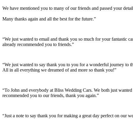
We have mentioned you to many of our friends and passed your details
Many thanks again and all the best for the future.”
“We just wanted to email and thank you so much for your fantastic c
already recommended you to friends.”
“We just wanted to say thank you to you for a wonderful journey to th
All in all everything we dreamed of and more so thank you!”
“To John and everybody at Bliss Wedding Cars. We both just wanted t
recommended you to our friends, thank you again.”
“Just a note to say thank you for making a great day perfect on our w