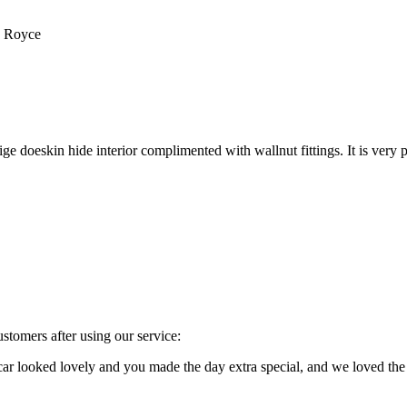
s Royce
e doeskin hide interior complimented with wallnut fittings. It is very p
stomers after using our service:
e car looked lovely and you made the day extra special, and we loved 