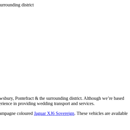
wsbury, Pontefract & the surrounding district. Although we’re based
rience in providing wedding transport and services.
ampagne coloured
Jaguar XJ6 Sovereign
. These vehicles are available