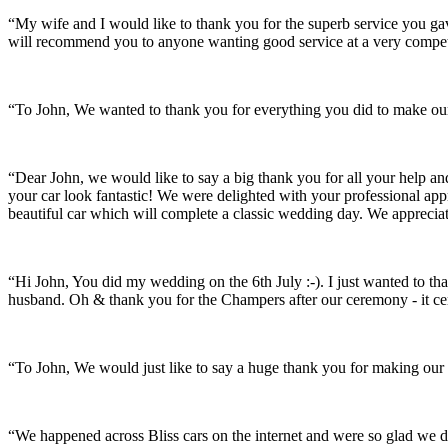
“My wife and I would like to thank you for the superb service you 
will recommend you to anyone wanting good service at a very compet
“To John, We wanted to thank you for everything you did to make our 
“Dear John, we would like to say a big thank you for all your help a
your car look fantastic! We were delighted with your professional a
beautiful car which will complete a classic wedding day. We appreci
“Hi John, You did my wedding on the 6th July :-). I just wanted to th
husband. Oh & thank you for the Champers after our ceremony - it ce
“To John, We would just like to say a huge thank you for making our s
“We happened across Bliss cars on the internet and were so glad we d