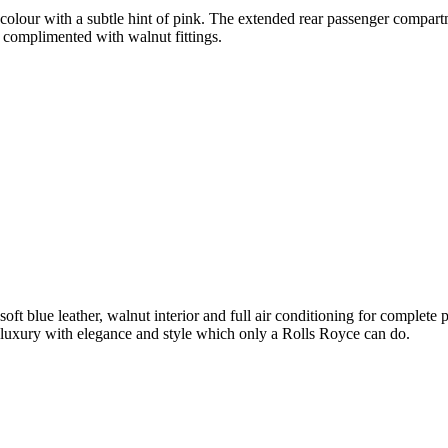
olour with a subtle hint of pink. The extended rear passenger compartme
 complimented with walnut fittings.
soft blue leather, walnut interior and full air conditioning for complet
luxury with elegance and style which only a Rolls Royce can do.