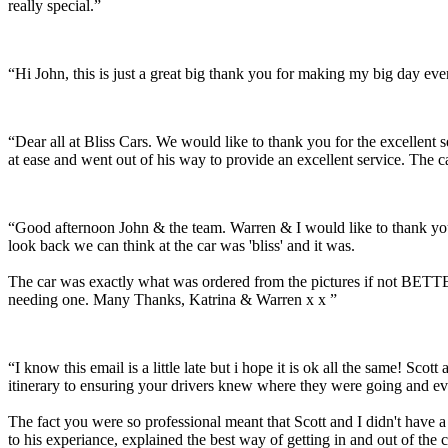
really special.”
“Hi John, this is just a great big thank you for making my big day e
“Dear all at Bliss Cars. We would like to thank you for the excellen
at ease and went out of his way to provide an excellent service. The c
“Good afternoon John & the team. Warren & I would like to thank you
look back we can think at the car was 'bliss' and it was.
The car was exactly what was ordered from the pictures if not BETTER
needing one. Many Thanks, Katrina & Warren x x ”
“I know this email is a little late but i hope it is ok all the same! 
itinerary to ensuring your drivers knew where they were going and ev
The fact you were so professional meant that Scott and I didn't have 
to his experiance, explained the best way of getting in and out of the 