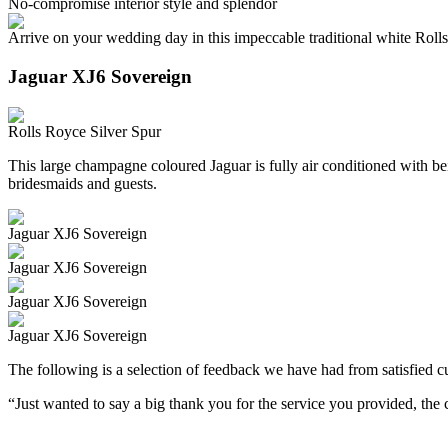
No-compromise interior style and splendor
Arrive on your wedding day in this impeccable traditional white Roll
Jaguar XJ6 Sovereign
Rolls Royce Silver Spur
This large champagne coloured Jaguar is fully air conditioned with beig
bridesmaids and guests.
Jaguar XJ6 Sovereign
Jaguar XJ6 Sovereign
Jaguar XJ6 Sovereign
Jaguar XJ6 Sovereign
The following is a selection of feedback we have had from satisfied cu
“Just wanted to say a big thank you for the service you provided, th