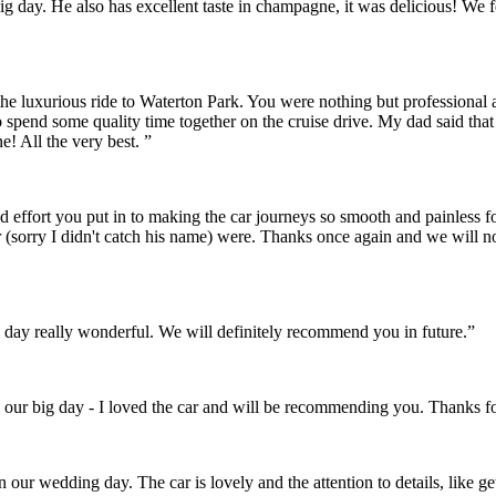
r big day. He also has excellent taste in champagne, it was delicious! 
the luxurious ride to Waterton Park. You were nothing but professional
o spend some quality time together on the cruise drive. My dad said th
! All the very best. ”
and effort you put in to making the car journeys so smooth and painles
 (sorry I didn't catch his name) were. Thanks once again and we will 
day really wonderful. We will definitely recommend you in future.”
 our big day - I loved the car and will be recommending you. Thanks fo
on our wedding day. The car is lovely and the attention to details, like