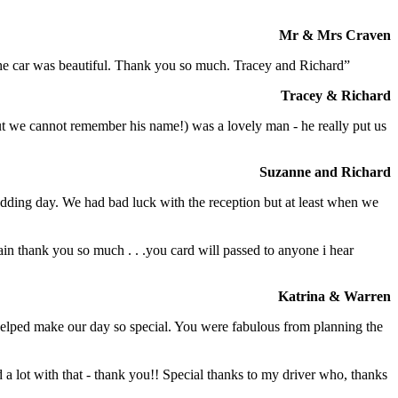
Mr & Mrs Craven
 the car was beautiful. Thank you so much. Tracey and Richard”
Tracey & Richard
but we cannot remember his name!) was a lovely man - he really put us
Suzanne and Richard
dding day. We had bad luck with the reception but at least when we
in thank you so much . . .you card will passed to anyone i hear
Katrina & Warren
o helped make our day so special. You were fabulous from planning the
a lot with that - thank you!! Special thanks to my driver who, thanks