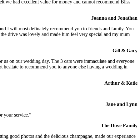
We felt we had excellent value for money and cannot recommend Bliss
Joanna and Jonathan
 and I will most definately recommend you to friends and family. You
at the drive was lovely and made him feel very special and my mum
Gill & Gary
s for us on our wedding day. The 3 cars were immaculate and everyone
not hesitate to recommend you to anyone else having a wedding in
Arthur & Katie
Jane and Lynn
r your service.”
The Dove Family
 getting good photos and the delicious champagne, made our experiance