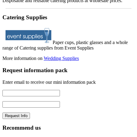
Disposable and reusable catering products at wholesale prices.
Catering Supplies
Paper cups, plastic glasses and a whole
range of Catering supplies from Event Supplies
More information on
Wedding Supplies
Request information pack
Enter email to receive our mini information pack
Recommend us