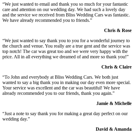
“We just wanted to email and thank you so much for your fantastic
care and attention on our wedding day. We had such a lovely day
and the service we received from Bliss Wedding Cars was fantastic.
We have already recommended you to friends.”
Chris & Rose
“We just wanted to say thank you to you for a wonderful journey to
the church and venue. You really are a true gent and the service was
top notch! The car was great too and we were very happy with the
price. All in all everything we dreamed of and more so thank you!”
Chris & Claire
“To John and everybody at Bliss Wedding Cars. We both just
wanted to say a big thank you in making our day even more special.
Your service was excellent and the car was beautiful! We have
already recommended you to our friends, thank you again.”
Jamie & Michelle
“Just a note to say thank you for making a great day perfect on our
wedding day.”
David & Amanda