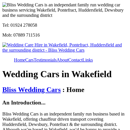
Tel: 01924 278058
Mob: 07889 711516
Home
Cars
Testimonials
About
Contact
Links
Wedding Cars in Wakefield
Bliss Wedding Cars
: Home
An Introduction...
Bliss Wedding Cars is an independent family run business based in
Wakefield, offering chauffeur driven transport covering
Huddersfield, Dewsbury, Pontefract & the surrounding district.
Although we’re based in Wakefield, we’d be happy to provide a