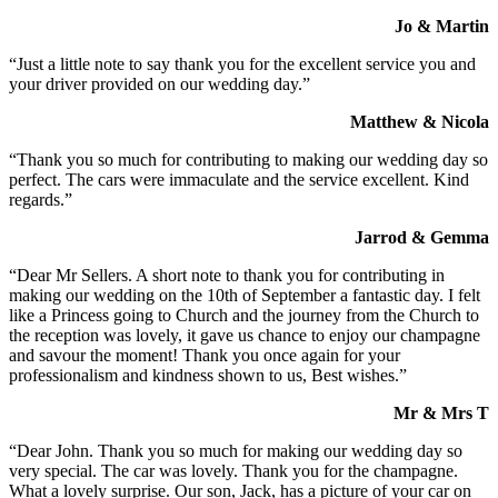
Jo & Martin
“Just a little note to say thank you for the excellent service you and
your driver provided on our wedding day.”
Matthew & Nicola
“Thank you so much for contributing to making our wedding day so
perfect. The cars were immaculate and the service excellent. Kind
regards.”
Jarrod & Gemma
“Dear Mr Sellers. A short note to thank you for contributing in
making our wedding on the 10th of September a fantastic day. I felt
like a Princess going to Church and the journey from the Church to
the reception was lovely, it gave us chance to enjoy our champagne
and savour the moment! Thank you once again for your
professionalism and kindness shown to us, Best wishes.”
Mr & Mrs T
“Dear John. Thank you so much for making our wedding day so
very special. The car was lovely. Thank you for the champagne.
What a lovely surprise. Our son, Jack, has a picture of your car on