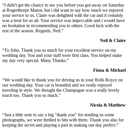
“I didn't get the chance to see you before you got away on Saturday
at Rogerthorpe Manor, but i did want to say how much we enjoyed
your service to us. Claire was delighted with the car and it certainly
was a treat for us all. Your service was impeccable and i would have
no hesitation in recommending you to others. Good luck with the
rest of the season. Regards, Neil.”
Neil & Claire
“To John, Thank you so much for your excellent service on my
wedding day. You and your staff were first class. You helped make
my day very special. Many Thanks.”
Fiona & Michael
“We would like to thank you for driving us in your Rolls Royce on
our wedding day. Your car is beautiful and we really enjoyed
traveling in style. We thought the Champagne was a really lovely
touch too. Thank you so much.”
Nicola & Matthew
“Just a little note to say a big "thank you" for sending us some
photographs, we were thrilled to bits with them. Thank you also for
keeping the secret and playing a part in making our day perfect.”