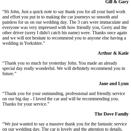
Gill & Gary
“Hi John, Just a quick note to say thank you for all your hard work
and effort you put in to making the car journeys so smooth and
painless for us on our wedding day. The 3 cars were immaculate and
everyone was very impressed with how friendly you, Gerry and the
other driver (sorry I didn't catch his name) were. Thanks once again
and we will not hesitate to recommend you to anyone else having a
wedding in Yorkshire.”
Arthur & Katie
“Thank you so much for yesterday John. You made an already
special day really wonderful. We will definitely recommend you in
future.”
Jane and Lynn
“Thank you for your outstanding, professional and friendly service
on our big day - I loved the car and will be recommending you.
Thanks for your service.”
The Dove Family
“We just wanted to say a massive thank you for the fantastic service
on our wedding day. The car is lovely and the attention to details,