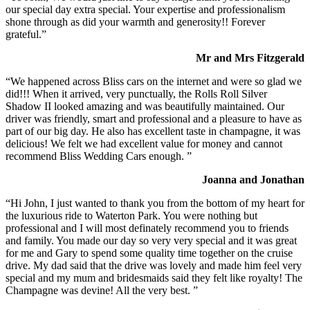
our special day extra special. Your expertise and professionalism
shone through as did your warmth and generosity!! Forever
grateful.”
Mr and Mrs Fitzgerald
“We happened across Bliss cars on the internet and were so glad we
did!!! When it arrived, very punctually, the Rolls Roll Silver
Shadow II looked amazing and was beautifully maintained. Our
driver was friendly, smart and professional and a pleasure to have as
part of our big day. He also has excellent taste in champagne, it was
delicious! We felt we had excellent value for money and cannot
recommend Bliss Wedding Cars enough. ”
Joanna and Jonathan
“Hi John, I just wanted to thank you from the bottom of my heart for
the luxurious ride to Waterton Park. You were nothing but
professional and I will most definately recommend you to friends
and family. You made our day so very very special and it was great
for me and Gary to spend some quality time together on the cruise
drive. My dad said that the drive was lovely and made him feel very
special and my mum and bridesmaids said they felt like royalty! The
Champagne was devine! All the very best. ”