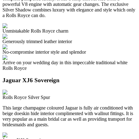
powerful V8 engine with automatic gear changes. The exclusive
Silver Shadow combines luxury with elegance and style which only
a Rolls Royce can do.
Unmistakable Rolls Royce charm
Generously trimmed leather interior
No-compromise interior style and splendor
Arrive on your wedding day in this impeccable traditional white
Rolls Royce
Jaguar XJ6 Sovereign
Rolls Royce Silver Spur
This large champagne coloured Jaguar is fully air conditioned with
beige doeskin hide interior complimented with wallnut fittings. It is
very popular as a main bridal car as well as providing transport for
bridesmaids and guests.