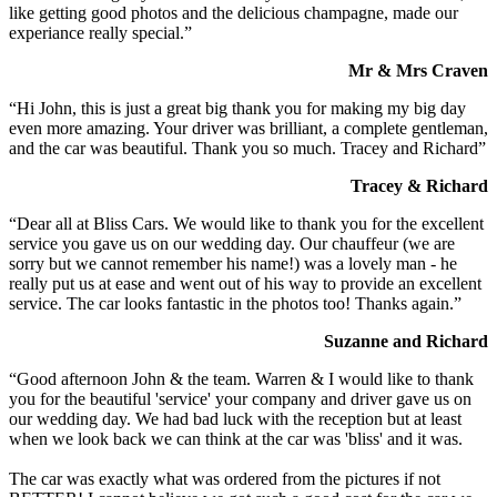
like getting good photos and the delicious champagne, made our
experiance really special.”
Mr & Mrs Craven
“Hi John, this is just a great big thank you for making my big day
even more amazing. Your driver was brilliant, a complete gentleman,
and the car was beautiful. Thank you so much. Tracey and Richard”
Tracey & Richard
“Dear all at Bliss Cars. We would like to thank you for the excellent
service you gave us on our wedding day. Our chauffeur (we are
sorry but we cannot remember his name!) was a lovely man - he
really put us at ease and went out of his way to provide an excellent
service. The car looks fantastic in the photos too! Thanks again.”
Suzanne and Richard
“Good afternoon John & the team. Warren & I would like to thank
you for the beautiful 'service' your company and driver gave us on
our wedding day. We had bad luck with the reception but at least
when we look back we can think at the car was 'bliss' and it was.
The car was exactly what was ordered from the pictures if not