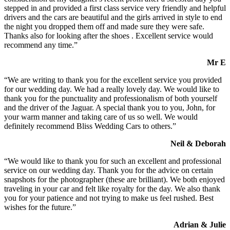
stepped in and provided a first class service very friendly and helpful
drivers and the cars are beautiful and the girls arrived in style to end
the night you dropped them off and made sure they were safe.
Thanks also for looking after the shoes . Excellent service would
recommend any time.”
Mr E
“We are writing to thank you for the excellent service you provided
for our wedding day. We had a really lovely day. We would like to
thank you for the punctuality and professionalism of both yourself
and the driver of the Jaguar. A special thank you to you, John, for
your warm manner and taking care of us so well. We would
definitely recommend Bliss Wedding Cars to others.”
Neil & Deborah
“We would like to thank you for such an excellent and professional
service on our wedding day. Thank you for the advice on certain
snapshots for the photographer (these are brilliant). We both enjoyed
traveling in your car and felt like royalty for the day. We also thank
you for your patience and not trying to make us feel rushed. Best
wishes for the future.”
Adrian & Julie