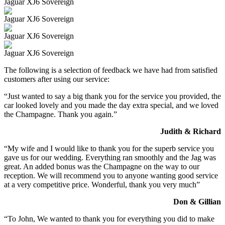
Jaguar XJ6 Sovereign
Jaguar XJ6 Sovereign
Jaguar XJ6 Sovereign
Jaguar XJ6 Sovereign
The following is a selection of feedback we have had from satisfied
customers after using our service:
“Just wanted to say a big thank you for the service you provided, the
car looked lovely and you made the day extra special, and we loved
the Champagne. Thank you again.”
Judith & Richard
“My wife and I would like to thank you for the superb service you
gave us for our wedding. Everything ran smoothly and the Jag was
great. An added bonus was the Champagne on the way to our
reception. We will recommend you to anyone wanting good service
at a very competitive price. Wonderful, thank you very much”
Don & Gillian
“To John, We wanted to thank you for everything you did to make