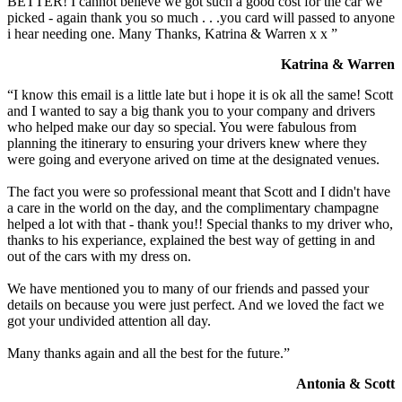
BETTER! I cannot believe we got such a good cost for the car we
picked - again thank you so much . . .you card will passed to anyone
i hear needing one. Many Thanks, Katrina & Warren x x ”
Katrina & Warren
“I know this email is a little late but i hope it is ok all the same! Scott
and I wanted to say a big thank you to your company and drivers
who helped make our day so special. You were fabulous from
planning the itinerary to ensuring your drivers knew where they
were going and everyone arived on time at the designated venues.
The fact you were so professional meant that Scott and I didn't have
a care in the world on the day, and the complimentary champagne
helped a lot with that - thank you!! Special thanks to my driver who,
thanks to his experiance, explained the best way of getting in and
out of the cars with my dress on.
We have mentioned you to many of our friends and passed your
details on because you were just perfect. And we loved the fact we
got your undivided attention all day.
Many thanks again and all the best for the future.”
Antonia & Scott