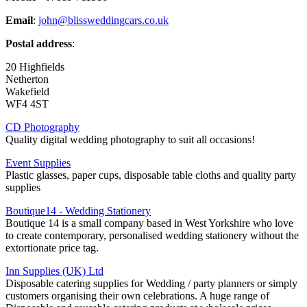
Email
:
john@blissweddingcars.co.uk
Postal address
:
20 Highfields
Netherton
Wakefield
WF4 4ST
CD Photography
Quality digital wedding photography to suit all occasions!
Event Supplies
Plastic glasses, paper cups, disposable table cloths and quality party
supplies
Boutique14 - Wedding Stationery
Boutique 14 is a small company based in West Yorkshire who love
to create contemporary, personalised wedding stationery without the
extortionate price tag.
Inn Supplies (UK) Ltd
Disposable catering supplies for Wedding / party planners or simply
customers organising their own celebrations. A huge range of