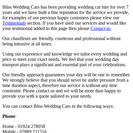
Bliss Wedding Cars has been providing wedding car hire for over 7
years and we have built a fine reputation for the service we provide,
for examples of our previous happy customers please view our
Testimonials
section. If you have used our services and would like
your testimonial added to this page then please
Contact us
.
Our chauffeurs are friendly, courteous and professional without
being intrusive at all times.
Using our experience and knowledge we tailor every wedding and
price to meet your exact needs. We feel that your wedding day
transport plays a significant and essential part of your celebrations.
Our friendly approach guarantees your day will be one to remember.
We strongly believe that you should never be under pressure from a
time duration aspect, therefore our service is without any time
constraint. Please contact us and we will be more than happy to
provide you with a quote tailored to your needs.
You can contact Bliss Wedding Cars in the following ways:
Phone
:
Home - 01924 278058
Mobile - 07889 711516