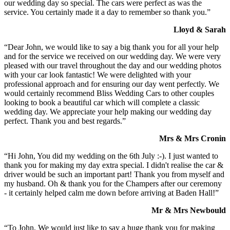
our wedding day so special. The cars were perfect as was the
service. You certainly made it a day to remember so thank you.”
Lloyd & Sarah
“Dear John, we would like to say a big thank you for all your help
and for the service we received on our wedding day. We were very
pleased with our travel throughout the day and our wedding photos
with your car look fantastic! We were delighted with your
professional approach and for ensuring our day went perfectly. We
would certainly recommend Bliss Wedding Cars to other couples
looking to book a beautiful car which will complete a classic
wedding day. We appreciate your help making our wedding day
perfect. Thank you and best regards.”
Mrs & Mrs Cronin
“Hi John, You did my wedding on the 6th July :-). I just wanted to
thank you for making my day extra special. I didn't realise the car &
driver would be such an important part! Thank you from myself and
my husband. Oh & thank you for the Champers after our ceremony
- it certainly helped calm me down before arriving at Baden Hall!”
Mr & Mrs Newbould
“To John, We would just like to say a huge thank you for making