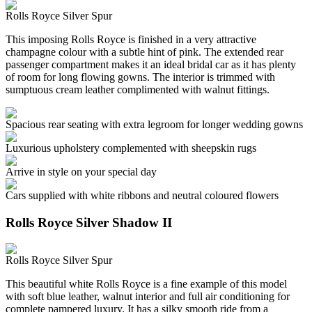
Rolls Royce Silver Spur
This imposing Rolls Royce is finished in a very attractive
champagne colour with a subtle hint of pink. The extended rear
passenger compartment makes it an ideal bridal car as it has plenty
of room for long flowing gowns. The interior is trimmed with
sumptuous cream leather complimented with walnut fittings.
Spacious rear seating with extra legroom for longer wedding gowns
Luxurious upholstery complemented with sheepskin rugs
Arrive in style on your special day
Cars supplied with white ribbons and neutral coloured flowers
Rolls Royce Silver Shadow II
Rolls Royce Silver Spur
This beautiful white Rolls Royce is a fine example of this model
with soft blue leather, walnut interior and full air conditioning for
complete pampered luxury. It has a silky smooth ride from a