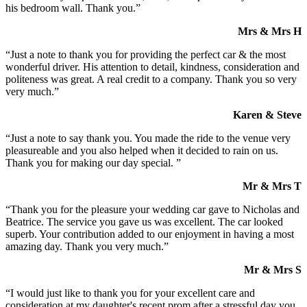
his bedroom wall. Thank you.”
Mrs & Mrs H
“Just a note to thank you for providing the perfect car & the most
wonderful driver. His attention to detail, kindness, consideration and
politeness was great. A real credit to a company. Thank you so very
very much.”
Karen & Steve
“Just a note to say thank you. You made the ride to the venue very
pleasureable and you also helped when it decided to rain on us.
Thank you for making our day special. ”
Mr & Mrs T
“Thank you for the pleasure your wedding car gave to Nicholas and
Beatrice. The service you gave us was excellent. The car looked
superb. Your contribution added to our enjoyment in having a most
amazing day. Thank you very much.”
Mr & Mrs S
“I would just like to thank you for your excellent care and
consideration at my daughter's recent prom after a stressful day you