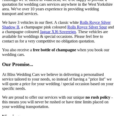
quotation for wedding cars services anywhere in the West Yorkshire
area. We've over 10 years experience in providing wedding
transport and services.
We have 3 vehicles in our fleet. A classic white
Rolls Royce Silver
Shadow II
, a champagne pink coloured
Rolls Royce Silver Spur
and
a champagne coloured
Jaguar XJ6 Sovereign
. These vehicles are
available for weddings & special occasions. Please feel free to
contact us for a very competitive no obligation quotation.
You also receive a
free bottle of champagne
when you book our
wedding cars.
Our Promise...
At Bliss Wedding Cars we believe in delivering a personalised
service tailored to your needs, so instead of having a "price list" we
will quote a price for your wedding / special occasion based on your
specific needs.
We are proud to offer our services with our unique
no rush policy
-
this means you will never be rushed or have time limits placed on
your wedding transportation.