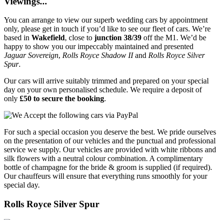
Viewings...
You can arrange to view our superb wedding cars by appointment
only, please get in touch if you’d like to see our fleet of cars. We’re
based in
Wakefield
, close to
junction 38/39
off the M1. We’d be
happy to show you our impeccably maintained and presented
Jaguar Sovereign
,
Rolls Royce Shadow II
and
Rolls Royce Silver
Spur
.
Our cars will arrive suitably trimmed and prepared on your special
day on your own personalised schedule. We require a deposit of
only
£50 to secure the booking
.
For such a special occasion you deserve the best. We pride ourselves
on the presentation of our vehicles and the punctual and professional
service we supply. Our vehicles are provided with white ribbons and
silk flowers with a neutral colour combination. A complimentary
bottle of champagne for the bride & groom is supplied (if required).
Our chauffeurs will ensure that everything runs smoothly for your
special day.
Rolls Royce Silver Spur