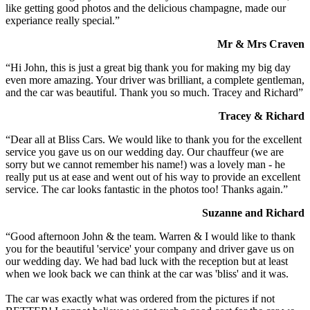
like getting good photos and the delicious champagne, made our
experiance really special.”
Mr & Mrs Craven
“Hi John, this is just a great big thank you for making my big day
even more amazing. Your driver was brilliant, a complete gentleman,
and the car was beautiful. Thank you so much. Tracey and Richard”
Tracey & Richard
“Dear all at Bliss Cars. We would like to thank you for the excellent
service you gave us on our wedding day. Our chauffeur (we are
sorry but we cannot remember his name!) was a lovely man - he
really put us at ease and went out of his way to provide an excellent
service. The car looks fantastic in the photos too! Thanks again.”
Suzanne and Richard
“Good afternoon John & the team. Warren & I would like to thank
you for the beautiful 'service' your company and driver gave us on
our wedding day. We had bad luck with the reception but at least
when we look back we can think at the car was 'bliss' and it was.
The car was exactly what was ordered from the pictures if not