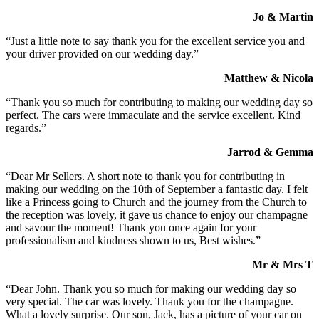
Jo & Martin
“Just a little note to say thank you for the excellent service you and
your driver provided on our wedding day.”
Matthew & Nicola
“Thank you so much for contributing to making our wedding day so
perfect. The cars were immaculate and the service excellent. Kind
regards.”
Jarrod & Gemma
“Dear Mr Sellers. A short note to thank you for contributing in
making our wedding on the 10th of September a fantastic day. I felt
like a Princess going to Church and the journey from the Church to
the reception was lovely, it gave us chance to enjoy our champagne
and savour the moment! Thank you once again for your
professionalism and kindness shown to us, Best wishes.”
Mr & Mrs T
“Dear John. Thank you so much for making our wedding day so
very special. The car was lovely. Thank you for the champagne.
What a lovely surprise. Our son, Jack, has a picture of your car on