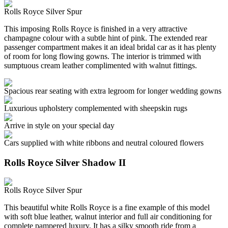
Rolls Royce Silver Spur
This imposing Rolls Royce is finished in a very attractive
champagne colour with a subtle hint of pink. The extended rear
passenger compartment makes it an ideal bridal car as it has plenty
of room for long flowing gowns. The interior is trimmed with
sumptuous cream leather complimented with walnut fittings.
Spacious rear seating with extra legroom for longer wedding gowns
Luxurious upholstery complemented with sheepskin rugs
Arrive in style on your special day
Cars supplied with white ribbons and neutral coloured flowers
Rolls Royce Silver Shadow II
Rolls Royce Silver Spur
This beautiful white Rolls Royce is a fine example of this model
with soft blue leather, walnut interior and full air conditioning for
complete pampered luxury. It has a silky smooth ride from a