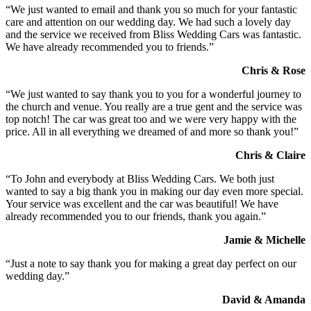
“We just wanted to email and thank you so much for your fantastic
care and attention on our wedding day. We had such a lovely day
and the service we received from Bliss Wedding Cars was fantastic.
We have already recommended you to friends.”
Chris & Rose
“We just wanted to say thank you to you for a wonderful journey to
the church and venue. You really are a true gent and the service was
top notch! The car was great too and we were very happy with the
price. All in all everything we dreamed of and more so thank you!”
Chris & Claire
“To John and everybody at Bliss Wedding Cars. We both just
wanted to say a big thank you in making our day even more special.
Your service was excellent and the car was beautiful! We have
already recommended you to our friends, thank you again.”
Jamie & Michelle
“Just a note to say thank you for making a great day perfect on our
wedding day.”
David & Amanda