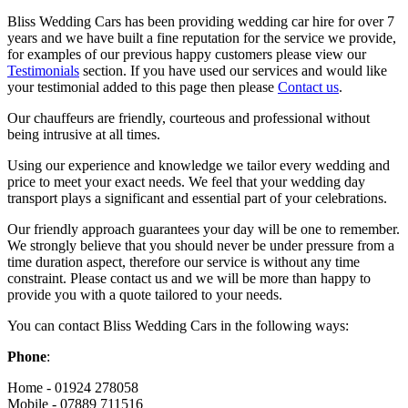
Bliss Wedding Cars has been providing wedding car hire for over 7
years and we have built a fine reputation for the service we provide,
for examples of our previous happy customers please view our
Testimonials
section. If you have used our services and would like
your testimonial added to this page then please
Contact us
.
Our chauffeurs are friendly, courteous and professional without
being intrusive at all times.
Using our experience and knowledge we tailor every wedding and
price to meet your exact needs. We feel that your wedding day
transport plays a significant and essential part of your celebrations.
Our friendly approach guarantees your day will be one to remember.
We strongly believe that you should never be under pressure from a
time duration aspect, therefore our service is without any time
constraint. Please contact us and we will be more than happy to
provide you with a quote tailored to your needs.
You can contact Bliss Wedding Cars in the following ways:
Phone
:
Home - 01924 278058
Mobile - 07889 711516