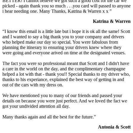
BETTER! I cannot believe we got such a good cost for the car we
picked - again thank you so much . . .you card will passed to anyone
i hear needing one. Many Thanks, Katrina & Warren x x ”
Katrina & Warren
“I know this email is a little late but i hope it is ok all the same! Scott
and I wanted to say a big thank you to your company and drivers
who helped make our day so special. You were fabulous from
planning the itinerary to ensuring your drivers knew where they
were going and everyone arived on time at the designated venues.
The fact you were so professional meant that Scott and I didn't have
a care in the world on the day, and the complimentary champagne
helped a lot with that - thank you!! Special thanks to my driver who,
thanks to his experiance, explained the best way of getting in and
out of the cars with my dress on.
We have mentioned you to many of our friends and passed your
details on because you were just perfect. And we loved the fact we
got your undivided attention all day.
Many thanks again and all the best for the future.”
Antonia & Scott