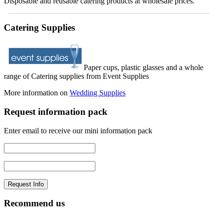
Disposable and reusable catering products at wholesale prices.
Catering Supplies
Paper cups, plastic glasses and a whole
range of Catering supplies from Event Supplies
More information on
Wedding Supplies
Request information pack
Enter email to receive our mini information pack
Recommend us