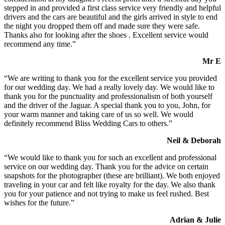
stepped in and provided a first class service very friendly and helpful
drivers and the cars are beautiful and the girls arrived in style to end
the night you dropped them off and made sure they were safe.
Thanks also for looking after the shoes . Excellent service would
recommend any time.”
Mr E
“We are writing to thank you for the excellent service you provided
for our wedding day. We had a really lovely day. We would like to
thank you for the punctuality and professionalism of both yourself
and the driver of the Jaguar. A special thank you to you, John, for
your warm manner and taking care of us so well. We would
definitely recommend Bliss Wedding Cars to others.”
Neil & Deborah
“We would like to thank you for such an excellent and professional
service on our wedding day. Thank you for the advice on certain
snapshots for the photographer (these are brilliant). We both enjoyed
traveling in your car and felt like royalty for the day. We also thank
you for your patience and not trying to make us feel rushed. Best
wishes for the future.”
Adrian & Julie