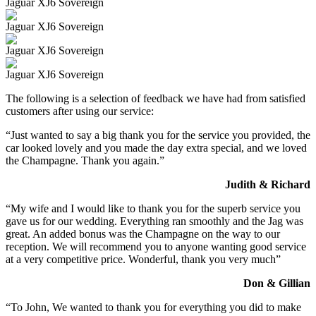
Jaguar XJ6 Sovereign
Jaguar XJ6 Sovereign
Jaguar XJ6 Sovereign
Jaguar XJ6 Sovereign
The following is a selection of feedback we have had from satisfied
customers after using our service:
“Just wanted to say a big thank you for the service you provided, the
car looked lovely and you made the day extra special, and we loved
the Champagne. Thank you again.”
Judith & Richard
“My wife and I would like to thank you for the superb service you
gave us for our wedding. Everything ran smoothly and the Jag was
great. An added bonus was the Champagne on the way to our
reception. We will recommend you to anyone wanting good service
at a very competitive price. Wonderful, thank you very much”
Don & Gillian
“To John, We wanted to thank you for everything you did to make