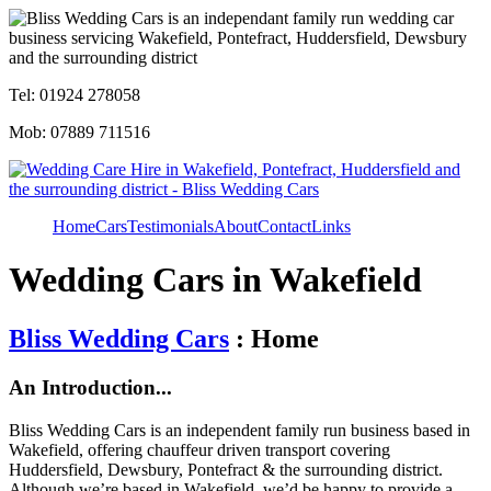
Tel: 01924 278058
Mob: 07889 711516
Home
Cars
Testimonials
About
Contact
Links
Wedding Cars in Wakefield
Bliss Wedding Cars
: Home
An Introduction...
Bliss Wedding Cars is an independent family run business based in
Wakefield, offering chauffeur driven transport covering
Huddersfield, Dewsbury, Pontefract & the surrounding district.
Although we’re based in Wakefield, we’d be happy to provide a