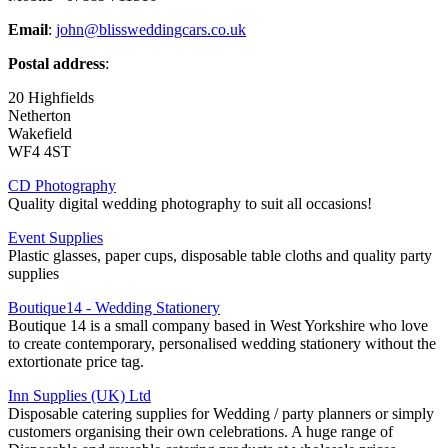
Email
:
john@blissweddingcars.co.uk
Postal address
:
20 Highfields
Netherton
Wakefield
WF4 4ST
CD Photography
Quality digital wedding photography to suit all occasions!
Event Supplies
Plastic glasses, paper cups, disposable table cloths and quality party
supplies
Boutique14 - Wedding Stationery
Boutique 14 is a small company based in West Yorkshire who love
to create contemporary, personalised wedding stationery without the
extortionate price tag.
Inn Supplies (UK) Ltd
Disposable catering supplies for Wedding / party planners or simply
customers organising their own celebrations. A huge range of