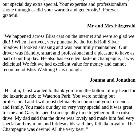
our special day extra special. Your expertise and professionalism
shone through as did your warmth and generosity!! Forever
grateful.”
Mr and Mrs Fitzgerald
“We happened across Bliss cars on the internet and were so glad we
did!!! When it arrived, very punctually, the Rolls Roll Silver
Shadow II looked amazing and was beautifully maintained. Our
driver was friendly, smart and professional and a pleasure to have as
part of our big day. He also has excellent taste in champagne, it was
delicious! We felt we had excellent value for money and cannot
recommend Bliss Wedding Cars enough. ”
Joanna and Jonathan
“Hi John, I just wanted to thank you from the bottom of my heart for
the luxurious ride to Waterton Park. You were nothing but
professional and I will most definately recommend you to friends
and family. You made our day so very very special and it was great
for me and Gary to spend some quality time together on the cruise
drive. My dad said that the drive was lovely and made him feel very
special and my mum and bridesmaids said they felt like royalty! The
Champagne was devine! All the very best. ”