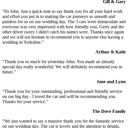
Gill & Gary
“Hi John, Just a quick note to say thank you for all your hard work
and effort you put in to making the car journeys so smooth and
painless for us on our wedding day. The 3 cars were immaculate and
everyone was very impressed with how friendly you, Gerry and the
other driver (sorry I didn't catch his name) were. Thanks once again
and we will not hesitate to recommend you to anyone else having a
wedding in Yorkshire.”
Arthur & Katie
“Thank you so much for yesterday John. You made an already
special day really wonderful. We will definitely recommend you in
future.”
Jane and Lynn
“Thank you for your outstanding, professional and friendly service
on our big day - I loved the car and will be recommending you.
Thanks for your service.”
The Dove Family
“We just wanted to say a massive thank you for the fantastic service
on our wedding day. The car is lovely and the attention to details,