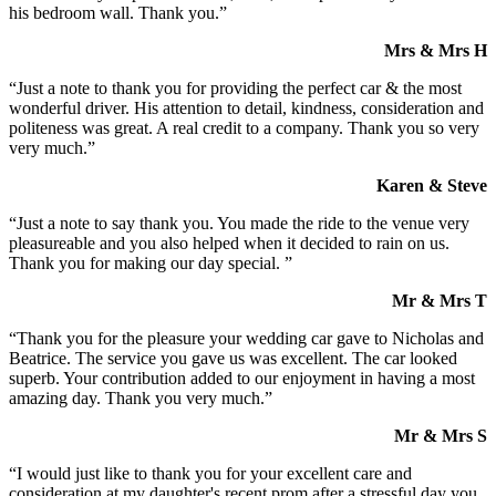
his bedroom wall. Thank you.”
Mrs & Mrs H
“Just a note to thank you for providing the perfect car & the most
wonderful driver. His attention to detail, kindness, consideration and
politeness was great. A real credit to a company. Thank you so very
very much.”
Karen & Steve
“Just a note to say thank you. You made the ride to the venue very
pleasureable and you also helped when it decided to rain on us.
Thank you for making our day special. ”
Mr & Mrs T
“Thank you for the pleasure your wedding car gave to Nicholas and
Beatrice. The service you gave us was excellent. The car looked
superb. Your contribution added to our enjoyment in having a most
amazing day. Thank you very much.”
Mr & Mrs S
“I would just like to thank you for your excellent care and
consideration at my daughter's recent prom after a stressful day you