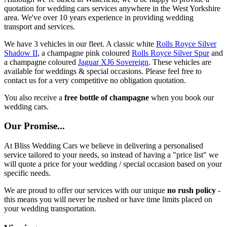
quotation for wedding cars services anywhere in the West Yorkshire
area. We've over 10 years experience in providing wedding
transport and services.
We have 3 vehicles in our fleet. A classic white
Rolls Royce Silver
Shadow II
, a champagne pink coloured
Rolls Royce Silver Spur
and
a champagne coloured
Jaguar XJ6 Sovereign
. These vehicles are
available for weddings & special occasions. Please feel free to
contact us for a very competitive no obligation quotation.
You also receive a
free bottle of champagne
when you book our
wedding cars.
Our Promise...
At Bliss Wedding Cars we believe in delivering a personalised
service tailored to your needs, so instead of having a "price list" we
will quote a price for your wedding / special occasion based on your
specific needs.
We are proud to offer our services with our unique
no rush policy
-
this means you will never be rushed or have time limits placed on
your wedding transportation.