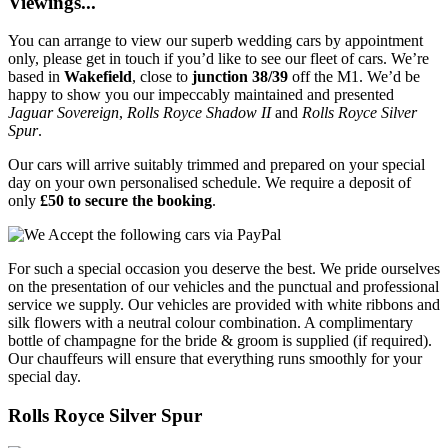
Viewings...
You can arrange to view our superb wedding cars by appointment
only, please get in touch if you’d like to see our fleet of cars. We’re
based in
Wakefield
, close to
junction 38/39
off the M1. We’d be
happy to show you our impeccably maintained and presented
Jaguar Sovereign
,
Rolls Royce Shadow II
and
Rolls Royce Silver
Spur
.
Our cars will arrive suitably trimmed and prepared on your special
day on your own personalised schedule. We require a deposit of
only
£50 to secure the booking
.
For such a special occasion you deserve the best. We pride ourselves
on the presentation of our vehicles and the punctual and professional
service we supply. Our vehicles are provided with white ribbons and
silk flowers with a neutral colour combination. A complimentary
bottle of champagne for the bride & groom is supplied (if required).
Our chauffeurs will ensure that everything runs smoothly for your
special day.
Rolls Royce Silver Spur