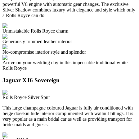
powerful V8 engine with automatic gear changes. The exclusive
Silver Shadow combines luxury with elegance and style which only
a Rolls Royce can do.
Unmistakable Rolls Royce charm
Generously trimmed leather interior
No-compromise interior style and splendor
Arrive on your wedding day in this impeccable traditional white
Rolls Royce
Jaguar XJ6 Sovereign
Rolls Royce Silver Spur
This large champagne coloured Jaguar is fully air conditioned with
beige doeskin hide interior complimented with wallnut fittings. It is
very popular as a main bridal car as well as providing transport for
bridesmaids and guests.