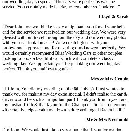
our wedding day so special. The cars were perfect as was the
service. You certainly made it a day to remember so thank you.”
Lloyd & Sarah
“Dear John, we would like to say a big thank you for all your help
and for the service we received on our wedding day. We were very
pleased with our travel throughout the day and our wedding photos
with your car look fantastic! We were delighted with your
professional approach and for ensuring our day went perfectly. We
would certainly recommend Bliss Wedding Cars to other couples
looking to book a beautiful car which will complete a classic
wedding day. We appreciate your help making our wedding day
perfect. Thank you and best regards.”
Mrs & Mrs Cronin
“Hi John, You did my wedding on the 6th July :-). I just wanted to
thank you for making my day extra special. I didn't realise the car &
driver would be such an important part! Thank you from myself and
my husband. Oh & thank you for the Champers after our ceremony
- it certainly helped calm me down before arriving at Baden Hall!”
Mr & Mrs Newbould
“To John, We would just like to say a huge thank you for making