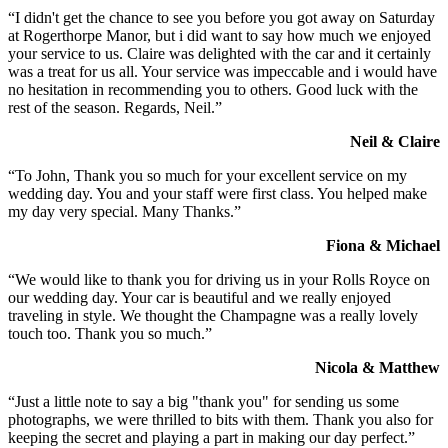
“I didn't get the chance to see you before you got away on Saturday
at Rogerthorpe Manor, but i did want to say how much we enjoyed
your service to us. Claire was delighted with the car and it certainly
was a treat for us all. Your service was impeccable and i would have
no hesitation in recommending you to others. Good luck with the
rest of the season. Regards, Neil.”
Neil & Claire
“To John, Thank you so much for your excellent service on my
wedding day. You and your staff were first class. You helped make
my day very special. Many Thanks.”
Fiona & Michael
“We would like to thank you for driving us in your Rolls Royce on
our wedding day. Your car is beautiful and we really enjoyed
traveling in style. We thought the Champagne was a really lovely
touch too. Thank you so much.”
Nicola & Matthew
“Just a little note to say a big "thank you" for sending us some
photographs, we were thrilled to bits with them. Thank you also for
keeping the secret and playing a part in making our day perfect.”