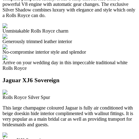
powerful V8 engine with automatic gear changes. The exclusive
Silver Shadow combines luxury with elegance and style which only
a Rolls Royce can do.
Unmistakable Rolls Royce charm
Generously trimmed leather interior
No-compromise interior style and splendor
Arrive on your wedding day in this impeccable traditional white
Rolls Royce
Jaguar XJ6 Sovereign
Rolls Royce Silver Spur
This large champagne coloured Jaguar is fully air conditioned with
beige doeskin hide interior complimented with wallnut fittings. It is
very popular as a main bridal car as well as providing transport for
bridesmaids and guests.