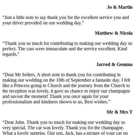
Jo & Martin
“Just a little note to say thank you for the excellent service you and
your driver provided on our wedding day.”
Matthew & Nicola
“Thank you so much for contributing to making our wedding day so
perfect. The cars were immaculate and the service excellent. Kind
regards.”
Jarrod & Gemma
“Dear Mr Sellers. A short note to thank you for contributing in
making our wedding on the 10th of September a fantastic day. I felt
like a Princess going to Church and the journey from the Church to
the reception was lovely, it gave us chance to enjoy our champagne
and savour the moment! Thank you once again for your
professionalism and kindness shown to us, Best wishes.”
Mr & Mrs T
“Dear John. Thank you so much for making our wedding day so
very special. The car was lovely. Thank you for the champagne.
What a lovely surprise. Our son, Jack, has a picture of your car on