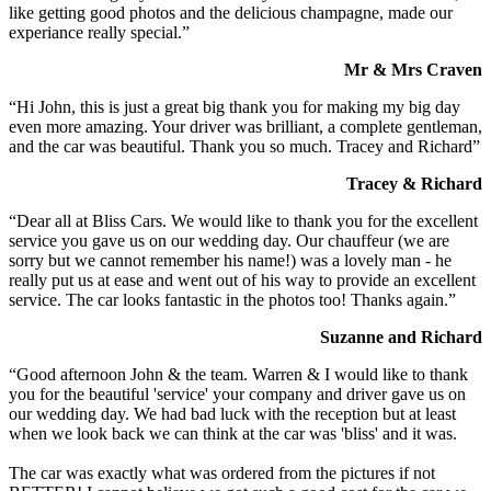
like getting good photos and the delicious champagne, made our
experiance really special.”
Mr & Mrs Craven
“Hi John, this is just a great big thank you for making my big day
even more amazing. Your driver was brilliant, a complete gentleman,
and the car was beautiful. Thank you so much. Tracey and Richard”
Tracey & Richard
“Dear all at Bliss Cars. We would like to thank you for the excellent
service you gave us on our wedding day. Our chauffeur (we are
sorry but we cannot remember his name!) was a lovely man - he
really put us at ease and went out of his way to provide an excellent
service. The car looks fantastic in the photos too! Thanks again.”
Suzanne and Richard
“Good afternoon John & the team. Warren & I would like to thank
you for the beautiful 'service' your company and driver gave us on
our wedding day. We had bad luck with the reception but at least
when we look back we can think at the car was 'bliss' and it was.
The car was exactly what was ordered from the pictures if not