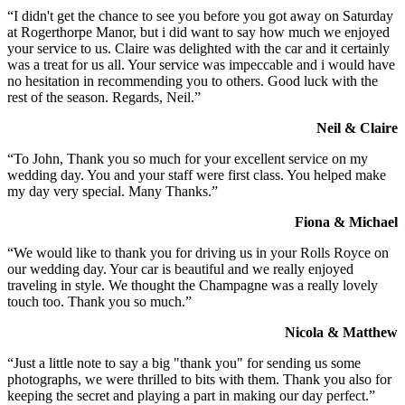
“I didn't get the chance to see you before you got away on Saturday
at Rogerthorpe Manor, but i did want to say how much we enjoyed
your service to us. Claire was delighted with the car and it certainly
was a treat for us all. Your service was impeccable and i would have
no hesitation in recommending you to others. Good luck with the
rest of the season. Regards, Neil.”
Neil & Claire
“To John, Thank you so much for your excellent service on my
wedding day. You and your staff were first class. You helped make
my day very special. Many Thanks.”
Fiona & Michael
“We would like to thank you for driving us in your Rolls Royce on
our wedding day. Your car is beautiful and we really enjoyed
traveling in style. We thought the Champagne was a really lovely
touch too. Thank you so much.”
Nicola & Matthew
“Just a little note to say a big "thank you" for sending us some
photographs, we were thrilled to bits with them. Thank you also for
keeping the secret and playing a part in making our day perfect.”