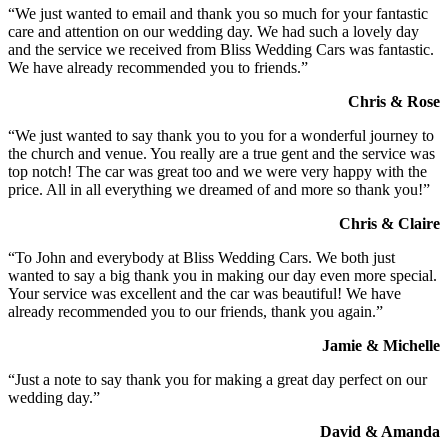
“We just wanted to email and thank you so much for your fantastic
care and attention on our wedding day. We had such a lovely day
and the service we received from Bliss Wedding Cars was fantastic.
We have already recommended you to friends.”
Chris & Rose
“We just wanted to say thank you to you for a wonderful journey to
the church and venue. You really are a true gent and the service was
top notch! The car was great too and we were very happy with the
price. All in all everything we dreamed of and more so thank you!”
Chris & Claire
“To John and everybody at Bliss Wedding Cars. We both just
wanted to say a big thank you in making our day even more special.
Your service was excellent and the car was beautiful! We have
already recommended you to our friends, thank you again.”
Jamie & Michelle
“Just a note to say thank you for making a great day perfect on our
wedding day.”
David & Amanda