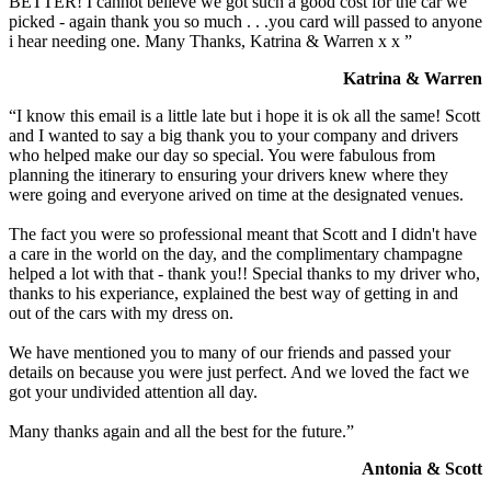
BETTER! I cannot believe we got such a good cost for the car we
picked - again thank you so much . . .you card will passed to anyone
i hear needing one. Many Thanks, Katrina & Warren x x ”
Katrina & Warren
“I know this email is a little late but i hope it is ok all the same! Scott
and I wanted to say a big thank you to your company and drivers
who helped make our day so special. You were fabulous from
planning the itinerary to ensuring your drivers knew where they
were going and everyone arived on time at the designated venues.
The fact you were so professional meant that Scott and I didn't have
a care in the world on the day, and the complimentary champagne
helped a lot with that - thank you!! Special thanks to my driver who,
thanks to his experiance, explained the best way of getting in and
out of the cars with my dress on.
We have mentioned you to many of our friends and passed your
details on because you were just perfect. And we loved the fact we
got your undivided attention all day.
Many thanks again and all the best for the future.”
Antonia & Scott