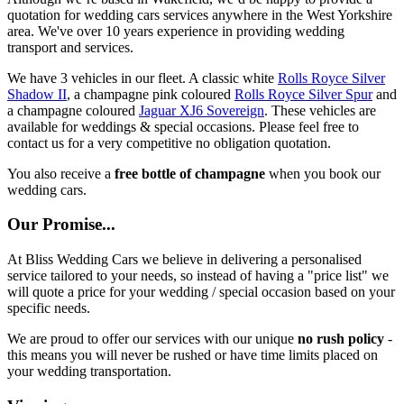
quotation for wedding cars services anywhere in the West Yorkshire
area. We've over 10 years experience in providing wedding
transport and services.
We have 3 vehicles in our fleet. A classic white
Rolls Royce Silver
Shadow II
, a champagne pink coloured
Rolls Royce Silver Spur
and
a champagne coloured
Jaguar XJ6 Sovereign
. These vehicles are
available for weddings & special occasions. Please feel free to
contact us for a very competitive no obligation quotation.
You also receive a
free bottle of champagne
when you book our
wedding cars.
Our Promise...
At Bliss Wedding Cars we believe in delivering a personalised
service tailored to your needs, so instead of having a "price list" we
will quote a price for your wedding / special occasion based on your
specific needs.
We are proud to offer our services with our unique
no rush policy
-
this means you will never be rushed or have time limits placed on
your wedding transportation.