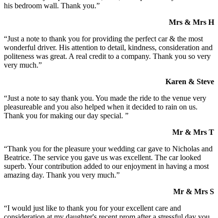
his bedroom wall. Thank you.”
Mrs & Mrs H
“Just a note to thank you for providing the perfect car & the most
wonderful driver. His attention to detail, kindness, consideration and
politeness was great. A real credit to a company. Thank you so very
very much.”
Karen & Steve
“Just a note to say thank you. You made the ride to the venue very
pleasureable and you also helped when it decided to rain on us.
Thank you for making our day special. ”
Mr & Mrs T
“Thank you for the pleasure your wedding car gave to Nicholas and
Beatrice. The service you gave us was excellent. The car looked
superb. Your contribution added to our enjoyment in having a most
amazing day. Thank you very much.”
Mr & Mrs S
“I would just like to thank you for your excellent care and
consideration at my daughter's recent prom after a stressful day you