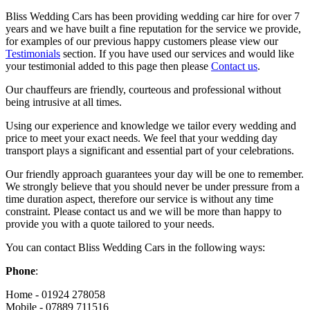
Bliss Wedding Cars has been providing wedding car hire for over 7
years and we have built a fine reputation for the service we provide,
for examples of our previous happy customers please view our
Testimonials
section. If you have used our services and would like
your testimonial added to this page then please
Contact us
.
Our chauffeurs are friendly, courteous and professional without
being intrusive at all times.
Using our experience and knowledge we tailor every wedding and
price to meet your exact needs. We feel that your wedding day
transport plays a significant and essential part of your celebrations.
Our friendly approach guarantees your day will be one to remember.
We strongly believe that you should never be under pressure from a
time duration aspect, therefore our service is without any time
constraint. Please contact us and we will be more than happy to
provide you with a quote tailored to your needs.
You can contact Bliss Wedding Cars in the following ways:
Phone
:
Home - 01924 278058
Mobile - 07889 711516