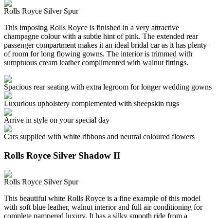
Rolls Royce Silver Spur
This imposing Rolls Royce is finished in a very attractive
champagne colour with a subtle hint of pink. The extended rear
passenger compartment makes it an ideal bridal car as it has plenty
of room for long flowing gowns. The interior is trimmed with
sumptuous cream leather complimented with walnut fittings.
Spacious rear seating with extra legroom for longer wedding gowns
Luxurious upholstery complemented with sheepskin rugs
Arrive in style on your special day
Cars supplied with white ribbons and neutral coloured flowers
Rolls Royce Silver Shadow II
Rolls Royce Silver Spur
This beautiful white Rolls Royce is a fine example of this model
with soft blue leather, walnut interior and full air conditioning for
complete pampered luxury. It has a silky smooth ride from a