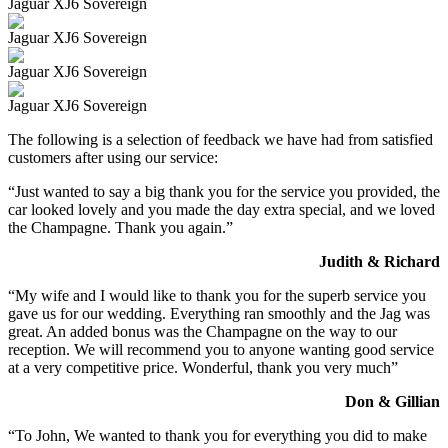
Jaguar XJ6 Sovereign
Jaguar XJ6 Sovereign
Jaguar XJ6 Sovereign
Jaguar XJ6 Sovereign
The following is a selection of feedback we have had from satisfied
customers after using our service:
“Just wanted to say a big thank you for the service you provided, the
car looked lovely and you made the day extra special, and we loved
the Champagne. Thank you again.”
Judith & Richard
“My wife and I would like to thank you for the superb service you
gave us for our wedding. Everything ran smoothly and the Jag was
great. An added bonus was the Champagne on the way to our
reception. We will recommend you to anyone wanting good service
at a very competitive price. Wonderful, thank you very much”
Don & Gillian
“To John, We wanted to thank you for everything you did to make