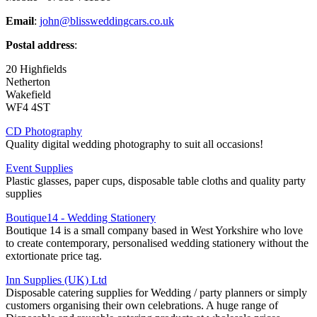
Email
:
john@blissweddingcars.co.uk
Postal address
:
20 Highfields
Netherton
Wakefield
WF4 4ST
CD Photography
Quality digital wedding photography to suit all occasions!
Event Supplies
Plastic glasses, paper cups, disposable table cloths and quality party
supplies
Boutique14 - Wedding Stationery
Boutique 14 is a small company based in West Yorkshire who love
to create contemporary, personalised wedding stationery without the
extortionate price tag.
Inn Supplies (UK) Ltd
Disposable catering supplies for Wedding / party planners or simply
customers organising their own celebrations. A huge range of