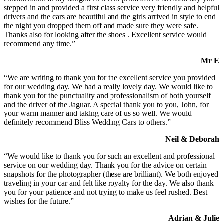
stepped in and provided a first class service very friendly and helpful
drivers and the cars are beautiful and the girls arrived in style to end
the night you dropped them off and made sure they were safe.
Thanks also for looking after the shoes . Excellent service would
recommend any time.”
Mr E
“We are writing to thank you for the excellent service you provided
for our wedding day. We had a really lovely day. We would like to
thank you for the punctuality and professionalism of both yourself
and the driver of the Jaguar. A special thank you to you, John, for
your warm manner and taking care of us so well. We would
definitely recommend Bliss Wedding Cars to others.”
Neil & Deborah
“We would like to thank you for such an excellent and professional
service on our wedding day. Thank you for the advice on certain
snapshots for the photographer (these are brilliant). We both enjoyed
traveling in your car and felt like royalty for the day. We also thank
you for your patience and not trying to make us feel rushed. Best
wishes for the future.”
Adrian & Julie