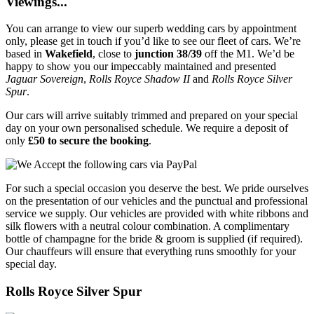
Viewings...
You can arrange to view our superb wedding cars by appointment
only, please get in touch if you’d like to see our fleet of cars. We’re
based in
Wakefield
, close to
junction 38/39
off the M1. We’d be
happy to show you our impeccably maintained and presented
Jaguar Sovereign
,
Rolls Royce Shadow II
and
Rolls Royce Silver
Spur
.
Our cars will arrive suitably trimmed and prepared on your special
day on your own personalised schedule. We require a deposit of
only
£50 to secure the booking
.
For such a special occasion you deserve the best. We pride ourselves
on the presentation of our vehicles and the punctual and professional
service we supply. Our vehicles are provided with white ribbons and
silk flowers with a neutral colour combination. A complimentary
bottle of champagne for the bride & groom is supplied (if required).
Our chauffeurs will ensure that everything runs smoothly for your
special day.
Rolls Royce Silver Spur