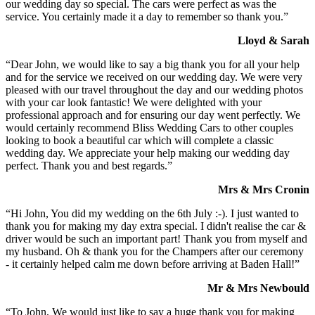
our wedding day so special. The cars were perfect as was the
service. You certainly made it a day to remember so thank you.”
Lloyd & Sarah
“Dear John, we would like to say a big thank you for all your help
and for the service we received on our wedding day. We were very
pleased with our travel throughout the day and our wedding photos
with your car look fantastic! We were delighted with your
professional approach and for ensuring our day went perfectly. We
would certainly recommend Bliss Wedding Cars to other couples
looking to book a beautiful car which will complete a classic
wedding day. We appreciate your help making our wedding day
perfect. Thank you and best regards.”
Mrs & Mrs Cronin
“Hi John, You did my wedding on the 6th July :-). I just wanted to
thank you for making my day extra special. I didn't realise the car &
driver would be such an important part! Thank you from myself and
my husband. Oh & thank you for the Champers after our ceremony
- it certainly helped calm me down before arriving at Baden Hall!”
Mr & Mrs Newbould
“To John, We would just like to say a huge thank you for making