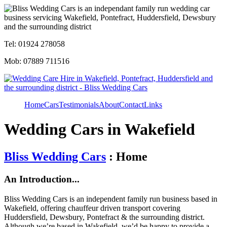
Tel: 01924 278058
Mob: 07889 711516
Home
Cars
Testimonials
About
Contact
Links
Wedding Cars in Wakefield
Bliss Wedding Cars
: Home
An Introduction...
Bliss Wedding Cars is an independent family run business based in
Wakefield, offering chauffeur driven transport covering
Huddersfield, Dewsbury, Pontefract & the surrounding district.
Although we’re based in Wakefield, we’d be happy to provide a