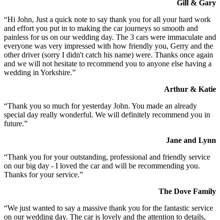
Gill & Gary
“Hi John, Just a quick note to say thank you for all your hard work
and effort you put in to making the car journeys so smooth and
painless for us on our wedding day. The 3 cars were immaculate and
everyone was very impressed with how friendly you, Gerry and the
other driver (sorry I didn't catch his name) were. Thanks once again
and we will not hesitate to recommend you to anyone else having a
wedding in Yorkshire.”
Arthur & Katie
“Thank you so much for yesterday John. You made an already
special day really wonderful. We will definitely recommend you in
future.”
Jane and Lynn
“Thank you for your outstanding, professional and friendly service
on our big day - I loved the car and will be recommending you.
Thanks for your service.”
The Dove Family
“We just wanted to say a massive thank you for the fantastic service
on our wedding day. The car is lovely and the attention to details,