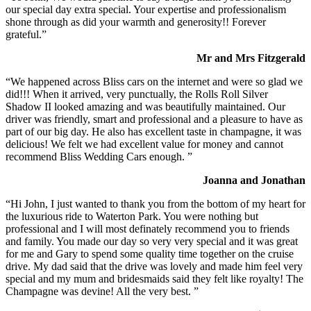
our special day extra special. Your expertise and professionalism
shone through as did your warmth and generosity!! Forever
grateful.”
Mr and Mrs Fitzgerald
“We happened across Bliss cars on the internet and were so glad we
did!!! When it arrived, very punctually, the Rolls Roll Silver
Shadow II looked amazing and was beautifully maintained. Our
driver was friendly, smart and professional and a pleasure to have as
part of our big day. He also has excellent taste in champagne, it was
delicious! We felt we had excellent value for money and cannot
recommend Bliss Wedding Cars enough. ”
Joanna and Jonathan
“Hi John, I just wanted to thank you from the bottom of my heart for
the luxurious ride to Waterton Park. You were nothing but
professional and I will most definately recommend you to friends
and family. You made our day so very very special and it was great
for me and Gary to spend some quality time together on the cruise
drive. My dad said that the drive was lovely and made him feel very
special and my mum and bridesmaids said they felt like royalty! The
Champagne was devine! All the very best. ”