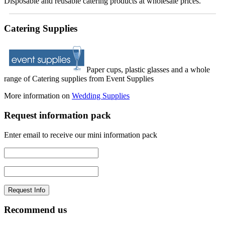
Disposable and reusable catering products at wholesale prices.
Catering Supplies
Paper cups, plastic glasses and a whole
range of Catering supplies from Event Supplies
More information on
Wedding Supplies
Request information pack
Enter email to receive our mini information pack
Recommend us