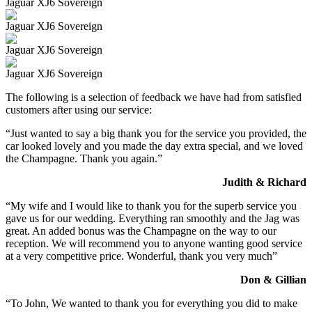
Jaguar XJ6 Sovereign
Jaguar XJ6 Sovereign
Jaguar XJ6 Sovereign
Jaguar XJ6 Sovereign
The following is a selection of feedback we have had from satisfied
customers after using our service:
“Just wanted to say a big thank you for the service you provided, the
car looked lovely and you made the day extra special, and we loved
the Champagne. Thank you again.”
Judith & Richard
“My wife and I would like to thank you for the superb service you
gave us for our wedding. Everything ran smoothly and the Jag was
great. An added bonus was the Champagne on the way to our
reception. We will recommend you to anyone wanting good service
at a very competitive price. Wonderful, thank you very much”
Don & Gillian
“To John, We wanted to thank you for everything you did to make