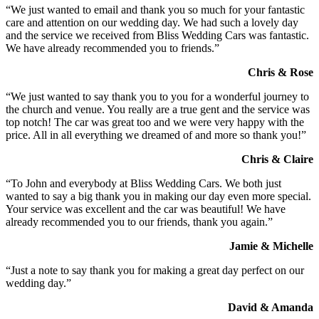
“We just wanted to email and thank you so much for your fantastic
care and attention on our wedding day. We had such a lovely day
and the service we received from Bliss Wedding Cars was fantastic.
We have already recommended you to friends.”
Chris & Rose
“We just wanted to say thank you to you for a wonderful journey to
the church and venue. You really are a true gent and the service was
top notch! The car was great too and we were very happy with the
price. All in all everything we dreamed of and more so thank you!”
Chris & Claire
“To John and everybody at Bliss Wedding Cars. We both just
wanted to say a big thank you in making our day even more special.
Your service was excellent and the car was beautiful! We have
already recommended you to our friends, thank you again.”
Jamie & Michelle
“Just a note to say thank you for making a great day perfect on our
wedding day.”
David & Amanda