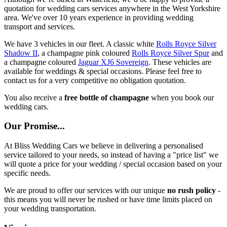
quotation for wedding cars services anywhere in the West Yorkshire
area. We've over 10 years experience in providing wedding
transport and services.
We have 3 vehicles in our fleet. A classic white
Rolls Royce Silver
Shadow II
, a champagne pink coloured
Rolls Royce Silver Spur
and
a champagne coloured
Jaguar XJ6 Sovereign
. These vehicles are
available for weddings & special occasions. Please feel free to
contact us for a very competitive no obligation quotation.
You also receive a
free bottle of champagne
when you book our
wedding cars.
Our Promise...
At Bliss Wedding Cars we believe in delivering a personalised
service tailored to your needs, so instead of having a "price list" we
will quote a price for your wedding / special occasion based on your
specific needs.
We are proud to offer our services with our unique
no rush policy
-
this means you will never be rushed or have time limits placed on
your wedding transportation.