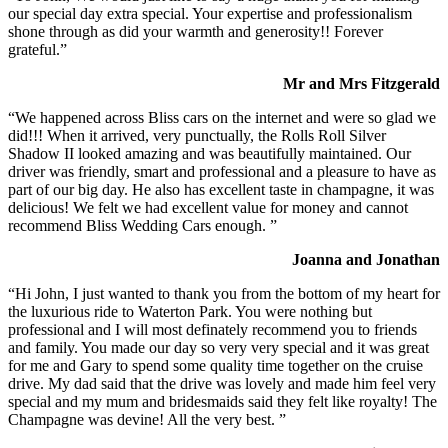
our special day extra special. Your expertise and professionalism
shone through as did your warmth and generosity!! Forever
grateful.”
Mr and Mrs Fitzgerald
“We happened across Bliss cars on the internet and were so glad we
did!!! When it arrived, very punctually, the Rolls Roll Silver
Shadow II looked amazing and was beautifully maintained. Our
driver was friendly, smart and professional and a pleasure to have as
part of our big day. He also has excellent taste in champagne, it was
delicious! We felt we had excellent value for money and cannot
recommend Bliss Wedding Cars enough. ”
Joanna and Jonathan
“Hi John, I just wanted to thank you from the bottom of my heart for
the luxurious ride to Waterton Park. You were nothing but
professional and I will most definately recommend you to friends
and family. You made our day so very very special and it was great
for me and Gary to spend some quality time together on the cruise
drive. My dad said that the drive was lovely and made him feel very
special and my mum and bridesmaids said they felt like royalty! The
Champagne was devine! All the very best. ”