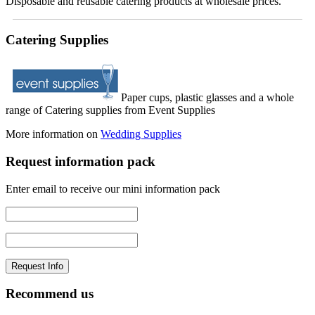
Disposable and reusable catering products at wholesale prices.
Catering Supplies
Paper cups, plastic glasses and a whole
range of Catering supplies from Event Supplies
More information on
Wedding Supplies
Request information pack
Enter email to receive our mini information pack
Recommend us