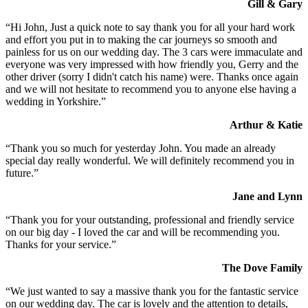
Gill & Gary
“Hi John, Just a quick note to say thank you for all your hard work
and effort you put in to making the car journeys so smooth and
painless for us on our wedding day. The 3 cars were immaculate and
everyone was very impressed with how friendly you, Gerry and the
other driver (sorry I didn't catch his name) were. Thanks once again
and we will not hesitate to recommend you to anyone else having a
wedding in Yorkshire.”
Arthur & Katie
“Thank you so much for yesterday John. You made an already
special day really wonderful. We will definitely recommend you in
future.”
Jane and Lynn
“Thank you for your outstanding, professional and friendly service
on our big day - I loved the car and will be recommending you.
Thanks for your service.”
The Dove Family
“We just wanted to say a massive thank you for the fantastic service
on our wedding day. The car is lovely and the attention to details,