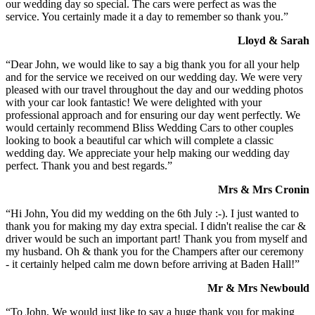
our wedding day so special. The cars were perfect as was the
service. You certainly made it a day to remember so thank you.”
Lloyd & Sarah
“Dear John, we would like to say a big thank you for all your help
and for the service we received on our wedding day. We were very
pleased with our travel throughout the day and our wedding photos
with your car look fantastic! We were delighted with your
professional approach and for ensuring our day went perfectly. We
would certainly recommend Bliss Wedding Cars to other couples
looking to book a beautiful car which will complete a classic
wedding day. We appreciate your help making our wedding day
perfect. Thank you and best regards.”
Mrs & Mrs Cronin
“Hi John, You did my wedding on the 6th July :-). I just wanted to
thank you for making my day extra special. I didn't realise the car &
driver would be such an important part! Thank you from myself and
my husband. Oh & thank you for the Champers after our ceremony
- it certainly helped calm me down before arriving at Baden Hall!”
Mr & Mrs Newbould
“To John, We would just like to say a huge thank you for making