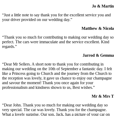
Jo & Martin
“Just a little note to say thank you for the excellent service you and
your driver provided on our wedding day.”
Matthew & Nicola
“Thank you so much for contributing to making our wedding day so
perfect. The cars were immaculate and the service excellent. Kind
regards.”
Jarrod & Gemma
“Dear Mr Sellers. A short note to thank you for contributing in
making our wedding on the 10th of September a fantastic day. I felt
like a Princess going to Church and the journey from the Church to
the reception was lovely, it gave us chance to enjoy our champagne
and savour the moment! Thank you once again for your
professionalism and kindness shown to us, Best wishes.”
Mr & Mrs T
“Dear John. Thank you so much for making our wedding day so
very special. The car was lovely. Thank you for the champagne.
What a lovely surprise. Our son, Jack, has a picture of your car on