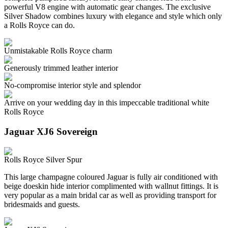
powerful V8 engine with automatic gear changes. The exclusive
Silver Shadow combines luxury with elegance and style which only
a Rolls Royce can do.
Unmistakable Rolls Royce charm
Generously trimmed leather interior
No-compromise interior style and splendor
Arrive on your wedding day in this impeccable traditional white
Rolls Royce
Jaguar XJ6 Sovereign
Rolls Royce Silver Spur
This large champagne coloured Jaguar is fully air conditioned with
beige doeskin hide interior complimented with wallnut fittings. It is
very popular as a main bridal car as well as providing transport for
bridesmaids and guests.