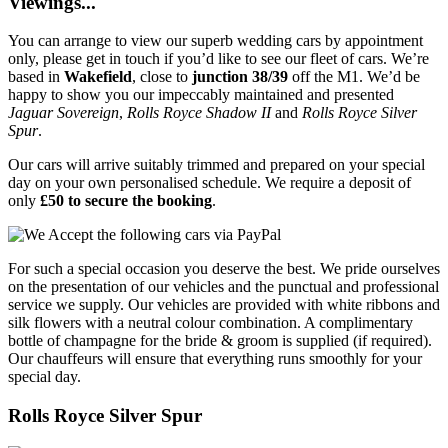
Viewings...
You can arrange to view our superb wedding cars by appointment
only, please get in touch if you’d like to see our fleet of cars. We’re
based in
Wakefield
, close to
junction 38/39
off the M1. We’d be
happy to show you our impeccably maintained and presented
Jaguar Sovereign
,
Rolls Royce Shadow II
and
Rolls Royce Silver
Spur
.
Our cars will arrive suitably trimmed and prepared on your special
day on your own personalised schedule. We require a deposit of
only
£50 to secure the booking
.
For such a special occasion you deserve the best. We pride ourselves
on the presentation of our vehicles and the punctual and professional
service we supply. Our vehicles are provided with white ribbons and
silk flowers with a neutral colour combination. A complimentary
bottle of champagne for the bride & groom is supplied (if required).
Our chauffeurs will ensure that everything runs smoothly for your
special day.
Rolls Royce Silver Spur