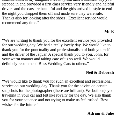
stepped in and provided a first class service very friendly and helpful
drivers and the cars are beautiful and the girls arrived in style to end
the night you dropped them off and made sure they were safe.
Thanks also for looking after the shoes . Excellent service would
recommend any time.”
Mr E
“We are writing to thank you for the excellent service you provided
for our wedding day. We had a really lovely day. We would like to
thank you for the punctuality and professionalism of both yourself
and the driver of the Jaguar. A special thank you to you, John, for
your warm manner and taking care of us so well. We would
definitely recommend Bliss Wedding Cars to others.”
Neil & Deborah
“We would like to thank you for such an excellent and professional
service on our wedding day. Thank you for the advice on certain
snapshots for the photographer (these are brilliant). We both enjoyed
traveling in your car and felt like royalty for the day. We also thank
you for your patience and not trying to make us feel rushed. Best
wishes for the future.”
Adrian & Julie