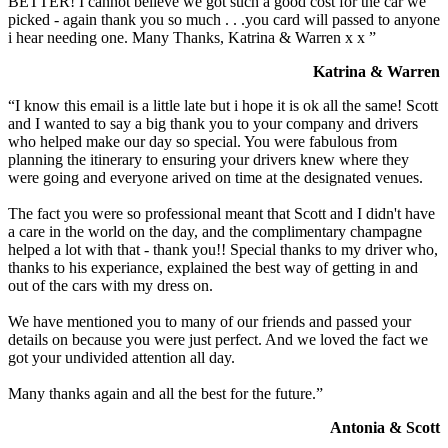
BETTER! I cannot believe we got such a good cost for the car we
picked - again thank you so much . . .you card will passed to anyone
i hear needing one. Many Thanks, Katrina & Warren x x ”
Katrina & Warren
“I know this email is a little late but i hope it is ok all the same! Scott
and I wanted to say a big thank you to your company and drivers
who helped make our day so special. You were fabulous from
planning the itinerary to ensuring your drivers knew where they
were going and everyone arived on time at the designated venues.
The fact you were so professional meant that Scott and I didn't have
a care in the world on the day, and the complimentary champagne
helped a lot with that - thank you!! Special thanks to my driver who,
thanks to his experiance, explained the best way of getting in and
out of the cars with my dress on.
We have mentioned you to many of our friends and passed your
details on because you were just perfect. And we loved the fact we
got your undivided attention all day.
Many thanks again and all the best for the future.”
Antonia & Scott