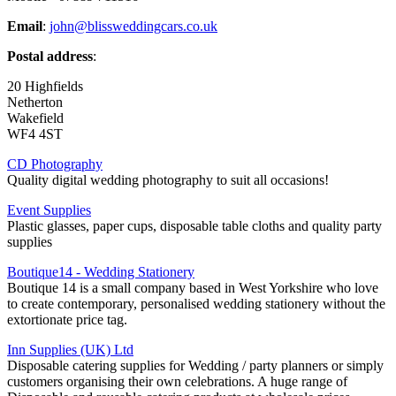
Email
:
john@blissweddingcars.co.uk
Postal address
:
20 Highfields
Netherton
Wakefield
WF4 4ST
CD Photography
Quality digital wedding photography to suit all occasions!
Event Supplies
Plastic glasses, paper cups, disposable table cloths and quality party
supplies
Boutique14 - Wedding Stationery
Boutique 14 is a small company based in West Yorkshire who love
to create contemporary, personalised wedding stationery without the
extortionate price tag.
Inn Supplies (UK) Ltd
Disposable catering supplies for Wedding / party planners or simply
customers organising their own celebrations. A huge range of