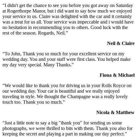
“I didn't get the chance to see you before you got away on Saturday
at Rogerthorpe Manor, but i did want to say how much we enjoyed
your service to us. Claire was delighted with the car and it certainly
was a treat for us all. Your service was impeccable and i would have
no hesitation in recommending you to others. Good luck with the
rest of the season. Regards, Neil.”
Neil & Claire
“To John, Thank you so much for your excellent service on my
wedding day. You and your staff were first class. You helped make
my day very special. Many Thanks.”
Fiona & Michael
“We would like to thank you for driving us in your Rolls Royce on
our wedding day. Your car is beautiful and we really enjoyed
traveling in style. We thought the Champagne was a really lovely
touch too. Thank you so much.”
Nicola & Matthew
“Just a little note to say a big "thank you" for sending us some
photographs, we were thrilled to bits with them. Thank you also for
keeping the secret and playing a part in making our day perfect.”