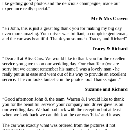
like getting good photos and the delicious champagne, made our
experiance really special.”
Mr & Mrs Craven
“Hi John, this is just a great big thank you for making my big day
even more amazing. Your driver was brilliant, a complete gentleman,
and the car was beautiful. Thank you so much. Tracey and Richard”
Tracey & Richard
“Dear all at Bliss Cars. We would like to thank you for the excellent
service you gave us on our wedding day. Our chauffeur (we are
sorry but we cannot remember his name!) was a lovely man - he
really put us at ease and went out of his way to provide an excellent
service. The car looks fantastic in the photos too! Thanks again.”
Suzanne and Richard
“Good afternoon John & the team. Warren & I would like to thank
you for the beautiful 'service' your company and driver gave us on
our wedding day. We had bad luck with the reception but at least
when we look back we can think at the car was 'bliss' and it was.
The car was exactly what was ordered from the pictures if not