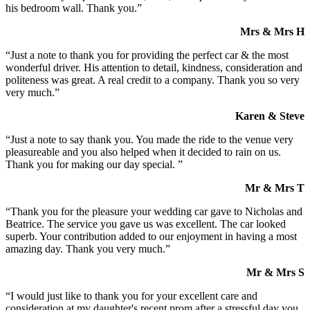
his bedroom wall. Thank you.”
Mrs & Mrs H
“Just a note to thank you for providing the perfect car & the most
wonderful driver. His attention to detail, kindness, consideration and
politeness was great. A real credit to a company. Thank you so very
very much.”
Karen & Steve
“Just a note to say thank you. You made the ride to the venue very
pleasureable and you also helped when it decided to rain on us.
Thank you for making our day special. ”
Mr & Mrs T
“Thank you for the pleasure your wedding car gave to Nicholas and
Beatrice. The service you gave us was excellent. The car looked
superb. Your contribution added to our enjoyment in having a most
amazing day. Thank you very much.”
Mr & Mrs S
“I would just like to thank you for your excellent care and
consideration at my daughter's recent prom after a stressful day you