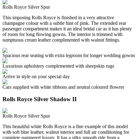
Rolls Royce Silver Spur
This imposing Rolls Royce is finished in a very attractive
champagne colour with a subtle hint of pink. The extended rear
passenger compartment makes it an ideal bridal car as it has plenty
of room for long flowing gowns. The interior is trimmed with
sumptuous cream leather complimented with walnut fittings.
Spacious rear seating with extra legroom for longer wedding gowns
Luxurious upholstery complemented with sheepskin rugs
Arrive in style on your special day
Cars supplied with white ribbons and neutral coloured flowers
Rolls Royce Silver Shadow II
Rolls Royce Silver Spur
This beautiful white Rolls Royce is a fine example of this model
with soft blue leather, walnut interior and full air conditioning for
complete pampered luxury. It has a silky smooth ride from a