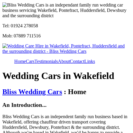
Tel: 01924 278058
Mob: 07889 711516
Home
Cars
Testimonials
About
Contact
Links
Wedding Cars in Wakefield
Bliss Wedding Cars
: Home
An Introduction...
Bliss Wedding Cars is an independent family run business based in
Wakefield, offering chauffeur driven transport covering
Huddersfield, Dewsbury, Pontefract & the surrounding district.
Although we’re based in Wakefield, we’d be happy to provide a