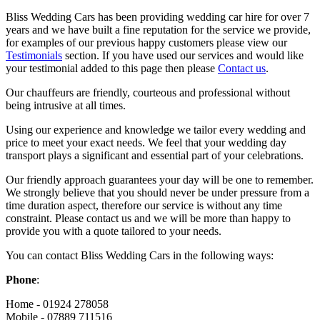
Bliss Wedding Cars has been providing wedding car hire for over 7
years and we have built a fine reputation for the service we provide,
for examples of our previous happy customers please view our
Testimonials
section. If you have used our services and would like
your testimonial added to this page then please
Contact us
.
Our chauffeurs are friendly, courteous and professional without
being intrusive at all times.
Using our experience and knowledge we tailor every wedding and
price to meet your exact needs. We feel that your wedding day
transport plays a significant and essential part of your celebrations.
Our friendly approach guarantees your day will be one to remember.
We strongly believe that you should never be under pressure from a
time duration aspect, therefore our service is without any time
constraint. Please contact us and we will be more than happy to
provide you with a quote tailored to your needs.
You can contact Bliss Wedding Cars in the following ways:
Phone
:
Home - 01924 278058
Mobile - 07889 711516