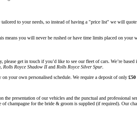
tailored to your needs, so instead of having a "price list" we will quot
his means you will never be rushed or have time limits placed on your 
please get in touch if you’d like to see our fleet of cars. We’re based 
n
,
Rolls Royce Shadow II
and
Rolls Royce Silver Spur
.
ay on your own personalised schedule. We require a deposit of only
£50 
on the presentation of our vehicles and the punctual and professional s
e of champagne for the bride & groom is supplied (if required). Our chau