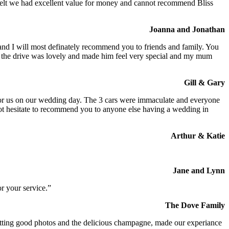
We felt we had excellent value for money and cannot recommend Bliss
Joanna and Jonathan
 and I will most definately recommend you to friends and family. You
at the drive was lovely and made him feel very special and my mum
Gill & Gary
s for us on our wedding day. The 3 cars were immaculate and everyone
not hesitate to recommend you to anyone else having a wedding in
Arthur & Katie
Jane and Lynn
r your service.”
The Dove Family
 getting good photos and the delicious champagne, made our experiance