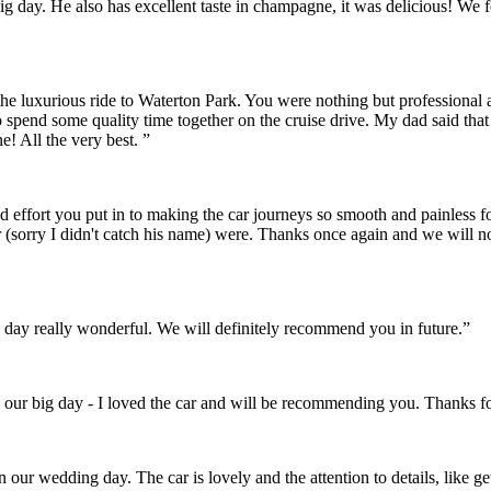
r big day. He also has excellent taste in champagne, it was delicious! 
the luxurious ride to Waterton Park. You were nothing but professional
o spend some quality time together on the cruise drive. My dad said th
! All the very best. ”
and effort you put in to making the car journeys so smooth and painles
 (sorry I didn't catch his name) were. Thanks once again and we will 
day really wonderful. We will definitely recommend you in future.”
 our big day - I loved the car and will be recommending you. Thanks fo
on our wedding day. The car is lovely and the attention to details, like