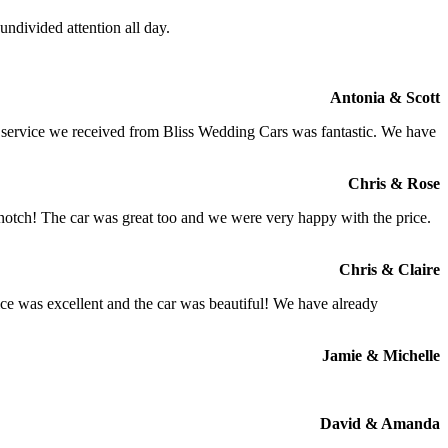
ndivided attention all day.
Antonia & Scott
e service we received from Bliss Wedding Cars was fantastic. We have
Chris & Rose
 notch! The car was great too and we were very happy with the price.
Chris & Claire
ce was excellent and the car was beautiful! We have already
Jamie & Michelle
David & Amanda