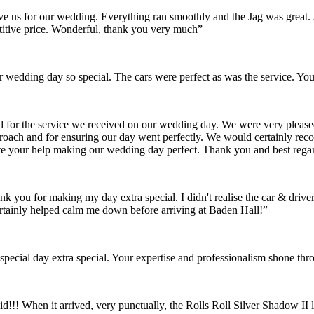
gave us for our wedding. Everything ran smoothly and the Jag was grea
itive price. Wonderful, thank you very much”
wedding day so special. The cars were perfect as was the service. You
nd for the service we received on our wedding day. We were very pleas
pproach and for ensuring our day went perfectly. We would certainly re
ate your help making our wedding day perfect. Thank you and best rega
ank you for making my day extra special. I didn't realise the car & dr
rtainly helped calm me down before arriving at Baden Hall!”
pecial day extra special. Your expertise and professionalism shone thr
id!!! When it arrived, very punctually, the Rolls Roll Silver Shadow I