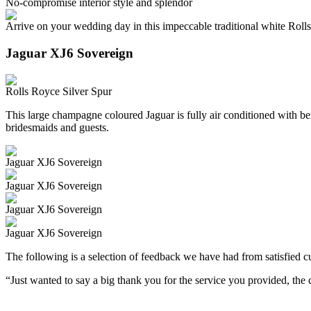
No-compromise interior style and splendor
Arrive on your wedding day in this impeccable traditional white Roll
Jaguar XJ6 Sovereign
Rolls Royce Silver Spur
This large champagne coloured Jaguar is fully air conditioned with beig
bridesmaids and guests.
Jaguar XJ6 Sovereign
Jaguar XJ6 Sovereign
Jaguar XJ6 Sovereign
Jaguar XJ6 Sovereign
The following is a selection of feedback we have had from satisfied cu
“Just wanted to say a big thank you for the service you provided, th