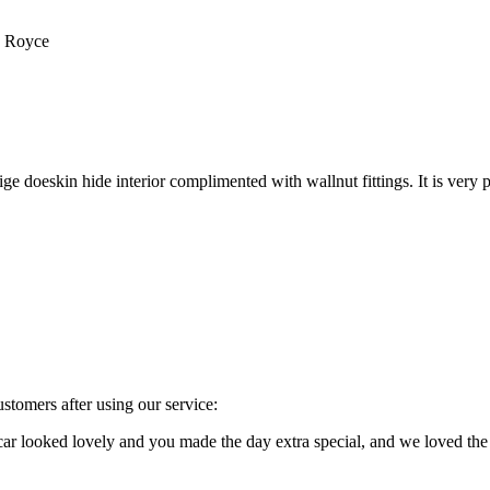
s Royce
e doeskin hide interior complimented with wallnut fittings. It is very p
stomers after using our service:
e car looked lovely and you made the day extra special, and we loved 