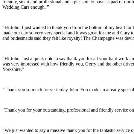
friendly, smart and professional and a pleasure to have as part of ou
Wedding Cars enough. ”
“Hi John, I just wanted to thank you from the bottom of my heart for 
made our day so very very special and it was great for me and Gary t
and bridesmaids said they felt like royalty! The Champagne was devine
“Hi John, Just a quick note to say thank you for all your hard work 
was very impressed with how friendly you, Gerry and the other driver
Yorkshire.”
“Thank you so much for yesterday John. You made an already special 
“Thank you for your outstanding, professional and friendly service on
“We just wanted to say a massive thank you for the fantastic service 