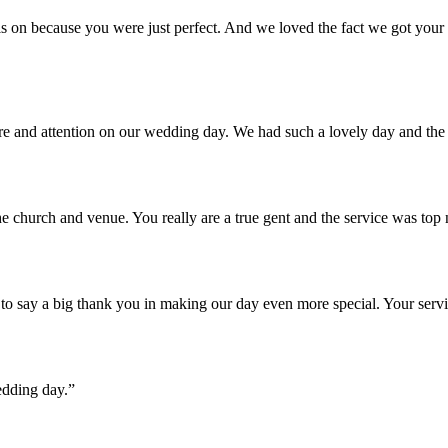
 on because you were just perfect. And we loved the fact we got your u
are and attention on our wedding day. We had such a lovely day and th
e church and venue. You really are a true gent and the service was top
o say a big thank you in making our day even more special. Your servi
edding day.”