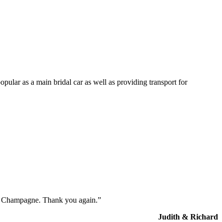
opular as a main bridal car as well as providing transport for
the Champagne. Thank you again.”
Judith & Richard