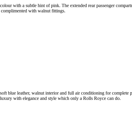
olour with a subtle hint of pink. The extended rear passenger compartme
 complimented with walnut fittings.
soft blue leather, walnut interior and full air conditioning for complet
luxury with elegance and style which only a Rolls Royce can do.