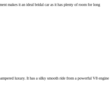
nt makes it an ideal bridal car as it has plenty of room for long
e pampered luxury. It has a silky smooth ride from a powerful V8 engine