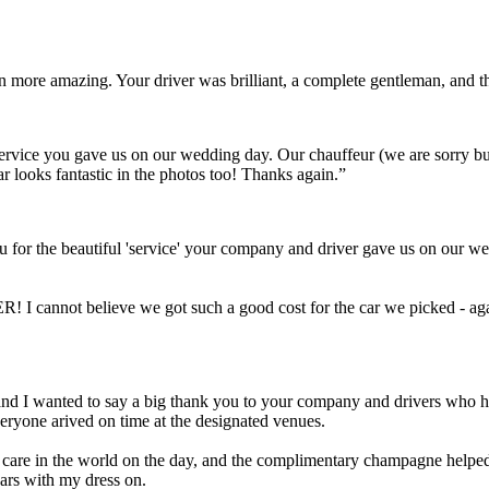
ven more amazing. Your driver was brilliant, a complete gentleman, and
t service you gave us on our wedding day. Our chauffeur (we are sorry 
ar looks fantastic in the photos too! Thanks again.”
 for the beautiful 'service' your company and driver gave us on our we
! I cannot believe we got such a good cost for the car we picked - aga
Scott and I wanted to say a big thank you to your company and drivers wh
eryone arived on time at the designated venues.
a care in the world on the day, and the complimentary champagne helped 
cars with my dress on.