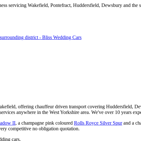
kefield, offering chauffeur driven transport covering Huddersfield, De
services anywhere in the West Yorkshire area. We've over 10 years expe
hadow II
, a champagne pink coloured
Rolls Royce Silver Spur
and a ch
very competitive no obligation quotation.
ding cars.