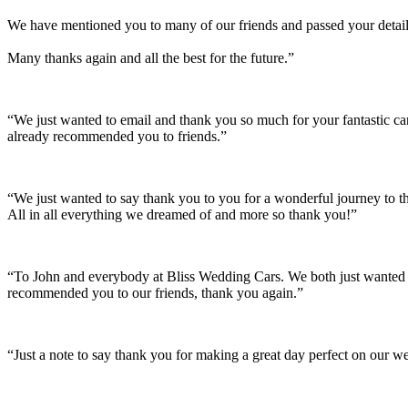
We have mentioned you to many of our friends and passed your details
Many thanks again and all the best for the future.”
“We just wanted to email and thank you so much for your fantastic c
already recommended you to friends.”
“We just wanted to say thank you to you for a wonderful journey to th
All in all everything we dreamed of and more so thank you!”
“To John and everybody at Bliss Wedding Cars. We both just wanted t
recommended you to our friends, thank you again.”
“Just a note to say thank you for making a great day perfect on our w