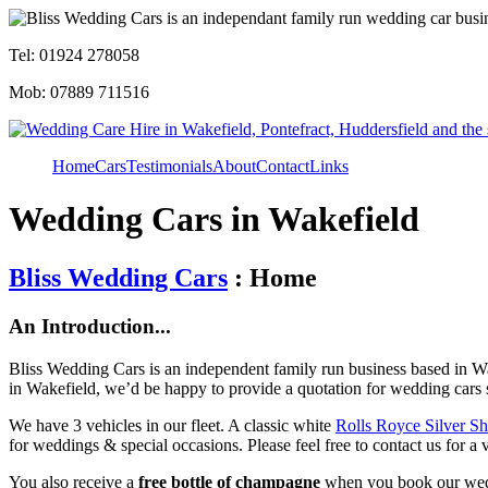
Tel: 01924 278058
Mob: 07889 711516
Home
Cars
Testimonials
About
Contact
Links
Wedding Cars in Wakefield
Bliss Wedding Cars
: Home
An Introduction...
Bliss Wedding Cars is an independent family run business based in Wa
in Wakefield, we’d be happy to provide a quotation for wedding cars 
We have 3 vehicles in our fleet. A classic white
Rolls Royce Silver S
for weddings & special occasions. Please feel free to contact us for a 
You also receive a
free bottle of champagne
when you book our wed