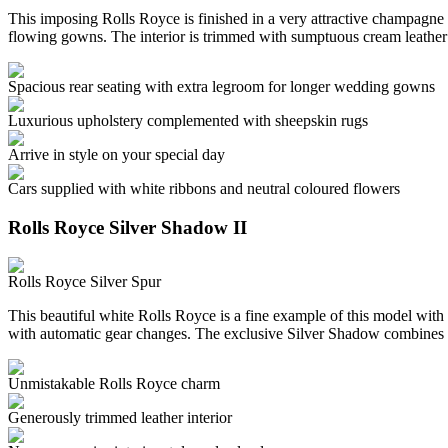
This imposing Rolls Royce is finished in a very attractive champagne c
flowing gowns. The interior is trimmed with sumptuous cream leather
Spacious rear seating with extra legroom for longer wedding gowns
Luxurious upholstery complemented with sheepskin rugs
Arrive in style on your special day
Cars supplied with white ribbons and neutral coloured flowers
Rolls Royce Silver Shadow II
Rolls Royce Silver Spur
This beautiful white Rolls Royce is a fine example of this model with 
with automatic gear changes. The exclusive Silver Shadow combines 
Unmistakable Rolls Royce charm
Generously trimmed leather interior