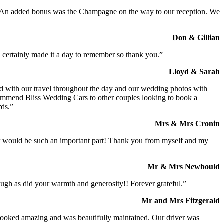
t. An added bonus was the Champagne on the way to our reception. We
Don & Gillian
 certainly made it a day to remember so thank you.”
Lloyd & Sarah
ed with our travel throughout the day and our wedding photos with
commend Bliss Wedding Cars to other couples looking to book a
rds.”
Mrs & Mrs Cronin
iver would be such an important part! Thank you from myself and my
Mr & Mrs Newbould
ough as did your warmth and generosity!! Forever grateful.”
Mr and Mrs Fitzgerald
I looked amazing and was beautifully maintained. Our driver was