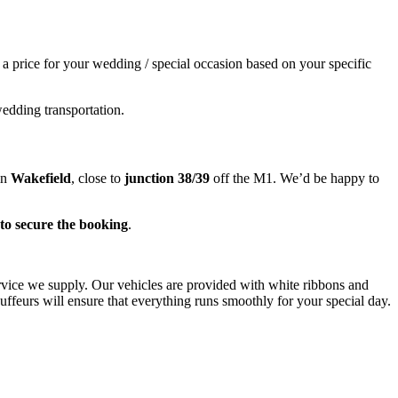
e a price for your wedding / special occasion based on your specific
wedding transportation.
in
Wakefield
, close to
junction 38/39
off the M1. We’d be happy to
to secure the booking
.
ervice we supply. Our vehicles are provided with white ribbons and
ffeurs will ensure that everything runs smoothly for your special day.