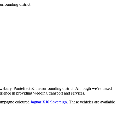
wsbury, Pontefract & the surrounding district. Although we’re based
rience in providing wedding transport and services.
ampagne coloured
Jaguar XJ6 Sovereign
. These vehicles are available