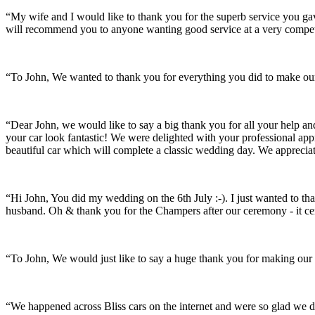
“My wife and I would like to thank you for the superb service you 
will recommend you to anyone wanting good service at a very compet
“To John, We wanted to thank you for everything you did to make our 
“Dear John, we would like to say a big thank you for all your help a
your car look fantastic! We were delighted with your professional a
beautiful car which will complete a classic wedding day. We appreci
“Hi John, You did my wedding on the 6th July :-). I just wanted to th
husband. Oh & thank you for the Champers after our ceremony - it ce
“To John, We would just like to say a huge thank you for making our s
“We happened across Bliss cars on the internet and were so glad we d