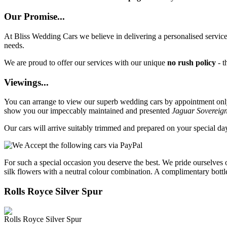
Our Promise...
At Bliss Wedding Cars we believe in delivering a personalised service 
needs.
We are proud to offer our services with our unique
no rush policy
- t
Viewings...
You can arrange to view our superb wedding cars by appointment only, 
show you our impeccably maintained and presented
Jaguar Sovereig
Our cars will arrive suitably trimmed and prepared on your special d
For such a special occasion you deserve the best. We pride ourselves 
silk flowers with a neutral colour combination. A complimentary bottl
Rolls Royce Silver Spur
Rolls Royce Silver Spur