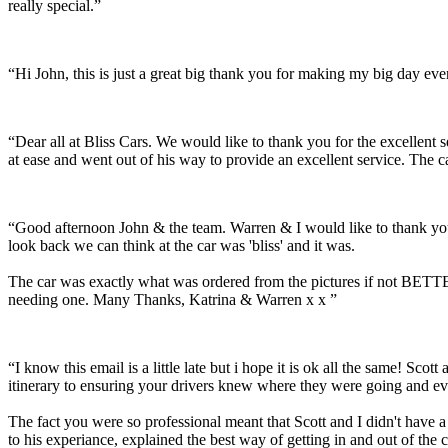
really special.”
“Hi John, this is just a great big thank you for making my big day e
“Dear all at Bliss Cars. We would like to thank you for the excellen
at ease and went out of his way to provide an excellent service. The c
“Good afternoon John & the team. Warren & I would like to thank you
look back we can think at the car was 'bliss' and it was.
The car was exactly what was ordered from the pictures if not BETTER
needing one. Many Thanks, Katrina & Warren x x ”
“I know this email is a little late but i hope it is ok all the same! 
itinerary to ensuring your drivers knew where they were going and ev
The fact you were so professional meant that Scott and I didn't have 
to his experiance, explained the best way of getting in and out of the 