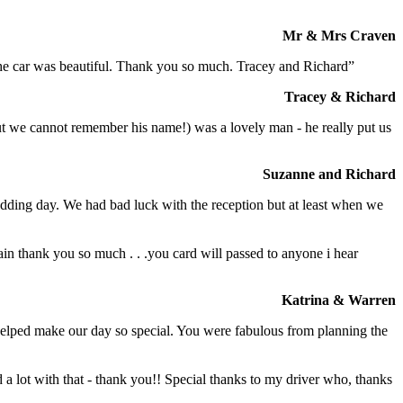
Mr & Mrs Craven
 the car was beautiful. Thank you so much. Tracey and Richard”
Tracey & Richard
but we cannot remember his name!) was a lovely man - he really put us
Suzanne and Richard
dding day. We had bad luck with the reception but at least when we
in thank you so much . . .you card will passed to anyone i hear
Katrina & Warren
o helped make our day so special. You were fabulous from planning the
a lot with that - thank you!! Special thanks to my driver who, thanks