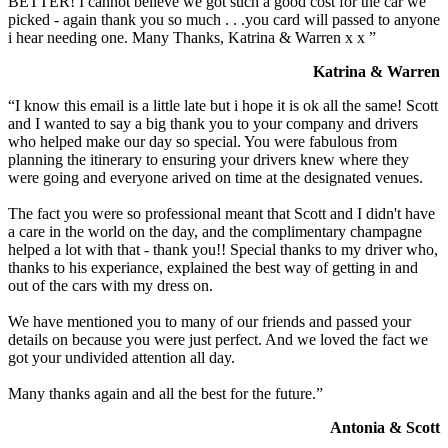
BETTER! I cannot believe we got such a good cost for the car we
picked - again thank you so much . . .you card will passed to anyone
i hear needing one. Many Thanks, Katrina & Warren x x ”
Katrina & Warren
“I know this email is a little late but i hope it is ok all the same! Scott
and I wanted to say a big thank you to your company and drivers
who helped make our day so special. You were fabulous from
planning the itinerary to ensuring your drivers knew where they
were going and everyone arived on time at the designated venues.
The fact you were so professional meant that Scott and I didn't have
a care in the world on the day, and the complimentary champagne
helped a lot with that - thank you!! Special thanks to my driver who,
thanks to his experiance, explained the best way of getting in and
out of the cars with my dress on.
We have mentioned you to many of our friends and passed your
details on because you were just perfect. And we loved the fact we
got your undivided attention all day.
Many thanks again and all the best for the future.”
Antonia & Scott