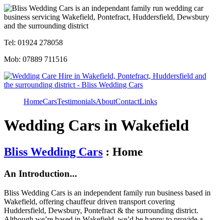
Tel: 01924 278058
Mob: 07889 711516
Home
Cars
Testimonials
About
Contact
Links
Wedding Cars in Wakefield
Bliss Wedding Cars
: Home
An Introduction...
Bliss Wedding Cars is an independent family run business based in
Wakefield, offering chauffeur driven transport covering
Huddersfield, Dewsbury, Pontefract & the surrounding district.
Although we’re based in Wakefield, we’d be happy to provide a