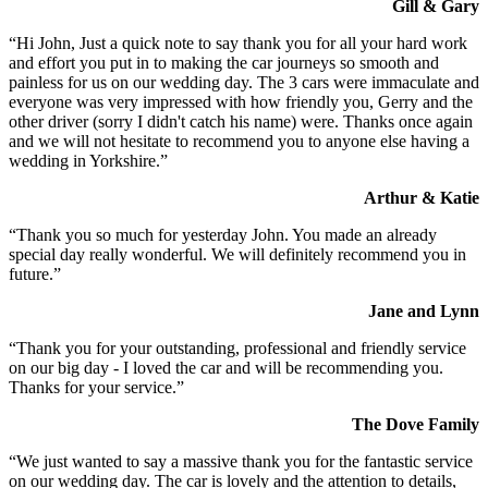
Gill & Gary
“Hi John, Just a quick note to say thank you for all your hard work
and effort you put in to making the car journeys so smooth and
painless for us on our wedding day. The 3 cars were immaculate and
everyone was very impressed with how friendly you, Gerry and the
other driver (sorry I didn't catch his name) were. Thanks once again
and we will not hesitate to recommend you to anyone else having a
wedding in Yorkshire.”
Arthur & Katie
“Thank you so much for yesterday John. You made an already
special day really wonderful. We will definitely recommend you in
future.”
Jane and Lynn
“Thank you for your outstanding, professional and friendly service
on our big day - I loved the car and will be recommending you.
Thanks for your service.”
The Dove Family
“We just wanted to say a massive thank you for the fantastic service
on our wedding day. The car is lovely and the attention to details,