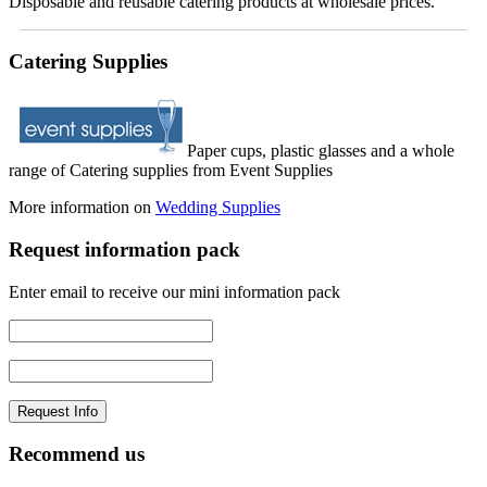
Disposable and reusable catering products at wholesale prices.
Catering Supplies
Paper cups, plastic glasses and a whole
range of Catering supplies from Event Supplies
More information on
Wedding Supplies
Request information pack
Enter email to receive our mini information pack
Recommend us