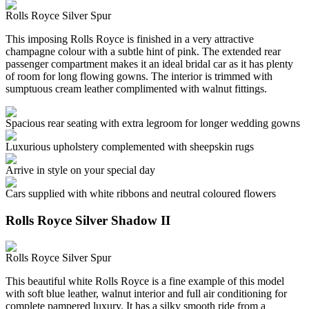
Rolls Royce Silver Spur
This imposing Rolls Royce is finished in a very attractive
champagne colour with a subtle hint of pink. The extended rear
passenger compartment makes it an ideal bridal car as it has plenty
of room for long flowing gowns. The interior is trimmed with
sumptuous cream leather complimented with walnut fittings.
Spacious rear seating with extra legroom for longer wedding gowns
Luxurious upholstery complemented with sheepskin rugs
Arrive in style on your special day
Cars supplied with white ribbons and neutral coloured flowers
Rolls Royce Silver Shadow II
Rolls Royce Silver Spur
This beautiful white Rolls Royce is a fine example of this model
with soft blue leather, walnut interior and full air conditioning for
complete pampered luxury. It has a silky smooth ride from a