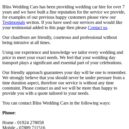
Bliss Wedding Cars has been providing wedding car hire for over 7
years and we have built a fine reputation for the service we provide,
for examples of our previous happy customers please view our
Testimonials
section. If you have used our services and would like
your testimonial added to this page then please
Contact us
.
Our chauffeurs are friendly, courteous and professional without
being intrusive at all times.
Using our experience and knowledge we tailor every wedding and
price to meet your exact needs. We feel that your wedding day
transport plays a significant and essential part of your celebrations.
Our friendly approach guarantees your day will be one to remember.
We strongly believe that you should never be under pressure from a
time duration aspect, therefore our service is without any time
constraint. Please contact us and we will be more than happy to
provide you with a quote tailored to your needs.
You can contact Bliss Wedding Cars in the following ways:
Phone
:
Home - 01924 278058
Mobile - 07889 711516