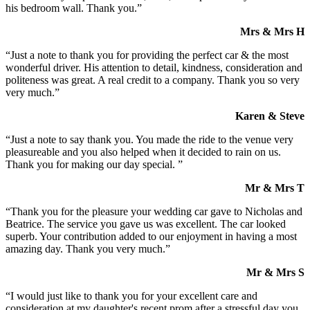
his bedroom wall. Thank you.”
Mrs & Mrs H
“Just a note to thank you for providing the perfect car & the most
wonderful driver. His attention to detail, kindness, consideration and
politeness was great. A real credit to a company. Thank you so very
very much.”
Karen & Steve
“Just a note to say thank you. You made the ride to the venue very
pleasureable and you also helped when it decided to rain on us.
Thank you for making our day special. ”
Mr & Mrs T
“Thank you for the pleasure your wedding car gave to Nicholas and
Beatrice. The service you gave us was excellent. The car looked
superb. Your contribution added to our enjoyment in having a most
amazing day. Thank you very much.”
Mr & Mrs S
“I would just like to thank you for your excellent care and
consideration at my daughter's recent prom after a stressful day you