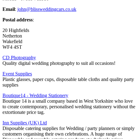
Email
:
john@blissweddingcars.co.uk
Postal address
:
20 Highfields
Netherton
Wakefield
WF4 4ST
CD Photography
Quality digital wedding photography to suit all occasions!
Event Supplies
Plastic glasses, paper cups, disposable table cloths and quality party
supplies
Boutique14 - Wedding Stationery
Boutique 14 is a small company based in West Yorkshire who love
to create contemporary, personalised wedding stationery without the
extortionate price tag.
Inn Supplies (UK) Ltd
Disposable catering supplies for Wedding / party planners or simply
customers organising their own celebrations. A huge range of