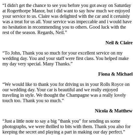
“I didn't get the chance to see you before you got away on Saturday
at Rogerthorpe Manor, but i did want to say how much we enjoyed
your service to us. Claire was delighted with the car and it certainly
was a treat for us all. Your service was impeccable and i would have
no hesitation in recommending you to others. Good luck with the
rest of the season. Regards, Neil.”
Neil & Claire
“To John, Thank you so much for your excellent service on my
wedding day. You and your staff were first class. You helped make
my day very special. Many Thanks.”
Fiona & Michael
“We would like to thank you for driving us in your Rolls Royce on
our wedding day. Your car is beautiful and we really enjoyed
traveling in style. We thought the Champagne was a really lovely
touch too. Thank you so much.”
Nicola & Matthew
“Just a little note to say a big "thank you" for sending us some
photographs, we were thrilled to bits with them. Thank you also for
keeping the secret and playing a part in making our day perfect.”