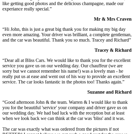
like getting good photos and the delicious champagne, made our
experiance really special.”
Mr & Mrs Craven
“Hi John, this is just a great big thank you for making my big day
even more amazing. Your driver was brilliant, a complete gentleman,
and the car was beautiful. Thank you so much. Tracey and Richard”
Tracey & Richard
“Dear all at Bliss Cars. We would like to thank you for the excellent
service you gave us on our wedding day. Our chauffeur (we are
sorry but we cannot remember his name!) was a lovely man - he
really put us at ease and went out of his way to provide an excellent
service. The car looks fantastic in the photos too! Thanks again.”
Suzanne and Richard
“Good afternoon John & the team. Warren & I would like to thank
you for the beautiful 'service' your company and driver gave us on
our wedding day. We had bad luck with the reception but at least
when we look back we can think at the car was 'bliss' and it was.
The car was exactly what was ordered from the pictures if not