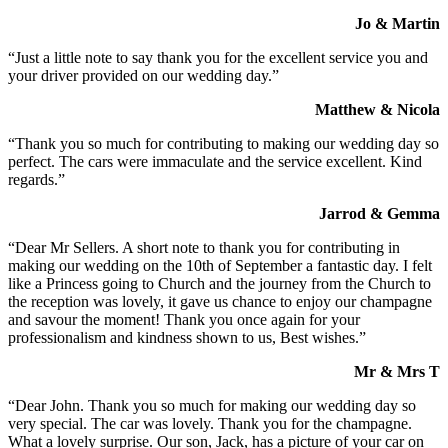
Jo & Martin
“Just a little note to say thank you for the excellent service you and
your driver provided on our wedding day.”
Matthew & Nicola
“Thank you so much for contributing to making our wedding day so
perfect. The cars were immaculate and the service excellent. Kind
regards.”
Jarrod & Gemma
“Dear Mr Sellers. A short note to thank you for contributing in
making our wedding on the 10th of September a fantastic day. I felt
like a Princess going to Church and the journey from the Church to
the reception was lovely, it gave us chance to enjoy our champagne
and savour the moment! Thank you once again for your
professionalism and kindness shown to us, Best wishes.”
Mr & Mrs T
“Dear John. Thank you so much for making our wedding day so
very special. The car was lovely. Thank you for the champagne.
What a lovely surprise. Our son, Jack, has a picture of your car on