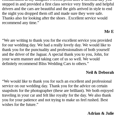
stepped in and provided a first class service very friendly and helpful
drivers and the cars are beautiful and the girls arrived in style to end
the night you dropped them off and made sure they were safe.
Thanks also for looking after the shoes . Excellent service would
recommend any time.”
Mr E
“We are writing to thank you for the excellent service you provided
for our wedding day. We had a really lovely day. We would like to
thank you for the punctuality and professionalism of both yourself
and the driver of the Jaguar. A special thank you to you, John, for
your warm manner and taking care of us so well. We would
definitely recommend Bliss Wedding Cars to others.”
Neil & Deborah
“We would like to thank you for such an excellent and professional
service on our wedding day. Thank you for the advice on certain
snapshots for the photographer (these are brilliant). We both enjoyed
traveling in your car and felt like royalty for the day. We also thank
you for your patience and not trying to make us feel rushed. Best
wishes for the future.”
Adrian & Julie