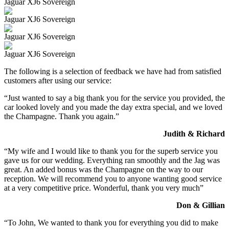
Jaguar XJ6 Sovereign
Jaguar XJ6 Sovereign
Jaguar XJ6 Sovereign
Jaguar XJ6 Sovereign
The following is a selection of feedback we have had from satisfied
customers after using our service:
“Just wanted to say a big thank you for the service you provided, the
car looked lovely and you made the day extra special, and we loved
the Champagne. Thank you again.”
Judith & Richard
“My wife and I would like to thank you for the superb service you
gave us for our wedding. Everything ran smoothly and the Jag was
great. An added bonus was the Champagne on the way to our
reception. We will recommend you to anyone wanting good service
at a very competitive price. Wonderful, thank you very much”
Don & Gillian
“To John, We wanted to thank you for everything you did to make