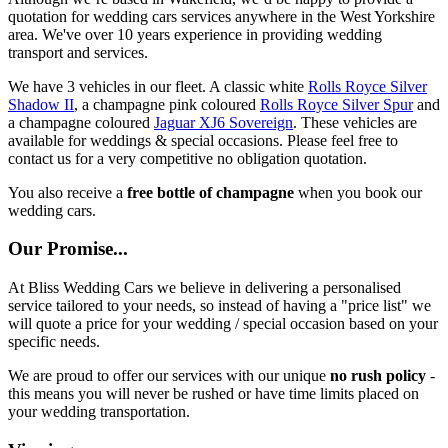
quotation for wedding cars services anywhere in the West Yorkshire
area. We've over 10 years experience in providing wedding
transport and services.
We have 3 vehicles in our fleet. A classic white
Rolls Royce Silver
Shadow II
, a champagne pink coloured
Rolls Royce Silver Spur
and
a champagne coloured
Jaguar XJ6 Sovereign
. These vehicles are
available for weddings & special occasions. Please feel free to
contact us for a very competitive no obligation quotation.
You also receive a
free bottle of champagne
when you book our
wedding cars.
Our Promise...
At Bliss Wedding Cars we believe in delivering a personalised
service tailored to your needs, so instead of having a "price list" we
will quote a price for your wedding / special occasion based on your
specific needs.
We are proud to offer our services with our unique
no rush policy
-
this means you will never be rushed or have time limits placed on
your wedding transportation.