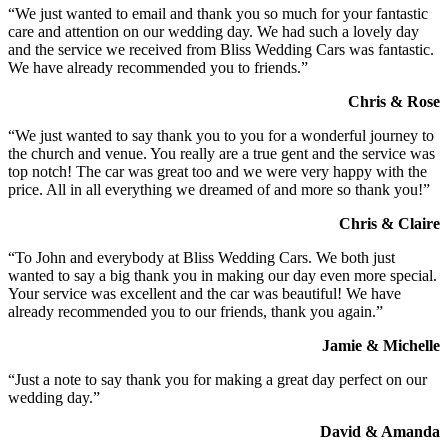
“We just wanted to email and thank you so much for your fantastic
care and attention on our wedding day. We had such a lovely day
and the service we received from Bliss Wedding Cars was fantastic.
We have already recommended you to friends.”
Chris & Rose
“We just wanted to say thank you to you for a wonderful journey to
the church and venue. You really are a true gent and the service was
top notch! The car was great too and we were very happy with the
price. All in all everything we dreamed of and more so thank you!”
Chris & Claire
“To John and everybody at Bliss Wedding Cars. We both just
wanted to say a big thank you in making our day even more special.
Your service was excellent and the car was beautiful! We have
already recommended you to our friends, thank you again.”
Jamie & Michelle
“Just a note to say thank you for making a great day perfect on our
wedding day.”
David & Amanda