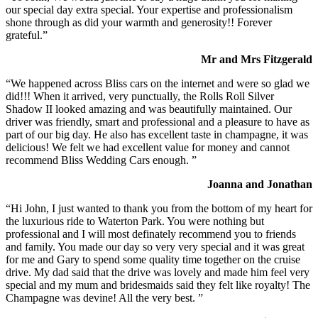
our special day extra special. Your expertise and professionalism
shone through as did your warmth and generosity!! Forever
grateful.”
Mr and Mrs Fitzgerald
“We happened across Bliss cars on the internet and were so glad we
did!!! When it arrived, very punctually, the Rolls Roll Silver
Shadow II looked amazing and was beautifully maintained. Our
driver was friendly, smart and professional and a pleasure to have as
part of our big day. He also has excellent taste in champagne, it was
delicious! We felt we had excellent value for money and cannot
recommend Bliss Wedding Cars enough. ”
Joanna and Jonathan
“Hi John, I just wanted to thank you from the bottom of my heart for
the luxurious ride to Waterton Park. You were nothing but
professional and I will most definately recommend you to friends
and family. You made our day so very very special and it was great
for me and Gary to spend some quality time together on the cruise
drive. My dad said that the drive was lovely and made him feel very
special and my mum and bridesmaids said they felt like royalty! The
Champagne was devine! All the very best. ”