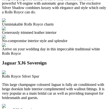
powerful V8 engine with automatic gear changes. The exclusive
Silver Shadow combines luxury with elegance and style which only
a Rolls Royce can do.
Unmistakable Rolls Royce charm
Generously trimmed leather interior
No-compromise interior style and splendor
Arrive on your wedding day in this impeccable traditional white
Rolls Royce
Jaguar XJ6 Sovereign
Rolls Royce Silver Spur
This large champagne coloured Jaguar is fully air conditioned with
beige doeskin hide interior complimented with wallnut fittings. It is
very popular as a main bridal car as well as providing transport for
bridesmaids and guests.