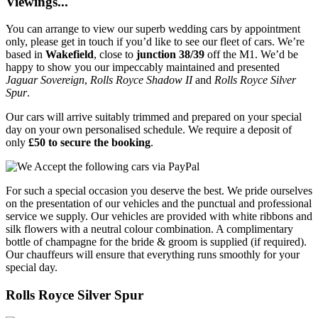
Viewings...
You can arrange to view our superb wedding cars by appointment
only, please get in touch if you’d like to see our fleet of cars. We’re
based in
Wakefield
, close to
junction 38/39
off the M1. We’d be
happy to show you our impeccably maintained and presented
Jaguar Sovereign
,
Rolls Royce Shadow II
and
Rolls Royce Silver
Spur
.
Our cars will arrive suitably trimmed and prepared on your special
day on your own personalised schedule. We require a deposit of
only
£50 to secure the booking
.
For such a special occasion you deserve the best. We pride ourselves
on the presentation of our vehicles and the punctual and professional
service we supply. Our vehicles are provided with white ribbons and
silk flowers with a neutral colour combination. A complimentary
bottle of champagne for the bride & groom is supplied (if required).
Our chauffeurs will ensure that everything runs smoothly for your
special day.
Rolls Royce Silver Spur