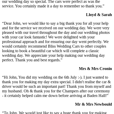
our wedding day so special. The cars were perfect as was the
service. You certainly made it a day to remember so thank you.”
Lloyd & Sarah
“Dear John, we would like to say a big thank you for all your help
and for the service we received on our wedding day. We were very
pleased with our travel throughout the day and our wedding photos
with your car look fantastic! We were delighted with your
professional approach and for ensuring our day went perfectly. We
would certainly recommend Bliss Wedding Cars to other couples
looking to book a beautiful car which will complete a classic
wedding day. We appreciate your help making our wedding day
perfect. Thank you and best regards.”
Mrs & Mrs Cronin
“Hi John, You did my wedding on the 6th July :-). I just wanted to
thank you for making my day extra special. I didn't realise the car &
driver would be such an important part! Thank you from myself and
my husband. Oh & thank you for the Champers after our ceremony
- it certainly helped calm me down before arriving at Baden Hall!”
Mr & Mrs Newbould
“To John, We would just like to say a huge thank you for making