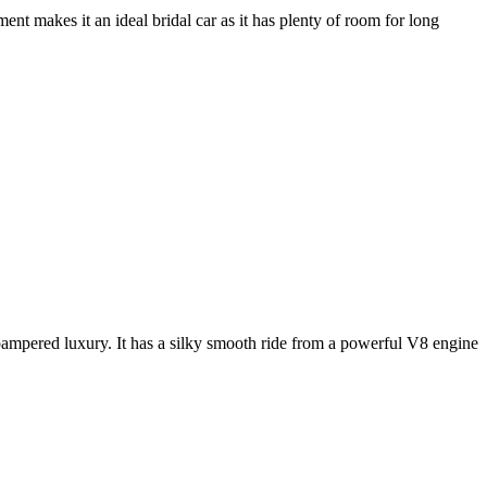
nt makes it an ideal bridal car as it has plenty of room for long
e pampered luxury. It has a silky smooth ride from a powerful V8 engine