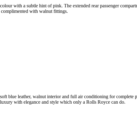
olour with a subtle hint of pink. The extended rear passenger compartme
 complimented with walnut fittings.
soft blue leather, walnut interior and full air conditioning for complet
luxury with elegance and style which only a Rolls Royce can do.