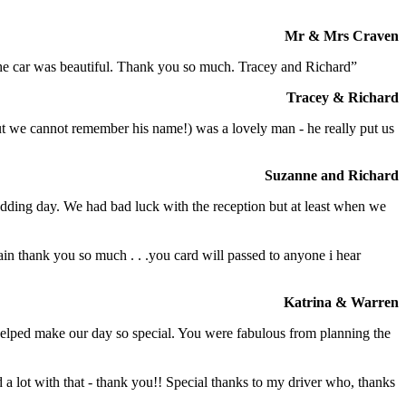
Mr & Mrs Craven
 the car was beautiful. Thank you so much. Tracey and Richard”
Tracey & Richard
but we cannot remember his name!) was a lovely man - he really put us
Suzanne and Richard
dding day. We had bad luck with the reception but at least when we
in thank you so much . . .you card will passed to anyone i hear
Katrina & Warren
o helped make our day so special. You were fabulous from planning the
a lot with that - thank you!! Special thanks to my driver who, thanks