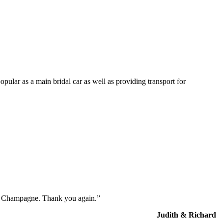
opular as a main bridal car as well as providing transport for
the Champagne. Thank you again.”
Judith & Richard