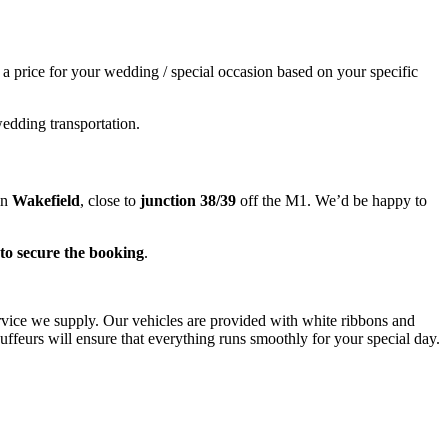
e a price for your wedding / special occasion based on your specific
wedding transportation.
in
Wakefield
, close to
junction 38/39
off the M1. We’d be happy to
to secure the booking
.
ervice we supply. Our vehicles are provided with white ribbons and
ffeurs will ensure that everything runs smoothly for your special day.