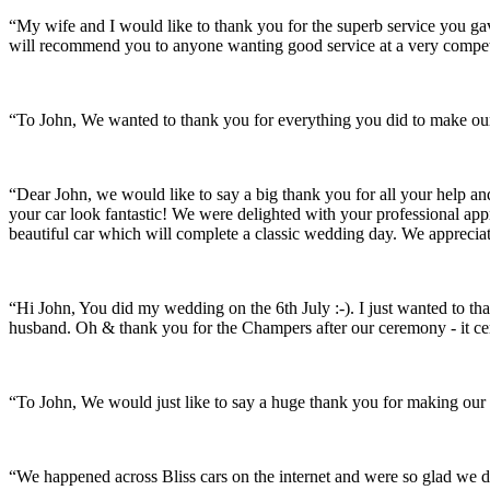
“My wife and I would like to thank you for the superb service you 
will recommend you to anyone wanting good service at a very compet
“To John, We wanted to thank you for everything you did to make our 
“Dear John, we would like to say a big thank you for all your help a
your car look fantastic! We were delighted with your professional a
beautiful car which will complete a classic wedding day. We appreci
“Hi John, You did my wedding on the 6th July :-). I just wanted to th
husband. Oh & thank you for the Champers after our ceremony - it ce
“To John, We would just like to say a huge thank you for making our s
“We happened across Bliss cars on the internet and were so glad we d