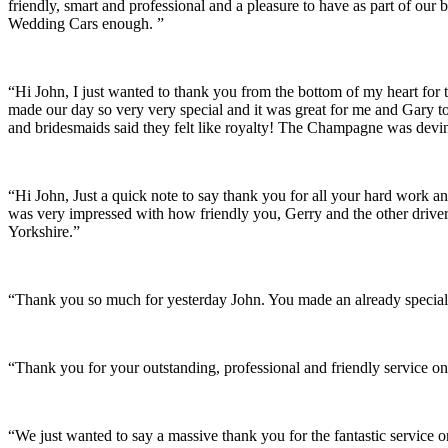
friendly, smart and professional and a pleasure to have as part of ou
Wedding Cars enough. ”
“Hi John, I just wanted to thank you from the bottom of my heart for 
made our day so very very special and it was great for me and Gary t
and bridesmaids said they felt like royalty! The Champagne was devine
“Hi John, Just a quick note to say thank you for all your hard work 
was very impressed with how friendly you, Gerry and the other driver
Yorkshire.”
“Thank you so much for yesterday John. You made an already special 
“Thank you for your outstanding, professional and friendly service on
“We just wanted to say a massive thank you for the fantastic service 