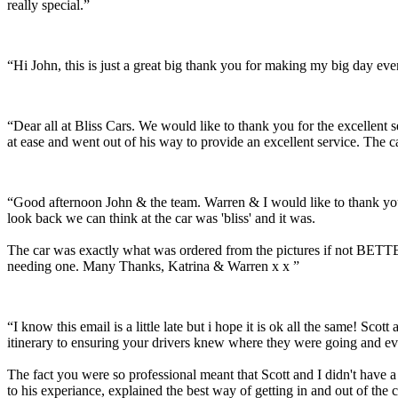
really special.”
“Hi John, this is just a great big thank you for making my big day e
“Dear all at Bliss Cars. We would like to thank you for the excellen
at ease and went out of his way to provide an excellent service. The c
“Good afternoon John & the team. Warren & I would like to thank you
look back we can think at the car was 'bliss' and it was.
The car was exactly what was ordered from the pictures if not BETTER
needing one. Many Thanks, Katrina & Warren x x ”
“I know this email is a little late but i hope it is ok all the same! 
itinerary to ensuring your drivers knew where they were going and ev
The fact you were so professional meant that Scott and I didn't have 
to his experiance, explained the best way of getting in and out of the 