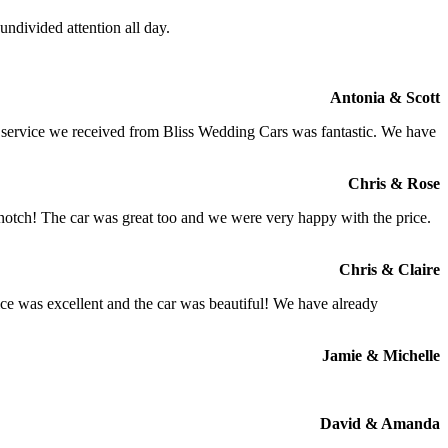
ndivided attention all day.
Antonia & Scott
e service we received from Bliss Wedding Cars was fantastic. We have
Chris & Rose
 notch! The car was great too and we were very happy with the price.
Chris & Claire
ce was excellent and the car was beautiful! We have already
Jamie & Michelle
David & Amanda