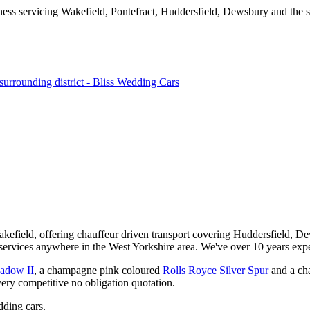
kefield, offering chauffeur driven transport covering Huddersfield, De
services anywhere in the West Yorkshire area. We've over 10 years expe
hadow II
, a champagne pink coloured
Rolls Royce Silver Spur
and a ch
very competitive no obligation quotation.
ding cars.