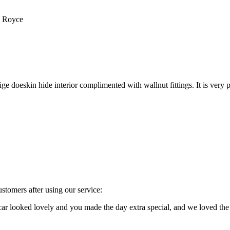
s Royce
e doeskin hide interior complimented with wallnut fittings. It is very p
stomers after using our service:
e car looked lovely and you made the day extra special, and we loved 