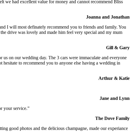
We felt we had excellent value for money and cannot recommend Bliss
Joanna and Jonathan
 and I will most definately recommend you to friends and family. You
at the drive was lovely and made him feel very special and my mum
Gill & Gary
s for us on our wedding day. The 3 cars were immaculate and everyone
not hesitate to recommend you to anyone else having a wedding in
Arthur & Katie
Jane and Lynn
r your service.”
The Dove Family
 getting good photos and the delicious champagne, made our experiance