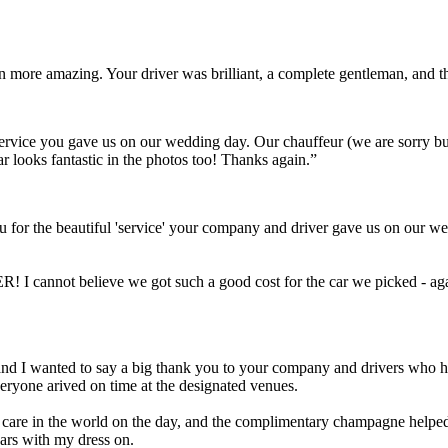
ven more amazing. Your driver was brilliant, a complete gentleman, and
t service you gave us on our wedding day. Our chauffeur (we are sorry 
ar looks fantastic in the photos too! Thanks again.”
 for the beautiful 'service' your company and driver gave us on our we
! I cannot believe we got such a good cost for the car we picked - aga
Scott and I wanted to say a big thank you to your company and drivers wh
eryone arived on time at the designated venues.
a care in the world on the day, and the complimentary champagne helped 
cars with my dress on.