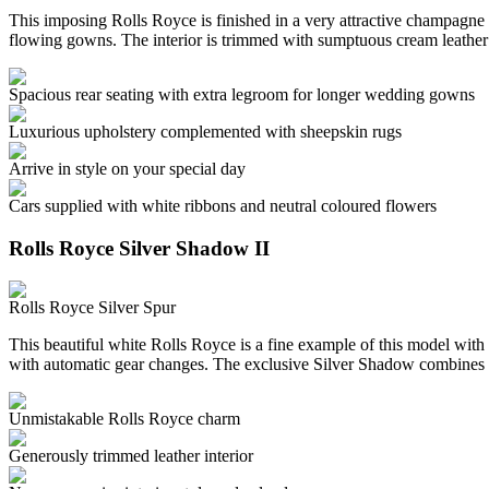
This imposing Rolls Royce is finished in a very attractive champagne c
flowing gowns. The interior is trimmed with sumptuous cream leather
Spacious rear seating with extra legroom for longer wedding gowns
Luxurious upholstery complemented with sheepskin rugs
Arrive in style on your special day
Cars supplied with white ribbons and neutral coloured flowers
Rolls Royce Silver Shadow II
Rolls Royce Silver Spur
This beautiful white Rolls Royce is a fine example of this model with 
with automatic gear changes. The exclusive Silver Shadow combines 
Unmistakable Rolls Royce charm
Generously trimmed leather interior