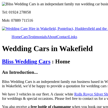
Tel: 01924 278058
Mob: 07889 711516
Home
Cars
Testimonials
About
Contact
Links
Wedding Cars in Wakefield
Bliss Wedding Cars
: Home
An Introduction...
Bliss Wedding Cars is an independent family run business based in Wa
in Wakefield, we’d be happy to provide a quotation for wedding cars 
We have 3 vehicles in our fleet. A classic white
Rolls Royce Silver S
for weddings & special occasions. Please feel free to contact us for a 
You also receive a
free bottle of champagne
when you book our wed