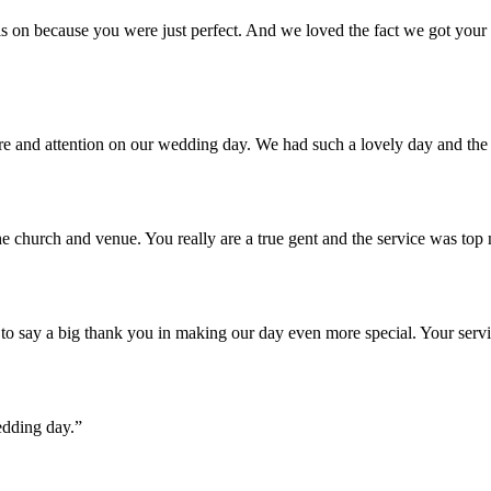
 on because you were just perfect. And we loved the fact we got your u
are and attention on our wedding day. We had such a lovely day and th
e church and venue. You really are a true gent and the service was top
o say a big thank you in making our day even more special. Your servi
edding day.”