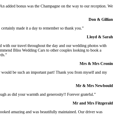
t. An added bonus was the Champagne on the way to our reception. We
Don & Gillian
 certainly made it a day to remember so thank you.”
Lloyd & Sarah
ed with our travel throughout the day and our wedding photos with
commend Bliss Wedding Cars to other couples looking to book a
rds.”
Mrs & Mrs Cronin
iver would be such an important part! Thank you from myself and my
Mr & Mrs Newbould
ough as did your warmth and generosity!! Forever grateful.”
Mr and Mrs Fitzgerald
I looked amazing and was beautifully maintained. Our driver was