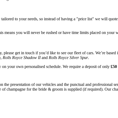
tailored to your needs, so instead of having a "price list" we will quot
his means you will never be rushed or have time limits placed on your 
please get in touch if you’d like to see our fleet of cars. We’re based 
n
,
Rolls Royce Shadow II
and
Rolls Royce Silver Spur
.
ay on your own personalised schedule. We require a deposit of only
£50 
on the presentation of our vehicles and the punctual and professional s
e of champagne for the bride & groom is supplied (if required). Our chau