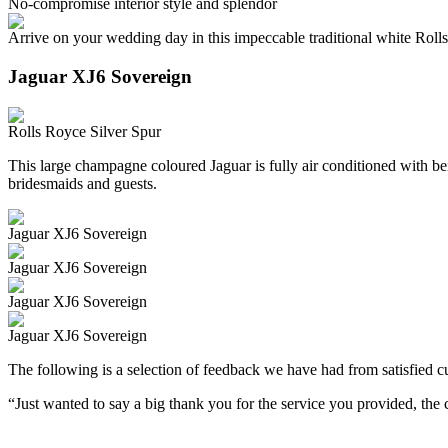
No-compromise interior style and splendor
Arrive on your wedding day in this impeccable traditional white Roll
Jaguar XJ6 Sovereign
Rolls Royce Silver Spur
This large champagne coloured Jaguar is fully air conditioned with beig
bridesmaids and guests.
Jaguar XJ6 Sovereign
Jaguar XJ6 Sovereign
Jaguar XJ6 Sovereign
Jaguar XJ6 Sovereign
The following is a selection of feedback we have had from satisfied cu
“Just wanted to say a big thank you for the service you provided, th