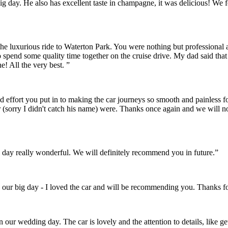
r big day. He also has excellent taste in champagne, it was delicious! 
the luxurious ride to Waterton Park. You were nothing but professional
o spend some quality time together on the cruise drive. My dad said th
! All the very best. ”
and effort you put in to making the car journeys so smooth and painles
 (sorry I didn't catch his name) were. Thanks once again and we will 
day really wonderful. We will definitely recommend you in future.”
 our big day - I loved the car and will be recommending you. Thanks fo
on our wedding day. The car is lovely and the attention to details, like