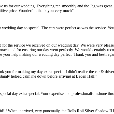
gave us for our wedding. Everything ran smoothly and the Jag was grea
itive price. Wonderful, thank you very much”
wedding day so special. The cars were perfect as was the service. You
nd for the service we received on our wedding day. We were very pleas
pproach and for ensuring our day went perfectly. We would certainly re
ate your help making our wedding day perfect. Thank you and best rega
ank you for making my day extra special. I didn't realise the car & dr
rtainly helped calm me down before arriving at Baden Hall!”
pecial day extra special. Your expertise and professionalism shone thr
id!!! When it arrived, very punctually, the Rolls Roll Silver Shadow I