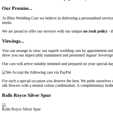
Our Promise...
At Bliss Wedding Cars we believe in delivering a personalised service 
needs.
We are proud to offer our services with our unique
no rush policy
- t
Viewings...
You can arrange to view our superb wedding cars by appointment only, 
show you our impeccably maintained and presented
Jaguar Sovereig
Our cars will arrive suitably trimmed and prepared on your special d
For such a special occasion you deserve the best. We pride ourselves 
silk flowers with a neutral colour combination. A complimentary bottl
Rolls Royce Silver Spur
Rolls Royce Silver Spur