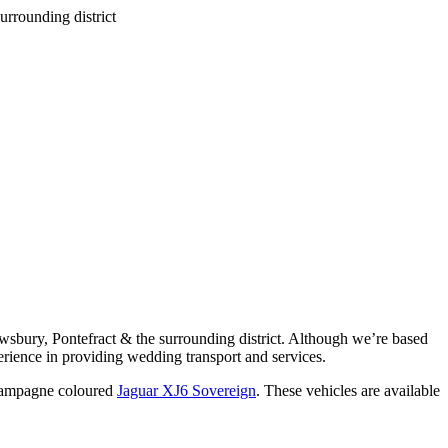
wsbury, Pontefract & the surrounding district. Although we’re based
rience in providing wedding transport and services.
ampagne coloured
Jaguar XJ6 Sovereign
. These vehicles are available