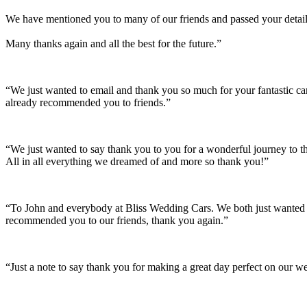
We have mentioned you to many of our friends and passed your details
Many thanks again and all the best for the future.”
“We just wanted to email and thank you so much for your fantastic c
already recommended you to friends.”
“We just wanted to say thank you to you for a wonderful journey to th
All in all everything we dreamed of and more so thank you!”
“To John and everybody at Bliss Wedding Cars. We both just wanted t
recommended you to our friends, thank you again.”
“Just a note to say thank you for making a great day perfect on our w