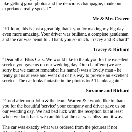
like getting good photos and the delicious champagne, made our
experiance really special.”
Mr & Mrs Craven
“Hi John, this is just a great big thank you for making my big day
even more amazing. Your driver was brilliant, a complete gentleman,
and the car was beautiful. Thank you so much. Tracey and Richard”
Tracey & Richard
“Dear all at Bliss Cars. We would like to thank you for the excellent
service you gave us on our wedding day. Our chauffeur (we are
sorry but we cannot remember his name!) was a lovely man - he
really put us at ease and went out of his way to provide an excellent
service. The car looks fantastic in the photos too! Thanks again.”
Suzanne and Richard
“Good afternoon John & the team. Warren & I would like to thank
you for the beautiful 'service' your company and driver gave us on
our wedding day. We had bad luck with the reception but at least
when we look back we can think at the car was 'bliss' and it was.
The car was exactly what was ordered from the pictures if not