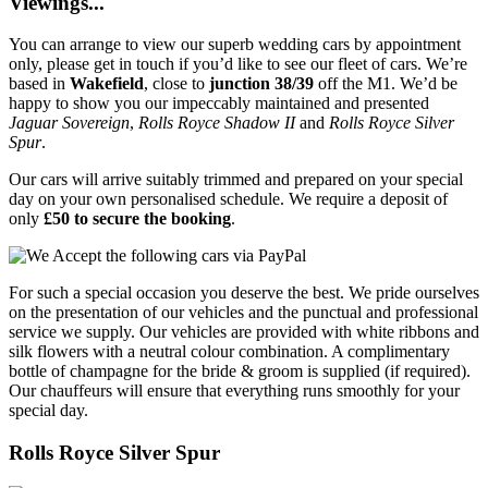
Viewings...
You can arrange to view our superb wedding cars by appointment
only, please get in touch if you’d like to see our fleet of cars. We’re
based in
Wakefield
, close to
junction 38/39
off the M1. We’d be
happy to show you our impeccably maintained and presented
Jaguar Sovereign
,
Rolls Royce Shadow II
and
Rolls Royce Silver
Spur
.
Our cars will arrive suitably trimmed and prepared on your special
day on your own personalised schedule. We require a deposit of
only
£50 to secure the booking
.
For such a special occasion you deserve the best. We pride ourselves
on the presentation of our vehicles and the punctual and professional
service we supply. Our vehicles are provided with white ribbons and
silk flowers with a neutral colour combination. A complimentary
bottle of champagne for the bride & groom is supplied (if required).
Our chauffeurs will ensure that everything runs smoothly for your
special day.
Rolls Royce Silver Spur