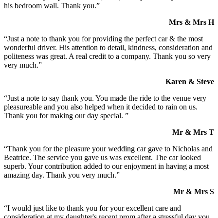
his bedroom wall. Thank you.”
Mrs & Mrs H
“Just a note to thank you for providing the perfect car & the most
wonderful driver. His attention to detail, kindness, consideration and
politeness was great. A real credit to a company. Thank you so very
very much.”
Karen & Steve
“Just a note to say thank you. You made the ride to the venue very
pleasureable and you also helped when it decided to rain on us.
Thank you for making our day special. ”
Mr & Mrs T
“Thank you for the pleasure your wedding car gave to Nicholas and
Beatrice. The service you gave us was excellent. The car looked
superb. Your contribution added to our enjoyment in having a most
amazing day. Thank you very much.”
Mr & Mrs S
“I would just like to thank you for your excellent care and
consideration at my daughter's recent prom after a stressful day you