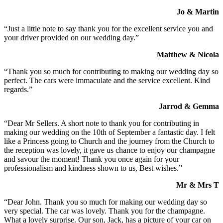
Jo & Martin
“Just a little note to say thank you for the excellent service you and
your driver provided on our wedding day.”
Matthew & Nicola
“Thank you so much for contributing to making our wedding day so
perfect. The cars were immaculate and the service excellent. Kind
regards.”
Jarrod & Gemma
“Dear Mr Sellers. A short note to thank you for contributing in
making our wedding on the 10th of September a fantastic day. I felt
like a Princess going to Church and the journey from the Church to
the reception was lovely, it gave us chance to enjoy our champagne
and savour the moment! Thank you once again for your
professionalism and kindness shown to us, Best wishes.”
Mr & Mrs T
“Dear John. Thank you so much for making our wedding day so
very special. The car was lovely. Thank you for the champagne.
What a lovely surprise. Our son, Jack, has a picture of your car on