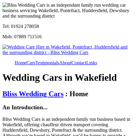
Tel: 01924 278058
Mob: 07889 711516
Home
Cars
Testimonials
About
Contact
Links
Wedding Cars in Wakefield
Bliss Wedding Cars
: Home
An Introduction...
Bliss Wedding Cars is an independent family run business based in
Wakefield, offering chauffeur driven transport covering
Huddersfield, Dewsbury, Pontefract & the surrounding district.
Although we’re based in Wakefield, we’d be happy to provide a