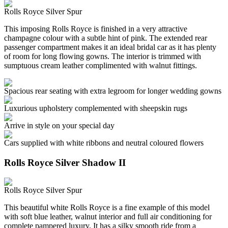
Rolls Royce Silver Spur
This imposing Rolls Royce is finished in a very attractive
champagne colour with a subtle hint of pink. The extended rear
passenger compartment makes it an ideal bridal car as it has plenty
of room for long flowing gowns. The interior is trimmed with
sumptuous cream leather complimented with walnut fittings.
Spacious rear seating with extra legroom for longer wedding gowns
Luxurious upholstery complemented with sheepskin rugs
Arrive in style on your special day
Cars supplied with white ribbons and neutral coloured flowers
Rolls Royce Silver Shadow II
Rolls Royce Silver Spur
This beautiful white Rolls Royce is a fine example of this model
with soft blue leather, walnut interior and full air conditioning for
complete pampered luxury. It has a silky smooth ride from a