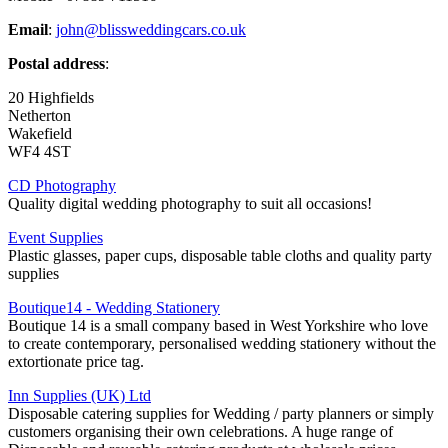
Email
:
john@blissweddingcars.co.uk
Postal address
:
20 Highfields
Netherton
Wakefield
WF4 4ST
CD Photography
Quality digital wedding photography to suit all occasions!
Event Supplies
Plastic glasses, paper cups, disposable table cloths and quality party
supplies
Boutique14 - Wedding Stationery
Boutique 14 is a small company based in West Yorkshire who love
to create contemporary, personalised wedding stationery without the
extortionate price tag.
Inn Supplies (UK) Ltd
Disposable catering supplies for Wedding / party planners or simply
customers organising their own celebrations. A huge range of