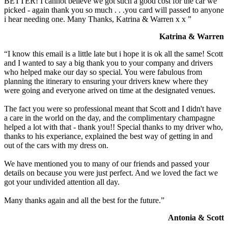
BETTER! I cannot believe we got such a good cost for the car we
picked - again thank you so much . . .you card will passed to anyone
i hear needing one. Many Thanks, Katrina & Warren x x ”
Katrina & Warren
“I know this email is a little late but i hope it is ok all the same! Scott
and I wanted to say a big thank you to your company and drivers
who helped make our day so special. You were fabulous from
planning the itinerary to ensuring your drivers knew where they
were going and everyone arived on time at the designated venues.
The fact you were so professional meant that Scott and I didn't have
a care in the world on the day, and the complimentary champagne
helped a lot with that - thank you!! Special thanks to my driver who,
thanks to his experiance, explained the best way of getting in and
out of the cars with my dress on.
We have mentioned you to many of our friends and passed your
details on because you were just perfect. And we loved the fact we
got your undivided attention all day.
Many thanks again and all the best for the future.”
Antonia & Scott