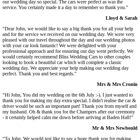
our wedding day so special. The cars were perfect as was the
service. You certainly made it a day to remember so thank you.”
Lloyd & Sarah
“Dear John, we would like to say a big thank you for all your help
and for the service we received on our wedding day. We were very
pleased with our travel throughout the day and our wedding photos
with your car look fantastic! We were delighted with your
professional approach and for ensuring our day went perfectly. We
would certainly recommend Bliss Wedding Cars to other couples
looking to book a beautiful car which will complete a classic
wedding day. We appreciate your help making our wedding day
perfect. Thank you and best regards.”
Mrs & Mrs Cronin
“Hi John, You did my wedding on the 6th July :-). I just wanted to
thank you for making my day extra special. I didn't realise the car &
driver would be such an important part! Thank you from myself and
my husband. Oh & thank you for the Champers after our ceremony
- it certainly helped calm me down before arriving at Baden Hall!”
Mr & Mrs Newbould
“To John, We would just like to say a huge thank you for making