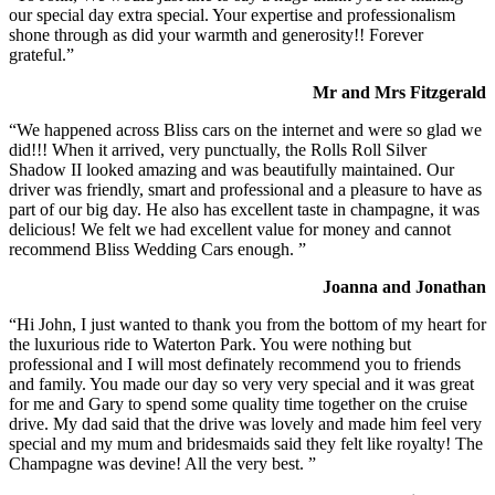
our special day extra special. Your expertise and professionalism
shone through as did your warmth and generosity!! Forever
grateful.”
Mr and Mrs Fitzgerald
“We happened across Bliss cars on the internet and were so glad we
did!!! When it arrived, very punctually, the Rolls Roll Silver
Shadow II looked amazing and was beautifully maintained. Our
driver was friendly, smart and professional and a pleasure to have as
part of our big day. He also has excellent taste in champagne, it was
delicious! We felt we had excellent value for money and cannot
recommend Bliss Wedding Cars enough. ”
Joanna and Jonathan
“Hi John, I just wanted to thank you from the bottom of my heart for
the luxurious ride to Waterton Park. You were nothing but
professional and I will most definately recommend you to friends
and family. You made our day so very very special and it was great
for me and Gary to spend some quality time together on the cruise
drive. My dad said that the drive was lovely and made him feel very
special and my mum and bridesmaids said they felt like royalty! The
Champagne was devine! All the very best. ”