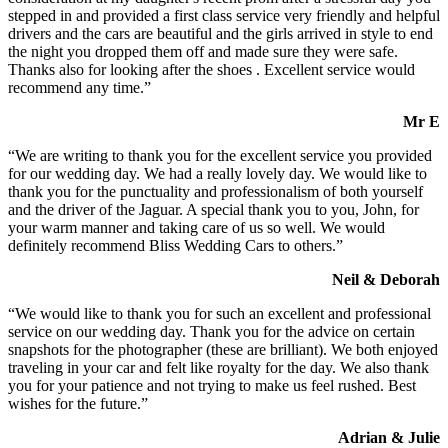
stepped in and provided a first class service very friendly and helpful
drivers and the cars are beautiful and the girls arrived in style to end
the night you dropped them off and made sure they were safe.
Thanks also for looking after the shoes . Excellent service would
recommend any time.”
Mr E
“We are writing to thank you for the excellent service you provided
for our wedding day. We had a really lovely day. We would like to
thank you for the punctuality and professionalism of both yourself
and the driver of the Jaguar. A special thank you to you, John, for
your warm manner and taking care of us so well. We would
definitely recommend Bliss Wedding Cars to others.”
Neil & Deborah
“We would like to thank you for such an excellent and professional
service on our wedding day. Thank you for the advice on certain
snapshots for the photographer (these are brilliant). We both enjoyed
traveling in your car and felt like royalty for the day. We also thank
you for your patience and not trying to make us feel rushed. Best
wishes for the future.”
Adrian & Julie