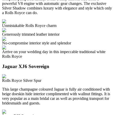
powerful V8 engine with automatic gear changes. The exclusive
Silver Shadow combines luxury with elegance and style which only
a Rolls Royce can do.
Unmistakable Rolls Royce charm
Generously trimmed leather interior
No-compromise interior style and splendor
Arrive on your wedding day in this impeccable traditional white
Rolls Royce
Jaguar XJ6 Sovereign
Rolls Royce Silver Spur
This large champagne coloured Jaguar is fully air conditioned with
beige doeskin hide interior complimented with wallnut fittings. It is
very popular as a main bridal car as well as providing transport for
bridesmaids and guests.