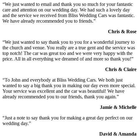
“We just wanted to email and thank you so much for your fantastic
care and attention on our wedding day. We had such a lovely day
and the service we received from Bliss Wedding Cars was fantastic.
We have already recommended you to friends.”
Chris & Rose
“We just wanted to say thank you to you for a wonderful journey to
the church and venue. You really are a true gent and the service was
top notch! The car was great too and we were very happy with the
price. All in all everything we dreamed of and more so thank you!”
Chris & Claire
“To John and everybody at Bliss Wedding Cars. We both just
wanted to say a big thank you in making our day even more special.
Your service was excellent and the car was beautiful! We have
already recommended you to our friends, thank you again.”
Jamie & Michelle
“Just a note to say thank you for making a great day perfect on our
wedding day.”
David & Amanda