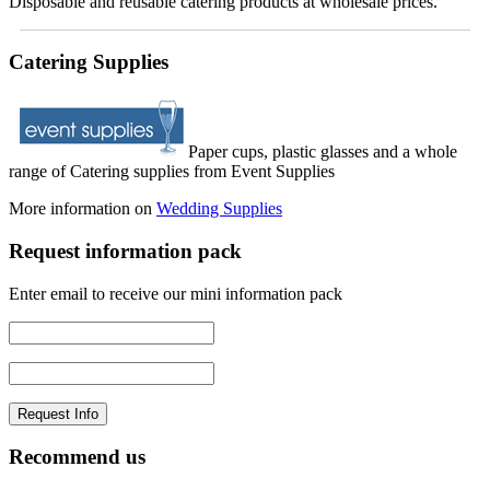
Disposable and reusable catering products at wholesale prices.
Catering Supplies
Paper cups, plastic glasses and a whole
range of Catering supplies from Event Supplies
More information on
Wedding Supplies
Request information pack
Enter email to receive our mini information pack
Recommend us