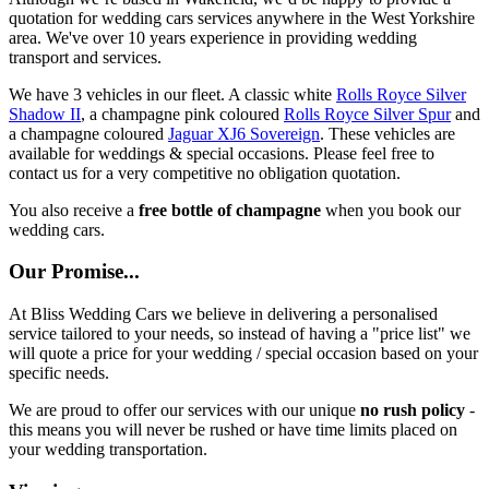
quotation for wedding cars services anywhere in the West Yorkshire
area. We've over 10 years experience in providing wedding
transport and services.
We have 3 vehicles in our fleet. A classic white
Rolls Royce Silver
Shadow II
, a champagne pink coloured
Rolls Royce Silver Spur
and
a champagne coloured
Jaguar XJ6 Sovereign
. These vehicles are
available for weddings & special occasions. Please feel free to
contact us for a very competitive no obligation quotation.
You also receive a
free bottle of champagne
when you book our
wedding cars.
Our Promise...
At Bliss Wedding Cars we believe in delivering a personalised
service tailored to your needs, so instead of having a "price list" we
will quote a price for your wedding / special occasion based on your
specific needs.
We are proud to offer our services with our unique
no rush policy
-
this means you will never be rushed or have time limits placed on
your wedding transportation.