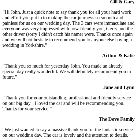
Gill & Gary
“Hi John, Just a quick note to say thank you for all your hard work
and effort you put in to making the car journeys so smooth and
painless for us on our wedding day. The 3 cars were immaculate and
everyone was very impressed with how friendly you, Gerry and the
other driver (sorry I didn't catch his name) were. Thanks once again
and we will not hesitate to recommend you to anyone else having a
wedding in Yorkshire.”
Arthur & Katie
“Thank you so much for yesterday John. You made an already
special day really wonderful. We will definitely recommend you in
future.”
Jane and Lynn
“Thank you for your outstanding, professional and friendly service
on our big day - I loved the car and will be recommending you.
Thanks for your service.”
The Dove Family
“We just wanted to say a massive thank you for the fantastic service
on our wedding day. The car is lovely and the attention to details,