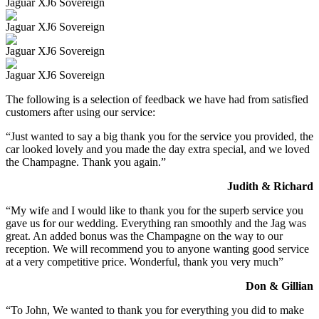
Jaguar XJ6 Sovereign
Jaguar XJ6 Sovereign
Jaguar XJ6 Sovereign
Jaguar XJ6 Sovereign
The following is a selection of feedback we have had from satisfied
customers after using our service:
“Just wanted to say a big thank you for the service you provided, the
car looked lovely and you made the day extra special, and we loved
the Champagne. Thank you again.”
Judith & Richard
“My wife and I would like to thank you for the superb service you
gave us for our wedding. Everything ran smoothly and the Jag was
great. An added bonus was the Champagne on the way to our
reception. We will recommend you to anyone wanting good service
at a very competitive price. Wonderful, thank you very much”
Don & Gillian
“To John, We wanted to thank you for everything you did to make