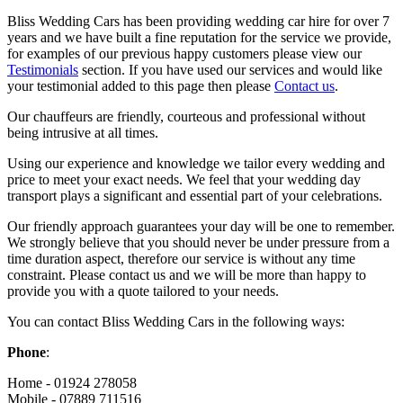
Bliss Wedding Cars has been providing wedding car hire for over 7
years and we have built a fine reputation for the service we provide,
for examples of our previous happy customers please view our
Testimonials
section. If you have used our services and would like
your testimonial added to this page then please
Contact us
.
Our chauffeurs are friendly, courteous and professional without
being intrusive at all times.
Using our experience and knowledge we tailor every wedding and
price to meet your exact needs. We feel that your wedding day
transport plays a significant and essential part of your celebrations.
Our friendly approach guarantees your day will be one to remember.
We strongly believe that you should never be under pressure from a
time duration aspect, therefore our service is without any time
constraint. Please contact us and we will be more than happy to
provide you with a quote tailored to your needs.
You can contact Bliss Wedding Cars in the following ways:
Phone
:
Home - 01924 278058
Mobile - 07889 711516