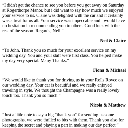
“I didn't get the chance to see you before you got away on Saturday
at Rogerthorpe Manor, but i did want to say how much we enjoyed
your service to us. Claire was delighted with the car and it certainly
was a treat for us all. Your service was impeccable and i would have
no hesitation in recommending you to others. Good luck with the
rest of the season. Regards, Neil.”
Neil & Claire
“To John, Thank you so much for your excellent service on my
wedding day. You and your staff were first class. You helped make
my day very special. Many Thanks.”
Fiona & Michael
“We would like to thank you for driving us in your Rolls Royce on
our wedding day. Your car is beautiful and we really enjoyed
traveling in style. We thought the Champagne was a really lovely
touch too. Thank you so much.”
Nicola & Matthew
“Just a little note to say a big "thank you" for sending us some
photographs, we were thrilled to bits with them. Thank you also for
keeping the secret and playing a part in making our day perfect.”