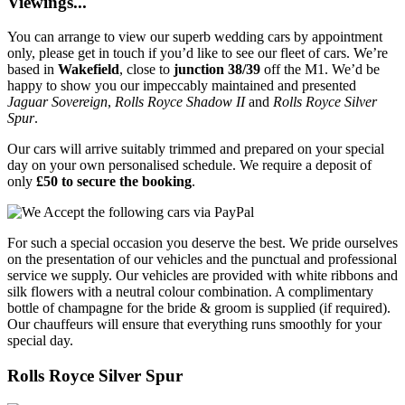
Viewings...
You can arrange to view our superb wedding cars by appointment
only, please get in touch if you’d like to see our fleet of cars. We’re
based in
Wakefield
, close to
junction 38/39
off the M1. We’d be
happy to show you our impeccably maintained and presented
Jaguar Sovereign
,
Rolls Royce Shadow II
and
Rolls Royce Silver
Spur
.
Our cars will arrive suitably trimmed and prepared on your special
day on your own personalised schedule. We require a deposit of
only
£50 to secure the booking
.
For such a special occasion you deserve the best. We pride ourselves
on the presentation of our vehicles and the punctual and professional
service we supply. Our vehicles are provided with white ribbons and
silk flowers with a neutral colour combination. A complimentary
bottle of champagne for the bride & groom is supplied (if required).
Our chauffeurs will ensure that everything runs smoothly for your
special day.
Rolls Royce Silver Spur