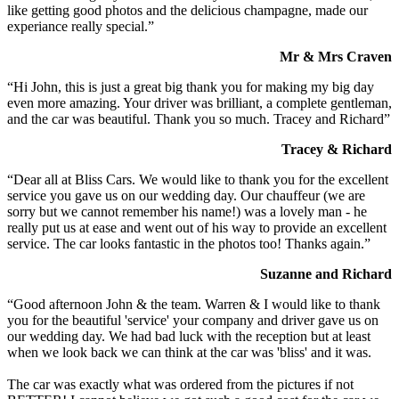
like getting good photos and the delicious champagne, made our
experiance really special.”
Mr & Mrs Craven
“Hi John, this is just a great big thank you for making my big day
even more amazing. Your driver was brilliant, a complete gentleman,
and the car was beautiful. Thank you so much. Tracey and Richard”
Tracey & Richard
“Dear all at Bliss Cars. We would like to thank you for the excellent
service you gave us on our wedding day. Our chauffeur (we are
sorry but we cannot remember his name!) was a lovely man - he
really put us at ease and went out of his way to provide an excellent
service. The car looks fantastic in the photos too! Thanks again.”
Suzanne and Richard
“Good afternoon John & the team. Warren & I would like to thank
you for the beautiful 'service' your company and driver gave us on
our wedding day. We had bad luck with the reception but at least
when we look back we can think at the car was 'bliss' and it was.
The car was exactly what was ordered from the pictures if not