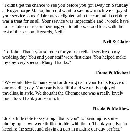
“I didn't get the chance to see you before you got away on Saturday
at Rogerthorpe Manor, but i did want to say how much we enjoyed
your service to us. Claire was delighted with the car and it certainly
was a treat for us all. Your service was impeccable and i would have
no hesitation in recommending you to others. Good luck with the
rest of the season. Regards, Neil.”
Neil & Claire
“To John, Thank you so much for your excellent service on my
wedding day. You and your staff were first class. You helped make
my day very special. Many Thanks.”
Fiona & Michael
“We would like to thank you for driving us in your Rolls Royce on
our wedding day. Your car is beautiful and we really enjoyed
traveling in style. We thought the Champagne was a really lovely
touch too. Thank you so much.”
Nicola & Matthew
“Just a little note to say a big "thank you" for sending us some
photographs, we were thrilled to bits with them. Thank you also for
keeping the secret and playing a part in making our day perfect.”