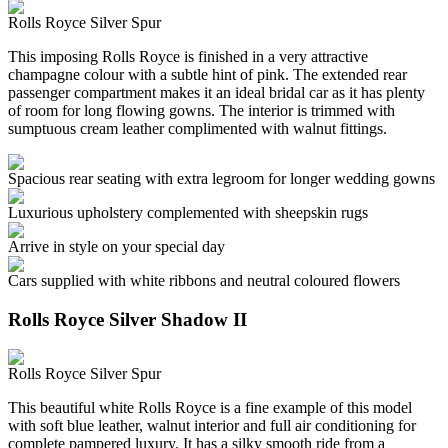
Rolls Royce Silver Spur
This imposing Rolls Royce is finished in a very attractive
champagne colour with a subtle hint of pink. The extended rear
passenger compartment makes it an ideal bridal car as it has plenty
of room for long flowing gowns. The interior is trimmed with
sumptuous cream leather complimented with walnut fittings.
Spacious rear seating with extra legroom for longer wedding gowns
Luxurious upholstery complemented with sheepskin rugs
Arrive in style on your special day
Cars supplied with white ribbons and neutral coloured flowers
Rolls Royce Silver Shadow II
Rolls Royce Silver Spur
This beautiful white Rolls Royce is a fine example of this model
with soft blue leather, walnut interior and full air conditioning for
complete pampered luxury. It has a silky smooth ride from a