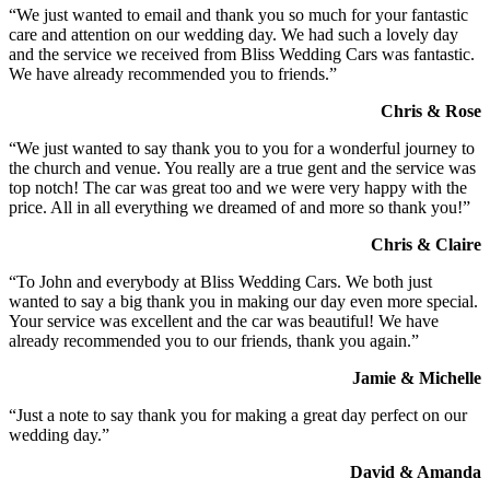
“We just wanted to email and thank you so much for your fantastic
care and attention on our wedding day. We had such a lovely day
and the service we received from Bliss Wedding Cars was fantastic.
We have already recommended you to friends.”
Chris & Rose
“We just wanted to say thank you to you for a wonderful journey to
the church and venue. You really are a true gent and the service was
top notch! The car was great too and we were very happy with the
price. All in all everything we dreamed of and more so thank you!”
Chris & Claire
“To John and everybody at Bliss Wedding Cars. We both just
wanted to say a big thank you in making our day even more special.
Your service was excellent and the car was beautiful! We have
already recommended you to our friends, thank you again.”
Jamie & Michelle
“Just a note to say thank you for making a great day perfect on our
wedding day.”
David & Amanda