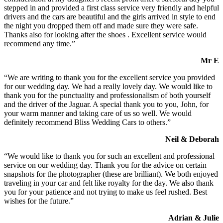
stepped in and provided a first class service very friendly and helpful
drivers and the cars are beautiful and the girls arrived in style to end
the night you dropped them off and made sure they were safe.
Thanks also for looking after the shoes . Excellent service would
recommend any time.”
Mr E
“We are writing to thank you for the excellent service you provided
for our wedding day. We had a really lovely day. We would like to
thank you for the punctuality and professionalism of both yourself
and the driver of the Jaguar. A special thank you to you, John, for
your warm manner and taking care of us so well. We would
definitely recommend Bliss Wedding Cars to others.”
Neil & Deborah
“We would like to thank you for such an excellent and professional
service on our wedding day. Thank you for the advice on certain
snapshots for the photographer (these are brilliant). We both enjoyed
traveling in your car and felt like royalty for the day. We also thank
you for your patience and not trying to make us feel rushed. Best
wishes for the future.”
Adrian & Julie