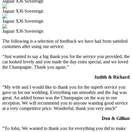
Jaguar XJ6 Sovereign
Jaguar XJ6 Sovereign
Jaguar XJ6 Sovereign
Jaguar XJ6 Sovereign
The following is a selection of feedback we have had from satisfied
customers after using our service:
“Just wanted to say a big thank you for the service you provided, the
car looked lovely and you made the day extra special, and we loved
the Champagne. Thank you again.”
Judith & Richard
“My wife and I would like to thank you for the superb service you
gave us for our wedding. Everything ran smoothly and the Jag was
great. An added bonus was the Champagne on the way to our
reception. We will recommend you to anyone wanting good service
at a very competitive price. Wonderful, thank you very much”
Don & Gillian
“To John, We wanted to thank you for everything you did to make