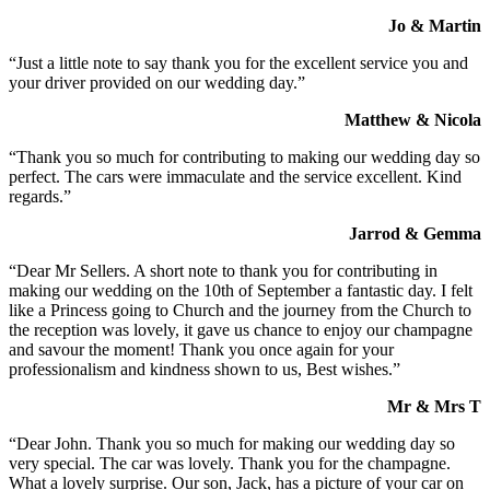
Jo & Martin
“Just a little note to say thank you for the excellent service you and
your driver provided on our wedding day.”
Matthew & Nicola
“Thank you so much for contributing to making our wedding day so
perfect. The cars were immaculate and the service excellent. Kind
regards.”
Jarrod & Gemma
“Dear Mr Sellers. A short note to thank you for contributing in
making our wedding on the 10th of September a fantastic day. I felt
like a Princess going to Church and the journey from the Church to
the reception was lovely, it gave us chance to enjoy our champagne
and savour the moment! Thank you once again for your
professionalism and kindness shown to us, Best wishes.”
Mr & Mrs T
“Dear John. Thank you so much for making our wedding day so
very special. The car was lovely. Thank you for the champagne.
What a lovely surprise. Our son, Jack, has a picture of your car on