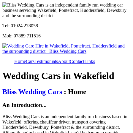
Tel: 01924 278058
Mob: 07889 711516
Home
Cars
Testimonials
About
Contact
Links
Wedding Cars in Wakefield
Bliss Wedding Cars
: Home
An Introduction...
Bliss Wedding Cars is an independent family run business based in
Wakefield, offering chauffeur driven transport covering
Huddersfield, Dewsbury, Pontefract & the surrounding district.
Although we’re based in Wakefield, we’d be happy to provide a