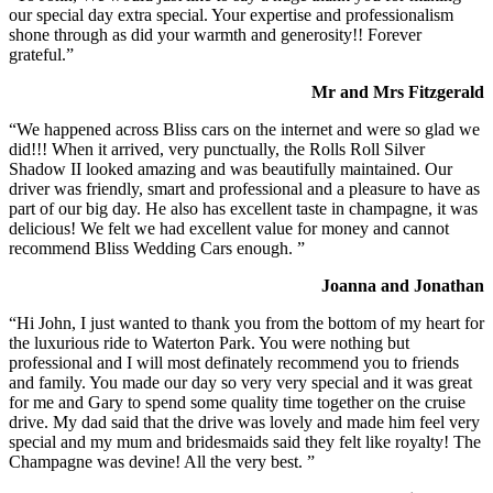
our special day extra special. Your expertise and professionalism
shone through as did your warmth and generosity!! Forever
grateful.”
Mr and Mrs Fitzgerald
“We happened across Bliss cars on the internet and were so glad we
did!!! When it arrived, very punctually, the Rolls Roll Silver
Shadow II looked amazing and was beautifully maintained. Our
driver was friendly, smart and professional and a pleasure to have as
part of our big day. He also has excellent taste in champagne, it was
delicious! We felt we had excellent value for money and cannot
recommend Bliss Wedding Cars enough. ”
Joanna and Jonathan
“Hi John, I just wanted to thank you from the bottom of my heart for
the luxurious ride to Waterton Park. You were nothing but
professional and I will most definately recommend you to friends
and family. You made our day so very very special and it was great
for me and Gary to spend some quality time together on the cruise
drive. My dad said that the drive was lovely and made him feel very
special and my mum and bridesmaids said they felt like royalty! The
Champagne was devine! All the very best. ”