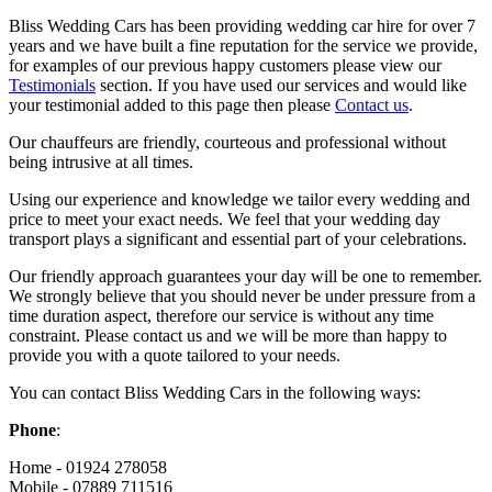
Bliss Wedding Cars has been providing wedding car hire for over 7
years and we have built a fine reputation for the service we provide,
for examples of our previous happy customers please view our
Testimonials
section. If you have used our services and would like
your testimonial added to this page then please
Contact us
.
Our chauffeurs are friendly, courteous and professional without
being intrusive at all times.
Using our experience and knowledge we tailor every wedding and
price to meet your exact needs. We feel that your wedding day
transport plays a significant and essential part of your celebrations.
Our friendly approach guarantees your day will be one to remember.
We strongly believe that you should never be under pressure from a
time duration aspect, therefore our service is without any time
constraint. Please contact us and we will be more than happy to
provide you with a quote tailored to your needs.
You can contact Bliss Wedding Cars in the following ways:
Phone
:
Home - 01924 278058
Mobile - 07889 711516