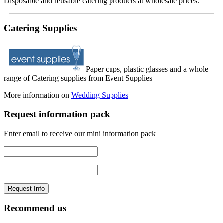
Disposable and reusable catering products at wholesale prices.
Catering Supplies
Paper cups, plastic glasses and a whole
range of Catering supplies from Event Supplies
More information on
Wedding Supplies
Request information pack
Enter email to receive our mini information pack
Recommend us