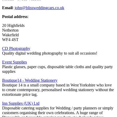
Email
:
john@blissweddingcars.co.uk
Postal address
:
20 Highfields
Netherton
Wakefield
WF4 4ST
CD Photography
Quality digital wedding photography to suit all occasions!
Event Supplies
Plastic glasses, paper cups, disposable table cloths and quality party
supplies
Boutique14 - Wedding Stationery
Boutique 14 is a small company based in West Yorkshire who love
to create contemporary, personalised wedding stationery without the
extortionate price tag.
Inn Supplies (UK) Ltd
Disposable catering supplies for Wedding / party planners or simply
customers organising their own celebrations. A huge range of