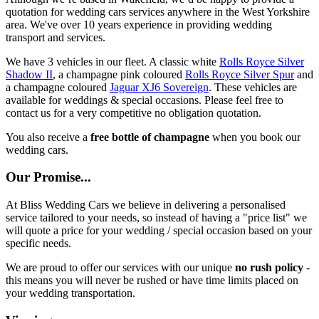
quotation for wedding cars services anywhere in the West Yorkshire
area. We've over 10 years experience in providing wedding
transport and services.
We have 3 vehicles in our fleet. A classic white
Rolls Royce Silver
Shadow II
, a champagne pink coloured
Rolls Royce Silver Spur
and
a champagne coloured
Jaguar XJ6 Sovereign
. These vehicles are
available for weddings & special occasions. Please feel free to
contact us for a very competitive no obligation quotation.
You also receive a
free bottle of champagne
when you book our
wedding cars.
Our Promise...
At Bliss Wedding Cars we believe in delivering a personalised
service tailored to your needs, so instead of having a "price list" we
will quote a price for your wedding / special occasion based on your
specific needs.
We are proud to offer our services with our unique
no rush policy
-
this means you will never be rushed or have time limits placed on
your wedding transportation.