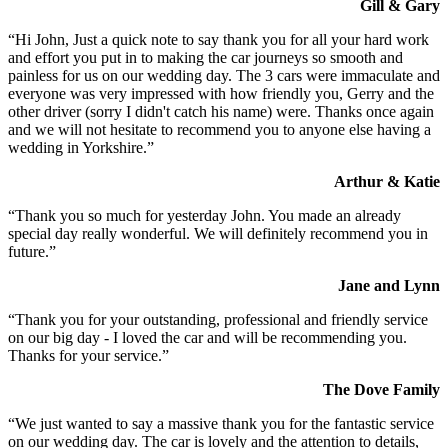
Gill & Gary
“Hi John, Just a quick note to say thank you for all your hard work
and effort you put in to making the car journeys so smooth and
painless for us on our wedding day. The 3 cars were immaculate and
everyone was very impressed with how friendly you, Gerry and the
other driver (sorry I didn't catch his name) were. Thanks once again
and we will not hesitate to recommend you to anyone else having a
wedding in Yorkshire.”
Arthur & Katie
“Thank you so much for yesterday John. You made an already
special day really wonderful. We will definitely recommend you in
future.”
Jane and Lynn
“Thank you for your outstanding, professional and friendly service
on our big day - I loved the car and will be recommending you.
Thanks for your service.”
The Dove Family
“We just wanted to say a massive thank you for the fantastic service
on our wedding day. The car is lovely and the attention to details,