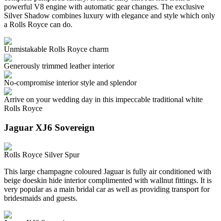
powerful V8 engine with automatic gear changes. The exclusive
Silver Shadow combines luxury with elegance and style which only
a Rolls Royce can do.
Unmistakable Rolls Royce charm
Generously trimmed leather interior
No-compromise interior style and splendor
Arrive on your wedding day in this impeccable traditional white
Rolls Royce
Jaguar XJ6 Sovereign
Rolls Royce Silver Spur
This large champagne coloured Jaguar is fully air conditioned with
beige doeskin hide interior complimented with wallnut fittings. It is
very popular as a main bridal car as well as providing transport for
bridesmaids and guests.