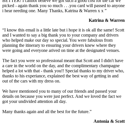
BETTER! I cannot believe we got such a good cost for the car we
picked - again thank you so much . . .you card will passed to anyone
i hear needing one. Many Thanks, Katrina & Warren x x ”
Katrina & Warren
“I know this email is a little late but i hope it is ok all the same! Scott
and I wanted to say a big thank you to your company and drivers
who helped make our day so special. You were fabulous from
planning the itinerary to ensuring your drivers knew where they
were going and everyone arived on time at the designated venues.
The fact you were so professional meant that Scott and I didn't have
a care in the world on the day, and the complimentary champagne
helped a lot with that - thank you!! Special thanks to my driver who,
thanks to his experiance, explained the best way of getting in and
out of the cars with my dress on.
We have mentioned you to many of our friends and passed your
details on because you were just perfect. And we loved the fact we
got your undivided attention all day.
Many thanks again and all the best for the future.”
Antonia & Scott