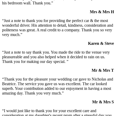
his bedroom wall. Thank you.”
Mrs & Mrs H
“Just a note to thank you for providing the perfect car & the most
wonderful driver. His attention to detail, kindness, consideration and
politeness was great. A real credit to a company. Thank you so very
very much.”
Karen & Steve
“Just a note to say thank you. You made the ride to the venue very
pleasureable and you also helped when it decided to rain on us.
Thank you for making our day special. ”
Mr & Mrs T
“Thank you for the pleasure your wedding car gave to Nicholas and
Beatrice. The service you gave us was excellent. The car looked
superb. Your contribution added to our enjoyment in having a most
amazing day. Thank you very much.”
Mr & Mrs S
“I would just like to thank you for your excellent care and
consideration at my daughter's recent prom after a stressful day you