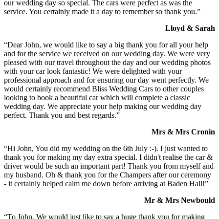
our wedding day so special. The cars were perfect as was the
service. You certainly made it a day to remember so thank you.”
Lloyd & Sarah
“Dear John, we would like to say a big thank you for all your help
and for the service we received on our wedding day. We were very
pleased with our travel throughout the day and our wedding photos
with your car look fantastic! We were delighted with your
professional approach and for ensuring our day went perfectly. We
would certainly recommend Bliss Wedding Cars to other couples
looking to book a beautiful car which will complete a classic
wedding day. We appreciate your help making our wedding day
perfect. Thank you and best regards.”
Mrs & Mrs Cronin
“Hi John, You did my wedding on the 6th July :-). I just wanted to
thank you for making my day extra special. I didn't realise the car &
driver would be such an important part! Thank you from myself and
my husband. Oh & thank you for the Champers after our ceremony
- it certainly helped calm me down before arriving at Baden Hall!”
Mr & Mrs Newbould
“To John, We would just like to say a huge thank you for making