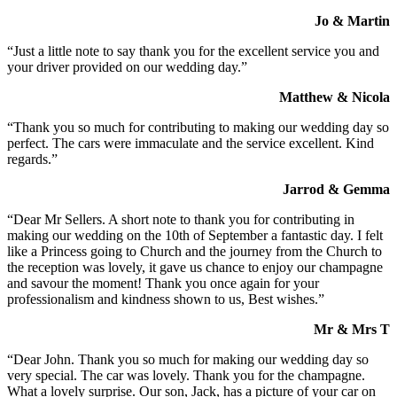
Jo & Martin
“Just a little note to say thank you for the excellent service you and
your driver provided on our wedding day.”
Matthew & Nicola
“Thank you so much for contributing to making our wedding day so
perfect. The cars were immaculate and the service excellent. Kind
regards.”
Jarrod & Gemma
“Dear Mr Sellers. A short note to thank you for contributing in
making our wedding on the 10th of September a fantastic day. I felt
like a Princess going to Church and the journey from the Church to
the reception was lovely, it gave us chance to enjoy our champagne
and savour the moment! Thank you once again for your
professionalism and kindness shown to us, Best wishes.”
Mr & Mrs T
“Dear John. Thank you so much for making our wedding day so
very special. The car was lovely. Thank you for the champagne.
What a lovely surprise. Our son, Jack, has a picture of your car on