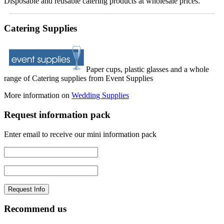
Disposable and reusable catering products at wholesale prices.
Catering Supplies
Paper cups, plastic glasses and a whole
range of Catering supplies from Event Supplies
More information on
Wedding Supplies
Request information pack
Enter email to receive our mini information pack
Recommend us