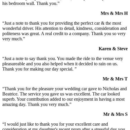
his bedroom wall. Thank you.”
Mrs & Mrs H
“Just a note to thank you for providing the perfect car & the most
wonderful driver. His attention to detail, kindness, consideration and
politeness was great. A real credit to a company. Thank you so very
very much.”
Karen & Steve
“Just a note to say thank you. You made the ride to the venue very
pleasureable and you also helped when it decided to rain on us.
Thank you for making our day special. ”
Mr & Mrs T
“Thank you for the pleasure your wedding car gave to Nicholas and
Beatrice. The service you gave us was excellent. The car looked
superb. Your contribution added to our enjoyment in having a most
amazing day. Thank you very much.”
Mr & Mrs S
“I would just like to thank you for your excellent care and
consideration at my daughter's recent prom after a stressful day you