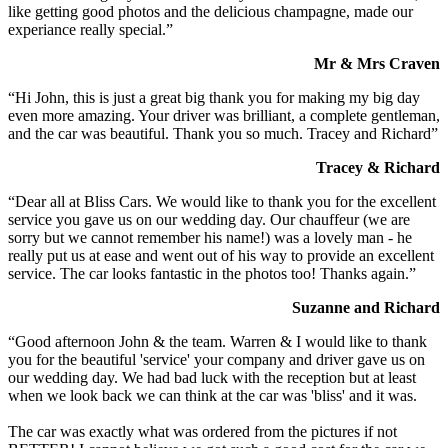
like getting good photos and the delicious champagne, made our
experiance really special.”
Mr & Mrs Craven
“Hi John, this is just a great big thank you for making my big day
even more amazing. Your driver was brilliant, a complete gentleman,
and the car was beautiful. Thank you so much. Tracey and Richard”
Tracey & Richard
“Dear all at Bliss Cars. We would like to thank you for the excellent
service you gave us on our wedding day. Our chauffeur (we are
sorry but we cannot remember his name!) was a lovely man - he
really put us at ease and went out of his way to provide an excellent
service. The car looks fantastic in the photos too! Thanks again.”
Suzanne and Richard
“Good afternoon John & the team. Warren & I would like to thank
you for the beautiful 'service' your company and driver gave us on
our wedding day. We had bad luck with the reception but at least
when we look back we can think at the car was 'bliss' and it was.
The car was exactly what was ordered from the pictures if not