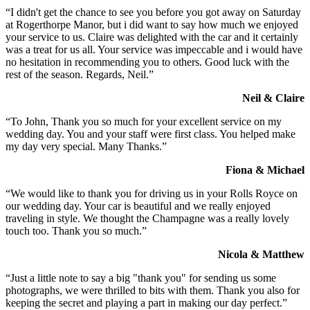
“I didn't get the chance to see you before you got away on Saturday
at Rogerthorpe Manor, but i did want to say how much we enjoyed
your service to us. Claire was delighted with the car and it certainly
was a treat for us all. Your service was impeccable and i would have
no hesitation in recommending you to others. Good luck with the
rest of the season. Regards, Neil.”
Neil & Claire
“To John, Thank you so much for your excellent service on my
wedding day. You and your staff were first class. You helped make
my day very special. Many Thanks.”
Fiona & Michael
“We would like to thank you for driving us in your Rolls Royce on
our wedding day. Your car is beautiful and we really enjoyed
traveling in style. We thought the Champagne was a really lovely
touch too. Thank you so much.”
Nicola & Matthew
“Just a little note to say a big "thank you" for sending us some
photographs, we were thrilled to bits with them. Thank you also for
keeping the secret and playing a part in making our day perfect.”