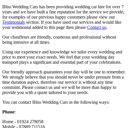
Bliss Wedding Cars has been providing wedding car hire for over 7
years and we have built a fine reputation for the service we provide,
for examples of our previous happy customers please view our
Testimonials
section. If you have used our services and would like
your testimonial added to this page then please
Contact us
.
Our chauffeurs are friendly, courteous and professional without
being intrusive at all times.
Using our experience and knowledge we tailor every wedding and
price to meet your exact needs. We feel that your wedding day
transport plays a significant and essential part of your celebrations.
Our friendly approach guarantees your day will be one to remember.
We strongly believe that you should never be under pressure from a
time duration aspect, therefore our service is without any time
constraint. Please contact us and we will be more than happy to
provide you with a quote tailored to your needs.
You can contact Bliss Wedding Cars in the following ways:
Phone
:
Home - 01924 278058
Mobile - 07889 711516