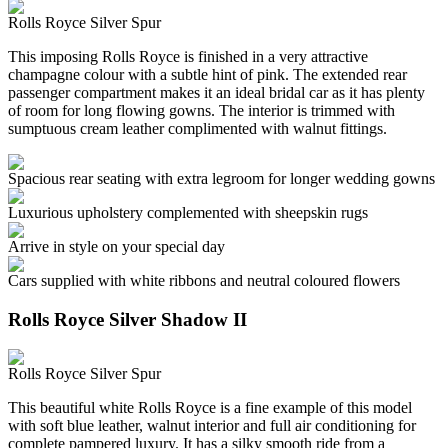
Rolls Royce Silver Spur
This imposing Rolls Royce is finished in a very attractive
champagne colour with a subtle hint of pink. The extended rear
passenger compartment makes it an ideal bridal car as it has plenty
of room for long flowing gowns. The interior is trimmed with
sumptuous cream leather complimented with walnut fittings.
Spacious rear seating with extra legroom for longer wedding gowns
Luxurious upholstery complemented with sheepskin rugs
Arrive in style on your special day
Cars supplied with white ribbons and neutral coloured flowers
Rolls Royce Silver Shadow II
Rolls Royce Silver Spur
This beautiful white Rolls Royce is a fine example of this model
with soft blue leather, walnut interior and full air conditioning for
complete pampered luxury. It has a silky smooth ride from a