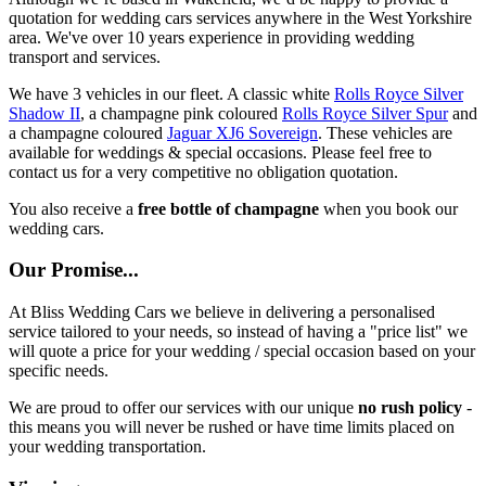
quotation for wedding cars services anywhere in the West Yorkshire
area. We've over 10 years experience in providing wedding
transport and services.
We have 3 vehicles in our fleet. A classic white
Rolls Royce Silver
Shadow II
, a champagne pink coloured
Rolls Royce Silver Spur
and
a champagne coloured
Jaguar XJ6 Sovereign
. These vehicles are
available for weddings & special occasions. Please feel free to
contact us for a very competitive no obligation quotation.
You also receive a
free bottle of champagne
when you book our
wedding cars.
Our Promise...
At Bliss Wedding Cars we believe in delivering a personalised
service tailored to your needs, so instead of having a "price list" we
will quote a price for your wedding / special occasion based on your
specific needs.
We are proud to offer our services with our unique
no rush policy
-
this means you will never be rushed or have time limits placed on
your wedding transportation.