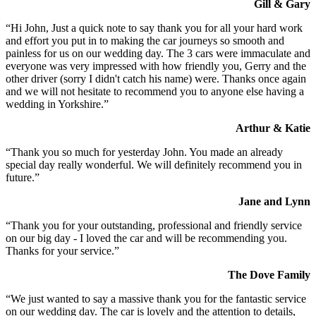
Gill & Gary
“Hi John, Just a quick note to say thank you for all your hard work
and effort you put in to making the car journeys so smooth and
painless for us on our wedding day. The 3 cars were immaculate and
everyone was very impressed with how friendly you, Gerry and the
other driver (sorry I didn't catch his name) were. Thanks once again
and we will not hesitate to recommend you to anyone else having a
wedding in Yorkshire.”
Arthur & Katie
“Thank you so much for yesterday John. You made an already
special day really wonderful. We will definitely recommend you in
future.”
Jane and Lynn
“Thank you for your outstanding, professional and friendly service
on our big day - I loved the car and will be recommending you.
Thanks for your service.”
The Dove Family
“We just wanted to say a massive thank you for the fantastic service
on our wedding day. The car is lovely and the attention to details,