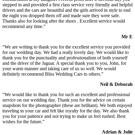
stepped in and provided a first class service very friendly and helpful
drivers and the cars are beautiful and the girls arrived in style to end
the night you dropped them off and made sure they were safe.
Thanks also for looking after the shoes . Excellent service would
recommend any time.”
Mr E
“We are writing to thank you for the excellent service you provided
for our wedding day. We had a really lovely day. We would like to
thank you for the punctuality and professionalism of both yourself
and the driver of the Jaguar. A special thank you to you, John, for
your warm manner and taking care of us so well. We would
definitely recommend Bliss Wedding Cars to others.”
Neil & Deborah
“We would like to thank you for such an excellent and professional
service on our wedding day. Thank you for the advice on certain
snapshots for the photographer (these are brilliant). We both enjoyed
traveling in your car and felt like royalty for the day. We also thank
you for your patience and not trying to make us feel rushed. Best
wishes for the future.”
Adrian & Julie