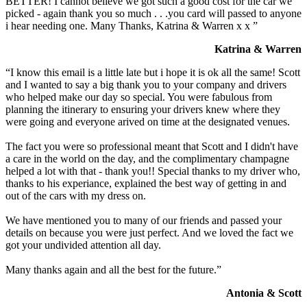
BETTER! I cannot believe we got such a good cost for the car we
picked - again thank you so much . . .you card will passed to anyone
i hear needing one. Many Thanks, Katrina & Warren x x ”
Katrina & Warren
“I know this email is a little late but i hope it is ok all the same! Scott
and I wanted to say a big thank you to your company and drivers
who helped make our day so special. You were fabulous from
planning the itinerary to ensuring your drivers knew where they
were going and everyone arived on time at the designated venues.
The fact you were so professional meant that Scott and I didn't have
a care in the world on the day, and the complimentary champagne
helped a lot with that - thank you!! Special thanks to my driver who,
thanks to his experiance, explained the best way of getting in and
out of the cars with my dress on.
We have mentioned you to many of our friends and passed your
details on because you were just perfect. And we loved the fact we
got your undivided attention all day.
Many thanks again and all the best for the future.”
Antonia & Scott