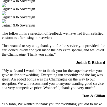
Jaguar XJ6 Sovereign
Jaguar XJ6 Sovereign
Jaguar XJ6 Sovereign
Jaguar XJ6 Sovereign
The following is a selection of feedback we have had from satisfied
customers after using our service:
“Just wanted to say a big thank you for the service you provided, the
car looked lovely and you made the day extra special, and we loved
the Champagne. Thank you again.”
Judith & Richard
“My wife and I would like to thank you for the superb service you
gave us for our wedding. Everything ran smoothly and the Jag was
great. An added bonus was the Champagne on the way to our
reception. We will recommend you to anyone wanting good service
at a very competitive price. Wonderful, thank you very much”
Don & Gillian
“To John, We wanted to thank you for everything you did to make