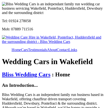
Tel: 01924 278058
Mob: 07889 711516
Home
Cars
Testimonials
About
Contact
Links
Wedding Cars in Wakefield
Bliss Wedding Cars
: Home
An Introduction...
Bliss Wedding Cars is an independent family run business based in
Wakefield, offering chauffeur driven transport covering
Huddersfield, Dewsbury, Pontefract & the surrounding district.
Although we’re based in Wakefield, we’d be happy to provide a