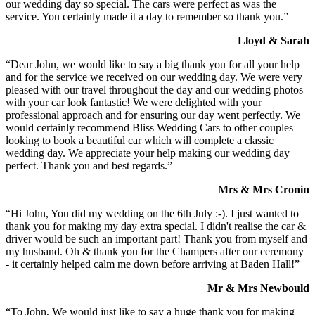
our wedding day so special. The cars were perfect as was the
service. You certainly made it a day to remember so thank you.”
Lloyd & Sarah
“Dear John, we would like to say a big thank you for all your help
and for the service we received on our wedding day. We were very
pleased with our travel throughout the day and our wedding photos
with your car look fantastic! We were delighted with your
professional approach and for ensuring our day went perfectly. We
would certainly recommend Bliss Wedding Cars to other couples
looking to book a beautiful car which will complete a classic
wedding day. We appreciate your help making our wedding day
perfect. Thank you and best regards.”
Mrs & Mrs Cronin
“Hi John, You did my wedding on the 6th July :-). I just wanted to
thank you for making my day extra special. I didn't realise the car &
driver would be such an important part! Thank you from myself and
my husband. Oh & thank you for the Champers after our ceremony
- it certainly helped calm me down before arriving at Baden Hall!”
Mr & Mrs Newbould
“To John, We would just like to say a huge thank you for making