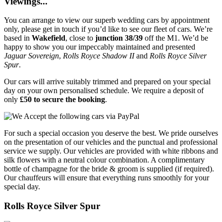
Viewings...
You can arrange to view our superb wedding cars by appointment
only, please get in touch if you’d like to see our fleet of cars. We’re
based in
Wakefield
, close to
junction 38/39
off the M1. We’d be
happy to show you our impeccably maintained and presented
Jaguar Sovereign
,
Rolls Royce Shadow II
and
Rolls Royce Silver
Spur
.
Our cars will arrive suitably trimmed and prepared on your special
day on your own personalised schedule. We require a deposit of
only
£50 to secure the booking
.
For such a special occasion you deserve the best. We pride ourselves
on the presentation of our vehicles and the punctual and professional
service we supply. Our vehicles are provided with white ribbons and
silk flowers with a neutral colour combination. A complimentary
bottle of champagne for the bride & groom is supplied (if required).
Our chauffeurs will ensure that everything runs smoothly for your
special day.
Rolls Royce Silver Spur