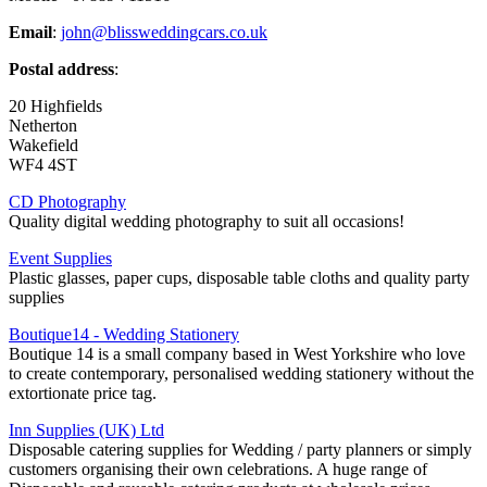
Email
:
john@blissweddingcars.co.uk
Postal address
:
20 Highfields
Netherton
Wakefield
WF4 4ST
CD Photography
Quality digital wedding photography to suit all occasions!
Event Supplies
Plastic glasses, paper cups, disposable table cloths and quality party
supplies
Boutique14 - Wedding Stationery
Boutique 14 is a small company based in West Yorkshire who love
to create contemporary, personalised wedding stationery without the
extortionate price tag.
Inn Supplies (UK) Ltd
Disposable catering supplies for Wedding / party planners or simply
customers organising their own celebrations. A huge range of