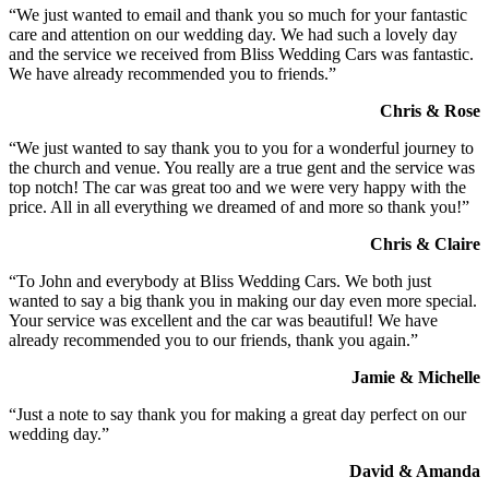
“We just wanted to email and thank you so much for your fantastic
care and attention on our wedding day. We had such a lovely day
and the service we received from Bliss Wedding Cars was fantastic.
We have already recommended you to friends.”
Chris & Rose
“We just wanted to say thank you to you for a wonderful journey to
the church and venue. You really are a true gent and the service was
top notch! The car was great too and we were very happy with the
price. All in all everything we dreamed of and more so thank you!”
Chris & Claire
“To John and everybody at Bliss Wedding Cars. We both just
wanted to say a big thank you in making our day even more special.
Your service was excellent and the car was beautiful! We have
already recommended you to our friends, thank you again.”
Jamie & Michelle
“Just a note to say thank you for making a great day perfect on our
wedding day.”
David & Amanda