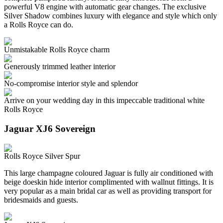
powerful V8 engine with automatic gear changes. The exclusive
Silver Shadow combines luxury with elegance and style which only
a Rolls Royce can do.
Unmistakable Rolls Royce charm
Generously trimmed leather interior
No-compromise interior style and splendor
Arrive on your wedding day in this impeccable traditional white
Rolls Royce
Jaguar XJ6 Sovereign
Rolls Royce Silver Spur
This large champagne coloured Jaguar is fully air conditioned with
beige doeskin hide interior complimented with wallnut fittings. It is
very popular as a main bridal car as well as providing transport for
bridesmaids and guests.