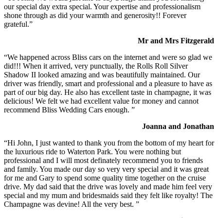
our special day extra special. Your expertise and professionalism
shone through as did your warmth and generosity!! Forever
grateful.”
Mr and Mrs Fitzgerald
“We happened across Bliss cars on the internet and were so glad we
did!!! When it arrived, very punctually, the Rolls Roll Silver
Shadow II looked amazing and was beautifully maintained. Our
driver was friendly, smart and professional and a pleasure to have as
part of our big day. He also has excellent taste in champagne, it was
delicious! We felt we had excellent value for money and cannot
recommend Bliss Wedding Cars enough. ”
Joanna and Jonathan
“Hi John, I just wanted to thank you from the bottom of my heart for
the luxurious ride to Waterton Park. You were nothing but
professional and I will most definately recommend you to friends
and family. You made our day so very very special and it was great
for me and Gary to spend some quality time together on the cruise
drive. My dad said that the drive was lovely and made him feel very
special and my mum and bridesmaids said they felt like royalty! The
Champagne was devine! All the very best. ”