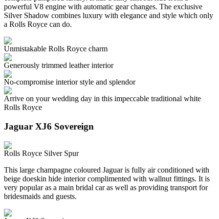
powerful V8 engine with automatic gear changes. The exclusive
Silver Shadow combines luxury with elegance and style which only
a Rolls Royce can do.
Unmistakable Rolls Royce charm
Generously trimmed leather interior
No-compromise interior style and splendor
Arrive on your wedding day in this impeccable traditional white
Rolls Royce
Jaguar XJ6 Sovereign
Rolls Royce Silver Spur
This large champagne coloured Jaguar is fully air conditioned with
beige doeskin hide interior complimented with wallnut fittings. It is
very popular as a main bridal car as well as providing transport for
bridesmaids and guests.