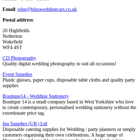
Email
:
john@blissweddingcars.co.uk
Postal address
:
20 Highfields
Netherton
Wakefield
WF4 4ST
CD Photography
Quality digital wedding photography to suit all occasions!
Event Supplies
Plastic glasses, paper cups, disposable table cloths and quality party
supplies
Boutique14 - Wedding Stationery
Boutique 14 is a small company based in West Yorkshire who love
to create contemporary, personalised wedding stationery without the
extortionate price tag.
Inn Supplies (UK) Ltd
Disposable catering supplies for Wedding / party planners or simply
customers organising their own celebrations. A huge range of