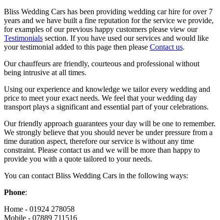
Bliss Wedding Cars has been providing wedding car hire for over 7
years and we have built a fine reputation for the service we provide,
for examples of our previous happy customers please view our
Testimonials
section. If you have used our services and would like
your testimonial added to this page then please
Contact us
.
Our chauffeurs are friendly, courteous and professional without
being intrusive at all times.
Using our experience and knowledge we tailor every wedding and
price to meet your exact needs. We feel that your wedding day
transport plays a significant and essential part of your celebrations.
Our friendly approach guarantees your day will be one to remember.
We strongly believe that you should never be under pressure from a
time duration aspect, therefore our service is without any time
constraint. Please contact us and we will be more than happy to
provide you with a quote tailored to your needs.
You can contact Bliss Wedding Cars in the following ways:
Phone
:
Home - 01924 278058
Mobile - 07889 711516