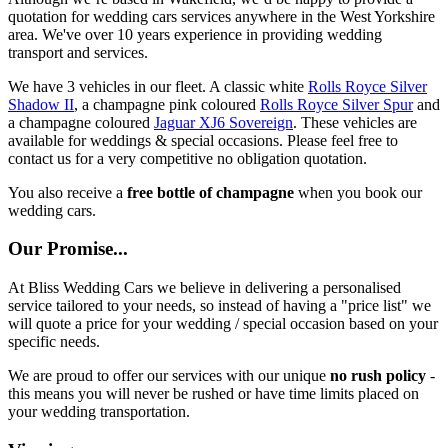
quotation for wedding cars services anywhere in the West Yorkshire
area. We've over 10 years experience in providing wedding
transport and services.
We have 3 vehicles in our fleet. A classic white
Rolls Royce Silver
Shadow II
, a champagne pink coloured
Rolls Royce Silver Spur
and
a champagne coloured
Jaguar XJ6 Sovereign
. These vehicles are
available for weddings & special occasions. Please feel free to
contact us for a very competitive no obligation quotation.
You also receive a
free bottle of champagne
when you book our
wedding cars.
Our Promise...
At Bliss Wedding Cars we believe in delivering a personalised
service tailored to your needs, so instead of having a "price list" we
will quote a price for your wedding / special occasion based on your
specific needs.
We are proud to offer our services with our unique
no rush policy
-
this means you will never be rushed or have time limits placed on
your wedding transportation.