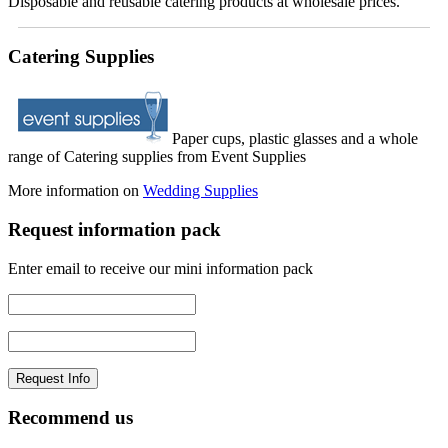
Disposable and reusable catering products at wholesale prices.
Catering Supplies
Paper cups, plastic glasses and a whole
range of Catering supplies from Event Supplies
More information on
Wedding Supplies
Request information pack
Enter email to receive our mini information pack
Recommend us