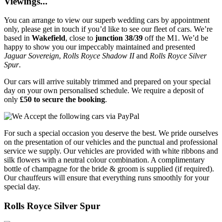
Viewings...
You can arrange to view our superb wedding cars by appointment
only, please get in touch if you’d like to see our fleet of cars. We’re
based in
Wakefield
, close to
junction 38/39
off the M1. We’d be
happy to show you our impeccably maintained and presented
Jaguar Sovereign
,
Rolls Royce Shadow II
and
Rolls Royce Silver
Spur
.
Our cars will arrive suitably trimmed and prepared on your special
day on your own personalised schedule. We require a deposit of
only
£50 to secure the booking
.
For such a special occasion you deserve the best. We pride ourselves
on the presentation of our vehicles and the punctual and professional
service we supply. Our vehicles are provided with white ribbons and
silk flowers with a neutral colour combination. A complimentary
bottle of champagne for the bride & groom is supplied (if required).
Our chauffeurs will ensure that everything runs smoothly for your
special day.
Rolls Royce Silver Spur