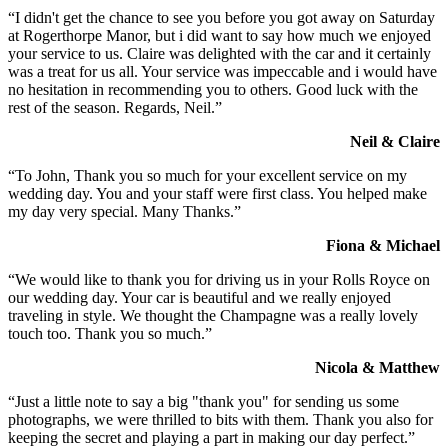
“I didn't get the chance to see you before you got away on Saturday
at Rogerthorpe Manor, but i did want to say how much we enjoyed
your service to us. Claire was delighted with the car and it certainly
was a treat for us all. Your service was impeccable and i would have
no hesitation in recommending you to others. Good luck with the
rest of the season. Regards, Neil.”
Neil & Claire
“To John, Thank you so much for your excellent service on my
wedding day. You and your staff were first class. You helped make
my day very special. Many Thanks.”
Fiona & Michael
“We would like to thank you for driving us in your Rolls Royce on
our wedding day. Your car is beautiful and we really enjoyed
traveling in style. We thought the Champagne was a really lovely
touch too. Thank you so much.”
Nicola & Matthew
“Just a little note to say a big "thank you" for sending us some
photographs, we were thrilled to bits with them. Thank you also for
keeping the secret and playing a part in making our day perfect.”