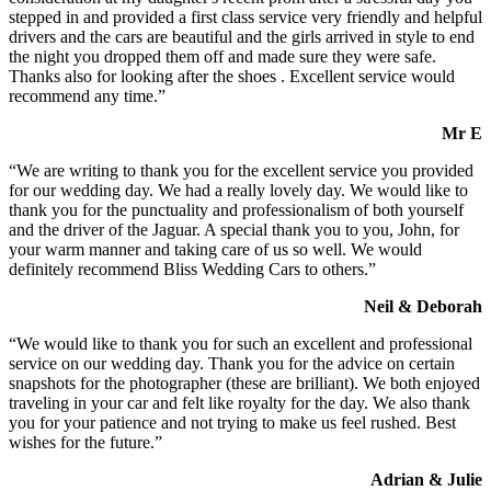
stepped in and provided a first class service very friendly and helpful
drivers and the cars are beautiful and the girls arrived in style to end
the night you dropped them off and made sure they were safe.
Thanks also for looking after the shoes . Excellent service would
recommend any time.”
Mr E
“We are writing to thank you for the excellent service you provided
for our wedding day. We had a really lovely day. We would like to
thank you for the punctuality and professionalism of both yourself
and the driver of the Jaguar. A special thank you to you, John, for
your warm manner and taking care of us so well. We would
definitely recommend Bliss Wedding Cars to others.”
Neil & Deborah
“We would like to thank you for such an excellent and professional
service on our wedding day. Thank you for the advice on certain
snapshots for the photographer (these are brilliant). We both enjoyed
traveling in your car and felt like royalty for the day. We also thank
you for your patience and not trying to make us feel rushed. Best
wishes for the future.”
Adrian & Julie