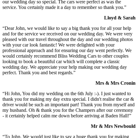
our wedding day so special. The cars were perfect as was the
service. You certainly made it a day to remember so thank you.”
Lloyd & Sarah
“Dear John, we would like to say a big thank you for all your help
and for the service we received on our wedding day. We were very
pleased with our travel throughout the day and our wedding photos
with your car look fantastic! We were delighted with your
professional approach and for ensuring our day went perfectly. We
would certainly recommend Bliss Wedding Cars to other couples
looking to book a beautiful car which will complete a classic
wedding day. We appreciate your help making our wedding day
perfect. Thank you and best regards.”
Mrs & Mrs Cronin
“Hi John, You did my wedding on the 6th July :-). I just wanted to
thank you for making my day extra special. I didn't realise the car &
driver would be such an important part! Thank you from myself and
my husband. Oh & thank you for the Champers after our ceremony
- it certainly helped calm me down before arriving at Baden Hall!”
Mr & Mrs Newbould
“To John, We would just like to say a huge thank you for making