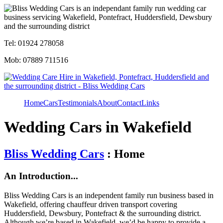
Tel: 01924 278058
Mob: 07889 711516
Home
Cars
Testimonials
About
Contact
Links
Wedding Cars in Wakefield
Bliss Wedding Cars
: Home
An Introduction...
Bliss Wedding Cars is an independent family run business based in
Wakefield, offering chauffeur driven transport covering
Huddersfield, Dewsbury, Pontefract & the surrounding district.
Although we’re based in Wakefield, we’d be happy to provide a