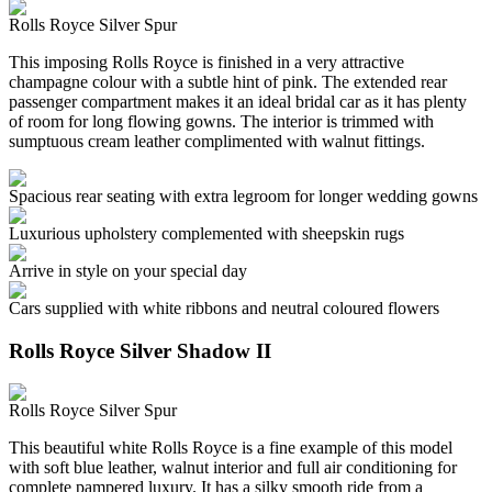
Rolls Royce Silver Spur
This imposing Rolls Royce is finished in a very attractive
champagne colour with a subtle hint of pink. The extended rear
passenger compartment makes it an ideal bridal car as it has plenty
of room for long flowing gowns. The interior is trimmed with
sumptuous cream leather complimented with walnut fittings.
Spacious rear seating with extra legroom for longer wedding gowns
Luxurious upholstery complemented with sheepskin rugs
Arrive in style on your special day
Cars supplied with white ribbons and neutral coloured flowers
Rolls Royce Silver Shadow II
Rolls Royce Silver Spur
This beautiful white Rolls Royce is a fine example of this model
with soft blue leather, walnut interior and full air conditioning for
complete pampered luxury. It has a silky smooth ride from a