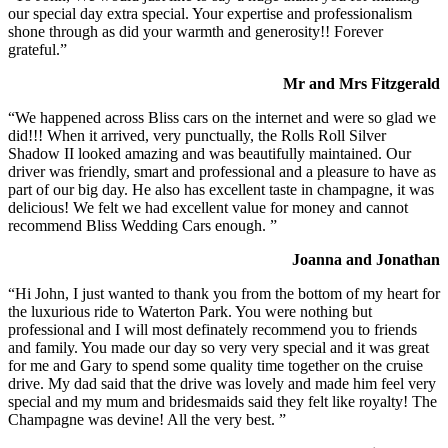
our special day extra special. Your expertise and professionalism
shone through as did your warmth and generosity!! Forever
grateful.”
Mr and Mrs Fitzgerald
“We happened across Bliss cars on the internet and were so glad we
did!!! When it arrived, very punctually, the Rolls Roll Silver
Shadow II looked amazing and was beautifully maintained. Our
driver was friendly, smart and professional and a pleasure to have as
part of our big day. He also has excellent taste in champagne, it was
delicious! We felt we had excellent value for money and cannot
recommend Bliss Wedding Cars enough. ”
Joanna and Jonathan
“Hi John, I just wanted to thank you from the bottom of my heart for
the luxurious ride to Waterton Park. You were nothing but
professional and I will most definately recommend you to friends
and family. You made our day so very very special and it was great
for me and Gary to spend some quality time together on the cruise
drive. My dad said that the drive was lovely and made him feel very
special and my mum and bridesmaids said they felt like royalty! The
Champagne was devine! All the very best. ”