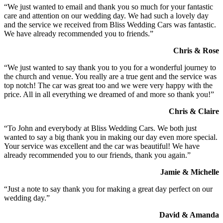
“We just wanted to email and thank you so much for your fantastic
care and attention on our wedding day. We had such a lovely day
and the service we received from Bliss Wedding Cars was fantastic.
We have already recommended you to friends.”
Chris & Rose
“We just wanted to say thank you to you for a wonderful journey to
the church and venue. You really are a true gent and the service was
top notch! The car was great too and we were very happy with the
price. All in all everything we dreamed of and more so thank you!”
Chris & Claire
“To John and everybody at Bliss Wedding Cars. We both just
wanted to say a big thank you in making our day even more special.
Your service was excellent and the car was beautiful! We have
already recommended you to our friends, thank you again.”
Jamie & Michelle
“Just a note to say thank you for making a great day perfect on our
wedding day.”
David & Amanda