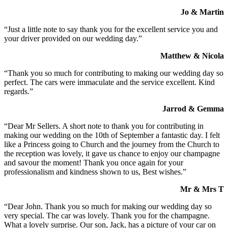
Jo & Martin
“Just a little note to say thank you for the excellent service you and
your driver provided on our wedding day.”
Matthew & Nicola
“Thank you so much for contributing to making our wedding day so
perfect. The cars were immaculate and the service excellent. Kind
regards.”
Jarrod & Gemma
“Dear Mr Sellers. A short note to thank you for contributing in
making our wedding on the 10th of September a fantastic day. I felt
like a Princess going to Church and the journey from the Church to
the reception was lovely, it gave us chance to enjoy our champagne
and savour the moment! Thank you once again for your
professionalism and kindness shown to us, Best wishes.”
Mr & Mrs T
“Dear John. Thank you so much for making our wedding day so
very special. The car was lovely. Thank you for the champagne.
What a lovely surprise. Our son, Jack, has a picture of your car on