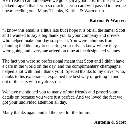
BETTER! I cannot believe we got such a good cost for the car we
picked - again thank you so much . . .you card will passed to anyone
i hear needing one. Many Thanks, Katrina & Warren x x ”
Katrina & Warren
“I know this email is a little late but i hope it is ok all the same! Scott
and I wanted to say a big thank you to your company and drivers
who helped make our day so special. You were fabulous from
planning the itinerary to ensuring your drivers knew where they
were going and everyone arived on time at the designated venues.
The fact you were so professional meant that Scott and I didn't have
a care in the world on the day, and the complimentary champagne
helped a lot with that - thank you!! Special thanks to my driver who,
thanks to his experiance, explained the best way of getting in and
out of the cars with my dress on.
We have mentioned you to many of our friends and passed your
details on because you were just perfect. And we loved the fact we
got your undivided attention all day.
Many thanks again and all the best for the future.”
Antonia & Scott