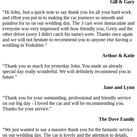
Gill & Gary
“Hi John, Just a quick note to say thank you for all your hard work
and effort you put in to making the car journeys so smooth and
painless for us on our wedding day. The 3 cars were immaculate and
everyone was very impressed with how friendly you, Gerry and the
other driver (sorry I didn't catch his name) were. Thanks once again
and we will not hesitate to recommend you to anyone else having a
wedding in Yorkshire.”
Arthur & Katie
“Thank you so much for yesterday John. You made an already
special day really wonderful. We will definitely recommend you in
future.”
Jane and Lynn
“Thank you for your outstanding, professional and friendly service
on our big day - I loved the car and will be recommending you.
Thanks for your service.”
The Dove Family
“We just wanted to say a massive thank you for the fantastic service
on our wedding day. The car is lovely and the attention to details,