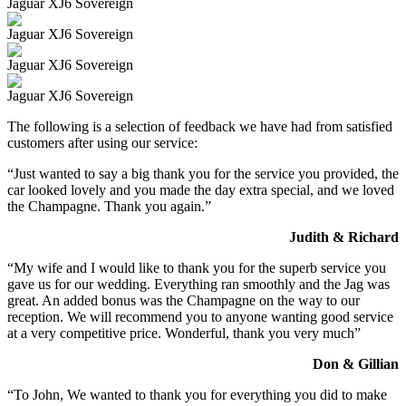
Jaguar XJ6 Sovereign
Jaguar XJ6 Sovereign
Jaguar XJ6 Sovereign
Jaguar XJ6 Sovereign
The following is a selection of feedback we have had from satisfied
customers after using our service:
“Just wanted to say a big thank you for the service you provided, the
car looked lovely and you made the day extra special, and we loved
the Champagne. Thank you again.”
Judith & Richard
“My wife and I would like to thank you for the superb service you
gave us for our wedding. Everything ran smoothly and the Jag was
great. An added bonus was the Champagne on the way to our
reception. We will recommend you to anyone wanting good service
at a very competitive price. Wonderful, thank you very much”
Don & Gillian
“To John, We wanted to thank you for everything you did to make