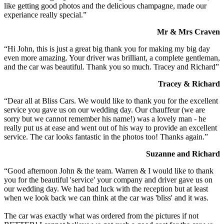
like getting good photos and the delicious champagne, made our
experiance really special.”
Mr & Mrs Craven
“Hi John, this is just a great big thank you for making my big day
even more amazing. Your driver was brilliant, a complete gentleman,
and the car was beautiful. Thank you so much. Tracey and Richard”
Tracey & Richard
“Dear all at Bliss Cars. We would like to thank you for the excellent
service you gave us on our wedding day. Our chauffeur (we are
sorry but we cannot remember his name!) was a lovely man - he
really put us at ease and went out of his way to provide an excellent
service. The car looks fantastic in the photos too! Thanks again.”
Suzanne and Richard
“Good afternoon John & the team. Warren & I would like to thank
you for the beautiful 'service' your company and driver gave us on
our wedding day. We had bad luck with the reception but at least
when we look back we can think at the car was 'bliss' and it was.
The car was exactly what was ordered from the pictures if not