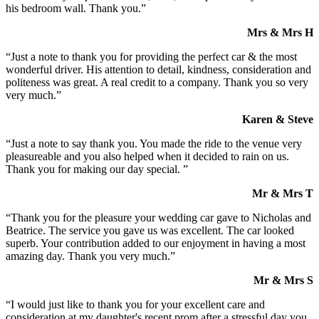
his bedroom wall. Thank you.”
Mrs & Mrs H
“Just a note to thank you for providing the perfect car & the most
wonderful driver. His attention to detail, kindness, consideration and
politeness was great. A real credit to a company. Thank you so very
very much.”
Karen & Steve
“Just a note to say thank you. You made the ride to the venue very
pleasureable and you also helped when it decided to rain on us.
Thank you for making our day special. ”
Mr & Mrs T
“Thank you for the pleasure your wedding car gave to Nicholas and
Beatrice. The service you gave us was excellent. The car looked
superb. Your contribution added to our enjoyment in having a most
amazing day. Thank you very much.”
Mr & Mrs S
“I would just like to thank you for your excellent care and
consideration at my daughter's recent prom after a stressful day you