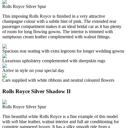
Rolls Royce Silver Spur
This imposing Rolls Royce is finished in a very attractive
champagne colour with a subtle hint of pink. The extended rear
passenger compartment makes it an ideal bridal car as it has plenty
of room for long flowing gowns. The interior is trimmed with
sumptuous cream leather complimented with walnut fittings.
Spacious rear seating with extra legroom for longer wedding gowns
Luxurious upholstery complemented with sheepskin rugs
Arrive in style on your special day
Cars supplied with white ribbons and neutral coloured flowers
Rolls Royce Silver Shadow II
Rolls Royce Silver Spur
This beautiful white Rolls Royce is a fine example of this model
with soft blue leather, walnut interior and full air conditioning for
complete pampered luxury. It has a silky smooth ride from a