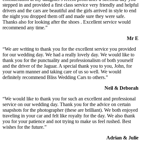
stepped in and provided a first class service very friendly and helpful
drivers and the cars are beautiful and the girls arrived in style to end
the night you dropped them off and made sure they were safe.
Thanks also for looking after the shoes . Excellent service would
recommend any time.”
Mr E
“We are writing to thank you for the excellent service you provided
for our wedding day. We had a really lovely day. We would like to
thank you for the punctuality and professionalism of both yourself
and the driver of the Jaguar. A special thank you to you, John, for
your warm manner and taking care of us so well. We would
definitely recommend Bliss Wedding Cars to others.”
Neil & Deborah
“We would like to thank you for such an excellent and professional
service on our wedding day. Thank you for the advice on certain
snapshots for the photographer (these are brilliant). We both enjoyed
traveling in your car and felt like royalty for the day. We also thank
you for your patience and not trying to make us feel rushed. Best
wishes for the future.”
Adrian & Julie