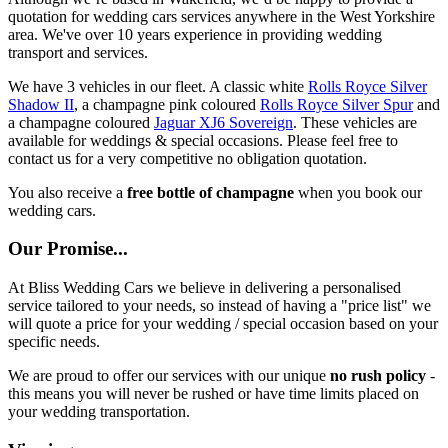
quotation for wedding cars services anywhere in the West Yorkshire
area. We've over 10 years experience in providing wedding
transport and services.
We have 3 vehicles in our fleet. A classic white
Rolls Royce Silver
Shadow II
, a champagne pink coloured
Rolls Royce Silver Spur
and
a champagne coloured
Jaguar XJ6 Sovereign
. These vehicles are
available for weddings & special occasions. Please feel free to
contact us for a very competitive no obligation quotation.
You also receive a
free bottle of champagne
when you book our
wedding cars.
Our Promise...
At Bliss Wedding Cars we believe in delivering a personalised
service tailored to your needs, so instead of having a "price list" we
will quote a price for your wedding / special occasion based on your
specific needs.
We are proud to offer our services with our unique
no rush policy
-
this means you will never be rushed or have time limits placed on
your wedding transportation.