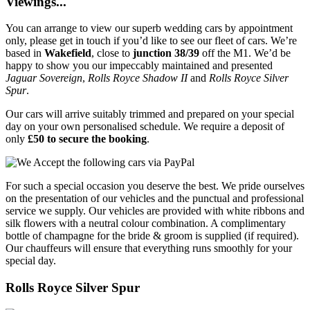
Viewings...
You can arrange to view our superb wedding cars by appointment
only, please get in touch if you’d like to see our fleet of cars. We’re
based in
Wakefield
, close to
junction 38/39
off the M1. We’d be
happy to show you our impeccably maintained and presented
Jaguar Sovereign
,
Rolls Royce Shadow II
and
Rolls Royce Silver
Spur
.
Our cars will arrive suitably trimmed and prepared on your special
day on your own personalised schedule. We require a deposit of
only
£50 to secure the booking
.
For such a special occasion you deserve the best. We pride ourselves
on the presentation of our vehicles and the punctual and professional
service we supply. Our vehicles are provided with white ribbons and
silk flowers with a neutral colour combination. A complimentary
bottle of champagne for the bride & groom is supplied (if required).
Our chauffeurs will ensure that everything runs smoothly for your
special day.
Rolls Royce Silver Spur