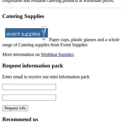
Disposable and reusable catering products at wholesale prices.
Catering Supplies
Paper cups, plastic glasses and a whole
range of Catering supplies from Event Supplies
More information on
Wedding Supplies
Request information pack
Enter email to receive our mini information pack
Recommend us