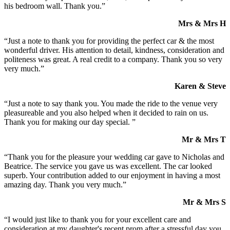
his bedroom wall. Thank you.”
Mrs & Mrs H
“Just a note to thank you for providing the perfect car & the most
wonderful driver. His attention to detail, kindness, consideration and
politeness was great. A real credit to a company. Thank you so very
very much.”
Karen & Steve
“Just a note to say thank you. You made the ride to the venue very
pleasureable and you also helped when it decided to rain on us.
Thank you for making our day special. ”
Mr & Mrs T
“Thank you for the pleasure your wedding car gave to Nicholas and
Beatrice. The service you gave us was excellent. The car looked
superb. Your contribution added to our enjoyment in having a most
amazing day. Thank you very much.”
Mr & Mrs S
“I would just like to thank you for your excellent care and
consideration at my daughter's recent prom after a stressful day you