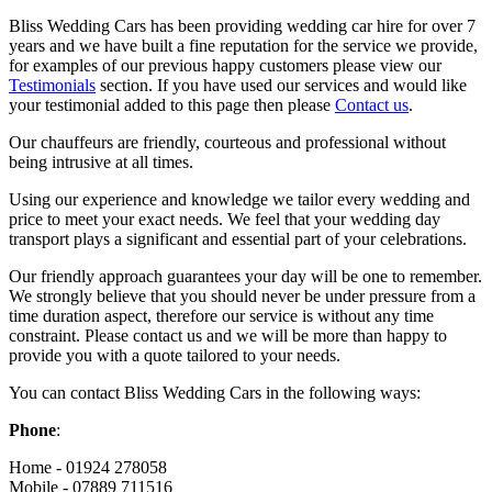
Bliss Wedding Cars has been providing wedding car hire for over 7
years and we have built a fine reputation for the service we provide,
for examples of our previous happy customers please view our
Testimonials
section. If you have used our services and would like
your testimonial added to this page then please
Contact us
.
Our chauffeurs are friendly, courteous and professional without
being intrusive at all times.
Using our experience and knowledge we tailor every wedding and
price to meet your exact needs. We feel that your wedding day
transport plays a significant and essential part of your celebrations.
Our friendly approach guarantees your day will be one to remember.
We strongly believe that you should never be under pressure from a
time duration aspect, therefore our service is without any time
constraint. Please contact us and we will be more than happy to
provide you with a quote tailored to your needs.
You can contact Bliss Wedding Cars in the following ways:
Phone
:
Home - 01924 278058
Mobile - 07889 711516