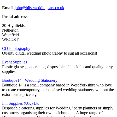
Email
:
john@blissweddingcars.co.uk
Postal address
:
20 Highfields
Netherton
Wakefield
WF4 4ST
CD Photography
Quality digital wedding photography to suit all occasions!
Event Supplies
Plastic glasses, paper cups, disposable table cloths and quality party
supplies
Boutique14 - Wedding Stationery
Boutique 14 is a small company based in West Yorkshire who love
to create contemporary, personalised wedding stationery without the
extortionate price tag.
Inn Supplies (UK) Ltd
Disposable catering supplies for Wedding / party planners or simply
customers organising their own celebrations. A huge range of