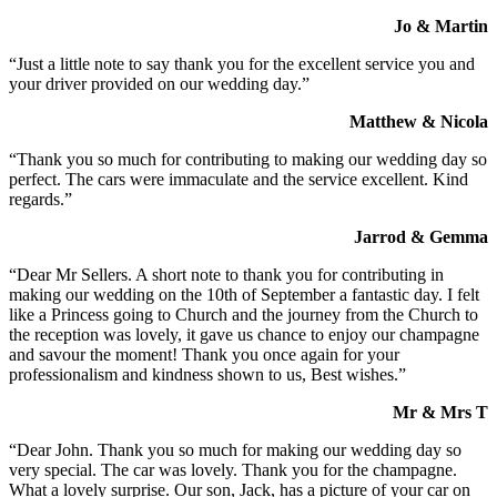
Jo & Martin
“Just a little note to say thank you for the excellent service you and
your driver provided on our wedding day.”
Matthew & Nicola
“Thank you so much for contributing to making our wedding day so
perfect. The cars were immaculate and the service excellent. Kind
regards.”
Jarrod & Gemma
“Dear Mr Sellers. A short note to thank you for contributing in
making our wedding on the 10th of September a fantastic day. I felt
like a Princess going to Church and the journey from the Church to
the reception was lovely, it gave us chance to enjoy our champagne
and savour the moment! Thank you once again for your
professionalism and kindness shown to us, Best wishes.”
Mr & Mrs T
“Dear John. Thank you so much for making our wedding day so
very special. The car was lovely. Thank you for the champagne.
What a lovely surprise. Our son, Jack, has a picture of your car on