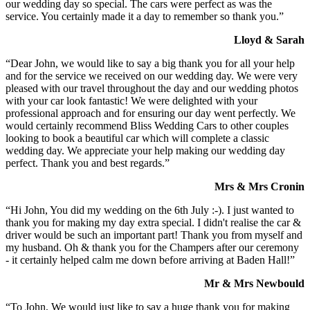
our wedding day so special. The cars were perfect as was the
service. You certainly made it a day to remember so thank you.”
Lloyd & Sarah
“Dear John, we would like to say a big thank you for all your help
and for the service we received on our wedding day. We were very
pleased with our travel throughout the day and our wedding photos
with your car look fantastic! We were delighted with your
professional approach and for ensuring our day went perfectly. We
would certainly recommend Bliss Wedding Cars to other couples
looking to book a beautiful car which will complete a classic
wedding day. We appreciate your help making our wedding day
perfect. Thank you and best regards.”
Mrs & Mrs Cronin
“Hi John, You did my wedding on the 6th July :-). I just wanted to
thank you for making my day extra special. I didn't realise the car &
driver would be such an important part! Thank you from myself and
my husband. Oh & thank you for the Champers after our ceremony
- it certainly helped calm me down before arriving at Baden Hall!”
Mr & Mrs Newbould
“To John, We would just like to say a huge thank you for making