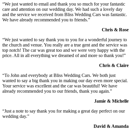
“We just wanted to email and thank you so much for your fantastic
care and attention on our wedding day. We had such a lovely day
and the service we received from Bliss Wedding Cars was fantastic.
We have already recommended you to friends.”
Chris & Rose
“We just wanted to say thank you to you for a wonderful journey to
the church and venue. You really are a true gent and the service was
top notch! The car was great too and we were very happy with the
price. All in all everything we dreamed of and more so thank you!”
Chris & Claire
“To John and everybody at Bliss Wedding Cars. We both just
wanted to say a big thank you in making our day even more special.
Your service was excellent and the car was beautiful! We have
already recommended you to our friends, thank you again.”
Jamie & Michelle
“Just a note to say thank you for making a great day perfect on our
wedding day.”
David & Amanda