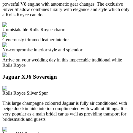
powerful V8 engine with automatic gear changes. The exclusive
Silver Shadow combines luxury with elegance and style which only
a Rolls Royce can do.
Unmistakable Rolls Royce charm
Generously trimmed leather interior
No-compromise interior style and splendor
Arrive on your wedding day in this impeccable traditional white
Rolls Royce
Jaguar XJ6 Sovereign
Rolls Royce Silver Spur
This large champagne coloured Jaguar is fully air conditioned with
beige doeskin hide interior complimented with wallnut fittings. It is
very popular as a main bridal car as well as providing transport for
bridesmaids and guests.