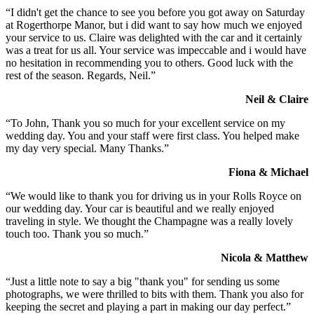
“I didn't get the chance to see you before you got away on Saturday
at Rogerthorpe Manor, but i did want to say how much we enjoyed
your service to us. Claire was delighted with the car and it certainly
was a treat for us all. Your service was impeccable and i would have
no hesitation in recommending you to others. Good luck with the
rest of the season. Regards, Neil.”
Neil & Claire
“To John, Thank you so much for your excellent service on my
wedding day. You and your staff were first class. You helped make
my day very special. Many Thanks.”
Fiona & Michael
“We would like to thank you for driving us in your Rolls Royce on
our wedding day. Your car is beautiful and we really enjoyed
traveling in style. We thought the Champagne was a really lovely
touch too. Thank you so much.”
Nicola & Matthew
“Just a little note to say a big "thank you" for sending us some
photographs, we were thrilled to bits with them. Thank you also for
keeping the secret and playing a part in making our day perfect.”