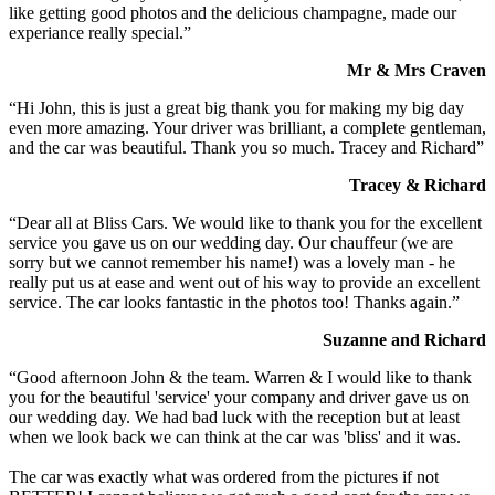
like getting good photos and the delicious champagne, made our
experiance really special.”
Mr & Mrs Craven
“Hi John, this is just a great big thank you for making my big day
even more amazing. Your driver was brilliant, a complete gentleman,
and the car was beautiful. Thank you so much. Tracey and Richard”
Tracey & Richard
“Dear all at Bliss Cars. We would like to thank you for the excellent
service you gave us on our wedding day. Our chauffeur (we are
sorry but we cannot remember his name!) was a lovely man - he
really put us at ease and went out of his way to provide an excellent
service. The car looks fantastic in the photos too! Thanks again.”
Suzanne and Richard
“Good afternoon John & the team. Warren & I would like to thank
you for the beautiful 'service' your company and driver gave us on
our wedding day. We had bad luck with the reception but at least
when we look back we can think at the car was 'bliss' and it was.
The car was exactly what was ordered from the pictures if not