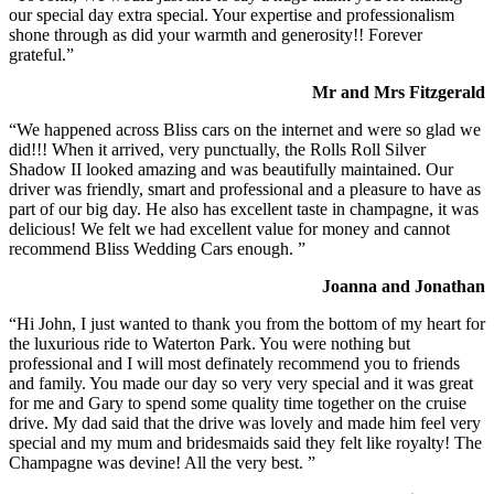
our special day extra special. Your expertise and professionalism
shone through as did your warmth and generosity!! Forever
grateful.”
Mr and Mrs Fitzgerald
“We happened across Bliss cars on the internet and were so glad we
did!!! When it arrived, very punctually, the Rolls Roll Silver
Shadow II looked amazing and was beautifully maintained. Our
driver was friendly, smart and professional and a pleasure to have as
part of our big day. He also has excellent taste in champagne, it was
delicious! We felt we had excellent value for money and cannot
recommend Bliss Wedding Cars enough. ”
Joanna and Jonathan
“Hi John, I just wanted to thank you from the bottom of my heart for
the luxurious ride to Waterton Park. You were nothing but
professional and I will most definately recommend you to friends
and family. You made our day so very very special and it was great
for me and Gary to spend some quality time together on the cruise
drive. My dad said that the drive was lovely and made him feel very
special and my mum and bridesmaids said they felt like royalty! The
Champagne was devine! All the very best. ”