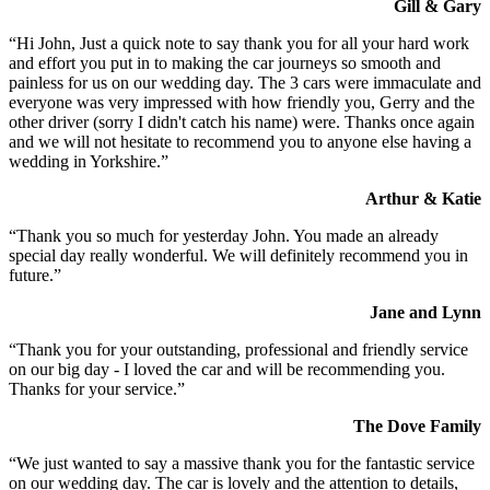
Gill & Gary
“Hi John, Just a quick note to say thank you for all your hard work
and effort you put in to making the car journeys so smooth and
painless for us on our wedding day. The 3 cars were immaculate and
everyone was very impressed with how friendly you, Gerry and the
other driver (sorry I didn't catch his name) were. Thanks once again
and we will not hesitate to recommend you to anyone else having a
wedding in Yorkshire.”
Arthur & Katie
“Thank you so much for yesterday John. You made an already
special day really wonderful. We will definitely recommend you in
future.”
Jane and Lynn
“Thank you for your outstanding, professional and friendly service
on our big day - I loved the car and will be recommending you.
Thanks for your service.”
The Dove Family
“We just wanted to say a massive thank you for the fantastic service
on our wedding day. The car is lovely and the attention to details,