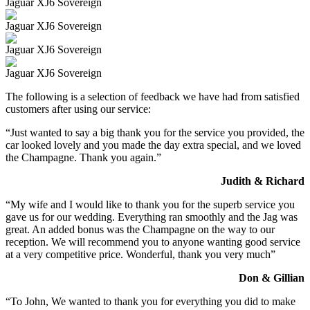
Jaguar XJ6 Sovereign
Jaguar XJ6 Sovereign
Jaguar XJ6 Sovereign
Jaguar XJ6 Sovereign
The following is a selection of feedback we have had from satisfied
customers after using our service:
“Just wanted to say a big thank you for the service you provided, the
car looked lovely and you made the day extra special, and we loved
the Champagne. Thank you again.”
Judith & Richard
“My wife and I would like to thank you for the superb service you
gave us for our wedding. Everything ran smoothly and the Jag was
great. An added bonus was the Champagne on the way to our
reception. We will recommend you to anyone wanting good service
at a very competitive price. Wonderful, thank you very much”
Don & Gillian
“To John, We wanted to thank you for everything you did to make