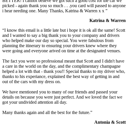
BETTER! I cannot believe we got such a good cost for the car we
picked - again thank you so much . . .you card will passed to anyone
i hear needing one. Many Thanks, Katrina & Warren x x ”
Katrina & Warren
“I know this email is a little late but i hope it is ok all the same! Scott
and I wanted to say a big thank you to your company and drivers
who helped make our day so special. You were fabulous from
planning the itinerary to ensuring your drivers knew where they
were going and everyone arived on time at the designated venues.
The fact you were so professional meant that Scott and I didn't have
a care in the world on the day, and the complimentary champagne
helped a lot with that - thank you!! Special thanks to my driver who,
thanks to his experiance, explained the best way of getting in and
out of the cars with my dress on.
We have mentioned you to many of our friends and passed your
details on because you were just perfect. And we loved the fact we
got your undivided attention all day.
Many thanks again and all the best for the future.”
Antonia & Scott