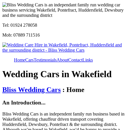
Tel: 01924 278058
Mob: 07889 711516
Home
Cars
Testimonials
About
Contact
Links
Wedding Cars in Wakefield
Bliss Wedding Cars
: Home
An Introduction...
Bliss Wedding Cars is an independent family run business based in
Wakefield, offering chauffeur driven transport covering
Huddersfield, Dewsbury, Pontefract & the surrounding district.
Although we’re based in Wakefield, we’d be happy to provide a