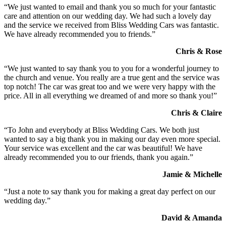
“We just wanted to email and thank you so much for your fantastic
care and attention on our wedding day. We had such a lovely day
and the service we received from Bliss Wedding Cars was fantastic.
We have already recommended you to friends.”
Chris & Rose
“We just wanted to say thank you to you for a wonderful journey to
the church and venue. You really are a true gent and the service was
top notch! The car was great too and we were very happy with the
price. All in all everything we dreamed of and more so thank you!”
Chris & Claire
“To John and everybody at Bliss Wedding Cars. We both just
wanted to say a big thank you in making our day even more special.
Your service was excellent and the car was beautiful! We have
already recommended you to our friends, thank you again.”
Jamie & Michelle
“Just a note to say thank you for making a great day perfect on our
wedding day.”
David & Amanda