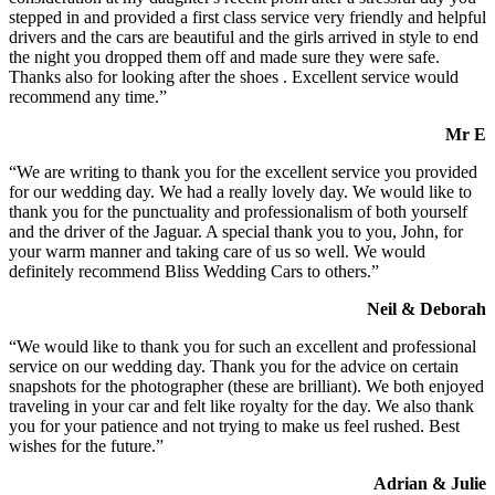
stepped in and provided a first class service very friendly and helpful
drivers and the cars are beautiful and the girls arrived in style to end
the night you dropped them off and made sure they were safe.
Thanks also for looking after the shoes . Excellent service would
recommend any time.”
Mr E
“We are writing to thank you for the excellent service you provided
for our wedding day. We had a really lovely day. We would like to
thank you for the punctuality and professionalism of both yourself
and the driver of the Jaguar. A special thank you to you, John, for
your warm manner and taking care of us so well. We would
definitely recommend Bliss Wedding Cars to others.”
Neil & Deborah
“We would like to thank you for such an excellent and professional
service on our wedding day. Thank you for the advice on certain
snapshots for the photographer (these are brilliant). We both enjoyed
traveling in your car and felt like royalty for the day. We also thank
you for your patience and not trying to make us feel rushed. Best
wishes for the future.”
Adrian & Julie