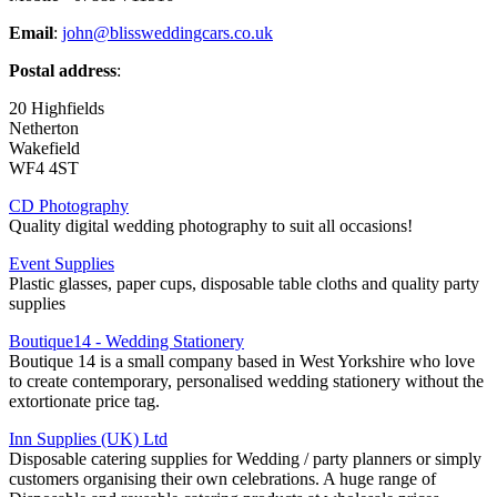
Email
:
john@blissweddingcars.co.uk
Postal address
:
20 Highfields
Netherton
Wakefield
WF4 4ST
CD Photography
Quality digital wedding photography to suit all occasions!
Event Supplies
Plastic glasses, paper cups, disposable table cloths and quality party
supplies
Boutique14 - Wedding Stationery
Boutique 14 is a small company based in West Yorkshire who love
to create contemporary, personalised wedding stationery without the
extortionate price tag.
Inn Supplies (UK) Ltd
Disposable catering supplies for Wedding / party planners or simply
customers organising their own celebrations. A huge range of