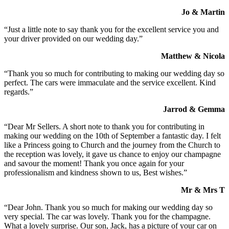
Jo & Martin
“Just a little note to say thank you for the excellent service you and
your driver provided on our wedding day.”
Matthew & Nicola
“Thank you so much for contributing to making our wedding day so
perfect. The cars were immaculate and the service excellent. Kind
regards.”
Jarrod & Gemma
“Dear Mr Sellers. A short note to thank you for contributing in
making our wedding on the 10th of September a fantastic day. I felt
like a Princess going to Church and the journey from the Church to
the reception was lovely, it gave us chance to enjoy our champagne
and savour the moment! Thank you once again for your
professionalism and kindness shown to us, Best wishes.”
Mr & Mrs T
“Dear John. Thank you so much for making our wedding day so
very special. The car was lovely. Thank you for the champagne.
What a lovely surprise. Our son, Jack, has a picture of your car on