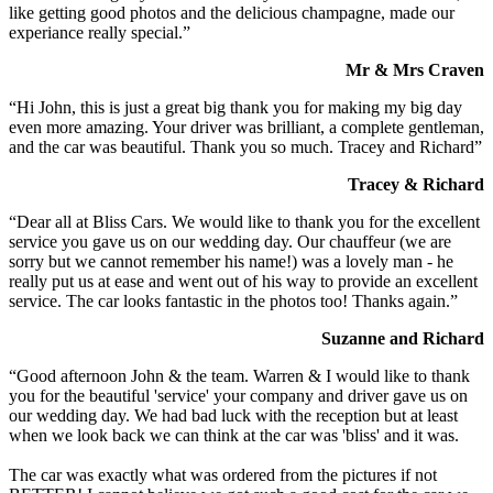
like getting good photos and the delicious champagne, made our
experiance really special.”
Mr & Mrs Craven
“Hi John, this is just a great big thank you for making my big day
even more amazing. Your driver was brilliant, a complete gentleman,
and the car was beautiful. Thank you so much. Tracey and Richard”
Tracey & Richard
“Dear all at Bliss Cars. We would like to thank you for the excellent
service you gave us on our wedding day. Our chauffeur (we are
sorry but we cannot remember his name!) was a lovely man - he
really put us at ease and went out of his way to provide an excellent
service. The car looks fantastic in the photos too! Thanks again.”
Suzanne and Richard
“Good afternoon John & the team. Warren & I would like to thank
you for the beautiful 'service' your company and driver gave us on
our wedding day. We had bad luck with the reception but at least
when we look back we can think at the car was 'bliss' and it was.
The car was exactly what was ordered from the pictures if not