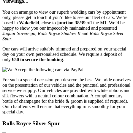
Viewings...
You can arrange to view our superb wedding cars by appointment
only, please get in touch if you’d like to see our fleet of cars. We’re
based in
Wakefield
, close to
junction 38/39
off the M1. We’d be
happy to show you our impeccably maintained and presented
Jaguar Sovereign
,
Rolls Royce Shadow II
and
Rolls Royce Silver
Spur
.
Our cars will arrive suitably trimmed and prepared on your special
day on your own personalised schedule. We require a deposit of
only
£50 to secure the booking
.
For such a special occasion you deserve the best. We pride ourselves
on the presentation of our vehicles and the punctual and professional
service we supply. Our vehicles are provided with white ribbons and
silk flowers with a neutral colour combination. A complimentary
bottle of champagne for the bride & groom is supplied (if required).
Our chauffeurs will ensure that everything runs smoothly for your
special day.
Rolls Royce Silver Spur