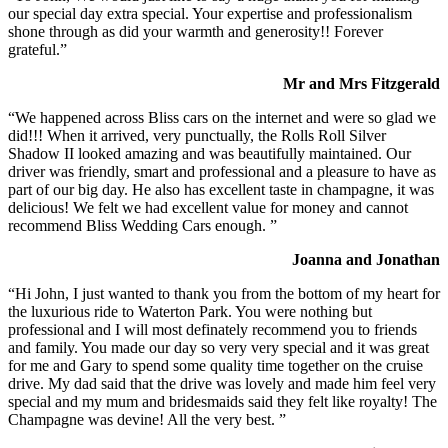
our special day extra special. Your expertise and professionalism
shone through as did your warmth and generosity!! Forever
grateful.”
Mr and Mrs Fitzgerald
“We happened across Bliss cars on the internet and were so glad we
did!!! When it arrived, very punctually, the Rolls Roll Silver
Shadow II looked amazing and was beautifully maintained. Our
driver was friendly, smart and professional and a pleasure to have as
part of our big day. He also has excellent taste in champagne, it was
delicious! We felt we had excellent value for money and cannot
recommend Bliss Wedding Cars enough. ”
Joanna and Jonathan
“Hi John, I just wanted to thank you from the bottom of my heart for
the luxurious ride to Waterton Park. You were nothing but
professional and I will most definately recommend you to friends
and family. You made our day so very very special and it was great
for me and Gary to spend some quality time together on the cruise
drive. My dad said that the drive was lovely and made him feel very
special and my mum and bridesmaids said they felt like royalty! The
Champagne was devine! All the very best. ”