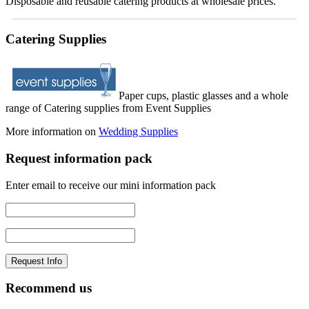
Disposable and reusable catering products at wholesale prices.
Catering Supplies
Paper cups, plastic glasses and a whole
range of Catering supplies from Event Supplies
More information on
Wedding Supplies
Request information pack
Enter email to receive our mini information pack
Recommend us