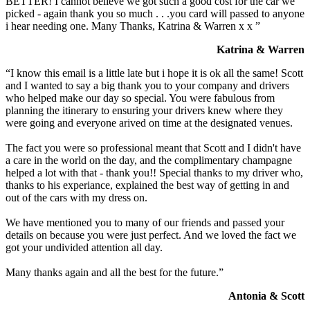
BETTER! I cannot believe we got such a good cost for the car we
picked - again thank you so much . . .you card will passed to anyone
i hear needing one. Many Thanks, Katrina & Warren x x ”
Katrina & Warren
“I know this email is a little late but i hope it is ok all the same! Scott
and I wanted to say a big thank you to your company and drivers
who helped make our day so special. You were fabulous from
planning the itinerary to ensuring your drivers knew where they
were going and everyone arived on time at the designated venues.
The fact you were so professional meant that Scott and I didn't have
a care in the world on the day, and the complimentary champagne
helped a lot with that - thank you!! Special thanks to my driver who,
thanks to his experiance, explained the best way of getting in and
out of the cars with my dress on.
We have mentioned you to many of our friends and passed your
details on because you were just perfect. And we loved the fact we
got your undivided attention all day.
Many thanks again and all the best for the future.”
Antonia & Scott