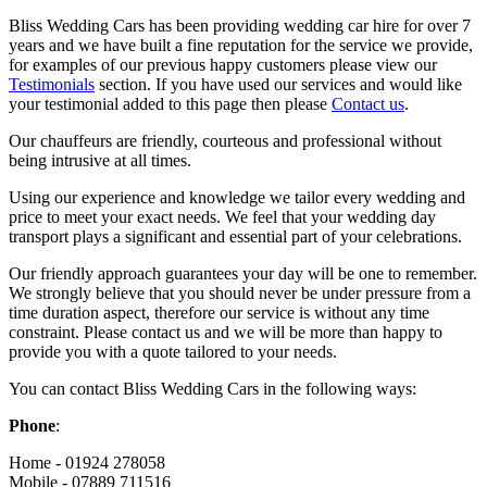
Bliss Wedding Cars has been providing wedding car hire for over 7
years and we have built a fine reputation for the service we provide,
for examples of our previous happy customers please view our
Testimonials
section. If you have used our services and would like
your testimonial added to this page then please
Contact us
.
Our chauffeurs are friendly, courteous and professional without
being intrusive at all times.
Using our experience and knowledge we tailor every wedding and
price to meet your exact needs. We feel that your wedding day
transport plays a significant and essential part of your celebrations.
Our friendly approach guarantees your day will be one to remember.
We strongly believe that you should never be under pressure from a
time duration aspect, therefore our service is without any time
constraint. Please contact us and we will be more than happy to
provide you with a quote tailored to your needs.
You can contact Bliss Wedding Cars in the following ways:
Phone
:
Home - 01924 278058
Mobile - 07889 711516