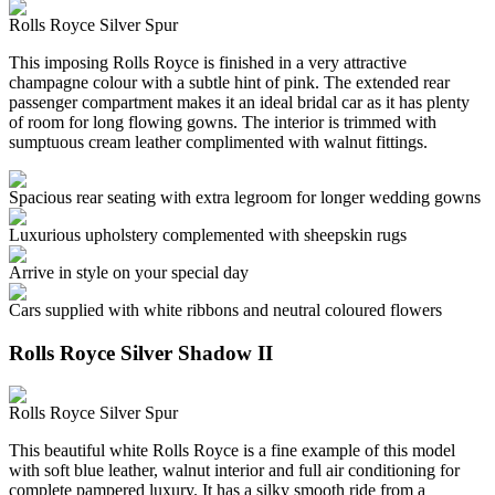
Rolls Royce Silver Spur
This imposing Rolls Royce is finished in a very attractive
champagne colour with a subtle hint of pink. The extended rear
passenger compartment makes it an ideal bridal car as it has plenty
of room for long flowing gowns. The interior is trimmed with
sumptuous cream leather complimented with walnut fittings.
Spacious rear seating with extra legroom for longer wedding gowns
Luxurious upholstery complemented with sheepskin rugs
Arrive in style on your special day
Cars supplied with white ribbons and neutral coloured flowers
Rolls Royce Silver Shadow II
Rolls Royce Silver Spur
This beautiful white Rolls Royce is a fine example of this model
with soft blue leather, walnut interior and full air conditioning for
complete pampered luxury. It has a silky smooth ride from a