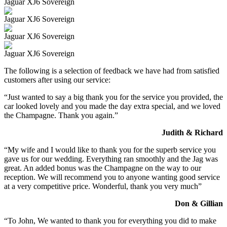
Jaguar XJ6 Sovereign
Jaguar XJ6 Sovereign
Jaguar XJ6 Sovereign
Jaguar XJ6 Sovereign
The following is a selection of feedback we have had from satisfied
customers after using our service:
“Just wanted to say a big thank you for the service you provided, the
car looked lovely and you made the day extra special, and we loved
the Champagne. Thank you again.”
Judith & Richard
“My wife and I would like to thank you for the superb service you
gave us for our wedding. Everything ran smoothly and the Jag was
great. An added bonus was the Champagne on the way to our
reception. We will recommend you to anyone wanting good service
at a very competitive price. Wonderful, thank you very much”
Don & Gillian
“To John, We wanted to thank you for everything you did to make