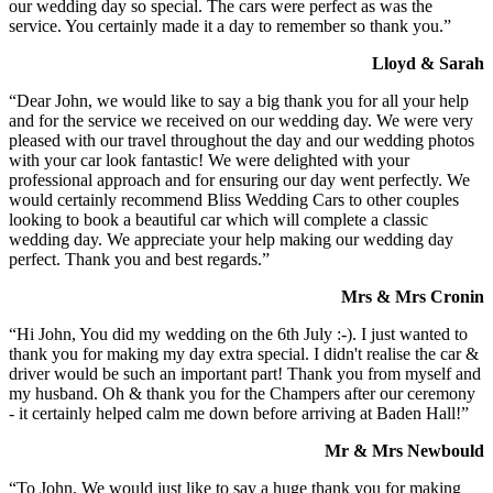
our wedding day so special. The cars were perfect as was the
service. You certainly made it a day to remember so thank you.”
Lloyd & Sarah
“Dear John, we would like to say a big thank you for all your help
and for the service we received on our wedding day. We were very
pleased with our travel throughout the day and our wedding photos
with your car look fantastic! We were delighted with your
professional approach and for ensuring our day went perfectly. We
would certainly recommend Bliss Wedding Cars to other couples
looking to book a beautiful car which will complete a classic
wedding day. We appreciate your help making our wedding day
perfect. Thank you and best regards.”
Mrs & Mrs Cronin
“Hi John, You did my wedding on the 6th July :-). I just wanted to
thank you for making my day extra special. I didn't realise the car &
driver would be such an important part! Thank you from myself and
my husband. Oh & thank you for the Champers after our ceremony
- it certainly helped calm me down before arriving at Baden Hall!”
Mr & Mrs Newbould
“To John, We would just like to say a huge thank you for making