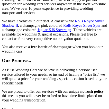
quotation for wedding cars services anywhere in the West Yorkshire
area. We've over 10 years experience in providing wedding
transport and services.
We have 3 vehicles in our fleet. A classic white
Rolls Royce Silver
Shadow II
, a champagne pink coloured
Rolls Royce Silver Spur
and
a champagne coloured
Jaguar XJ6 Sovereign
. These vehicles are
available for weddings & special occasions. Please feel free to
contact us for a very competitive no obligation quotation.
You also receive a
free bottle of champagne
when you book our
wedding cars.
Our Promise...
At Bliss Wedding Cars we believe in delivering a personalised
service tailored to your needs, so instead of having a "price list" we
will quote a price for your wedding / special occasion based on your
specific needs.
We are proud to offer our services with our unique
no rush policy
-
this means you will never be rushed or have time limits placed on
your wedding transportation.