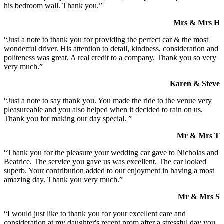
his bedroom wall. Thank you.”
Mrs & Mrs H
“Just a note to thank you for providing the perfect car & the most
wonderful driver. His attention to detail, kindness, consideration and
politeness was great. A real credit to a company. Thank you so very
very much.”
Karen & Steve
“Just a note to say thank you. You made the ride to the venue very
pleasureable and you also helped when it decided to rain on us.
Thank you for making our day special. ”
Mr & Mrs T
“Thank you for the pleasure your wedding car gave to Nicholas and
Beatrice. The service you gave us was excellent. The car looked
superb. Your contribution added to our enjoyment in having a most
amazing day. Thank you very much.”
Mr & Mrs S
“I would just like to thank you for your excellent care and
consideration at my daughter's recent prom after a stressful day you