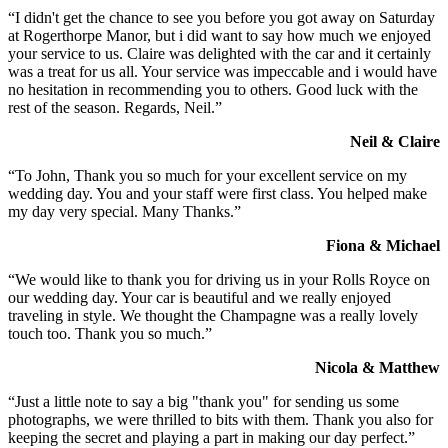
“I didn't get the chance to see you before you got away on Saturday
at Rogerthorpe Manor, but i did want to say how much we enjoyed
your service to us. Claire was delighted with the car and it certainly
was a treat for us all. Your service was impeccable and i would have
no hesitation in recommending you to others. Good luck with the
rest of the season. Regards, Neil.”
Neil & Claire
“To John, Thank you so much for your excellent service on my
wedding day. You and your staff were first class. You helped make
my day very special. Many Thanks.”
Fiona & Michael
“We would like to thank you for driving us in your Rolls Royce on
our wedding day. Your car is beautiful and we really enjoyed
traveling in style. We thought the Champagne was a really lovely
touch too. Thank you so much.”
Nicola & Matthew
“Just a little note to say a big "thank you" for sending us some
photographs, we were thrilled to bits with them. Thank you also for
keeping the secret and playing a part in making our day perfect.”