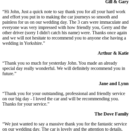
Gill & Gary
“Hi John, Just a quick note to say thank you for all your hard work
and effort you put in to making the car journeys so smooth and
painless for us on our wedding day. The 3 cars were immaculate and
everyone was very impressed with how friendly you, Gerry and the
other driver (sorry I didn't catch his name) were. Thanks once again
and we will not hesitate to recommend you to anyone else having a
wedding in Yorkshire.”
Arthur & Katie
“Thank you so much for yesterday John. You made an already
special day really wonderful. We will definitely recommend you in
future.”
Jane and Lynn
“Thank you for your outstanding, professional and friendly service
on our big day - I loved the car and will be recommending you.
Thanks for your service.”
The Dove Family
“We just wanted to say a massive thank you for the fantastic service
on our wedding day. The car is lovely and the attention to details,