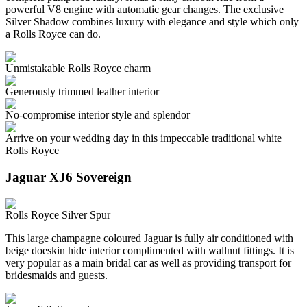
powerful V8 engine with automatic gear changes. The exclusive
Silver Shadow combines luxury with elegance and style which only
a Rolls Royce can do.
Unmistakable Rolls Royce charm
Generously trimmed leather interior
No-compromise interior style and splendor
Arrive on your wedding day in this impeccable traditional white
Rolls Royce
Jaguar XJ6 Sovereign
Rolls Royce Silver Spur
This large champagne coloured Jaguar is fully air conditioned with
beige doeskin hide interior complimented with wallnut fittings. It is
very popular as a main bridal car as well as providing transport for
bridesmaids and guests.