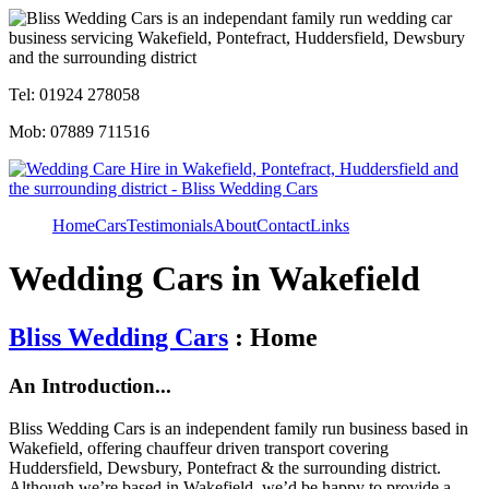
Tel: 01924 278058
Mob: 07889 711516
Home
Cars
Testimonials
About
Contact
Links
Wedding Cars in Wakefield
Bliss Wedding Cars
: Home
An Introduction...
Bliss Wedding Cars is an independent family run business based in
Wakefield, offering chauffeur driven transport covering
Huddersfield, Dewsbury, Pontefract & the surrounding district.
Although we’re based in Wakefield, we’d be happy to provide a