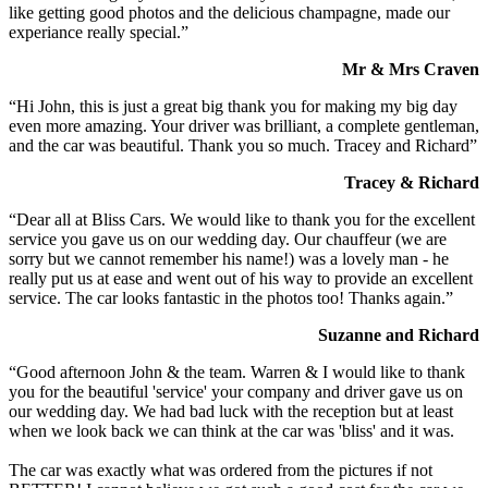
like getting good photos and the delicious champagne, made our
experiance really special.”
Mr & Mrs Craven
“Hi John, this is just a great big thank you for making my big day
even more amazing. Your driver was brilliant, a complete gentleman,
and the car was beautiful. Thank you so much. Tracey and Richard”
Tracey & Richard
“Dear all at Bliss Cars. We would like to thank you for the excellent
service you gave us on our wedding day. Our chauffeur (we are
sorry but we cannot remember his name!) was a lovely man - he
really put us at ease and went out of his way to provide an excellent
service. The car looks fantastic in the photos too! Thanks again.”
Suzanne and Richard
“Good afternoon John & the team. Warren & I would like to thank
you for the beautiful 'service' your company and driver gave us on
our wedding day. We had bad luck with the reception but at least
when we look back we can think at the car was 'bliss' and it was.
The car was exactly what was ordered from the pictures if not