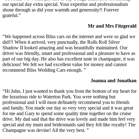
our special day extra special. Your expertise and professionalism
shone through as did your warmth and generosity!! Forever
grateful.”
Mr and Mrs Fitzgerald
“We happened across Bliss cars on the internet and were so glad we
did!!! When it arrived, very punctually, the Rolls Roll Silver
Shadow II looked amazing and was beautifully maintained. Our
driver was friendly, smart and professional and a pleasure to have as
part of our big day. He also has excellent taste in champagne, it was
delicious! We felt we had excellent value for money and cannot
recommend Bliss Wedding Cars enough. ”
Joanna and Jonathan
“Hi John, I just wanted to thank you from the bottom of my heart for
the luxurious ride to Waterton Park. You were nothing but
professional and I will most definately recommend you to friends
and family. You made our day so very very special and it was great
for me and Gary to spend some quality time together on the cruise
drive. My dad said that the drive was lovely and made him feel very
special and my mum and bridesmaids said they felt like royalty! The
Champagne was devine! All the very best. ”