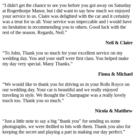
“I didn't get the chance to see you before you got away on Saturday
at Rogerthorpe Manor, but i did want to say how much we enjoyed
your service to us. Claire was delighted with the car and it certainly
was a treat for us all. Your service was impeccable and i would have
no hesitation in recommending you to others. Good luck with the
rest of the season. Regards, Neil.”
Neil & Claire
“To John, Thank you so much for your excellent service on my
wedding day. You and your staff were first class. You helped make
my day very special. Many Thanks.”
Fiona & Michael
“We would like to thank you for driving us in your Rolls Royce on
our wedding day. Your car is beautiful and we really enjoyed
traveling in style. We thought the Champagne was a really lovely
touch too. Thank you so much.”
Nicola & Matthew
“Just a little note to say a big "thank you" for sending us some
photographs, we were thrilled to bits with them. Thank you also for
keeping the secret and playing a part in making our day perfect.”