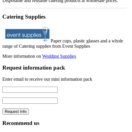
Disposable and reusable catering products at wholesale prices.
Catering Supplies
Paper cups, plastic glasses and a whole
range of Catering supplies from Event Supplies
More information on
Wedding Supplies
Request information pack
Enter email to receive our mini information pack
Recommend us