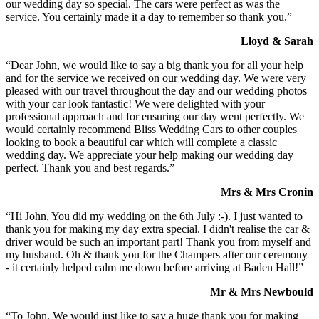
our wedding day so special. The cars were perfect as was the
service. You certainly made it a day to remember so thank you.”
Lloyd & Sarah
“Dear John, we would like to say a big thank you for all your help
and for the service we received on our wedding day. We were very
pleased with our travel throughout the day and our wedding photos
with your car look fantastic! We were delighted with your
professional approach and for ensuring our day went perfectly. We
would certainly recommend Bliss Wedding Cars to other couples
looking to book a beautiful car which will complete a classic
wedding day. We appreciate your help making our wedding day
perfect. Thank you and best regards.”
Mrs & Mrs Cronin
“Hi John, You did my wedding on the 6th July :-). I just wanted to
thank you for making my day extra special. I didn't realise the car &
driver would be such an important part! Thank you from myself and
my husband. Oh & thank you for the Champers after our ceremony
- it certainly helped calm me down before arriving at Baden Hall!”
Mr & Mrs Newbould
“To John, We would just like to say a huge thank you for making