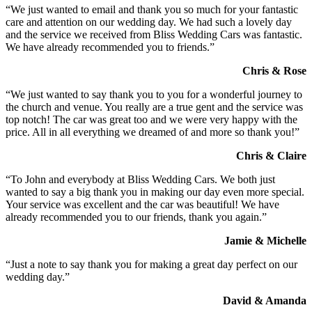
“We just wanted to email and thank you so much for your fantastic
care and attention on our wedding day. We had such a lovely day
and the service we received from Bliss Wedding Cars was fantastic.
We have already recommended you to friends.”
Chris & Rose
“We just wanted to say thank you to you for a wonderful journey to
the church and venue. You really are a true gent and the service was
top notch! The car was great too and we were very happy with the
price. All in all everything we dreamed of and more so thank you!”
Chris & Claire
“To John and everybody at Bliss Wedding Cars. We both just
wanted to say a big thank you in making our day even more special.
Your service was excellent and the car was beautiful! We have
already recommended you to our friends, thank you again.”
Jamie & Michelle
“Just a note to say thank you for making a great day perfect on our
wedding day.”
David & Amanda