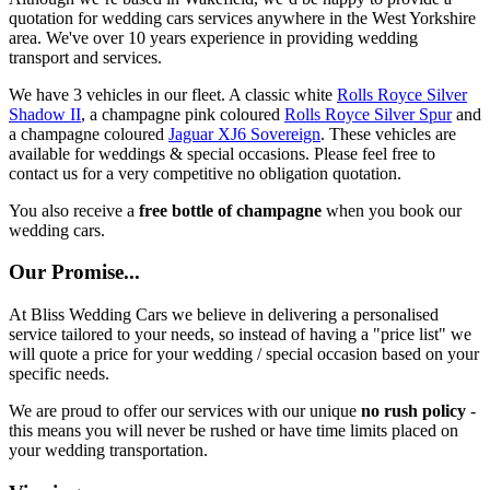
quotation for wedding cars services anywhere in the West Yorkshire
area. We've over 10 years experience in providing wedding
transport and services.
We have 3 vehicles in our fleet. A classic white
Rolls Royce Silver
Shadow II
, a champagne pink coloured
Rolls Royce Silver Spur
and
a champagne coloured
Jaguar XJ6 Sovereign
. These vehicles are
available for weddings & special occasions. Please feel free to
contact us for a very competitive no obligation quotation.
You also receive a
free bottle of champagne
when you book our
wedding cars.
Our Promise...
At Bliss Wedding Cars we believe in delivering a personalised
service tailored to your needs, so instead of having a "price list" we
will quote a price for your wedding / special occasion based on your
specific needs.
We are proud to offer our services with our unique
no rush policy
-
this means you will never be rushed or have time limits placed on
your wedding transportation.