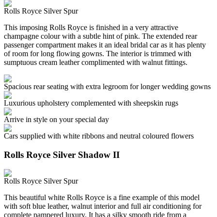
Rolls Royce Silver Spur
This imposing Rolls Royce is finished in a very attractive
champagne colour with a subtle hint of pink. The extended rear
passenger compartment makes it an ideal bridal car as it has plenty
of room for long flowing gowns. The interior is trimmed with
sumptuous cream leather complimented with walnut fittings.
Spacious rear seating with extra legroom for longer wedding gowns
Luxurious upholstery complemented with sheepskin rugs
Arrive in style on your special day
Cars supplied with white ribbons and neutral coloured flowers
Rolls Royce Silver Shadow II
Rolls Royce Silver Spur
This beautiful white Rolls Royce is a fine example of this model
with soft blue leather, walnut interior and full air conditioning for
complete pampered luxury. It has a silky smooth ride from a