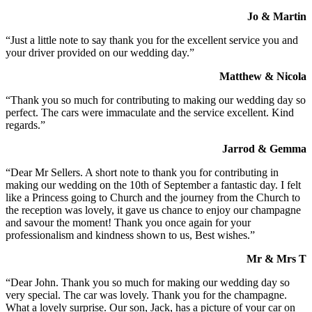
Jo & Martin
“Just a little note to say thank you for the excellent service you and
your driver provided on our wedding day.”
Matthew & Nicola
“Thank you so much for contributing to making our wedding day so
perfect. The cars were immaculate and the service excellent. Kind
regards.”
Jarrod & Gemma
“Dear Mr Sellers. A short note to thank you for contributing in
making our wedding on the 10th of September a fantastic day. I felt
like a Princess going to Church and the journey from the Church to
the reception was lovely, it gave us chance to enjoy our champagne
and savour the moment! Thank you once again for your
professionalism and kindness shown to us, Best wishes.”
Mr & Mrs T
“Dear John. Thank you so much for making our wedding day so
very special. The car was lovely. Thank you for the champagne.
What a lovely surprise. Our son, Jack, has a picture of your car on