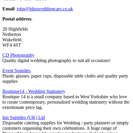
Email
:
john@blissweddingcars.co.uk
Postal address
:
20 Highfields
Netherton
Wakefield
WF4 4ST
CD Photography
Quality digital wedding photography to suit all occasions!
Event Supplies
Plastic glasses, paper cups, disposable table cloths and quality party
supplies
Boutique14 - Wedding Stationery
Boutique 14 is a small company based in West Yorkshire who love
to create contemporary, personalised wedding stationery without the
extortionate price tag.
Inn Supplies (UK) Ltd
Disposable catering supplies for Wedding / party planners or simply
customers organising their own celebrations. A huge range of