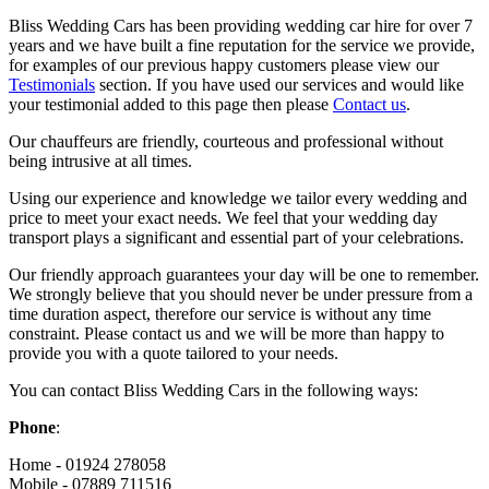
Bliss Wedding Cars has been providing wedding car hire for over 7
years and we have built a fine reputation for the service we provide,
for examples of our previous happy customers please view our
Testimonials
section. If you have used our services and would like
your testimonial added to this page then please
Contact us
.
Our chauffeurs are friendly, courteous and professional without
being intrusive at all times.
Using our experience and knowledge we tailor every wedding and
price to meet your exact needs. We feel that your wedding day
transport plays a significant and essential part of your celebrations.
Our friendly approach guarantees your day will be one to remember.
We strongly believe that you should never be under pressure from a
time duration aspect, therefore our service is without any time
constraint. Please contact us and we will be more than happy to
provide you with a quote tailored to your needs.
You can contact Bliss Wedding Cars in the following ways:
Phone
:
Home - 01924 278058
Mobile - 07889 711516