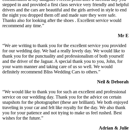
stepped in and provided a first class service very friendly and helpful
drivers and the cars are beautiful and the girls arrived in style to end
the night you dropped them off and made sure they were safe.
Thanks also for looking after the shoes . Excellent service would
recommend any time.”
Mr E
“We are writing to thank you for the excellent service you provided
for our wedding day. We had a really lovely day. We would like to
thank you for the punctuality and professionalism of both yourself
and the driver of the Jaguar. A special thank you to you, John, for
your warm manner and taking care of us so well. We would
definitely recommend Bliss Wedding Cars to others.”
Neil & Deborah
“We would like to thank you for such an excellent and professional
service on our wedding day. Thank you for the advice on certain
snapshots for the photographer (these are brilliant). We both enjoyed
traveling in your car and felt like royalty for the day. We also thank
you for your patience and not trying to make us feel rushed. Best
wishes for the future.”
Adrian & Julie