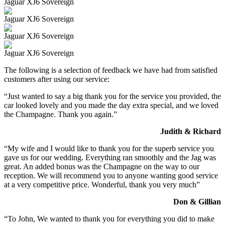
Jaguar XJ6 Sovereign
Jaguar XJ6 Sovereign
Jaguar XJ6 Sovereign
Jaguar XJ6 Sovereign
The following is a selection of feedback we have had from satisfied
customers after using our service:
“Just wanted to say a big thank you for the service you provided, the
car looked lovely and you made the day extra special, and we loved
the Champagne. Thank you again.”
Judith & Richard
“My wife and I would like to thank you for the superb service you
gave us for our wedding. Everything ran smoothly and the Jag was
great. An added bonus was the Champagne on the way to our
reception. We will recommend you to anyone wanting good service
at a very competitive price. Wonderful, thank you very much”
Don & Gillian
“To John, We wanted to thank you for everything you did to make