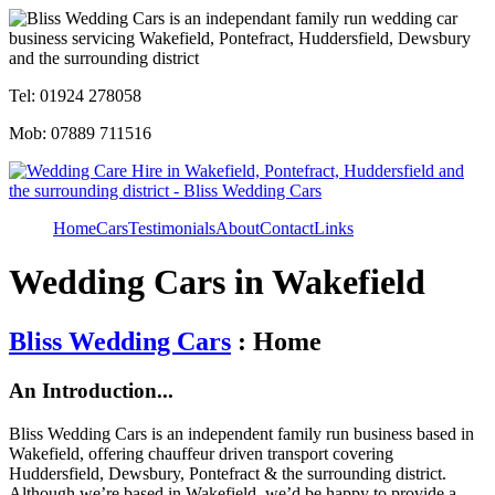
Tel: 01924 278058
Mob: 07889 711516
Home
Cars
Testimonials
About
Contact
Links
Wedding Cars in Wakefield
Bliss Wedding Cars
: Home
An Introduction...
Bliss Wedding Cars is an independent family run business based in
Wakefield, offering chauffeur driven transport covering
Huddersfield, Dewsbury, Pontefract & the surrounding district.
Although we’re based in Wakefield, we’d be happy to provide a