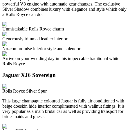
powerful V8 engine with automatic gear changes. The exclusive
Silver Shadow combines luxury with elegance and style which only
a Rolls Royce can do.
Unmistakable Rolls Royce charm
Generously trimmed leather interior
No-compromise interior style and splendor
Arrive on your wedding day in this impeccable traditional white
Rolls Royce
Jaguar XJ6 Sovereign
Rolls Royce Silver Spur
This large champagne coloured Jaguar is fully air conditioned with
beige doeskin hide interior complimented with wallnut fittings. It is
very popular as a main bridal car as well as providing transport for
bridesmaids and guests.