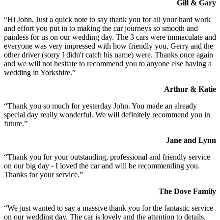
Gill & Gary
“Hi John, Just a quick note to say thank you for all your hard work
and effort you put in to making the car journeys so smooth and
painless for us on our wedding day. The 3 cars were immaculate and
everyone was very impressed with how friendly you, Gerry and the
other driver (sorry I didn't catch his name) were. Thanks once again
and we will not hesitate to recommend you to anyone else having a
wedding in Yorkshire.”
Arthur & Katie
“Thank you so much for yesterday John. You made an already
special day really wonderful. We will definitely recommend you in
future.”
Jane and Lynn
“Thank you for your outstanding, professional and friendly service
on our big day - I loved the car and will be recommending you.
Thanks for your service.”
The Dove Family
“We just wanted to say a massive thank you for the fantastic service
on our wedding day. The car is lovely and the attention to details,