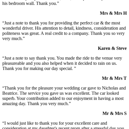
his bedroom wall. Thank you.”
Mrs & Mrs H
“Just a note to thank you for providing the perfect car & the most
wonderful driver. His attention to detail, kindness, consideration and
politeness was great. A real credit to a company. Thank you so very
very much.”
Karen & Steve
“Just a note to say thank you. You made the ride to the venue very
pleasureable and you also helped when it decided to rain on us.
Thank you for making our day special. ”
Mr & Mrs T
“Thank you for the pleasure your wedding car gave to Nicholas and
Beatrice. The service you gave us was excellent. The car looked
superb. Your contribution added to our enjoyment in having a most
amazing day. Thank you very much.”
Mr & Mrs S
“I would just like to thank you for your excellent care and
consideration at my daughter's recent prom after a stressful day you