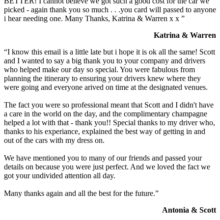
BETTER! I cannot believe we got such a good cost for the car we
picked - again thank you so much . . .you card will passed to anyone
i hear needing one. Many Thanks, Katrina & Warren x x ”
Katrina & Warren
“I know this email is a little late but i hope it is ok all the same! Scott
and I wanted to say a big thank you to your company and drivers
who helped make our day so special. You were fabulous from
planning the itinerary to ensuring your drivers knew where they
were going and everyone arived on time at the designated venues.
The fact you were so professional meant that Scott and I didn't have
a care in the world on the day, and the complimentary champagne
helped a lot with that - thank you!! Special thanks to my driver who,
thanks to his experiance, explained the best way of getting in and
out of the cars with my dress on.
We have mentioned you to many of our friends and passed your
details on because you were just perfect. And we loved the fact we
got your undivided attention all day.
Many thanks again and all the best for the future.”
Antonia & Scott