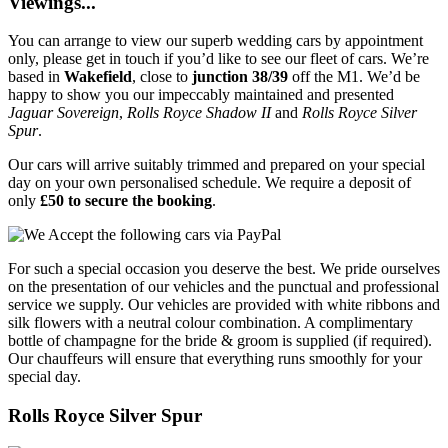
Viewings...
You can arrange to view our superb wedding cars by appointment
only, please get in touch if you’d like to see our fleet of cars. We’re
based in
Wakefield
, close to
junction 38/39
off the M1. We’d be
happy to show you our impeccably maintained and presented
Jaguar Sovereign
,
Rolls Royce Shadow II
and
Rolls Royce Silver
Spur
.
Our cars will arrive suitably trimmed and prepared on your special
day on your own personalised schedule. We require a deposit of
only
£50 to secure the booking
.
For such a special occasion you deserve the best. We pride ourselves
on the presentation of our vehicles and the punctual and professional
service we supply. Our vehicles are provided with white ribbons and
silk flowers with a neutral colour combination. A complimentary
bottle of champagne for the bride & groom is supplied (if required).
Our chauffeurs will ensure that everything runs smoothly for your
special day.
Rolls Royce Silver Spur