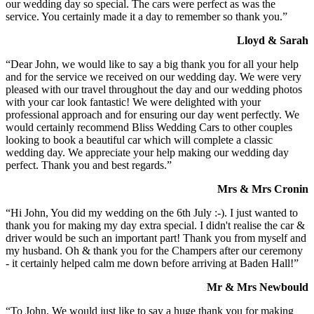
our wedding day so special. The cars were perfect as was the
service. You certainly made it a day to remember so thank you.”
Lloyd & Sarah
“Dear John, we would like to say a big thank you for all your help
and for the service we received on our wedding day. We were very
pleased with our travel throughout the day and our wedding photos
with your car look fantastic! We were delighted with your
professional approach and for ensuring our day went perfectly. We
would certainly recommend Bliss Wedding Cars to other couples
looking to book a beautiful car which will complete a classic
wedding day. We appreciate your help making our wedding day
perfect. Thank you and best regards.”
Mrs & Mrs Cronin
“Hi John, You did my wedding on the 6th July :-). I just wanted to
thank you for making my day extra special. I didn't realise the car &
driver would be such an important part! Thank you from myself and
my husband. Oh & thank you for the Champers after our ceremony
- it certainly helped calm me down before arriving at Baden Hall!”
Mr & Mrs Newbould
“To John, We would just like to say a huge thank you for making