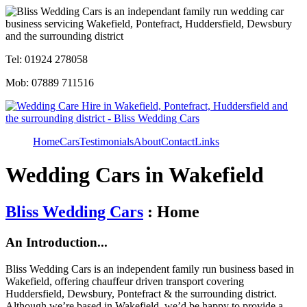
Tel: 01924 278058
Mob: 07889 711516
Home
Cars
Testimonials
About
Contact
Links
Wedding Cars in Wakefield
Bliss Wedding Cars
: Home
An Introduction...
Bliss Wedding Cars is an independent family run business based in
Wakefield, offering chauffeur driven transport covering
Huddersfield, Dewsbury, Pontefract & the surrounding district.
Although we’re based in Wakefield, we’d be happy to provide a