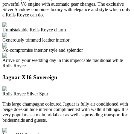
powerful V8 engine with automatic gear changes. The exclusive
Silver Shadow combines luxury with elegance and style which only
a Rolls Royce can do.
Unmistakable Rolls Royce charm
Generously trimmed leather interior
No-compromise interior style and splendor
Arrive on your wedding day in this impeccable traditional white
Rolls Royce
Jaguar XJ6 Sovereign
Rolls Royce Silver Spur
This large champagne coloured Jaguar is fully air conditioned with
beige doeskin hide interior complimented with wallnut fittings. It is
very popular as a main bridal car as well as providing transport for
bridesmaids and guests.