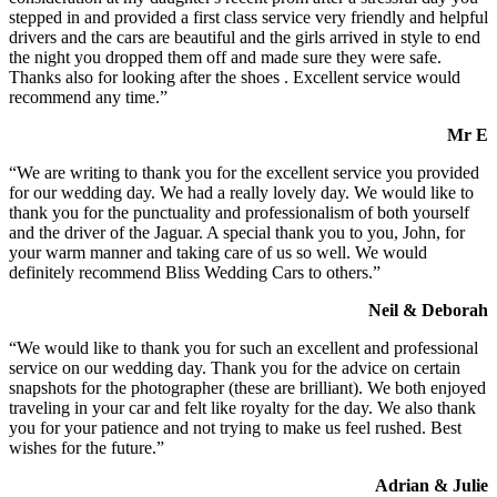
stepped in and provided a first class service very friendly and helpful
drivers and the cars are beautiful and the girls arrived in style to end
the night you dropped them off and made sure they were safe.
Thanks also for looking after the shoes . Excellent service would
recommend any time.”
Mr E
“We are writing to thank you for the excellent service you provided
for our wedding day. We had a really lovely day. We would like to
thank you for the punctuality and professionalism of both yourself
and the driver of the Jaguar. A special thank you to you, John, for
your warm manner and taking care of us so well. We would
definitely recommend Bliss Wedding Cars to others.”
Neil & Deborah
“We would like to thank you for such an excellent and professional
service on our wedding day. Thank you for the advice on certain
snapshots for the photographer (these are brilliant). We both enjoyed
traveling in your car and felt like royalty for the day. We also thank
you for your patience and not trying to make us feel rushed. Best
wishes for the future.”
Adrian & Julie