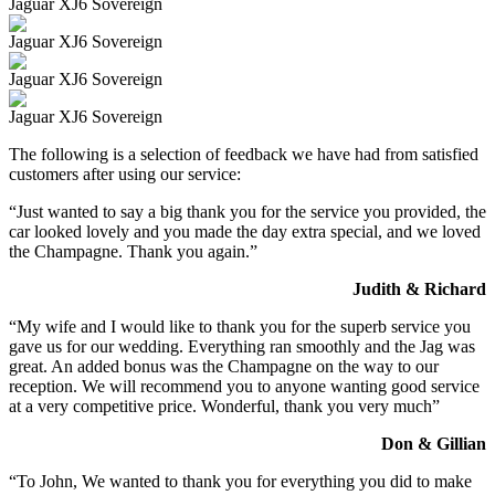
Jaguar XJ6 Sovereign
Jaguar XJ6 Sovereign
Jaguar XJ6 Sovereign
Jaguar XJ6 Sovereign
The following is a selection of feedback we have had from satisfied
customers after using our service:
“Just wanted to say a big thank you for the service you provided, the
car looked lovely and you made the day extra special, and we loved
the Champagne. Thank you again.”
Judith & Richard
“My wife and I would like to thank you for the superb service you
gave us for our wedding. Everything ran smoothly and the Jag was
great. An added bonus was the Champagne on the way to our
reception. We will recommend you to anyone wanting good service
at a very competitive price. Wonderful, thank you very much”
Don & Gillian
“To John, We wanted to thank you for everything you did to make