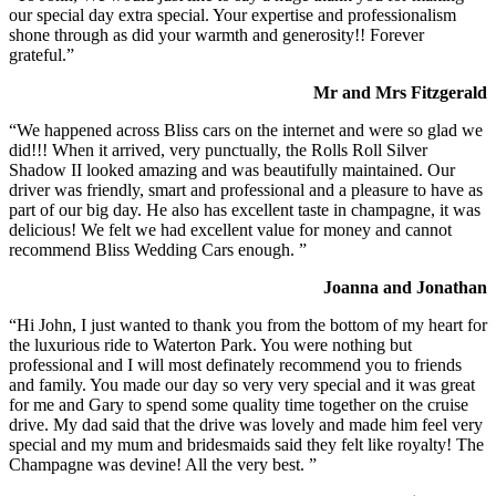
our special day extra special. Your expertise and professionalism
shone through as did your warmth and generosity!! Forever
grateful.”
Mr and Mrs Fitzgerald
“We happened across Bliss cars on the internet and were so glad we
did!!! When it arrived, very punctually, the Rolls Roll Silver
Shadow II looked amazing and was beautifully maintained. Our
driver was friendly, smart and professional and a pleasure to have as
part of our big day. He also has excellent taste in champagne, it was
delicious! We felt we had excellent value for money and cannot
recommend Bliss Wedding Cars enough. ”
Joanna and Jonathan
“Hi John, I just wanted to thank you from the bottom of my heart for
the luxurious ride to Waterton Park. You were nothing but
professional and I will most definately recommend you to friends
and family. You made our day so very very special and it was great
for me and Gary to spend some quality time together on the cruise
drive. My dad said that the drive was lovely and made him feel very
special and my mum and bridesmaids said they felt like royalty! The
Champagne was devine! All the very best. ”