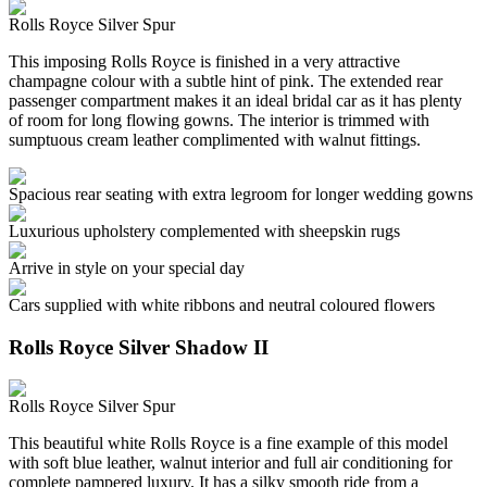
Rolls Royce Silver Spur
This imposing Rolls Royce is finished in a very attractive
champagne colour with a subtle hint of pink. The extended rear
passenger compartment makes it an ideal bridal car as it has plenty
of room for long flowing gowns. The interior is trimmed with
sumptuous cream leather complimented with walnut fittings.
Spacious rear seating with extra legroom for longer wedding gowns
Luxurious upholstery complemented with sheepskin rugs
Arrive in style on your special day
Cars supplied with white ribbons and neutral coloured flowers
Rolls Royce Silver Shadow II
Rolls Royce Silver Spur
This beautiful white Rolls Royce is a fine example of this model
with soft blue leather, walnut interior and full air conditioning for
complete pampered luxury. It has a silky smooth ride from a