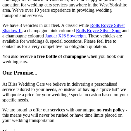
quotation for wedding cars services anywhere in the West Yorkshire
area. We've over 10 years experience in providing wedding
transport and services.
We have 3 vehicles in our fleet. A classic white
Rolls Royce Silver
Shadow II
, a champagne pink coloured
Rolls Royce Silver Spur
and
a champagne coloured
Jaguar XJ6 Sovereign
. These vehicles are
available for weddings & special occasions. Please feel free to
contact us for a very competitive no obligation quotation.
You also receive a
free bottle of champagne
when you book our
wedding cars.
Our Promise...
At Bliss Wedding Cars we believe in delivering a personalised
service tailored to your needs, so instead of having a "price list" we
will quote a price for your wedding / special occasion based on your
specific needs.
We are proud to offer our services with our unique
no rush policy
-
this means you will never be rushed or have time limits placed on
your wedding transportation.