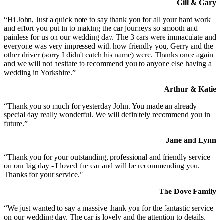
Gill & Gary
“Hi John, Just a quick note to say thank you for all your hard work
and effort you put in to making the car journeys so smooth and
painless for us on our wedding day. The 3 cars were immaculate and
everyone was very impressed with how friendly you, Gerry and the
other driver (sorry I didn't catch his name) were. Thanks once again
and we will not hesitate to recommend you to anyone else having a
wedding in Yorkshire.”
Arthur & Katie
“Thank you so much for yesterday John. You made an already
special day really wonderful. We will definitely recommend you in
future.”
Jane and Lynn
“Thank you for your outstanding, professional and friendly service
on our big day - I loved the car and will be recommending you.
Thanks for your service.”
The Dove Family
“We just wanted to say a massive thank you for the fantastic service
on our wedding day. The car is lovely and the attention to details,