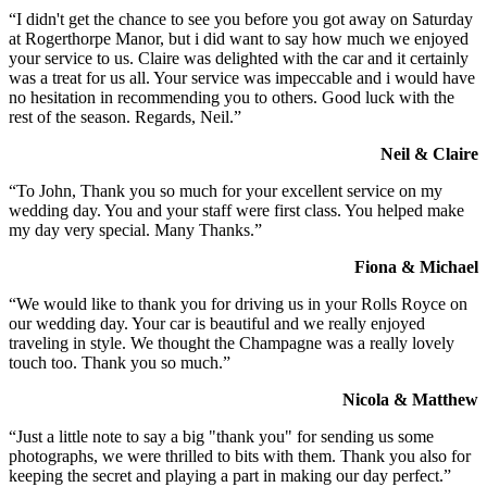
“I didn't get the chance to see you before you got away on Saturday
at Rogerthorpe Manor, but i did want to say how much we enjoyed
your service to us. Claire was delighted with the car and it certainly
was a treat for us all. Your service was impeccable and i would have
no hesitation in recommending you to others. Good luck with the
rest of the season. Regards, Neil.”
Neil & Claire
“To John, Thank you so much for your excellent service on my
wedding day. You and your staff were first class. You helped make
my day very special. Many Thanks.”
Fiona & Michael
“We would like to thank you for driving us in your Rolls Royce on
our wedding day. Your car is beautiful and we really enjoyed
traveling in style. We thought the Champagne was a really lovely
touch too. Thank you so much.”
Nicola & Matthew
“Just a little note to say a big "thank you" for sending us some
photographs, we were thrilled to bits with them. Thank you also for
keeping the secret and playing a part in making our day perfect.”