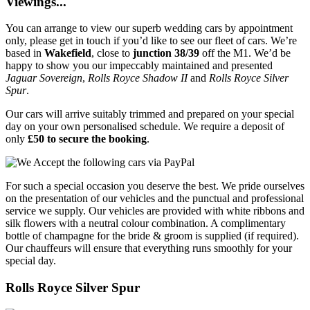
Viewings...
You can arrange to view our superb wedding cars by appointment
only, please get in touch if you’d like to see our fleet of cars. We’re
based in
Wakefield
, close to
junction 38/39
off the M1. We’d be
happy to show you our impeccably maintained and presented
Jaguar Sovereign
,
Rolls Royce Shadow II
and
Rolls Royce Silver
Spur
.
Our cars will arrive suitably trimmed and prepared on your special
day on your own personalised schedule. We require a deposit of
only
£50 to secure the booking
.
For such a special occasion you deserve the best. We pride ourselves
on the presentation of our vehicles and the punctual and professional
service we supply. Our vehicles are provided with white ribbons and
silk flowers with a neutral colour combination. A complimentary
bottle of champagne for the bride & groom is supplied (if required).
Our chauffeurs will ensure that everything runs smoothly for your
special day.
Rolls Royce Silver Spur