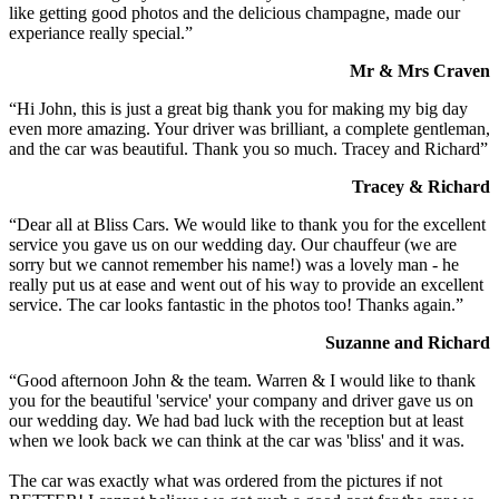
like getting good photos and the delicious champagne, made our
experiance really special.”
Mr & Mrs Craven
“Hi John, this is just a great big thank you for making my big day
even more amazing. Your driver was brilliant, a complete gentleman,
and the car was beautiful. Thank you so much. Tracey and Richard”
Tracey & Richard
“Dear all at Bliss Cars. We would like to thank you for the excellent
service you gave us on our wedding day. Our chauffeur (we are
sorry but we cannot remember his name!) was a lovely man - he
really put us at ease and went out of his way to provide an excellent
service. The car looks fantastic in the photos too! Thanks again.”
Suzanne and Richard
“Good afternoon John & the team. Warren & I would like to thank
you for the beautiful 'service' your company and driver gave us on
our wedding day. We had bad luck with the reception but at least
when we look back we can think at the car was 'bliss' and it was.
The car was exactly what was ordered from the pictures if not