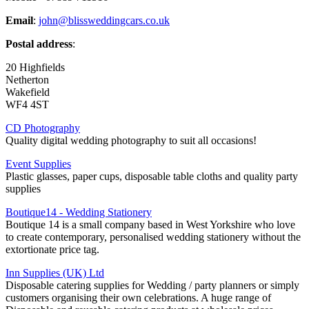
Email
:
john@blissweddingcars.co.uk
Postal address
:
20 Highfields
Netherton
Wakefield
WF4 4ST
CD Photography
Quality digital wedding photography to suit all occasions!
Event Supplies
Plastic glasses, paper cups, disposable table cloths and quality party
supplies
Boutique14 - Wedding Stationery
Boutique 14 is a small company based in West Yorkshire who love
to create contemporary, personalised wedding stationery without the
extortionate price tag.
Inn Supplies (UK) Ltd
Disposable catering supplies for Wedding / party planners or simply
customers organising their own celebrations. A huge range of