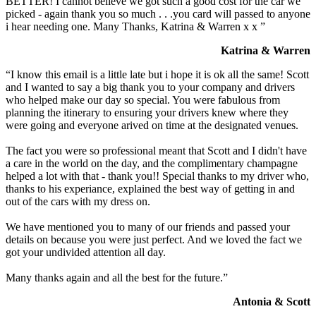
BETTER! I cannot believe we got such a good cost for the car we
picked - again thank you so much . . .you card will passed to anyone
i hear needing one. Many Thanks, Katrina & Warren x x ”
Katrina & Warren
“I know this email is a little late but i hope it is ok all the same! Scott
and I wanted to say a big thank you to your company and drivers
who helped make our day so special. You were fabulous from
planning the itinerary to ensuring your drivers knew where they
were going and everyone arived on time at the designated venues.
The fact you were so professional meant that Scott and I didn't have
a care in the world on the day, and the complimentary champagne
helped a lot with that - thank you!! Special thanks to my driver who,
thanks to his experiance, explained the best way of getting in and
out of the cars with my dress on.
We have mentioned you to many of our friends and passed your
details on because you were just perfect. And we loved the fact we
got your undivided attention all day.
Many thanks again and all the best for the future.”
Antonia & Scott