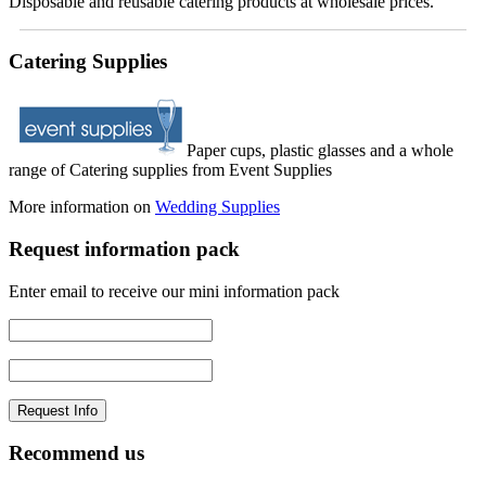
Disposable and reusable catering products at wholesale prices.
Catering Supplies
Paper cups, plastic glasses and a whole
range of Catering supplies from Event Supplies
More information on
Wedding Supplies
Request information pack
Enter email to receive our mini information pack
Recommend us