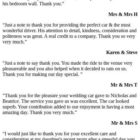
his bedroom wall. Thank you.”
Mrs & Mrs H
“Just a note to thank you for providing the perfect car & the most
wonderful driver. His attention to detail, kindness, consideration and
politeness was great. A real credit to a company. Thank you so very
very much.”
Karen & Steve
“Just a note to say thank you. You made the ride to the venue very
pleasureable and you also helped when it decided to rain on us.
Thank you for making our day special. ”
Mr & Mrs T
“Thank you for the pleasure your wedding car gave to Nicholas and
Beatrice. The service you gave us was excellent. The car looked
superb. Your contribution added to our enjoyment in having a most
amazing day. Thank you very much.”
Mr & Mrs S
“I would just like to thank you for your excellent care and
consideration at my daughter's recent prom after a stressful day you