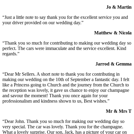
Jo & Martin
“Just a little note to say thank you for the excellent service you and
your driver provided on our wedding day.”
Matthew & Nicola
“Thank you so much for contributing to making our wedding day so
perfect. The cars were immaculate and the service excellent. Kind
regards.”
Jarrod & Gemma
“Dear Mr Sellers. A short note to thank you for contributing in
making our wedding on the 10th of September a fantastic day. I felt
like a Princess going to Church and the journey from the Church to
the reception was lovely, it gave us chance to enjoy our champagne
and savour the moment! Thank you once again for your
professionalism and kindness shown to us, Best wishes.”
Mr & Mrs T
“Dear John. Thank you so much for making our wedding day so
very special. The car was lovely. Thank you for the champagne.
What a lovely surprise. Our son, Jack, has a picture of your car on