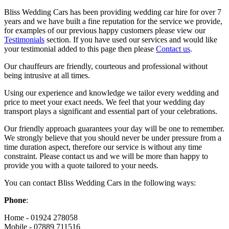
Bliss Wedding Cars has been providing wedding car hire for over 7
years and we have built a fine reputation for the service we provide,
for examples of our previous happy customers please view our
Testimonials
section. If you have used our services and would like
your testimonial added to this page then please
Contact us
.
Our chauffeurs are friendly, courteous and professional without
being intrusive at all times.
Using our experience and knowledge we tailor every wedding and
price to meet your exact needs. We feel that your wedding day
transport plays a significant and essential part of your celebrations.
Our friendly approach guarantees your day will be one to remember.
We strongly believe that you should never be under pressure from a
time duration aspect, therefore our service is without any time
constraint. Please contact us and we will be more than happy to
provide you with a quote tailored to your needs.
You can contact Bliss Wedding Cars in the following ways:
Phone
:
Home - 01924 278058
Mobile - 07889 711516