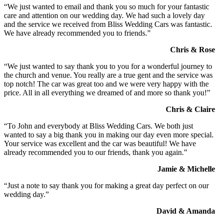
“We just wanted to email and thank you so much for your fantastic
care and attention on our wedding day. We had such a lovely day
and the service we received from Bliss Wedding Cars was fantastic.
We have already recommended you to friends.”
Chris & Rose
“We just wanted to say thank you to you for a wonderful journey to
the church and venue. You really are a true gent and the service was
top notch! The car was great too and we were very happy with the
price. All in all everything we dreamed of and more so thank you!”
Chris & Claire
“To John and everybody at Bliss Wedding Cars. We both just
wanted to say a big thank you in making our day even more special.
Your service was excellent and the car was beautiful! We have
already recommended you to our friends, thank you again.”
Jamie & Michelle
“Just a note to say thank you for making a great day perfect on our
wedding day.”
David & Amanda