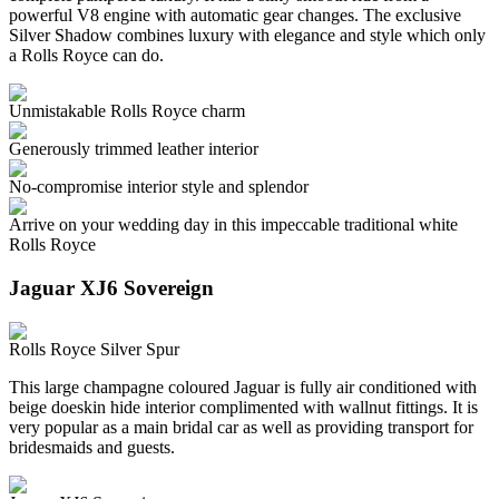
powerful V8 engine with automatic gear changes. The exclusive
Silver Shadow combines luxury with elegance and style which only
a Rolls Royce can do.
Unmistakable Rolls Royce charm
Generously trimmed leather interior
No-compromise interior style and splendor
Arrive on your wedding day in this impeccable traditional white
Rolls Royce
Jaguar XJ6 Sovereign
Rolls Royce Silver Spur
This large champagne coloured Jaguar is fully air conditioned with
beige doeskin hide interior complimented with wallnut fittings. It is
very popular as a main bridal car as well as providing transport for
bridesmaids and guests.