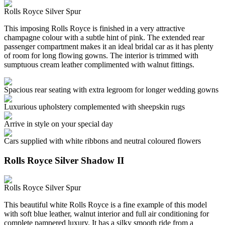
Rolls Royce Silver Spur
This imposing Rolls Royce is finished in a very attractive
champagne colour with a subtle hint of pink. The extended rear
passenger compartment makes it an ideal bridal car as it has plenty
of room for long flowing gowns. The interior is trimmed with
sumptuous cream leather complimented with walnut fittings.
Spacious rear seating with extra legroom for longer wedding gowns
Luxurious upholstery complemented with sheepskin rugs
Arrive in style on your special day
Cars supplied with white ribbons and neutral coloured flowers
Rolls Royce Silver Shadow II
Rolls Royce Silver Spur
This beautiful white Rolls Royce is a fine example of this model
with soft blue leather, walnut interior and full air conditioning for
complete pampered luxury. It has a silky smooth ride from a