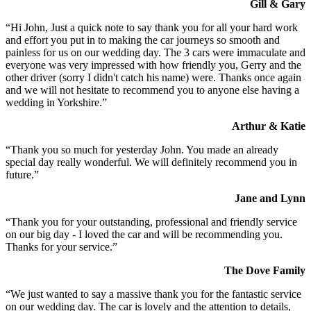
Gill & Gary
“Hi John, Just a quick note to say thank you for all your hard work
and effort you put in to making the car journeys so smooth and
painless for us on our wedding day. The 3 cars were immaculate and
everyone was very impressed with how friendly you, Gerry and the
other driver (sorry I didn't catch his name) were. Thanks once again
and we will not hesitate to recommend you to anyone else having a
wedding in Yorkshire.”
Arthur & Katie
“Thank you so much for yesterday John. You made an already
special day really wonderful. We will definitely recommend you in
future.”
Jane and Lynn
“Thank you for your outstanding, professional and friendly service
on our big day - I loved the car and will be recommending you.
Thanks for your service.”
The Dove Family
“We just wanted to say a massive thank you for the fantastic service
on our wedding day. The car is lovely and the attention to details,