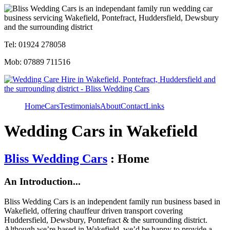
Tel: 01924 278058
Mob: 07889 711516
Home
Cars
Testimonials
About
Contact
Links
Wedding Cars in Wakefield
Bliss Wedding Cars
: Home
An Introduction...
Bliss Wedding Cars is an independent family run business based in
Wakefield, offering chauffeur driven transport covering
Huddersfield, Dewsbury, Pontefract & the surrounding district.
Although we’re based in Wakefield, we’d be happy to provide a