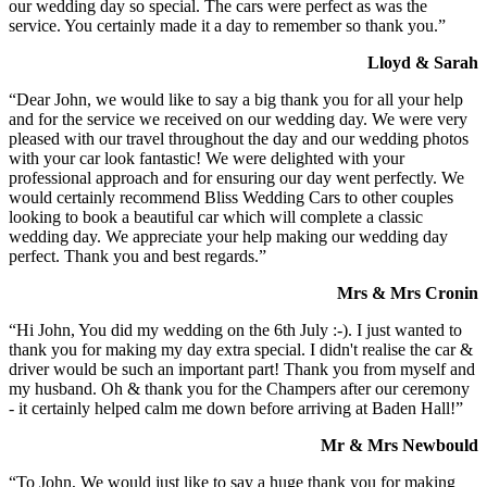
our wedding day so special. The cars were perfect as was the
service. You certainly made it a day to remember so thank you.”
Lloyd & Sarah
“Dear John, we would like to say a big thank you for all your help
and for the service we received on our wedding day. We were very
pleased with our travel throughout the day and our wedding photos
with your car look fantastic! We were delighted with your
professional approach and for ensuring our day went perfectly. We
would certainly recommend Bliss Wedding Cars to other couples
looking to book a beautiful car which will complete a classic
wedding day. We appreciate your help making our wedding day
perfect. Thank you and best regards.”
Mrs & Mrs Cronin
“Hi John, You did my wedding on the 6th July :-). I just wanted to
thank you for making my day extra special. I didn't realise the car &
driver would be such an important part! Thank you from myself and
my husband. Oh & thank you for the Champers after our ceremony
- it certainly helped calm me down before arriving at Baden Hall!”
Mr & Mrs Newbould
“To John, We would just like to say a huge thank you for making