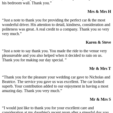
his bedroom wall. Thank you.”
Mrs & Mrs H
“Just a note to thank you for providing the perfect car & the most
wonderful driver. His attention to detail, kindness, consideration and
politeness was great. A real credit to a company. Thank you so very
very much.”
Karen & Steve
“Just a note to say thank you. You made the ride to the venue very
pleasureable and you also helped when it decided to rain on us.
Thank you for making our day special. ”
Mr & Mrs T
“Thank you for the pleasure your wedding car gave to Nicholas and
Beatrice. The service you gave us was excellent. The car looked
superb. Your contribution added to our enjoyment in having a most
amazing day. Thank you very much.”
Mr & Mrs S
“I would just like to thank you for your excellent care and
consideration at my daughter's recent prom after a stressful day you