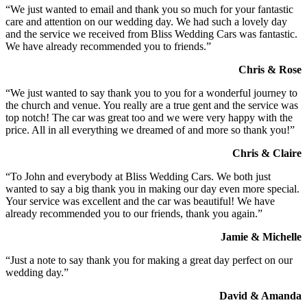
“We just wanted to email and thank you so much for your fantastic
care and attention on our wedding day. We had such a lovely day
and the service we received from Bliss Wedding Cars was fantastic.
We have already recommended you to friends.”
Chris & Rose
“We just wanted to say thank you to you for a wonderful journey to
the church and venue. You really are a true gent and the service was
top notch! The car was great too and we were very happy with the
price. All in all everything we dreamed of and more so thank you!”
Chris & Claire
“To John and everybody at Bliss Wedding Cars. We both just
wanted to say a big thank you in making our day even more special.
Your service was excellent and the car was beautiful! We have
already recommended you to our friends, thank you again.”
Jamie & Michelle
“Just a note to say thank you for making a great day perfect on our
wedding day.”
David & Amanda