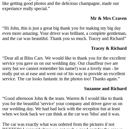
like getting good photos and the delicious champagne, made our
experiance really special.”
Mr & Mrs Craven
“Hi John, this is just a great big thank you for making my big day
even more amazing. Your driver was brilliant, a complete gentleman,
and the car was beautiful. Thank you so much. Tracey and Richard”
Tracey & Richard
“Dear all at Bliss Cars. We would like to thank you for the excellent
service you gave us on our wedding day. Our chauffeur (we are
sorry but we cannot remember his name!) was a lovely man - he
really put us at ease and went out of his way to provide an excellent
service. The car looks fantastic in the photos too! Thanks again.”
Suzanne and Richard
“Good afternoon John & the team. Warren & I would like to thank
you for the beautiful 'service' your company and driver gave us on
our wedding day. We had bad luck with the reception but at least
when we look back we can think at the car was 'bliss' and it was.
The car was exactly what was ordered from the pictures if not