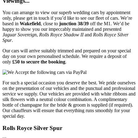
Viewings...
You can arrange to view our superb wedding cars by appointment
only, please get in touch if you’d like to see our fleet of cars. We’re
based in
Wakefield
, close to
junction 38/39
off the M1. We’d be
happy to show you our impeccably maintained and presented
Jaguar Sovereign
,
Rolls Royce Shadow II
and
Rolls Royce Silver
Spur
.
Our cars will arrive suitably trimmed and prepared on your special
day on your own personalised schedule. We require a deposit of
only
£50 to secure the booking
.
For such a special occasion you deserve the best. We pride ourselves
on the presentation of our vehicles and the punctual and professional
service we supply. Our vehicles are provided with white ribbons and
silk flowers with a neutral colour combination. A complimentary
bottle of champagne for the bride & groom is supplied (if required).
Our chauffeurs will ensure that everything runs smoothly for your
special day.
Rolls Royce Silver Spur