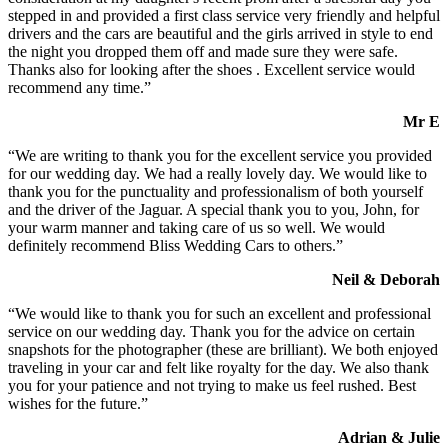
stepped in and provided a first class service very friendly and helpful
drivers and the cars are beautiful and the girls arrived in style to end
the night you dropped them off and made sure they were safe.
Thanks also for looking after the shoes . Excellent service would
recommend any time.”
Mr E
“We are writing to thank you for the excellent service you provided
for our wedding day. We had a really lovely day. We would like to
thank you for the punctuality and professionalism of both yourself
and the driver of the Jaguar. A special thank you to you, John, for
your warm manner and taking care of us so well. We would
definitely recommend Bliss Wedding Cars to others.”
Neil & Deborah
“We would like to thank you for such an excellent and professional
service on our wedding day. Thank you for the advice on certain
snapshots for the photographer (these are brilliant). We both enjoyed
traveling in your car and felt like royalty for the day. We also thank
you for your patience and not trying to make us feel rushed. Best
wishes for the future.”
Adrian & Julie