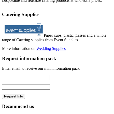
Disposable and reusable catering products at wholesale prices.
Catering Supplies
Paper cups, plastic glasses and a whole
range of Catering supplies from Event Supplies
More information on
Wedding Supplies
Request information pack
Enter email to receive our mini information pack
Recommend us