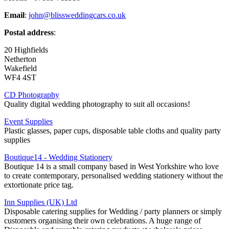
Email
:
john@blissweddingcars.co.uk
Postal address
:
20 Highfields
Netherton
Wakefield
WF4 4ST
CD Photography
Quality digital wedding photography to suit all occasions!
Event Supplies
Plastic glasses, paper cups, disposable table cloths and quality party
supplies
Boutique14 - Wedding Stationery
Boutique 14 is a small company based in West Yorkshire who love
to create contemporary, personalised wedding stationery without the
extortionate price tag.
Inn Supplies (UK) Ltd
Disposable catering supplies for Wedding / party planners or simply
customers organising their own celebrations. A huge range of