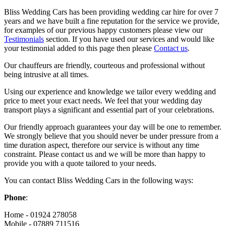
Bliss Wedding Cars has been providing wedding car hire for over 7
years and we have built a fine reputation for the service we provide,
for examples of our previous happy customers please view our
Testimonials
section. If you have used our services and would like
your testimonial added to this page then please
Contact us
.
Our chauffeurs are friendly, courteous and professional without
being intrusive at all times.
Using our experience and knowledge we tailor every wedding and
price to meet your exact needs. We feel that your wedding day
transport plays a significant and essential part of your celebrations.
Our friendly approach guarantees your day will be one to remember.
We strongly believe that you should never be under pressure from a
time duration aspect, therefore our service is without any time
constraint. Please contact us and we will be more than happy to
provide you with a quote tailored to your needs.
You can contact Bliss Wedding Cars in the following ways:
Phone
:
Home - 01924 278058
Mobile - 07889 711516