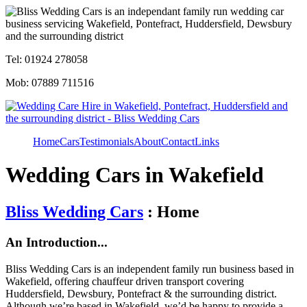
Tel: 01924 278058
Mob: 07889 711516
Home
Cars
Testimonials
About
Contact
Links
Wedding Cars in Wakefield
Bliss Wedding Cars
: Home
An Introduction...
Bliss Wedding Cars is an independent family run business based in
Wakefield, offering chauffeur driven transport covering
Huddersfield, Dewsbury, Pontefract & the surrounding district.
Although we’re based in Wakefield, we’d be happy to provide a