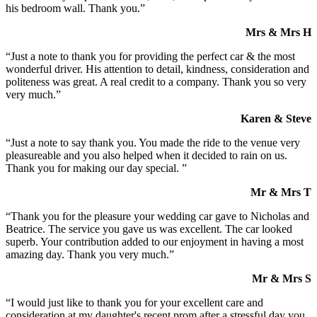
his bedroom wall. Thank you.”
Mrs & Mrs H
“Just a note to thank you for providing the perfect car & the most
wonderful driver. His attention to detail, kindness, consideration and
politeness was great. A real credit to a company. Thank you so very
very much.”
Karen & Steve
“Just a note to say thank you. You made the ride to the venue very
pleasureable and you also helped when it decided to rain on us.
Thank you for making our day special. ”
Mr & Mrs T
“Thank you for the pleasure your wedding car gave to Nicholas and
Beatrice. The service you gave us was excellent. The car looked
superb. Your contribution added to our enjoyment in having a most
amazing day. Thank you very much.”
Mr & Mrs S
“I would just like to thank you for your excellent care and
consideration at my daughter's recent prom after a stressful day you