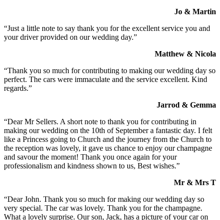
Jo & Martin
“Just a little note to say thank you for the excellent service you and
your driver provided on our wedding day.”
Matthew & Nicola
“Thank you so much for contributing to making our wedding day so
perfect. The cars were immaculate and the service excellent. Kind
regards.”
Jarrod & Gemma
“Dear Mr Sellers. A short note to thank you for contributing in
making our wedding on the 10th of September a fantastic day. I felt
like a Princess going to Church and the journey from the Church to
the reception was lovely, it gave us chance to enjoy our champagne
and savour the moment! Thank you once again for your
professionalism and kindness shown to us, Best wishes.”
Mr & Mrs T
“Dear John. Thank you so much for making our wedding day so
very special. The car was lovely. Thank you for the champagne.
What a lovely surprise. Our son, Jack, has a picture of your car on