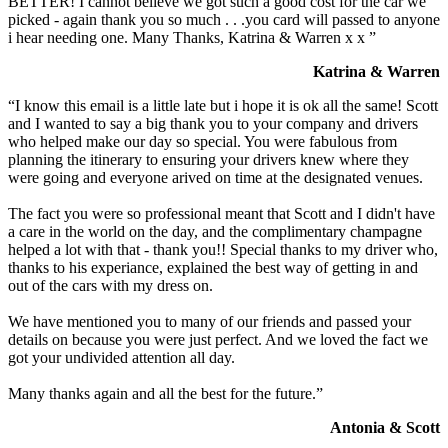
BETTER! I cannot believe we got such a good cost for the car we
picked - again thank you so much . . .you card will passed to anyone
i hear needing one. Many Thanks, Katrina & Warren x x ”
Katrina & Warren
“I know this email is a little late but i hope it is ok all the same! Scott
and I wanted to say a big thank you to your company and drivers
who helped make our day so special. You were fabulous from
planning the itinerary to ensuring your drivers knew where they
were going and everyone arived on time at the designated venues.
The fact you were so professional meant that Scott and I didn't have
a care in the world on the day, and the complimentary champagne
helped a lot with that - thank you!! Special thanks to my driver who,
thanks to his experiance, explained the best way of getting in and
out of the cars with my dress on.
We have mentioned you to many of our friends and passed your
details on because you were just perfect. And we loved the fact we
got your undivided attention all day.
Many thanks again and all the best for the future.”
Antonia & Scott