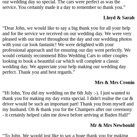
our wedding day so special. The cars were perfect as was the
service. You certainly made it a day to remember so thank you.”
Lloyd & Sarah
“Dear John, we would like to say a big thank you for all your help
and for the service we received on our wedding day. We were very
pleased with our travel throughout the day and our wedding photos
with your car look fantastic! We were delighted with your
professional approach and for ensuring our day went perfectly. We
would certainly recommend Bliss Wedding Cars to other couples
looking to book a beautiful car which will complete a classic
wedding day. We appreciate your help making our wedding day
perfect. Thank you and best regards.”
Mrs & Mrs Cronin
“Hi John, You did my wedding on the 6th July :-). I just wanted to
thank you for making my day extra special. I didn't realise the car &
driver would be such an important part! Thank you from myself and
my husband. Oh & thank you for the Champers after our ceremony
- it certainly helped calm me down before arriving at Baden Hall!”
Mr & Mrs Newbould
“To John, We would just like to say a huge thank you for making