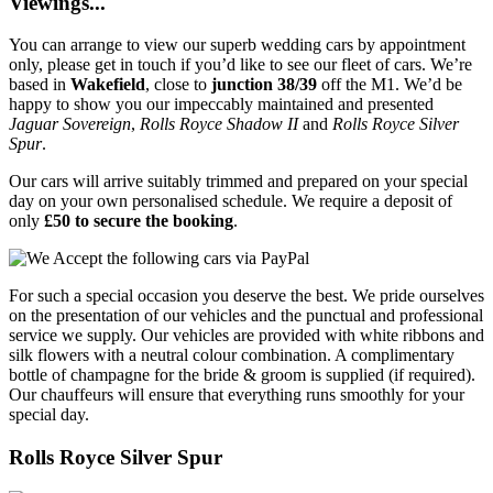
Viewings...
You can arrange to view our superb wedding cars by appointment
only, please get in touch if you’d like to see our fleet of cars. We’re
based in
Wakefield
, close to
junction 38/39
off the M1. We’d be
happy to show you our impeccably maintained and presented
Jaguar Sovereign
,
Rolls Royce Shadow II
and
Rolls Royce Silver
Spur
.
Our cars will arrive suitably trimmed and prepared on your special
day on your own personalised schedule. We require a deposit of
only
£50 to secure the booking
.
For such a special occasion you deserve the best. We pride ourselves
on the presentation of our vehicles and the punctual and professional
service we supply. Our vehicles are provided with white ribbons and
silk flowers with a neutral colour combination. A complimentary
bottle of champagne for the bride & groom is supplied (if required).
Our chauffeurs will ensure that everything runs smoothly for your
special day.
Rolls Royce Silver Spur