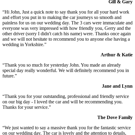
Gill & Gary
“Hi John, Just a quick note to say thank you for all your hard work
and effort you put in to making the car journeys so smooth and
painless for us on our wedding day. The 3 cars were immaculate and
everyone was very impressed with how friendly you, Gerry and the
other driver (sorry I didn't catch his name) were. Thanks once again
and we will not hesitate to recommend you to anyone else having a
wedding in Yorkshire.”
Arthur & Katie
“Thank you so much for yesterday John. You made an already
special day really wonderful. We will definitely recommend you in
future.”
Jane and Lynn
“Thank you for your outstanding, professional and friendly service
on our big day - I loved the car and will be recommending you.
Thanks for your service.”
The Dove Family
“We just wanted to say a massive thank you for the fantastic service
on our wedding day. The car is lovely and the attention to details,