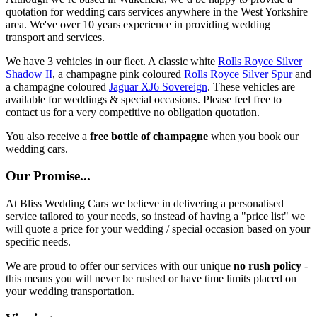
quotation for wedding cars services anywhere in the West Yorkshire
area. We've over 10 years experience in providing wedding
transport and services.
We have 3 vehicles in our fleet. A classic white
Rolls Royce Silver
Shadow II
, a champagne pink coloured
Rolls Royce Silver Spur
and
a champagne coloured
Jaguar XJ6 Sovereign
. These vehicles are
available for weddings & special occasions. Please feel free to
contact us for a very competitive no obligation quotation.
You also receive a
free bottle of champagne
when you book our
wedding cars.
Our Promise...
At Bliss Wedding Cars we believe in delivering a personalised
service tailored to your needs, so instead of having a "price list" we
will quote a price for your wedding / special occasion based on your
specific needs.
We are proud to offer our services with our unique
no rush policy
-
this means you will never be rushed or have time limits placed on
your wedding transportation.