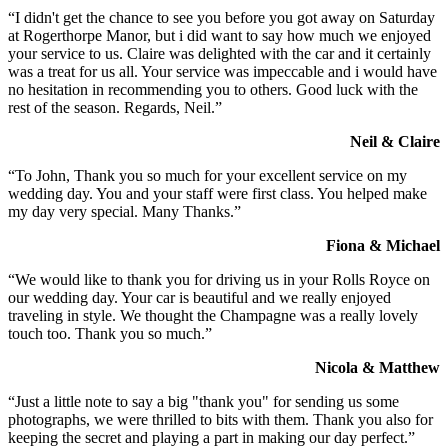
“I didn't get the chance to see you before you got away on Saturday
at Rogerthorpe Manor, but i did want to say how much we enjoyed
your service to us. Claire was delighted with the car and it certainly
was a treat for us all. Your service was impeccable and i would have
no hesitation in recommending you to others. Good luck with the
rest of the season. Regards, Neil.”
Neil & Claire
“To John, Thank you so much for your excellent service on my
wedding day. You and your staff were first class. You helped make
my day very special. Many Thanks.”
Fiona & Michael
“We would like to thank you for driving us in your Rolls Royce on
our wedding day. Your car is beautiful and we really enjoyed
traveling in style. We thought the Champagne was a really lovely
touch too. Thank you so much.”
Nicola & Matthew
“Just a little note to say a big "thank you" for sending us some
photographs, we were thrilled to bits with them. Thank you also for
keeping the secret and playing a part in making our day perfect.”