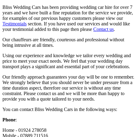
Bliss Wedding Cars has been providing wedding car hire for over 7
years and we have built a fine reputation for the service we provide,
for examples of our previous happy customers please view our
Testimonials
section. If you have used our services and would like
your testimonial added to this page then please
Contact us
.
Our chauffeurs are friendly, courteous and professional without
being intrusive at all times.
Using our experience and knowledge we tailor every wedding and
price to meet your exact needs. We feel that your wedding day
transport plays a significant and essential part of your celebrations.
Our friendly approach guarantees your day will be one to remember.
We strongly believe that you should never be under pressure from a
time duration aspect, therefore our service is without any time
constraint. Please contact us and we will be more than happy to
provide you with a quote tailored to your needs.
You can contact Bliss Wedding Cars in the following ways:
Phone
:
Home - 01924 278058
Mobile - 07889 711516