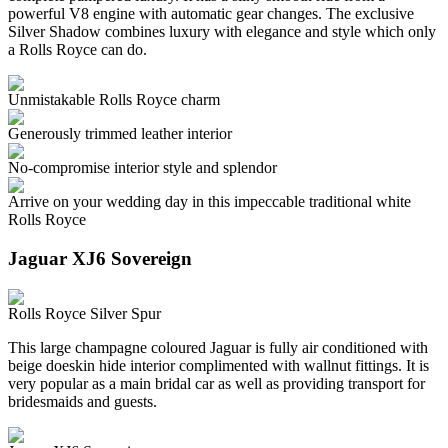
powerful V8 engine with automatic gear changes. The exclusive
Silver Shadow combines luxury with elegance and style which only
a Rolls Royce can do.
Unmistakable Rolls Royce charm
Generously trimmed leather interior
No-compromise interior style and splendor
Arrive on your wedding day in this impeccable traditional white
Rolls Royce
Jaguar XJ6 Sovereign
Rolls Royce Silver Spur
This large champagne coloured Jaguar is fully air conditioned with
beige doeskin hide interior complimented with wallnut fittings. It is
very popular as a main bridal car as well as providing transport for
bridesmaids and guests.