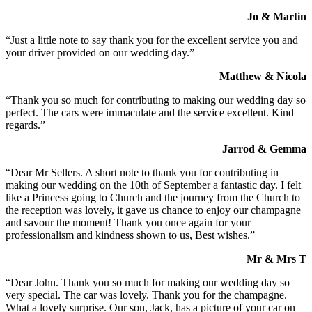
Jo & Martin
“Just a little note to say thank you for the excellent service you and
your driver provided on our wedding day.”
Matthew & Nicola
“Thank you so much for contributing to making our wedding day so
perfect. The cars were immaculate and the service excellent. Kind
regards.”
Jarrod & Gemma
“Dear Mr Sellers. A short note to thank you for contributing in
making our wedding on the 10th of September a fantastic day. I felt
like a Princess going to Church and the journey from the Church to
the reception was lovely, it gave us chance to enjoy our champagne
and savour the moment! Thank you once again for your
professionalism and kindness shown to us, Best wishes.”
Mr & Mrs T
“Dear John. Thank you so much for making our wedding day so
very special. The car was lovely. Thank you for the champagne.
What a lovely surprise. Our son, Jack, has a picture of your car on