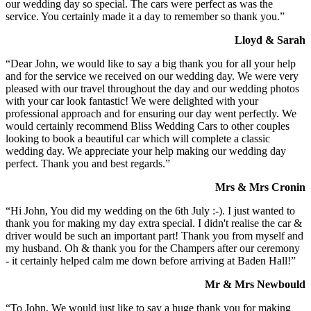
our wedding day so special. The cars were perfect as was the
service. You certainly made it a day to remember so thank you.”
Lloyd & Sarah
“Dear John, we would like to say a big thank you for all your help
and for the service we received on our wedding day. We were very
pleased with our travel throughout the day and our wedding photos
with your car look fantastic! We were delighted with your
professional approach and for ensuring our day went perfectly. We
would certainly recommend Bliss Wedding Cars to other couples
looking to book a beautiful car which will complete a classic
wedding day. We appreciate your help making our wedding day
perfect. Thank you and best regards.”
Mrs & Mrs Cronin
“Hi John, You did my wedding on the 6th July :-). I just wanted to
thank you for making my day extra special. I didn't realise the car &
driver would be such an important part! Thank you from myself and
my husband. Oh & thank you for the Champers after our ceremony
- it certainly helped calm me down before arriving at Baden Hall!”
Mr & Mrs Newbould
“To John, We would just like to say a huge thank you for making