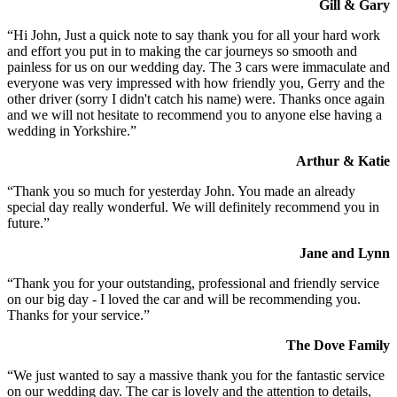
Gill & Gary
“Hi John, Just a quick note to say thank you for all your hard work
and effort you put in to making the car journeys so smooth and
painless for us on our wedding day. The 3 cars were immaculate and
everyone was very impressed with how friendly you, Gerry and the
other driver (sorry I didn't catch his name) were. Thanks once again
and we will not hesitate to recommend you to anyone else having a
wedding in Yorkshire.”
Arthur & Katie
“Thank you so much for yesterday John. You made an already
special day really wonderful. We will definitely recommend you in
future.”
Jane and Lynn
“Thank you for your outstanding, professional and friendly service
on our big day - I loved the car and will be recommending you.
Thanks for your service.”
The Dove Family
“We just wanted to say a massive thank you for the fantastic service
on our wedding day. The car is lovely and the attention to details,