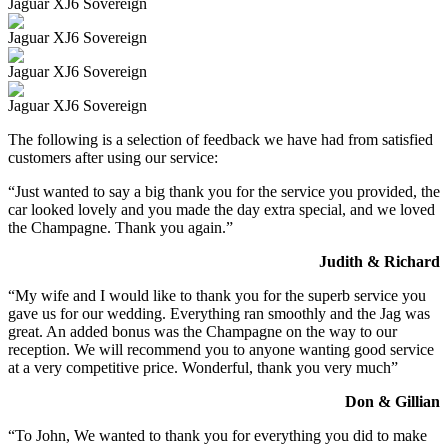
Jaguar XJ6 Sovereign
Jaguar XJ6 Sovereign
Jaguar XJ6 Sovereign
Jaguar XJ6 Sovereign
The following is a selection of feedback we have had from satisfied
customers after using our service:
“Just wanted to say a big thank you for the service you provided, the
car looked lovely and you made the day extra special, and we loved
the Champagne. Thank you again.”
Judith & Richard
“My wife and I would like to thank you for the superb service you
gave us for our wedding. Everything ran smoothly and the Jag was
great. An added bonus was the Champagne on the way to our
reception. We will recommend you to anyone wanting good service
at a very competitive price. Wonderful, thank you very much”
Don & Gillian
“To John, We wanted to thank you for everything you did to make