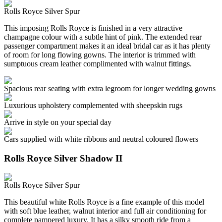
Rolls Royce Silver Spur
This imposing Rolls Royce is finished in a very attractive
champagne colour with a subtle hint of pink. The extended rear
passenger compartment makes it an ideal bridal car as it has plenty
of room for long flowing gowns. The interior is trimmed with
sumptuous cream leather complimented with walnut fittings.
Spacious rear seating with extra legroom for longer wedding gowns
Luxurious upholstery complemented with sheepskin rugs
Arrive in style on your special day
Cars supplied with white ribbons and neutral coloured flowers
Rolls Royce Silver Shadow II
Rolls Royce Silver Spur
This beautiful white Rolls Royce is a fine example of this model
with soft blue leather, walnut interior and full air conditioning for
complete pampered luxury. It has a silky smooth ride from a