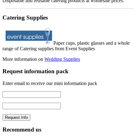
Disposable and reusable catering products at wholesale prices.
Catering Supplies
Paper cups, plastic glasses and a whole
range of Catering supplies from Event Supplies
More information on
Wedding Supplies
Request information pack
Enter email to receive our mini information pack
Recommend us