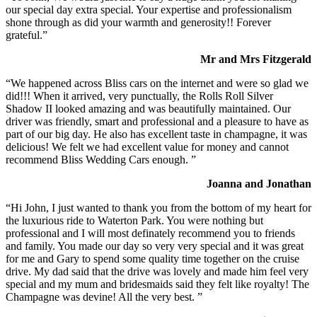
our special day extra special. Your expertise and professionalism
shone through as did your warmth and generosity!! Forever
grateful.”
Mr and Mrs Fitzgerald
“We happened across Bliss cars on the internet and were so glad we
did!!! When it arrived, very punctually, the Rolls Roll Silver
Shadow II looked amazing and was beautifully maintained. Our
driver was friendly, smart and professional and a pleasure to have as
part of our big day. He also has excellent taste in champagne, it was
delicious! We felt we had excellent value for money and cannot
recommend Bliss Wedding Cars enough. ”
Joanna and Jonathan
“Hi John, I just wanted to thank you from the bottom of my heart for
the luxurious ride to Waterton Park. You were nothing but
professional and I will most definately recommend you to friends
and family. You made our day so very very special and it was great
for me and Gary to spend some quality time together on the cruise
drive. My dad said that the drive was lovely and made him feel very
special and my mum and bridesmaids said they felt like royalty! The
Champagne was devine! All the very best. ”