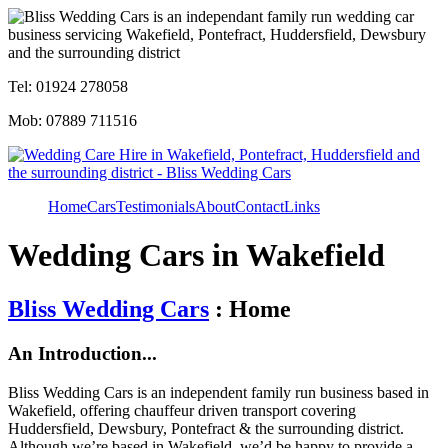
Tel: 01924 278058
Mob: 07889 711516
Home
Cars
Testimonials
About
Contact
Links
Wedding Cars in Wakefield
Bliss Wedding Cars
: Home
An Introduction...
Bliss Wedding Cars is an independent family run business based in
Wakefield, offering chauffeur driven transport covering
Huddersfield, Dewsbury, Pontefract & the surrounding district.
Although we’re based in Wakefield, we’d be happy to provide a