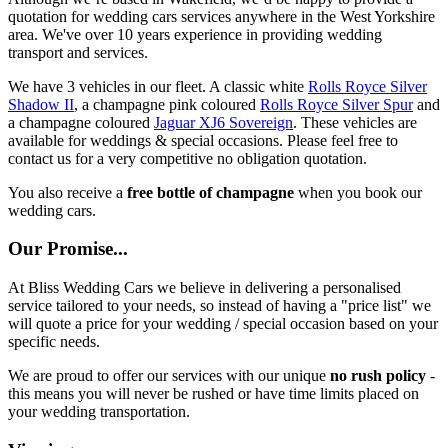
quotation for wedding cars services anywhere in the West Yorkshire
area. We've over 10 years experience in providing wedding
transport and services.
We have 3 vehicles in our fleet. A classic white
Rolls Royce Silver
Shadow II
, a champagne pink coloured
Rolls Royce Silver Spur
and
a champagne coloured
Jaguar XJ6 Sovereign
. These vehicles are
available for weddings & special occasions. Please feel free to
contact us for a very competitive no obligation quotation.
You also receive a
free bottle of champagne
when you book our
wedding cars.
Our Promise...
At Bliss Wedding Cars we believe in delivering a personalised
service tailored to your needs, so instead of having a "price list" we
will quote a price for your wedding / special occasion based on your
specific needs.
We are proud to offer our services with our unique
no rush policy
-
this means you will never be rushed or have time limits placed on
your wedding transportation.