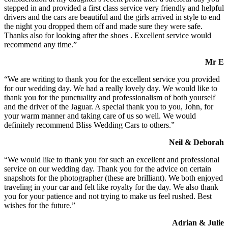
stepped in and provided a first class service very friendly and helpful
drivers and the cars are beautiful and the girls arrived in style to end
the night you dropped them off and made sure they were safe.
Thanks also for looking after the shoes . Excellent service would
recommend any time.”
Mr E
“We are writing to thank you for the excellent service you provided
for our wedding day. We had a really lovely day. We would like to
thank you for the punctuality and professionalism of both yourself
and the driver of the Jaguar. A special thank you to you, John, for
your warm manner and taking care of us so well. We would
definitely recommend Bliss Wedding Cars to others.”
Neil & Deborah
“We would like to thank you for such an excellent and professional
service on our wedding day. Thank you for the advice on certain
snapshots for the photographer (these are brilliant). We both enjoyed
traveling in your car and felt like royalty for the day. We also thank
you for your patience and not trying to make us feel rushed. Best
wishes for the future.”
Adrian & Julie