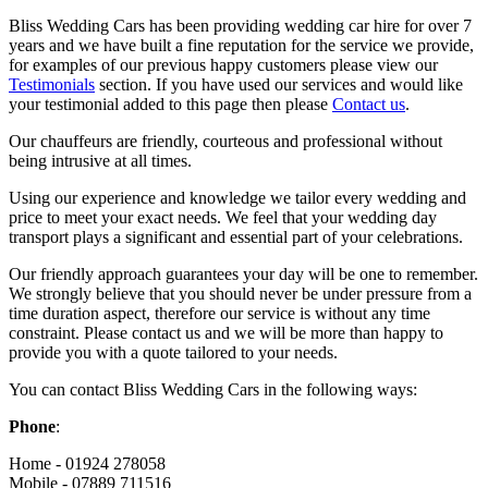
Bliss Wedding Cars has been providing wedding car hire for over 7
years and we have built a fine reputation for the service we provide,
for examples of our previous happy customers please view our
Testimonials
section. If you have used our services and would like
your testimonial added to this page then please
Contact us
.
Our chauffeurs are friendly, courteous and professional without
being intrusive at all times.
Using our experience and knowledge we tailor every wedding and
price to meet your exact needs. We feel that your wedding day
transport plays a significant and essential part of your celebrations.
Our friendly approach guarantees your day will be one to remember.
We strongly believe that you should never be under pressure from a
time duration aspect, therefore our service is without any time
constraint. Please contact us and we will be more than happy to
provide you with a quote tailored to your needs.
You can contact Bliss Wedding Cars in the following ways:
Phone
:
Home - 01924 278058
Mobile - 07889 711516