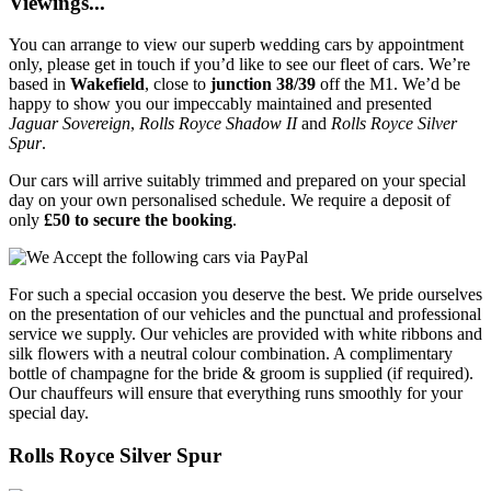
Viewings...
You can arrange to view our superb wedding cars by appointment
only, please get in touch if you’d like to see our fleet of cars. We’re
based in
Wakefield
, close to
junction 38/39
off the M1. We’d be
happy to show you our impeccably maintained and presented
Jaguar Sovereign
,
Rolls Royce Shadow II
and
Rolls Royce Silver
Spur
.
Our cars will arrive suitably trimmed and prepared on your special
day on your own personalised schedule. We require a deposit of
only
£50 to secure the booking
.
For such a special occasion you deserve the best. We pride ourselves
on the presentation of our vehicles and the punctual and professional
service we supply. Our vehicles are provided with white ribbons and
silk flowers with a neutral colour combination. A complimentary
bottle of champagne for the bride & groom is supplied (if required).
Our chauffeurs will ensure that everything runs smoothly for your
special day.
Rolls Royce Silver Spur