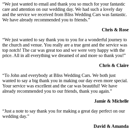
“We just wanted to email and thank you so much for your fantastic
care and attention on our wedding day. We had such a lovely day
and the service we received from Bliss Wedding Cars was fantastic.
We have already recommended you to friends.”
Chris & Rose
“We just wanted to say thank you to you for a wonderful journey to
the church and venue. You really are a true gent and the service was
top notch! The car was great too and we were very happy with the
price. All in all everything we dreamed of and more so thank you!”
Chris & Claire
“To John and everybody at Bliss Wedding Cars. We both just
wanted to say a big thank you in making our day even more special.
Your service was excellent and the car was beautiful! We have
already recommended you to our friends, thank you again.”
Jamie & Michelle
“Just a note to say thank you for making a great day perfect on our
wedding day.”
David & Amanda