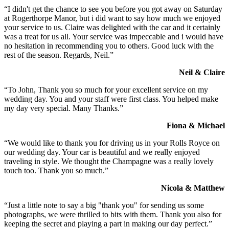
“I didn't get the chance to see you before you got away on Saturday
at Rogerthorpe Manor, but i did want to say how much we enjoyed
your service to us. Claire was delighted with the car and it certainly
was a treat for us all. Your service was impeccable and i would have
no hesitation in recommending you to others. Good luck with the
rest of the season. Regards, Neil.”
Neil & Claire
“To John, Thank you so much for your excellent service on my
wedding day. You and your staff were first class. You helped make
my day very special. Many Thanks.”
Fiona & Michael
“We would like to thank you for driving us in your Rolls Royce on
our wedding day. Your car is beautiful and we really enjoyed
traveling in style. We thought the Champagne was a really lovely
touch too. Thank you so much.”
Nicola & Matthew
“Just a little note to say a big "thank you" for sending us some
photographs, we were thrilled to bits with them. Thank you also for
keeping the secret and playing a part in making our day perfect.”