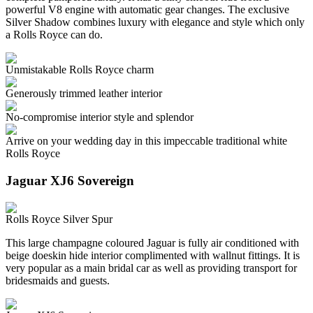
powerful V8 engine with automatic gear changes. The exclusive
Silver Shadow combines luxury with elegance and style which only
a Rolls Royce can do.
Unmistakable Rolls Royce charm
Generously trimmed leather interior
No-compromise interior style and splendor
Arrive on your wedding day in this impeccable traditional white
Rolls Royce
Jaguar XJ6 Sovereign
Rolls Royce Silver Spur
This large champagne coloured Jaguar is fully air conditioned with
beige doeskin hide interior complimented with wallnut fittings. It is
very popular as a main bridal car as well as providing transport for
bridesmaids and guests.