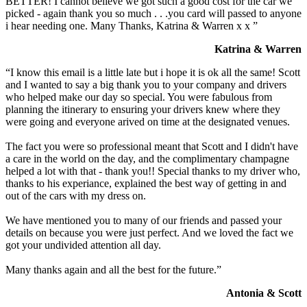
BETTER! I cannot believe we got such a good cost for the car we
picked - again thank you so much . . .you card will passed to anyone
i hear needing one. Many Thanks, Katrina & Warren x x ”
Katrina & Warren
“I know this email is a little late but i hope it is ok all the same! Scott
and I wanted to say a big thank you to your company and drivers
who helped make our day so special. You were fabulous from
planning the itinerary to ensuring your drivers knew where they
were going and everyone arived on time at the designated venues.
The fact you were so professional meant that Scott and I didn't have
a care in the world on the day, and the complimentary champagne
helped a lot with that - thank you!! Special thanks to my driver who,
thanks to his experiance, explained the best way of getting in and
out of the cars with my dress on.
We have mentioned you to many of our friends and passed your
details on because you were just perfect. And we loved the fact we
got your undivided attention all day.
Many thanks again and all the best for the future.”
Antonia & Scott