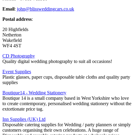
Email
:
john@blissweddingcars.co.uk
Postal address
:
20 Highfields
Netherton
Wakefield
WF4 4ST
CD Photography
Quality digital wedding photography to suit all occasions!
Event Supplies
Plastic glasses, paper cups, disposable table cloths and quality party
supplies
Boutique14 - Wedding Stationery
Boutique 14 is a small company based in West Yorkshire who love
to create contemporary, personalised wedding stationery without the
extortionate price tag.
Inn Supplies (UK) Ltd
Disposable catering supplies for Wedding / party planners or simply
customers organising their own celebrations. A huge range of