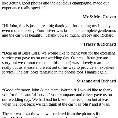
like getting good photos and the delicious champagne, made our
experiance really special.”
Mr & Mrs Craven
“Hi John, this is just a great big thank you for making my big day
even more amazing. Your driver was brilliant, a complete gentleman,
and the car was beautiful. Thank you so much. Tracey and Richard”
Tracey & Richard
“Dear all at Bliss Cars. We would like to thank you for the excellent
service you gave us on our wedding day. Our chauffeur (we are
sorry but we cannot remember his name!) was a lovely man - he
really put us at ease and went out of his way to provide an excellent
service. The car looks fantastic in the photos too! Thanks again.”
Suzanne and Richard
“Good afternoon John & the team. Warren & I would like to thank
you for the beautiful 'service' your company and driver gave us on
our wedding day. We had bad luck with the reception but at least
when we look back we can think at the car was 'bliss' and it was.
The car was exactly what was ordered from the pictures if not