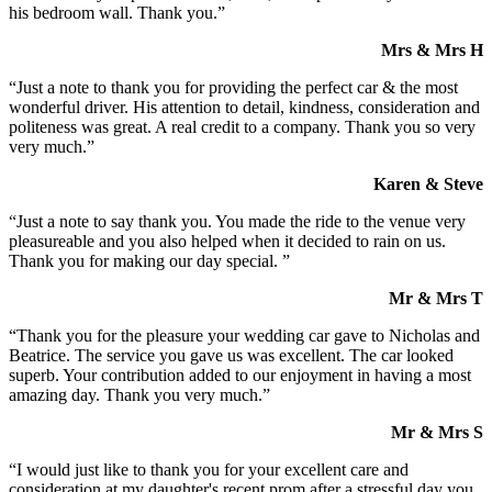
his bedroom wall. Thank you.”
Mrs & Mrs H
“Just a note to thank you for providing the perfect car & the most
wonderful driver. His attention to detail, kindness, consideration and
politeness was great. A real credit to a company. Thank you so very
very much.”
Karen & Steve
“Just a note to say thank you. You made the ride to the venue very
pleasureable and you also helped when it decided to rain on us.
Thank you for making our day special. ”
Mr & Mrs T
“Thank you for the pleasure your wedding car gave to Nicholas and
Beatrice. The service you gave us was excellent. The car looked
superb. Your contribution added to our enjoyment in having a most
amazing day. Thank you very much.”
Mr & Mrs S
“I would just like to thank you for your excellent care and
consideration at my daughter's recent prom after a stressful day you