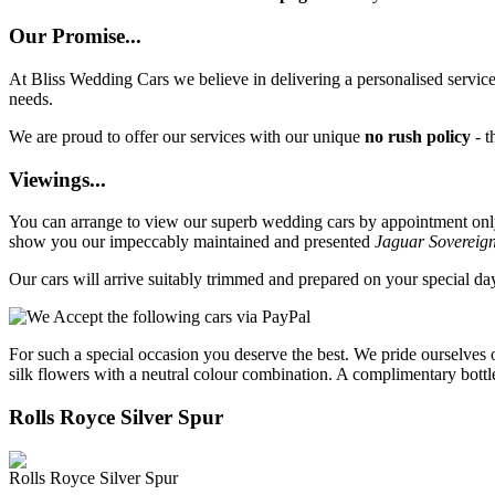
Our Promise...
At Bliss Wedding Cars we believe in delivering a personalised service 
needs.
We are proud to offer our services with our unique
no rush policy
- t
Viewings...
You can arrange to view our superb wedding cars by appointment only, 
show you our impeccably maintained and presented
Jaguar Sovereig
Our cars will arrive suitably trimmed and prepared on your special d
For such a special occasion you deserve the best. We pride ourselves 
silk flowers with a neutral colour combination. A complimentary bottl
Rolls Royce Silver Spur
Rolls Royce Silver Spur