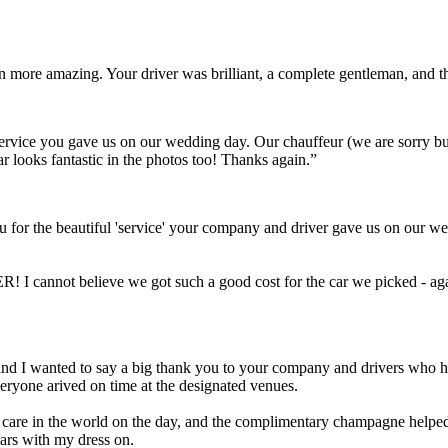
ven more amazing. Your driver was brilliant, a complete gentleman, and
t service you gave us on our wedding day. Our chauffeur (we are sorry 
ar looks fantastic in the photos too! Thanks again.”
 for the beautiful 'service' your company and driver gave us on our we
! I cannot believe we got such a good cost for the car we picked - aga
Scott and I wanted to say a big thank you to your company and drivers wh
eryone arived on time at the designated venues.
a care in the world on the day, and the complimentary champagne helped 
cars with my dress on.