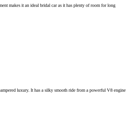
nt makes it an ideal bridal car as it has plenty of room for long
e pampered luxury. It has a silky smooth ride from a powerful V8 engine