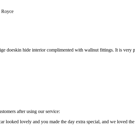
s Royce
e doeskin hide interior complimented with wallnut fittings. It is very p
stomers after using our service:
e car looked lovely and you made the day extra special, and we loved 