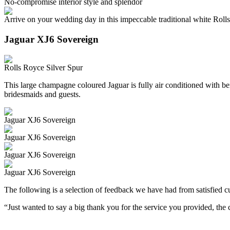
No-compromise interior style and splendor
Arrive on your wedding day in this impeccable traditional white Roll
Jaguar XJ6 Sovereign
Rolls Royce Silver Spur
This large champagne coloured Jaguar is fully air conditioned with beig
bridesmaids and guests.
Jaguar XJ6 Sovereign
Jaguar XJ6 Sovereign
Jaguar XJ6 Sovereign
Jaguar XJ6 Sovereign
The following is a selection of feedback we have had from satisfied cu
“Just wanted to say a big thank you for the service you provided, th