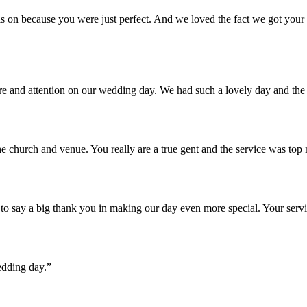
 on because you were just perfect. And we loved the fact we got your u
are and attention on our wedding day. We had such a lovely day and th
e church and venue. You really are a true gent and the service was top
o say a big thank you in making our day even more special. Your servi
edding day.”