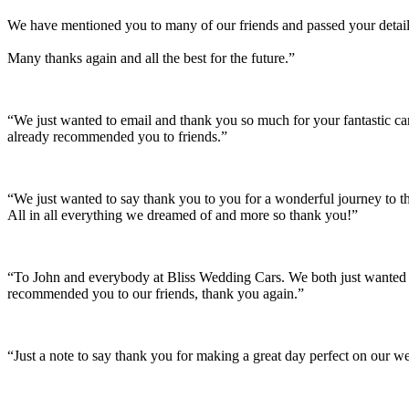
We have mentioned you to many of our friends and passed your details
Many thanks again and all the best for the future.”
“We just wanted to email and thank you so much for your fantastic c
already recommended you to friends.”
“We just wanted to say thank you to you for a wonderful journey to th
All in all everything we dreamed of and more so thank you!”
“To John and everybody at Bliss Wedding Cars. We both just wanted t
recommended you to our friends, thank you again.”
“Just a note to say thank you for making a great day perfect on our w