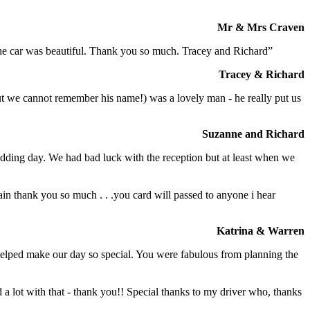
Mr & Mrs Craven
 the car was beautiful. Thank you so much. Tracey and Richard”
Tracey & Richard
but we cannot remember his name!) was a lovely man - he really put us
Suzanne and Richard
dding day. We had bad luck with the reception but at least when we
in thank you so much . . .you card will passed to anyone i hear
Katrina & Warren
o helped make our day so special. You were fabulous from planning the
a lot with that - thank you!! Special thanks to my driver who, thanks