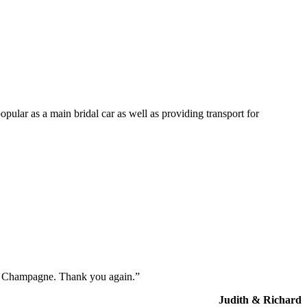
opular as a main bridal car as well as providing transport for
the Champagne. Thank you again.”
Judith & Richard