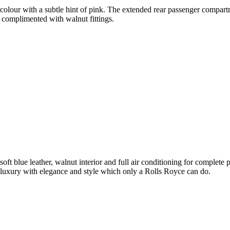
olour with a subtle hint of pink. The extended rear passenger compartme
 complimented with walnut fittings.
soft blue leather, walnut interior and full air conditioning for complet
luxury with elegance and style which only a Rolls Royce can do.