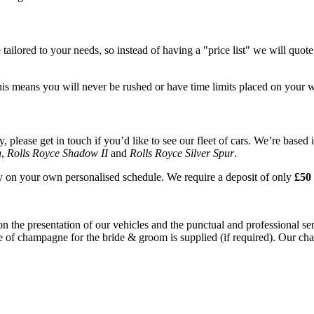
tailored to your needs, so instead of having a "price list" we will quot
his means you will never be rushed or have time limits placed on your 
please get in touch if you’d like to see our fleet of cars. We’re based 
n
,
Rolls Royce Shadow II
and
Rolls Royce Silver Spur
.
ay on your own personalised schedule. We require a deposit of only
£50 
on the presentation of our vehicles and the punctual and professional s
e of champagne for the bride & groom is supplied (if required). Our chau