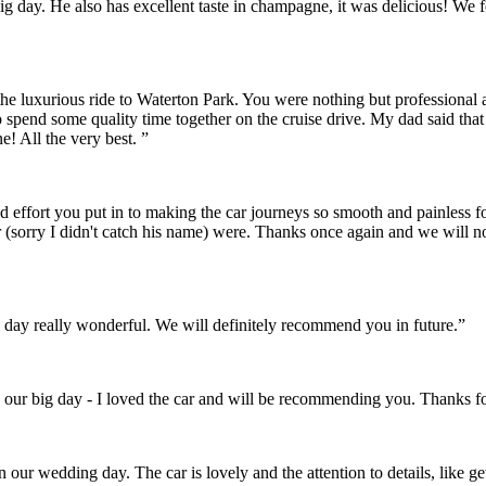
r big day. He also has excellent taste in champagne, it was delicious! 
the luxurious ride to Waterton Park. You were nothing but professional
o spend some quality time together on the cruise drive. My dad said th
! All the very best. ”
and effort you put in to making the car journeys so smooth and painles
 (sorry I didn't catch his name) were. Thanks once again and we will 
day really wonderful. We will definitely recommend you in future.”
 our big day - I loved the car and will be recommending you. Thanks fo
on our wedding day. The car is lovely and the attention to details, like