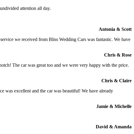
ndivided attention all day.
Antonia & Scott
e service we received from Bliss Wedding Cars was fantastic. We have
Chris & Rose
 notch! The car was great too and we were very happy with the price.
Chris & Claire
ce was excellent and the car was beautiful! We have already
Jamie & Michelle
David & Amanda