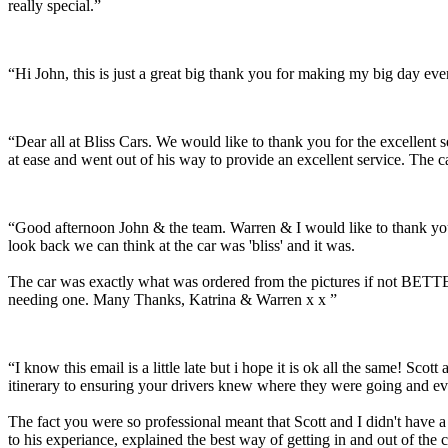
really special.”
“Hi John, this is just a great big thank you for making my big day e
“Dear all at Bliss Cars. We would like to thank you for the excellen
at ease and went out of his way to provide an excellent service. The c
“Good afternoon John & the team. Warren & I would like to thank you
look back we can think at the car was 'bliss' and it was.
The car was exactly what was ordered from the pictures if not BETTER
needing one. Many Thanks, Katrina & Warren x x ”
“I know this email is a little late but i hope it is ok all the same! 
itinerary to ensuring your drivers knew where they were going and ev
The fact you were so professional meant that Scott and I didn't have 
to his experiance, explained the best way of getting in and out of the 