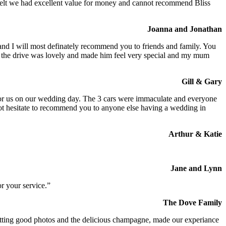
We felt we had excellent value for money and cannot recommend Bliss
Joanna and Jonathan
 and I will most definately recommend you to friends and family. You
at the drive was lovely and made him feel very special and my mum
Gill & Gary
s for us on our wedding day. The 3 cars were immaculate and everyone
not hesitate to recommend you to anyone else having a wedding in
Arthur & Katie
Jane and Lynn
r your service.”
The Dove Family
 getting good photos and the delicious champagne, made our experiance