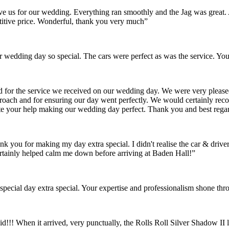
gave us for our wedding. Everything ran smoothly and the Jag was grea
itive price. Wonderful, thank you very much”
wedding day so special. The cars were perfect as was the service. You
nd for the service we received on our wedding day. We were very pleas
pproach and for ensuring our day went perfectly. We would certainly re
ate your help making our wedding day perfect. Thank you and best rega
ank you for making my day extra special. I didn't realise the car & dr
rtainly helped calm me down before arriving at Baden Hall!”
pecial day extra special. Your expertise and professionalism shone thr
id!!! When it arrived, very punctually, the Rolls Roll Silver Shadow I