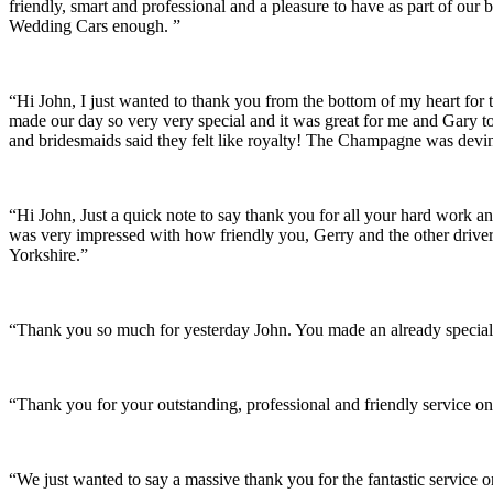
friendly, smart and professional and a pleasure to have as part of ou
Wedding Cars enough. ”
“Hi John, I just wanted to thank you from the bottom of my heart for 
made our day so very very special and it was great for me and Gary t
and bridesmaids said they felt like royalty! The Champagne was devine
“Hi John, Just a quick note to say thank you for all your hard work 
was very impressed with how friendly you, Gerry and the other driver
Yorkshire.”
“Thank you so much for yesterday John. You made an already special 
“Thank you for your outstanding, professional and friendly service on
“We just wanted to say a massive thank you for the fantastic service 