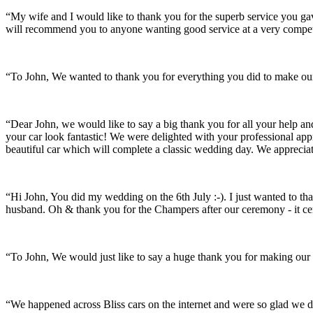
“My wife and I would like to thank you for the superb service you 
will recommend you to anyone wanting good service at a very compet
“To John, We wanted to thank you for everything you did to make our 
“Dear John, we would like to say a big thank you for all your help a
your car look fantastic! We were delighted with your professional a
beautiful car which will complete a classic wedding day. We appreci
“Hi John, You did my wedding on the 6th July :-). I just wanted to th
husband. Oh & thank you for the Champers after our ceremony - it ce
“To John, We would just like to say a huge thank you for making our s
“We happened across Bliss cars on the internet and were so glad we d