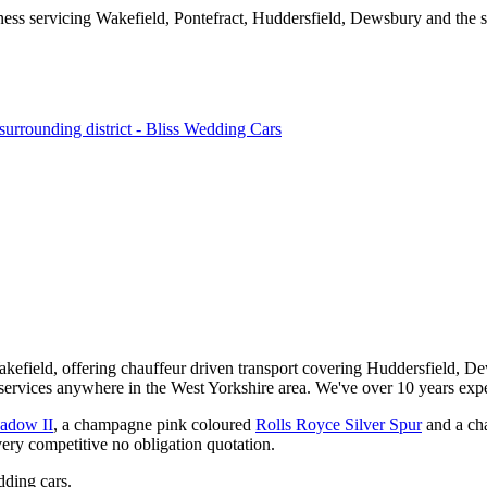
kefield, offering chauffeur driven transport covering Huddersfield, De
services anywhere in the West Yorkshire area. We've over 10 years expe
hadow II
, a champagne pink coloured
Rolls Royce Silver Spur
and a ch
very competitive no obligation quotation.
ding cars.