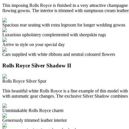
This imposing Rolls Royce is finished in a very attractive champagne c
flowing gowns. The interior is trimmed with sumptuous cream leather
Spacious rear seating with extra legroom for longer wedding gowns
Luxurious upholstery complemented with sheepskin rugs
Arrive in style on your special day
Cars supplied with white ribbons and neutral coloured flowers
Rolls Royce Silver Shadow II
Rolls Royce Silver Spur
This beautiful white Rolls Royce is a fine example of this model with 
with automatic gear changes. The exclusive Silver Shadow combines 
Unmistakable Rolls Royce charm
Generously trimmed leather interior