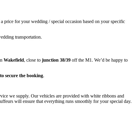
e a price for your wedding / special occasion based on your specific
wedding transportation.
in
Wakefield
, close to
junction 38/39
off the M1. We’d be happy to
to secure the booking
.
ervice we supply. Our vehicles are provided with white ribbons and
ffeurs will ensure that everything runs smoothly for your special day.