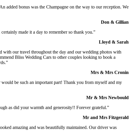
t. An added bonus was the Champagne on the way to our reception. We
Don & Gillian
 certainly made it a day to remember so thank you.”
Lloyd & Sarah
ed with our travel throughout the day and our wedding photos with
commend Bliss Wedding Cars to other couples looking to book a
rds.”
Mrs & Mrs Cronin
iver would be such an important part! Thank you from myself and my
Mr & Mrs Newbould
ough as did your warmth and generosity!! Forever grateful.”
Mr and Mrs Fitzgerald
I looked amazing and was beautifully maintained. Our driver was