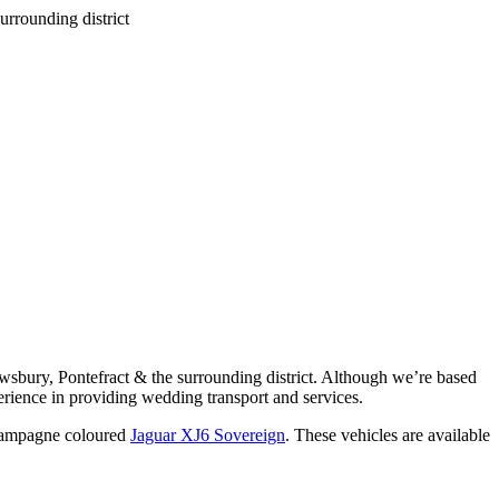
wsbury, Pontefract & the surrounding district. Although we’re based
rience in providing wedding transport and services.
ampagne coloured
Jaguar XJ6 Sovereign
. These vehicles are available