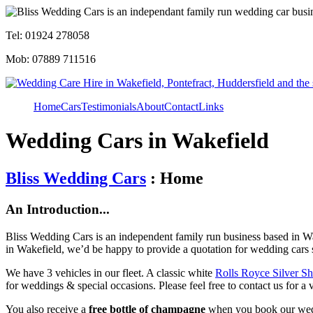
Tel: 01924 278058
Mob: 07889 711516
Home
Cars
Testimonials
About
Contact
Links
Wedding Cars in Wakefield
Bliss Wedding Cars
: Home
An Introduction...
Bliss Wedding Cars is an independent family run business based in Wa
in Wakefield, we’d be happy to provide a quotation for wedding cars 
We have 3 vehicles in our fleet. A classic white
Rolls Royce Silver S
for weddings & special occasions. Please feel free to contact us for a 
You also receive a
free bottle of champagne
when you book our wed