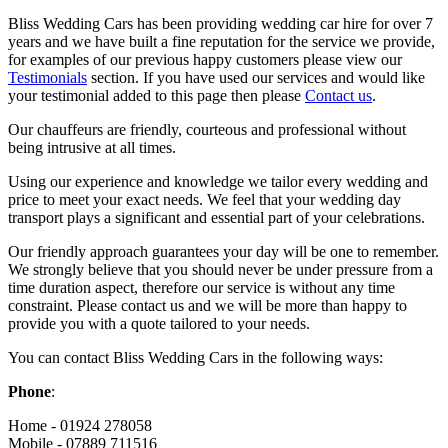
Bliss Wedding Cars has been providing wedding car hire for over 7
years and we have built a fine reputation for the service we provide,
for examples of our previous happy customers please view our
Testimonials
section. If you have used our services and would like
your testimonial added to this page then please
Contact us
.
Our chauffeurs are friendly, courteous and professional without
being intrusive at all times.
Using our experience and knowledge we tailor every wedding and
price to meet your exact needs. We feel that your wedding day
transport plays a significant and essential part of your celebrations.
Our friendly approach guarantees your day will be one to remember.
We strongly believe that you should never be under pressure from a
time duration aspect, therefore our service is without any time
constraint. Please contact us and we will be more than happy to
provide you with a quote tailored to your needs.
You can contact Bliss Wedding Cars in the following ways:
Phone
:
Home - 01924 278058
Mobile - 07889 711516