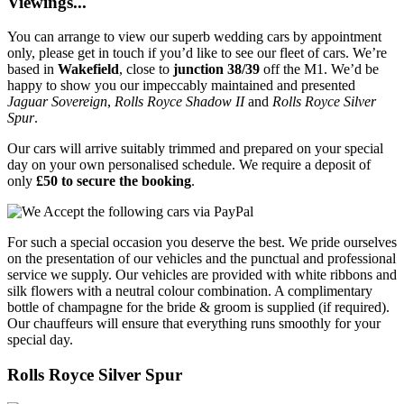
Viewings...
You can arrange to view our superb wedding cars by appointment
only, please get in touch if you’d like to see our fleet of cars. We’re
based in
Wakefield
, close to
junction 38/39
off the M1. We’d be
happy to show you our impeccably maintained and presented
Jaguar Sovereign
,
Rolls Royce Shadow II
and
Rolls Royce Silver
Spur
.
Our cars will arrive suitably trimmed and prepared on your special
day on your own personalised schedule. We require a deposit of
only
£50 to secure the booking
.
For such a special occasion you deserve the best. We pride ourselves
on the presentation of our vehicles and the punctual and professional
service we supply. Our vehicles are provided with white ribbons and
silk flowers with a neutral colour combination. A complimentary
bottle of champagne for the bride & groom is supplied (if required).
Our chauffeurs will ensure that everything runs smoothly for your
special day.
Rolls Royce Silver Spur