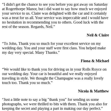
“I didn't get the chance to see you before you got away on Saturday
at Rogerthorpe Manor, but i did want to say how much we enjoyed
your service to us. Claire was delighted with the car and it certainly
was a treat for us all. Your service was impeccable and i would have
no hesitation in recommending you to others. Good luck with the
rest of the season. Regards, Neil.”
Neil & Claire
“To John, Thank you so much for your excellent service on my
wedding day. You and your staff were first class. You helped make
my day very special. Many Thanks.”
Fiona & Michael
“We would like to thank you for driving us in your Rolls Royce on
our wedding day. Your car is beautiful and we really enjoyed
traveling in style. We thought the Champagne was a really lovely
touch too. Thank you so much.”
Nicola & Matthew
“Just a little note to say a big "thank you" for sending us some
photographs, we were thrilled to bits with them. Thank you also for
keeping the secret and playing a part in making our day perfect.”