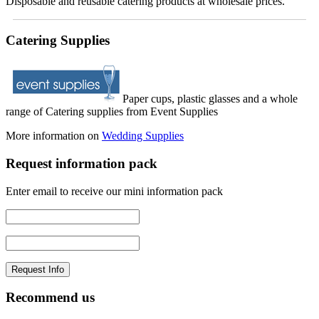
Disposable and reusable catering products at wholesale prices.
Catering Supplies
Paper cups, plastic glasses and a whole
range of Catering supplies from Event Supplies
More information on
Wedding Supplies
Request information pack
Enter email to receive our mini information pack
Recommend us