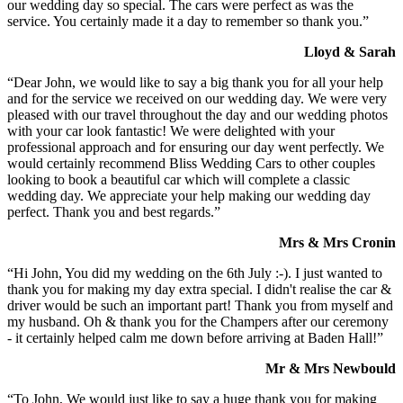
our wedding day so special. The cars were perfect as was the
service. You certainly made it a day to remember so thank you.”
Lloyd & Sarah
“Dear John, we would like to say a big thank you for all your help
and for the service we received on our wedding day. We were very
pleased with our travel throughout the day and our wedding photos
with your car look fantastic! We were delighted with your
professional approach and for ensuring our day went perfectly. We
would certainly recommend Bliss Wedding Cars to other couples
looking to book a beautiful car which will complete a classic
wedding day. We appreciate your help making our wedding day
perfect. Thank you and best regards.”
Mrs & Mrs Cronin
“Hi John, You did my wedding on the 6th July :-). I just wanted to
thank you for making my day extra special. I didn't realise the car &
driver would be such an important part! Thank you from myself and
my husband. Oh & thank you for the Champers after our ceremony
- it certainly helped calm me down before arriving at Baden Hall!”
Mr & Mrs Newbould
“To John, We would just like to say a huge thank you for making