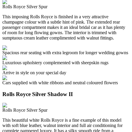
Rolls Royce Silver Spur
This imposing Rolls Royce is finished in a very attractive
champagne colour with a subtle hint of pink. The extended rear
passenger compartment makes it an ideal bridal car as it has plenty
of room for long flowing gowns. The interior is trimmed with
sumptuous cream leather complimented with walnut fittings.
Spacious rear seating with extra legroom for longer wedding gowns
Luxurious upholstery complemented with sheepskin rugs
Arrive in style on your special day
Cars supplied with white ribbons and neutral coloured flowers
Rolls Royce Silver Shadow II
Rolls Royce Silver Spur
This beautiful white Rolls Royce is a fine example of this model
with soft blue leather, walnut interior and full air conditioning for
complete pampered luxury. It has a silky smooth ride from a