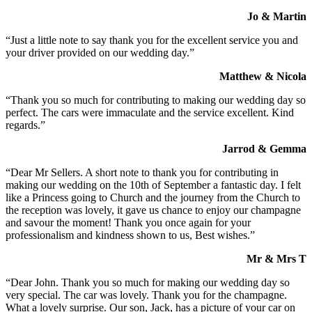
Jo & Martin
“Just a little note to say thank you for the excellent service you and
your driver provided on our wedding day.”
Matthew & Nicola
“Thank you so much for contributing to making our wedding day so
perfect. The cars were immaculate and the service excellent. Kind
regards.”
Jarrod & Gemma
“Dear Mr Sellers. A short note to thank you for contributing in
making our wedding on the 10th of September a fantastic day. I felt
like a Princess going to Church and the journey from the Church to
the reception was lovely, it gave us chance to enjoy our champagne
and savour the moment! Thank you once again for your
professionalism and kindness shown to us, Best wishes.”
Mr & Mrs T
“Dear John. Thank you so much for making our wedding day so
very special. The car was lovely. Thank you for the champagne.
What a lovely surprise. Our son, Jack, has a picture of your car on