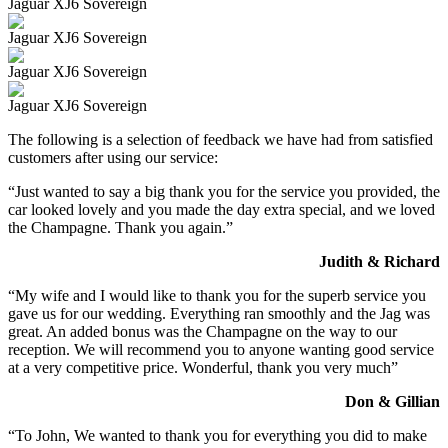
Jaguar XJ6 Sovereign
Jaguar XJ6 Sovereign
Jaguar XJ6 Sovereign
Jaguar XJ6 Sovereign
The following is a selection of feedback we have had from satisfied
customers after using our service:
“Just wanted to say a big thank you for the service you provided, the
car looked lovely and you made the day extra special, and we loved
the Champagne. Thank you again.”
Judith & Richard
“My wife and I would like to thank you for the superb service you
gave us for our wedding. Everything ran smoothly and the Jag was
great. An added bonus was the Champagne on the way to our
reception. We will recommend you to anyone wanting good service
at a very competitive price. Wonderful, thank you very much”
Don & Gillian
“To John, We wanted to thank you for everything you did to make