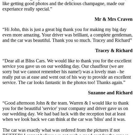
like getting good photos and the delicious champagne, made our
experiance really special.”
Mr & Mrs Craven
“Hi John, this is just a great big thank you for making my big day
even more amazing. Your driver was brilliant, a complete gentleman,
and the car was beautiful. Thank you so much. Tracey and Richard”
Tracey & Richard
“Dear all at Bliss Cars. We would like to thank you for the excellent
service you gave us on our wedding day. Our chauffeur (we are
sorry but we cannot remember his name!) was a lovely man - he
really put us at ease and went out of his way to provide an excellent
service. The car looks fantastic in the photos too! Thanks again.”
Suzanne and Richard
“Good afternoon John & the team. Warren & I would like to thank
you for the beautiful 'service' your company and driver gave us on
our wedding day. We had bad luck with the reception but at least
when we look back we can think at the car was 'bliss' and it was.
The car was exactly what was ordered from the pictures if not