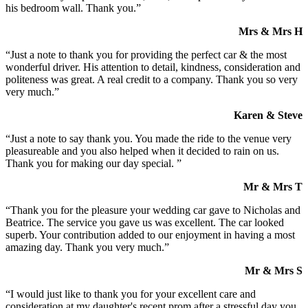
his bedroom wall. Thank you.”
Mrs & Mrs H
“Just a note to thank you for providing the perfect car & the most
wonderful driver. His attention to detail, kindness, consideration and
politeness was great. A real credit to a company. Thank you so very
very much.”
Karen & Steve
“Just a note to say thank you. You made the ride to the venue very
pleasureable and you also helped when it decided to rain on us.
Thank you for making our day special. ”
Mr & Mrs T
“Thank you for the pleasure your wedding car gave to Nicholas and
Beatrice. The service you gave us was excellent. The car looked
superb. Your contribution added to our enjoyment in having a most
amazing day. Thank you very much.”
Mr & Mrs S
“I would just like to thank you for your excellent care and
consideration at my daughter's recent prom after a stressful day you