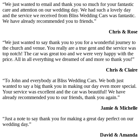
“We just wanted to email and thank you so much for your fantastic
care and attention on our wedding day. We had such a lovely day
and the service we received from Bliss Wedding Cars was fantastic.
We have already recommended you to friends.”
Chris & Rose
“We just wanted to say thank you to you for a wonderful journey to
the church and venue. You really are a true gent and the service was
top notch! The car was great too and we were very happy with the
price. All in all everything we dreamed of and more so thank you!”
Chris & Claire
“To John and everybody at Bliss Wedding Cars. We both just
wanted to say a big thank you in making our day even more special.
Your service was excellent and the car was beautiful! We have
already recommended you to our friends, thank you again.”
Jamie & Michelle
“Just a note to say thank you for making a great day perfect on our
wedding day.”
David & Amanda