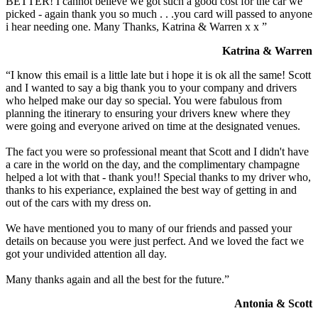
BETTER! I cannot believe we got such a good cost for the car we
picked - again thank you so much . . .you card will passed to anyone
i hear needing one. Many Thanks, Katrina & Warren x x ”
Katrina & Warren
“I know this email is a little late but i hope it is ok all the same! Scott
and I wanted to say a big thank you to your company and drivers
who helped make our day so special. You were fabulous from
planning the itinerary to ensuring your drivers knew where they
were going and everyone arived on time at the designated venues.
The fact you were so professional meant that Scott and I didn't have
a care in the world on the day, and the complimentary champagne
helped a lot with that - thank you!! Special thanks to my driver who,
thanks to his experiance, explained the best way of getting in and
out of the cars with my dress on.
We have mentioned you to many of our friends and passed your
details on because you were just perfect. And we loved the fact we
got your undivided attention all day.
Many thanks again and all the best for the future.”
Antonia & Scott