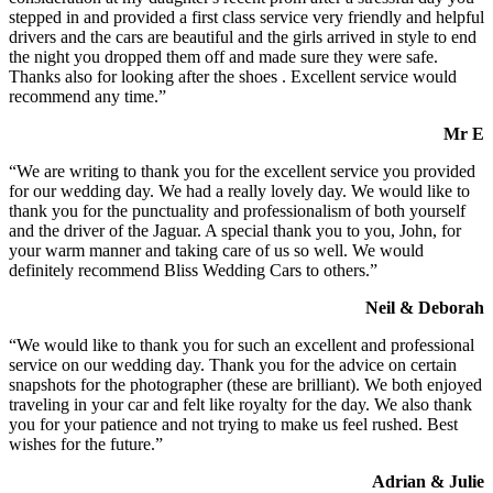
stepped in and provided a first class service very friendly and helpful
drivers and the cars are beautiful and the girls arrived in style to end
the night you dropped them off and made sure they were safe.
Thanks also for looking after the shoes . Excellent service would
recommend any time.”
Mr E
“We are writing to thank you for the excellent service you provided
for our wedding day. We had a really lovely day. We would like to
thank you for the punctuality and professionalism of both yourself
and the driver of the Jaguar. A special thank you to you, John, for
your warm manner and taking care of us so well. We would
definitely recommend Bliss Wedding Cars to others.”
Neil & Deborah
“We would like to thank you for such an excellent and professional
service on our wedding day. Thank you for the advice on certain
snapshots for the photographer (these are brilliant). We both enjoyed
traveling in your car and felt like royalty for the day. We also thank
you for your patience and not trying to make us feel rushed. Best
wishes for the future.”
Adrian & Julie