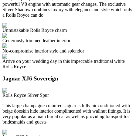
powerful V8 engine with automatic gear changes. The exclusive
Silver Shadow combines luxury with elegance and style which only
a Rolls Royce can do.
Unmistakable Rolls Royce charm
Generously trimmed leather interior
No-compromise interior style and splendor
Arrive on your wedding day in this impeccable traditional white
Rolls Royce
Jaguar XJ6 Sovereign
Rolls Royce Silver Spur
This large champagne coloured Jaguar is fully air conditioned with
beige doeskin hide interior complimented with wallnut fittings. It is
very popular as a main bridal car as well as providing transport for
bridesmaids and guests.