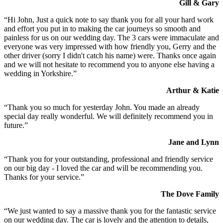
Gill & Gary
“Hi John, Just a quick note to say thank you for all your hard work
and effort you put in to making the car journeys so smooth and
painless for us on our wedding day. The 3 cars were immaculate and
everyone was very impressed with how friendly you, Gerry and the
other driver (sorry I didn't catch his name) were. Thanks once again
and we will not hesitate to recommend you to anyone else having a
wedding in Yorkshire.”
Arthur & Katie
“Thank you so much for yesterday John. You made an already
special day really wonderful. We will definitely recommend you in
future.”
Jane and Lynn
“Thank you for your outstanding, professional and friendly service
on our big day - I loved the car and will be recommending you.
Thanks for your service.”
The Dove Family
“We just wanted to say a massive thank you for the fantastic service
on our wedding day. The car is lovely and the attention to details,