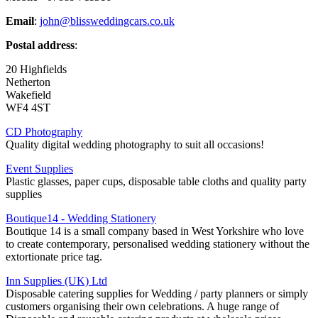
Email
:
john@blissweddingcars.co.uk
Postal address
:
20 Highfields
Netherton
Wakefield
WF4 4ST
CD Photography
Quality digital wedding photography to suit all occasions!
Event Supplies
Plastic glasses, paper cups, disposable table cloths and quality party
supplies
Boutique14 - Wedding Stationery
Boutique 14 is a small company based in West Yorkshire who love
to create contemporary, personalised wedding stationery without the
extortionate price tag.
Inn Supplies (UK) Ltd
Disposable catering supplies for Wedding / party planners or simply
customers organising their own celebrations. A huge range of