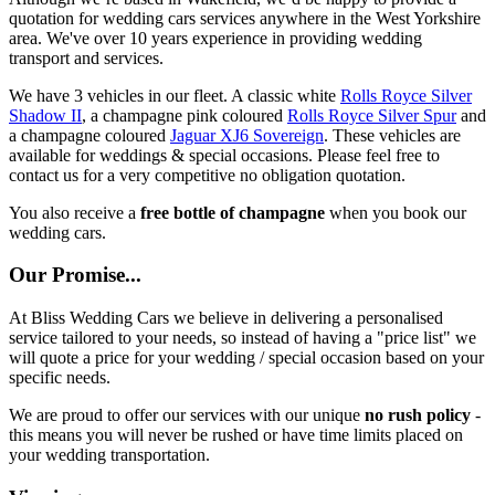
quotation for wedding cars services anywhere in the West Yorkshire
area. We've over 10 years experience in providing wedding
transport and services.
We have 3 vehicles in our fleet. A classic white
Rolls Royce Silver
Shadow II
, a champagne pink coloured
Rolls Royce Silver Spur
and
a champagne coloured
Jaguar XJ6 Sovereign
. These vehicles are
available for weddings & special occasions. Please feel free to
contact us for a very competitive no obligation quotation.
You also receive a
free bottle of champagne
when you book our
wedding cars.
Our Promise...
At Bliss Wedding Cars we believe in delivering a personalised
service tailored to your needs, so instead of having a "price list" we
will quote a price for your wedding / special occasion based on your
specific needs.
We are proud to offer our services with our unique
no rush policy
-
this means you will never be rushed or have time limits placed on
your wedding transportation.