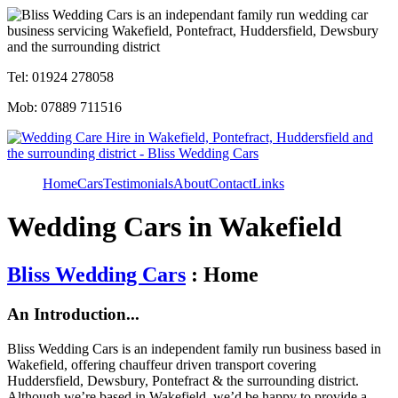
Tel: 01924 278058
Mob: 07889 711516
Home
Cars
Testimonials
About
Contact
Links
Wedding Cars in Wakefield
Bliss Wedding Cars
: Home
An Introduction...
Bliss Wedding Cars is an independent family run business based in
Wakefield, offering chauffeur driven transport covering
Huddersfield, Dewsbury, Pontefract & the surrounding district.
Although we’re based in Wakefield, we’d be happy to provide a