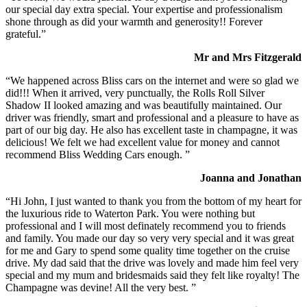
our special day extra special. Your expertise and professionalism
shone through as did your warmth and generosity!! Forever
grateful.”
Mr and Mrs Fitzgerald
“We happened across Bliss cars on the internet and were so glad we
did!!! When it arrived, very punctually, the Rolls Roll Silver
Shadow II looked amazing and was beautifully maintained. Our
driver was friendly, smart and professional and a pleasure to have as
part of our big day. He also has excellent taste in champagne, it was
delicious! We felt we had excellent value for money and cannot
recommend Bliss Wedding Cars enough. ”
Joanna and Jonathan
“Hi John, I just wanted to thank you from the bottom of my heart for
the luxurious ride to Waterton Park. You were nothing but
professional and I will most definately recommend you to friends
and family. You made our day so very very special and it was great
for me and Gary to spend some quality time together on the cruise
drive. My dad said that the drive was lovely and made him feel very
special and my mum and bridesmaids said they felt like royalty! The
Champagne was devine! All the very best. ”