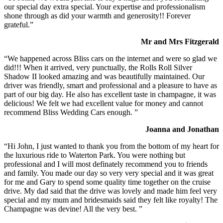
our special day extra special. Your expertise and professionalism
shone through as did your warmth and generosity!! Forever
grateful.”
Mr and Mrs Fitzgerald
“We happened across Bliss cars on the internet and were so glad we
did!!! When it arrived, very punctually, the Rolls Roll Silver
Shadow II looked amazing and was beautifully maintained. Our
driver was friendly, smart and professional and a pleasure to have as
part of our big day. He also has excellent taste in champagne, it was
delicious! We felt we had excellent value for money and cannot
recommend Bliss Wedding Cars enough. ”
Joanna and Jonathan
“Hi John, I just wanted to thank you from the bottom of my heart for
the luxurious ride to Waterton Park. You were nothing but
professional and I will most definately recommend you to friends
and family. You made our day so very very special and it was great
for me and Gary to spend some quality time together on the cruise
drive. My dad said that the drive was lovely and made him feel very
special and my mum and bridesmaids said they felt like royalty! The
Champagne was devine! All the very best. ”