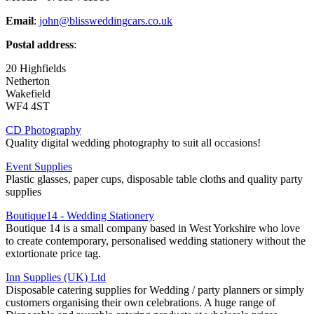
Email
:
john@blissweddingcars.co.uk
Postal address
:
20 Highfields
Netherton
Wakefield
WF4 4ST
CD Photography
Quality digital wedding photography to suit all occasions!
Event Supplies
Plastic glasses, paper cups, disposable table cloths and quality party
supplies
Boutique14 - Wedding Stationery
Boutique 14 is a small company based in West Yorkshire who love
to create contemporary, personalised wedding stationery without the
extortionate price tag.
Inn Supplies (UK) Ltd
Disposable catering supplies for Wedding / party planners or simply
customers organising their own celebrations. A huge range of