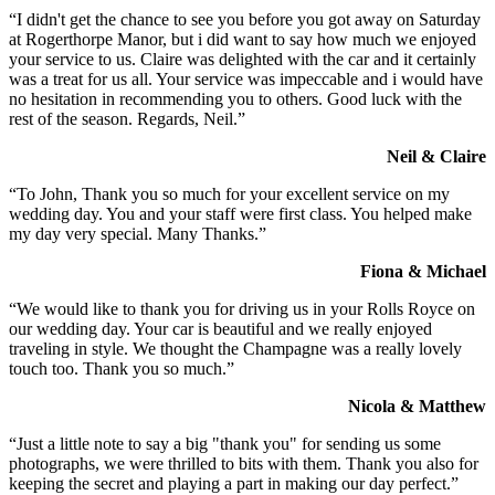
“I didn't get the chance to see you before you got away on Saturday
at Rogerthorpe Manor, but i did want to say how much we enjoyed
your service to us. Claire was delighted with the car and it certainly
was a treat for us all. Your service was impeccable and i would have
no hesitation in recommending you to others. Good luck with the
rest of the season. Regards, Neil.”
Neil & Claire
“To John, Thank you so much for your excellent service on my
wedding day. You and your staff were first class. You helped make
my day very special. Many Thanks.”
Fiona & Michael
“We would like to thank you for driving us in your Rolls Royce on
our wedding day. Your car is beautiful and we really enjoyed
traveling in style. We thought the Champagne was a really lovely
touch too. Thank you so much.”
Nicola & Matthew
“Just a little note to say a big "thank you" for sending us some
photographs, we were thrilled to bits with them. Thank you also for
keeping the secret and playing a part in making our day perfect.”