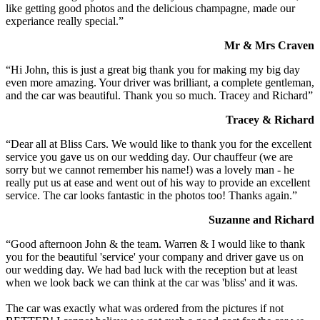
like getting good photos and the delicious champagne, made our
experiance really special.”
Mr & Mrs Craven
“Hi John, this is just a great big thank you for making my big day
even more amazing. Your driver was brilliant, a complete gentleman,
and the car was beautiful. Thank you so much. Tracey and Richard”
Tracey & Richard
“Dear all at Bliss Cars. We would like to thank you for the excellent
service you gave us on our wedding day. Our chauffeur (we are
sorry but we cannot remember his name!) was a lovely man - he
really put us at ease and went out of his way to provide an excellent
service. The car looks fantastic in the photos too! Thanks again.”
Suzanne and Richard
“Good afternoon John & the team. Warren & I would like to thank
you for the beautiful 'service' your company and driver gave us on
our wedding day. We had bad luck with the reception but at least
when we look back we can think at the car was 'bliss' and it was.
The car was exactly what was ordered from the pictures if not