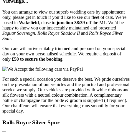
Viewings...
You can arrange to view our superb wedding cars by appointment
only, please get in touch if you’d like to see our fleet of cars. We’re
based in
Wakefield
, close to
junction 38/39
off the M1. We’d be
happy to show you our impeccably maintained and presented
Jaguar Sovereign
,
Rolls Royce Shadow II
and
Rolls Royce Silver
Spur
.
Our cars will arrive suitably trimmed and prepared on your special
day on your own personalised schedule. We require a deposit of
only
£50 to secure the booking
.
For such a special occasion you deserve the best. We pride ourselves
on the presentation of our vehicles and the punctual and professional
service we supply. Our vehicles are provided with white ribbons and
silk flowers with a neutral colour combination. A complimentary
bottle of champagne for the bride & groom is supplied (if required).
Our chauffeurs will ensure that everything runs smoothly for your
special day.
Rolls Royce Silver Spur