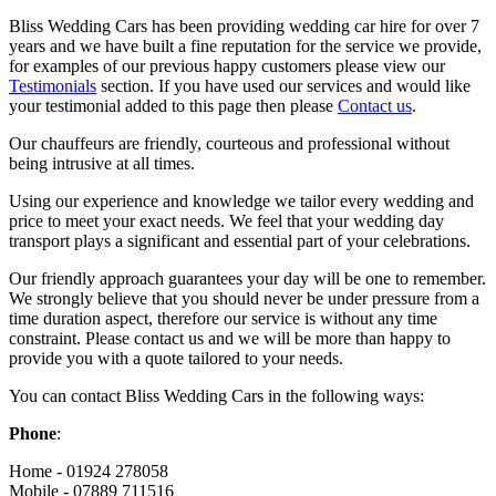
Bliss Wedding Cars has been providing wedding car hire for over 7
years and we have built a fine reputation for the service we provide,
for examples of our previous happy customers please view our
Testimonials
section. If you have used our services and would like
your testimonial added to this page then please
Contact us
.
Our chauffeurs are friendly, courteous and professional without
being intrusive at all times.
Using our experience and knowledge we tailor every wedding and
price to meet your exact needs. We feel that your wedding day
transport plays a significant and essential part of your celebrations.
Our friendly approach guarantees your day will be one to remember.
We strongly believe that you should never be under pressure from a
time duration aspect, therefore our service is without any time
constraint. Please contact us and we will be more than happy to
provide you with a quote tailored to your needs.
You can contact Bliss Wedding Cars in the following ways:
Phone
:
Home - 01924 278058
Mobile - 07889 711516