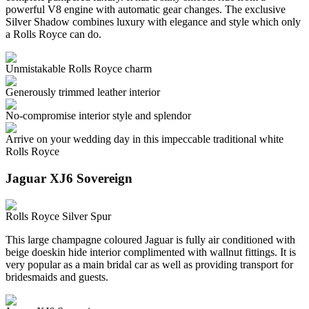
powerful V8 engine with automatic gear changes. The exclusive
Silver Shadow combines luxury with elegance and style which only
a Rolls Royce can do.
Unmistakable Rolls Royce charm
Generously trimmed leather interior
No-compromise interior style and splendor
Arrive on your wedding day in this impeccable traditional white
Rolls Royce
Jaguar XJ6 Sovereign
Rolls Royce Silver Spur
This large champagne coloured Jaguar is fully air conditioned with
beige doeskin hide interior complimented with wallnut fittings. It is
very popular as a main bridal car as well as providing transport for
bridesmaids and guests.