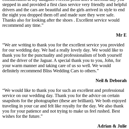
stepped in and provided a first class service very friendly and helpful
drivers and the cars are beautiful and the girls arrived in style to end
the night you dropped them off and made sure they were safe.
Thanks also for looking after the shoes . Excellent service would
recommend any time.”
Mr E
“We are writing to thank you for the excellent service you provided
for our wedding day. We had a really lovely day. We would like to
thank you for the punctuality and professionalism of both yourself
and the driver of the Jaguar. A special thank you to you, John, for
your warm manner and taking care of us so well. We would
definitely recommend Bliss Wedding Cars to others.”
Neil & Deborah
“We would like to thank you for such an excellent and professional
service on our wedding day. Thank you for the advice on certain
snapshots for the photographer (these are brilliant). We both enjoyed
traveling in your car and felt like royalty for the day. We also thank
you for your patience and not trying to make us feel rushed. Best
wishes for the future.”
Adrian & Julie