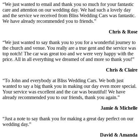
“We just wanted to email and thank you so much for your fantastic
care and attention on our wedding day. We had such a lovely day
and the service we received from Bliss Wedding Cars was fantastic.
We have already recommended you to friends.”
Chris & Rose
“We just wanted to say thank you to you for a wonderful journey to
the church and venue. You really are a true gent and the service was
top notch! The car was great too and we were very happy with the
price. All in all everything we dreamed of and more so thank you!”
Chris & Claire
“To John and everybody at Bliss Wedding Cars. We both just
wanted to say a big thank you in making our day even more special.
Your service was excellent and the car was beautiful! We have
already recommended you to our friends, thank you again.”
Jamie & Michelle
“Just a note to say thank you for making a great day perfect on our
wedding day.”
David & Amanda