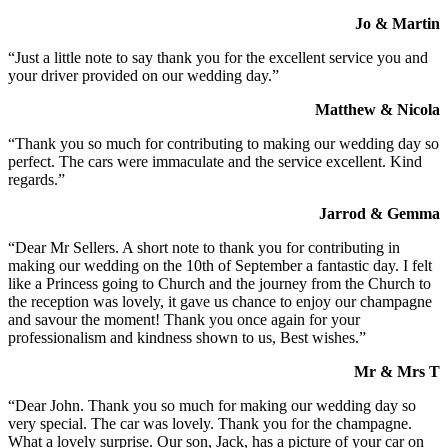
Jo & Martin
“Just a little note to say thank you for the excellent service you and
your driver provided on our wedding day.”
Matthew & Nicola
“Thank you so much for contributing to making our wedding day so
perfect. The cars were immaculate and the service excellent. Kind
regards.”
Jarrod & Gemma
“Dear Mr Sellers. A short note to thank you for contributing in
making our wedding on the 10th of September a fantastic day. I felt
like a Princess going to Church and the journey from the Church to
the reception was lovely, it gave us chance to enjoy our champagne
and savour the moment! Thank you once again for your
professionalism and kindness shown to us, Best wishes.”
Mr & Mrs T
“Dear John. Thank you so much for making our wedding day so
very special. The car was lovely. Thank you for the champagne.
What a lovely surprise. Our son, Jack, has a picture of your car on