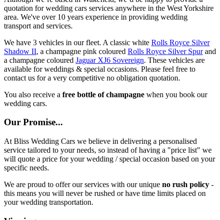
quotation for wedding cars services anywhere in the West Yorkshire
area. We've over 10 years experience in providing wedding
transport and services.
We have 3 vehicles in our fleet. A classic white
Rolls Royce Silver
Shadow II
, a champagne pink coloured
Rolls Royce Silver Spur
and
a champagne coloured
Jaguar XJ6 Sovereign
. These vehicles are
available for weddings & special occasions. Please feel free to
contact us for a very competitive no obligation quotation.
You also receive a
free bottle of champagne
when you book our
wedding cars.
Our Promise...
At Bliss Wedding Cars we believe in delivering a personalised
service tailored to your needs, so instead of having a "price list" we
will quote a price for your wedding / special occasion based on your
specific needs.
We are proud to offer our services with our unique
no rush policy
-
this means you will never be rushed or have time limits placed on
your wedding transportation.