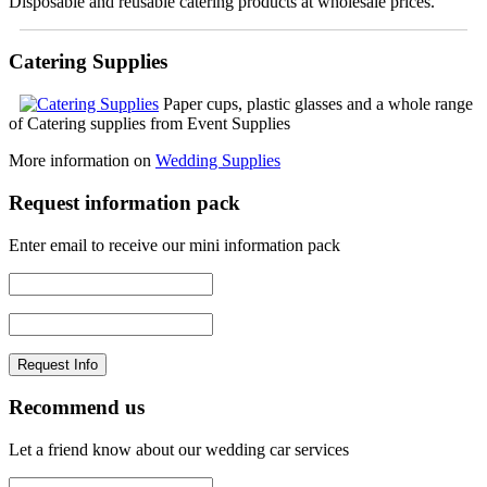
Disposable and reusable catering products at wholesale prices.
Catering Supplies
Paper cups, plastic glasses and a whole range
of Catering supplies from Event Supplies
More information on
Wedding Supplies
Request information pack
Enter email to receive our mini information pack
Recommend us
Let a friend know about our wedding car services