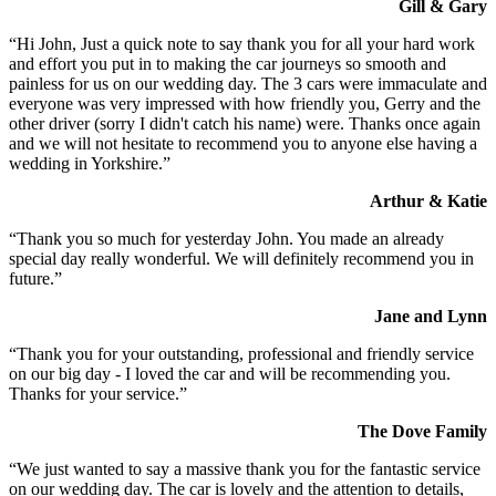
Gill & Gary
“Hi John, Just a quick note to say thank you for all your hard work
and effort you put in to making the car journeys so smooth and
painless for us on our wedding day. The 3 cars were immaculate and
everyone was very impressed with how friendly you, Gerry and the
other driver (sorry I didn't catch his name) were. Thanks once again
and we will not hesitate to recommend you to anyone else having a
wedding in Yorkshire.”
Arthur & Katie
“Thank you so much for yesterday John. You made an already
special day really wonderful. We will definitely recommend you in
future.”
Jane and Lynn
“Thank you for your outstanding, professional and friendly service
on our big day - I loved the car and will be recommending you.
Thanks for your service.”
The Dove Family
“We just wanted to say a massive thank you for the fantastic service
on our wedding day. The car is lovely and the attention to details,