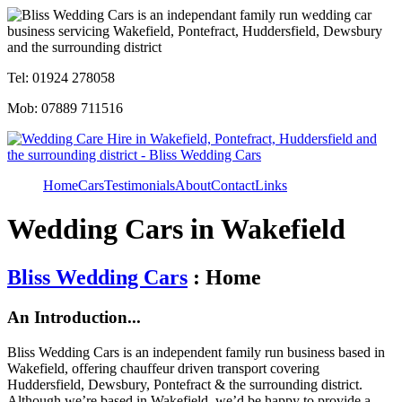
Tel: 01924 278058
Mob: 07889 711516
Home
Cars
Testimonials
About
Contact
Links
Wedding Cars in Wakefield
Bliss Wedding Cars
: Home
An Introduction...
Bliss Wedding Cars is an independent family run business based in
Wakefield, offering chauffeur driven transport covering
Huddersfield, Dewsbury, Pontefract & the surrounding district.
Although we’re based in Wakefield, we’d be happy to provide a