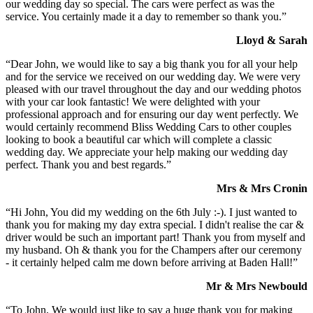
our wedding day so special. The cars were perfect as was the
service. You certainly made it a day to remember so thank you.”
Lloyd & Sarah
“Dear John, we would like to say a big thank you for all your help
and for the service we received on our wedding day. We were very
pleased with our travel throughout the day and our wedding photos
with your car look fantastic! We were delighted with your
professional approach and for ensuring our day went perfectly. We
would certainly recommend Bliss Wedding Cars to other couples
looking to book a beautiful car which will complete a classic
wedding day. We appreciate your help making our wedding day
perfect. Thank you and best regards.”
Mrs & Mrs Cronin
“Hi John, You did my wedding on the 6th July :-). I just wanted to
thank you for making my day extra special. I didn't realise the car &
driver would be such an important part! Thank you from myself and
my husband. Oh & thank you for the Champers after our ceremony
- it certainly helped calm me down before arriving at Baden Hall!”
Mr & Mrs Newbould
“To John, We would just like to say a huge thank you for making