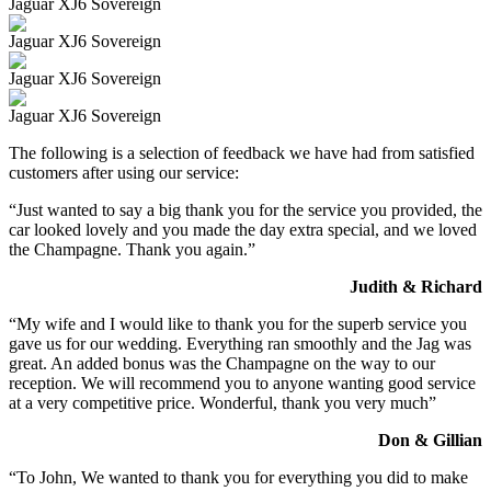
Jaguar XJ6 Sovereign
Jaguar XJ6 Sovereign
Jaguar XJ6 Sovereign
Jaguar XJ6 Sovereign
The following is a selection of feedback we have had from satisfied
customers after using our service:
“Just wanted to say a big thank you for the service you provided, the
car looked lovely and you made the day extra special, and we loved
the Champagne. Thank you again.”
Judith & Richard
“My wife and I would like to thank you for the superb service you
gave us for our wedding. Everything ran smoothly and the Jag was
great. An added bonus was the Champagne on the way to our
reception. We will recommend you to anyone wanting good service
at a very competitive price. Wonderful, thank you very much”
Don & Gillian
“To John, We wanted to thank you for everything you did to make