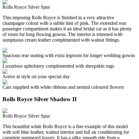
Rolls Royce Silver Spur
This imposing Rolls Royce is finished in a very attractive
champagne colour with a subtle hint of pink. The extended rear
passenger compartment makes it an ideal bridal car as it has plenty
of room for long flowing gowns. The interior is trimmed with
sumptuous cream leather complimented with walnut fittings.
Spacious rear seating with extra legroom for longer wedding gowns
Luxurious upholstery complemented with sheepskin rugs
Arrive in style on your special day
Cars supplied with white ribbons and neutral coloured flowers
Rolls Royce Silver Shadow II
Rolls Royce Silver Spur
This beautiful white Rolls Royce is a fine example of this model
with soft blue leather, walnut interior and full air conditioning for
complete pampered luxury. It has a silky smooth ride from a