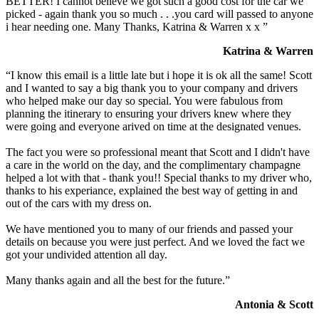
BETTER! I cannot believe we got such a good cost for the car we
picked - again thank you so much . . .you card will passed to anyone
i hear needing one. Many Thanks, Katrina & Warren x x ”
Katrina & Warren
“I know this email is a little late but i hope it is ok all the same! Scott
and I wanted to say a big thank you to your company and drivers
who helped make our day so special. You were fabulous from
planning the itinerary to ensuring your drivers knew where they
were going and everyone arived on time at the designated venues.
The fact you were so professional meant that Scott and I didn't have
a care in the world on the day, and the complimentary champagne
helped a lot with that - thank you!! Special thanks to my driver who,
thanks to his experiance, explained the best way of getting in and
out of the cars with my dress on.
We have mentioned you to many of our friends and passed your
details on because you were just perfect. And we loved the fact we
got your undivided attention all day.
Many thanks again and all the best for the future.”
Antonia & Scott