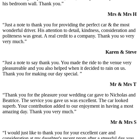
his bedroom wall. Thank you.”
Mrs & Mrs H
“Just a note to thank you for providing the perfect car & the most
wonderful driver. His attention to detail, kindness, consideration and
politeness was great. A real credit to a company. Thank you so very
very much.”
Karen & Steve
“Just a note to say thank you. You made the ride to the venue very
pleasureable and you also helped when it decided to rain on us.
Thank you for making our day special. ”
Mr & Mrs T
“Thank you for the pleasure your wedding car gave to Nicholas and
Beatrice. The service you gave us was excellent. The car looked
superb. Your contribution added to our enjoyment in having a most
amazing day. Thank you very much.”
Mr & Mrs S
“I would just like to thank you for your excellent care and
consideration at my daughter's recent prom after a stressful day you