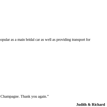
opular as a main bridal car as well as providing transport for
the Champagne. Thank you again.”
Judith & Richard