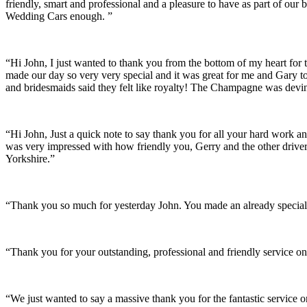
friendly, smart and professional and a pleasure to have as part of ou
Wedding Cars enough. ”
“Hi John, I just wanted to thank you from the bottom of my heart for 
made our day so very very special and it was great for me and Gary t
and bridesmaids said they felt like royalty! The Champagne was devine
“Hi John, Just a quick note to say thank you for all your hard work 
was very impressed with how friendly you, Gerry and the other driver
Yorkshire.”
“Thank you so much for yesterday John. You made an already special 
“Thank you for your outstanding, professional and friendly service on
“We just wanted to say a massive thank you for the fantastic service 