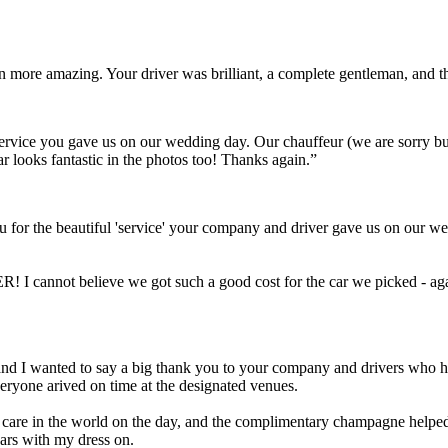
ven more amazing. Your driver was brilliant, a complete gentleman, and
t service you gave us on our wedding day. Our chauffeur (we are sorry 
ar looks fantastic in the photos too! Thanks again.”
 for the beautiful 'service' your company and driver gave us on our we
! I cannot believe we got such a good cost for the car we picked - aga
Scott and I wanted to say a big thank you to your company and drivers wh
eryone arived on time at the designated venues.
a care in the world on the day, and the complimentary champagne helped 
cars with my dress on.