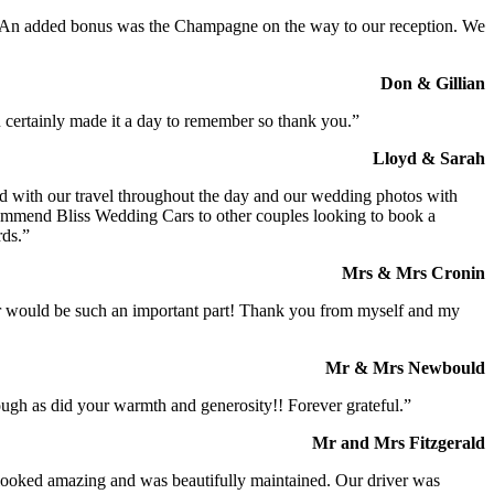
t. An added bonus was the Champagne on the way to our reception. We
Don & Gillian
 certainly made it a day to remember so thank you.”
Lloyd & Sarah
ed with our travel throughout the day and our wedding photos with
commend Bliss Wedding Cars to other couples looking to book a
rds.”
Mrs & Mrs Cronin
iver would be such an important part! Thank you from myself and my
Mr & Mrs Newbould
ough as did your warmth and generosity!! Forever grateful.”
Mr and Mrs Fitzgerald
I looked amazing and was beautifully maintained. Our driver was