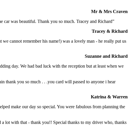
Mr & Mrs Craven
 the car was beautiful. Thank you so much. Tracey and Richard”
Tracey & Richard
but we cannot remember his name!) was a lovely man - he really put us
Suzanne and Richard
dding day. We had bad luck with the reception but at least when we
in thank you so much . . .you card will passed to anyone i hear
Katrina & Warren
o helped make our day so special. You were fabulous from planning the
a lot with that - thank you!! Special thanks to my driver who, thanks