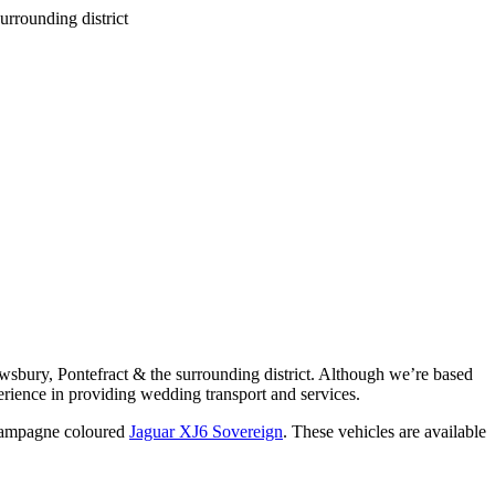
wsbury, Pontefract & the surrounding district. Although we’re based
rience in providing wedding transport and services.
ampagne coloured
Jaguar XJ6 Sovereign
. These vehicles are available