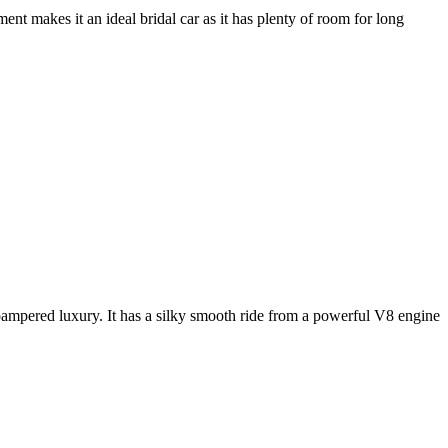
nt makes it an ideal bridal car as it has plenty of room for long
e pampered luxury. It has a silky smooth ride from a powerful V8 engine