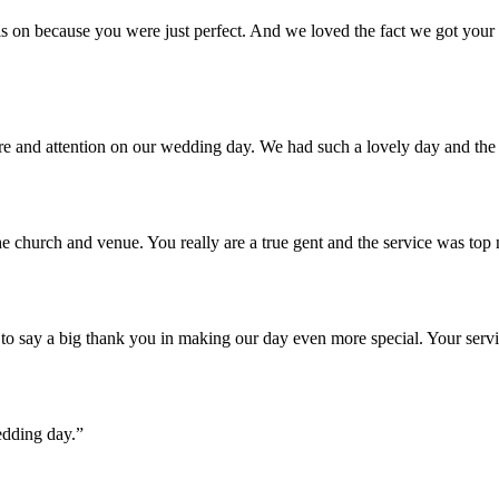
 on because you were just perfect. And we loved the fact we got your u
are and attention on our wedding day. We had such a lovely day and th
e church and venue. You really are a true gent and the service was top
o say a big thank you in making our day even more special. Your servi
edding day.”