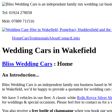
Tel: 01924 278058
Mob: 07889 711516
Home
Cars
Testimonials
About
Contact
Links
Wedding Cars in Wakefield
Bliss Wedding Cars
: Home
An Introduction...
Bliss Wedding Cars is an independent family run business based in Wa
in Wakefield, we’d be happy to provide a quotation for wedding cars 
We have 3 vehicles in our fleet. A classic white
Rolls Royce Silver S
for weddings & special occasions. Please feel free to contact us for a 
You also receive a
free bottle of champagne
when you book our wed