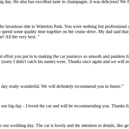
r big day. He also has excellent taste in champagne, it was delicious! 
the luxurious ride to Waterton Park. You were nothing but professional
o spend some quality time together on the cruise drive. My dad said th
! All the very best. ”
and effort you put in to making the car journeys so smooth and painles
 (sorry I didn't catch his name) were. Thanks once again and we will 
day really wonderful. We will definitely recommend you in future.”
 our big day - I loved the car and will be recommending you. Thanks fo
on our wedding day. The car is lovely and the attention to details, like