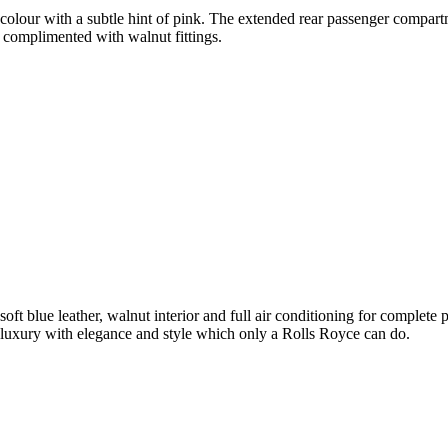
olour with a subtle hint of pink. The extended rear passenger compartme
 complimented with walnut fittings.
soft blue leather, walnut interior and full air conditioning for complet
luxury with elegance and style which only a Rolls Royce can do.