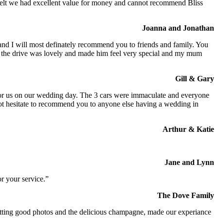
We felt we had excellent value for money and cannot recommend Bliss
Joanna and Jonathan
 and I will most definately recommend you to friends and family. You
at the drive was lovely and made him feel very special and my mum
Gill & Gary
s for us on our wedding day. The 3 cars were immaculate and everyone
not hesitate to recommend you to anyone else having a wedding in
Arthur & Katie
Jane and Lynn
r your service.”
The Dove Family
 getting good photos and the delicious champagne, made our experiance