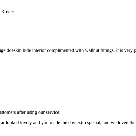
s Royce
e doeskin hide interior complimented with wallnut fittings. It is very p
stomers after using our service:
e car looked lovely and you made the day extra special, and we loved 