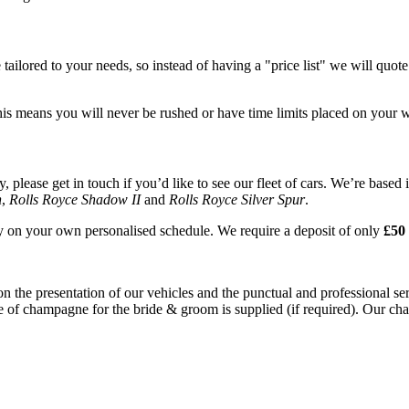
tailored to your needs, so instead of having a "price list" we will quot
his means you will never be rushed or have time limits placed on your 
please get in touch if you’d like to see our fleet of cars. We’re based 
n
,
Rolls Royce Shadow II
and
Rolls Royce Silver Spur
.
ay on your own personalised schedule. We require a deposit of only
£50 
on the presentation of our vehicles and the punctual and professional s
e of champagne for the bride & groom is supplied (if required). Our chau