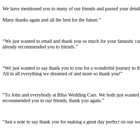
We have mentioned you to many of our friends and passed your details
Many thanks again and all the best for the future.”
“We just wanted to email and thank you so much for your fantastic c
already recommended you to friends.”
“We just wanted to say thank you to you for a wonderful journey to th
All in all everything we dreamed of and more so thank you!”
“To John and everybody at Bliss Wedding Cars. We both just wanted t
recommended you to our friends, thank you again.”
“Just a note to say thank you for making a great day perfect on our w