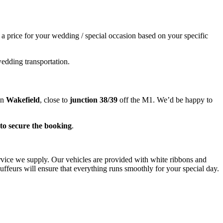
e a price for your wedding / special occasion based on your specific
wedding transportation.
in
Wakefield
, close to
junction 38/39
off the M1. We’d be happy to
to secure the booking
.
ervice we supply. Our vehicles are provided with white ribbons and
ffeurs will ensure that everything runs smoothly for your special day.