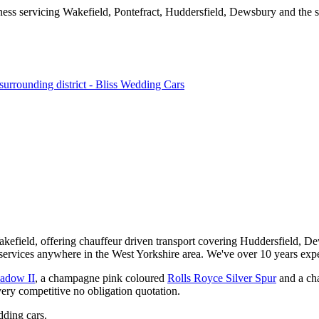
kefield, offering chauffeur driven transport covering Huddersfield, De
services anywhere in the West Yorkshire area. We've over 10 years expe
hadow II
, a champagne pink coloured
Rolls Royce Silver Spur
and a ch
very competitive no obligation quotation.
ding cars.