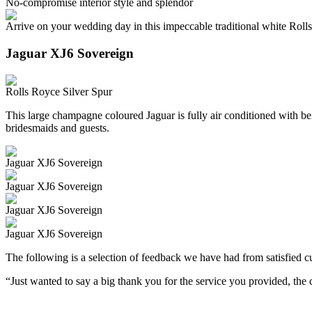
No-compromise interior style and splendor
Arrive on your wedding day in this impeccable traditional white Roll
Jaguar XJ6 Sovereign
Rolls Royce Silver Spur
This large champagne coloured Jaguar is fully air conditioned with beig
bridesmaids and guests.
Jaguar XJ6 Sovereign
Jaguar XJ6 Sovereign
Jaguar XJ6 Sovereign
Jaguar XJ6 Sovereign
The following is a selection of feedback we have had from satisfied cu
“Just wanted to say a big thank you for the service you provided, th