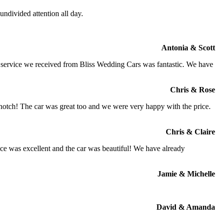
ndivided attention all day.
Antonia & Scott
e service we received from Bliss Wedding Cars was fantastic. We have
Chris & Rose
 notch! The car was great too and we were very happy with the price.
Chris & Claire
ce was excellent and the car was beautiful! We have already
Jamie & Michelle
David & Amanda