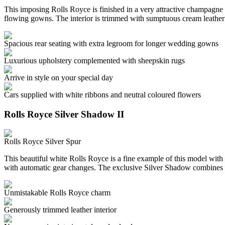
This imposing Rolls Royce is finished in a very attractive champagne c
flowing gowns. The interior is trimmed with sumptuous cream leather
Spacious rear seating with extra legroom for longer wedding gowns
Luxurious upholstery complemented with sheepskin rugs
Arrive in style on your special day
Cars supplied with white ribbons and neutral coloured flowers
Rolls Royce Silver Shadow II
Rolls Royce Silver Spur
This beautiful white Rolls Royce is a fine example of this model with 
with automatic gear changes. The exclusive Silver Shadow combines 
Unmistakable Rolls Royce charm
Generously trimmed leather interior