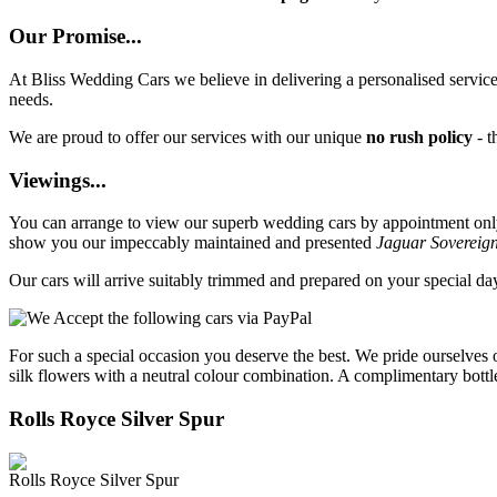
Our Promise...
At Bliss Wedding Cars we believe in delivering a personalised service 
needs.
We are proud to offer our services with our unique
no rush policy
- t
Viewings...
You can arrange to view our superb wedding cars by appointment only, 
show you our impeccably maintained and presented
Jaguar Sovereig
Our cars will arrive suitably trimmed and prepared on your special d
For such a special occasion you deserve the best. We pride ourselves 
silk flowers with a neutral colour combination. A complimentary bottl
Rolls Royce Silver Spur
Rolls Royce Silver Spur