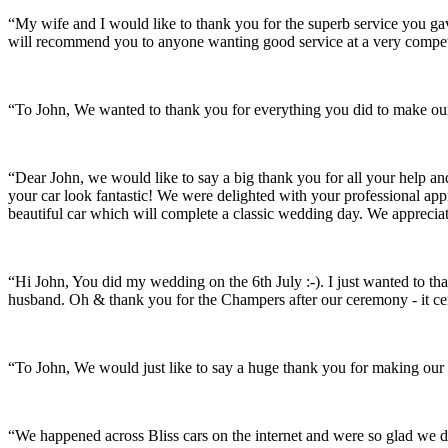
“My wife and I would like to thank you for the superb service you 
will recommend you to anyone wanting good service at a very compet
“To John, We wanted to thank you for everything you did to make our 
“Dear John, we would like to say a big thank you for all your help a
your car look fantastic! We were delighted with your professional a
beautiful car which will complete a classic wedding day. We appreci
“Hi John, You did my wedding on the 6th July :-). I just wanted to th
husband. Oh & thank you for the Champers after our ceremony - it ce
“To John, We would just like to say a huge thank you for making our s
“We happened across Bliss cars on the internet and were so glad we d