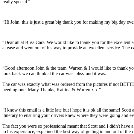
really special.”
“Hi John, this is just a great big thank you for making my big day e
“Dear all at Bliss Cars. We would like to thank you for the excellen
at ease and went out of his way to provide an excellent service. The c
“Good afternoon John & the team. Warren & I would like to thank you
look back we can think at the car was 'bliss' and it was.
The car was exactly what was ordered from the pictures if not BETTER
needing one. Many Thanks, Katrina & Warren x x ”
“I know this email is a little late but i hope it is ok all the same! 
itinerary to ensuring your drivers knew where they were going and ev
The fact you were so professional meant that Scott and I didn't have 
to his experiance, explained the best way of getting in and out of the 