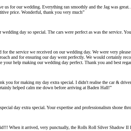
gave us for our wedding. Everything ran smoothly and the Jag was grea
itive price. Wonderful, thank you very much”
wedding day so special. The cars were perfect as was the service. You
nd for the service we received on our wedding day. We were very pleas
pproach and for ensuring our day went perfectly. We would certainly re
ate your help making our wedding day perfect. Thank you and best rega
ank you for making my day extra special. I didn't realise the car & dr
rtainly helped calm me down before arriving at Baden Hall!”
pecial day extra special. Your expertise and professionalism shone thr
id!!! When it arrived, very punctually, the Rolls Roll Silver Shadow I