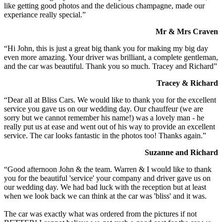
like getting good photos and the delicious champagne, made our
experiance really special.”
Mr & Mrs Craven
“Hi John, this is just a great big thank you for making my big day
even more amazing. Your driver was brilliant, a complete gentleman,
and the car was beautiful. Thank you so much. Tracey and Richard”
Tracey & Richard
“Dear all at Bliss Cars. We would like to thank you for the excellent
service you gave us on our wedding day. Our chauffeur (we are
sorry but we cannot remember his name!) was a lovely man - he
really put us at ease and went out of his way to provide an excellent
service. The car looks fantastic in the photos too! Thanks again.”
Suzanne and Richard
“Good afternoon John & the team. Warren & I would like to thank
you for the beautiful 'service' your company and driver gave us on
our wedding day. We had bad luck with the reception but at least
when we look back we can think at the car was 'bliss' and it was.
The car was exactly what was ordered from the pictures if not