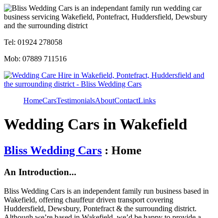
Tel: 01924 278058
Mob: 07889 711516
Home
Cars
Testimonials
About
Contact
Links
Wedding Cars in Wakefield
Bliss Wedding Cars
: Home
An Introduction...
Bliss Wedding Cars is an independent family run business based in
Wakefield, offering chauffeur driven transport covering
Huddersfield, Dewsbury, Pontefract & the surrounding district.
Although we’re based in Wakefield, we’d be happy to provide a