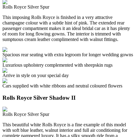
Rolls Royce Silver Spur
This imposing Rolls Royce is finished in a very attractive
champagne colour with a subtle hint of pink. The extended rear
passenger compartment makes it an ideal bridal car as it has plenty
of room for long flowing gowns. The interior is trimmed with
sumptuous cream leather complimented with walnut fittings.
Spacious rear seating with extra legroom for longer wedding gowns
Luxurious upholstery complemented with sheepskin rugs
Arrive in style on your special day
Cars supplied with white ribbons and neutral coloured flowers
Rolls Royce Silver Shadow II
Rolls Royce Silver Spur
This beautiful white Rolls Royce is a fine example of this model
with soft blue leather, walnut interior and full air conditioning for
complete pampered luxury. It has a silky smooth ride from a