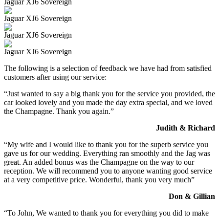
Jaguar XJ6 Sovereign
Jaguar XJ6 Sovereign
Jaguar XJ6 Sovereign
Jaguar XJ6 Sovereign
The following is a selection of feedback we have had from satisfied
customers after using our service:
“Just wanted to say a big thank you for the service you provided, the
car looked lovely and you made the day extra special, and we loved
the Champagne. Thank you again.”
Judith & Richard
“My wife and I would like to thank you for the superb service you
gave us for our wedding. Everything ran smoothly and the Jag was
great. An added bonus was the Champagne on the way to our
reception. We will recommend you to anyone wanting good service
at a very competitive price. Wonderful, thank you very much”
Don & Gillian
“To John, We wanted to thank you for everything you did to make