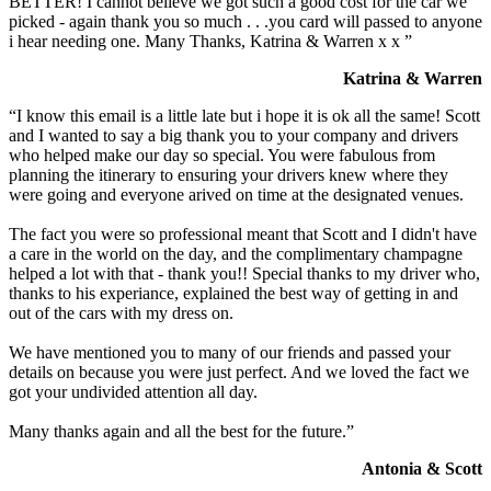
BETTER! I cannot believe we got such a good cost for the car we
picked - again thank you so much . . .you card will passed to anyone
i hear needing one. Many Thanks, Katrina & Warren x x ”
Katrina & Warren
“I know this email is a little late but i hope it is ok all the same! Scott
and I wanted to say a big thank you to your company and drivers
who helped make our day so special. You were fabulous from
planning the itinerary to ensuring your drivers knew where they
were going and everyone arived on time at the designated venues.
The fact you were so professional meant that Scott and I didn't have
a care in the world on the day, and the complimentary champagne
helped a lot with that - thank you!! Special thanks to my driver who,
thanks to his experiance, explained the best way of getting in and
out of the cars with my dress on.
We have mentioned you to many of our friends and passed your
details on because you were just perfect. And we loved the fact we
got your undivided attention all day.
Many thanks again and all the best for the future.”
Antonia & Scott