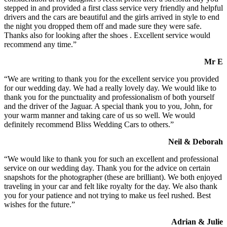
stepped in and provided a first class service very friendly and helpful
drivers and the cars are beautiful and the girls arrived in style to end
the night you dropped them off and made sure they were safe.
Thanks also for looking after the shoes . Excellent service would
recommend any time.”
Mr E
“We are writing to thank you for the excellent service you provided
for our wedding day. We had a really lovely day. We would like to
thank you for the punctuality and professionalism of both yourself
and the driver of the Jaguar. A special thank you to you, John, for
your warm manner and taking care of us so well. We would
definitely recommend Bliss Wedding Cars to others.”
Neil & Deborah
“We would like to thank you for such an excellent and professional
service on our wedding day. Thank you for the advice on certain
snapshots for the photographer (these are brilliant). We both enjoyed
traveling in your car and felt like royalty for the day. We also thank
you for your patience and not trying to make us feel rushed. Best
wishes for the future.”
Adrian & Julie