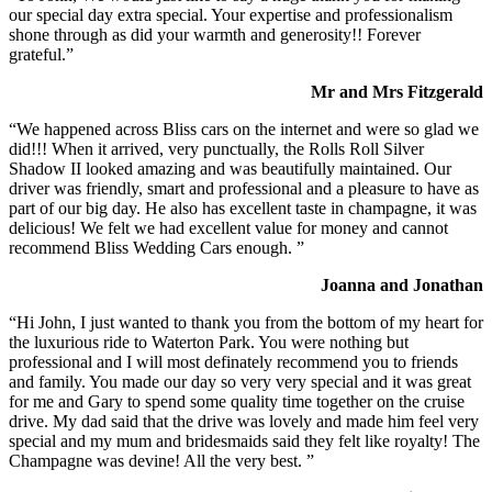
our special day extra special. Your expertise and professionalism
shone through as did your warmth and generosity!! Forever
grateful.”
Mr and Mrs Fitzgerald
“We happened across Bliss cars on the internet and were so glad we
did!!! When it arrived, very punctually, the Rolls Roll Silver
Shadow II looked amazing and was beautifully maintained. Our
driver was friendly, smart and professional and a pleasure to have as
part of our big day. He also has excellent taste in champagne, it was
delicious! We felt we had excellent value for money and cannot
recommend Bliss Wedding Cars enough. ”
Joanna and Jonathan
“Hi John, I just wanted to thank you from the bottom of my heart for
the luxurious ride to Waterton Park. You were nothing but
professional and I will most definately recommend you to friends
and family. You made our day so very very special and it was great
for me and Gary to spend some quality time together on the cruise
drive. My dad said that the drive was lovely and made him feel very
special and my mum and bridesmaids said they felt like royalty! The
Champagne was devine! All the very best. ”