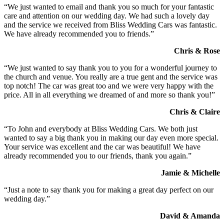
“We just wanted to email and thank you so much for your fantastic
care and attention on our wedding day. We had such a lovely day
and the service we received from Bliss Wedding Cars was fantastic.
We have already recommended you to friends.”
Chris & Rose
“We just wanted to say thank you to you for a wonderful journey to
the church and venue. You really are a true gent and the service was
top notch! The car was great too and we were very happy with the
price. All in all everything we dreamed of and more so thank you!”
Chris & Claire
“To John and everybody at Bliss Wedding Cars. We both just
wanted to say a big thank you in making our day even more special.
Your service was excellent and the car was beautiful! We have
already recommended you to our friends, thank you again.”
Jamie & Michelle
“Just a note to say thank you for making a great day perfect on our
wedding day.”
David & Amanda