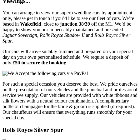
Viewings...
You can arrange to view our superb wedding cars by appointment
only, please get in touch if you’d like to see our fleet of cars. We’re
based in
Wakefield
, close to
junction 38/39
off the M1. We’d be
happy to show you our impeccably maintained and presented
Jaguar Sovereign
,
Rolls Royce Shadow II
and
Rolls Royce Silver
Spur
.
Our cars will arrive suitably trimmed and prepared on your special
day on your own personalised schedule. We require a deposit of
only
£50 to secure the booking
.
For such a special occasion you deserve the best. We pride ourselves
on the presentation of our vehicles and the punctual and professional
service we supply. Our vehicles are provided with white ribbons and
silk flowers with a neutral colour combination. A complimentary
bottle of champagne for the bride & groom is supplied (if required).
Our chauffeurs will ensure that everything runs smoothly for your
special day.
Rolls Royce Silver Spur