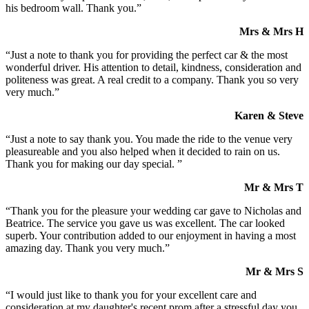
his bedroom wall. Thank you.”
Mrs & Mrs H
“Just a note to thank you for providing the perfect car & the most
wonderful driver. His attention to detail, kindness, consideration and
politeness was great. A real credit to a company. Thank you so very
very much.”
Karen & Steve
“Just a note to say thank you. You made the ride to the venue very
pleasureable and you also helped when it decided to rain on us.
Thank you for making our day special. ”
Mr & Mrs T
“Thank you for the pleasure your wedding car gave to Nicholas and
Beatrice. The service you gave us was excellent. The car looked
superb. Your contribution added to our enjoyment in having a most
amazing day. Thank you very much.”
Mr & Mrs S
“I would just like to thank you for your excellent care and
consideration at my daughter's recent prom after a stressful day you