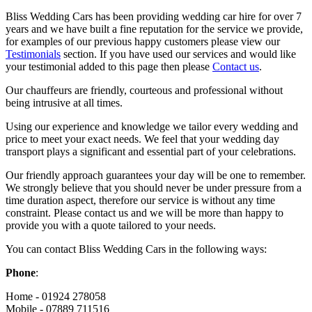
Bliss Wedding Cars has been providing wedding car hire for over 7
years and we have built a fine reputation for the service we provide,
for examples of our previous happy customers please view our
Testimonials
section. If you have used our services and would like
your testimonial added to this page then please
Contact us
.
Our chauffeurs are friendly, courteous and professional without
being intrusive at all times.
Using our experience and knowledge we tailor every wedding and
price to meet your exact needs. We feel that your wedding day
transport plays a significant and essential part of your celebrations.
Our friendly approach guarantees your day will be one to remember.
We strongly believe that you should never be under pressure from a
time duration aspect, therefore our service is without any time
constraint. Please contact us and we will be more than happy to
provide you with a quote tailored to your needs.
You can contact Bliss Wedding Cars in the following ways:
Phone
:
Home - 01924 278058
Mobile - 07889 711516