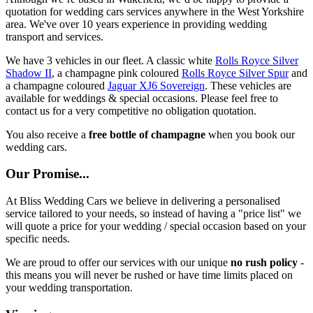
quotation for wedding cars services anywhere in the West Yorkshire
area. We've over 10 years experience in providing wedding
transport and services.
We have 3 vehicles in our fleet. A classic white
Rolls Royce Silver
Shadow II
, a champagne pink coloured
Rolls Royce Silver Spur
and
a champagne coloured
Jaguar XJ6 Sovereign
. These vehicles are
available for weddings & special occasions. Please feel free to
contact us for a very competitive no obligation quotation.
You also receive a
free bottle of champagne
when you book our
wedding cars.
Our Promise...
At Bliss Wedding Cars we believe in delivering a personalised
service tailored to your needs, so instead of having a "price list" we
will quote a price for your wedding / special occasion based on your
specific needs.
We are proud to offer our services with our unique
no rush policy
-
this means you will never be rushed or have time limits placed on
your wedding transportation.