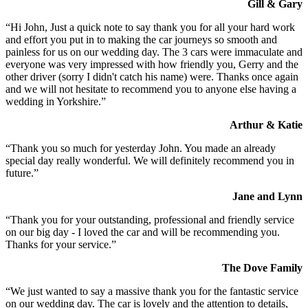
Gill & Gary
“Hi John, Just a quick note to say thank you for all your hard work
and effort you put in to making the car journeys so smooth and
painless for us on our wedding day. The 3 cars were immaculate and
everyone was very impressed with how friendly you, Gerry and the
other driver (sorry I didn't catch his name) were. Thanks once again
and we will not hesitate to recommend you to anyone else having a
wedding in Yorkshire.”
Arthur & Katie
“Thank you so much for yesterday John. You made an already
special day really wonderful. We will definitely recommend you in
future.”
Jane and Lynn
“Thank you for your outstanding, professional and friendly service
on our big day - I loved the car and will be recommending you.
Thanks for your service.”
The Dove Family
“We just wanted to say a massive thank you for the fantastic service
on our wedding day. The car is lovely and the attention to details,