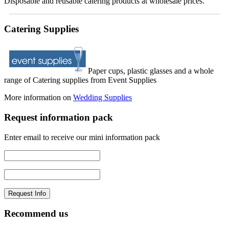
Disposable and reusable catering products at wholesale prices.
Catering Supplies
Paper cups, plastic glasses and a whole
range of Catering supplies from Event Supplies
More information on
Wedding Supplies
Request information pack
Enter email to receive our mini information pack
Recommend us