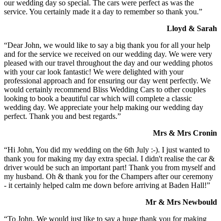
our wedding day so special. The cars were perfect as was the
service. You certainly made it a day to remember so thank you.”
Lloyd & Sarah
“Dear John, we would like to say a big thank you for all your help
and for the service we received on our wedding day. We were very
pleased with our travel throughout the day and our wedding photos
with your car look fantastic! We were delighted with your
professional approach and for ensuring our day went perfectly. We
would certainly recommend Bliss Wedding Cars to other couples
looking to book a beautiful car which will complete a classic
wedding day. We appreciate your help making our wedding day
perfect. Thank you and best regards.”
Mrs & Mrs Cronin
“Hi John, You did my wedding on the 6th July :-). I just wanted to
thank you for making my day extra special. I didn't realise the car &
driver would be such an important part! Thank you from myself and
my husband. Oh & thank you for the Champers after our ceremony
- it certainly helped calm me down before arriving at Baden Hall!”
Mr & Mrs Newbould
“To John, We would just like to say a huge thank you for making