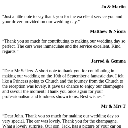
Jo & Martin
“Just a little note to say thank you for the excellent service you and
your driver provided on our wedding day.”
Matthew & Nicola
“Thank you so much for contributing to making our wedding day so
perfect. The cars were immaculate and the service excellent. Kind
regards.”
Jarrod & Gemma
“Dear Mr Sellers. A short note to thank you for contributing in
making our wedding on the 10th of September a fantastic day. I felt
like a Princess going to Church and the journey from the Church to
the reception was lovely, it gave us chance to enjoy our champagne
and savour the moment! Thank you once again for your
professionalism and kindness shown to us, Best wishes.”
Mr & Mrs T
“Dear John. Thank you so much for making our wedding day so
very special. The car was lovely. Thank you for the champagne.
What a lovely surprise. Our son, Jack, has a picture of your car on