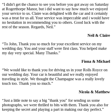
“I didn't get the chance to see you before you got away on Saturday
at Rogerthorpe Manor, but i did want to say how much we enjoyed
your service to us. Claire was delighted with the car and it certainly
was a treat for us all. Your service was impeccable and i would have
no hesitation in recommending you to others. Good luck with the
rest of the season. Regards, Neil.”
Neil & Claire
“To John, Thank you so much for your excellent service on my
wedding day. You and your staff were first class. You helped make
my day very special. Many Thanks.”
Fiona & Michael
“We would like to thank you for driving us in your Rolls Royce on
our wedding day. Your car is beautiful and we really enjoyed
traveling in style. We thought the Champagne was a really lovely
touch too. Thank you so much.”
Nicola & Matthew
“Just a little note to say a big "thank you" for sending us some
photographs, we were thrilled to bits with them. Thank you also for
keeping the secret and playing a part in making our day perfect.”