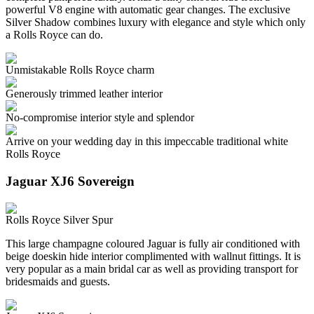
powerful V8 engine with automatic gear changes. The exclusive
Silver Shadow combines luxury with elegance and style which only
a Rolls Royce can do.
Unmistakable Rolls Royce charm
Generously trimmed leather interior
No-compromise interior style and splendor
Arrive on your wedding day in this impeccable traditional white
Rolls Royce
Jaguar XJ6 Sovereign
Rolls Royce Silver Spur
This large champagne coloured Jaguar is fully air conditioned with
beige doeskin hide interior complimented with wallnut fittings. It is
very popular as a main bridal car as well as providing transport for
bridesmaids and guests.