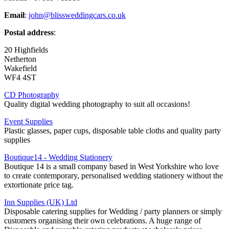
Email
:
john@blissweddingcars.co.uk
Postal address
:
20 Highfields
Netherton
Wakefield
WF4 4ST
CD Photography
Quality digital wedding photography to suit all occasions!
Event Supplies
Plastic glasses, paper cups, disposable table cloths and quality party
supplies
Boutique14 - Wedding Stationery
Boutique 14 is a small company based in West Yorkshire who love
to create contemporary, personalised wedding stationery without the
extortionate price tag.
Inn Supplies (UK) Ltd
Disposable catering supplies for Wedding / party planners or simply
customers organising their own celebrations. A huge range of