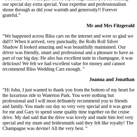
our special day extra special. Your expertise and professionalism
shone through as did your warmth and generosity!! Forever
grateful.”
Mr and Mrs Fitzgerald
“We happened across Bliss cars on the internet and were so glad we
did!!! When it arrived, very punctually, the Rolls Roll Silver
Shadow II looked amazing and was beautifully maintained. Our
driver was friendly, smart and professional and a pleasure to have as
part of our big day. He also has excellent taste in champagne, it was
delicious! We felt we had excellent value for money and cannot
recommend Bliss Wedding Cars enough. ”
Joanna and Jonathan
“Hi John, I just wanted to thank you from the bottom of my heart for
the luxurious ride to Waterton Park. You were nothing but
professional and I will most definately recommend you to friends
and family. You made our day so very very special and it was great
for me and Gary to spend some quality time together on the cruise
drive. My dad said that the drive was lovely and made him feel very
special and my mum and bridesmaids said they felt like royalty! The
Champagne was devine! All the very best. ”