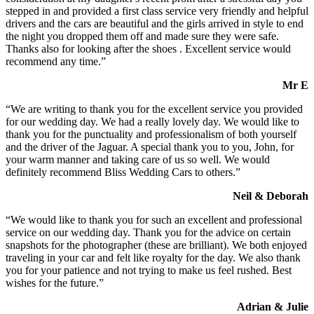
stepped in and provided a first class service very friendly and helpful
drivers and the cars are beautiful and the girls arrived in style to end
the night you dropped them off and made sure they were safe.
Thanks also for looking after the shoes . Excellent service would
recommend any time.”
Mr E
“We are writing to thank you for the excellent service you provided
for our wedding day. We had a really lovely day. We would like to
thank you for the punctuality and professionalism of both yourself
and the driver of the Jaguar. A special thank you to you, John, for
your warm manner and taking care of us so well. We would
definitely recommend Bliss Wedding Cars to others.”
Neil & Deborah
“We would like to thank you for such an excellent and professional
service on our wedding day. Thank you for the advice on certain
snapshots for the photographer (these are brilliant). We both enjoyed
traveling in your car and felt like royalty for the day. We also thank
you for your patience and not trying to make us feel rushed. Best
wishes for the future.”
Adrian & Julie