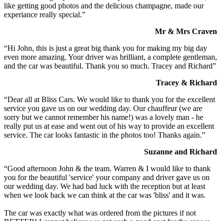
like getting good photos and the delicious champagne, made our
experiance really special.”
Mr & Mrs Craven
“Hi John, this is just a great big thank you for making my big day
even more amazing. Your driver was brilliant, a complete gentleman,
and the car was beautiful. Thank you so much. Tracey and Richard”
Tracey & Richard
“Dear all at Bliss Cars. We would like to thank you for the excellent
service you gave us on our wedding day. Our chauffeur (we are
sorry but we cannot remember his name!) was a lovely man - he
really put us at ease and went out of his way to provide an excellent
service. The car looks fantastic in the photos too! Thanks again.”
Suzanne and Richard
“Good afternoon John & the team. Warren & I would like to thank
you for the beautiful 'service' your company and driver gave us on
our wedding day. We had bad luck with the reception but at least
when we look back we can think at the car was 'bliss' and it was.
The car was exactly what was ordered from the pictures if not