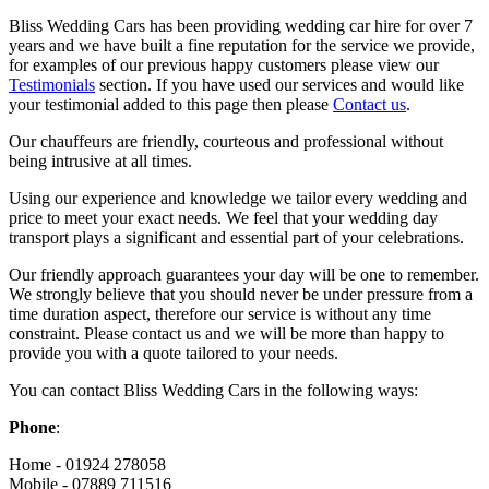
Bliss Wedding Cars has been providing wedding car hire for over 7
years and we have built a fine reputation for the service we provide,
for examples of our previous happy customers please view our
Testimonials
section. If you have used our services and would like
your testimonial added to this page then please
Contact us
.
Our chauffeurs are friendly, courteous and professional without
being intrusive at all times.
Using our experience and knowledge we tailor every wedding and
price to meet your exact needs. We feel that your wedding day
transport plays a significant and essential part of your celebrations.
Our friendly approach guarantees your day will be one to remember.
We strongly believe that you should never be under pressure from a
time duration aspect, therefore our service is without any time
constraint. Please contact us and we will be more than happy to
provide you with a quote tailored to your needs.
You can contact Bliss Wedding Cars in the following ways:
Phone
:
Home - 01924 278058
Mobile - 07889 711516