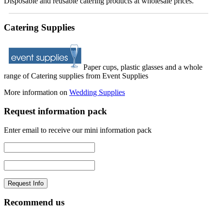
Disposable and reusable catering products at wholesale prices.
Catering Supplies
Paper cups, plastic glasses and a whole
range of Catering supplies from Event Supplies
More information on
Wedding Supplies
Request information pack
Enter email to receive our mini information pack
Recommend us