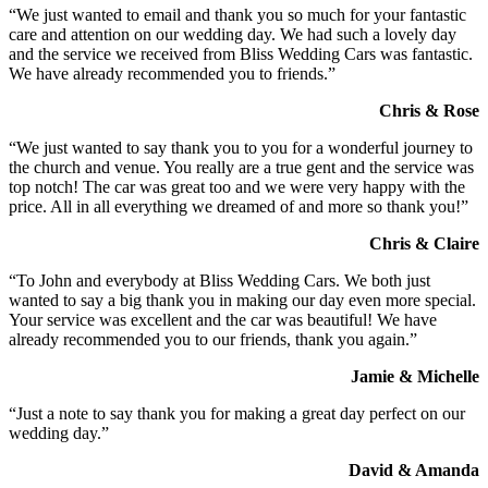
“We just wanted to email and thank you so much for your fantastic
care and attention on our wedding day. We had such a lovely day
and the service we received from Bliss Wedding Cars was fantastic.
We have already recommended you to friends.”
Chris & Rose
“We just wanted to say thank you to you for a wonderful journey to
the church and venue. You really are a true gent and the service was
top notch! The car was great too and we were very happy with the
price. All in all everything we dreamed of and more so thank you!”
Chris & Claire
“To John and everybody at Bliss Wedding Cars. We both just
wanted to say a big thank you in making our day even more special.
Your service was excellent and the car was beautiful! We have
already recommended you to our friends, thank you again.”
Jamie & Michelle
“Just a note to say thank you for making a great day perfect on our
wedding day.”
David & Amanda