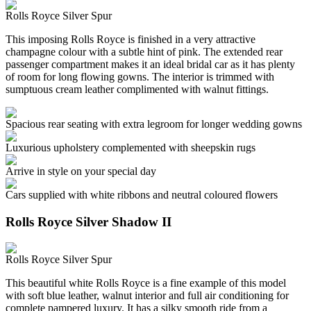
Rolls Royce Silver Spur
This imposing Rolls Royce is finished in a very attractive
champagne colour with a subtle hint of pink. The extended rear
passenger compartment makes it an ideal bridal car as it has plenty
of room for long flowing gowns. The interior is trimmed with
sumptuous cream leather complimented with walnut fittings.
Spacious rear seating with extra legroom for longer wedding gowns
Luxurious upholstery complemented with sheepskin rugs
Arrive in style on your special day
Cars supplied with white ribbons and neutral coloured flowers
Rolls Royce Silver Shadow II
Rolls Royce Silver Spur
This beautiful white Rolls Royce is a fine example of this model
with soft blue leather, walnut interior and full air conditioning for
complete pampered luxury. It has a silky smooth ride from a