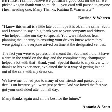
BETTER! I cannot believe we got such a good cost for the car we
picked - again thank you so much . . .you card will passed to anyone
i hear needing one. Many Thanks, Katrina & Warren x x ”
Katrina & Warren
“I know this email is a little late but i hope it is ok all the same! Scott
and I wanted to say a big thank you to your company and drivers
who helped make our day so special. You were fabulous from
planning the itinerary to ensuring your drivers knew where they
were going and everyone arived on time at the designated venues.
The fact you were so professional meant that Scott and I didn't have
a care in the world on the day, and the complimentary champagne
helped a lot with that - thank you!! Special thanks to my driver who,
thanks to his experiance, explained the best way of getting in and
out of the cars with my dress on.
We have mentioned you to many of our friends and passed your
details on because you were just perfect. And we loved the fact we
got your undivided attention all day.
Many thanks again and all the best for the future.”
Antonia & Scott