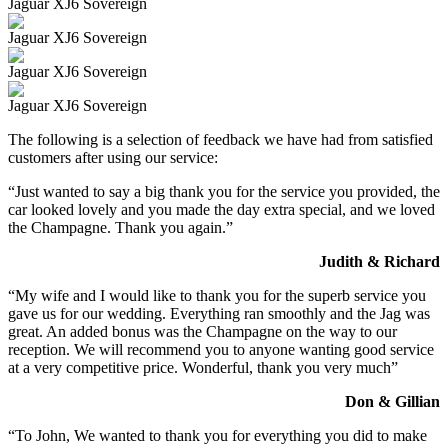
Jaguar XJ6 Sovereign
Jaguar XJ6 Sovereign
Jaguar XJ6 Sovereign
Jaguar XJ6 Sovereign
The following is a selection of feedback we have had from satisfied
customers after using our service:
“Just wanted to say a big thank you for the service you provided, the
car looked lovely and you made the day extra special, and we loved
the Champagne. Thank you again.”
Judith & Richard
“My wife and I would like to thank you for the superb service you
gave us for our wedding. Everything ran smoothly and the Jag was
great. An added bonus was the Champagne on the way to our
reception. We will recommend you to anyone wanting good service
at a very competitive price. Wonderful, thank you very much”
Don & Gillian
“To John, We wanted to thank you for everything you did to make