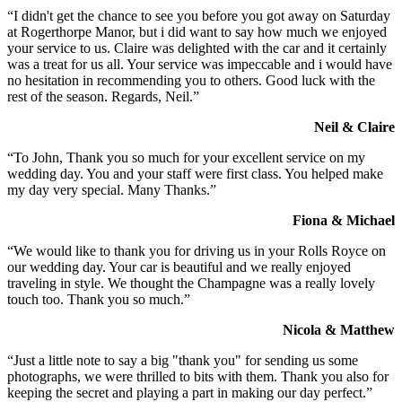
“I didn't get the chance to see you before you got away on Saturday
at Rogerthorpe Manor, but i did want to say how much we enjoyed
your service to us. Claire was delighted with the car and it certainly
was a treat for us all. Your service was impeccable and i would have
no hesitation in recommending you to others. Good luck with the
rest of the season. Regards, Neil.”
Neil & Claire
“To John, Thank you so much for your excellent service on my
wedding day. You and your staff were first class. You helped make
my day very special. Many Thanks.”
Fiona & Michael
“We would like to thank you for driving us in your Rolls Royce on
our wedding day. Your car is beautiful and we really enjoyed
traveling in style. We thought the Champagne was a really lovely
touch too. Thank you so much.”
Nicola & Matthew
“Just a little note to say a big "thank you" for sending us some
photographs, we were thrilled to bits with them. Thank you also for
keeping the secret and playing a part in making our day perfect.”