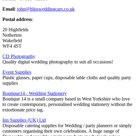
Email
:
john@blissweddingcars.co.uk
Postal address
:
20 Highfields
Netherton
Wakefield
WF4 4ST
CD Photography
Quality digital wedding photography to suit all occasions!
Event Supplies
Plastic glasses, paper cups, disposable table cloths and quality party
supplies
Boutique14 - Wedding Stationery
Boutique 14 is a small company based in West Yorkshire who love
to create contemporary, personalised wedding stationery without the
extortionate price tag.
Inn Supplies (UK) Ltd
Disposable catering supplies for Wedding / party planners or simply
customers organising their own celebrations. A huge range of