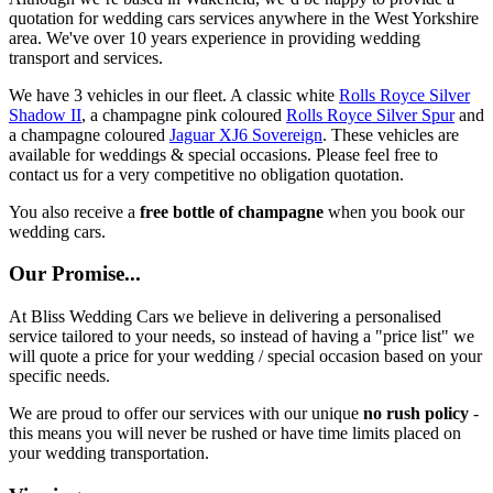
quotation for wedding cars services anywhere in the West Yorkshire
area. We've over 10 years experience in providing wedding
transport and services.
We have 3 vehicles in our fleet. A classic white
Rolls Royce Silver
Shadow II
, a champagne pink coloured
Rolls Royce Silver Spur
and
a champagne coloured
Jaguar XJ6 Sovereign
. These vehicles are
available for weddings & special occasions. Please feel free to
contact us for a very competitive no obligation quotation.
You also receive a
free bottle of champagne
when you book our
wedding cars.
Our Promise...
At Bliss Wedding Cars we believe in delivering a personalised
service tailored to your needs, so instead of having a "price list" we
will quote a price for your wedding / special occasion based on your
specific needs.
We are proud to offer our services with our unique
no rush policy
-
this means you will never be rushed or have time limits placed on
your wedding transportation.