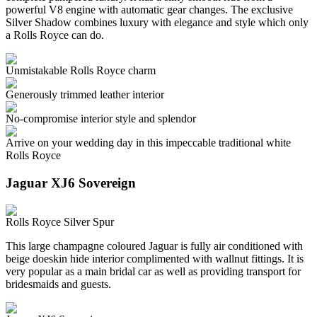
powerful V8 engine with automatic gear changes. The exclusive
Silver Shadow combines luxury with elegance and style which only
a Rolls Royce can do.
Unmistakable Rolls Royce charm
Generously trimmed leather interior
No-compromise interior style and splendor
Arrive on your wedding day in this impeccable traditional white
Rolls Royce
Jaguar XJ6 Sovereign
Rolls Royce Silver Spur
This large champagne coloured Jaguar is fully air conditioned with
beige doeskin hide interior complimented with wallnut fittings. It is
very popular as a main bridal car as well as providing transport for
bridesmaids and guests.