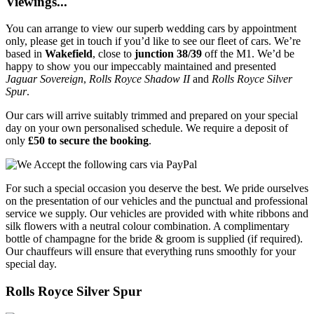
Viewings...
You can arrange to view our superb wedding cars by appointment
only, please get in touch if you’d like to see our fleet of cars. We’re
based in
Wakefield
, close to
junction 38/39
off the M1. We’d be
happy to show you our impeccably maintained and presented
Jaguar Sovereign
,
Rolls Royce Shadow II
and
Rolls Royce Silver
Spur
.
Our cars will arrive suitably trimmed and prepared on your special
day on your own personalised schedule. We require a deposit of
only
£50 to secure the booking
.
For such a special occasion you deserve the best. We pride ourselves
on the presentation of our vehicles and the punctual and professional
service we supply. Our vehicles are provided with white ribbons and
silk flowers with a neutral colour combination. A complimentary
bottle of champagne for the bride & groom is supplied (if required).
Our chauffeurs will ensure that everything runs smoothly for your
special day.
Rolls Royce Silver Spur