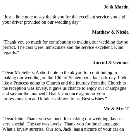
Jo & Martin
“Just a little note to say thank you for the excellent service you and
your driver provided on our wedding day.”
Matthew & Nicola
“Thank you so much for contributing to making our wedding day so
perfect. The cars were immaculate and the service excellent. Kind
regards.”
Jarrod & Gemma
“Dear Mr Sellers. A short note to thank you for contributing in
making our wedding on the 10th of September a fantastic day. I felt
like a Princess going to Church and the journey from the Church to
the reception was lovely, it gave us chance to enjoy our champagne
and savour the moment! Thank you once again for your
professionalism and kindness shown to us, Best wishes.”
Mr & Mrs T
“Dear John. Thank you so much for making our wedding day so
very special. The car was lovely. Thank you for the champagne.
What a lovely surprise. Our son, Jack, has a picture of your car on