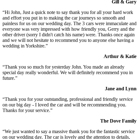
Gill & Gary
“Hi John, Just a quick note to say thank you for all your hard work
and effort you put in to making the car journeys so smooth and
painless for us on our wedding day. The 3 cars were immaculate and
everyone was very impressed with how friendly you, Gerry and the
other driver (sorry I didn't catch his name) were. Thanks once again
and we will not hesitate to recommend you to anyone else having a
wedding in Yorkshire.”
Arthur & Katie
“Thank you so much for yesterday John. You made an already
special day really wonderful. We will definitely recommend you in
future.”
Jane and Lynn
“Thank you for your outstanding, professional and friendly service
on our big day - I loved the car and will be recommending you.
Thanks for your service.”
The Dove Family
“We just wanted to say a massive thank you for the fantastic service
on our wedding day. The car is lovely and the attention to details,