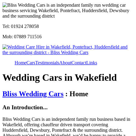
Tel: 01924 278058
Mob: 07889 711516
Home
Cars
Testimonials
About
Contact
Links
Wedding Cars in Wakefield
Bliss Wedding Cars
: Home
An Introduction...
Bliss Wedding Cars is an independent family run business based in
Wakefield, offering chauffeur driven transport covering
Huddersfield, Dewsbury, Pontefract & the surrounding district.
Although we’re based in Wakefield, we’d be happy to provide a