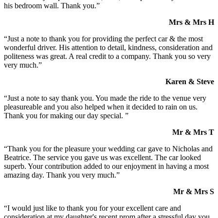
his bedroom wall. Thank you.”
Mrs & Mrs H
“Just a note to thank you for providing the perfect car & the most
wonderful driver. His attention to detail, kindness, consideration and
politeness was great. A real credit to a company. Thank you so very
very much.”
Karen & Steve
“Just a note to say thank you. You made the ride to the venue very
pleasureable and you also helped when it decided to rain on us.
Thank you for making our day special. ”
Mr & Mrs T
“Thank you for the pleasure your wedding car gave to Nicholas and
Beatrice. The service you gave us was excellent. The car looked
superb. Your contribution added to our enjoyment in having a most
amazing day. Thank you very much.”
Mr & Mrs S
“I would just like to thank you for your excellent care and
consideration at my daughter's recent prom after a stressful day you