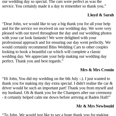
our wedding day so special. The cars were perfect as was the
service. You certainly made it a day to remember so thank you.”
Lloyd & Sarah
“Dear John, we would like to say a big thank you for all your help
and for the service we received on our wedding day. We were very
pleased with our travel throughout the day and our wedding photos
with your car look fantastic! We were delighted with your
professional approach and for ensuring our day went perfectly. We
would certainly recommend Bliss Wedding Cars to other couples
looking to book a beautiful car which will complete a classic
wedding day. We appreciate your help making our wedding day
perfect. Thank you and best regards.”
Mrs & Mrs Cronin
“Hi John, You did my wedding on the 6th July :-). I just wanted to
thank you for making my day extra special. I didn't realise the car &
driver would be such an important part! Thank you from myself and
my husband. Oh & thank you for the Champers after our ceremony
- it certainly helped calm me down before arriving at Baden Hall!”
Mr & Mrs Newbould
“To John, We would just like to say a huge thank you for making