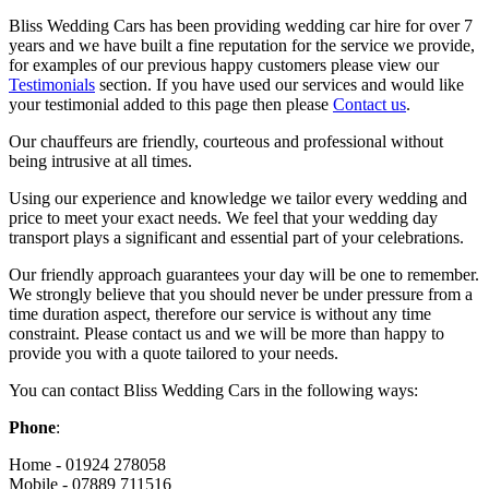
Bliss Wedding Cars has been providing wedding car hire for over 7
years and we have built a fine reputation for the service we provide,
for examples of our previous happy customers please view our
Testimonials
section. If you have used our services and would like
your testimonial added to this page then please
Contact us
.
Our chauffeurs are friendly, courteous and professional without
being intrusive at all times.
Using our experience and knowledge we tailor every wedding and
price to meet your exact needs. We feel that your wedding day
transport plays a significant and essential part of your celebrations.
Our friendly approach guarantees your day will be one to remember.
We strongly believe that you should never be under pressure from a
time duration aspect, therefore our service is without any time
constraint. Please contact us and we will be more than happy to
provide you with a quote tailored to your needs.
You can contact Bliss Wedding Cars in the following ways:
Phone
:
Home - 01924 278058
Mobile - 07889 711516