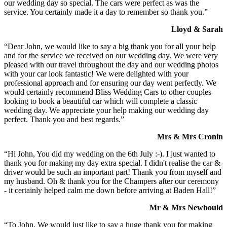
our wedding day so special. The cars were perfect as was the
service. You certainly made it a day to remember so thank you.”
Lloyd & Sarah
“Dear John, we would like to say a big thank you for all your help
and for the service we received on our wedding day. We were very
pleased with our travel throughout the day and our wedding photos
with your car look fantastic! We were delighted with your
professional approach and for ensuring our day went perfectly. We
would certainly recommend Bliss Wedding Cars to other couples
looking to book a beautiful car which will complete a classic
wedding day. We appreciate your help making our wedding day
perfect. Thank you and best regards.”
Mrs & Mrs Cronin
“Hi John, You did my wedding on the 6th July :-). I just wanted to
thank you for making my day extra special. I didn't realise the car &
driver would be such an important part! Thank you from myself and
my husband. Oh & thank you for the Champers after our ceremony
- it certainly helped calm me down before arriving at Baden Hall!”
Mr & Mrs Newbould
“To John, We would just like to say a huge thank you for making