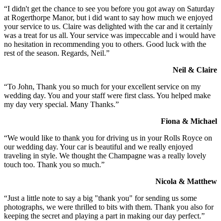
“I didn't get the chance to see you before you got away on Saturday
at Rogerthorpe Manor, but i did want to say how much we enjoyed
your service to us. Claire was delighted with the car and it certainly
was a treat for us all. Your service was impeccable and i would have
no hesitation in recommending you to others. Good luck with the
rest of the season. Regards, Neil.”
Neil & Claire
“To John, Thank you so much for your excellent service on my
wedding day. You and your staff were first class. You helped make
my day very special. Many Thanks.”
Fiona & Michael
“We would like to thank you for driving us in your Rolls Royce on
our wedding day. Your car is beautiful and we really enjoyed
traveling in style. We thought the Champagne was a really lovely
touch too. Thank you so much.”
Nicola & Matthew
“Just a little note to say a big "thank you" for sending us some
photographs, we were thrilled to bits with them. Thank you also for
keeping the secret and playing a part in making our day perfect.”