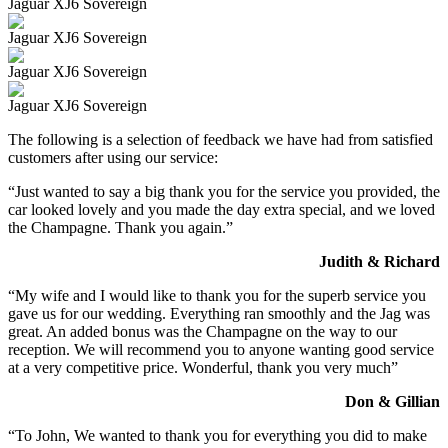
Jaguar XJ6 Sovereign
Jaguar XJ6 Sovereign
Jaguar XJ6 Sovereign
Jaguar XJ6 Sovereign
The following is a selection of feedback we have had from satisfied
customers after using our service:
“Just wanted to say a big thank you for the service you provided, the
car looked lovely and you made the day extra special, and we loved
the Champagne. Thank you again.”
Judith & Richard
“My wife and I would like to thank you for the superb service you
gave us for our wedding. Everything ran smoothly and the Jag was
great. An added bonus was the Champagne on the way to our
reception. We will recommend you to anyone wanting good service
at a very competitive price. Wonderful, thank you very much”
Don & Gillian
“To John, We wanted to thank you for everything you did to make