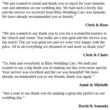
“We just wanted to email and thank you so much for your fantastic
care and attention on our wedding day. We had such a lovely day
and the service we received from Bliss Wedding Cars was fantastic.
We have already recommended you to friends.”
Chris & Rose
“We just wanted to say thank you to you for a wonderful journey to
the church and venue. You really are a true gent and the service was
top notch! The car was great too and we were very happy with the
price. All in all everything we dreamed of and more so thank you!”
Chris & Claire
“To John and everybody at Bliss Wedding Cars. We both just
wanted to say a big thank you in making our day even more special.
Your service was excellent and the car was beautiful! We have
already recommended you to our friends, thank you again.”
Jamie & Michelle
“Just a note to say thank you for making a great day perfect on our
wedding day.”
David & Amanda