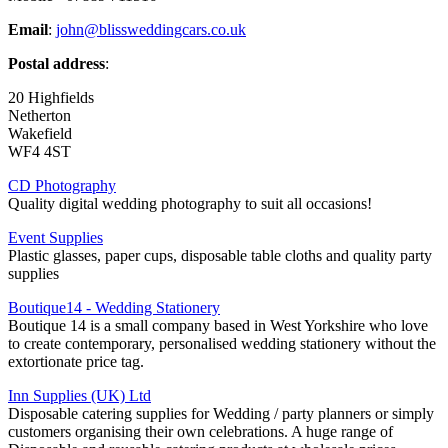
Email
:
john@blissweddingcars.co.uk
Postal address
:
20 Highfields
Netherton
Wakefield
WF4 4ST
CD Photography
Quality digital wedding photography to suit all occasions!
Event Supplies
Plastic glasses, paper cups, disposable table cloths and quality party
supplies
Boutique14 - Wedding Stationery
Boutique 14 is a small company based in West Yorkshire who love
to create contemporary, personalised wedding stationery without the
extortionate price tag.
Inn Supplies (UK) Ltd
Disposable catering supplies for Wedding / party planners or simply
customers organising their own celebrations. A huge range of