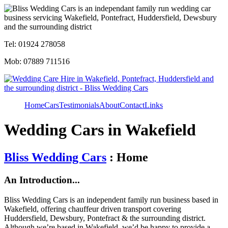
Tel: 01924 278058
Mob: 07889 711516
Home
Cars
Testimonials
About
Contact
Links
Wedding Cars in Wakefield
Bliss Wedding Cars
: Home
An Introduction...
Bliss Wedding Cars is an independent family run business based in
Wakefield, offering chauffeur driven transport covering
Huddersfield, Dewsbury, Pontefract & the surrounding district.
Although we’re based in Wakefield, we’d be happy to provide a