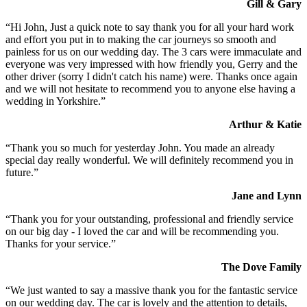
Gill & Gary
“Hi John, Just a quick note to say thank you for all your hard work
and effort you put in to making the car journeys so smooth and
painless for us on our wedding day. The 3 cars were immaculate and
everyone was very impressed with how friendly you, Gerry and the
other driver (sorry I didn't catch his name) were. Thanks once again
and we will not hesitate to recommend you to anyone else having a
wedding in Yorkshire.”
Arthur & Katie
“Thank you so much for yesterday John. You made an already
special day really wonderful. We will definitely recommend you in
future.”
Jane and Lynn
“Thank you for your outstanding, professional and friendly service
on our big day - I loved the car and will be recommending you.
Thanks for your service.”
The Dove Family
“We just wanted to say a massive thank you for the fantastic service
on our wedding day. The car is lovely and the attention to details,