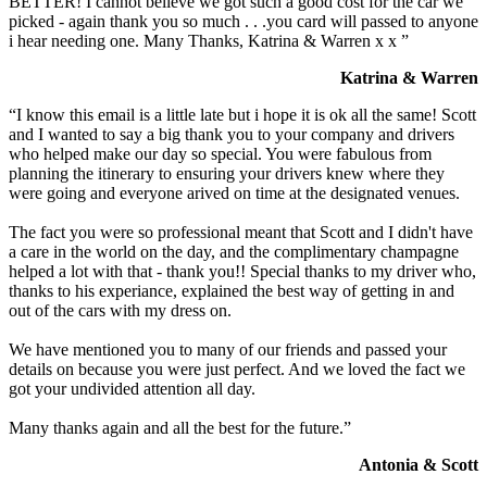
BETTER! I cannot believe we got such a good cost for the car we
picked - again thank you so much . . .you card will passed to anyone
i hear needing one. Many Thanks, Katrina & Warren x x ”
Katrina & Warren
“I know this email is a little late but i hope it is ok all the same! Scott
and I wanted to say a big thank you to your company and drivers
who helped make our day so special. You were fabulous from
planning the itinerary to ensuring your drivers knew where they
were going and everyone arived on time at the designated venues.
The fact you were so professional meant that Scott and I didn't have
a care in the world on the day, and the complimentary champagne
helped a lot with that - thank you!! Special thanks to my driver who,
thanks to his experiance, explained the best way of getting in and
out of the cars with my dress on.
We have mentioned you to many of our friends and passed your
details on because you were just perfect. And we loved the fact we
got your undivided attention all day.
Many thanks again and all the best for the future.”
Antonia & Scott