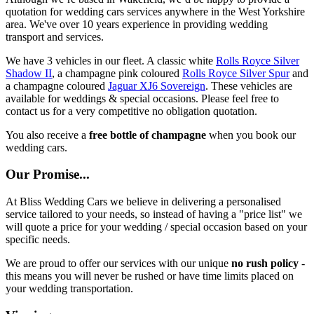
quotation for wedding cars services anywhere in the West Yorkshire
area. We've over 10 years experience in providing wedding
transport and services.
We have 3 vehicles in our fleet. A classic white
Rolls Royce Silver
Shadow II
, a champagne pink coloured
Rolls Royce Silver Spur
and
a champagne coloured
Jaguar XJ6 Sovereign
. These vehicles are
available for weddings & special occasions. Please feel free to
contact us for a very competitive no obligation quotation.
You also receive a
free bottle of champagne
when you book our
wedding cars.
Our Promise...
At Bliss Wedding Cars we believe in delivering a personalised
service tailored to your needs, so instead of having a "price list" we
will quote a price for your wedding / special occasion based on your
specific needs.
We are proud to offer our services with our unique
no rush policy
-
this means you will never be rushed or have time limits placed on
your wedding transportation.