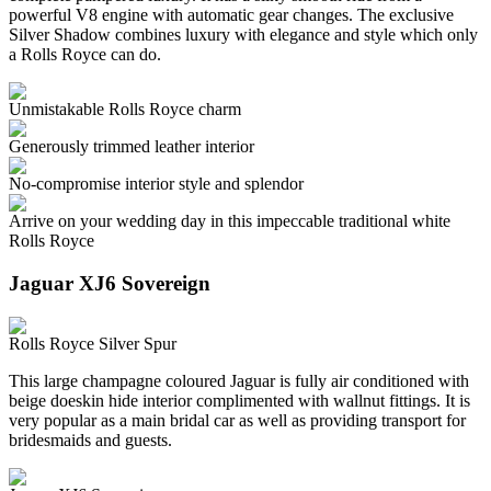
powerful V8 engine with automatic gear changes. The exclusive
Silver Shadow combines luxury with elegance and style which only
a Rolls Royce can do.
Unmistakable Rolls Royce charm
Generously trimmed leather interior
No-compromise interior style and splendor
Arrive on your wedding day in this impeccable traditional white
Rolls Royce
Jaguar XJ6 Sovereign
Rolls Royce Silver Spur
This large champagne coloured Jaguar is fully air conditioned with
beige doeskin hide interior complimented with wallnut fittings. It is
very popular as a main bridal car as well as providing transport for
bridesmaids and guests.