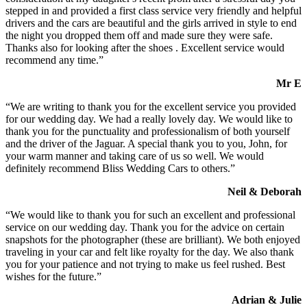
stepped in and provided a first class service very friendly and helpful
drivers and the cars are beautiful and the girls arrived in style to end
the night you dropped them off and made sure they were safe.
Thanks also for looking after the shoes . Excellent service would
recommend any time.”
Mr E
“We are writing to thank you for the excellent service you provided
for our wedding day. We had a really lovely day. We would like to
thank you for the punctuality and professionalism of both yourself
and the driver of the Jaguar. A special thank you to you, John, for
your warm manner and taking care of us so well. We would
definitely recommend Bliss Wedding Cars to others.”
Neil & Deborah
“We would like to thank you for such an excellent and professional
service on our wedding day. Thank you for the advice on certain
snapshots for the photographer (these are brilliant). We both enjoyed
traveling in your car and felt like royalty for the day. We also thank
you for your patience and not trying to make us feel rushed. Best
wishes for the future.”
Adrian & Julie