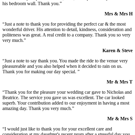
his bedroom wall. Thank you.”
Mrs & Mrs H
“Just a note to thank you for providing the perfect car & the most
wonderful driver. His attention to detail, kindness, consideration and
politeness was great. A real credit to a company. Thank you so very
very much.”
Karen & Steve
“Just a note to say thank you. You made the ride to the venue very
pleasureable and you also helped when it decided to rain on us.
Thank you for making our day special. ”
Mr & Mrs T
“Thank you for the pleasure your wedding car gave to Nicholas and
Beatrice. The service you gave us was excellent. The car looked
superb. Your contribution added to our enjoyment in having a most
amazing day. Thank you very much.”
Mr & Mrs S
“I would just like to thank you for your excellent care and
consideration at my daughter's recent prom after a stressful day you