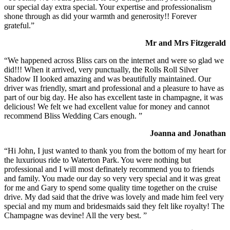
our special day extra special. Your expertise and professionalism
shone through as did your warmth and generosity!! Forever
grateful.”
Mr and Mrs Fitzgerald
“We happened across Bliss cars on the internet and were so glad we
did!!! When it arrived, very punctually, the Rolls Roll Silver
Shadow II looked amazing and was beautifully maintained. Our
driver was friendly, smart and professional and a pleasure to have as
part of our big day. He also has excellent taste in champagne, it was
delicious! We felt we had excellent value for money and cannot
recommend Bliss Wedding Cars enough. ”
Joanna and Jonathan
“Hi John, I just wanted to thank you from the bottom of my heart for
the luxurious ride to Waterton Park. You were nothing but
professional and I will most definately recommend you to friends
and family. You made our day so very very special and it was great
for me and Gary to spend some quality time together on the cruise
drive. My dad said that the drive was lovely and made him feel very
special and my mum and bridesmaids said they felt like royalty! The
Champagne was devine! All the very best. ”