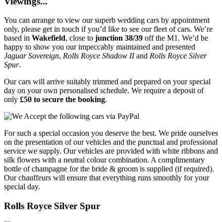
Viewings...
You can arrange to view our superb wedding cars by appointment
only, please get in touch if you’d like to see our fleet of cars. We’re
based in
Wakefield
, close to
junction 38/39
off the M1. We’d be
happy to show you our impeccably maintained and presented
Jaguar Sovereign
,
Rolls Royce Shadow II
and
Rolls Royce Silver
Spur
.
Our cars will arrive suitably trimmed and prepared on your special
day on your own personalised schedule. We require a deposit of
only
£50 to secure the booking
.
For such a special occasion you deserve the best. We pride ourselves
on the presentation of our vehicles and the punctual and professional
service we supply. Our vehicles are provided with white ribbons and
silk flowers with a neutral colour combination. A complimentary
bottle of champagne for the bride & groom is supplied (if required).
Our chauffeurs will ensure that everything runs smoothly for your
special day.
Rolls Royce Silver Spur