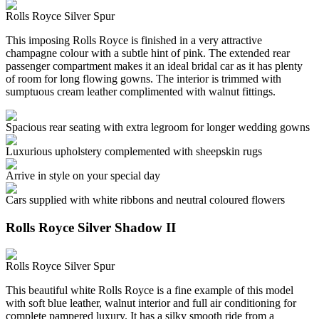
Rolls Royce Silver Spur
This imposing Rolls Royce is finished in a very attractive
champagne colour with a subtle hint of pink. The extended rear
passenger compartment makes it an ideal bridal car as it has plenty
of room for long flowing gowns. The interior is trimmed with
sumptuous cream leather complimented with walnut fittings.
Spacious rear seating with extra legroom for longer wedding gowns
Luxurious upholstery complemented with sheepskin rugs
Arrive in style on your special day
Cars supplied with white ribbons and neutral coloured flowers
Rolls Royce Silver Shadow II
Rolls Royce Silver Spur
This beautiful white Rolls Royce is a fine example of this model
with soft blue leather, walnut interior and full air conditioning for
complete pampered luxury. It has a silky smooth ride from a