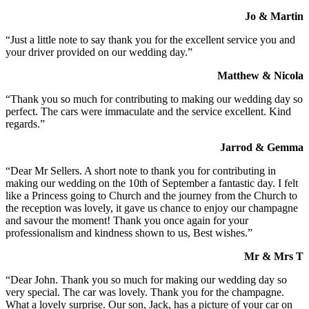
Jo & Martin
“Just a little note to say thank you for the excellent service you and
your driver provided on our wedding day.”
Matthew & Nicola
“Thank you so much for contributing to making our wedding day so
perfect. The cars were immaculate and the service excellent. Kind
regards.”
Jarrod & Gemma
“Dear Mr Sellers. A short note to thank you for contributing in
making our wedding on the 10th of September a fantastic day. I felt
like a Princess going to Church and the journey from the Church to
the reception was lovely, it gave us chance to enjoy our champagne
and savour the moment! Thank you once again for your
professionalism and kindness shown to us, Best wishes.”
Mr & Mrs T
“Dear John. Thank you so much for making our wedding day so
very special. The car was lovely. Thank you for the champagne.
What a lovely surprise. Our son, Jack, has a picture of your car on