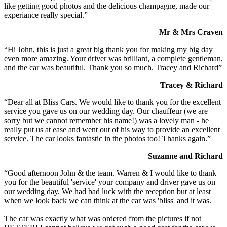
like getting good photos and the delicious champagne, made our
experiance really special.”
Mr & Mrs Craven
“Hi John, this is just a great big thank you for making my big day
even more amazing. Your driver was brilliant, a complete gentleman,
and the car was beautiful. Thank you so much. Tracey and Richard”
Tracey & Richard
“Dear all at Bliss Cars. We would like to thank you for the excellent
service you gave us on our wedding day. Our chauffeur (we are
sorry but we cannot remember his name!) was a lovely man - he
really put us at ease and went out of his way to provide an excellent
service. The car looks fantastic in the photos too! Thanks again.”
Suzanne and Richard
“Good afternoon John & the team. Warren & I would like to thank
you for the beautiful 'service' your company and driver gave us on
our wedding day. We had bad luck with the reception but at least
when we look back we can think at the car was 'bliss' and it was.
The car was exactly what was ordered from the pictures if not