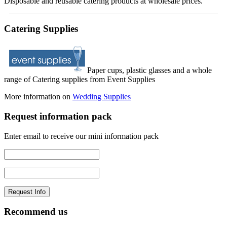
Disposable and reusable catering products at wholesale prices.
Catering Supplies
Paper cups, plastic glasses and a whole
range of Catering supplies from Event Supplies
More information on
Wedding Supplies
Request information pack
Enter email to receive our mini information pack
Recommend us