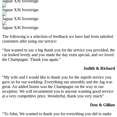
Jaguar XJ6 Sovereign
Jaguar XJ6 Sovereign
Jaguar XJ6 Sovereign
Jaguar XJ6 Sovereign
The following is a selection of feedback we have had from satisfied
customers after using our service:
“Just wanted to say a big thank you for the service you provided, the
car looked lovely and you made the day extra special, and we loved
the Champagne. Thank you again.”
Judith & Richard
“My wife and I would like to thank you for the superb service you
gave us for our wedding. Everything ran smoothly and the Jag was
great. An added bonus was the Champagne on the way to our
reception. We will recommend you to anyone wanting good service
at a very competitive price. Wonderful, thank you very much”
Don & Gillian
“To John, We wanted to thank you for everything you did to make