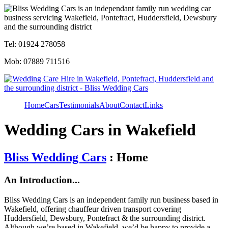
Tel: 01924 278058
Mob: 07889 711516
Home
Cars
Testimonials
About
Contact
Links
Wedding Cars in Wakefield
Bliss Wedding Cars
: Home
An Introduction...
Bliss Wedding Cars is an independent family run business based in
Wakefield, offering chauffeur driven transport covering
Huddersfield, Dewsbury, Pontefract & the surrounding district.
Although we’re based in Wakefield, we’d be happy to provide a