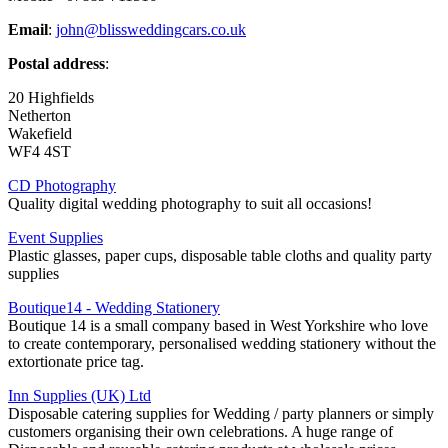
Email
:
john@blissweddingcars.co.uk
Postal address
:
20 Highfields
Netherton
Wakefield
WF4 4ST
CD Photography
Quality digital wedding photography to suit all occasions!
Event Supplies
Plastic glasses, paper cups, disposable table cloths and quality party
supplies
Boutique14 - Wedding Stationery
Boutique 14 is a small company based in West Yorkshire who love
to create contemporary, personalised wedding stationery without the
extortionate price tag.
Inn Supplies (UK) Ltd
Disposable catering supplies for Wedding / party planners or simply
customers organising their own celebrations. A huge range of