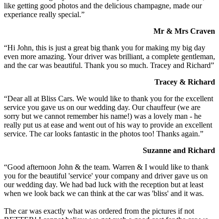
like getting good photos and the delicious champagne, made our
experiance really special.”
Mr & Mrs Craven
“Hi John, this is just a great big thank you for making my big day
even more amazing. Your driver was brilliant, a complete gentleman,
and the car was beautiful. Thank you so much. Tracey and Richard”
Tracey & Richard
“Dear all at Bliss Cars. We would like to thank you for the excellent
service you gave us on our wedding day. Our chauffeur (we are
sorry but we cannot remember his name!) was a lovely man - he
really put us at ease and went out of his way to provide an excellent
service. The car looks fantastic in the photos too! Thanks again.”
Suzanne and Richard
“Good afternoon John & the team. Warren & I would like to thank
you for the beautiful 'service' your company and driver gave us on
our wedding day. We had bad luck with the reception but at least
when we look back we can think at the car was 'bliss' and it was.
The car was exactly what was ordered from the pictures if not