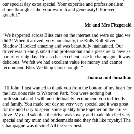
our special day extra special. Your expertise and professionalism
shone through as did your warmth and generosity!! Forever
grateful.”
Mr and Mrs Fitzgerald
“We happened across Bliss cars on the internet and were so glad we
did!!! When it arrived, very punctually, the Rolls Roll Silver
Shadow II looked amazing and was beautifully maintained. Our
driver was friendly, smart and professional and a pleasure to have as
part of our big day. He also has excellent taste in champagne, it was
delicious! We felt we had excellent value for money and cannot
recommend Bliss Wedding Cars enough. ”
Joanna and Jonathan
“Hi John, I just wanted to thank you from the bottom of my heart for
the luxurious ride to Waterton Park. You were nothing but
professional and I will most definately recommend you to friends
and family. You made our day so very very special and it was great
for me and Gary to spend some quality time together on the cruise
drive. My dad said that the drive was lovely and made him feel very
special and my mum and bridesmaids said they felt like royalty! The
Champagne was devine! All the very best. ”