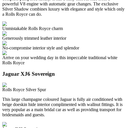
powerful V8 engine with automatic gear changes. The exclusive
Silver Shadow combines luxury with elegance and style which only
a Rolls Royce can do.
Unmistakable Rolls Royce charm
Generously trimmed leather interior
No-compromise interior style and splendor
Arrive on your wedding day in this impeccable traditional white
Rolls Royce
Jaguar XJ6 Sovereign
Rolls Royce Silver Spur
This large champagne coloured Jaguar is fully air conditioned with
beige doeskin hide interior complimented with wallnut fittings. It is
very popular as a main bridal car as well as providing transport for
bridesmaids and guests.