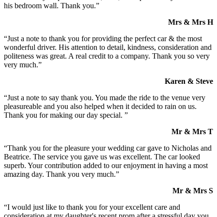
his bedroom wall. Thank you.”
Mrs & Mrs H
“Just a note to thank you for providing the perfect car & the most
wonderful driver. His attention to detail, kindness, consideration and
politeness was great. A real credit to a company. Thank you so very
very much.”
Karen & Steve
“Just a note to say thank you. You made the ride to the venue very
pleasureable and you also helped when it decided to rain on us.
Thank you for making our day special. ”
Mr & Mrs T
“Thank you for the pleasure your wedding car gave to Nicholas and
Beatrice. The service you gave us was excellent. The car looked
superb. Your contribution added to our enjoyment in having a most
amazing day. Thank you very much.”
Mr & Mrs S
“I would just like to thank you for your excellent care and
consideration at my daughter's recent prom after a stressful day you