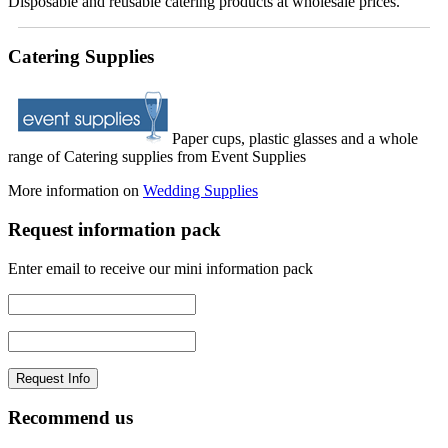
Disposable and reusable catering products at wholesale prices.
Catering Supplies
Paper cups, plastic glasses and a whole
range of Catering supplies from Event Supplies
More information on
Wedding Supplies
Request information pack
Enter email to receive our mini information pack
Recommend us