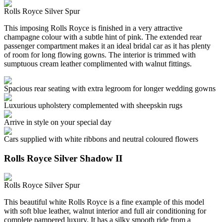
Rolls Royce Silver Spur
This imposing Rolls Royce is finished in a very attractive
champagne colour with a subtle hint of pink. The extended rear
passenger compartment makes it an ideal bridal car as it has plenty
of room for long flowing gowns. The interior is trimmed with
sumptuous cream leather complimented with walnut fittings.
Spacious rear seating with extra legroom for longer wedding gowns
Luxurious upholstery complemented with sheepskin rugs
Arrive in style on your special day
Cars supplied with white ribbons and neutral coloured flowers
Rolls Royce Silver Shadow II
Rolls Royce Silver Spur
This beautiful white Rolls Royce is a fine example of this model
with soft blue leather, walnut interior and full air conditioning for
complete pampered luxury. It has a silky smooth ride from a