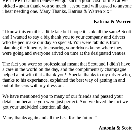
BETTER! I cannot believe we got such a good cost for the car we
picked - again thank you so much . . .you card will passed to anyone
i hear needing one. Many Thanks, Katrina & Warren x x ”
Katrina & Warren
“I know this email is a little late but i hope it is ok all the same! Scott
and I wanted to say a big thank you to your company and drivers
who helped make our day so special. You were fabulous from
planning the itinerary to ensuring your drivers knew where they
were going and everyone arived on time at the designated venues.
The fact you were so professional meant that Scott and I didn't have
a care in the world on the day, and the complimentary champagne
helped a lot with that - thank you!! Special thanks to my driver who,
thanks to his experiance, explained the best way of getting in and
out of the cars with my dress on.
We have mentioned you to many of our friends and passed your
details on because you were just perfect. And we loved the fact we
got your undivided attention all day.
Many thanks again and all the best for the future.”
Antonia & Scott