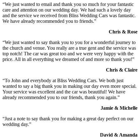
“We just wanted to email and thank you so much for your fantastic
care and attention on our wedding day. We had such a lovely day
and the service we received from Bliss Wedding Cars was fantastic.
We have already recommended you to friends.”
Chris & Rose
“We just wanted to say thank you to you for a wonderful journey to
the church and venue. You really are a true gent and the service was
top notch! The car was great too and we were very happy with the
price. All in all everything we dreamed of and more so thank you!”
Chris & Claire
“To John and everybody at Bliss Wedding Cars. We both just
wanted to say a big thank you in making our day even more special.
Your service was excellent and the car was beautiful! We have
already recommended you to our friends, thank you again.”
Jamie & Michelle
“Just a note to say thank you for making a great day perfect on our
wedding day.”
David & Amanda