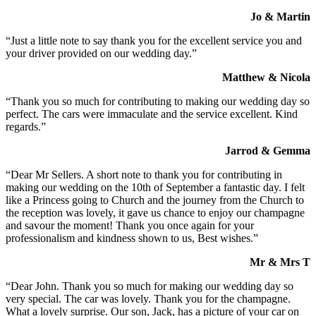
Jo & Martin
“Just a little note to say thank you for the excellent service you and
your driver provided on our wedding day.”
Matthew & Nicola
“Thank you so much for contributing to making our wedding day so
perfect. The cars were immaculate and the service excellent. Kind
regards.”
Jarrod & Gemma
“Dear Mr Sellers. A short note to thank you for contributing in
making our wedding on the 10th of September a fantastic day. I felt
like a Princess going to Church and the journey from the Church to
the reception was lovely, it gave us chance to enjoy our champagne
and savour the moment! Thank you once again for your
professionalism and kindness shown to us, Best wishes.”
Mr & Mrs T
“Dear John. Thank you so much for making our wedding day so
very special. The car was lovely. Thank you for the champagne.
What a lovely surprise. Our son, Jack, has a picture of your car on