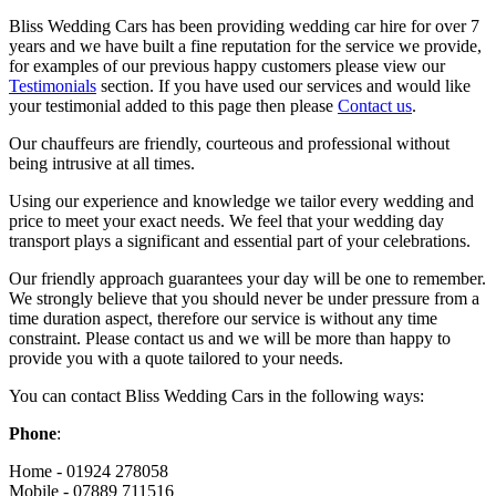
Bliss Wedding Cars has been providing wedding car hire for over 7
years and we have built a fine reputation for the service we provide,
for examples of our previous happy customers please view our
Testimonials
section. If you have used our services and would like
your testimonial added to this page then please
Contact us
.
Our chauffeurs are friendly, courteous and professional without
being intrusive at all times.
Using our experience and knowledge we tailor every wedding and
price to meet your exact needs. We feel that your wedding day
transport plays a significant and essential part of your celebrations.
Our friendly approach guarantees your day will be one to remember.
We strongly believe that you should never be under pressure from a
time duration aspect, therefore our service is without any time
constraint. Please contact us and we will be more than happy to
provide you with a quote tailored to your needs.
You can contact Bliss Wedding Cars in the following ways:
Phone
:
Home - 01924 278058
Mobile - 07889 711516