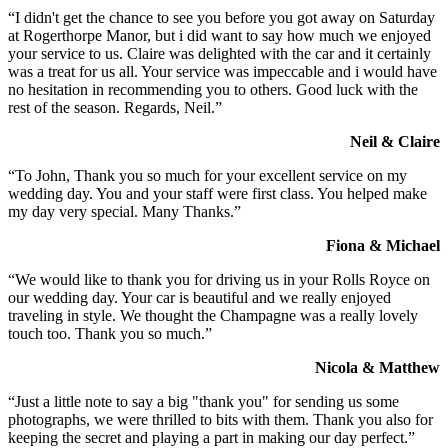
“I didn't get the chance to see you before you got away on Saturday
at Rogerthorpe Manor, but i did want to say how much we enjoyed
your service to us. Claire was delighted with the car and it certainly
was a treat for us all. Your service was impeccable and i would have
no hesitation in recommending you to others. Good luck with the
rest of the season. Regards, Neil.”
Neil & Claire
“To John, Thank you so much for your excellent service on my
wedding day. You and your staff were first class. You helped make
my day very special. Many Thanks.”
Fiona & Michael
“We would like to thank you for driving us in your Rolls Royce on
our wedding day. Your car is beautiful and we really enjoyed
traveling in style. We thought the Champagne was a really lovely
touch too. Thank you so much.”
Nicola & Matthew
“Just a little note to say a big "thank you" for sending us some
photographs, we were thrilled to bits with them. Thank you also for
keeping the secret and playing a part in making our day perfect.”