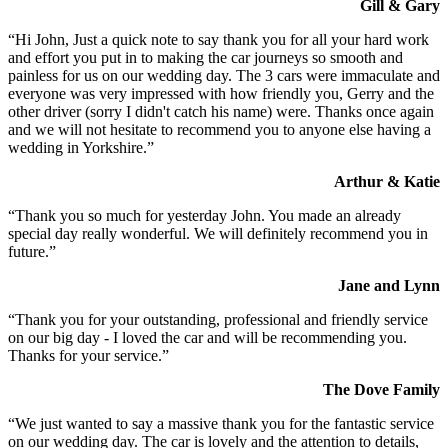
Gill & Gary
“Hi John, Just a quick note to say thank you for all your hard work
and effort you put in to making the car journeys so smooth and
painless for us on our wedding day. The 3 cars were immaculate and
everyone was very impressed with how friendly you, Gerry and the
other driver (sorry I didn't catch his name) were. Thanks once again
and we will not hesitate to recommend you to anyone else having a
wedding in Yorkshire.”
Arthur & Katie
“Thank you so much for yesterday John. You made an already
special day really wonderful. We will definitely recommend you in
future.”
Jane and Lynn
“Thank you for your outstanding, professional and friendly service
on our big day - I loved the car and will be recommending you.
Thanks for your service.”
The Dove Family
“We just wanted to say a massive thank you for the fantastic service
on our wedding day. The car is lovely and the attention to details,