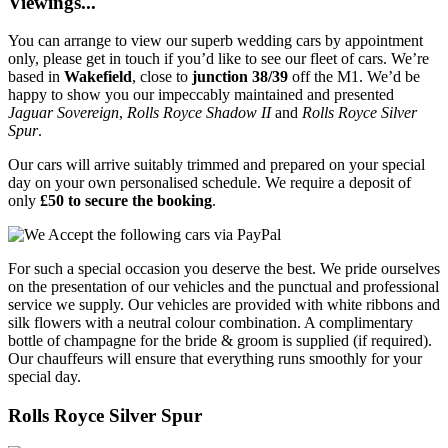
Viewings...
You can arrange to view our superb wedding cars by appointment
only, please get in touch if you’d like to see our fleet of cars. We’re
based in
Wakefield
, close to
junction 38/39
off the M1. We’d be
happy to show you our impeccably maintained and presented
Jaguar Sovereign
,
Rolls Royce Shadow II
and
Rolls Royce Silver
Spur
.
Our cars will arrive suitably trimmed and prepared on your special
day on your own personalised schedule. We require a deposit of
only
£50 to secure the booking
.
For such a special occasion you deserve the best. We pride ourselves
on the presentation of our vehicles and the punctual and professional
service we supply. Our vehicles are provided with white ribbons and
silk flowers with a neutral colour combination. A complimentary
bottle of champagne for the bride & groom is supplied (if required).
Our chauffeurs will ensure that everything runs smoothly for your
special day.
Rolls Royce Silver Spur