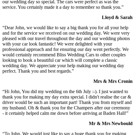
our wedding day so special. The cars were perfect as was the
service. You certainly made it a day to remember so thank you.”
Lloyd & Sarah
“Dear John, we would like to say a big thank you for all your help
and for the service we received on our wedding day. We were very
pleased with our travel throughout the day and our wedding photos
with your car look fantastic! We were delighted with your
professional approach and for ensuring our day went perfectly. We
would certainly recommend Bliss Wedding Cars to other couples
looking to book a beautiful car which will complete a classic
wedding day. We appreciate your help making our wedding day
perfect. Thank you and best regards.”
Mrs & Mrs Cronin
“Hi John, You did my wedding on the 6th July :-). I just wanted to
thank you for making my day extra special. I didn't realise the car &
driver would be such an important part! Thank you from myself and
my husband. Oh & thank you for the Champers after our ceremony
- it certainly helped calm me down before arriving at Baden Hall!”
Mr & Mrs Newbould
“To John, We would just like to say a huge thank you for making