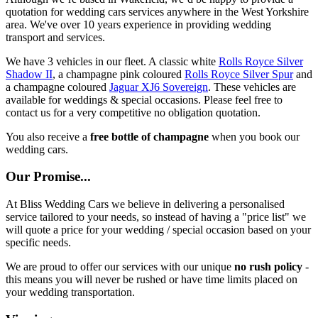
quotation for wedding cars services anywhere in the West Yorkshire
area. We've over 10 years experience in providing wedding
transport and services.
We have 3 vehicles in our fleet. A classic white
Rolls Royce Silver
Shadow II
, a champagne pink coloured
Rolls Royce Silver Spur
and
a champagne coloured
Jaguar XJ6 Sovereign
. These vehicles are
available for weddings & special occasions. Please feel free to
contact us for a very competitive no obligation quotation.
You also receive a
free bottle of champagne
when you book our
wedding cars.
Our Promise...
At Bliss Wedding Cars we believe in delivering a personalised
service tailored to your needs, so instead of having a "price list" we
will quote a price for your wedding / special occasion based on your
specific needs.
We are proud to offer our services with our unique
no rush policy
-
this means you will never be rushed or have time limits placed on
your wedding transportation.