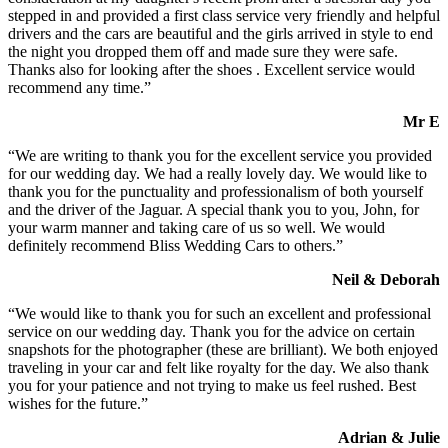
stepped in and provided a first class service very friendly and helpful
drivers and the cars are beautiful and the girls arrived in style to end
the night you dropped them off and made sure they were safe.
Thanks also for looking after the shoes . Excellent service would
recommend any time.”
Mr E
“We are writing to thank you for the excellent service you provided
for our wedding day. We had a really lovely day. We would like to
thank you for the punctuality and professionalism of both yourself
and the driver of the Jaguar. A special thank you to you, John, for
your warm manner and taking care of us so well. We would
definitely recommend Bliss Wedding Cars to others.”
Neil & Deborah
“We would like to thank you for such an excellent and professional
service on our wedding day. Thank you for the advice on certain
snapshots for the photographer (these are brilliant). We both enjoyed
traveling in your car and felt like royalty for the day. We also thank
you for your patience and not trying to make us feel rushed. Best
wishes for the future.”
Adrian & Julie