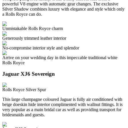
powerful V8 engine with automatic gear changes. The exclusive
Silver Shadow combines luxury with elegance and style which only
a Rolls Royce can do.
Unmistakable Rolls Royce charm
Generously trimmed leather interior
No-compromise interior style and splendor
Arrive on your wedding day in this impeccable traditional white
Rolls Royce
Jaguar XJ6 Sovereign
Rolls Royce Silver Spur
This large champagne coloured Jaguar is fully air conditioned with
beige doeskin hide interior complimented with wallnut fittings. It is
very popular as a main bridal car as well as providing transport for
bridesmaids and guests.