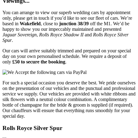
Viewings...
You can arrange to view our superb wedding cars by appointment
only, please get in touch if you’d like to see our fleet of cars. We’re
based in
Wakefield
, close to
junction 38/39
off the M1. We’d be
happy to show you our impeccably maintained and presented
Jaguar Sovereign
,
Rolls Royce Shadow II
and
Rolls Royce Silver
Spur
.
Our cars will arrive suitably trimmed and prepared on your special
day on your own personalised schedule. We require a deposit of
only
£50 to secure the booking
.
For such a special occasion you deserve the best. We pride ourselves
on the presentation of our vehicles and the punctual and professional
service we supply. Our vehicles are provided with white ribbons and
silk flowers with a neutral colour combination. A complimentary
bottle of champagne for the bride & groom is supplied (if required).
Our chauffeurs will ensure that everything runs smoothly for your
special day.
Rolls Royce Silver Spur