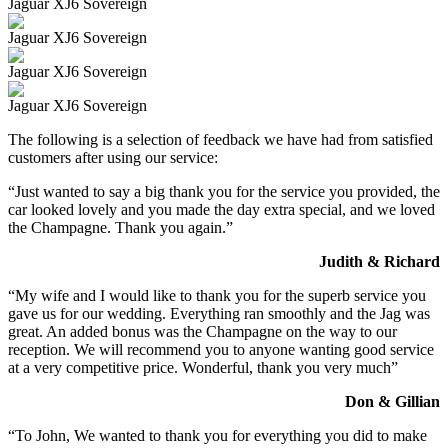
Jaguar XJ6 Sovereign
Jaguar XJ6 Sovereign
Jaguar XJ6 Sovereign
Jaguar XJ6 Sovereign
The following is a selection of feedback we have had from satisfied
customers after using our service:
“Just wanted to say a big thank you for the service you provided, the
car looked lovely and you made the day extra special, and we loved
the Champagne. Thank you again.”
Judith & Richard
“My wife and I would like to thank you for the superb service you
gave us for our wedding. Everything ran smoothly and the Jag was
great. An added bonus was the Champagne on the way to our
reception. We will recommend you to anyone wanting good service
at a very competitive price. Wonderful, thank you very much”
Don & Gillian
“To John, We wanted to thank you for everything you did to make