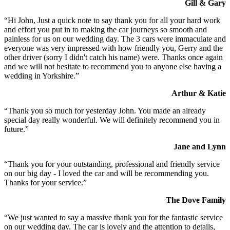
Gill & Gary
“Hi John, Just a quick note to say thank you for all your hard work
and effort you put in to making the car journeys so smooth and
painless for us on our wedding day. The 3 cars were immaculate and
everyone was very impressed with how friendly you, Gerry and the
other driver (sorry I didn't catch his name) were. Thanks once again
and we will not hesitate to recommend you to anyone else having a
wedding in Yorkshire.”
Arthur & Katie
“Thank you so much for yesterday John. You made an already
special day really wonderful. We will definitely recommend you in
future.”
Jane and Lynn
“Thank you for your outstanding, professional and friendly service
on our big day - I loved the car and will be recommending you.
Thanks for your service.”
The Dove Family
“We just wanted to say a massive thank you for the fantastic service
on our wedding day. The car is lovely and the attention to details,