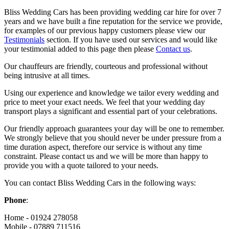
Bliss Wedding Cars has been providing wedding car hire for over 7
years and we have built a fine reputation for the service we provide,
for examples of our previous happy customers please view our
Testimonials
section. If you have used our services and would like
your testimonial added to this page then please
Contact us
.
Our chauffeurs are friendly, courteous and professional without
being intrusive at all times.
Using our experience and knowledge we tailor every wedding and
price to meet your exact needs. We feel that your wedding day
transport plays a significant and essential part of your celebrations.
Our friendly approach guarantees your day will be one to remember.
We strongly believe that you should never be under pressure from a
time duration aspect, therefore our service is without any time
constraint. Please contact us and we will be more than happy to
provide you with a quote tailored to your needs.
You can contact Bliss Wedding Cars in the following ways:
Phone
:
Home - 01924 278058
Mobile - 07889 711516