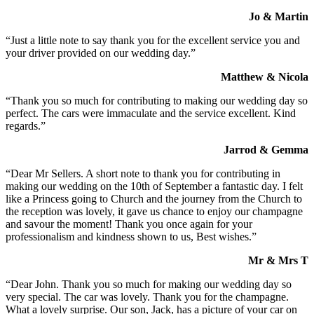
Jo & Martin
“Just a little note to say thank you for the excellent service you and
your driver provided on our wedding day.”
Matthew & Nicola
“Thank you so much for contributing to making our wedding day so
perfect. The cars were immaculate and the service excellent. Kind
regards.”
Jarrod & Gemma
“Dear Mr Sellers. A short note to thank you for contributing in
making our wedding on the 10th of September a fantastic day. I felt
like a Princess going to Church and the journey from the Church to
the reception was lovely, it gave us chance to enjoy our champagne
and savour the moment! Thank you once again for your
professionalism and kindness shown to us, Best wishes.”
Mr & Mrs T
“Dear John. Thank you so much for making our wedding day so
very special. The car was lovely. Thank you for the champagne.
What a lovely surprise. Our son, Jack, has a picture of your car on