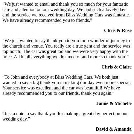
“We just wanted to email and thank you so much for your fantastic
care and attention on our wedding day. We had such a lovely day
and the service we received from Bliss Wedding Cars was fantastic.
We have already recommended you to friends.”
Chris & Rose
“We just wanted to say thank you to you for a wonderful journey to
the church and venue. You really are a true gent and the service was
top notch! The car was great too and we were very happy with the
price. All in all everything we dreamed of and more so thank you!”
Chris & Claire
“To John and everybody at Bliss Wedding Cars. We both just
wanted to say a big thank you in making our day even more special.
Your service was excellent and the car was beautiful! We have
already recommended you to our friends, thank you again.”
Jamie & Michelle
“Just a note to say thank you for making a great day perfect on our
wedding day.”
David & Amanda