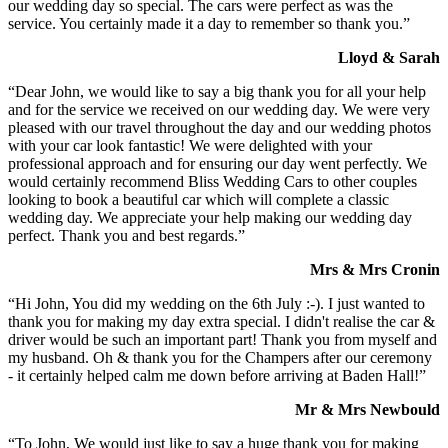
our wedding day so special. The cars were perfect as was the
service. You certainly made it a day to remember so thank you.”
Lloyd & Sarah
“Dear John, we would like to say a big thank you for all your help
and for the service we received on our wedding day. We were very
pleased with our travel throughout the day and our wedding photos
with your car look fantastic! We were delighted with your
professional approach and for ensuring our day went perfectly. We
would certainly recommend Bliss Wedding Cars to other couples
looking to book a beautiful car which will complete a classic
wedding day. We appreciate your help making our wedding day
perfect. Thank you and best regards.”
Mrs & Mrs Cronin
“Hi John, You did my wedding on the 6th July :-). I just wanted to
thank you for making my day extra special. I didn't realise the car &
driver would be such an important part! Thank you from myself and
my husband. Oh & thank you for the Champers after our ceremony
- it certainly helped calm me down before arriving at Baden Hall!”
Mr & Mrs Newbould
“To John, We would just like to say a huge thank you for making