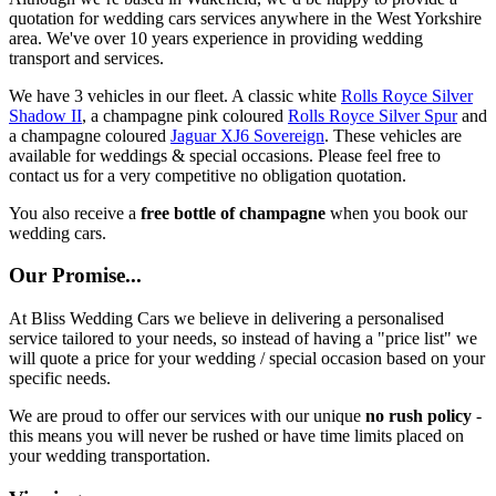
quotation for wedding cars services anywhere in the West Yorkshire
area. We've over 10 years experience in providing wedding
transport and services.
We have 3 vehicles in our fleet. A classic white
Rolls Royce Silver
Shadow II
, a champagne pink coloured
Rolls Royce Silver Spur
and
a champagne coloured
Jaguar XJ6 Sovereign
. These vehicles are
available for weddings & special occasions. Please feel free to
contact us for a very competitive no obligation quotation.
You also receive a
free bottle of champagne
when you book our
wedding cars.
Our Promise...
At Bliss Wedding Cars we believe in delivering a personalised
service tailored to your needs, so instead of having a "price list" we
will quote a price for your wedding / special occasion based on your
specific needs.
We are proud to offer our services with our unique
no rush policy
-
this means you will never be rushed or have time limits placed on
your wedding transportation.