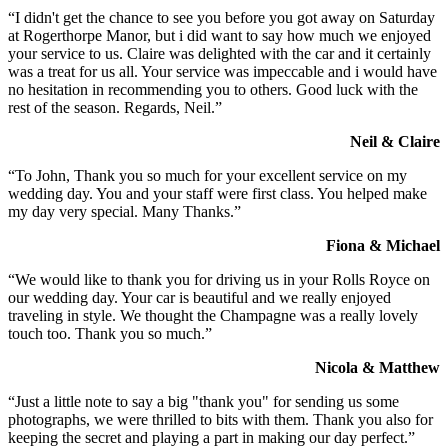
“I didn't get the chance to see you before you got away on Saturday
at Rogerthorpe Manor, but i did want to say how much we enjoyed
your service to us. Claire was delighted with the car and it certainly
was a treat for us all. Your service was impeccable and i would have
no hesitation in recommending you to others. Good luck with the
rest of the season. Regards, Neil.”
Neil & Claire
“To John, Thank you so much for your excellent service on my
wedding day. You and your staff were first class. You helped make
my day very special. Many Thanks.”
Fiona & Michael
“We would like to thank you for driving us in your Rolls Royce on
our wedding day. Your car is beautiful and we really enjoyed
traveling in style. We thought the Champagne was a really lovely
touch too. Thank you so much.”
Nicola & Matthew
“Just a little note to say a big "thank you" for sending us some
photographs, we were thrilled to bits with them. Thank you also for
keeping the secret and playing a part in making our day perfect.”