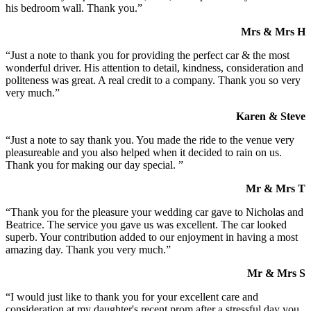
his bedroom wall. Thank you.”
Mrs & Mrs H
“Just a note to thank you for providing the perfect car & the most
wonderful driver. His attention to detail, kindness, consideration and
politeness was great. A real credit to a company. Thank you so very
very much.”
Karen & Steve
“Just a note to say thank you. You made the ride to the venue very
pleasureable and you also helped when it decided to rain on us.
Thank you for making our day special. ”
Mr & Mrs T
“Thank you for the pleasure your wedding car gave to Nicholas and
Beatrice. The service you gave us was excellent. The car looked
superb. Your contribution added to our enjoyment in having a most
amazing day. Thank you very much.”
Mr & Mrs S
“I would just like to thank you for your excellent care and
consideration at my daughter's recent prom after a stressful day you