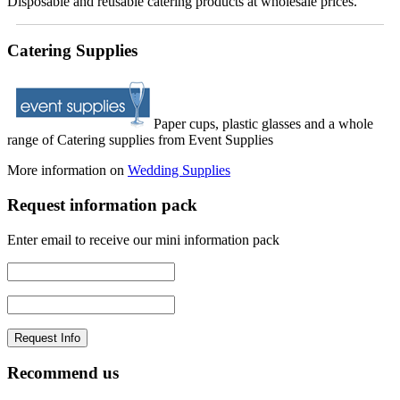
Disposable and reusable catering products at wholesale prices.
Catering Supplies
Paper cups, plastic glasses and a whole
range of Catering supplies from Event Supplies
More information on
Wedding Supplies
Request information pack
Enter email to receive our mini information pack
Recommend us