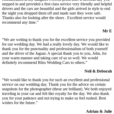
stepped in and provided a first class service very friendly and helpful
drivers and the cars are beautiful and the girls arrived in style to end
the night you dropped them off and made sure they were safe.
Thanks also for looking after the shoes . Excellent service would
recommend any time.”
Mr E
“We are writing to thank you for the excellent service you provided
for our wedding day. We had a really lovely day. We would like to
thank you for the punctuality and professionalism of both yourself
and the driver of the Jaguar. A special thank you to you, John, for
your warm manner and taking care of us so well. We would
definitely recommend Bliss Wedding Cars to others.”
Neil & Deborah
“We would like to thank you for such an excellent and professional
service on our wedding day. Thank you for the advice on certain
snapshots for the photographer (these are brilliant). We both enjoyed
traveling in your car and felt like royalty for the day. We also thank
you for your patience and not trying to make us feel rushed. Best
wishes for the future.”
Adrian & Julie