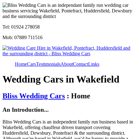
Tel: 01924 278058
Mob: 07889 711516
Home
Cars
Testimonials
About
Contact
Links
Wedding Cars in Wakefield
Bliss Wedding Cars
: Home
An Introduction...
Bliss Wedding Cars is an independent family run business based in
Wakefield, offering chauffeur driven transport covering
Huddersfield, Dewsbury, Pontefract & the surrounding district.
Although we’re based in Wakefield, we’d be happy to provide a