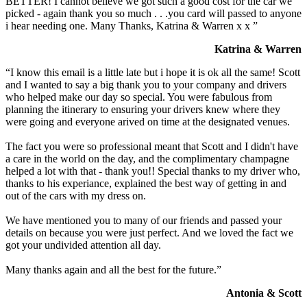
BETTER! I cannot believe we got such a good cost for the car we
picked - again thank you so much . . .you card will passed to anyone
i hear needing one. Many Thanks, Katrina & Warren x x ”
Katrina & Warren
“I know this email is a little late but i hope it is ok all the same! Scott
and I wanted to say a big thank you to your company and drivers
who helped make our day so special. You were fabulous from
planning the itinerary to ensuring your drivers knew where they
were going and everyone arived on time at the designated venues.
The fact you were so professional meant that Scott and I didn't have
a care in the world on the day, and the complimentary champagne
helped a lot with that - thank you!! Special thanks to my driver who,
thanks to his experiance, explained the best way of getting in and
out of the cars with my dress on.
We have mentioned you to many of our friends and passed your
details on because you were just perfect. And we loved the fact we
got your undivided attention all day.
Many thanks again and all the best for the future.”
Antonia & Scott