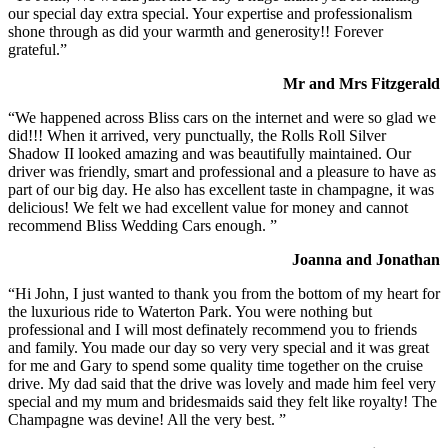
our special day extra special. Your expertise and professionalism
shone through as did your warmth and generosity!! Forever
grateful.”
Mr and Mrs Fitzgerald
“We happened across Bliss cars on the internet and were so glad we
did!!! When it arrived, very punctually, the Rolls Roll Silver
Shadow II looked amazing and was beautifully maintained. Our
driver was friendly, smart and professional and a pleasure to have as
part of our big day. He also has excellent taste in champagne, it was
delicious! We felt we had excellent value for money and cannot
recommend Bliss Wedding Cars enough. ”
Joanna and Jonathan
“Hi John, I just wanted to thank you from the bottom of my heart for
the luxurious ride to Waterton Park. You were nothing but
professional and I will most definately recommend you to friends
and family. You made our day so very very special and it was great
for me and Gary to spend some quality time together on the cruise
drive. My dad said that the drive was lovely and made him feel very
special and my mum and bridesmaids said they felt like royalty! The
Champagne was devine! All the very best. ”