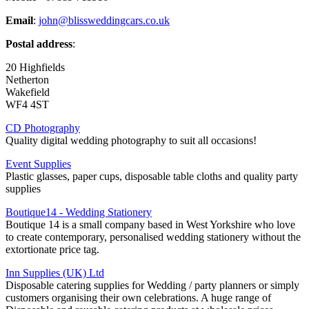
Email
:
john@blissweddingcars.co.uk
Postal address
:
20 Highfields
Netherton
Wakefield
WF4 4ST
CD Photography
Quality digital wedding photography to suit all occasions!
Event Supplies
Plastic glasses, paper cups, disposable table cloths and quality party
supplies
Boutique14 - Wedding Stationery
Boutique 14 is a small company based in West Yorkshire who love
to create contemporary, personalised wedding stationery without the
extortionate price tag.
Inn Supplies (UK) Ltd
Disposable catering supplies for Wedding / party planners or simply
customers organising their own celebrations. A huge range of