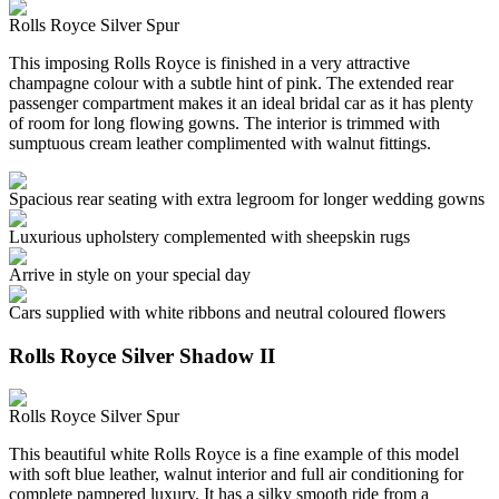
Rolls Royce Silver Spur
This imposing Rolls Royce is finished in a very attractive
champagne colour with a subtle hint of pink. The extended rear
passenger compartment makes it an ideal bridal car as it has plenty
of room for long flowing gowns. The interior is trimmed with
sumptuous cream leather complimented with walnut fittings.
Spacious rear seating with extra legroom for longer wedding gowns
Luxurious upholstery complemented with sheepskin rugs
Arrive in style on your special day
Cars supplied with white ribbons and neutral coloured flowers
Rolls Royce Silver Shadow II
Rolls Royce Silver Spur
This beautiful white Rolls Royce is a fine example of this model
with soft blue leather, walnut interior and full air conditioning for
complete pampered luxury. It has a silky smooth ride from a