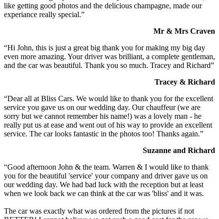
like getting good photos and the delicious champagne, made our
experiance really special.”
Mr & Mrs Craven
“Hi John, this is just a great big thank you for making my big day
even more amazing. Your driver was brilliant, a complete gentleman,
and the car was beautiful. Thank you so much. Tracey and Richard”
Tracey & Richard
“Dear all at Bliss Cars. We would like to thank you for the excellent
service you gave us on our wedding day. Our chauffeur (we are
sorry but we cannot remember his name!) was a lovely man - he
really put us at ease and went out of his way to provide an excellent
service. The car looks fantastic in the photos too! Thanks again.”
Suzanne and Richard
“Good afternoon John & the team. Warren & I would like to thank
you for the beautiful 'service' your company and driver gave us on
our wedding day. We had bad luck with the reception but at least
when we look back we can think at the car was 'bliss' and it was.
The car was exactly what was ordered from the pictures if not