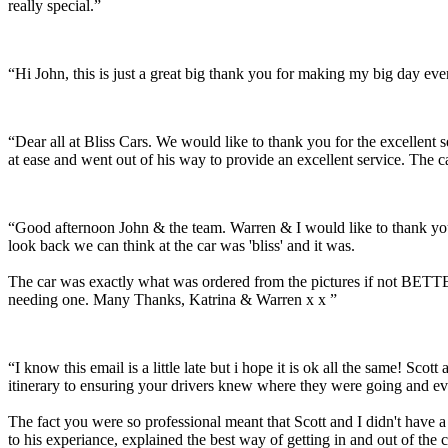
really special.”
“Hi John, this is just a great big thank you for making my big day e
“Dear all at Bliss Cars. We would like to thank you for the excellen
at ease and went out of his way to provide an excellent service. The c
“Good afternoon John & the team. Warren & I would like to thank you
look back we can think at the car was 'bliss' and it was.
The car was exactly what was ordered from the pictures if not BETTER
needing one. Many Thanks, Katrina & Warren x x ”
“I know this email is a little late but i hope it is ok all the same! 
itinerary to ensuring your drivers knew where they were going and ev
The fact you were so professional meant that Scott and I didn't have 
to his experiance, explained the best way of getting in and out of the 