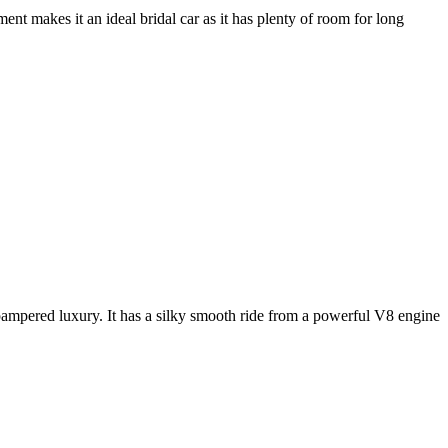
nt makes it an ideal bridal car as it has plenty of room for long
e pampered luxury. It has a silky smooth ride from a powerful V8 engine