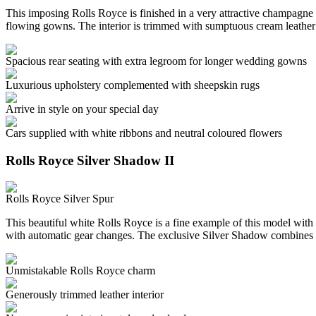
This imposing Rolls Royce is finished in a very attractive champagne c
flowing gowns. The interior is trimmed with sumptuous cream leather
Spacious rear seating with extra legroom for longer wedding gowns
Luxurious upholstery complemented with sheepskin rugs
Arrive in style on your special day
Cars supplied with white ribbons and neutral coloured flowers
Rolls Royce Silver Shadow II
Rolls Royce Silver Spur
This beautiful white Rolls Royce is a fine example of this model with 
with automatic gear changes. The exclusive Silver Shadow combines 
Unmistakable Rolls Royce charm
Generously trimmed leather interior