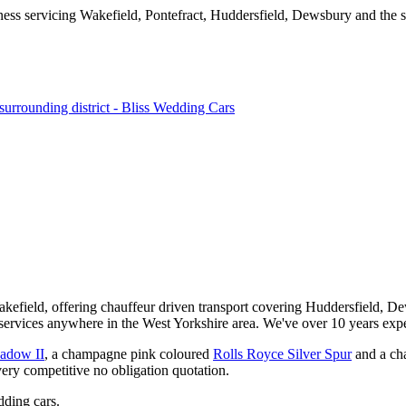
kefield, offering chauffeur driven transport covering Huddersfield, De
services anywhere in the West Yorkshire area. We've over 10 years expe
hadow II
, a champagne pink coloured
Rolls Royce Silver Spur
and a ch
very competitive no obligation quotation.
ding cars.