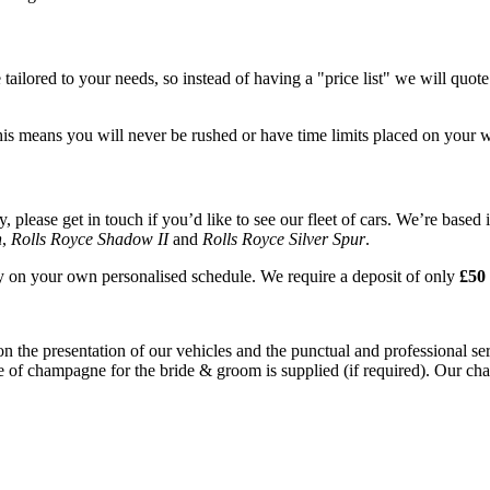
tailored to your needs, so instead of having a "price list" we will quot
his means you will never be rushed or have time limits placed on your 
please get in touch if you’d like to see our fleet of cars. We’re based 
n
,
Rolls Royce Shadow II
and
Rolls Royce Silver Spur
.
ay on your own personalised schedule. We require a deposit of only
£50 
on the presentation of our vehicles and the punctual and professional s
e of champagne for the bride & groom is supplied (if required). Our chau