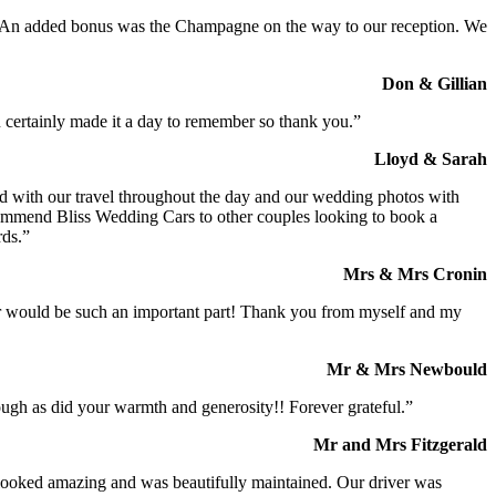
t. An added bonus was the Champagne on the way to our reception. We
Don & Gillian
 certainly made it a day to remember so thank you.”
Lloyd & Sarah
ed with our travel throughout the day and our wedding photos with
commend Bliss Wedding Cars to other couples looking to book a
rds.”
Mrs & Mrs Cronin
iver would be such an important part! Thank you from myself and my
Mr & Mrs Newbould
ough as did your warmth and generosity!! Forever grateful.”
Mr and Mrs Fitzgerald
I looked amazing and was beautifully maintained. Our driver was