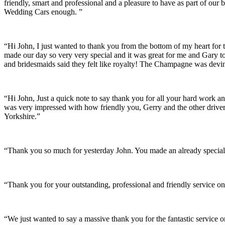
friendly, smart and professional and a pleasure to have as part of ou
Wedding Cars enough. ”
“Hi John, I just wanted to thank you from the bottom of my heart for 
made our day so very very special and it was great for me and Gary t
and bridesmaids said they felt like royalty! The Champagne was devine
“Hi John, Just a quick note to say thank you for all your hard work 
was very impressed with how friendly you, Gerry and the other driver
Yorkshire.”
“Thank you so much for yesterday John. You made an already special 
“Thank you for your outstanding, professional and friendly service on
“We just wanted to say a massive thank you for the fantastic service 