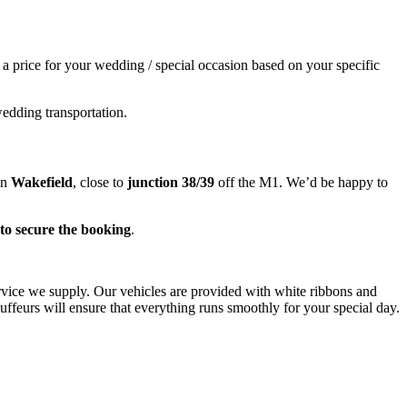
e a price for your wedding / special occasion based on your specific
wedding transportation.
in
Wakefield
, close to
junction 38/39
off the M1. We’d be happy to
to secure the booking
.
ervice we supply. Our vehicles are provided with white ribbons and
ffeurs will ensure that everything runs smoothly for your special day.