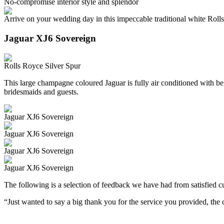
No-compromise interior style and splendor
Arrive on your wedding day in this impeccable traditional white Roll
Jaguar XJ6 Sovereign
Rolls Royce Silver Spur
This large champagne coloured Jaguar is fully air conditioned with beig
bridesmaids and guests.
Jaguar XJ6 Sovereign
Jaguar XJ6 Sovereign
Jaguar XJ6 Sovereign
Jaguar XJ6 Sovereign
The following is a selection of feedback we have had from satisfied cu
“Just wanted to say a big thank you for the service you provided, th