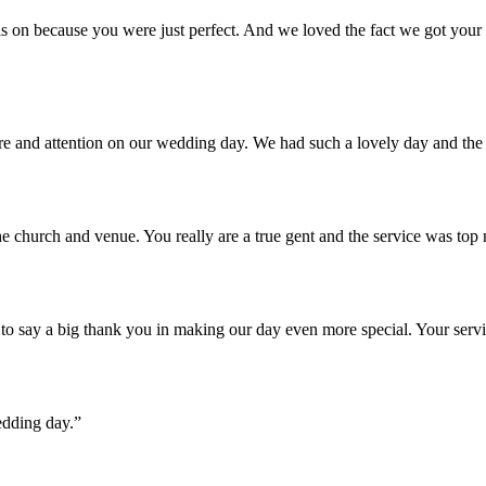
 on because you were just perfect. And we loved the fact we got your u
are and attention on our wedding day. We had such a lovely day and th
e church and venue. You really are a true gent and the service was top
o say a big thank you in making our day even more special. Your servi
edding day.”