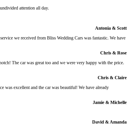
ndivided attention all day.
Antonia & Scott
e service we received from Bliss Wedding Cars was fantastic. We have
Chris & Rose
 notch! The car was great too and we were very happy with the price.
Chris & Claire
ce was excellent and the car was beautiful! We have already
Jamie & Michelle
David & Amanda