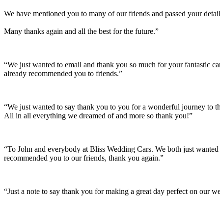
We have mentioned you to many of our friends and passed your details
Many thanks again and all the best for the future.”
“We just wanted to email and thank you so much for your fantastic c
already recommended you to friends.”
“We just wanted to say thank you to you for a wonderful journey to th
All in all everything we dreamed of and more so thank you!”
“To John and everybody at Bliss Wedding Cars. We both just wanted t
recommended you to our friends, thank you again.”
“Just a note to say thank you for making a great day perfect on our w