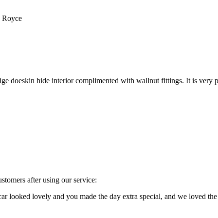
s Royce
e doeskin hide interior complimented with wallnut fittings. It is very p
stomers after using our service:
e car looked lovely and you made the day extra special, and we loved 