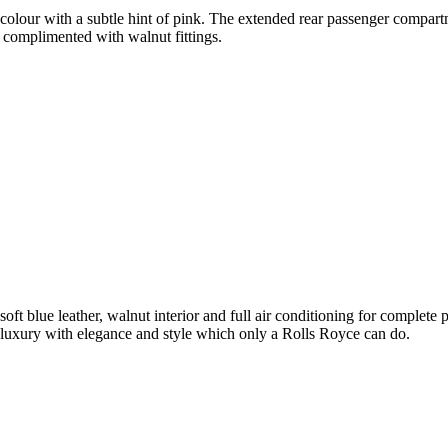
olour with a subtle hint of pink. The extended rear passenger compartme
 complimented with walnut fittings.
soft blue leather, walnut interior and full air conditioning for complet
luxury with elegance and style which only a Rolls Royce can do.