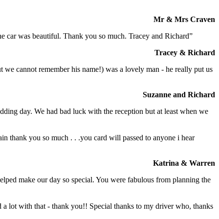
Mr & Mrs Craven
 the car was beautiful. Thank you so much. Tracey and Richard”
Tracey & Richard
but we cannot remember his name!) was a lovely man - he really put us
Suzanne and Richard
dding day. We had bad luck with the reception but at least when we
in thank you so much . . .you card will passed to anyone i hear
Katrina & Warren
o helped make our day so special. You were fabulous from planning the
a lot with that - thank you!! Special thanks to my driver who, thanks