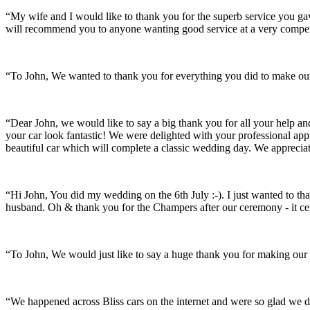
“My wife and I would like to thank you for the superb service you 
will recommend you to anyone wanting good service at a very compet
“To John, We wanted to thank you for everything you did to make our 
“Dear John, we would like to say a big thank you for all your help a
your car look fantastic! We were delighted with your professional a
beautiful car which will complete a classic wedding day. We appreci
“Hi John, You did my wedding on the 6th July :-). I just wanted to th
husband. Oh & thank you for the Champers after our ceremony - it ce
“To John, We would just like to say a huge thank you for making our s
“We happened across Bliss cars on the internet and were so glad we d