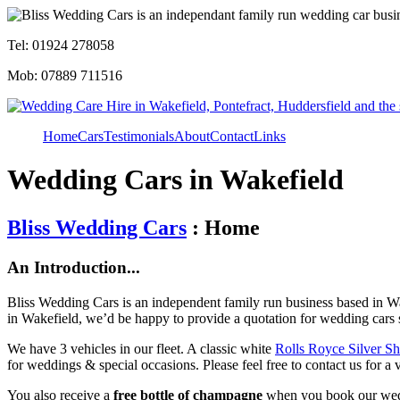
Tel: 01924 278058
Mob: 07889 711516
Home
Cars
Testimonials
About
Contact
Links
Wedding Cars in Wakefield
Bliss Wedding Cars
: Home
An Introduction...
Bliss Wedding Cars is an independent family run business based in Wa
in Wakefield, we’d be happy to provide a quotation for wedding cars 
We have 3 vehicles in our fleet. A classic white
Rolls Royce Silver S
for weddings & special occasions. Please feel free to contact us for a 
You also receive a
free bottle of champagne
when you book our wed