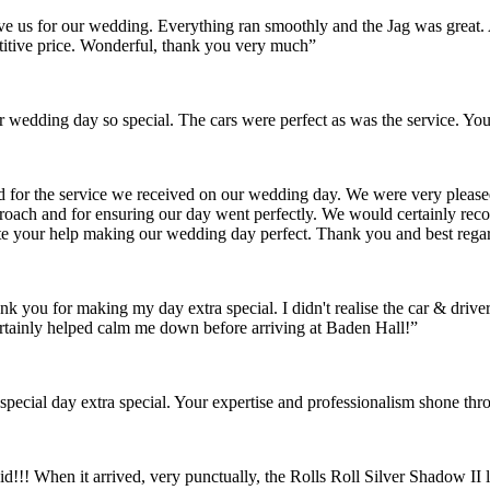
gave us for our wedding. Everything ran smoothly and the Jag was grea
itive price. Wonderful, thank you very much”
wedding day so special. The cars were perfect as was the service. You
nd for the service we received on our wedding day. We were very pleas
pproach and for ensuring our day went perfectly. We would certainly re
ate your help making our wedding day perfect. Thank you and best rega
ank you for making my day extra special. I didn't realise the car & dr
rtainly helped calm me down before arriving at Baden Hall!”
pecial day extra special. Your expertise and professionalism shone thr
id!!! When it arrived, very punctually, the Rolls Roll Silver Shadow I