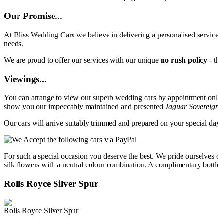
Our Promise...
At Bliss Wedding Cars we believe in delivering a personalised service 
needs.
We are proud to offer our services with our unique
no rush policy
- t
Viewings...
You can arrange to view our superb wedding cars by appointment only, 
show you our impeccably maintained and presented
Jaguar Sovereig
Our cars will arrive suitably trimmed and prepared on your special d
For such a special occasion you deserve the best. We pride ourselves 
silk flowers with a neutral colour combination. A complimentary bottl
Rolls Royce Silver Spur
Rolls Royce Silver Spur