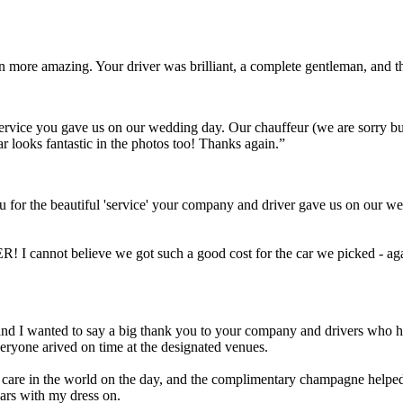
ven more amazing. Your driver was brilliant, a complete gentleman, and
t service you gave us on our wedding day. Our chauffeur (we are sorry 
ar looks fantastic in the photos too! Thanks again.”
 for the beautiful 'service' your company and driver gave us on our we
! I cannot believe we got such a good cost for the car we picked - aga
Scott and I wanted to say a big thank you to your company and drivers wh
eryone arived on time at the designated venues.
a care in the world on the day, and the complimentary champagne helped 
cars with my dress on.