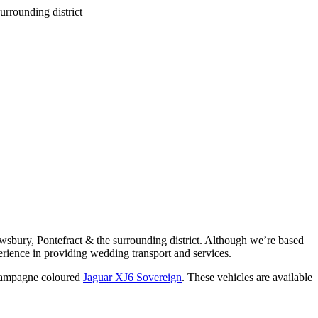
wsbury, Pontefract & the surrounding district. Although we’re based
rience in providing wedding transport and services.
ampagne coloured
Jaguar XJ6 Sovereign
. These vehicles are available