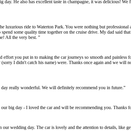
r big day. He also has excellent taste in champagne, it was delicious! 
the luxurious ride to Waterton Park. You were nothing but professional
o spend some quality time together on the cruise drive. My dad said th
! All the very best. ”
and effort you put in to making the car journeys so smooth and painles
 (sorry I didn't catch his name) were. Thanks once again and we will 
day really wonderful. We will definitely recommend you in future.”
 our big day - I loved the car and will be recommending you. Thanks fo
on our wedding day. The car is lovely and the attention to details, like