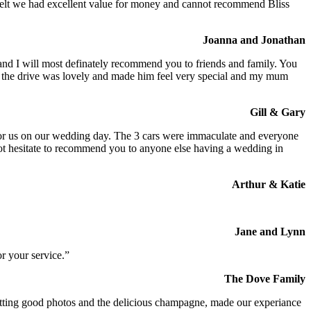
We felt we had excellent value for money and cannot recommend Bliss
Joanna and Jonathan
 and I will most definately recommend you to friends and family. You
at the drive was lovely and made him feel very special and my mum
Gill & Gary
s for us on our wedding day. The 3 cars were immaculate and everyone
not hesitate to recommend you to anyone else having a wedding in
Arthur & Katie
Jane and Lynn
r your service.”
The Dove Family
 getting good photos and the delicious champagne, made our experiance