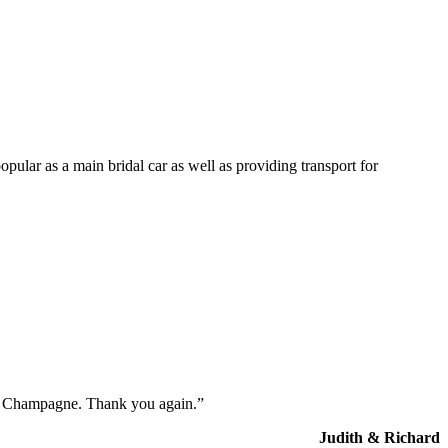
opular as a main bridal car as well as providing transport for
the Champagne. Thank you again.”
Judith & Richard