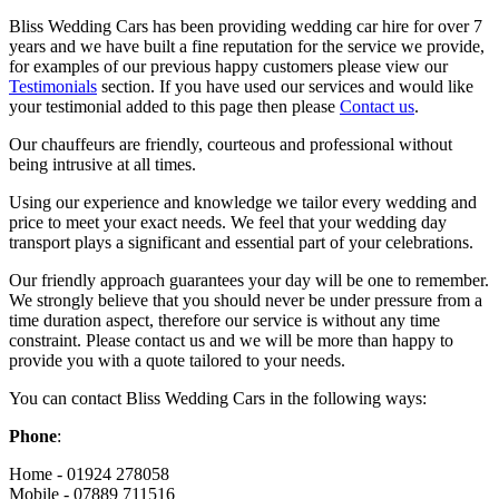
Bliss Wedding Cars has been providing wedding car hire for over 7
years and we have built a fine reputation for the service we provide,
for examples of our previous happy customers please view our
Testimonials
section. If you have used our services and would like
your testimonial added to this page then please
Contact us
.
Our chauffeurs are friendly, courteous and professional without
being intrusive at all times.
Using our experience and knowledge we tailor every wedding and
price to meet your exact needs. We feel that your wedding day
transport plays a significant and essential part of your celebrations.
Our friendly approach guarantees your day will be one to remember.
We strongly believe that you should never be under pressure from a
time duration aspect, therefore our service is without any time
constraint. Please contact us and we will be more than happy to
provide you with a quote tailored to your needs.
You can contact Bliss Wedding Cars in the following ways:
Phone
:
Home - 01924 278058
Mobile - 07889 711516