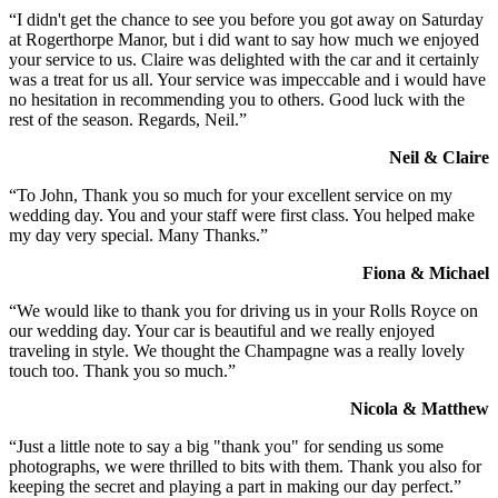
“I didn't get the chance to see you before you got away on Saturday
at Rogerthorpe Manor, but i did want to say how much we enjoyed
your service to us. Claire was delighted with the car and it certainly
was a treat for us all. Your service was impeccable and i would have
no hesitation in recommending you to others. Good luck with the
rest of the season. Regards, Neil.”
Neil & Claire
“To John, Thank you so much for your excellent service on my
wedding day. You and your staff were first class. You helped make
my day very special. Many Thanks.”
Fiona & Michael
“We would like to thank you for driving us in your Rolls Royce on
our wedding day. Your car is beautiful and we really enjoyed
traveling in style. We thought the Champagne was a really lovely
touch too. Thank you so much.”
Nicola & Matthew
“Just a little note to say a big "thank you" for sending us some
photographs, we were thrilled to bits with them. Thank you also for
keeping the secret and playing a part in making our day perfect.”