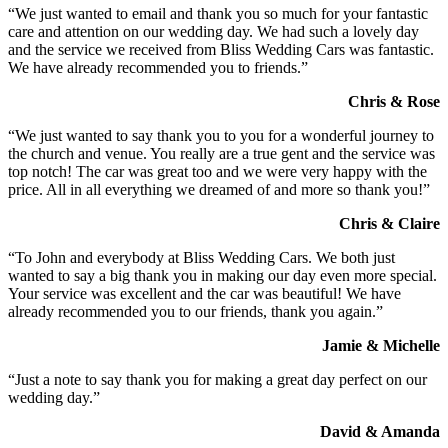
“We just wanted to email and thank you so much for your fantastic
care and attention on our wedding day. We had such a lovely day
and the service we received from Bliss Wedding Cars was fantastic.
We have already recommended you to friends.”
Chris & Rose
“We just wanted to say thank you to you for a wonderful journey to
the church and venue. You really are a true gent and the service was
top notch! The car was great too and we were very happy with the
price. All in all everything we dreamed of and more so thank you!”
Chris & Claire
“To John and everybody at Bliss Wedding Cars. We both just
wanted to say a big thank you in making our day even more special.
Your service was excellent and the car was beautiful! We have
already recommended you to our friends, thank you again.”
Jamie & Michelle
“Just a note to say thank you for making a great day perfect on our
wedding day.”
David & Amanda