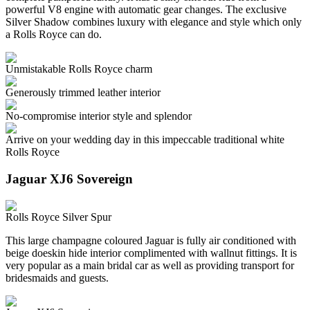
powerful V8 engine with automatic gear changes. The exclusive
Silver Shadow combines luxury with elegance and style which only
a Rolls Royce can do.
Unmistakable Rolls Royce charm
Generously trimmed leather interior
No-compromise interior style and splendor
Arrive on your wedding day in this impeccable traditional white
Rolls Royce
Jaguar XJ6 Sovereign
Rolls Royce Silver Spur
This large champagne coloured Jaguar is fully air conditioned with
beige doeskin hide interior complimented with wallnut fittings. It is
very popular as a main bridal car as well as providing transport for
bridesmaids and guests.