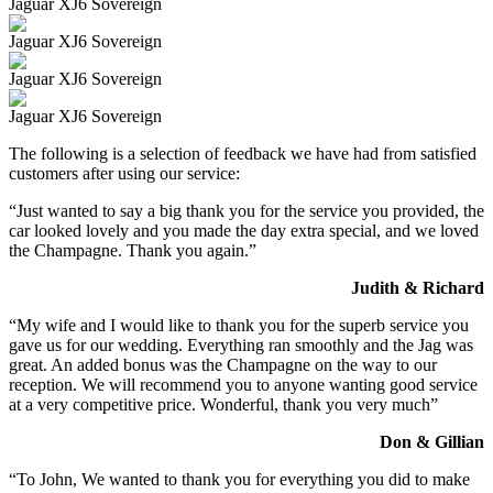
Jaguar XJ6 Sovereign
Jaguar XJ6 Sovereign
Jaguar XJ6 Sovereign
Jaguar XJ6 Sovereign
The following is a selection of feedback we have had from satisfied
customers after using our service:
“Just wanted to say a big thank you for the service you provided, the
car looked lovely and you made the day extra special, and we loved
the Champagne. Thank you again.”
Judith & Richard
“My wife and I would like to thank you for the superb service you
gave us for our wedding. Everything ran smoothly and the Jag was
great. An added bonus was the Champagne on the way to our
reception. We will recommend you to anyone wanting good service
at a very competitive price. Wonderful, thank you very much”
Don & Gillian
“To John, We wanted to thank you for everything you did to make