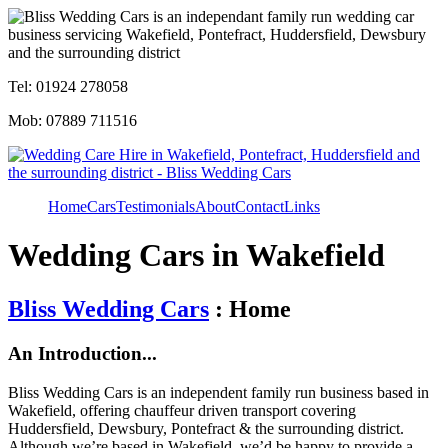
Tel: 01924 278058
Mob: 07889 711516
Home
Cars
Testimonials
About
Contact
Links
Wedding Cars in Wakefield
Bliss Wedding Cars
: Home
An Introduction...
Bliss Wedding Cars is an independent family run business based in
Wakefield, offering chauffeur driven transport covering
Huddersfield, Dewsbury, Pontefract & the surrounding district.
Although we’re based in Wakefield, we’d be happy to provide a