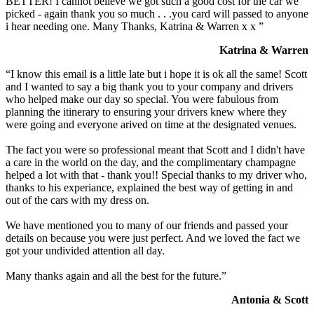
BETTER! I cannot believe we got such a good cost for the car we
picked - again thank you so much . . .you card will passed to anyone
i hear needing one. Many Thanks, Katrina & Warren x x ”
Katrina & Warren
“I know this email is a little late but i hope it is ok all the same! Scott
and I wanted to say a big thank you to your company and drivers
who helped make our day so special. You were fabulous from
planning the itinerary to ensuring your drivers knew where they
were going and everyone arived on time at the designated venues.
The fact you were so professional meant that Scott and I didn't have
a care in the world on the day, and the complimentary champagne
helped a lot with that - thank you!! Special thanks to my driver who,
thanks to his experiance, explained the best way of getting in and
out of the cars with my dress on.
We have mentioned you to many of our friends and passed your
details on because you were just perfect. And we loved the fact we
got your undivided attention all day.
Many thanks again and all the best for the future.”
Antonia & Scott