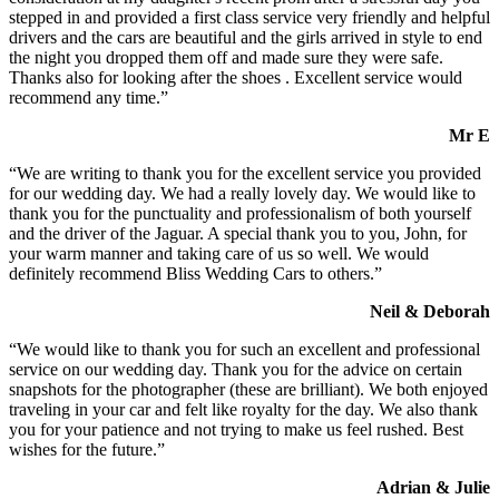
stepped in and provided a first class service very friendly and helpful
drivers and the cars are beautiful and the girls arrived in style to end
the night you dropped them off and made sure they were safe.
Thanks also for looking after the shoes . Excellent service would
recommend any time.”
Mr E
“We are writing to thank you for the excellent service you provided
for our wedding day. We had a really lovely day. We would like to
thank you for the punctuality and professionalism of both yourself
and the driver of the Jaguar. A special thank you to you, John, for
your warm manner and taking care of us so well. We would
definitely recommend Bliss Wedding Cars to others.”
Neil & Deborah
“We would like to thank you for such an excellent and professional
service on our wedding day. Thank you for the advice on certain
snapshots for the photographer (these are brilliant). We both enjoyed
traveling in your car and felt like royalty for the day. We also thank
you for your patience and not trying to make us feel rushed. Best
wishes for the future.”
Adrian & Julie