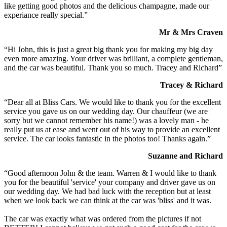
like getting good photos and the delicious champagne, made our
experiance really special.”
Mr & Mrs Craven
“Hi John, this is just a great big thank you for making my big day
even more amazing. Your driver was brilliant, a complete gentleman,
and the car was beautiful. Thank you so much. Tracey and Richard”
Tracey & Richard
“Dear all at Bliss Cars. We would like to thank you for the excellent
service you gave us on our wedding day. Our chauffeur (we are
sorry but we cannot remember his name!) was a lovely man - he
really put us at ease and went out of his way to provide an excellent
service. The car looks fantastic in the photos too! Thanks again.”
Suzanne and Richard
“Good afternoon John & the team. Warren & I would like to thank
you for the beautiful 'service' your company and driver gave us on
our wedding day. We had bad luck with the reception but at least
when we look back we can think at the car was 'bliss' and it was.
The car was exactly what was ordered from the pictures if not