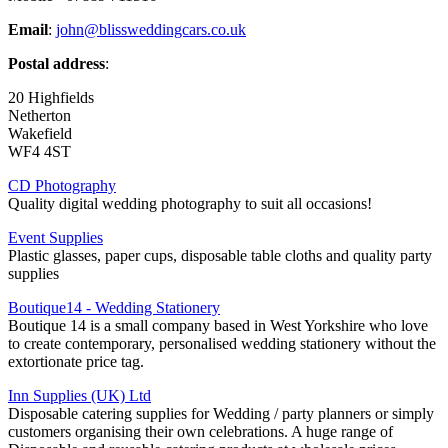
Email
:
john@blissweddingcars.co.uk
Postal address
:
20 Highfields
Netherton
Wakefield
WF4 4ST
CD Photography
Quality digital wedding photography to suit all occasions!
Event Supplies
Plastic glasses, paper cups, disposable table cloths and quality party
supplies
Boutique14 - Wedding Stationery
Boutique 14 is a small company based in West Yorkshire who love
to create contemporary, personalised wedding stationery without the
extortionate price tag.
Inn Supplies (UK) Ltd
Disposable catering supplies for Wedding / party planners or simply
customers organising their own celebrations. A huge range of