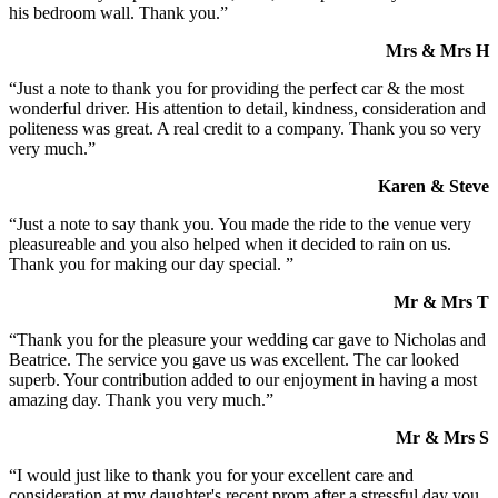
his bedroom wall. Thank you.”
Mrs & Mrs H
“Just a note to thank you for providing the perfect car & the most
wonderful driver. His attention to detail, kindness, consideration and
politeness was great. A real credit to a company. Thank you so very
very much.”
Karen & Steve
“Just a note to say thank you. You made the ride to the venue very
pleasureable and you also helped when it decided to rain on us.
Thank you for making our day special. ”
Mr & Mrs T
“Thank you for the pleasure your wedding car gave to Nicholas and
Beatrice. The service you gave us was excellent. The car looked
superb. Your contribution added to our enjoyment in having a most
amazing day. Thank you very much.”
Mr & Mrs S
“I would just like to thank you for your excellent care and
consideration at my daughter's recent prom after a stressful day you