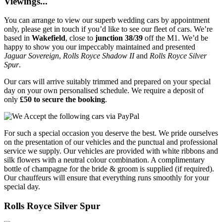
Viewings...
You can arrange to view our superb wedding cars by appointment
only, please get in touch if you’d like to see our fleet of cars. We’re
based in
Wakefield
, close to
junction 38/39
off the M1. We’d be
happy to show you our impeccably maintained and presented
Jaguar Sovereign
,
Rolls Royce Shadow II
and
Rolls Royce Silver
Spur
.
Our cars will arrive suitably trimmed and prepared on your special
day on your own personalised schedule. We require a deposit of
only
£50 to secure the booking
.
For such a special occasion you deserve the best. We pride ourselves
on the presentation of our vehicles and the punctual and professional
service we supply. Our vehicles are provided with white ribbons and
silk flowers with a neutral colour combination. A complimentary
bottle of champagne for the bride & groom is supplied (if required).
Our chauffeurs will ensure that everything runs smoothly for your
special day.
Rolls Royce Silver Spur