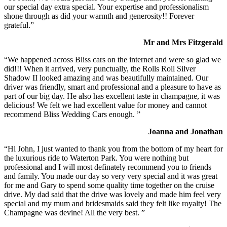
our special day extra special. Your expertise and professionalism
shone through as did your warmth and generosity!! Forever
grateful.”
Mr and Mrs Fitzgerald
“We happened across Bliss cars on the internet and were so glad we
did!!! When it arrived, very punctually, the Rolls Roll Silver
Shadow II looked amazing and was beautifully maintained. Our
driver was friendly, smart and professional and a pleasure to have as
part of our big day. He also has excellent taste in champagne, it was
delicious! We felt we had excellent value for money and cannot
recommend Bliss Wedding Cars enough. ”
Joanna and Jonathan
“Hi John, I just wanted to thank you from the bottom of my heart for
the luxurious ride to Waterton Park. You were nothing but
professional and I will most definately recommend you to friends
and family. You made our day so very very special and it was great
for me and Gary to spend some quality time together on the cruise
drive. My dad said that the drive was lovely and made him feel very
special and my mum and bridesmaids said they felt like royalty! The
Champagne was devine! All the very best. ”