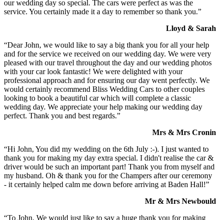
our wedding day so special. The cars were perfect as was the
service. You certainly made it a day to remember so thank you.”
Lloyd & Sarah
“Dear John, we would like to say a big thank you for all your help
and for the service we received on our wedding day. We were very
pleased with our travel throughout the day and our wedding photos
with your car look fantastic! We were delighted with your
professional approach and for ensuring our day went perfectly. We
would certainly recommend Bliss Wedding Cars to other couples
looking to book a beautiful car which will complete a classic
wedding day. We appreciate your help making our wedding day
perfect. Thank you and best regards.”
Mrs & Mrs Cronin
“Hi John, You did my wedding on the 6th July :-). I just wanted to
thank you for making my day extra special. I didn't realise the car &
driver would be such an important part! Thank you from myself and
my husband. Oh & thank you for the Champers after our ceremony
- it certainly helped calm me down before arriving at Baden Hall!”
Mr & Mrs Newbould
“To John, We would just like to say a huge thank you for making