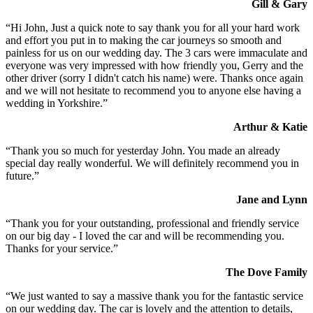
Gill & Gary
“Hi John, Just a quick note to say thank you for all your hard work
and effort you put in to making the car journeys so smooth and
painless for us on our wedding day. The 3 cars were immaculate and
everyone was very impressed with how friendly you, Gerry and the
other driver (sorry I didn't catch his name) were. Thanks once again
and we will not hesitate to recommend you to anyone else having a
wedding in Yorkshire.”
Arthur & Katie
“Thank you so much for yesterday John. You made an already
special day really wonderful. We will definitely recommend you in
future.”
Jane and Lynn
“Thank you for your outstanding, professional and friendly service
on our big day - I loved the car and will be recommending you.
Thanks for your service.”
The Dove Family
“We just wanted to say a massive thank you for the fantastic service
on our wedding day. The car is lovely and the attention to details,