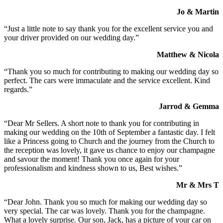
Jo & Martin
“Just a little note to say thank you for the excellent service you and
your driver provided on our wedding day.”
Matthew & Nicola
“Thank you so much for contributing to making our wedding day so
perfect. The cars were immaculate and the service excellent. Kind
regards.”
Jarrod & Gemma
“Dear Mr Sellers. A short note to thank you for contributing in
making our wedding on the 10th of September a fantastic day. I felt
like a Princess going to Church and the journey from the Church to
the reception was lovely, it gave us chance to enjoy our champagne
and savour the moment! Thank you once again for your
professionalism and kindness shown to us, Best wishes.”
Mr & Mrs T
“Dear John. Thank you so much for making our wedding day so
very special. The car was lovely. Thank you for the champagne.
What a lovely surprise. Our son, Jack, has a picture of your car on