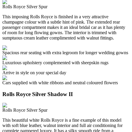
Rolls Royce Silver Spur
This imposing Rolls Royce is finished in a very attractive
champagne colour with a subtle hint of pink. The extended rear
passenger compartment makes it an ideal bridal car as it has plenty
of room for long flowing gowns. The interior is trimmed with
sumptuous cream leather complimented with walnut fittings.
Spacious rear seating with extra legroom for longer wedding gowns
Luxurious upholstery complemented with sheepskin rugs
Arrive in style on your special day
Cars supplied with white ribbons and neutral coloured flowers
Rolls Royce Silver Shadow II
Rolls Royce Silver Spur
This beautiful white Rolls Royce is a fine example of this model
with soft blue leather, walnut interior and full air conditioning for
complete pampered luxury. It has a silky smooth ride from a