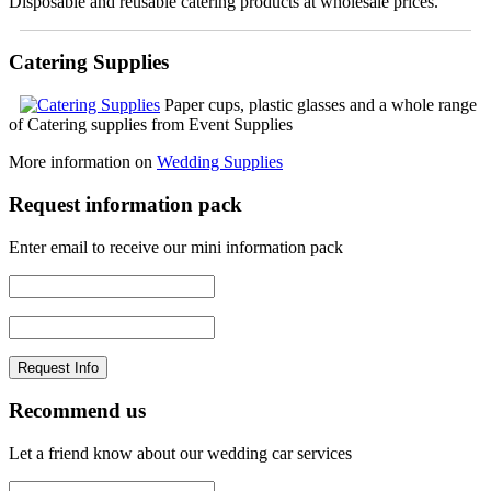
Disposable and reusable catering products at wholesale prices.
Catering Supplies
Paper cups, plastic glasses and a whole range
of Catering supplies from Event Supplies
More information on
Wedding Supplies
Request information pack
Enter email to receive our mini information pack
Recommend us
Let a friend know about our wedding car services