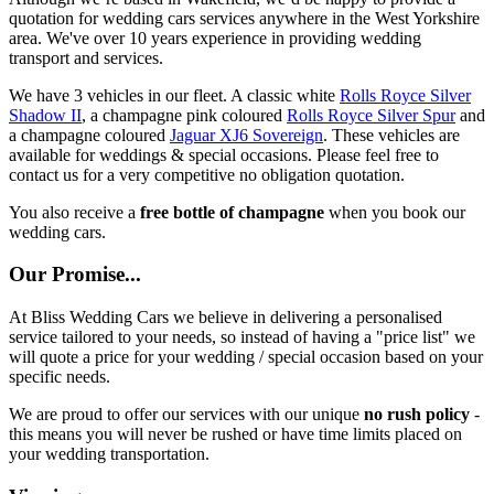
quotation for wedding cars services anywhere in the West Yorkshire
area. We've over 10 years experience in providing wedding
transport and services.
We have 3 vehicles in our fleet. A classic white
Rolls Royce Silver
Shadow II
, a champagne pink coloured
Rolls Royce Silver Spur
and
a champagne coloured
Jaguar XJ6 Sovereign
. These vehicles are
available for weddings & special occasions. Please feel free to
contact us for a very competitive no obligation quotation.
You also receive a
free bottle of champagne
when you book our
wedding cars.
Our Promise...
At Bliss Wedding Cars we believe in delivering a personalised
service tailored to your needs, so instead of having a "price list" we
will quote a price for your wedding / special occasion based on your
specific needs.
We are proud to offer our services with our unique
no rush policy
-
this means you will never be rushed or have time limits placed on
your wedding transportation.