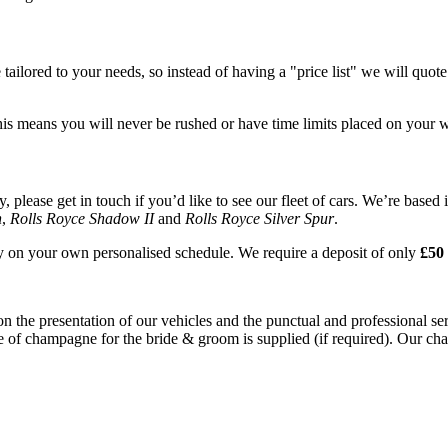
tailored to your needs, so instead of having a "price list" we will quot
his means you will never be rushed or have time limits placed on your 
please get in touch if you’d like to see our fleet of cars. We’re based 
n
,
Rolls Royce Shadow II
and
Rolls Royce Silver Spur
.
ay on your own personalised schedule. We require a deposit of only
£50 
on the presentation of our vehicles and the punctual and professional s
e of champagne for the bride & groom is supplied (if required). Our chau