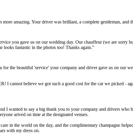
ven more amazing. Your driver was brilliant, a complete gentleman, and
t service you gave us on our wedding day. Our chauffeur (we are sorry 
ar looks fantastic in the photos too! Thanks again.”
 for the beautiful 'service' your company and driver gave us on our we
! I cannot believe we got such a good cost for the car we picked - aga
Scott and I wanted to say a big thank you to your company and drivers wh
eryone arived on time at the designated venues.
a care in the world on the day, and the complimentary champagne helped 
cars with my dress on.