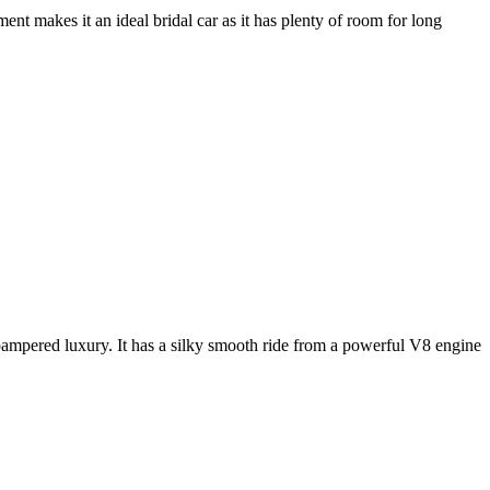
nt makes it an ideal bridal car as it has plenty of room for long
e pampered luxury. It has a silky smooth ride from a powerful V8 engine