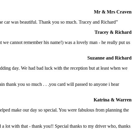
Mr & Mrs Craven
 the car was beautiful. Thank you so much. Tracey and Richard”
Tracey & Richard
but we cannot remember his name!) was a lovely man - he really put us
Suzanne and Richard
dding day. We had bad luck with the reception but at least when we
in thank you so much . . .you card will passed to anyone i hear
Katrina & Warren
o helped make our day so special. You were fabulous from planning the
a lot with that - thank you!! Special thanks to my driver who, thanks