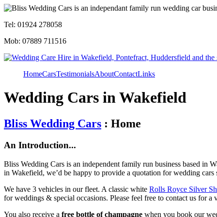
Tel: 01924 278058
Mob: 07889 711516
Home
Cars
Testimonials
About
Contact
Links
Wedding Cars in Wakefield
Bliss Wedding Cars
: Home
An Introduction...
Bliss Wedding Cars is an independent family run business based in Wa
in Wakefield, we’d be happy to provide a quotation for wedding cars 
We have 3 vehicles in our fleet. A classic white
Rolls Royce Silver S
for weddings & special occasions. Please feel free to contact us for a 
You also receive a
free bottle of champagne
when you book our wed