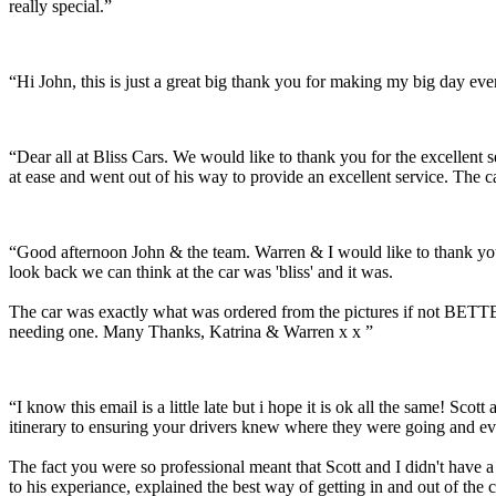
really special.”
“Hi John, this is just a great big thank you for making my big day e
“Dear all at Bliss Cars. We would like to thank you for the excellen
at ease and went out of his way to provide an excellent service. The c
“Good afternoon John & the team. Warren & I would like to thank you
look back we can think at the car was 'bliss' and it was.
The car was exactly what was ordered from the pictures if not BETTER
needing one. Many Thanks, Katrina & Warren x x ”
“I know this email is a little late but i hope it is ok all the same! 
itinerary to ensuring your drivers knew where they were going and ev
The fact you were so professional meant that Scott and I didn't have 
to his experiance, explained the best way of getting in and out of the 