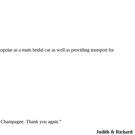
opular as a main bridal car as well as providing transport for
the Champagne. Thank you again.”
Judith & Richard