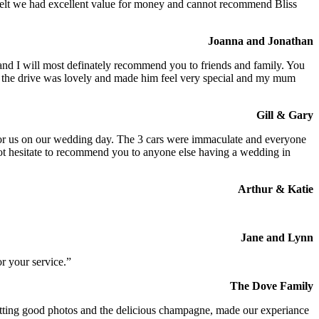
We felt we had excellent value for money and cannot recommend Bliss
Joanna and Jonathan
 and I will most definately recommend you to friends and family. You
at the drive was lovely and made him feel very special and my mum
Gill & Gary
s for us on our wedding day. The 3 cars were immaculate and everyone
not hesitate to recommend you to anyone else having a wedding in
Arthur & Katie
Jane and Lynn
r your service.”
The Dove Family
 getting good photos and the delicious champagne, made our experiance