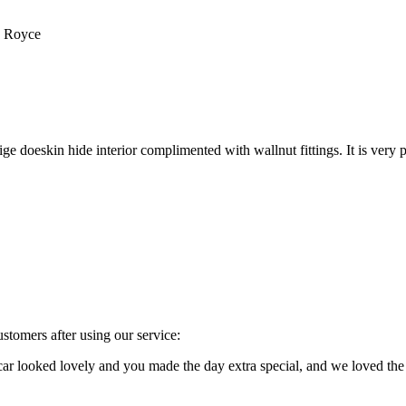
s Royce
e doeskin hide interior complimented with wallnut fittings. It is very p
stomers after using our service:
e car looked lovely and you made the day extra special, and we loved 