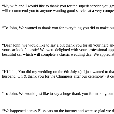
“My wife and I would like to thank you for the superb service you 
will recommend you to anyone wanting good service at a very compet
“To John, We wanted to thank you for everything you did to make our 
“Dear John, we would like to say a big thank you for all your help a
your car look fantastic! We were delighted with your professional a
beautiful car which will complete a classic wedding day. We appreci
“Hi John, You did my wedding on the 6th July :-). I just wanted to th
husband. Oh & thank you for the Champers after our ceremony - it ce
“To John, We would just like to say a huge thank you for making our s
“We happened across Bliss cars on the internet and were so glad we d