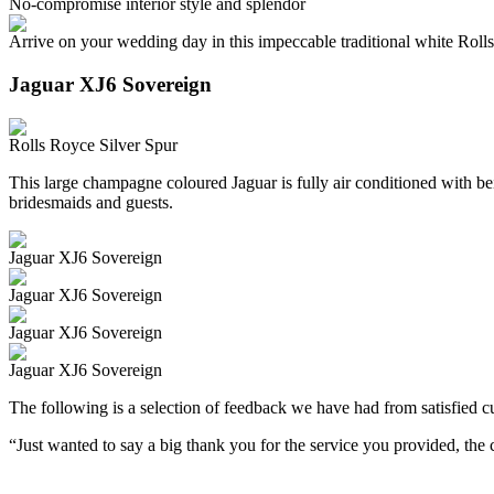
No-compromise interior style and splendor
Arrive on your wedding day in this impeccable traditional white Roll
Jaguar XJ6 Sovereign
Rolls Royce Silver Spur
This large champagne coloured Jaguar is fully air conditioned with beig
bridesmaids and guests.
Jaguar XJ6 Sovereign
Jaguar XJ6 Sovereign
Jaguar XJ6 Sovereign
Jaguar XJ6 Sovereign
The following is a selection of feedback we have had from satisfied cu
“Just wanted to say a big thank you for the service you provided, th