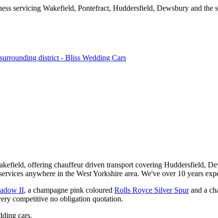
kefield, offering chauffeur driven transport covering Huddersfield, De
services anywhere in the West Yorkshire area. We've over 10 years expe
hadow II
, a champagne pink coloured
Rolls Royce Silver Spur
and a ch
very competitive no obligation quotation.
ding cars.