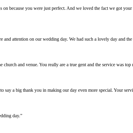
 on because you were just perfect. And we loved the fact we got your u
are and attention on our wedding day. We had such a lovely day and th
e church and venue. You really are a true gent and the service was top
o say a big thank you in making our day even more special. Your servi
edding day.”