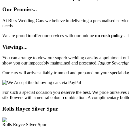
Our Promise...
At Bliss Wedding Cars we believe in delivering a personalised service 
needs.
We are proud to offer our services with our unique
no rush policy
- t
Viewings...
You can arrange to view our superb wedding cars by appointment only, 
show you our impeccably maintained and presented
Jaguar Sovereig
Our cars will arrive suitably trimmed and prepared on your special d
For such a special occasion you deserve the best. We pride ourselves 
silk flowers with a neutral colour combination. A complimentary bottl
Rolls Royce Silver Spur
Rolls Royce Silver Spur