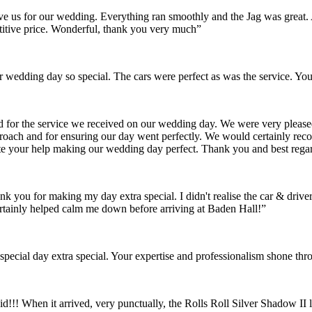
gave us for our wedding. Everything ran smoothly and the Jag was grea
itive price. Wonderful, thank you very much”
wedding day so special. The cars were perfect as was the service. You
nd for the service we received on our wedding day. We were very pleas
pproach and for ensuring our day went perfectly. We would certainly re
ate your help making our wedding day perfect. Thank you and best rega
ank you for making my day extra special. I didn't realise the car & dr
rtainly helped calm me down before arriving at Baden Hall!”
pecial day extra special. Your expertise and professionalism shone thr
id!!! When it arrived, very punctually, the Rolls Roll Silver Shadow I