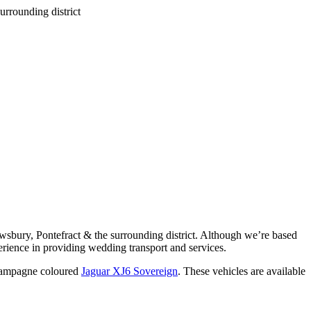
wsbury, Pontefract & the surrounding district. Although we’re based
rience in providing wedding transport and services.
ampagne coloured
Jaguar XJ6 Sovereign
. These vehicles are available