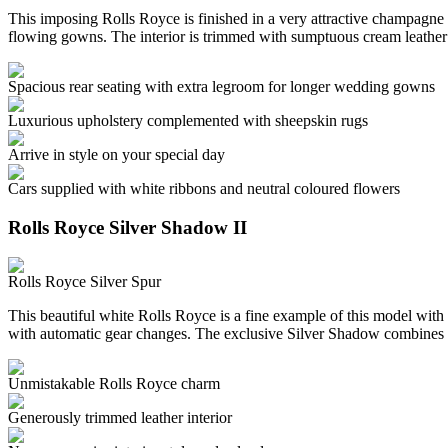
This imposing Rolls Royce is finished in a very attractive champagne c
flowing gowns. The interior is trimmed with sumptuous cream leather
Spacious rear seating with extra legroom for longer wedding gowns
Luxurious upholstery complemented with sheepskin rugs
Arrive in style on your special day
Cars supplied with white ribbons and neutral coloured flowers
Rolls Royce Silver Shadow II
Rolls Royce Silver Spur
This beautiful white Rolls Royce is a fine example of this model with 
with automatic gear changes. The exclusive Silver Shadow combines 
Unmistakable Rolls Royce charm
Generously trimmed leather interior