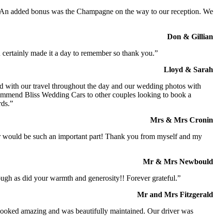
t. An added bonus was the Champagne on the way to our reception. We
Don & Gillian
 certainly made it a day to remember so thank you.”
Lloyd & Sarah
ed with our travel throughout the day and our wedding photos with
commend Bliss Wedding Cars to other couples looking to book a
rds.”
Mrs & Mrs Cronin
iver would be such an important part! Thank you from myself and my
Mr & Mrs Newbould
ough as did your warmth and generosity!! Forever grateful.”
Mr and Mrs Fitzgerald
I looked amazing and was beautifully maintained. Our driver was