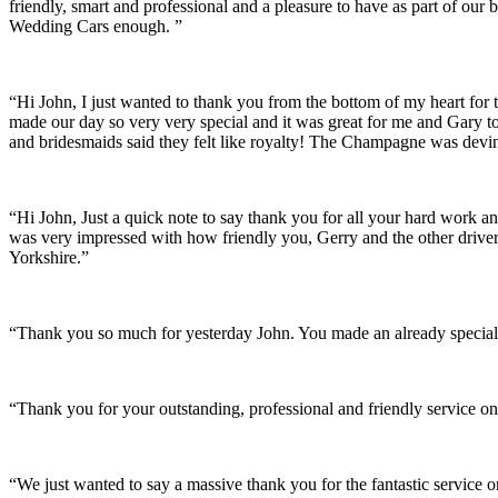
friendly, smart and professional and a pleasure to have as part of ou
Wedding Cars enough. ”
“Hi John, I just wanted to thank you from the bottom of my heart for 
made our day so very very special and it was great for me and Gary t
and bridesmaids said they felt like royalty! The Champagne was devine
“Hi John, Just a quick note to say thank you for all your hard work 
was very impressed with how friendly you, Gerry and the other driver
Yorkshire.”
“Thank you so much for yesterday John. You made an already special 
“Thank you for your outstanding, professional and friendly service on
“We just wanted to say a massive thank you for the fantastic service 