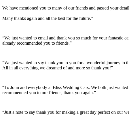
We have mentioned you to many of our friends and passed your details
Many thanks again and all the best for the future.”
“We just wanted to email and thank you so much for your fantastic c
already recommended you to friends.”
“We just wanted to say thank you to you for a wonderful journey to th
All in all everything we dreamed of and more so thank you!”
“To John and everybody at Bliss Wedding Cars. We both just wanted t
recommended you to our friends, thank you again.”
“Just a note to say thank you for making a great day perfect on our w