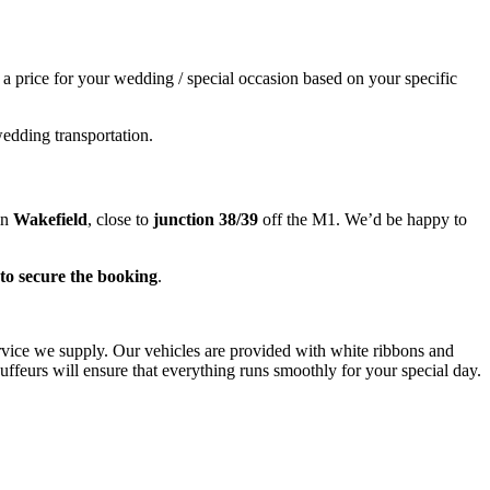
e a price for your wedding / special occasion based on your specific
wedding transportation.
in
Wakefield
, close to
junction 38/39
off the M1. We’d be happy to
to secure the booking
.
ervice we supply. Our vehicles are provided with white ribbons and
ffeurs will ensure that everything runs smoothly for your special day.