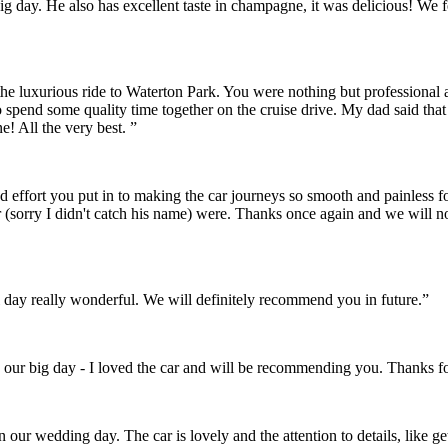
r big day. He also has excellent taste in champagne, it was delicious! 
the luxurious ride to Waterton Park. You were nothing but professional
o spend some quality time together on the cruise drive. My dad said th
! All the very best. ”
and effort you put in to making the car journeys so smooth and painles
 (sorry I didn't catch his name) were. Thanks once again and we will 
day really wonderful. We will definitely recommend you in future.”
 our big day - I loved the car and will be recommending you. Thanks fo
on our wedding day. The car is lovely and the attention to details, like