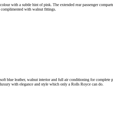
olour with a subtle hint of pink. The extended rear passenger compartme
 complimented with walnut fittings.
soft blue leather, walnut interior and full air conditioning for complet
luxury with elegance and style which only a Rolls Royce can do.