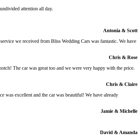
ndivided attention all day.
Antonia & Scott
e service we received from Bliss Wedding Cars was fantastic. We have
Chris & Rose
 notch! The car was great too and we were very happy with the price.
Chris & Claire
ce was excellent and the car was beautiful! We have already
Jamie & Michelle
David & Amanda