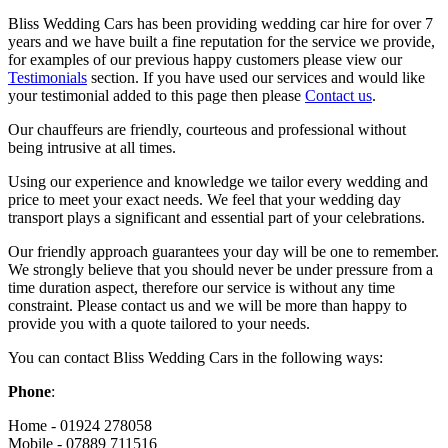
Bliss Wedding Cars has been providing wedding car hire for over 7
years and we have built a fine reputation for the service we provide,
for examples of our previous happy customers please view our
Testimonials
section. If you have used our services and would like
your testimonial added to this page then please
Contact us
.
Our chauffeurs are friendly, courteous and professional without
being intrusive at all times.
Using our experience and knowledge we tailor every wedding and
price to meet your exact needs. We feel that your wedding day
transport plays a significant and essential part of your celebrations.
Our friendly approach guarantees your day will be one to remember.
We strongly believe that you should never be under pressure from a
time duration aspect, therefore our service is without any time
constraint. Please contact us and we will be more than happy to
provide you with a quote tailored to your needs.
You can contact Bliss Wedding Cars in the following ways:
Phone
:
Home - 01924 278058
Mobile - 07889 711516