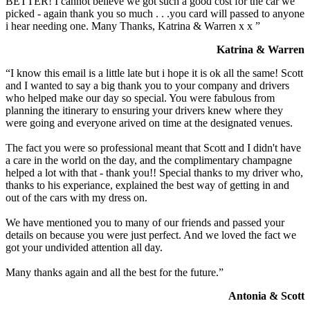
BETTER! I cannot believe we got such a good cost for the car we
picked - again thank you so much . . .you card will passed to anyone
i hear needing one. Many Thanks, Katrina & Warren x x ”
Katrina & Warren
“I know this email is a little late but i hope it is ok all the same! Scott
and I wanted to say a big thank you to your company and drivers
who helped make our day so special. You were fabulous from
planning the itinerary to ensuring your drivers knew where they
were going and everyone arived on time at the designated venues.
The fact you were so professional meant that Scott and I didn't have
a care in the world on the day, and the complimentary champagne
helped a lot with that - thank you!! Special thanks to my driver who,
thanks to his experiance, explained the best way of getting in and
out of the cars with my dress on.
We have mentioned you to many of our friends and passed your
details on because you were just perfect. And we loved the fact we
got your undivided attention all day.
Many thanks again and all the best for the future.”
Antonia & Scott