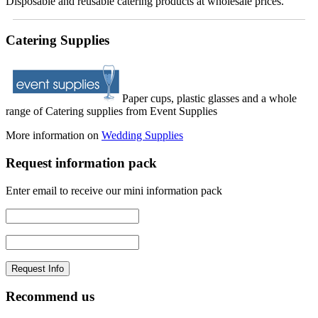
Disposable and reusable catering products at wholesale prices.
Catering Supplies
Paper cups, plastic glasses and a whole
range of Catering supplies from Event Supplies
More information on
Wedding Supplies
Request information pack
Enter email to receive our mini information pack
Recommend us