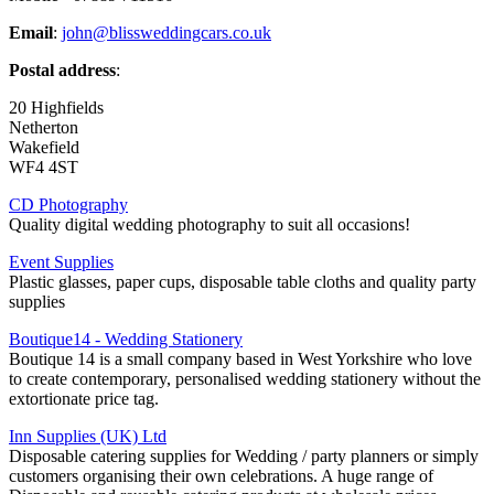
Email
:
john@blissweddingcars.co.uk
Postal address
:
20 Highfields
Netherton
Wakefield
WF4 4ST
CD Photography
Quality digital wedding photography to suit all occasions!
Event Supplies
Plastic glasses, paper cups, disposable table cloths and quality party
supplies
Boutique14 - Wedding Stationery
Boutique 14 is a small company based in West Yorkshire who love
to create contemporary, personalised wedding stationery without the
extortionate price tag.
Inn Supplies (UK) Ltd
Disposable catering supplies for Wedding / party planners or simply
customers organising their own celebrations. A huge range of