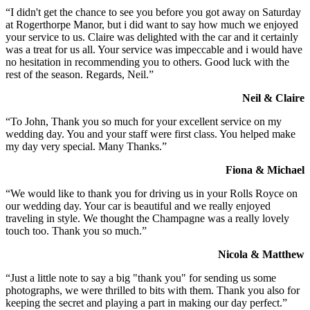
“I didn't get the chance to see you before you got away on Saturday
at Rogerthorpe Manor, but i did want to say how much we enjoyed
your service to us. Claire was delighted with the car and it certainly
was a treat for us all. Your service was impeccable and i would have
no hesitation in recommending you to others. Good luck with the
rest of the season. Regards, Neil.”
Neil & Claire
“To John, Thank you so much for your excellent service on my
wedding day. You and your staff were first class. You helped make
my day very special. Many Thanks.”
Fiona & Michael
“We would like to thank you for driving us in your Rolls Royce on
our wedding day. Your car is beautiful and we really enjoyed
traveling in style. We thought the Champagne was a really lovely
touch too. Thank you so much.”
Nicola & Matthew
“Just a little note to say a big "thank you" for sending us some
photographs, we were thrilled to bits with them. Thank you also for
keeping the secret and playing a part in making our day perfect.”