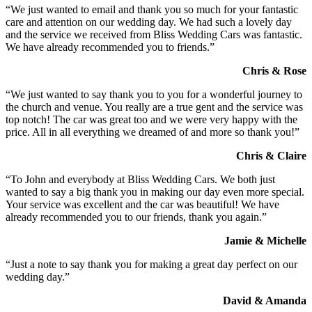
“We just wanted to email and thank you so much for your fantastic
care and attention on our wedding day. We had such a lovely day
and the service we received from Bliss Wedding Cars was fantastic.
We have already recommended you to friends.”
Chris & Rose
“We just wanted to say thank you to you for a wonderful journey to
the church and venue. You really are a true gent and the service was
top notch! The car was great too and we were very happy with the
price. All in all everything we dreamed of and more so thank you!”
Chris & Claire
“To John and everybody at Bliss Wedding Cars. We both just
wanted to say a big thank you in making our day even more special.
Your service was excellent and the car was beautiful! We have
already recommended you to our friends, thank you again.”
Jamie & Michelle
“Just a note to say thank you for making a great day perfect on our
wedding day.”
David & Amanda