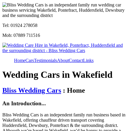
Tel: 01924 278058
Mob: 07889 711516
Home
Cars
Testimonials
About
Contact
Links
Wedding Cars in Wakefield
Bliss Wedding Cars
: Home
An Introduction...
Bliss Wedding Cars is an independent family run business based in
Wakefield, offering chauffeur driven transport covering
Huddersfield, Dewsbury, Pontefract & the surrounding district.
Although we’re based in Wakefield, we’d be happy to provide a