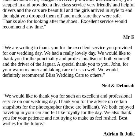
stepped in and provided a first class service very friendly and helpful
drivers and the cars are beautiful and the girls arrived in style to end
the night you dropped them off and made sure they were safe.
Thanks also for looking after the shoes . Excellent service would
recommend any time.”
Mr E
“We are writing to thank you for the excellent service you provided
for our wedding day. We had a really lovely day. We would like to
thank you for the punctuality and professionalism of both yourself
and the driver of the Jaguar. A special thank you to you, John, for
your warm manner and taking care of us so well. We would
definitely recommend Bliss Wedding Cars to others.”
Neil & Deborah
“We would like to thank you for such an excellent and professional
service on our wedding day. Thank you for the advice on certain
snapshots for the photographer (these are brilliant). We both enjoyed
traveling in your car and felt like royalty for the day. We also thank
you for your patience and not trying to make us feel rushed. Best
wishes for the future.”
Adrian & Julie