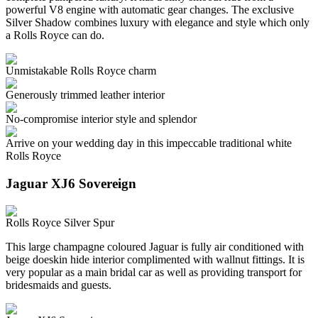
powerful V8 engine with automatic gear changes. The exclusive
Silver Shadow combines luxury with elegance and style which only
a Rolls Royce can do.
Unmistakable Rolls Royce charm
Generously trimmed leather interior
No-compromise interior style and splendor
Arrive on your wedding day in this impeccable traditional white
Rolls Royce
Jaguar XJ6 Sovereign
Rolls Royce Silver Spur
This large champagne coloured Jaguar is fully air conditioned with
beige doeskin hide interior complimented with wallnut fittings. It is
very popular as a main bridal car as well as providing transport for
bridesmaids and guests.