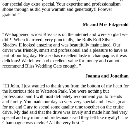
our special day extra special. Your expertise and professionalism
shone through as did your warmth and generosity!! Forever
grateful.”
Mr and Mrs Fitzgerald
“We happened across Bliss cars on the internet and were so glad we
did!!! When it arrived, very punctually, the Rolls Roll Silver
Shadow II looked amazing and was beautifully maintained. Our
driver was friendly, smart and professional and a pleasure to have as
part of our big day. He also has excellent taste in champagne, it was
delicious! We felt we had excellent value for money and cannot
recommend Bliss Wedding Cars enough. ”
Joanna and Jonathan
“Hi John, I just wanted to thank you from the bottom of my heart for
the luxurious ride to Waterton Park. You were nothing but
professional and I will most definately recommend you to friends
and family. You made our day so very very special and it was great
for me and Gary to spend some quality time together on the cruise
drive. My dad said that the drive was lovely and made him feel very
special and my mum and bridesmaids said they felt like royalty! The
Champagne was devine! All the very best. ”