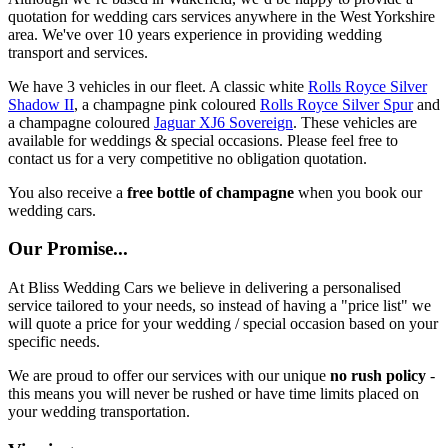
quotation for wedding cars services anywhere in the West Yorkshire
area. We've over 10 years experience in providing wedding
transport and services.
We have 3 vehicles in our fleet. A classic white
Rolls Royce Silver
Shadow II
, a champagne pink coloured
Rolls Royce Silver Spur
and
a champagne coloured
Jaguar XJ6 Sovereign
. These vehicles are
available for weddings & special occasions. Please feel free to
contact us for a very competitive no obligation quotation.
You also receive a
free bottle of champagne
when you book our
wedding cars.
Our Promise...
At Bliss Wedding Cars we believe in delivering a personalised
service tailored to your needs, so instead of having a "price list" we
will quote a price for your wedding / special occasion based on your
specific needs.
We are proud to offer our services with our unique
no rush policy
-
this means you will never be rushed or have time limits placed on
your wedding transportation.