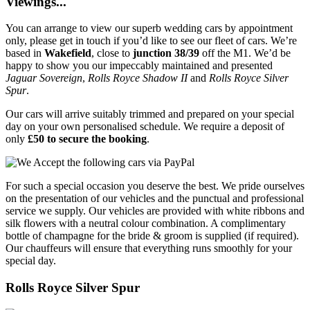
Viewings...
You can arrange to view our superb wedding cars by appointment
only, please get in touch if you’d like to see our fleet of cars. We’re
based in
Wakefield
, close to
junction 38/39
off the M1. We’d be
happy to show you our impeccably maintained and presented
Jaguar Sovereign
,
Rolls Royce Shadow II
and
Rolls Royce Silver
Spur
.
Our cars will arrive suitably trimmed and prepared on your special
day on your own personalised schedule. We require a deposit of
only
£50 to secure the booking
.
For such a special occasion you deserve the best. We pride ourselves
on the presentation of our vehicles and the punctual and professional
service we supply. Our vehicles are provided with white ribbons and
silk flowers with a neutral colour combination. A complimentary
bottle of champagne for the bride & groom is supplied (if required).
Our chauffeurs will ensure that everything runs smoothly for your
special day.
Rolls Royce Silver Spur