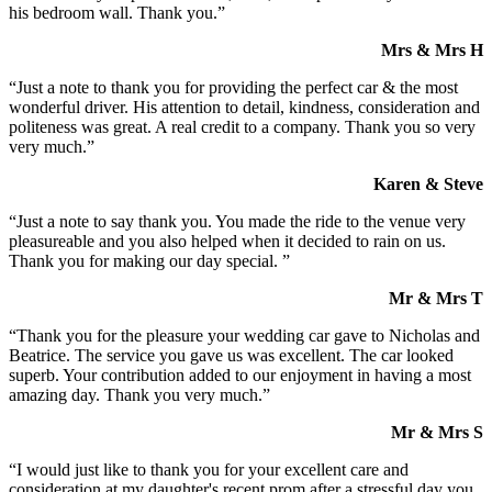
his bedroom wall. Thank you.”
Mrs & Mrs H
“Just a note to thank you for providing the perfect car & the most
wonderful driver. His attention to detail, kindness, consideration and
politeness was great. A real credit to a company. Thank you so very
very much.”
Karen & Steve
“Just a note to say thank you. You made the ride to the venue very
pleasureable and you also helped when it decided to rain on us.
Thank you for making our day special. ”
Mr & Mrs T
“Thank you for the pleasure your wedding car gave to Nicholas and
Beatrice. The service you gave us was excellent. The car looked
superb. Your contribution added to our enjoyment in having a most
amazing day. Thank you very much.”
Mr & Mrs S
“I would just like to thank you for your excellent care and
consideration at my daughter's recent prom after a stressful day you