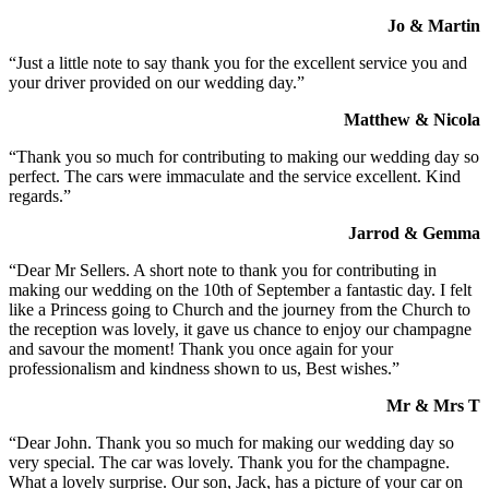
Jo & Martin
“Just a little note to say thank you for the excellent service you and
your driver provided on our wedding day.”
Matthew & Nicola
“Thank you so much for contributing to making our wedding day so
perfect. The cars were immaculate and the service excellent. Kind
regards.”
Jarrod & Gemma
“Dear Mr Sellers. A short note to thank you for contributing in
making our wedding on the 10th of September a fantastic day. I felt
like a Princess going to Church and the journey from the Church to
the reception was lovely, it gave us chance to enjoy our champagne
and savour the moment! Thank you once again for your
professionalism and kindness shown to us, Best wishes.”
Mr & Mrs T
“Dear John. Thank you so much for making our wedding day so
very special. The car was lovely. Thank you for the champagne.
What a lovely surprise. Our son, Jack, has a picture of your car on