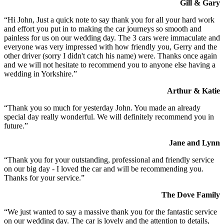
Gill & Gary
“Hi John, Just a quick note to say thank you for all your hard work
and effort you put in to making the car journeys so smooth and
painless for us on our wedding day. The 3 cars were immaculate and
everyone was very impressed with how friendly you, Gerry and the
other driver (sorry I didn't catch his name) were. Thanks once again
and we will not hesitate to recommend you to anyone else having a
wedding in Yorkshire.”
Arthur & Katie
“Thank you so much for yesterday John. You made an already
special day really wonderful. We will definitely recommend you in
future.”
Jane and Lynn
“Thank you for your outstanding, professional and friendly service
on our big day - I loved the car and will be recommending you.
Thanks for your service.”
The Dove Family
“We just wanted to say a massive thank you for the fantastic service
on our wedding day. The car is lovely and the attention to details,