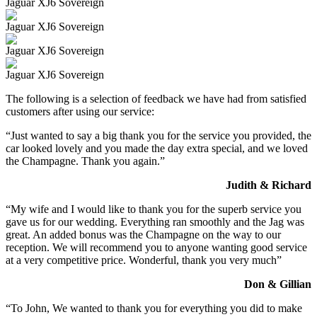
Jaguar XJ6 Sovereign
Jaguar XJ6 Sovereign
Jaguar XJ6 Sovereign
Jaguar XJ6 Sovereign
The following is a selection of feedback we have had from satisfied
customers after using our service:
“Just wanted to say a big thank you for the service you provided, the
car looked lovely and you made the day extra special, and we loved
the Champagne. Thank you again.”
Judith & Richard
“My wife and I would like to thank you for the superb service you
gave us for our wedding. Everything ran smoothly and the Jag was
great. An added bonus was the Champagne on the way to our
reception. We will recommend you to anyone wanting good service
at a very competitive price. Wonderful, thank you very much”
Don & Gillian
“To John, We wanted to thank you for everything you did to make