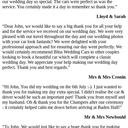
our wedding day so special. The cars were perfect as was the
service. You certainly made it a day to remember so thank you.”
Lloyd & Sarah
“Dear John, we would like to say a big thank you for all your help
and for the service we received on our wedding day. We were very
pleased with our travel throughout the day and our wedding photos
with your car look fantastic! We were delighted with your
professional approach and for ensuring our day went perfectly. We
would certainly recommend Bliss Wedding Cars to other couples
looking to book a beautiful car which will complete a classic
wedding day. We appreciate your help making our wedding day
perfect. Thank you and best regards.”
Mrs & Mrs Cronin
“Hi John, You did my wedding on the 6th July :-). I just wanted to
thank you for making my day extra special. I didn't realise the car &
driver would be such an important part! Thank you from myself and
my husband. Oh & thank you for the Champers after our ceremony
- it certainly helped calm me down before arriving at Baden Hall!”
Mr & Mrs Newbould
“To John, We would just like to say a huge thank you for making