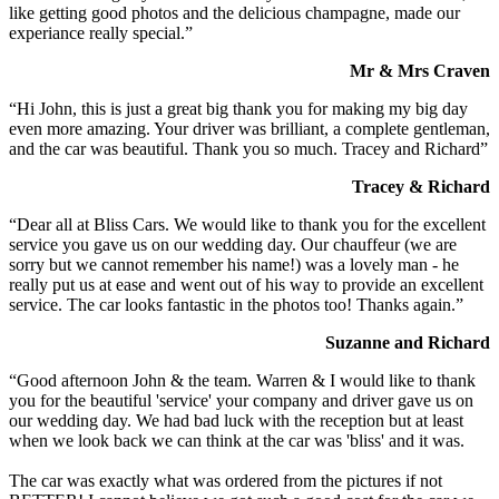
like getting good photos and the delicious champagne, made our
experiance really special.”
Mr & Mrs Craven
“Hi John, this is just a great big thank you for making my big day
even more amazing. Your driver was brilliant, a complete gentleman,
and the car was beautiful. Thank you so much. Tracey and Richard”
Tracey & Richard
“Dear all at Bliss Cars. We would like to thank you for the excellent
service you gave us on our wedding day. Our chauffeur (we are
sorry but we cannot remember his name!) was a lovely man - he
really put us at ease and went out of his way to provide an excellent
service. The car looks fantastic in the photos too! Thanks again.”
Suzanne and Richard
“Good afternoon John & the team. Warren & I would like to thank
you for the beautiful 'service' your company and driver gave us on
our wedding day. We had bad luck with the reception but at least
when we look back we can think at the car was 'bliss' and it was.
The car was exactly what was ordered from the pictures if not