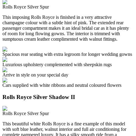
Rolls Royce Silver Spur
This imposing Rolls Royce is finished in a very attractive
champagne colour with a subtle hint of pink. The extended rear
passenger compartment makes it an ideal bridal car as it has plenty
of room for long flowing gowns. The interior is trimmed with
sumptuous cream leather complimented with walnut fittings.
Spacious rear seating with extra legroom for longer wedding gowns
Luxurious upholstery complemented with sheepskin rugs
Arrive in style on your special day
Cars supplied with white ribbons and neutral coloured flowers
Rolls Royce Silver Shadow II
Rolls Royce Silver Spur
This beautiful white Rolls Royce is a fine example of this model
with soft blue leather, walnut interior and full air conditioning for
complete pampered luxury. It has a silky smooth ride from a