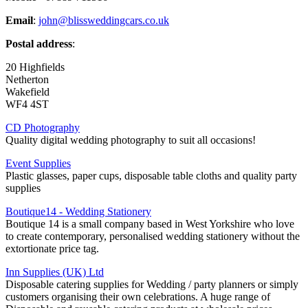
Email
:
john@blissweddingcars.co.uk
Postal address
:
20 Highfields
Netherton
Wakefield
WF4 4ST
CD Photography
Quality digital wedding photography to suit all occasions!
Event Supplies
Plastic glasses, paper cups, disposable table cloths and quality party
supplies
Boutique14 - Wedding Stationery
Boutique 14 is a small company based in West Yorkshire who love
to create contemporary, personalised wedding stationery without the
extortionate price tag.
Inn Supplies (UK) Ltd
Disposable catering supplies for Wedding / party planners or simply
customers organising their own celebrations. A huge range of