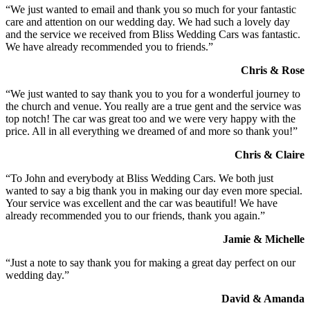
“We just wanted to email and thank you so much for your fantastic
care and attention on our wedding day. We had such a lovely day
and the service we received from Bliss Wedding Cars was fantastic.
We have already recommended you to friends.”
Chris & Rose
“We just wanted to say thank you to you for a wonderful journey to
the church and venue. You really are a true gent and the service was
top notch! The car was great too and we were very happy with the
price. All in all everything we dreamed of and more so thank you!”
Chris & Claire
“To John and everybody at Bliss Wedding Cars. We both just
wanted to say a big thank you in making our day even more special.
Your service was excellent and the car was beautiful! We have
already recommended you to our friends, thank you again.”
Jamie & Michelle
“Just a note to say thank you for making a great day perfect on our
wedding day.”
David & Amanda