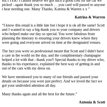
BETTER! I cannot believe we got such a good cost for the car we
picked - again thank you so much . . .you card will passed to anyone
i hear needing one. Many Thanks, Katrina & Warren x x ”
Katrina & Warren
“I know this email is a little late but i hope it is ok all the same! Scott
and I wanted to say a big thank you to your company and drivers
who helped make our day so special. You were fabulous from
planning the itinerary to ensuring your drivers knew where they
were going and everyone arived on time at the designated venues.
The fact you were so professional meant that Scott and I didn't have
a care in the world on the day, and the complimentary champagne
helped a lot with that - thank you!! Special thanks to my driver who,
thanks to his experiance, explained the best way of getting in and
out of the cars with my dress on.
We have mentioned you to many of our friends and passed your
details on because you were just perfect. And we loved the fact we
got your undivided attention all day.
Many thanks again and all the best for the future.”
Antonia & Scott