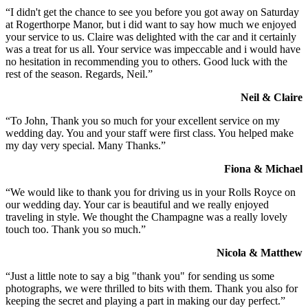
“I didn't get the chance to see you before you got away on Saturday
at Rogerthorpe Manor, but i did want to say how much we enjoyed
your service to us. Claire was delighted with the car and it certainly
was a treat for us all. Your service was impeccable and i would have
no hesitation in recommending you to others. Good luck with the
rest of the season. Regards, Neil.”
Neil & Claire
“To John, Thank you so much for your excellent service on my
wedding day. You and your staff were first class. You helped make
my day very special. Many Thanks.”
Fiona & Michael
“We would like to thank you for driving us in your Rolls Royce on
our wedding day. Your car is beautiful and we really enjoyed
traveling in style. We thought the Champagne was a really lovely
touch too. Thank you so much.”
Nicola & Matthew
“Just a little note to say a big "thank you" for sending us some
photographs, we were thrilled to bits with them. Thank you also for
keeping the secret and playing a part in making our day perfect.”