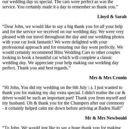
our wedding day so special. The cars were perfect as was the
service. You certainly made it a day to remember so thank you.”
Lloyd & Sarah
“Dear John, we would like to say a big thank you for all your help
and for the service we received on our wedding day. We were very
pleased with our travel throughout the day and our wedding photos
with your car look fantastic! We were delighted with your
professional approach and for ensuring our day went perfectly. We
would certainly recommend Bliss Wedding Cars to other couples
looking to book a beautiful car which will complete a classic
wedding day. We appreciate your help making our wedding day
perfect. Thank you and best regards.”
Mrs & Mrs Cronin
“Hi John, You did my wedding on the 6th July :-). I just wanted to
thank you for making my day extra special. I didn't realise the car &
driver would be such an important part! Thank you from myself and
my husband. Oh & thank you for the Champers after our ceremony
- it certainly helped calm me down before arriving at Baden Hall!”
Mr & Mrs Newbould
“To John, We would just like to say a huge thank you for making