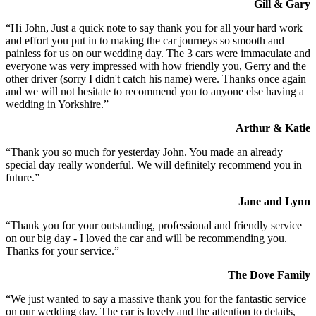
Gill & Gary
“Hi John, Just a quick note to say thank you for all your hard work
and effort you put in to making the car journeys so smooth and
painless for us on our wedding day. The 3 cars were immaculate and
everyone was very impressed with how friendly you, Gerry and the
other driver (sorry I didn't catch his name) were. Thanks once again
and we will not hesitate to recommend you to anyone else having a
wedding in Yorkshire.”
Arthur & Katie
“Thank you so much for yesterday John. You made an already
special day really wonderful. We will definitely recommend you in
future.”
Jane and Lynn
“Thank you for your outstanding, professional and friendly service
on our big day - I loved the car and will be recommending you.
Thanks for your service.”
The Dove Family
“We just wanted to say a massive thank you for the fantastic service
on our wedding day. The car is lovely and the attention to details,