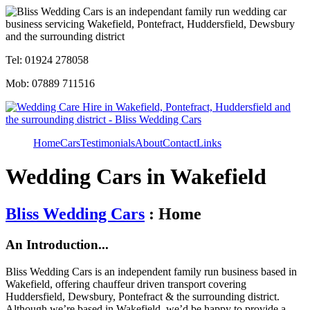
Tel: 01924 278058
Mob: 07889 711516
Home
Cars
Testimonials
About
Contact
Links
Wedding Cars in Wakefield
Bliss Wedding Cars
: Home
An Introduction...
Bliss Wedding Cars is an independent family run business based in
Wakefield, offering chauffeur driven transport covering
Huddersfield, Dewsbury, Pontefract & the surrounding district.
Although we’re based in Wakefield, we’d be happy to provide a