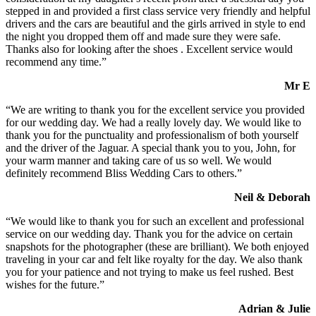
stepped in and provided a first class service very friendly and helpful
drivers and the cars are beautiful and the girls arrived in style to end
the night you dropped them off and made sure they were safe.
Thanks also for looking after the shoes . Excellent service would
recommend any time.”
Mr E
“We are writing to thank you for the excellent service you provided
for our wedding day. We had a really lovely day. We would like to
thank you for the punctuality and professionalism of both yourself
and the driver of the Jaguar. A special thank you to you, John, for
your warm manner and taking care of us so well. We would
definitely recommend Bliss Wedding Cars to others.”
Neil & Deborah
“We would like to thank you for such an excellent and professional
service on our wedding day. Thank you for the advice on certain
snapshots for the photographer (these are brilliant). We both enjoyed
traveling in your car and felt like royalty for the day. We also thank
you for your patience and not trying to make us feel rushed. Best
wishes for the future.”
Adrian & Julie