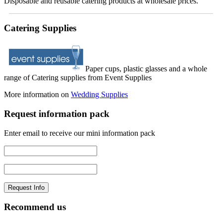
Disposable and reusable catering products at wholesale prices.
Catering Supplies
Paper cups, plastic glasses and a whole
range of Catering supplies from Event Supplies
More information on
Wedding Supplies
Request information pack
Enter email to receive our mini information pack
Recommend us