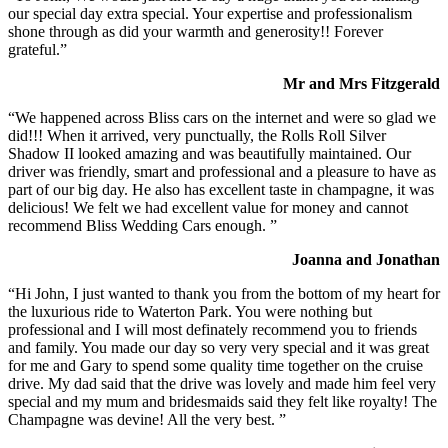
our special day extra special. Your expertise and professionalism
shone through as did your warmth and generosity!! Forever
grateful.”
Mr and Mrs Fitzgerald
“We happened across Bliss cars on the internet and were so glad we
did!!! When it arrived, very punctually, the Rolls Roll Silver
Shadow II looked amazing and was beautifully maintained. Our
driver was friendly, smart and professional and a pleasure to have as
part of our big day. He also has excellent taste in champagne, it was
delicious! We felt we had excellent value for money and cannot
recommend Bliss Wedding Cars enough. ”
Joanna and Jonathan
“Hi John, I just wanted to thank you from the bottom of my heart for
the luxurious ride to Waterton Park. You were nothing but
professional and I will most definately recommend you to friends
and family. You made our day so very very special and it was great
for me and Gary to spend some quality time together on the cruise
drive. My dad said that the drive was lovely and made him feel very
special and my mum and bridesmaids said they felt like royalty! The
Champagne was devine! All the very best. ”