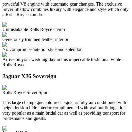
powerful V8 engine with automatic gear changes. The exclusive
Silver Shadow combines luxury with elegance and style which only
a Rolls Royce can do.
Unmistakable Rolls Royce charm
Generously trimmed leather interior
No-compromise interior style and splendor
Arrive on your wedding day in this impeccable traditional white
Rolls Royce
Jaguar XJ6 Sovereign
Rolls Royce Silver Spur
This large champagne coloured Jaguar is fully air conditioned with
beige doeskin hide interior complimented with wallnut fittings. It is
very popular as a main bridal car as well as providing transport for
bridesmaids and guests.