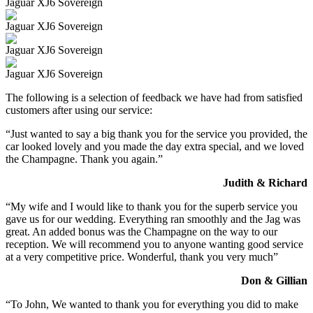
Jaguar XJ6 Sovereign
Jaguar XJ6 Sovereign
Jaguar XJ6 Sovereign
Jaguar XJ6 Sovereign
The following is a selection of feedback we have had from satisfied
customers after using our service:
“Just wanted to say a big thank you for the service you provided, the
car looked lovely and you made the day extra special, and we loved
the Champagne. Thank you again.”
Judith & Richard
“My wife and I would like to thank you for the superb service you
gave us for our wedding. Everything ran smoothly and the Jag was
great. An added bonus was the Champagne on the way to our
reception. We will recommend you to anyone wanting good service
at a very competitive price. Wonderful, thank you very much”
Don & Gillian
“To John, We wanted to thank you for everything you did to make