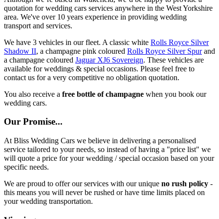
quotation for wedding cars services anywhere in the West Yorkshire
area. We've over 10 years experience in providing wedding
transport and services.
We have 3 vehicles in our fleet. A classic white
Rolls Royce Silver
Shadow II
, a champagne pink coloured
Rolls Royce Silver Spur
and
a champagne coloured
Jaguar XJ6 Sovereign
. These vehicles are
available for weddings & special occasions. Please feel free to
contact us for a very competitive no obligation quotation.
You also receive a
free bottle of champagne
when you book our
wedding cars.
Our Promise...
At Bliss Wedding Cars we believe in delivering a personalised
service tailored to your needs, so instead of having a "price list" we
will quote a price for your wedding / special occasion based on your
specific needs.
We are proud to offer our services with our unique
no rush policy
-
this means you will never be rushed or have time limits placed on
your wedding transportation.