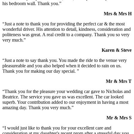
his bedroom wall. Thank you.”
Mrs & Mrs H
“Just a note to thank you for providing the perfect car & the most
wonderful driver. His attention to detail, kindness, consideration and
politeness was great. A real credit to a company. Thank you so very
very much.”
Karen & Steve
“Just a note to say thank you. You made the ride to the venue very
pleasureable and you also helped when it decided to rain on us.
Thank you for making our day special. ”
Mr & Mrs T
“Thank you for the pleasure your wedding car gave to Nicholas and
Beatrice. The service you gave us was excellent. The car looked
superb. Your contribution added to our enjoyment in having a most
amazing day. Thank you very much.”
Mr & Mrs S
“I would just like to thank you for your excellent care and
consideration at my daughter's recent prom after a stressful day you