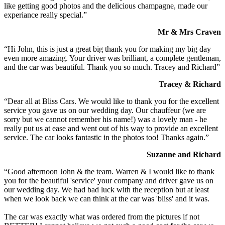
like getting good photos and the delicious champagne, made our
experiance really special.”
Mr & Mrs Craven
“Hi John, this is just a great big thank you for making my big day
even more amazing. Your driver was brilliant, a complete gentleman,
and the car was beautiful. Thank you so much. Tracey and Richard”
Tracey & Richard
“Dear all at Bliss Cars. We would like to thank you for the excellent
service you gave us on our wedding day. Our chauffeur (we are
sorry but we cannot remember his name!) was a lovely man - he
really put us at ease and went out of his way to provide an excellent
service. The car looks fantastic in the photos too! Thanks again.”
Suzanne and Richard
“Good afternoon John & the team. Warren & I would like to thank
you for the beautiful 'service' your company and driver gave us on
our wedding day. We had bad luck with the reception but at least
when we look back we can think at the car was 'bliss' and it was.
The car was exactly what was ordered from the pictures if not