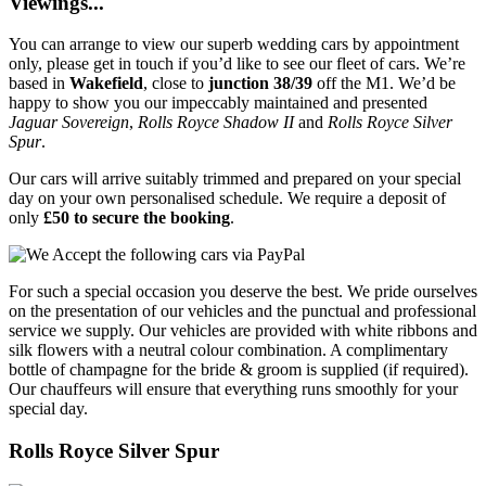
Viewings...
You can arrange to view our superb wedding cars by appointment
only, please get in touch if you’d like to see our fleet of cars. We’re
based in
Wakefield
, close to
junction 38/39
off the M1. We’d be
happy to show you our impeccably maintained and presented
Jaguar Sovereign
,
Rolls Royce Shadow II
and
Rolls Royce Silver
Spur
.
Our cars will arrive suitably trimmed and prepared on your special
day on your own personalised schedule. We require a deposit of
only
£50 to secure the booking
.
For such a special occasion you deserve the best. We pride ourselves
on the presentation of our vehicles and the punctual and professional
service we supply. Our vehicles are provided with white ribbons and
silk flowers with a neutral colour combination. A complimentary
bottle of champagne for the bride & groom is supplied (if required).
Our chauffeurs will ensure that everything runs smoothly for your
special day.
Rolls Royce Silver Spur