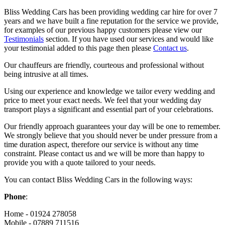
Bliss Wedding Cars has been providing wedding car hire for over 7
years and we have built a fine reputation for the service we provide,
for examples of our previous happy customers please view our
Testimonials
section. If you have used our services and would like
your testimonial added to this page then please
Contact us
.
Our chauffeurs are friendly, courteous and professional without
being intrusive at all times.
Using our experience and knowledge we tailor every wedding and
price to meet your exact needs. We feel that your wedding day
transport plays a significant and essential part of your celebrations.
Our friendly approach guarantees your day will be one to remember.
We strongly believe that you should never be under pressure from a
time duration aspect, therefore our service is without any time
constraint. Please contact us and we will be more than happy to
provide you with a quote tailored to your needs.
You can contact Bliss Wedding Cars in the following ways:
Phone
:
Home - 01924 278058
Mobile - 07889 711516