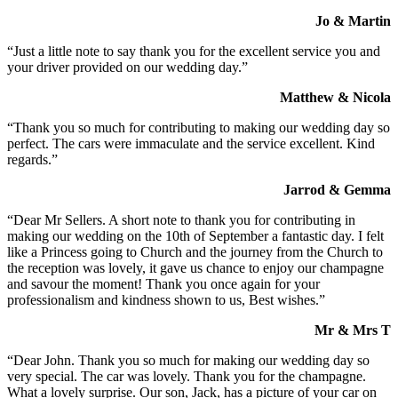
Jo & Martin
“Just a little note to say thank you for the excellent service you and
your driver provided on our wedding day.”
Matthew & Nicola
“Thank you so much for contributing to making our wedding day so
perfect. The cars were immaculate and the service excellent. Kind
regards.”
Jarrod & Gemma
“Dear Mr Sellers. A short note to thank you for contributing in
making our wedding on the 10th of September a fantastic day. I felt
like a Princess going to Church and the journey from the Church to
the reception was lovely, it gave us chance to enjoy our champagne
and savour the moment! Thank you once again for your
professionalism and kindness shown to us, Best wishes.”
Mr & Mrs T
“Dear John. Thank you so much for making our wedding day so
very special. The car was lovely. Thank you for the champagne.
What a lovely surprise. Our son, Jack, has a picture of your car on