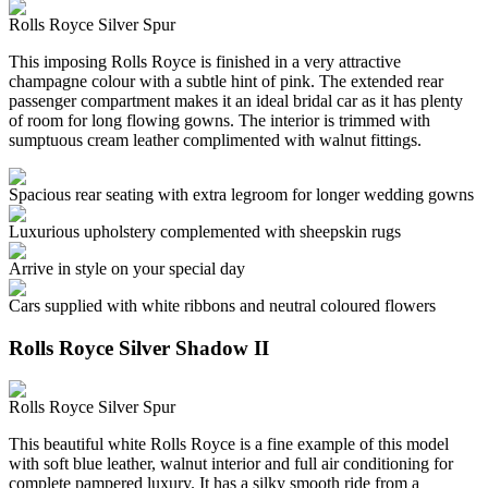
Rolls Royce Silver Spur
This imposing Rolls Royce is finished in a very attractive
champagne colour with a subtle hint of pink. The extended rear
passenger compartment makes it an ideal bridal car as it has plenty
of room for long flowing gowns. The interior is trimmed with
sumptuous cream leather complimented with walnut fittings.
Spacious rear seating with extra legroom for longer wedding gowns
Luxurious upholstery complemented with sheepskin rugs
Arrive in style on your special day
Cars supplied with white ribbons and neutral coloured flowers
Rolls Royce Silver Shadow II
Rolls Royce Silver Spur
This beautiful white Rolls Royce is a fine example of this model
with soft blue leather, walnut interior and full air conditioning for
complete pampered luxury. It has a silky smooth ride from a