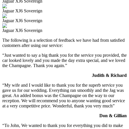
Jaguar XJ6 Sovereign
Jaguar XJ6 Sovereign
Jaguar XJ6 Sovereign
Jaguar XJ6 Sovereign
The following is a selection of feedback we have had from satisfied
customers after using our service:
“Just wanted to say a big thank you for the service you provided, the
car looked lovely and you made the day extra special, and we loved
the Champagne. Thank you again.”
Judith & Richard
“My wife and I would like to thank you for the superb service you
gave us for our wedding. Everything ran smoothly and the Jag was
great. An added bonus was the Champagne on the way to our
reception. We will recommend you to anyone wanting good service
at a very competitive price. Wonderful, thank you very much”
Don & Gillian
“To John, We wanted to thank you for everything you did to make