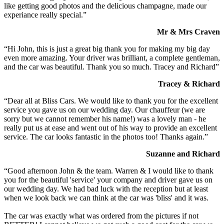
like getting good photos and the delicious champagne, made our
experiance really special.”
Mr & Mrs Craven
“Hi John, this is just a great big thank you for making my big day
even more amazing. Your driver was brilliant, a complete gentleman,
and the car was beautiful. Thank you so much. Tracey and Richard”
Tracey & Richard
“Dear all at Bliss Cars. We would like to thank you for the excellent
service you gave us on our wedding day. Our chauffeur (we are
sorry but we cannot remember his name!) was a lovely man - he
really put us at ease and went out of his way to provide an excellent
service. The car looks fantastic in the photos too! Thanks again.”
Suzanne and Richard
“Good afternoon John & the team. Warren & I would like to thank
you for the beautiful 'service' your company and driver gave us on
our wedding day. We had bad luck with the reception but at least
when we look back we can think at the car was 'bliss' and it was.
The car was exactly what was ordered from the pictures if not