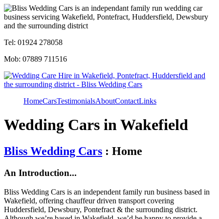
Tel: 01924 278058
Mob: 07889 711516
Home
Cars
Testimonials
About
Contact
Links
Wedding Cars in Wakefield
Bliss Wedding Cars
: Home
An Introduction...
Bliss Wedding Cars is an independent family run business based in
Wakefield, offering chauffeur driven transport covering
Huddersfield, Dewsbury, Pontefract & the surrounding district.
Although we’re based in Wakefield, we’d be happy to provide a