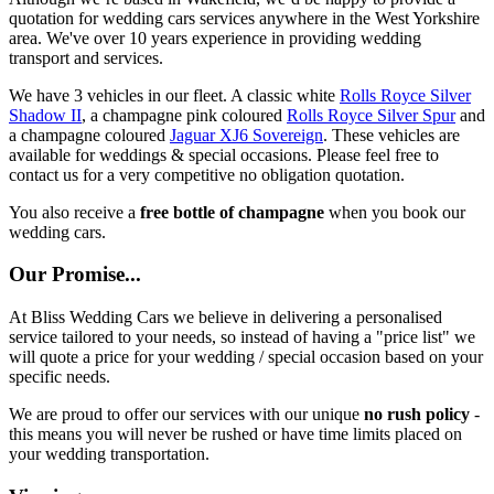
quotation for wedding cars services anywhere in the West Yorkshire
area. We've over 10 years experience in providing wedding
transport and services.
We have 3 vehicles in our fleet. A classic white
Rolls Royce Silver
Shadow II
, a champagne pink coloured
Rolls Royce Silver Spur
and
a champagne coloured
Jaguar XJ6 Sovereign
. These vehicles are
available for weddings & special occasions. Please feel free to
contact us for a very competitive no obligation quotation.
You also receive a
free bottle of champagne
when you book our
wedding cars.
Our Promise...
At Bliss Wedding Cars we believe in delivering a personalised
service tailored to your needs, so instead of having a "price list" we
will quote a price for your wedding / special occasion based on your
specific needs.
We are proud to offer our services with our unique
no rush policy
-
this means you will never be rushed or have time limits placed on
your wedding transportation.