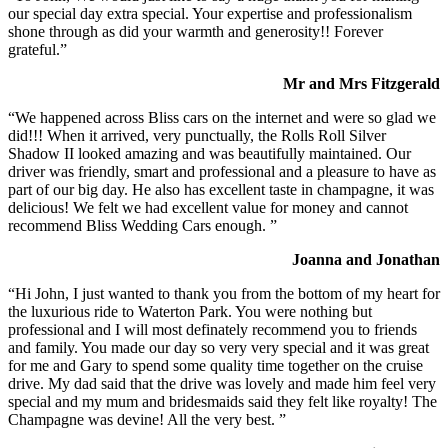
our special day extra special. Your expertise and professionalism
shone through as did your warmth and generosity!! Forever
grateful.”
Mr and Mrs Fitzgerald
“We happened across Bliss cars on the internet and were so glad we
did!!! When it arrived, very punctually, the Rolls Roll Silver
Shadow II looked amazing and was beautifully maintained. Our
driver was friendly, smart and professional and a pleasure to have as
part of our big day. He also has excellent taste in champagne, it was
delicious! We felt we had excellent value for money and cannot
recommend Bliss Wedding Cars enough. ”
Joanna and Jonathan
“Hi John, I just wanted to thank you from the bottom of my heart for
the luxurious ride to Waterton Park. You were nothing but
professional and I will most definately recommend you to friends
and family. You made our day so very very special and it was great
for me and Gary to spend some quality time together on the cruise
drive. My dad said that the drive was lovely and made him feel very
special and my mum and bridesmaids said they felt like royalty! The
Champagne was devine! All the very best. ”