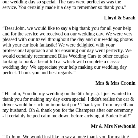
our wedding day so special. The cars were perfect as was the
service. You certainly made it a day to remember so thank you.”
Lloyd & Sarah
“Dear John, we would like to say a big thank you for all your help
and for the service we received on our wedding day. We were very
pleased with our travel throughout the day and our wedding photos
with your car look fantastic! We were delighted with your
professional approach and for ensuring our day went perfectly. We
would certainly recommend Bliss Wedding Cars to other couples
looking to book a beautiful car which will complete a classic
wedding day. We appreciate your help making our wedding day
perfect. Thank you and best regards.”
Mrs & Mrs Cronin
“Hi John, You did my wedding on the 6th July :-). I just wanted to
thank you for making my day extra special. I didn't realise the car &
driver would be such an important part! Thank you from myself and
my husband. Oh & thank you for the Champers after our ceremony
- it certainly helped calm me down before arriving at Baden Hall!”
Mr & Mrs Newbould
“To John, We would just like to say a huge thank you for making