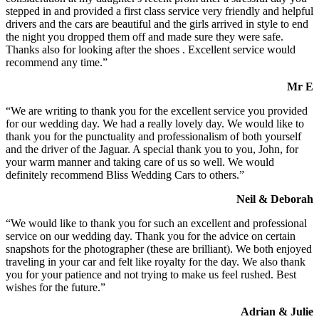
stepped in and provided a first class service very friendly and helpful
drivers and the cars are beautiful and the girls arrived in style to end
the night you dropped them off and made sure they were safe.
Thanks also for looking after the shoes . Excellent service would
recommend any time.”
Mr E
“We are writing to thank you for the excellent service you provided
for our wedding day. We had a really lovely day. We would like to
thank you for the punctuality and professionalism of both yourself
and the driver of the Jaguar. A special thank you to you, John, for
your warm manner and taking care of us so well. We would
definitely recommend Bliss Wedding Cars to others.”
Neil & Deborah
“We would like to thank you for such an excellent and professional
service on our wedding day. Thank you for the advice on certain
snapshots for the photographer (these are brilliant). We both enjoyed
traveling in your car and felt like royalty for the day. We also thank
you for your patience and not trying to make us feel rushed. Best
wishes for the future.”
Adrian & Julie