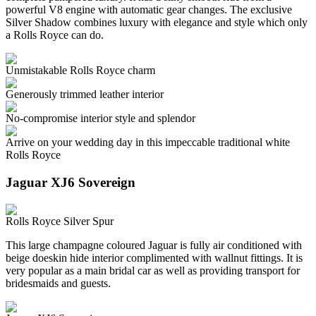
powerful V8 engine with automatic gear changes. The exclusive
Silver Shadow combines luxury with elegance and style which only
a Rolls Royce can do.
Unmistakable Rolls Royce charm
Generously trimmed leather interior
No-compromise interior style and splendor
Arrive on your wedding day in this impeccable traditional white
Rolls Royce
Jaguar XJ6 Sovereign
Rolls Royce Silver Spur
This large champagne coloured Jaguar is fully air conditioned with
beige doeskin hide interior complimented with wallnut fittings. It is
very popular as a main bridal car as well as providing transport for
bridesmaids and guests.