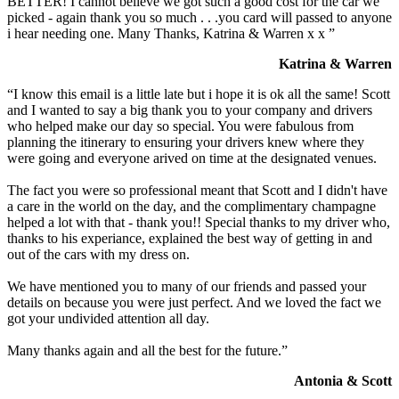
BETTER! I cannot believe we got such a good cost for the car we
picked - again thank you so much . . .you card will passed to anyone
i hear needing one. Many Thanks, Katrina & Warren x x ”
Katrina & Warren
“I know this email is a little late but i hope it is ok all the same! Scott
and I wanted to say a big thank you to your company and drivers
who helped make our day so special. You were fabulous from
planning the itinerary to ensuring your drivers knew where they
were going and everyone arived on time at the designated venues.
The fact you were so professional meant that Scott and I didn't have
a care in the world on the day, and the complimentary champagne
helped a lot with that - thank you!! Special thanks to my driver who,
thanks to his experiance, explained the best way of getting in and
out of the cars with my dress on.
We have mentioned you to many of our friends and passed your
details on because you were just perfect. And we loved the fact we
got your undivided attention all day.
Many thanks again and all the best for the future.”
Antonia & Scott