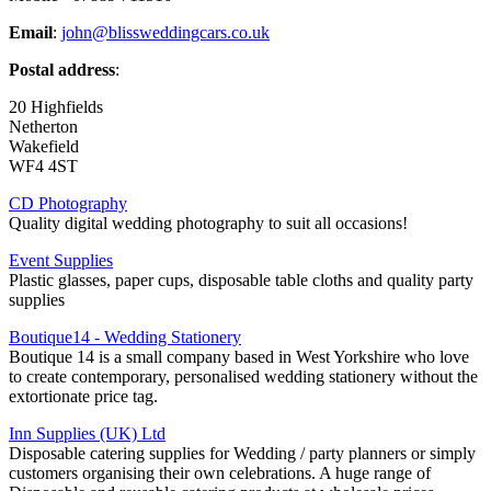
Email
:
john@blissweddingcars.co.uk
Postal address
:
20 Highfields
Netherton
Wakefield
WF4 4ST
CD Photography
Quality digital wedding photography to suit all occasions!
Event Supplies
Plastic glasses, paper cups, disposable table cloths and quality party
supplies
Boutique14 - Wedding Stationery
Boutique 14 is a small company based in West Yorkshire who love
to create contemporary, personalised wedding stationery without the
extortionate price tag.
Inn Supplies (UK) Ltd
Disposable catering supplies for Wedding / party planners or simply
customers organising their own celebrations. A huge range of