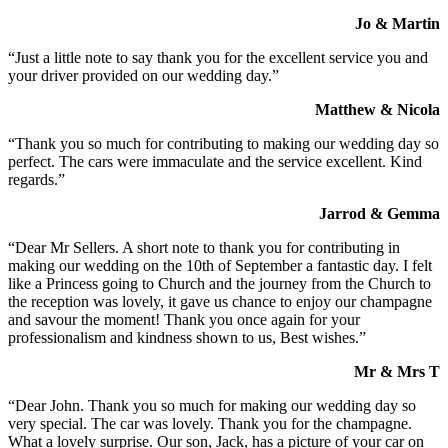
Jo & Martin
“Just a little note to say thank you for the excellent service you and
your driver provided on our wedding day.”
Matthew & Nicola
“Thank you so much for contributing to making our wedding day so
perfect. The cars were immaculate and the service excellent. Kind
regards.”
Jarrod & Gemma
“Dear Mr Sellers. A short note to thank you for contributing in
making our wedding on the 10th of September a fantastic day. I felt
like a Princess going to Church and the journey from the Church to
the reception was lovely, it gave us chance to enjoy our champagne
and savour the moment! Thank you once again for your
professionalism and kindness shown to us, Best wishes.”
Mr & Mrs T
“Dear John. Thank you so much for making our wedding day so
very special. The car was lovely. Thank you for the champagne.
What a lovely surprise. Our son, Jack, has a picture of your car on