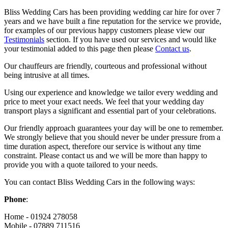
Bliss Wedding Cars has been providing wedding car hire for over 7
years and we have built a fine reputation for the service we provide,
for examples of our previous happy customers please view our
Testimonials
section. If you have used our services and would like
your testimonial added to this page then please
Contact us
.
Our chauffeurs are friendly, courteous and professional without
being intrusive at all times.
Using our experience and knowledge we tailor every wedding and
price to meet your exact needs. We feel that your wedding day
transport plays a significant and essential part of your celebrations.
Our friendly approach guarantees your day will be one to remember.
We strongly believe that you should never be under pressure from a
time duration aspect, therefore our service is without any time
constraint. Please contact us and we will be more than happy to
provide you with a quote tailored to your needs.
You can contact Bliss Wedding Cars in the following ways:
Phone
:
Home - 01924 278058
Mobile - 07889 711516