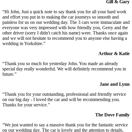
Gill & Gary
“Hi John, Just a quick note to say thank you for all your hard work
and effort you put in to making the car journeys so smooth and
painless for us on our wedding day. The 3 cars were immaculate and
everyone was very impressed with how friendly you, Gerry and the
other driver (sorry I didn't catch his name) were. Thanks once again
and we will not hesitate to recommend you to anyone else having a
wedding in Yorkshire.”
Arthur & Katie
“Thank you so much for yesterday John. You made an already
special day really wonderful. We will definitely recommend you in
future.”
Jane and Lynn
“Thank you for your outstanding, professional and friendly service
on our big day - I loved the car and will be recommending you.
Thanks for your service.”
The Dove Family
“We just wanted to say a massive thank you for the fantastic service
on our wedding day. The car is lovely and the attention to details,