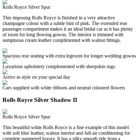
Rolls Royce Silver Spur
This imposing Rolls Royce is finished in a very attractive
champagne colour with a subtle hint of pink. The extended rear
passenger compartment makes it an ideal bridal car as it has plenty
of room for long flowing gowns. The interior is trimmed with
sumptuous cream leather complimented with walnut fittings.
Spacious rear seating with extra legroom for longer wedding gowns
Luxurious upholstery complemented with sheepskin rugs
Arrive in style on your special day
Cars supplied with white ribbons and neutral coloured flowers
Rolls Royce Silver Shadow II
Rolls Royce Silver Spur
This beautiful white Rolls Royce is a fine example of this model
with soft blue leather, walnut interior and full air conditioning for
complete pampered luxury. It has a silky smooth ride from a