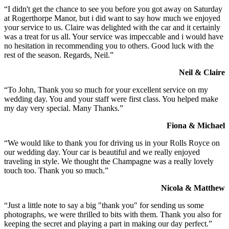
“I didn't get the chance to see you before you got away on Saturday
at Rogerthorpe Manor, but i did want to say how much we enjoyed
your service to us. Claire was delighted with the car and it certainly
was a treat for us all. Your service was impeccable and i would have
no hesitation in recommending you to others. Good luck with the
rest of the season. Regards, Neil.”
Neil & Claire
“To John, Thank you so much for your excellent service on my
wedding day. You and your staff were first class. You helped make
my day very special. Many Thanks.”
Fiona & Michael
“We would like to thank you for driving us in your Rolls Royce on
our wedding day. Your car is beautiful and we really enjoyed
traveling in style. We thought the Champagne was a really lovely
touch too. Thank you so much.”
Nicola & Matthew
“Just a little note to say a big "thank you" for sending us some
photographs, we were thrilled to bits with them. Thank you also for
keeping the secret and playing a part in making our day perfect.”