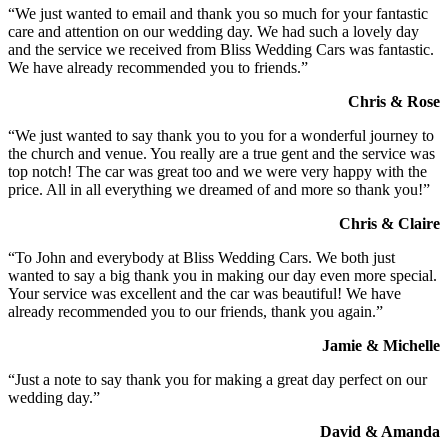
“We just wanted to email and thank you so much for your fantastic
care and attention on our wedding day. We had such a lovely day
and the service we received from Bliss Wedding Cars was fantastic.
We have already recommended you to friends.”
Chris & Rose
“We just wanted to say thank you to you for a wonderful journey to
the church and venue. You really are a true gent and the service was
top notch! The car was great too and we were very happy with the
price. All in all everything we dreamed of and more so thank you!”
Chris & Claire
“To John and everybody at Bliss Wedding Cars. We both just
wanted to say a big thank you in making our day even more special.
Your service was excellent and the car was beautiful! We have
already recommended you to our friends, thank you again.”
Jamie & Michelle
“Just a note to say thank you for making a great day perfect on our
wedding day.”
David & Amanda