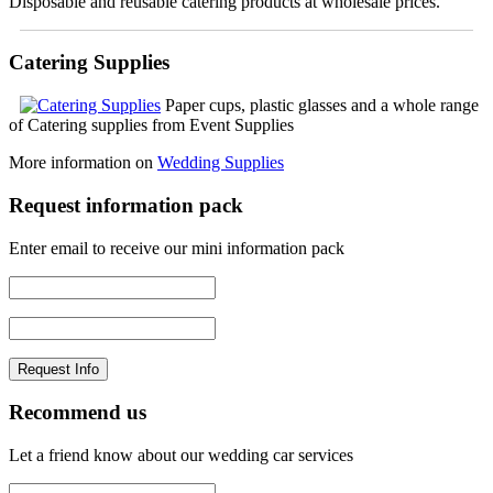
Disposable and reusable catering products at wholesale prices.
Catering Supplies
Paper cups, plastic glasses and a whole range
of Catering supplies from Event Supplies
More information on
Wedding Supplies
Request information pack
Enter email to receive our mini information pack
Recommend us
Let a friend know about our wedding car services