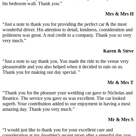
his bedroom wall. Thank you.”
Mrs & Mrs H
“Just a note to thank you for providing the perfect car & the most
wonderful driver. His attention to detail, kindness, consideration and
politeness was great. A real credit to a company. Thank you so very
very much.”
Karen & Steve
“Just a note to say thank you. You made the ride to the venue very
pleasureable and you also helped when it decided to rain on us.
Thank you for making our day special. ”
Mr & Mrs T
“Thank you for the pleasure your wedding car gave to Nicholas and
Beatrice. The service you gave us was excellent. The car looked
superb. Your contribution added to our enjoyment in having a most
amazing day. Thank you very much.”
Mr & Mrs S
“I would just like to thank you for your excellent care and
consideration at my daughter's recent prom after a stressful day you