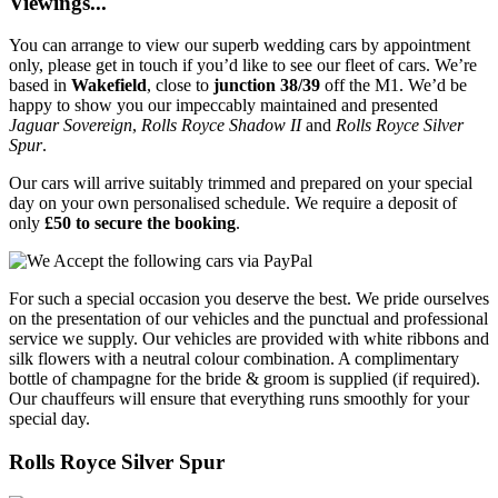
Viewings...
You can arrange to view our superb wedding cars by appointment
only, please get in touch if you’d like to see our fleet of cars. We’re
based in
Wakefield
, close to
junction 38/39
off the M1. We’d be
happy to show you our impeccably maintained and presented
Jaguar Sovereign
,
Rolls Royce Shadow II
and
Rolls Royce Silver
Spur
.
Our cars will arrive suitably trimmed and prepared on your special
day on your own personalised schedule. We require a deposit of
only
£50 to secure the booking
.
For such a special occasion you deserve the best. We pride ourselves
on the presentation of our vehicles and the punctual and professional
service we supply. Our vehicles are provided with white ribbons and
silk flowers with a neutral colour combination. A complimentary
bottle of champagne for the bride & groom is supplied (if required).
Our chauffeurs will ensure that everything runs smoothly for your
special day.
Rolls Royce Silver Spur