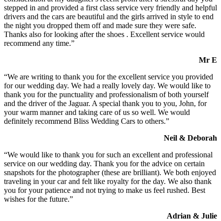
stepped in and provided a first class service very friendly and helpful
drivers and the cars are beautiful and the girls arrived in style to end
the night you dropped them off and made sure they were safe.
Thanks also for looking after the shoes . Excellent service would
recommend any time.”
Mr E
“We are writing to thank you for the excellent service you provided
for our wedding day. We had a really lovely day. We would like to
thank you for the punctuality and professionalism of both yourself
and the driver of the Jaguar. A special thank you to you, John, for
your warm manner and taking care of us so well. We would
definitely recommend Bliss Wedding Cars to others.”
Neil & Deborah
“We would like to thank you for such an excellent and professional
service on our wedding day. Thank you for the advice on certain
snapshots for the photographer (these are brilliant). We both enjoyed
traveling in your car and felt like royalty for the day. We also thank
you for your patience and not trying to make us feel rushed. Best
wishes for the future.”
Adrian & Julie