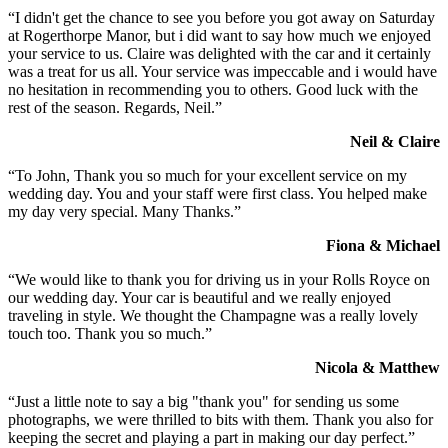
“I didn't get the chance to see you before you got away on Saturday
at Rogerthorpe Manor, but i did want to say how much we enjoyed
your service to us. Claire was delighted with the car and it certainly
was a treat for us all. Your service was impeccable and i would have
no hesitation in recommending you to others. Good luck with the
rest of the season. Regards, Neil.”
Neil & Claire
“To John, Thank you so much for your excellent service on my
wedding day. You and your staff were first class. You helped make
my day very special. Many Thanks.”
Fiona & Michael
“We would like to thank you for driving us in your Rolls Royce on
our wedding day. Your car is beautiful and we really enjoyed
traveling in style. We thought the Champagne was a really lovely
touch too. Thank you so much.”
Nicola & Matthew
“Just a little note to say a big "thank you" for sending us some
photographs, we were thrilled to bits with them. Thank you also for
keeping the secret and playing a part in making our day perfect.”