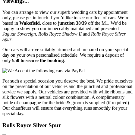
Viewings...
You can arrange to view our superb wedding cars by appointment
only, please get in touch if you’d like to see our fleet of cars. We’re
based in
Wakefield
, close to
junction 38/39
off the M1. We’d be
happy to show you our impeccably maintained and presented
Jaguar Sovereign
,
Rolls Royce Shadow II
and
Rolls Royce Silver
Spur
.
Our cars will arrive suitably trimmed and prepared on your special
day on your own personalised schedule. We require a deposit of
only
£50 to secure the booking
.
For such a special occasion you deserve the best. We pride ourselves
on the presentation of our vehicles and the punctual and professional
service we supply. Our vehicles are provided with white ribbons and
silk flowers with a neutral colour combination. A complimentary
bottle of champagne for the bride & groom is supplied (if required).
Our chauffeurs will ensure that everything runs smoothly for your
special day.
Rolls Royce Silver Spur