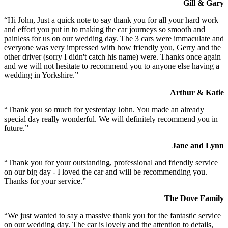
Gill & Gary
“Hi John, Just a quick note to say thank you for all your hard work
and effort you put in to making the car journeys so smooth and
painless for us on our wedding day. The 3 cars were immaculate and
everyone was very impressed with how friendly you, Gerry and the
other driver (sorry I didn't catch his name) were. Thanks once again
and we will not hesitate to recommend you to anyone else having a
wedding in Yorkshire.”
Arthur & Katie
“Thank you so much for yesterday John. You made an already
special day really wonderful. We will definitely recommend you in
future.”
Jane and Lynn
“Thank you for your outstanding, professional and friendly service
on our big day - I loved the car and will be recommending you.
Thanks for your service.”
The Dove Family
“We just wanted to say a massive thank you for the fantastic service
on our wedding day. The car is lovely and the attention to details,