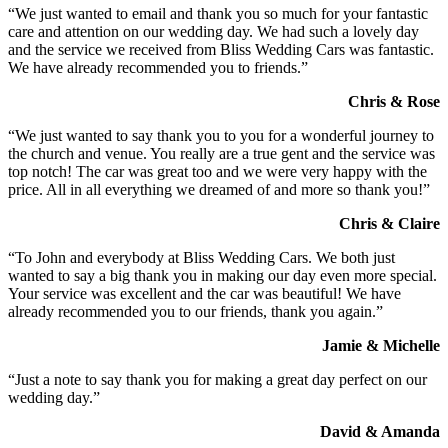
“We just wanted to email and thank you so much for your fantastic
care and attention on our wedding day. We had such a lovely day
and the service we received from Bliss Wedding Cars was fantastic.
We have already recommended you to friends.”
Chris & Rose
“We just wanted to say thank you to you for a wonderful journey to
the church and venue. You really are a true gent and the service was
top notch! The car was great too and we were very happy with the
price. All in all everything we dreamed of and more so thank you!”
Chris & Claire
“To John and everybody at Bliss Wedding Cars. We both just
wanted to say a big thank you in making our day even more special.
Your service was excellent and the car was beautiful! We have
already recommended you to our friends, thank you again.”
Jamie & Michelle
“Just a note to say thank you for making a great day perfect on our
wedding day.”
David & Amanda