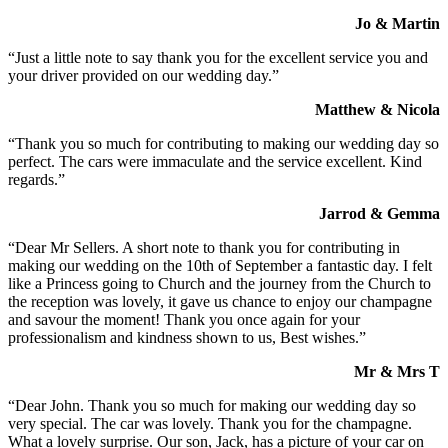
Jo & Martin
“Just a little note to say thank you for the excellent service you and
your driver provided on our wedding day.”
Matthew & Nicola
“Thank you so much for contributing to making our wedding day so
perfect. The cars were immaculate and the service excellent. Kind
regards.”
Jarrod & Gemma
“Dear Mr Sellers. A short note to thank you for contributing in
making our wedding on the 10th of September a fantastic day. I felt
like a Princess going to Church and the journey from the Church to
the reception was lovely, it gave us chance to enjoy our champagne
and savour the moment! Thank you once again for your
professionalism and kindness shown to us, Best wishes.”
Mr & Mrs T
“Dear John. Thank you so much for making our wedding day so
very special. The car was lovely. Thank you for the champagne.
What a lovely surprise. Our son, Jack, has a picture of your car on