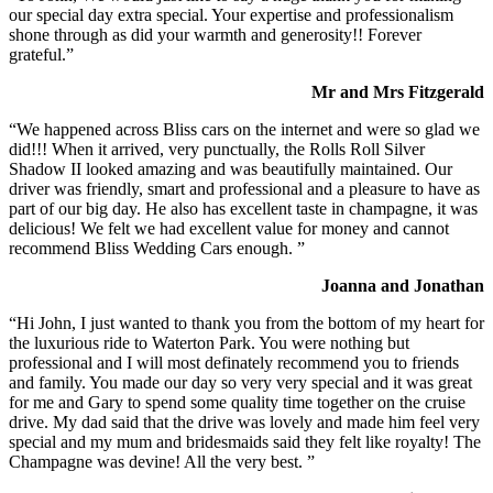
our special day extra special. Your expertise and professionalism
shone through as did your warmth and generosity!! Forever
grateful.”
Mr and Mrs Fitzgerald
“We happened across Bliss cars on the internet and were so glad we
did!!! When it arrived, very punctually, the Rolls Roll Silver
Shadow II looked amazing and was beautifully maintained. Our
driver was friendly, smart and professional and a pleasure to have as
part of our big day. He also has excellent taste in champagne, it was
delicious! We felt we had excellent value for money and cannot
recommend Bliss Wedding Cars enough. ”
Joanna and Jonathan
“Hi John, I just wanted to thank you from the bottom of my heart for
the luxurious ride to Waterton Park. You were nothing but
professional and I will most definately recommend you to friends
and family. You made our day so very very special and it was great
for me and Gary to spend some quality time together on the cruise
drive. My dad said that the drive was lovely and made him feel very
special and my mum and bridesmaids said they felt like royalty! The
Champagne was devine! All the very best. ”