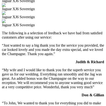
Jaguar XJ6 Sovereign
Jaguar XJ6 Sovereign
Jaguar XJ6 Sovereign
Jaguar XJ6 Sovereign
The following is a selection of feedback we have had from satisfied
customers after using our service:
“Just wanted to say a big thank you for the service you provided, the
car looked lovely and you made the day extra special, and we loved
the Champagne. Thank you again.”
Judith & Richard
“My wife and I would like to thank you for the superb service you
gave us for our wedding. Everything ran smoothly and the Jag was
great. An added bonus was the Champagne on the way to our
reception. We will recommend you to anyone wanting good service
at a very competitive price. Wonderful, thank you very much”
Don & Gillian
“To John, We wanted to thank you for everything you did to make