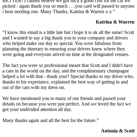
BETTER! I cannot believe we got such a good cost for the car we
picked - again thank you so much . . .you card will passed to anyone
i hear needing one. Many Thanks, Katrina & Warren x x ”
Katrina & Warren
“I know this email is a little late but i hope it is ok all the same! Scott
and I wanted to say a big thank you to your company and drivers
who helped make our day so special. You were fabulous from
planning the itinerary to ensuring your drivers knew where they
were going and everyone arived on time at the designated venues.
The fact you were so professional meant that Scott and I didn't have
a care in the world on the day, and the complimentary champagne
helped a lot with that - thank you!! Special thanks to my driver who,
thanks to his experiance, explained the best way of getting in and
out of the cars with my dress on.
We have mentioned you to many of our friends and passed your
details on because you were just perfect. And we loved the fact we
got your undivided attention all day.
Many thanks again and all the best for the future.”
Antonia & Scott