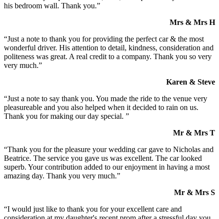
his bedroom wall. Thank you.”
Mrs & Mrs H
“Just a note to thank you for providing the perfect car & the most
wonderful driver. His attention to detail, kindness, consideration and
politeness was great. A real credit to a company. Thank you so very
very much.”
Karen & Steve
“Just a note to say thank you. You made the ride to the venue very
pleasureable and you also helped when it decided to rain on us.
Thank you for making our day special. ”
Mr & Mrs T
“Thank you for the pleasure your wedding car gave to Nicholas and
Beatrice. The service you gave us was excellent. The car looked
superb. Your contribution added to our enjoyment in having a most
amazing day. Thank you very much.”
Mr & Mrs S
“I would just like to thank you for your excellent care and
consideration at my daughter's recent prom after a stressful day you