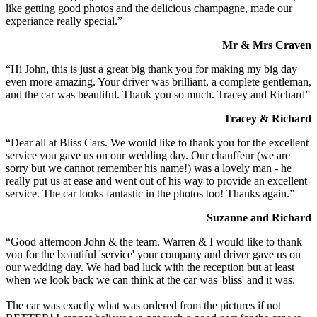
like getting good photos and the delicious champagne, made our
experiance really special.”
Mr & Mrs Craven
“Hi John, this is just a great big thank you for making my big day
even more amazing. Your driver was brilliant, a complete gentleman,
and the car was beautiful. Thank you so much. Tracey and Richard”
Tracey & Richard
“Dear all at Bliss Cars. We would like to thank you for the excellent
service you gave us on our wedding day. Our chauffeur (we are
sorry but we cannot remember his name!) was a lovely man - he
really put us at ease and went out of his way to provide an excellent
service. The car looks fantastic in the photos too! Thanks again.”
Suzanne and Richard
“Good afternoon John & the team. Warren & I would like to thank
you for the beautiful 'service' your company and driver gave us on
our wedding day. We had bad luck with the reception but at least
when we look back we can think at the car was 'bliss' and it was.
The car was exactly what was ordered from the pictures if not