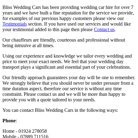
Bliss Wedding Cars has been providing wedding car hire for over 7
years and we have built a fine reputation for the service we provide,
for examples of our previous happy customers please view our
Testimonials
section. If you have used our services and would like
your testimonial added to this page then please
Contact us
.
Our chauffeurs are friendly, courteous and professional without
being intrusive at all times.
Using our experience and knowledge we tailor every wedding and
price to meet your exact needs. We feel that your wedding day
transport plays a significant and essential part of your celebrations.
Our friendly approach guarantees your day will be one to remember.
We strongly believe that you should never be under pressure from a
time duration aspect, therefore our service is without any time
constraint. Please contact us and we will be more than happy to
provide you with a quote tailored to your needs.
You can contact Bliss Wedding Cars in the following ways:
Phone
:
Home - 01924 278058
Mobile - 07889 711516