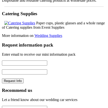
Disposable and reusable catering products at wholesale prices.
Catering Supplies
Paper cups, plastic glasses and a whole range
of Catering supplies from Event Supplies
More information on
Wedding Supplies
Request information pack
Enter email to receive our mini information pack
Recommend us
Let a friend know about our wedding car services