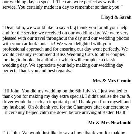
our wedding day so special. The cars were perfect as was the
service. You certainly made it a day to remember so thank you.”
Lloyd & Sarah
“Dear John, we would like to say a big thank you for all your help
and for the service we received on our wedding day. We were very
pleased with our travel throughout the day and our wedding photos
with your car look fantastic! We were delighted with your
professional approach and for ensuring our day went perfectly. We
would certainly recommend Bliss Wedding Cars to other couples
looking to book a beautiful car which will complete a classic
wedding day. We appreciate your help making our wedding day
perfect. Thank you and best regards.”
Mrs & Mrs Cronin
“Hi John, You did my wedding on the 6th July :-). I just wanted to
thank you for making my day extra special. I didn't realise the car &
driver would be such an important part! Thank you from myself and
my husband. Oh & thank you for the Champers after our ceremony
- it certainly helped calm me down before arriving at Baden Hall!”
Mr & Mrs Newbould
“To John, We would just like to say a huge thank you for making