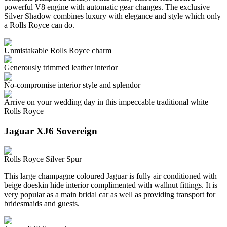
powerful V8 engine with automatic gear changes. The exclusive
Silver Shadow combines luxury with elegance and style which only
a Rolls Royce can do.
Unmistakable Rolls Royce charm
Generously trimmed leather interior
No-compromise interior style and splendor
Arrive on your wedding day in this impeccable traditional white
Rolls Royce
Jaguar XJ6 Sovereign
Rolls Royce Silver Spur
This large champagne coloured Jaguar is fully air conditioned with
beige doeskin hide interior complimented with wallnut fittings. It is
very popular as a main bridal car as well as providing transport for
bridesmaids and guests.