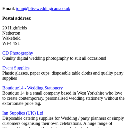
Email
:
john@blissweddingcars.co.uk
Postal address
:
20 Highfields
Netherton
Wakefield
WF4 4ST
CD Photography
Quality digital wedding photography to suit all occasions!
Event Supplies
Plastic glasses, paper cups, disposable table cloths and quality party
supplies
Boutique14 - Wedding Stationery
Boutique 14 is a small company based in West Yorkshire who love
to create contemporary, personalised wedding stationery without the
extortionate price tag.
Inn Supplies (UK) Ltd
Disposable catering supplies for Wedding / party planners or simply
customers organising their own celebrations. A huge range of