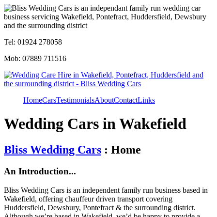
Tel: 01924 278058
Mob: 07889 711516
Home
Cars
Testimonials
About
Contact
Links
Wedding Cars in Wakefield
Bliss Wedding Cars
: Home
An Introduction...
Bliss Wedding Cars is an independent family run business based in
Wakefield, offering chauffeur driven transport covering
Huddersfield, Dewsbury, Pontefract & the surrounding district.
Although we’re based in Wakefield, we’d be happy to provide a