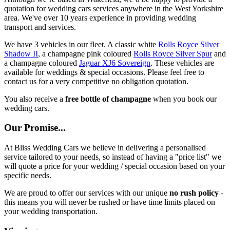
quotation for wedding cars services anywhere in the West Yorkshire
area. We've over 10 years experience in providing wedding
transport and services.
We have 3 vehicles in our fleet. A classic white
Rolls Royce Silver
Shadow II
, a champagne pink coloured
Rolls Royce Silver Spur
and
a champagne coloured
Jaguar XJ6 Sovereign
. These vehicles are
available for weddings & special occasions. Please feel free to
contact us for a very competitive no obligation quotation.
You also receive a
free bottle of champagne
when you book our
wedding cars.
Our Promise...
At Bliss Wedding Cars we believe in delivering a personalised
service tailored to your needs, so instead of having a "price list" we
will quote a price for your wedding / special occasion based on your
specific needs.
We are proud to offer our services with our unique
no rush policy
-
this means you will never be rushed or have time limits placed on
your wedding transportation.