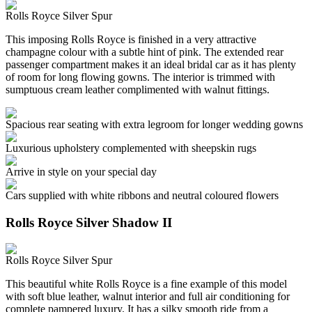
Rolls Royce Silver Spur
This imposing Rolls Royce is finished in a very attractive
champagne colour with a subtle hint of pink. The extended rear
passenger compartment makes it an ideal bridal car as it has plenty
of room for long flowing gowns. The interior is trimmed with
sumptuous cream leather complimented with walnut fittings.
Spacious rear seating with extra legroom for longer wedding gowns
Luxurious upholstery complemented with sheepskin rugs
Arrive in style on your special day
Cars supplied with white ribbons and neutral coloured flowers
Rolls Royce Silver Shadow II
Rolls Royce Silver Spur
This beautiful white Rolls Royce is a fine example of this model
with soft blue leather, walnut interior and full air conditioning for
complete pampered luxury. It has a silky smooth ride from a