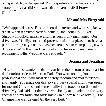
our special day extra special. Your expertise and professionalism
shone through as did your warmth and generosity!! Forever
grateful.”
Mr and Mrs Fitzgerald
“We happened across Bliss cars on the internet and were so glad we
did!!! When it arrived, very punctually, the Rolls Roll Silver
Shadow II looked amazing and was beautifully maintained. Our
driver was friendly, smart and professional and a pleasure to have as
part of our big day. He also has excellent taste in champagne, it was
delicious! We felt we had excellent value for money and cannot
recommend Bliss Wedding Cars enough. ”
Joanna and Jonathan
“Hi John, I just wanted to thank you from the bottom of my heart for
the luxurious ride to Waterton Park. You were nothing but
professional and I will most definately recommend you to friends
and family. You made our day so very very special and it was great
for me and Gary to spend some quality time together on the cruise
drive. My dad said that the drive was lovely and made him feel very
special and my mum and bridesmaids said they felt like royalty! The
Champagne was devine! All the very best. ”