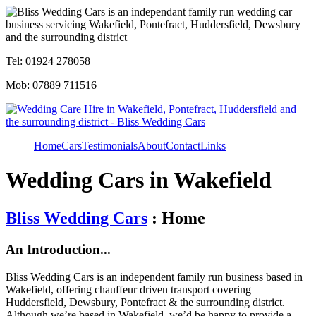
Tel: 01924 278058
Mob: 07889 711516
Home
Cars
Testimonials
About
Contact
Links
Wedding Cars in Wakefield
Bliss Wedding Cars
: Home
An Introduction...
Bliss Wedding Cars is an independent family run business based in
Wakefield, offering chauffeur driven transport covering
Huddersfield, Dewsbury, Pontefract & the surrounding district.
Although we’re based in Wakefield, we’d be happy to provide a