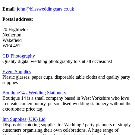
Email
:
john@blissweddingcars.co.uk
Postal address
:
20 Highfields
Netherton
Wakefield
WF4 4ST
CD Photography
Quality digital wedding photography to suit all occasions!
Event Supplies
Plastic glasses, paper cups, disposable table cloths and quality party
supplies
Boutique14 - Wedding Stationery
Boutique 14 is a small company based in West Yorkshire who love
to create contemporary, personalised wedding stationery without the
extortionate price tag.
Inn Supplies (UK) Ltd
Disposable catering supplies for Wedding / party planners or simply
customers organising their own celebrations. A huge range of