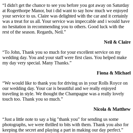
“I didn't get the chance to see you before you got away on Saturday
at Rogerthorpe Manor, but i did want to say how much we enjoyed
your service to us. Claire was delighted with the car and it certainly
was a treat for us all. Your service was impeccable and i would have
no hesitation in recommending you to others. Good luck with the
rest of the season. Regards, Neil.”
Neil & Claire
“To John, Thank you so much for your excellent service on my
wedding day. You and your staff were first class. You helped make
my day very special. Many Thanks.”
Fiona & Michael
“We would like to thank you for driving us in your Rolls Royce on
our wedding day. Your car is beautiful and we really enjoyed
traveling in style. We thought the Champagne was a really lovely
touch too. Thank you so much.”
Nicola & Matthew
“Just a little note to say a big "thank you" for sending us some
photographs, we were thrilled to bits with them. Thank you also for
keeping the secret and playing a part in making our day perfect.”