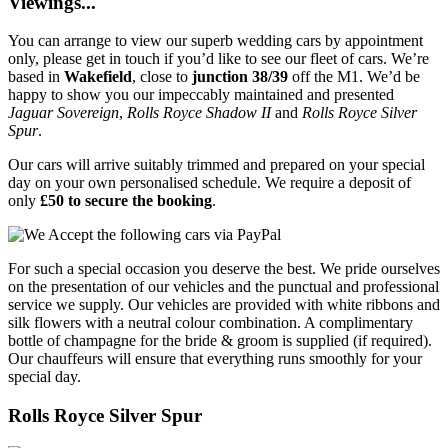
Viewings...
You can arrange to view our superb wedding cars by appointment
only, please get in touch if you’d like to see our fleet of cars. We’re
based in
Wakefield
, close to
junction 38/39
off the M1. We’d be
happy to show you our impeccably maintained and presented
Jaguar Sovereign
,
Rolls Royce Shadow II
and
Rolls Royce Silver
Spur
.
Our cars will arrive suitably trimmed and prepared on your special
day on your own personalised schedule. We require a deposit of
only
£50 to secure the booking
.
For such a special occasion you deserve the best. We pride ourselves
on the presentation of our vehicles and the punctual and professional
service we supply. Our vehicles are provided with white ribbons and
silk flowers with a neutral colour combination. A complimentary
bottle of champagne for the bride & groom is supplied (if required).
Our chauffeurs will ensure that everything runs smoothly for your
special day.
Rolls Royce Silver Spur