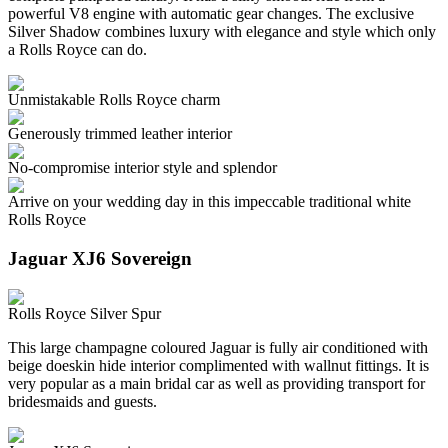
powerful V8 engine with automatic gear changes. The exclusive
Silver Shadow combines luxury with elegance and style which only
a Rolls Royce can do.
Unmistakable Rolls Royce charm
Generously trimmed leather interior
No-compromise interior style and splendor
Arrive on your wedding day in this impeccable traditional white
Rolls Royce
Jaguar XJ6 Sovereign
Rolls Royce Silver Spur
This large champagne coloured Jaguar is fully air conditioned with
beige doeskin hide interior complimented with wallnut fittings. It is
very popular as a main bridal car as well as providing transport for
bridesmaids and guests.