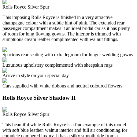
Rolls Royce Silver Spur
This imposing Rolls Royce is finished in a very attractive
champagne colour with a subtle hint of pink. The extended rear
passenger compartment makes it an ideal bridal car as it has plenty
of room for long flowing gowns. The interior is trimmed with
sumptuous cream leather complimented with walnut fittings.
Spacious rear seating with extra legroom for longer wedding gowns
Luxurious upholstery complemented with sheepskin rugs
Arrive in style on your special day
Cars supplied with white ribbons and neutral coloured flowers
Rolls Royce Silver Shadow II
Rolls Royce Silver Spur
This beautiful white Rolls Royce is a fine example of this model
with soft blue leather, walnut interior and full air conditioning for
complete pampered luxury. It has a silky smooth ride from a