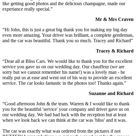
like getting good photos and the delicious champagne, made our
experiance really special.”
Mr & Mrs Craven
“Hi John, this is just a great big thank you for making my big day
even more amazing. Your driver was brilliant, a complete gentleman,
and the car was beautiful. Thank you so much. Tracey and Richard”
Tracey & Richard
“Dear all at Bliss Cars. We would like to thank you for the excellent
service you gave us on our wedding day. Our chauffeur (we are
sorry but we cannot remember his name!) was a lovely man - he
really put us at ease and went out of his way to provide an excellent
service. The car looks fantastic in the photos too! Thanks again.”
Suzanne and Richard
“Good afternoon John & the team. Warren & I would like to thank
you for the beautiful 'service' your company and driver gave us on
our wedding day. We had bad luck with the reception but at least
when we look back we can think at the car was 'bliss' and it was.
The car was exactly what was ordered from the pictures if not