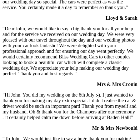
our wedding day so special. The cars were perfect as was the
service. You certainly made it a day to remember so thank you.”
Lloyd & Sarah
“Dear John, we would like to say a big thank you for all your help
and for the service we received on our wedding day. We were very
pleased with our travel throughout the day and our wedding photos
with your car look fantastic! We were delighted with your
professional approach and for ensuring our day went perfectly. We
would certainly recommend Bliss Wedding Cars to other couples
looking to book a beautiful car which will complete a classic
wedding day. We appreciate your help making our wedding day
perfect. Thank you and best regards.”
Mrs & Mrs Cronin
“Hi John, You did my wedding on the 6th July :-). I just wanted to
thank you for making my day extra special. I didn't realise the car &
driver would be such an important part! Thank you from myself and
my husband. Oh & thank you for the Champers after our ceremony
- it certainly helped calm me down before arriving at Baden Hall!”
Mr & Mrs Newbould
“To John, We would just like to say a huge thank you for making