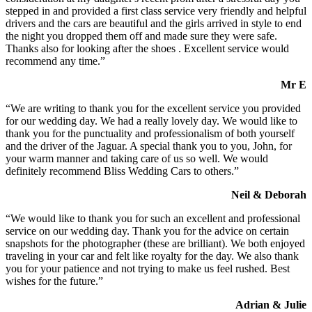
stepped in and provided a first class service very friendly and helpful
drivers and the cars are beautiful and the girls arrived in style to end
the night you dropped them off and made sure they were safe.
Thanks also for looking after the shoes . Excellent service would
recommend any time.”
Mr E
“We are writing to thank you for the excellent service you provided
for our wedding day. We had a really lovely day. We would like to
thank you for the punctuality and professionalism of both yourself
and the driver of the Jaguar. A special thank you to you, John, for
your warm manner and taking care of us so well. We would
definitely recommend Bliss Wedding Cars to others.”
Neil & Deborah
“We would like to thank you for such an excellent and professional
service on our wedding day. Thank you for the advice on certain
snapshots for the photographer (these are brilliant). We both enjoyed
traveling in your car and felt like royalty for the day. We also thank
you for your patience and not trying to make us feel rushed. Best
wishes for the future.”
Adrian & Julie