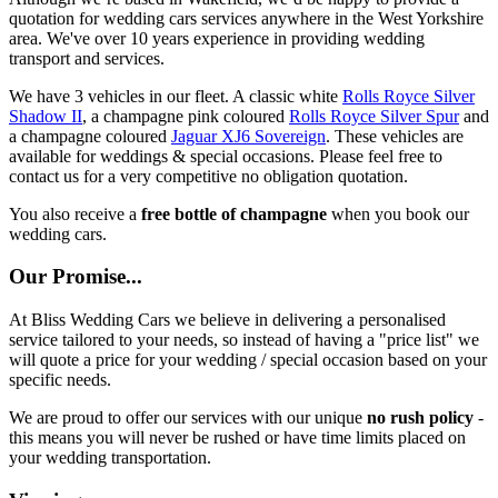
quotation for wedding cars services anywhere in the West Yorkshire
area. We've over 10 years experience in providing wedding
transport and services.
We have 3 vehicles in our fleet. A classic white
Rolls Royce Silver
Shadow II
, a champagne pink coloured
Rolls Royce Silver Spur
and
a champagne coloured
Jaguar XJ6 Sovereign
. These vehicles are
available for weddings & special occasions. Please feel free to
contact us for a very competitive no obligation quotation.
You also receive a
free bottle of champagne
when you book our
wedding cars.
Our Promise...
At Bliss Wedding Cars we believe in delivering a personalised
service tailored to your needs, so instead of having a "price list" we
will quote a price for your wedding / special occasion based on your
specific needs.
We are proud to offer our services with our unique
no rush policy
-
this means you will never be rushed or have time limits placed on
your wedding transportation.