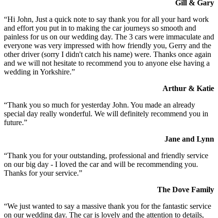
Gill & Gary
“Hi John, Just a quick note to say thank you for all your hard work
and effort you put in to making the car journeys so smooth and
painless for us on our wedding day. The 3 cars were immaculate and
everyone was very impressed with how friendly you, Gerry and the
other driver (sorry I didn't catch his name) were. Thanks once again
and we will not hesitate to recommend you to anyone else having a
wedding in Yorkshire.”
Arthur & Katie
“Thank you so much for yesterday John. You made an already
special day really wonderful. We will definitely recommend you in
future.”
Jane and Lynn
“Thank you for your outstanding, professional and friendly service
on our big day - I loved the car and will be recommending you.
Thanks for your service.”
The Dove Family
“We just wanted to say a massive thank you for the fantastic service
on our wedding day. The car is lovely and the attention to details,