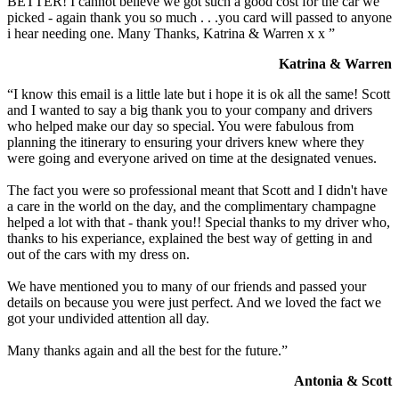
BETTER! I cannot believe we got such a good cost for the car we
picked - again thank you so much . . .you card will passed to anyone
i hear needing one. Many Thanks, Katrina & Warren x x ”
Katrina & Warren
“I know this email is a little late but i hope it is ok all the same! Scott
and I wanted to say a big thank you to your company and drivers
who helped make our day so special. You were fabulous from
planning the itinerary to ensuring your drivers knew where they
were going and everyone arived on time at the designated venues.
The fact you were so professional meant that Scott and I didn't have
a care in the world on the day, and the complimentary champagne
helped a lot with that - thank you!! Special thanks to my driver who,
thanks to his experiance, explained the best way of getting in and
out of the cars with my dress on.
We have mentioned you to many of our friends and passed your
details on because you were just perfect. And we loved the fact we
got your undivided attention all day.
Many thanks again and all the best for the future.”
Antonia & Scott