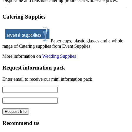
Disposable and reusable catering products at wholesale prices.
Catering Supplies
Paper cups, plastic glasses and a whole
range of Catering supplies from Event Supplies
More information on
Wedding Supplies
Request information pack
Enter email to receive our mini information pack
Recommend us