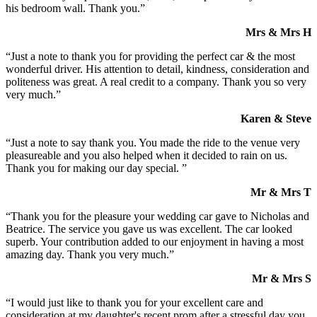
his bedroom wall. Thank you.”
Mrs & Mrs H
“Just a note to thank you for providing the perfect car & the most
wonderful driver. His attention to detail, kindness, consideration and
politeness was great. A real credit to a company. Thank you so very
very much.”
Karen & Steve
“Just a note to say thank you. You made the ride to the venue very
pleasureable and you also helped when it decided to rain on us.
Thank you for making our day special. ”
Mr & Mrs T
“Thank you for the pleasure your wedding car gave to Nicholas and
Beatrice. The service you gave us was excellent. The car looked
superb. Your contribution added to our enjoyment in having a most
amazing day. Thank you very much.”
Mr & Mrs S
“I would just like to thank you for your excellent care and
consideration at my daughter's recent prom after a stressful day you