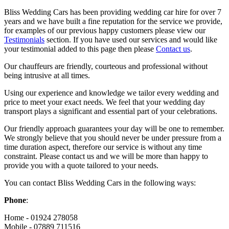
Bliss Wedding Cars has been providing wedding car hire for over 7
years and we have built a fine reputation for the service we provide,
for examples of our previous happy customers please view our
Testimonials
section. If you have used our services and would like
your testimonial added to this page then please
Contact us
.
Our chauffeurs are friendly, courteous and professional without
being intrusive at all times.
Using our experience and knowledge we tailor every wedding and
price to meet your exact needs. We feel that your wedding day
transport plays a significant and essential part of your celebrations.
Our friendly approach guarantees your day will be one to remember.
We strongly believe that you should never be under pressure from a
time duration aspect, therefore our service is without any time
constraint. Please contact us and we will be more than happy to
provide you with a quote tailored to your needs.
You can contact Bliss Wedding Cars in the following ways:
Phone
:
Home - 01924 278058
Mobile - 07889 711516