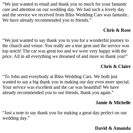
“We just wanted to email and thank you so much for your fantastic
care and attention on our wedding day. We had such a lovely day
and the service we received from Bliss Wedding Cars was fantastic.
We have already recommended you to friends.”
Chris & Rose
“We just wanted to say thank you to you for a wonderful journey to
the church and venue. You really are a true gent and the service was
top notch! The car was great too and we were very happy with the
price. All in all everything we dreamed of and more so thank you!”
Chris & Claire
“To John and everybody at Bliss Wedding Cars. We both just
wanted to say a big thank you in making our day even more special.
Your service was excellent and the car was beautiful! We have
already recommended you to our friends, thank you again.”
Jamie & Michelle
“Just a note to say thank you for making a great day perfect on our
wedding day.”
David & Amanda