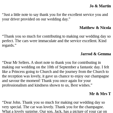
Jo & Martin
“Just a little note to say thank you for the excellent service you and
your driver provided on our wedding day.”
Matthew & Nicola
“Thank you so much for contributing to making our wedding day so
perfect. The cars were immaculate and the service excellent. Kind
regards.”
Jarrod & Gemma
“Dear Mr Sellers. A short note to thank you for contributing in
making our wedding on the 10th of September a fantastic day. I felt
like a Princess going to Church and the journey from the Church to
the reception was lovely, it gave us chance to enjoy our champagne
and savour the moment! Thank you once again for your
professionalism and kindness shown to us, Best wishes.”
Mr & Mrs T
“Dear John. Thank you so much for making our wedding day so
very special. The car was lovely. Thank you for the champagne.
What a lovely surprise. Our son, Jack, has a picture of your car on