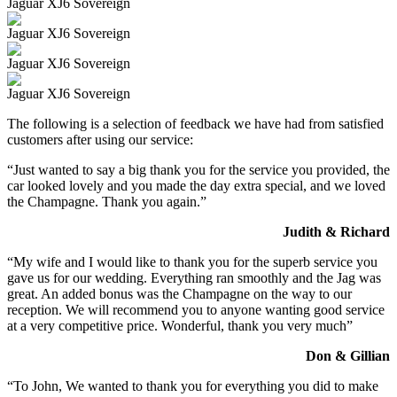
Jaguar XJ6 Sovereign
Jaguar XJ6 Sovereign
Jaguar XJ6 Sovereign
Jaguar XJ6 Sovereign
The following is a selection of feedback we have had from satisfied
customers after using our service:
“Just wanted to say a big thank you for the service you provided, the
car looked lovely and you made the day extra special, and we loved
the Champagne. Thank you again.”
Judith & Richard
“My wife and I would like to thank you for the superb service you
gave us for our wedding. Everything ran smoothly and the Jag was
great. An added bonus was the Champagne on the way to our
reception. We will recommend you to anyone wanting good service
at a very competitive price. Wonderful, thank you very much”
Don & Gillian
“To John, We wanted to thank you for everything you did to make