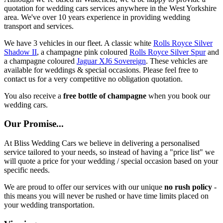
quotation for wedding cars services anywhere in the West Yorkshire
area. We've over 10 years experience in providing wedding
transport and services.
We have 3 vehicles in our fleet. A classic white
Rolls Royce Silver
Shadow II
, a champagne pink coloured
Rolls Royce Silver Spur
and
a champagne coloured
Jaguar XJ6 Sovereign
. These vehicles are
available for weddings & special occasions. Please feel free to
contact us for a very competitive no obligation quotation.
You also receive a
free bottle of champagne
when you book our
wedding cars.
Our Promise...
At Bliss Wedding Cars we believe in delivering a personalised
service tailored to your needs, so instead of having a "price list" we
will quote a price for your wedding / special occasion based on your
specific needs.
We are proud to offer our services with our unique
no rush policy
-
this means you will never be rushed or have time limits placed on
your wedding transportation.