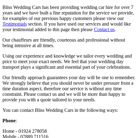
Bliss Wedding Cars has been providing wedding car hire for over 7
years and we have built a fine reputation for the service we provide,
for examples of our previous happy customers please view our
Testimonials
section. If you have used our services and would like
your testimonial added to this page then please
Contact us
.
Our chauffeurs are friendly, courteous and professional without
being intrusive at all times.
Using our experience and knowledge we tailor every wedding and
price to meet your exact needs. We feel that your wedding day
transport plays a significant and essential part of your celebrations.
Our friendly approach guarantees your day will be one to remember.
We strongly believe that you should never be under pressure from a
time duration aspect, therefore our service is without any time
constraint. Please contact us and we will be more than happy to
provide you with a quote tailored to your needs.
You can contact Bliss Wedding Cars in the following ways:
Phone
:
Home - 01924 278058
Mobile - 07889 711516