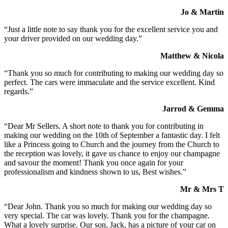
Jo & Martin
“Just a little note to say thank you for the excellent service you and
your driver provided on our wedding day.”
Matthew & Nicola
“Thank you so much for contributing to making our wedding day so
perfect. The cars were immaculate and the service excellent. Kind
regards.”
Jarrod & Gemma
“Dear Mr Sellers. A short note to thank you for contributing in
making our wedding on the 10th of September a fantastic day. I felt
like a Princess going to Church and the journey from the Church to
the reception was lovely, it gave us chance to enjoy our champagne
and savour the moment! Thank you once again for your
professionalism and kindness shown to us, Best wishes.”
Mr & Mrs T
“Dear John. Thank you so much for making our wedding day so
very special. The car was lovely. Thank you for the champagne.
What a lovely surprise. Our son, Jack, has a picture of your car on