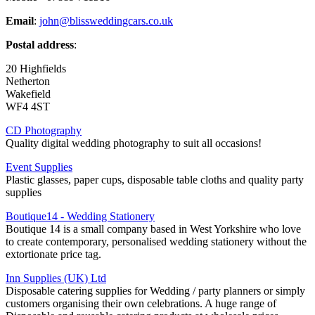
Email
:
john@blissweddingcars.co.uk
Postal address
:
20 Highfields
Netherton
Wakefield
WF4 4ST
CD Photography
Quality digital wedding photography to suit all occasions!
Event Supplies
Plastic glasses, paper cups, disposable table cloths and quality party
supplies
Boutique14 - Wedding Stationery
Boutique 14 is a small company based in West Yorkshire who love
to create contemporary, personalised wedding stationery without the
extortionate price tag.
Inn Supplies (UK) Ltd
Disposable catering supplies for Wedding / party planners or simply
customers organising their own celebrations. A huge range of