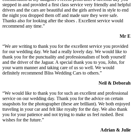
stepped in and provided a first class service very friendly and helpful
drivers and the cars are beautiful and the girls arrived in style to end
the night you dropped them off and made sure they were safe.
Thanks also for looking after the shoes . Excellent service would
recommend any time.”
Mr E
“We are writing to thank you for the excellent service you provided
for our wedding day. We had a really lovely day. We would like to
thank you for the punctuality and professionalism of both yourself
and the driver of the Jaguar. A special thank you to you, John, for
your warm manner and taking care of us so well. We would
definitely recommend Bliss Wedding Cars to others.”
Neil & Deborah
“We would like to thank you for such an excellent and professional
service on our wedding day. Thank you for the advice on certain
snapshots for the photographer (these are brilliant). We both enjoyed
traveling in your car and felt like royalty for the day. We also thank
you for your patience and not trying to make us feel rushed. Best
wishes for the future.”
Adrian & Julie