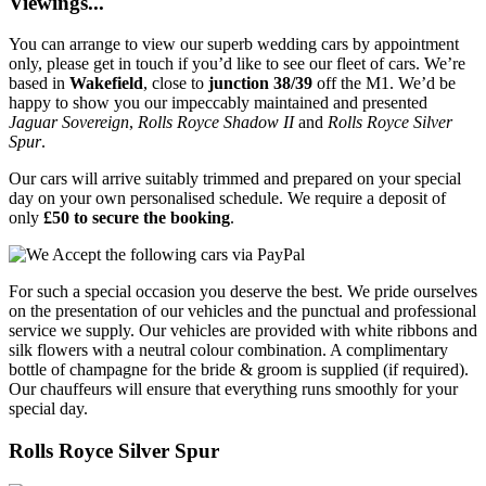
Viewings...
You can arrange to view our superb wedding cars by appointment
only, please get in touch if you’d like to see our fleet of cars. We’re
based in
Wakefield
, close to
junction 38/39
off the M1. We’d be
happy to show you our impeccably maintained and presented
Jaguar Sovereign
,
Rolls Royce Shadow II
and
Rolls Royce Silver
Spur
.
Our cars will arrive suitably trimmed and prepared on your special
day on your own personalised schedule. We require a deposit of
only
£50 to secure the booking
.
For such a special occasion you deserve the best. We pride ourselves
on the presentation of our vehicles and the punctual and professional
service we supply. Our vehicles are provided with white ribbons and
silk flowers with a neutral colour combination. A complimentary
bottle of champagne for the bride & groom is supplied (if required).
Our chauffeurs will ensure that everything runs smoothly for your
special day.
Rolls Royce Silver Spur