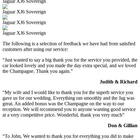
Jaguar XJ6 Sovereign
Jaguar XJ6 Sovereign
Jaguar XJ6 Sovereign
Jaguar XJ6 Sovereign
The following is a selection of feedback we have had from satisfied
customers after using our service:
“Just wanted to say a big thank you for the service you provided, the
car looked lovely and you made the day extra special, and we loved
the Champagne. Thank you again.”
Judith & Richard
“My wife and I would like to thank you for the superb service you
gave us for our wedding. Everything ran smoothly and the Jag was
great. An added bonus was the Champagne on the way to our
reception. We will recommend you to anyone wanting good service
at a very competitive price. Wonderful, thank you very much”
Don & Gillian
“To John, We wanted to thank you for everything you did to make