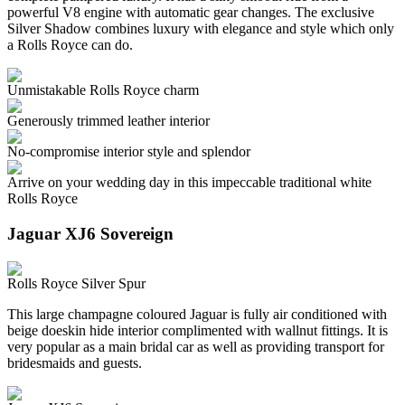
powerful V8 engine with automatic gear changes. The exclusive
Silver Shadow combines luxury with elegance and style which only
a Rolls Royce can do.
Unmistakable Rolls Royce charm
Generously trimmed leather interior
No-compromise interior style and splendor
Arrive on your wedding day in this impeccable traditional white
Rolls Royce
Jaguar XJ6 Sovereign
Rolls Royce Silver Spur
This large champagne coloured Jaguar is fully air conditioned with
beige doeskin hide interior complimented with wallnut fittings. It is
very popular as a main bridal car as well as providing transport for
bridesmaids and guests.