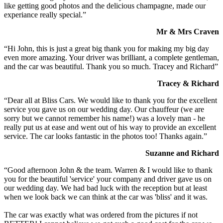
like getting good photos and the delicious champagne, made our
experiance really special.”
Mr & Mrs Craven
“Hi John, this is just a great big thank you for making my big day
even more amazing. Your driver was brilliant, a complete gentleman,
and the car was beautiful. Thank you so much. Tracey and Richard”
Tracey & Richard
“Dear all at Bliss Cars. We would like to thank you for the excellent
service you gave us on our wedding day. Our chauffeur (we are
sorry but we cannot remember his name!) was a lovely man - he
really put us at ease and went out of his way to provide an excellent
service. The car looks fantastic in the photos too! Thanks again.”
Suzanne and Richard
“Good afternoon John & the team. Warren & I would like to thank
you for the beautiful 'service' your company and driver gave us on
our wedding day. We had bad luck with the reception but at least
when we look back we can think at the car was 'bliss' and it was.
The car was exactly what was ordered from the pictures if not