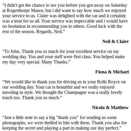
“I didn't get the chance to see you before you got away on Saturday
at Rogerthorpe Manor, but i did want to say how much we enjoyed
your service to us. Claire was delighted with the car and it certainly
was a treat for us all. Your service was impeccable and i would have
no hesitation in recommending you to others. Good luck with the
rest of the season. Regards, Neil.”
Neil & Claire
“To John, Thank you so much for your excellent service on my
wedding day. You and your staff were first class. You helped make
my day very special. Many Thanks.”
Fiona & Michael
“We would like to thank you for driving us in your Rolls Royce on
our wedding day. Your car is beautiful and we really enjoyed
traveling in style. We thought the Champagne was a really lovely
touch too. Thank you so much.”
Nicola & Matthew
“Just a little note to say a big "thank you" for sending us some
photographs, we were thrilled to bits with them. Thank you also for
keeping the secret and playing a part in making our day perfect.”