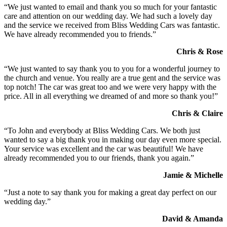
“We just wanted to email and thank you so much for your fantastic
care and attention on our wedding day. We had such a lovely day
and the service we received from Bliss Wedding Cars was fantastic.
We have already recommended you to friends.”
Chris & Rose
“We just wanted to say thank you to you for a wonderful journey to
the church and venue. You really are a true gent and the service was
top notch! The car was great too and we were very happy with the
price. All in all everything we dreamed of and more so thank you!”
Chris & Claire
“To John and everybody at Bliss Wedding Cars. We both just
wanted to say a big thank you in making our day even more special.
Your service was excellent and the car was beautiful! We have
already recommended you to our friends, thank you again.”
Jamie & Michelle
“Just a note to say thank you for making a great day perfect on our
wedding day.”
David & Amanda