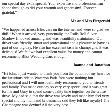
our special day extra special. Your expertise and professionalism
shone through as did your warmth and generosity!! Forever
grateful.”
Mr and Mrs Fitzgerald
“We happened across Bliss cars on the internet and were so glad we
did!!! When it arrived, very punctually, the Rolls Roll Silver
Shadow II looked amazing and was beautifully maintained. Our
driver was friendly, smart and professional and a pleasure to have as
part of our big day. He also has excellent taste in champagne, it was
delicious! We felt we had excellent value for money and cannot
recommend Bliss Wedding Cars enough. ”
Joanna and Jonathan
“Hi John, I just wanted to thank you from the bottom of my heart for
the luxurious ride to Waterton Park. You were nothing but
professional and I will most definately recommend you to friends
and family. You made our day so very very special and it was great
for me and Gary to spend some quality time together on the cruise
drive. My dad said that the drive was lovely and made him feel very
special and my mum and bridesmaids said they felt like royalty! The
Champagne was devine! All the very best. ”