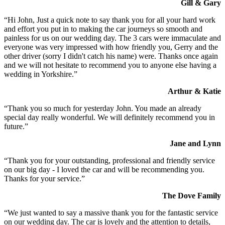
Gill & Gary
“Hi John, Just a quick note to say thank you for all your hard work
and effort you put in to making the car journeys so smooth and
painless for us on our wedding day. The 3 cars were immaculate and
everyone was very impressed with how friendly you, Gerry and the
other driver (sorry I didn't catch his name) were. Thanks once again
and we will not hesitate to recommend you to anyone else having a
wedding in Yorkshire.”
Arthur & Katie
“Thank you so much for yesterday John. You made an already
special day really wonderful. We will definitely recommend you in
future.”
Jane and Lynn
“Thank you for your outstanding, professional and friendly service
on our big day - I loved the car and will be recommending you.
Thanks for your service.”
The Dove Family
“We just wanted to say a massive thank you for the fantastic service
on our wedding day. The car is lovely and the attention to details,