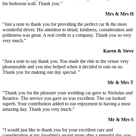
his bedroom wall. Thank you.”
Mrs & Mrs H
“Just a note to thank you for providing the perfect car & the most
wonderful driver. His attention to detail, kindness, consideration and
politeness was great. A real credit to a company. Thank you so very
very much.”
Karen & Steve
“Just a note to say thank you. You made the ride to the venue very
pleasureable and you also helped when it decided to rain on us.
Thank you for making our day special. ”
Mr & Mrs T
“Thank you for the pleasure your wedding car gave to Nicholas and
Beatrice. The service you gave us was excellent. The car looked
superb. Your contribution added to our enjoyment in having a most
amazing day. Thank you very much.”
Mr & Mrs S
“I would just like to thank you for your excellent care and
consideration at my daughter's recent prom after a stressful day you