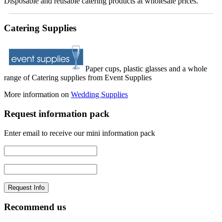
Disposable and reusable catering products at wholesale prices.
Catering Supplies
Paper cups, plastic glasses and a whole
range of Catering supplies from Event Supplies
More information on
Wedding Supplies
Request information pack
Enter email to receive our mini information pack
Recommend us