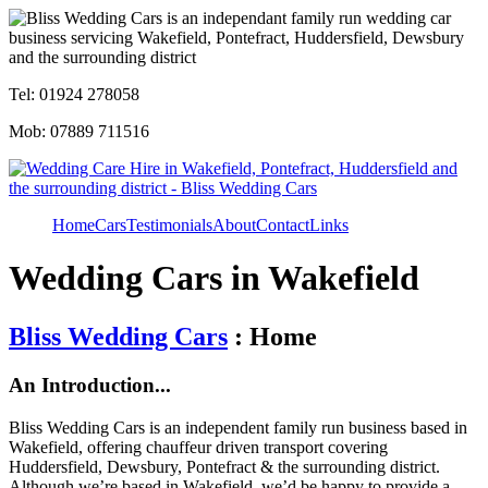
Tel: 01924 278058
Mob: 07889 711516
Home
Cars
Testimonials
About
Contact
Links
Wedding Cars in Wakefield
Bliss Wedding Cars
: Home
An Introduction...
Bliss Wedding Cars is an independent family run business based in
Wakefield, offering chauffeur driven transport covering
Huddersfield, Dewsbury, Pontefract & the surrounding district.
Although we’re based in Wakefield, we’d be happy to provide a