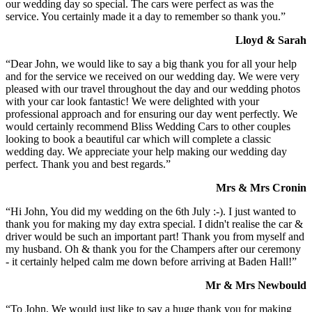
our wedding day so special. The cars were perfect as was the
service. You certainly made it a day to remember so thank you.”
Lloyd & Sarah
“Dear John, we would like to say a big thank you for all your help
and for the service we received on our wedding day. We were very
pleased with our travel throughout the day and our wedding photos
with your car look fantastic! We were delighted with your
professional approach and for ensuring our day went perfectly. We
would certainly recommend Bliss Wedding Cars to other couples
looking to book a beautiful car which will complete a classic
wedding day. We appreciate your help making our wedding day
perfect. Thank you and best regards.”
Mrs & Mrs Cronin
“Hi John, You did my wedding on the 6th July :-). I just wanted to
thank you for making my day extra special. I didn't realise the car &
driver would be such an important part! Thank you from myself and
my husband. Oh & thank you for the Champers after our ceremony
- it certainly helped calm me down before arriving at Baden Hall!”
Mr & Mrs Newbould
“To John, We would just like to say a huge thank you for making