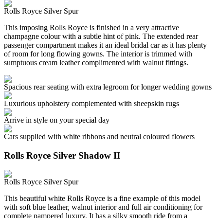
Rolls Royce Silver Spur
This imposing Rolls Royce is finished in a very attractive
champagne colour with a subtle hint of pink. The extended rear
passenger compartment makes it an ideal bridal car as it has plenty
of room for long flowing gowns. The interior is trimmed with
sumptuous cream leather complimented with walnut fittings.
Spacious rear seating with extra legroom for longer wedding gowns
Luxurious upholstery complemented with sheepskin rugs
Arrive in style on your special day
Cars supplied with white ribbons and neutral coloured flowers
Rolls Royce Silver Shadow II
Rolls Royce Silver Spur
This beautiful white Rolls Royce is a fine example of this model
with soft blue leather, walnut interior and full air conditioning for
complete pampered luxury. It has a silky smooth ride from a