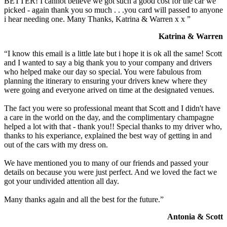
BETTER! I cannot believe we got such a good cost for the car we
picked - again thank you so much . . .you card will passed to anyone
i hear needing one. Many Thanks, Katrina & Warren x x ”
Katrina & Warren
“I know this email is a little late but i hope it is ok all the same! Scott
and I wanted to say a big thank you to your company and drivers
who helped make our day so special. You were fabulous from
planning the itinerary to ensuring your drivers knew where they
were going and everyone arived on time at the designated venues.
The fact you were so professional meant that Scott and I didn't have
a care in the world on the day, and the complimentary champagne
helped a lot with that - thank you!! Special thanks to my driver who,
thanks to his experiance, explained the best way of getting in and
out of the cars with my dress on.
We have mentioned you to many of our friends and passed your
details on because you were just perfect. And we loved the fact we
got your undivided attention all day.
Many thanks again and all the best for the future.”
Antonia & Scott