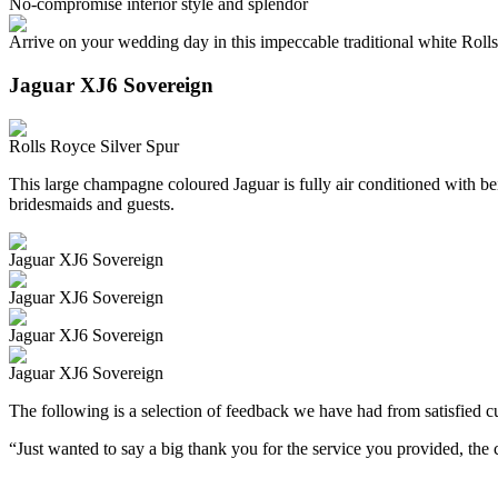
No-compromise interior style and splendor
Arrive on your wedding day in this impeccable traditional white Roll
Jaguar XJ6 Sovereign
Rolls Royce Silver Spur
This large champagne coloured Jaguar is fully air conditioned with beig
bridesmaids and guests.
Jaguar XJ6 Sovereign
Jaguar XJ6 Sovereign
Jaguar XJ6 Sovereign
Jaguar XJ6 Sovereign
The following is a selection of feedback we have had from satisfied cu
“Just wanted to say a big thank you for the service you provided, th