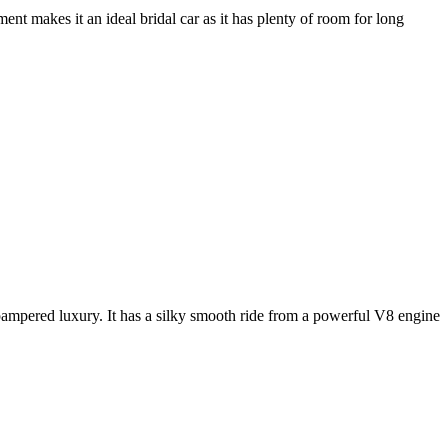
nt makes it an ideal bridal car as it has plenty of room for long
e pampered luxury. It has a silky smooth ride from a powerful V8 engine