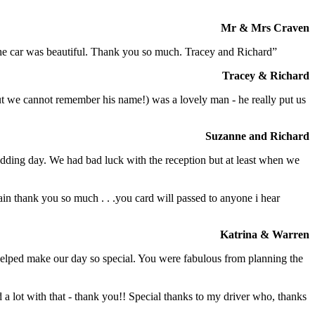
Mr & Mrs Craven
 the car was beautiful. Thank you so much. Tracey and Richard”
Tracey & Richard
but we cannot remember his name!) was a lovely man - he really put us
Suzanne and Richard
dding day. We had bad luck with the reception but at least when we
in thank you so much . . .you card will passed to anyone i hear
Katrina & Warren
o helped make our day so special. You were fabulous from planning the
a lot with that - thank you!! Special thanks to my driver who, thanks