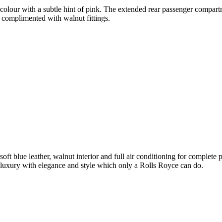
olour with a subtle hint of pink. The extended rear passenger compartme
 complimented with walnut fittings.
soft blue leather, walnut interior and full air conditioning for complet
luxury with elegance and style which only a Rolls Royce can do.