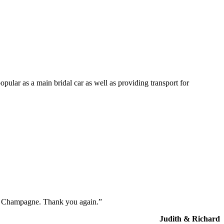
opular as a main bridal car as well as providing transport for
the Champagne. Thank you again.”
Judith & Richard