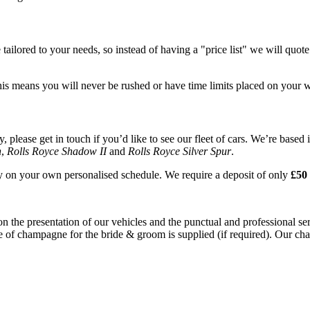
tailored to your needs, so instead of having a "price list" we will quot
his means you will never be rushed or have time limits placed on your 
please get in touch if you’d like to see our fleet of cars. We’re based 
n
,
Rolls Royce Shadow II
and
Rolls Royce Silver Spur
.
ay on your own personalised schedule. We require a deposit of only
£50 
on the presentation of our vehicles and the punctual and professional s
e of champagne for the bride & groom is supplied (if required). Our chau