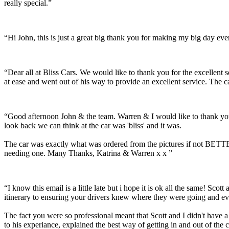
really special.”
“Hi John, this is just a great big thank you for making my big day e
“Dear all at Bliss Cars. We would like to thank you for the excellen
at ease and went out of his way to provide an excellent service. The c
“Good afternoon John & the team. Warren & I would like to thank you
look back we can think at the car was 'bliss' and it was.
The car was exactly what was ordered from the pictures if not BETTER
needing one. Many Thanks, Katrina & Warren x x ”
“I know this email is a little late but i hope it is ok all the same! 
itinerary to ensuring your drivers knew where they were going and ev
The fact you were so professional meant that Scott and I didn't have 
to his experiance, explained the best way of getting in and out of the 