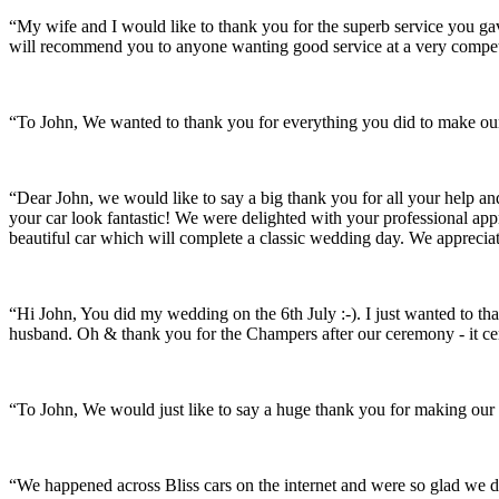
“My wife and I would like to thank you for the superb service you 
will recommend you to anyone wanting good service at a very compet
“To John, We wanted to thank you for everything you did to make our 
“Dear John, we would like to say a big thank you for all your help a
your car look fantastic! We were delighted with your professional a
beautiful car which will complete a classic wedding day. We appreci
“Hi John, You did my wedding on the 6th July :-). I just wanted to th
husband. Oh & thank you for the Champers after our ceremony - it ce
“To John, We would just like to say a huge thank you for making our s
“We happened across Bliss cars on the internet and were so glad we d