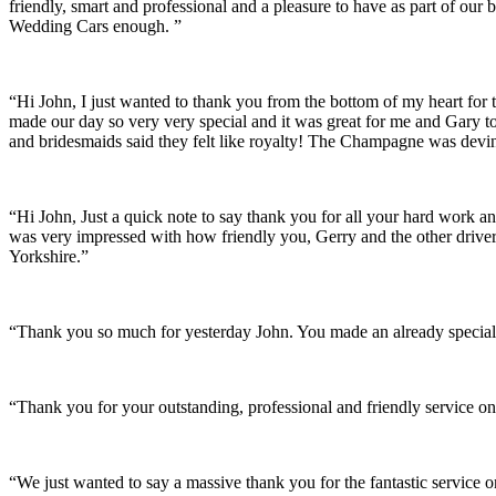
friendly, smart and professional and a pleasure to have as part of ou
Wedding Cars enough. ”
“Hi John, I just wanted to thank you from the bottom of my heart for 
made our day so very very special and it was great for me and Gary t
and bridesmaids said they felt like royalty! The Champagne was devine
“Hi John, Just a quick note to say thank you for all your hard work 
was very impressed with how friendly you, Gerry and the other driver
Yorkshire.”
“Thank you so much for yesterday John. You made an already special 
“Thank you for your outstanding, professional and friendly service on
“We just wanted to say a massive thank you for the fantastic service 