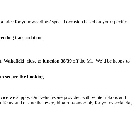
e a price for your wedding / special occasion based on your specific
wedding transportation.
in
Wakefield
, close to
junction 38/39
off the M1. We’d be happy to
to secure the booking
.
ervice we supply. Our vehicles are provided with white ribbons and
ffeurs will ensure that everything runs smoothly for your special day.