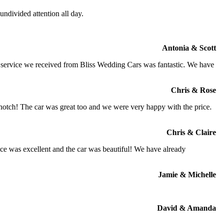
ndivided attention all day.
Antonia & Scott
e service we received from Bliss Wedding Cars was fantastic. We have
Chris & Rose
 notch! The car was great too and we were very happy with the price.
Chris & Claire
ce was excellent and the car was beautiful! We have already
Jamie & Michelle
David & Amanda