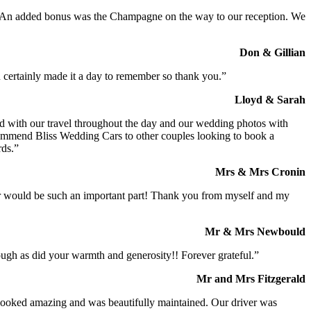
t. An added bonus was the Champagne on the way to our reception. We
Don & Gillian
 certainly made it a day to remember so thank you.”
Lloyd & Sarah
ed with our travel throughout the day and our wedding photos with
commend Bliss Wedding Cars to other couples looking to book a
rds.”
Mrs & Mrs Cronin
iver would be such an important part! Thank you from myself and my
Mr & Mrs Newbould
ough as did your warmth and generosity!! Forever grateful.”
Mr and Mrs Fitzgerald
I looked amazing and was beautifully maintained. Our driver was