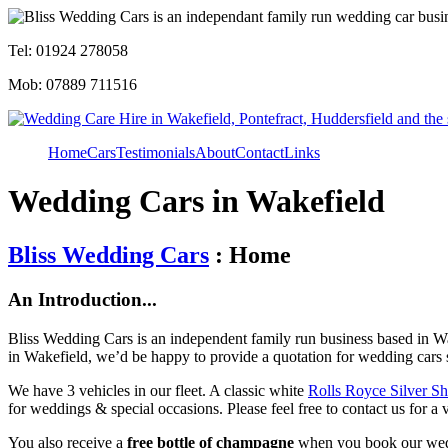
Tel: 01924 278058
Mob: 07889 711516
Home
Cars
Testimonials
About
Contact
Links
Wedding Cars in Wakefield
Bliss Wedding Cars
: Home
An Introduction...
Bliss Wedding Cars is an independent family run business based in Wa
in Wakefield, we’d be happy to provide a quotation for wedding cars 
We have 3 vehicles in our fleet. A classic white
Rolls Royce Silver S
for weddings & special occasions. Please feel free to contact us for a 
You also receive a
free bottle of champagne
when you book our wed