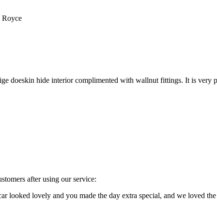
s Royce
e doeskin hide interior complimented with wallnut fittings. It is very p
stomers after using our service:
e car looked lovely and you made the day extra special, and we loved 