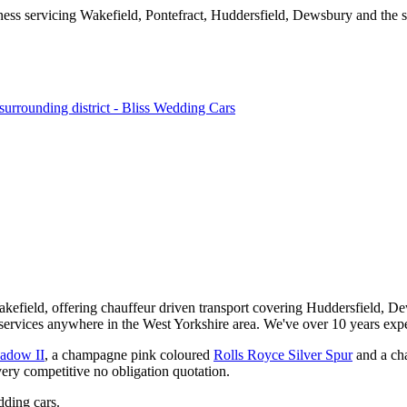
kefield, offering chauffeur driven transport covering Huddersfield, De
services anywhere in the West Yorkshire area. We've over 10 years expe
hadow II
, a champagne pink coloured
Rolls Royce Silver Spur
and a ch
very competitive no obligation quotation.
ding cars.