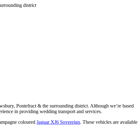
wsbury, Pontefract & the surrounding district. Although we’re based
rience in providing wedding transport and services.
ampagne coloured
Jaguar XJ6 Sovereign
. These vehicles are available