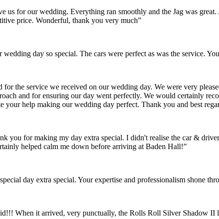
gave us for our wedding. Everything ran smoothly and the Jag was grea
itive price. Wonderful, thank you very much”
wedding day so special. The cars were perfect as was the service. You
nd for the service we received on our wedding day. We were very pleas
pproach and for ensuring our day went perfectly. We would certainly re
ate your help making our wedding day perfect. Thank you and best rega
ank you for making my day extra special. I didn't realise the car & dr
rtainly helped calm me down before arriving at Baden Hall!”
pecial day extra special. Your expertise and professionalism shone thr
id!!! When it arrived, very punctually, the Rolls Roll Silver Shadow I