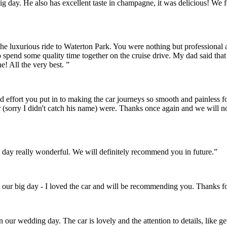
r big day. He also has excellent taste in champagne, it was delicious! 
the luxurious ride to Waterton Park. You were nothing but professional
o spend some quality time together on the cruise drive. My dad said th
! All the very best. ”
and effort you put in to making the car journeys so smooth and painles
 (sorry I didn't catch his name) were. Thanks once again and we will 
day really wonderful. We will definitely recommend you in future.”
 our big day - I loved the car and will be recommending you. Thanks fo
on our wedding day. The car is lovely and the attention to details, like