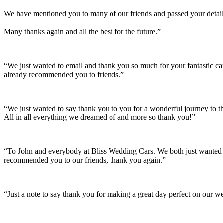
We have mentioned you to many of our friends and passed your details
Many thanks again and all the best for the future.”
“We just wanted to email and thank you so much for your fantastic c
already recommended you to friends.”
“We just wanted to say thank you to you for a wonderful journey to th
All in all everything we dreamed of and more so thank you!”
“To John and everybody at Bliss Wedding Cars. We both just wanted t
recommended you to our friends, thank you again.”
“Just a note to say thank you for making a great day perfect on our w