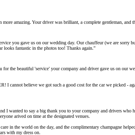
ven more amazing. Your driver was brilliant, a complete gentleman, and
t service you gave us on our wedding day. Our chauffeur (we are sorry 
ar looks fantastic in the photos too! Thanks again.”
 for the beautiful 'service' your company and driver gave us on our we
! I cannot believe we got such a good cost for the car we picked - aga
Scott and I wanted to say a big thank you to your company and drivers wh
eryone arived on time at the designated venues.
a care in the world on the day, and the complimentary champagne helped 
cars with my dress on.