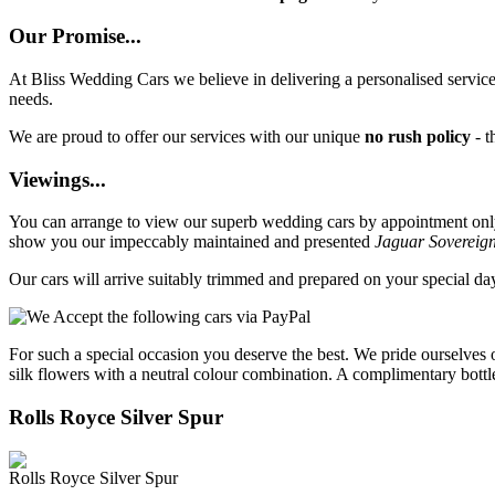
Our Promise...
At Bliss Wedding Cars we believe in delivering a personalised service 
needs.
We are proud to offer our services with our unique
no rush policy
- t
Viewings...
You can arrange to view our superb wedding cars by appointment only, 
show you our impeccably maintained and presented
Jaguar Sovereig
Our cars will arrive suitably trimmed and prepared on your special d
For such a special occasion you deserve the best. We pride ourselves 
silk flowers with a neutral colour combination. A complimentary bottl
Rolls Royce Silver Spur
Rolls Royce Silver Spur