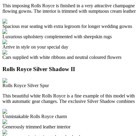
This imposing Rolls Royce is finished in a very attractive champagne c
flowing gowns. The interior is trimmed with sumptuous cream leather
Spacious rear seating with extra legroom for longer wedding gowns
Luxurious upholstery complemented with sheepskin rugs
Arrive in style on your special day
Cars supplied with white ribbons and neutral coloured flowers
Rolls Royce Silver Shadow II
Rolls Royce Silver Spur
This beautiful white Rolls Royce is a fine example of this model with 
with automatic gear changes. The exclusive Silver Shadow combines 
Unmistakable Rolls Royce charm
Generously trimmed leather interior