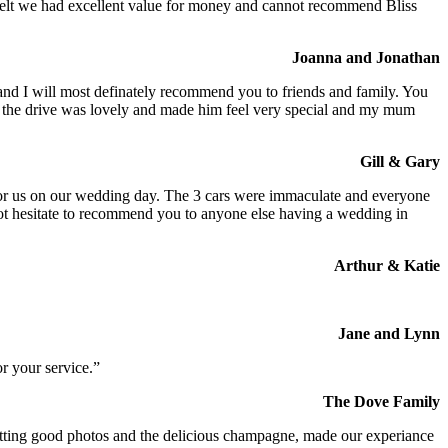
We felt we had excellent value for money and cannot recommend Bliss
Joanna and Jonathan
 and I will most definately recommend you to friends and family. You
at the drive was lovely and made him feel very special and my mum
Gill & Gary
s for us on our wedding day. The 3 cars were immaculate and everyone
not hesitate to recommend you to anyone else having a wedding in
Arthur & Katie
Jane and Lynn
r your service.”
The Dove Family
 getting good photos and the delicious champagne, made our experiance