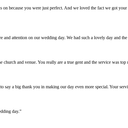
 on because you were just perfect. And we loved the fact we got your u
are and attention on our wedding day. We had such a lovely day and th
e church and venue. You really are a true gent and the service was top
o say a big thank you in making our day even more special. Your servi
edding day.”