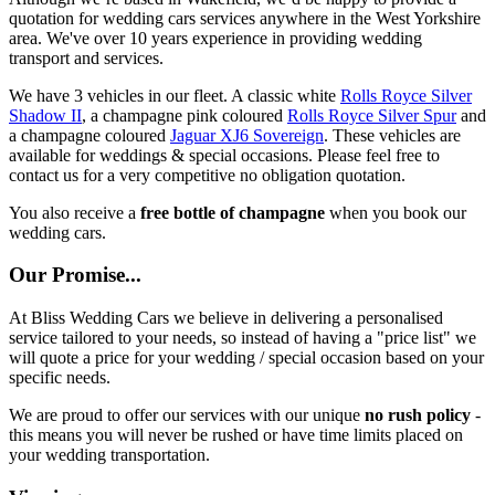
quotation for wedding cars services anywhere in the West Yorkshire
area. We've over 10 years experience in providing wedding
transport and services.
We have 3 vehicles in our fleet. A classic white
Rolls Royce Silver
Shadow II
, a champagne pink coloured
Rolls Royce Silver Spur
and
a champagne coloured
Jaguar XJ6 Sovereign
. These vehicles are
available for weddings & special occasions. Please feel free to
contact us for a very competitive no obligation quotation.
You also receive a
free bottle of champagne
when you book our
wedding cars.
Our Promise...
At Bliss Wedding Cars we believe in delivering a personalised
service tailored to your needs, so instead of having a "price list" we
will quote a price for your wedding / special occasion based on your
specific needs.
We are proud to offer our services with our unique
no rush policy
-
this means you will never be rushed or have time limits placed on
your wedding transportation.