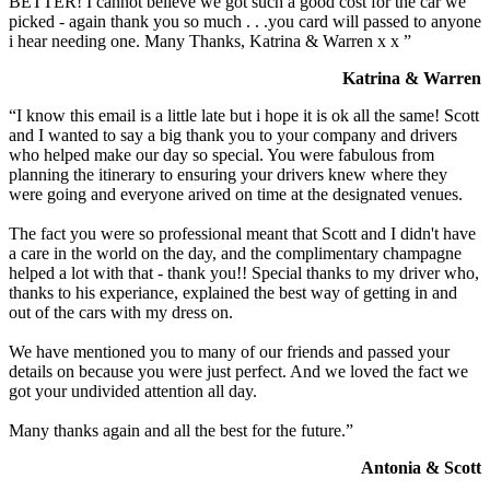
BETTER! I cannot believe we got such a good cost for the car we
picked - again thank you so much . . .you card will passed to anyone
i hear needing one. Many Thanks, Katrina & Warren x x ”
Katrina & Warren
“I know this email is a little late but i hope it is ok all the same! Scott
and I wanted to say a big thank you to your company and drivers
who helped make our day so special. You were fabulous from
planning the itinerary to ensuring your drivers knew where they
were going and everyone arived on time at the designated venues.
The fact you were so professional meant that Scott and I didn't have
a care in the world on the day, and the complimentary champagne
helped a lot with that - thank you!! Special thanks to my driver who,
thanks to his experiance, explained the best way of getting in and
out of the cars with my dress on.
We have mentioned you to many of our friends and passed your
details on because you were just perfect. And we loved the fact we
got your undivided attention all day.
Many thanks again and all the best for the future.”
Antonia & Scott