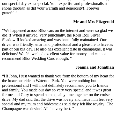
our special day extra special. Your expertise and professionalism
shone through as did your warmth and generosity!! Forever
grateful.”
Mr and Mrs Fitzgerald
“We happened across Bliss cars on the internet and were so glad we
did!!! When it arrived, very punctually, the Rolls Roll Silver
Shadow II looked amazing and was beautifully maintained. Our
driver was friendly, smart and professional and a pleasure to have as
part of our big day. He also has excellent taste in champagne, it was
delicious! We felt we had excellent value for money and cannot
recommend Bliss Wedding Cars enough. ”
Joanna and Jonathan
“Hi John, I just wanted to thank you from the bottom of my heart for
the luxurious ride to Waterton Park. You were nothing but
professional and I will most definately recommend you to friends
and family. You made our day so very very special and it was great
for me and Gary to spend some quality time together on the cruise
drive. My dad said that the drive was lovely and made him feel very
special and my mum and bridesmaids said they felt like royalty! The
Champagne was devine! All the very best. ”