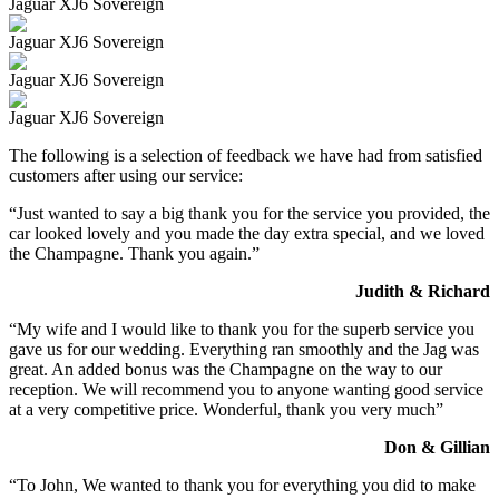
Jaguar XJ6 Sovereign
Jaguar XJ6 Sovereign
Jaguar XJ6 Sovereign
Jaguar XJ6 Sovereign
The following is a selection of feedback we have had from satisfied
customers after using our service:
“Just wanted to say a big thank you for the service you provided, the
car looked lovely and you made the day extra special, and we loved
the Champagne. Thank you again.”
Judith & Richard
“My wife and I would like to thank you for the superb service you
gave us for our wedding. Everything ran smoothly and the Jag was
great. An added bonus was the Champagne on the way to our
reception. We will recommend you to anyone wanting good service
at a very competitive price. Wonderful, thank you very much”
Don & Gillian
“To John, We wanted to thank you for everything you did to make