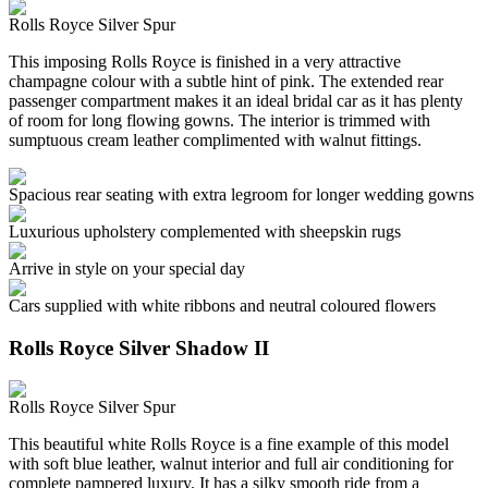
Rolls Royce Silver Spur
This imposing Rolls Royce is finished in a very attractive
champagne colour with a subtle hint of pink. The extended rear
passenger compartment makes it an ideal bridal car as it has plenty
of room for long flowing gowns. The interior is trimmed with
sumptuous cream leather complimented with walnut fittings.
Spacious rear seating with extra legroom for longer wedding gowns
Luxurious upholstery complemented with sheepskin rugs
Arrive in style on your special day
Cars supplied with white ribbons and neutral coloured flowers
Rolls Royce Silver Shadow II
Rolls Royce Silver Spur
This beautiful white Rolls Royce is a fine example of this model
with soft blue leather, walnut interior and full air conditioning for
complete pampered luxury. It has a silky smooth ride from a