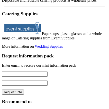
Disposable and reusable catering products at wholesale prices.
Catering Supplies
Paper cups, plastic glasses and a whole
range of Catering supplies from Event Supplies
More information on
Wedding Supplies
Request information pack
Enter email to receive our mini information pack
Recommend us