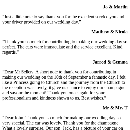
Jo & Martin
“Just a little note to say thank you for the excellent service you and
your driver provided on our wedding day.”
Matthew & Nicola
“Thank you so much for contributing to making our wedding day so
perfect. The cars were immaculate and the service excellent. Kind
regards.”
Jarrod & Gemma
“Dear Mr Sellers. A short note to thank you for contributing in
making our wedding on the 10th of September a fantastic day. I felt
like a Princess going to Church and the journey from the Church to
the reception was lovely, it gave us chance to enjoy our champagne
and savour the moment! Thank you once again for your
professionalism and kindness shown to us, Best wishes.”
Mr & Mrs T
“Dear John. Thank you so much for making our wedding day so
very special. The car was lovely. Thank you for the champagne.
What a lovely surprise. Our son, Jack, has a picture of your car on