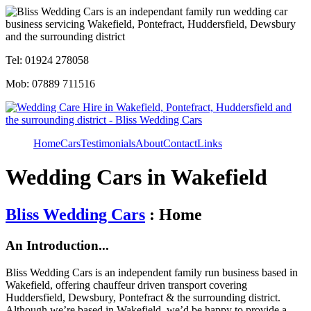
Tel: 01924 278058
Mob: 07889 711516
Home
Cars
Testimonials
About
Contact
Links
Wedding Cars in Wakefield
Bliss Wedding Cars
: Home
An Introduction...
Bliss Wedding Cars is an independent family run business based in
Wakefield, offering chauffeur driven transport covering
Huddersfield, Dewsbury, Pontefract & the surrounding district.
Although we’re based in Wakefield, we’d be happy to provide a