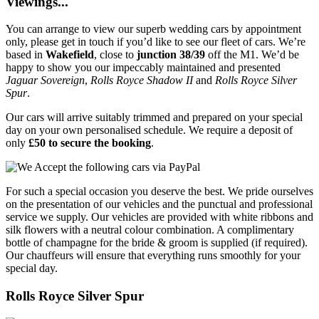
Viewings...
You can arrange to view our superb wedding cars by appointment
only, please get in touch if you’d like to see our fleet of cars. We’re
based in
Wakefield
, close to
junction 38/39
off the M1. We’d be
happy to show you our impeccably maintained and presented
Jaguar Sovereign
,
Rolls Royce Shadow II
and
Rolls Royce Silver
Spur
.
Our cars will arrive suitably trimmed and prepared on your special
day on your own personalised schedule. We require a deposit of
only
£50 to secure the booking
.
For such a special occasion you deserve the best. We pride ourselves
on the presentation of our vehicles and the punctual and professional
service we supply. Our vehicles are provided with white ribbons and
silk flowers with a neutral colour combination. A complimentary
bottle of champagne for the bride & groom is supplied (if required).
Our chauffeurs will ensure that everything runs smoothly for your
special day.
Rolls Royce Silver Spur