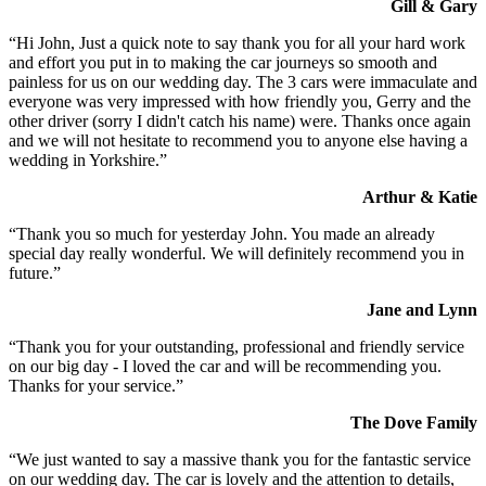
Gill & Gary
“Hi John, Just a quick note to say thank you for all your hard work
and effort you put in to making the car journeys so smooth and
painless for us on our wedding day. The 3 cars were immaculate and
everyone was very impressed with how friendly you, Gerry and the
other driver (sorry I didn't catch his name) were. Thanks once again
and we will not hesitate to recommend you to anyone else having a
wedding in Yorkshire.”
Arthur & Katie
“Thank you so much for yesterday John. You made an already
special day really wonderful. We will definitely recommend you in
future.”
Jane and Lynn
“Thank you for your outstanding, professional and friendly service
on our big day - I loved the car and will be recommending you.
Thanks for your service.”
The Dove Family
“We just wanted to say a massive thank you for the fantastic service
on our wedding day. The car is lovely and the attention to details,