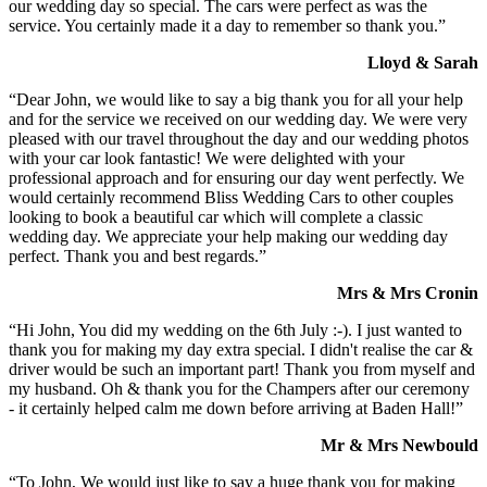
our wedding day so special. The cars were perfect as was the
service. You certainly made it a day to remember so thank you.”
Lloyd & Sarah
“Dear John, we would like to say a big thank you for all your help
and for the service we received on our wedding day. We were very
pleased with our travel throughout the day and our wedding photos
with your car look fantastic! We were delighted with your
professional approach and for ensuring our day went perfectly. We
would certainly recommend Bliss Wedding Cars to other couples
looking to book a beautiful car which will complete a classic
wedding day. We appreciate your help making our wedding day
perfect. Thank you and best regards.”
Mrs & Mrs Cronin
“Hi John, You did my wedding on the 6th July :-). I just wanted to
thank you for making my day extra special. I didn't realise the car &
driver would be such an important part! Thank you from myself and
my husband. Oh & thank you for the Champers after our ceremony
- it certainly helped calm me down before arriving at Baden Hall!”
Mr & Mrs Newbould
“To John, We would just like to say a huge thank you for making