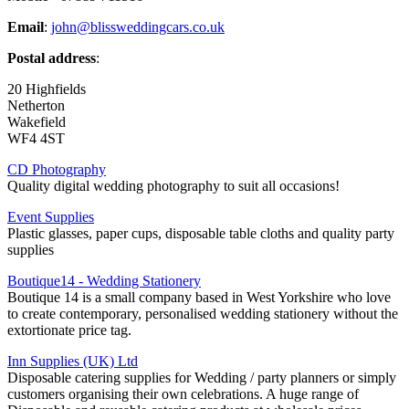
Email
:
john@blissweddingcars.co.uk
Postal address
:
20 Highfields
Netherton
Wakefield
WF4 4ST
CD Photography
Quality digital wedding photography to suit all occasions!
Event Supplies
Plastic glasses, paper cups, disposable table cloths and quality party
supplies
Boutique14 - Wedding Stationery
Boutique 14 is a small company based in West Yorkshire who love
to create contemporary, personalised wedding stationery without the
extortionate price tag.
Inn Supplies (UK) Ltd
Disposable catering supplies for Wedding / party planners or simply
customers organising their own celebrations. A huge range of