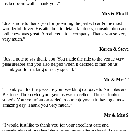
his bedroom wall. Thank you.”
Mrs & Mrs H
“Just a note to thank you for providing the perfect car & the most
wonderful driver. His attention to detail, kindness, consideration and
politeness was great. A real credit to a company. Thank you so very
very much.”
Karen & Steve
“Just a note to say thank you. You made the ride to the venue very
pleasureable and you also helped when it decided to rain on us.
Thank you for making our day special. ”
Mr & Mrs T
“Thank you for the pleasure your wedding car gave to Nicholas and
Beatrice. The service you gave us was excellent. The car looked
superb. Your contribution added to our enjoyment in having a most
amazing day. Thank you very much.”
Mr & Mrs S
“I would just like to thank you for your excellent care and
consideration at my daughter's recent prom after a stressful day you