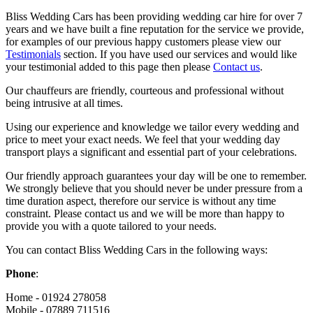
Bliss Wedding Cars has been providing wedding car hire for over 7
years and we have built a fine reputation for the service we provide,
for examples of our previous happy customers please view our
Testimonials
section. If you have used our services and would like
your testimonial added to this page then please
Contact us
.
Our chauffeurs are friendly, courteous and professional without
being intrusive at all times.
Using our experience and knowledge we tailor every wedding and
price to meet your exact needs. We feel that your wedding day
transport plays a significant and essential part of your celebrations.
Our friendly approach guarantees your day will be one to remember.
We strongly believe that you should never be under pressure from a
time duration aspect, therefore our service is without any time
constraint. Please contact us and we will be more than happy to
provide you with a quote tailored to your needs.
You can contact Bliss Wedding Cars in the following ways:
Phone
:
Home - 01924 278058
Mobile - 07889 711516