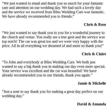
“We just wanted to email and thank you so much for your fantastic
care and attention on our wedding day. We had such a lovely day
and the service we received from Bliss Wedding Cars was fantastic.
We have already recommended you to friends.”
Chris & Rose
“We just wanted to say thank you to you for a wonderful journey to
the church and venue. You really are a true gent and the service was
top notch! The car was great too and we were very happy with the
price. All in all everything we dreamed of and more so thank you!”
Chris & Claire
“To John and everybody at Bliss Wedding Cars. We both just
wanted to say a big thank you in making our day even more special.
Your service was excellent and the car was beautiful! We have
already recommended you to our friends, thank you again.”
Jamie & Michelle
“Just a note to say thank you for making a great day perfect on our
wedding day.”
David & Amanda