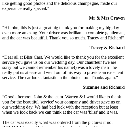
like getting good photos and the delicious champagne, made our
experiance really special.”
Mr & Mrs Craven
“Hi John, this is just a great big thank you for making my big day
even more amazing. Your driver was brilliant, a complete gentleman,
and the car was beautiful. Thank you so much. Tracey and Richard”
Tracey & Richard
“Dear all at Bliss Cars. We would like to thank you for the excellent
service you gave us on our wedding day. Our chauffeur (we are
sorry but we cannot remember his name!) was a lovely man - he
really put us at ease and went out of his way to provide an excellent
service. The car looks fantastic in the photos too! Thanks again.”
Suzanne and Richard
“Good afternoon John & the team. Warren & I would like to thank
you for the beautiful 'service' your company and driver gave us on
our wedding day. We had bad luck with the reception but at least
when we look back we can think at the car was 'bliss' and it was.
The car was exactly what was ordered from the pictures if not