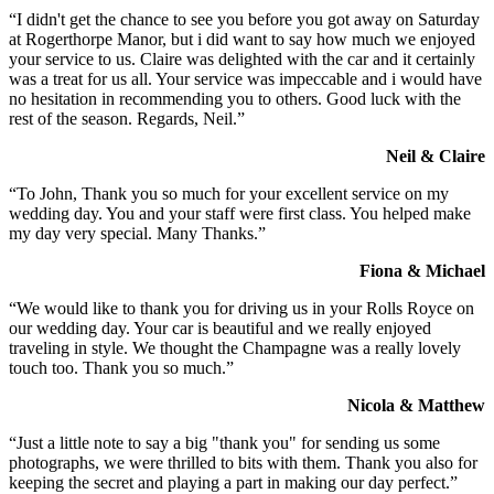
“I didn't get the chance to see you before you got away on Saturday
at Rogerthorpe Manor, but i did want to say how much we enjoyed
your service to us. Claire was delighted with the car and it certainly
was a treat for us all. Your service was impeccable and i would have
no hesitation in recommending you to others. Good luck with the
rest of the season. Regards, Neil.”
Neil & Claire
“To John, Thank you so much for your excellent service on my
wedding day. You and your staff were first class. You helped make
my day very special. Many Thanks.”
Fiona & Michael
“We would like to thank you for driving us in your Rolls Royce on
our wedding day. Your car is beautiful and we really enjoyed
traveling in style. We thought the Champagne was a really lovely
touch too. Thank you so much.”
Nicola & Matthew
“Just a little note to say a big "thank you" for sending us some
photographs, we were thrilled to bits with them. Thank you also for
keeping the secret and playing a part in making our day perfect.”