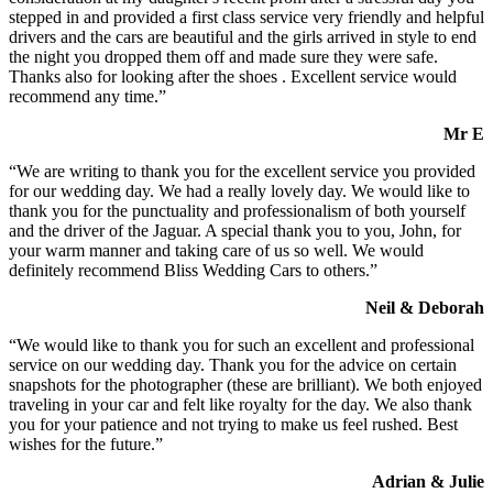
stepped in and provided a first class service very friendly and helpful
drivers and the cars are beautiful and the girls arrived in style to end
the night you dropped them off and made sure they were safe.
Thanks also for looking after the shoes . Excellent service would
recommend any time.”
Mr E
“We are writing to thank you for the excellent service you provided
for our wedding day. We had a really lovely day. We would like to
thank you for the punctuality and professionalism of both yourself
and the driver of the Jaguar. A special thank you to you, John, for
your warm manner and taking care of us so well. We would
definitely recommend Bliss Wedding Cars to others.”
Neil & Deborah
“We would like to thank you for such an excellent and professional
service on our wedding day. Thank you for the advice on certain
snapshots for the photographer (these are brilliant). We both enjoyed
traveling in your car and felt like royalty for the day. We also thank
you for your patience and not trying to make us feel rushed. Best
wishes for the future.”
Adrian & Julie