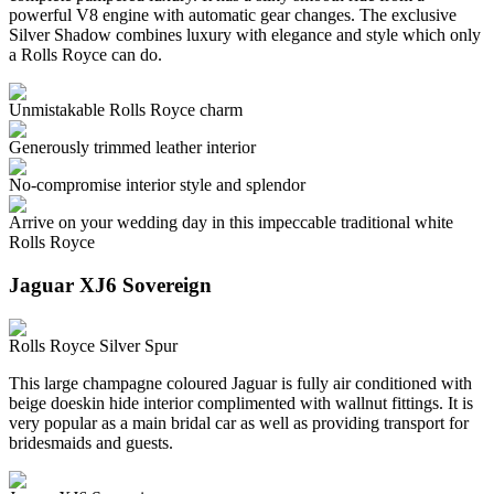
powerful V8 engine with automatic gear changes. The exclusive
Silver Shadow combines luxury with elegance and style which only
a Rolls Royce can do.
Unmistakable Rolls Royce charm
Generously trimmed leather interior
No-compromise interior style and splendor
Arrive on your wedding day in this impeccable traditional white
Rolls Royce
Jaguar XJ6 Sovereign
Rolls Royce Silver Spur
This large champagne coloured Jaguar is fully air conditioned with
beige doeskin hide interior complimented with wallnut fittings. It is
very popular as a main bridal car as well as providing transport for
bridesmaids and guests.