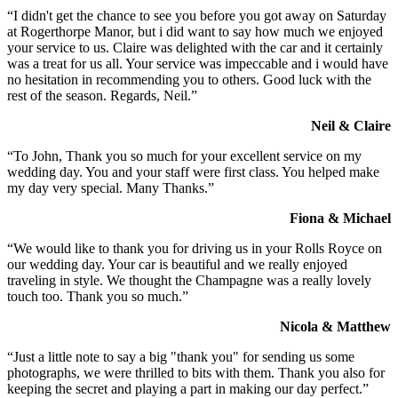
“I didn't get the chance to see you before you got away on Saturday
at Rogerthorpe Manor, but i did want to say how much we enjoyed
your service to us. Claire was delighted with the car and it certainly
was a treat for us all. Your service was impeccable and i would have
no hesitation in recommending you to others. Good luck with the
rest of the season. Regards, Neil.”
Neil & Claire
“To John, Thank you so much for your excellent service on my
wedding day. You and your staff were first class. You helped make
my day very special. Many Thanks.”
Fiona & Michael
“We would like to thank you for driving us in your Rolls Royce on
our wedding day. Your car is beautiful and we really enjoyed
traveling in style. We thought the Champagne was a really lovely
touch too. Thank you so much.”
Nicola & Matthew
“Just a little note to say a big "thank you" for sending us some
photographs, we were thrilled to bits with them. Thank you also for
keeping the secret and playing a part in making our day perfect.”