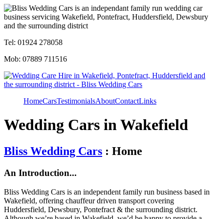
Tel: 01924 278058
Mob: 07889 711516
Home
Cars
Testimonials
About
Contact
Links
Wedding Cars in Wakefield
Bliss Wedding Cars
: Home
An Introduction...
Bliss Wedding Cars is an independent family run business based in
Wakefield, offering chauffeur driven transport covering
Huddersfield, Dewsbury, Pontefract & the surrounding district.
Although we’re based in Wakefield, we’d be happy to provide a