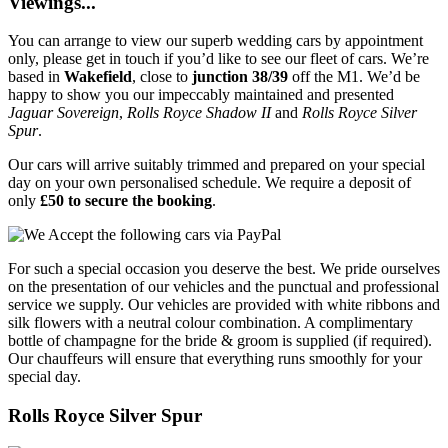
Viewings...
You can arrange to view our superb wedding cars by appointment
only, please get in touch if you’d like to see our fleet of cars. We’re
based in
Wakefield
, close to
junction 38/39
off the M1. We’d be
happy to show you our impeccably maintained and presented
Jaguar Sovereign
,
Rolls Royce Shadow II
and
Rolls Royce Silver
Spur
.
Our cars will arrive suitably trimmed and prepared on your special
day on your own personalised schedule. We require a deposit of
only
£50 to secure the booking
.
For such a special occasion you deserve the best. We pride ourselves
on the presentation of our vehicles and the punctual and professional
service we supply. Our vehicles are provided with white ribbons and
silk flowers with a neutral colour combination. A complimentary
bottle of champagne for the bride & groom is supplied (if required).
Our chauffeurs will ensure that everything runs smoothly for your
special day.
Rolls Royce Silver Spur