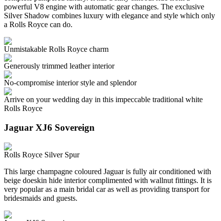
powerful V8 engine with automatic gear changes. The exclusive
Silver Shadow combines luxury with elegance and style which only
a Rolls Royce can do.
Unmistakable Rolls Royce charm
Generously trimmed leather interior
No-compromise interior style and splendor
Arrive on your wedding day in this impeccable traditional white
Rolls Royce
Jaguar XJ6 Sovereign
Rolls Royce Silver Spur
This large champagne coloured Jaguar is fully air conditioned with
beige doeskin hide interior complimented with wallnut fittings. It is
very popular as a main bridal car as well as providing transport for
bridesmaids and guests.