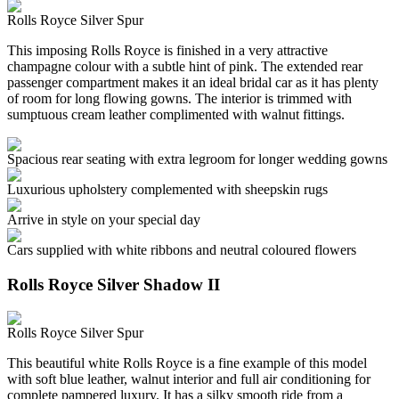
Rolls Royce Silver Spur
This imposing Rolls Royce is finished in a very attractive
champagne colour with a subtle hint of pink. The extended rear
passenger compartment makes it an ideal bridal car as it has plenty
of room for long flowing gowns. The interior is trimmed with
sumptuous cream leather complimented with walnut fittings.
Spacious rear seating with extra legroom for longer wedding gowns
Luxurious upholstery complemented with sheepskin rugs
Arrive in style on your special day
Cars supplied with white ribbons and neutral coloured flowers
Rolls Royce Silver Shadow II
Rolls Royce Silver Spur
This beautiful white Rolls Royce is a fine example of this model
with soft blue leather, walnut interior and full air conditioning for
complete pampered luxury. It has a silky smooth ride from a