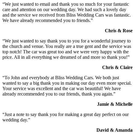
“We just wanted to email and thank you so much for your fantastic
care and attention on our wedding day. We had such a lovely day
and the service we received from Bliss Wedding Cars was fantastic.
We have already recommended you to friends.”
Chris & Rose
“We just wanted to say thank you to you for a wonderful journey to
the church and venue. You really are a true gent and the service was
top notch! The car was great too and we were very happy with the
price. All in all everything we dreamed of and more so thank you!”
Chris & Claire
“To John and everybody at Bliss Wedding Cars. We both just
wanted to say a big thank you in making our day even more special.
Your service was excellent and the car was beautiful! We have
already recommended you to our friends, thank you again.”
Jamie & Michelle
“Just a note to say thank you for making a great day perfect on our
wedding day.”
David & Amanda