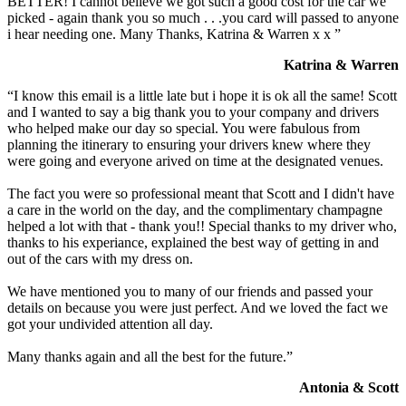
BETTER! I cannot believe we got such a good cost for the car we
picked - again thank you so much . . .you card will passed to anyone
i hear needing one. Many Thanks, Katrina & Warren x x ”
Katrina & Warren
“I know this email is a little late but i hope it is ok all the same! Scott
and I wanted to say a big thank you to your company and drivers
who helped make our day so special. You were fabulous from
planning the itinerary to ensuring your drivers knew where they
were going and everyone arived on time at the designated venues.
The fact you were so professional meant that Scott and I didn't have
a care in the world on the day, and the complimentary champagne
helped a lot with that - thank you!! Special thanks to my driver who,
thanks to his experiance, explained the best way of getting in and
out of the cars with my dress on.
We have mentioned you to many of our friends and passed your
details on because you were just perfect. And we loved the fact we
got your undivided attention all day.
Many thanks again and all the best for the future.”
Antonia & Scott