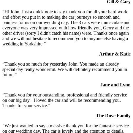
Gill & Gary
“Hi John, Just a quick note to say thank you for all your hard work
and effort you put in to making the car journeys so smooth and
painless for us on our wedding day. The 3 cars were immaculate and
everyone was very impressed with how friendly you, Gerry and the
other driver (sorry I didn't catch his name) were. Thanks once again
and we will not hesitate to recommend you to anyone else having a
wedding in Yorkshire.”
Arthur & Katie
“Thank you so much for yesterday John. You made an already
special day really wonderful. We will definitely recommend you in
future.”
Jane and Lynn
“Thank you for your outstanding, professional and friendly service
on our big day - I loved the car and will be recommending you.
Thanks for your service.”
The Dove Family
“We just wanted to say a massive thank you for the fantastic service
on our wedding day. The car is lovely and the attention to details,