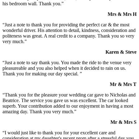
his bedroom wall. Thank you.”
Mrs & Mrs H
“Just a note to thank you for providing the perfect car & the most
wonderful driver. His attention to detail, kindness, consideration and
politeness was great. A real credit to a company. Thank you so very
very much.”
Karen & Steve
“Just a note to say thank you. You made the ride to the venue very
pleasureable and you also helped when it decided to rain on us.
Thank you for making our day special. ”
Mr & Mrs T
“Thank you for the pleasure your wedding car gave to Nicholas and
Beatrice. The service you gave us was excellent. The car looked
superb. Your contribution added to our enjoyment in having a most
amazing day. Thank you very much.”
Mr & Mrs S
“I would just like to thank you for your excellent care and
consideration at my daughter's recent prom after a stressful day you