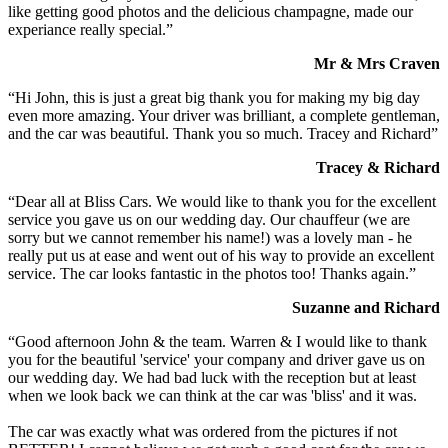
like getting good photos and the delicious champagne, made our
experiance really special.”
Mr & Mrs Craven
“Hi John, this is just a great big thank you for making my big day
even more amazing. Your driver was brilliant, a complete gentleman,
and the car was beautiful. Thank you so much. Tracey and Richard”
Tracey & Richard
“Dear all at Bliss Cars. We would like to thank you for the excellent
service you gave us on our wedding day. Our chauffeur (we are
sorry but we cannot remember his name!) was a lovely man - he
really put us at ease and went out of his way to provide an excellent
service. The car looks fantastic in the photos too! Thanks again.”
Suzanne and Richard
“Good afternoon John & the team. Warren & I would like to thank
you for the beautiful 'service' your company and driver gave us on
our wedding day. We had bad luck with the reception but at least
when we look back we can think at the car was 'bliss' and it was.
The car was exactly what was ordered from the pictures if not