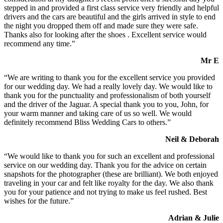
stepped in and provided a first class service very friendly and helpful
drivers and the cars are beautiful and the girls arrived in style to end
the night you dropped them off and made sure they were safe.
Thanks also for looking after the shoes . Excellent service would
recommend any time.”
Mr E
“We are writing to thank you for the excellent service you provided
for our wedding day. We had a really lovely day. We would like to
thank you for the punctuality and professionalism of both yourself
and the driver of the Jaguar. A special thank you to you, John, for
your warm manner and taking care of us so well. We would
definitely recommend Bliss Wedding Cars to others.”
Neil & Deborah
“We would like to thank you for such an excellent and professional
service on our wedding day. Thank you for the advice on certain
snapshots for the photographer (these are brilliant). We both enjoyed
traveling in your car and felt like royalty for the day. We also thank
you for your patience and not trying to make us feel rushed. Best
wishes for the future.”
Adrian & Julie