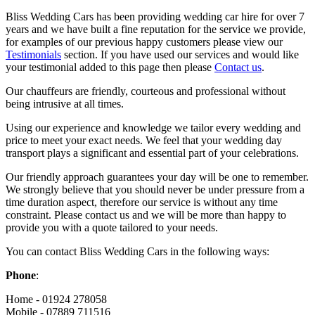
Bliss Wedding Cars has been providing wedding car hire for over 7
years and we have built a fine reputation for the service we provide,
for examples of our previous happy customers please view our
Testimonials
section. If you have used our services and would like
your testimonial added to this page then please
Contact us
.
Our chauffeurs are friendly, courteous and professional without
being intrusive at all times.
Using our experience and knowledge we tailor every wedding and
price to meet your exact needs. We feel that your wedding day
transport plays a significant and essential part of your celebrations.
Our friendly approach guarantees your day will be one to remember.
We strongly believe that you should never be under pressure from a
time duration aspect, therefore our service is without any time
constraint. Please contact us and we will be more than happy to
provide you with a quote tailored to your needs.
You can contact Bliss Wedding Cars in the following ways:
Phone
:
Home - 01924 278058
Mobile - 07889 711516