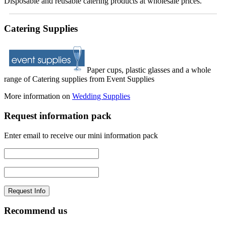
Disposable and reusable catering products at wholesale prices.
Catering Supplies
Paper cups, plastic glasses and a whole
range of Catering supplies from Event Supplies
More information on
Wedding Supplies
Request information pack
Enter email to receive our mini information pack
Recommend us