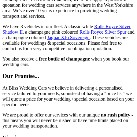
quotation for wedding cars services anywhere in the West Yorkshire
area. We've over 10 years experience in providing wedding
transport and services.
We have 3 vehicles in our fleet. A classic white
Rolls Royce Silver
Shadow II
, a champagne pink coloured
Rolls Royce Silver Spur
and
a champagne coloured
Jaguar XJ6 Sovereign
. These vehicles are
available for weddings & special occasions. Please feel free to
contact us for a very competitive no obligation quotation.
You also receive a
free bottle of champagne
when you book our
wedding cars.
Our Promise...
At Bliss Wedding Cars we believe in delivering a personalised
service tailored to your needs, so instead of having a "price list" we
will quote a price for your wedding / special occasion based on your
specific needs.
We are proud to offer our services with our unique
no rush policy
-
this means you will never be rushed or have time limits placed on
your wedding transportation.