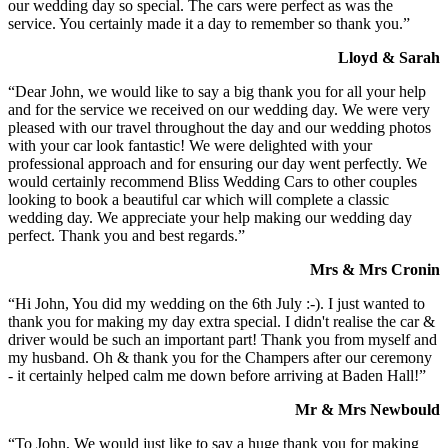
our wedding day so special. The cars were perfect as was the
service. You certainly made it a day to remember so thank you.”
Lloyd & Sarah
“Dear John, we would like to say a big thank you for all your help
and for the service we received on our wedding day. We were very
pleased with our travel throughout the day and our wedding photos
with your car look fantastic! We were delighted with your
professional approach and for ensuring our day went perfectly. We
would certainly recommend Bliss Wedding Cars to other couples
looking to book a beautiful car which will complete a classic
wedding day. We appreciate your help making our wedding day
perfect. Thank you and best regards.”
Mrs & Mrs Cronin
“Hi John, You did my wedding on the 6th July :-). I just wanted to
thank you for making my day extra special. I didn't realise the car &
driver would be such an important part! Thank you from myself and
my husband. Oh & thank you for the Champers after our ceremony
- it certainly helped calm me down before arriving at Baden Hall!”
Mr & Mrs Newbould
“To John, We would just like to say a huge thank you for making