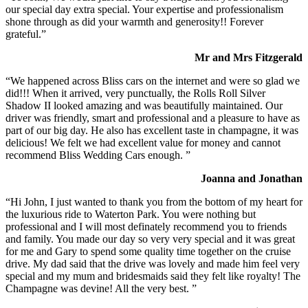
our special day extra special. Your expertise and professionalism
shone through as did your warmth and generosity!! Forever
grateful.”
Mr and Mrs Fitzgerald
“We happened across Bliss cars on the internet and were so glad we
did!!! When it arrived, very punctually, the Rolls Roll Silver
Shadow II looked amazing and was beautifully maintained. Our
driver was friendly, smart and professional and a pleasure to have as
part of our big day. He also has excellent taste in champagne, it was
delicious! We felt we had excellent value for money and cannot
recommend Bliss Wedding Cars enough. ”
Joanna and Jonathan
“Hi John, I just wanted to thank you from the bottom of my heart for
the luxurious ride to Waterton Park. You were nothing but
professional and I will most definately recommend you to friends
and family. You made our day so very very special and it was great
for me and Gary to spend some quality time together on the cruise
drive. My dad said that the drive was lovely and made him feel very
special and my mum and bridesmaids said they felt like royalty! The
Champagne was devine! All the very best. ”