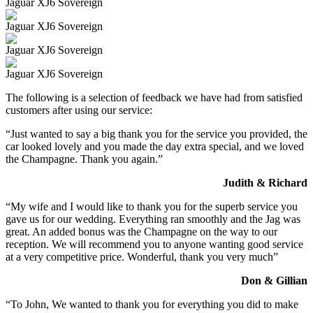
Jaguar XJ6 Sovereign
Jaguar XJ6 Sovereign
Jaguar XJ6 Sovereign
Jaguar XJ6 Sovereign
The following is a selection of feedback we have had from satisfied
customers after using our service:
“Just wanted to say a big thank you for the service you provided, the
car looked lovely and you made the day extra special, and we loved
the Champagne. Thank you again.”
Judith & Richard
“My wife and I would like to thank you for the superb service you
gave us for our wedding. Everything ran smoothly and the Jag was
great. An added bonus was the Champagne on the way to our
reception. We will recommend you to anyone wanting good service
at a very competitive price. Wonderful, thank you very much”
Don & Gillian
“To John, We wanted to thank you for everything you did to make