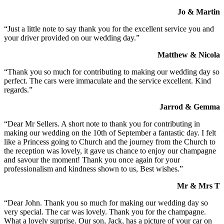
Jo & Martin
“Just a little note to say thank you for the excellent service you and
your driver provided on our wedding day.”
Matthew & Nicola
“Thank you so much for contributing to making our wedding day so
perfect. The cars were immaculate and the service excellent. Kind
regards.”
Jarrod & Gemma
“Dear Mr Sellers. A short note to thank you for contributing in
making our wedding on the 10th of September a fantastic day. I felt
like a Princess going to Church and the journey from the Church to
the reception was lovely, it gave us chance to enjoy our champagne
and savour the moment! Thank you once again for your
professionalism and kindness shown to us, Best wishes.”
Mr & Mrs T
“Dear John. Thank you so much for making our wedding day so
very special. The car was lovely. Thank you for the champagne.
What a lovely surprise. Our son, Jack, has a picture of your car on