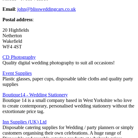
Email
:
john@blissweddingcars.co.uk
Postal address
:
20 Highfields
Netherton
Wakefield
WF4 4ST
CD Photography
Quality digital wedding photography to suit all occasions!
Event Supplies
Plastic glasses, paper cups, disposable table cloths and quality party
supplies
Boutique14 - Wedding Stationery
Boutique 14 is a small company based in West Yorkshire who love
to create contemporary, personalised wedding stationery without the
extortionate price tag.
Inn Supplies (UK) Ltd
Disposable catering supplies for Wedding / party planners or simply
customers organising their own celebrations. A huge range of