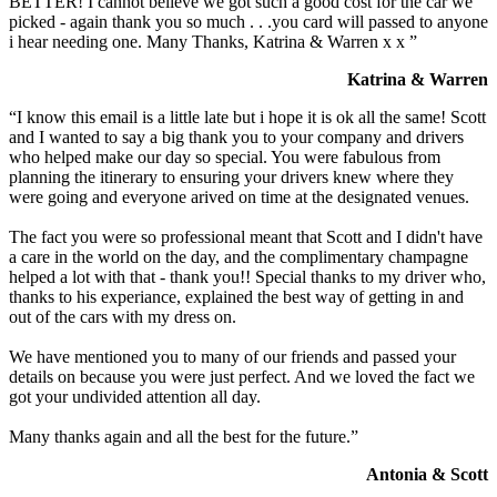
BETTER! I cannot believe we got such a good cost for the car we
picked - again thank you so much . . .you card will passed to anyone
i hear needing one. Many Thanks, Katrina & Warren x x ”
Katrina & Warren
“I know this email is a little late but i hope it is ok all the same! Scott
and I wanted to say a big thank you to your company and drivers
who helped make our day so special. You were fabulous from
planning the itinerary to ensuring your drivers knew where they
were going and everyone arived on time at the designated venues.
The fact you were so professional meant that Scott and I didn't have
a care in the world on the day, and the complimentary champagne
helped a lot with that - thank you!! Special thanks to my driver who,
thanks to his experiance, explained the best way of getting in and
out of the cars with my dress on.
We have mentioned you to many of our friends and passed your
details on because you were just perfect. And we loved the fact we
got your undivided attention all day.
Many thanks again and all the best for the future.”
Antonia & Scott