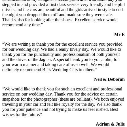
stepped in and provided a first class service very friendly and helpful
drivers and the cars are beautiful and the girls arrived in style to end
the night you dropped them off and made sure they were safe.
Thanks also for looking after the shoes . Excellent service would
recommend any time.”
Mr E
“We are writing to thank you for the excellent service you provided
for our wedding day. We had a really lovely day. We would like to
thank you for the punctuality and professionalism of both yourself
and the driver of the Jaguar. A special thank you to you, John, for
your warm manner and taking care of us so well. We would
definitely recommend Bliss Wedding Cars to others.”
Neil & Deborah
“We would like to thank you for such an excellent and professional
service on our wedding day. Thank you for the advice on certain
snapshots for the photographer (these are brilliant). We both enjoyed
traveling in your car and felt like royalty for the day. We also thank
you for your patience and not trying to make us feel rushed. Best
wishes for the future.”
Adrian & Julie