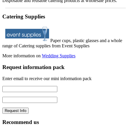
Disposable and reusable catering products at wholesale prices.
Catering Supplies
Paper cups, plastic glasses and a whole
range of Catering supplies from Event Supplies
More information on
Wedding Supplies
Request information pack
Enter email to receive our mini information pack
Recommend us