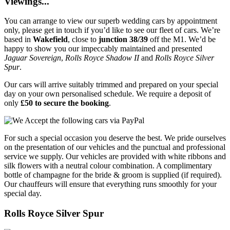
Viewings...
You can arrange to view our superb wedding cars by appointment
only, please get in touch if you’d like to see our fleet of cars. We’re
based in
Wakefield
, close to
junction 38/39
off the M1. We’d be
happy to show you our impeccably maintained and presented
Jaguar Sovereign
,
Rolls Royce Shadow II
and
Rolls Royce Silver
Spur
.
Our cars will arrive suitably trimmed and prepared on your special
day on your own personalised schedule. We require a deposit of
only
£50 to secure the booking
.
For such a special occasion you deserve the best. We pride ourselves
on the presentation of our vehicles and the punctual and professional
service we supply. Our vehicles are provided with white ribbons and
silk flowers with a neutral colour combination. A complimentary
bottle of champagne for the bride & groom is supplied (if required).
Our chauffeurs will ensure that everything runs smoothly for your
special day.
Rolls Royce Silver Spur