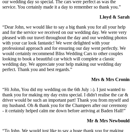
our wedding day so special. The cars were perfect as was the
service. You certainly made it a day to remember so thank you.”
Lloyd & Sarah
“Dear John, we would like to say a big thank you for all your help
and for the service we received on our wedding day. We were very
pleased with our travel throughout the day and our wedding photos
with your car look fantastic! We were delighted with your
professional approach and for ensuring our day went perfectly. We
would certainly recommend Bliss Wedding Cars to other couples
looking to book a beautiful car which will complete a classic
wedding day. We appreciate your help making our wedding day
perfect. Thank you and best regards.”
Mrs & Mrs Cronin
“Hi John, You did my wedding on the 6th July :-). I just wanted to
thank you for making my day extra special. I didn't realise the car &
driver would be such an important part! Thank you from myself and
my husband. Oh & thank you for the Champers after our ceremony
- it certainly helped calm me down before arriving at Baden Hall!”
Mr & Mrs Newbould
“To John, We would just like to say a huge thank you for making