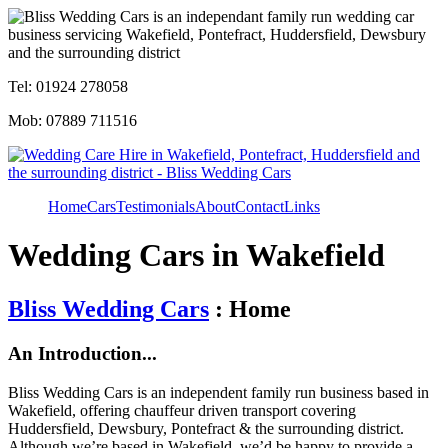
Tel: 01924 278058
Mob: 07889 711516
Home
Cars
Testimonials
About
Contact
Links
Wedding Cars in Wakefield
Bliss Wedding Cars
: Home
An Introduction...
Bliss Wedding Cars is an independent family run business based in
Wakefield, offering chauffeur driven transport covering
Huddersfield, Dewsbury, Pontefract & the surrounding district.
Although we’re based in Wakefield, we’d be happy to provide a