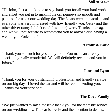
Gill & Gary
“Hi John, Just a quick note to say thank you for all your hard work
and effort you put in to making the car journeys so smooth and
painless for us on our wedding day. The 3 cars were immaculate and
everyone was very impressed with how friendly you, Gerry and the
other driver (sorry I didn't catch his name) were. Thanks once again
and we will not hesitate to recommend you to anyone else having a
wedding in Yorkshire.”
Arthur & Katie
“Thank you so much for yesterday John. You made an already
special day really wonderful. We will definitely recommend you in
future.”
Jane and Lynn
“Thank you for your outstanding, professional and friendly service
on our big day - I loved the car and will be recommending you.
Thanks for your service.”
The Dove Family
“We just wanted to say a massive thank you for the fantastic service
on our wedding day. The car is lovely and the attention to details,