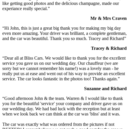
like getting good photos and the delicious champagne, made our
experiance really special.”
Mr & Mrs Craven
“Hi John, this is just a great big thank you for making my big day
even more amazing. Your driver was brilliant, a complete gentleman,
and the car was beautiful. Thank you so much. Tracey and Richard”
Tracey & Richard
“Dear all at Bliss Cars. We would like to thank you for the excellent
service you gave us on our wedding day. Our chauffeur (we are
sorry but we cannot remember his name!) was a lovely man - he
really put us at ease and went out of his way to provide an excellent
service. The car looks fantastic in the photos too! Thanks again.”
Suzanne and Richard
“Good afternoon John & the team. Warren & I would like to thank
you for the beautiful 'service' your company and driver gave us on
our wedding day. We had bad luck with the reception but at least
when we look back we can think at the car was 'bliss' and it was.
The car was exactly what was ordered from the pictures if not