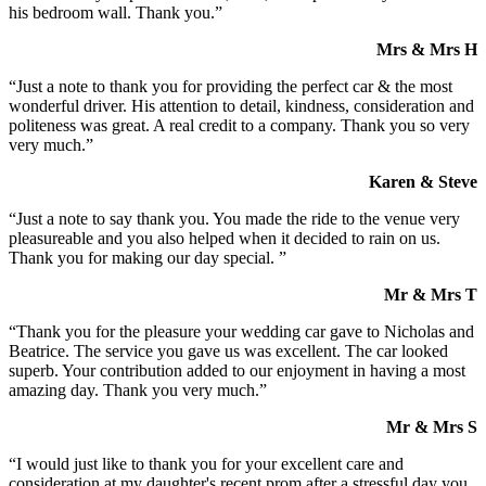
his bedroom wall. Thank you.”
Mrs & Mrs H
“Just a note to thank you for providing the perfect car & the most
wonderful driver. His attention to detail, kindness, consideration and
politeness was great. A real credit to a company. Thank you so very
very much.”
Karen & Steve
“Just a note to say thank you. You made the ride to the venue very
pleasureable and you also helped when it decided to rain on us.
Thank you for making our day special. ”
Mr & Mrs T
“Thank you for the pleasure your wedding car gave to Nicholas and
Beatrice. The service you gave us was excellent. The car looked
superb. Your contribution added to our enjoyment in having a most
amazing day. Thank you very much.”
Mr & Mrs S
“I would just like to thank you for your excellent care and
consideration at my daughter's recent prom after a stressful day you