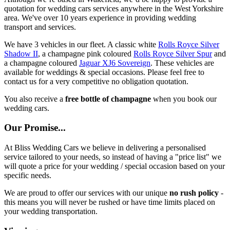
quotation for wedding cars services anywhere in the West Yorkshire
area. We've over 10 years experience in providing wedding
transport and services.
We have 3 vehicles in our fleet. A classic white
Rolls Royce Silver
Shadow II
, a champagne pink coloured
Rolls Royce Silver Spur
and
a champagne coloured
Jaguar XJ6 Sovereign
. These vehicles are
available for weddings & special occasions. Please feel free to
contact us for a very competitive no obligation quotation.
You also receive a
free bottle of champagne
when you book our
wedding cars.
Our Promise...
At Bliss Wedding Cars we believe in delivering a personalised
service tailored to your needs, so instead of having a "price list" we
will quote a price for your wedding / special occasion based on your
specific needs.
We are proud to offer our services with our unique
no rush policy
-
this means you will never be rushed or have time limits placed on
your wedding transportation.