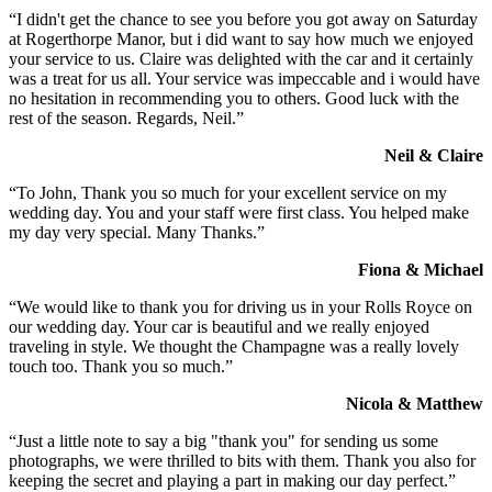
“I didn't get the chance to see you before you got away on Saturday
at Rogerthorpe Manor, but i did want to say how much we enjoyed
your service to us. Claire was delighted with the car and it certainly
was a treat for us all. Your service was impeccable and i would have
no hesitation in recommending you to others. Good luck with the
rest of the season. Regards, Neil.”
Neil & Claire
“To John, Thank you so much for your excellent service on my
wedding day. You and your staff were first class. You helped make
my day very special. Many Thanks.”
Fiona & Michael
“We would like to thank you for driving us in your Rolls Royce on
our wedding day. Your car is beautiful and we really enjoyed
traveling in style. We thought the Champagne was a really lovely
touch too. Thank you so much.”
Nicola & Matthew
“Just a little note to say a big "thank you" for sending us some
photographs, we were thrilled to bits with them. Thank you also for
keeping the secret and playing a part in making our day perfect.”