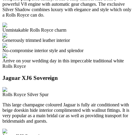
powerful V8 engine with automatic gear changes. The exclusive
Silver Shadow combines luxury with elegance and style which only
a Rolls Royce can do.
Unmistakable Rolls Royce charm
Generously trimmed leather interior
No-compromise interior style and splendor
Arrive on your wedding day in this impeccable traditional white
Rolls Royce
Jaguar XJ6 Sovereign
Rolls Royce Silver Spur
This large champagne coloured Jaguar is fully air conditioned with
beige doeskin hide interior complimented with wallnut fittings. It is
very popular as a main bridal car as well as providing transport for
bridesmaids and guests.