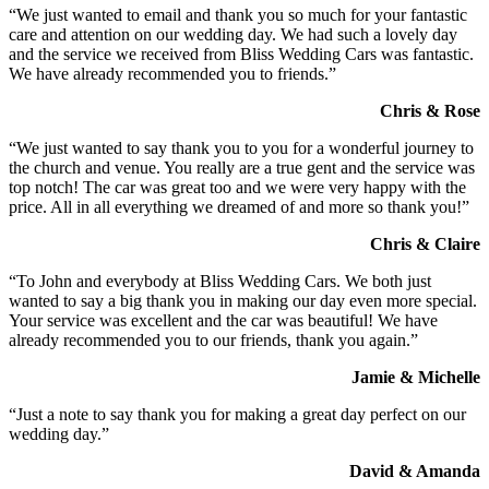
“We just wanted to email and thank you so much for your fantastic
care and attention on our wedding day. We had such a lovely day
and the service we received from Bliss Wedding Cars was fantastic.
We have already recommended you to friends.”
Chris & Rose
“We just wanted to say thank you to you for a wonderful journey to
the church and venue. You really are a true gent and the service was
top notch! The car was great too and we were very happy with the
price. All in all everything we dreamed of and more so thank you!”
Chris & Claire
“To John and everybody at Bliss Wedding Cars. We both just
wanted to say a big thank you in making our day even more special.
Your service was excellent and the car was beautiful! We have
already recommended you to our friends, thank you again.”
Jamie & Michelle
“Just a note to say thank you for making a great day perfect on our
wedding day.”
David & Amanda