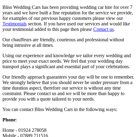
Bliss Wedding Cars has been providing wedding car hire for over 7
years and we have built a fine reputation for the service we provide,
for examples of our previous happy customers please view our
Testimonials
section. If you have used our services and would like
your testimonial added to this page then please
Contact us
.
Our chauffeurs are friendly, courteous and professional without
being intrusive at all times.
Using our experience and knowledge we tailor every wedding and
price to meet your exact needs. We feel that your wedding day
transport plays a significant and essential part of your celebrations.
Our friendly approach guarantees your day will be one to remember.
We strongly believe that you should never be under pressure from a
time duration aspect, therefore our service is without any time
constraint. Please contact us and we will be more than happy to
provide you with a quote tailored to your needs.
You can contact Bliss Wedding Cars in the following ways:
Phone
:
Home - 01924 278058
Mobile - 07889 711516