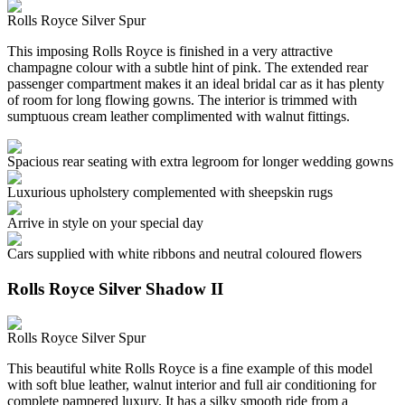
Rolls Royce Silver Spur
This imposing Rolls Royce is finished in a very attractive
champagne colour with a subtle hint of pink. The extended rear
passenger compartment makes it an ideal bridal car as it has plenty
of room for long flowing gowns. The interior is trimmed with
sumptuous cream leather complimented with walnut fittings.
Spacious rear seating with extra legroom for longer wedding gowns
Luxurious upholstery complemented with sheepskin rugs
Arrive in style on your special day
Cars supplied with white ribbons and neutral coloured flowers
Rolls Royce Silver Shadow II
Rolls Royce Silver Spur
This beautiful white Rolls Royce is a fine example of this model
with soft blue leather, walnut interior and full air conditioning for
complete pampered luxury. It has a silky smooth ride from a