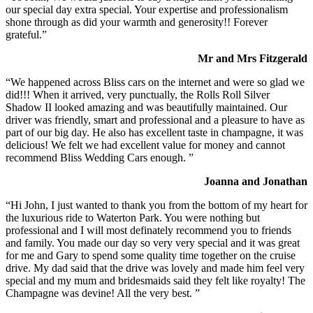
our special day extra special. Your expertise and professionalism
shone through as did your warmth and generosity!! Forever
grateful.”
Mr and Mrs Fitzgerald
“We happened across Bliss cars on the internet and were so glad we
did!!! When it arrived, very punctually, the Rolls Roll Silver
Shadow II looked amazing and was beautifully maintained. Our
driver was friendly, smart and professional and a pleasure to have as
part of our big day. He also has excellent taste in champagne, it was
delicious! We felt we had excellent value for money and cannot
recommend Bliss Wedding Cars enough. ”
Joanna and Jonathan
“Hi John, I just wanted to thank you from the bottom of my heart for
the luxurious ride to Waterton Park. You were nothing but
professional and I will most definately recommend you to friends
and family. You made our day so very very special and it was great
for me and Gary to spend some quality time together on the cruise
drive. My dad said that the drive was lovely and made him feel very
special and my mum and bridesmaids said they felt like royalty! The
Champagne was devine! All the very best. ”