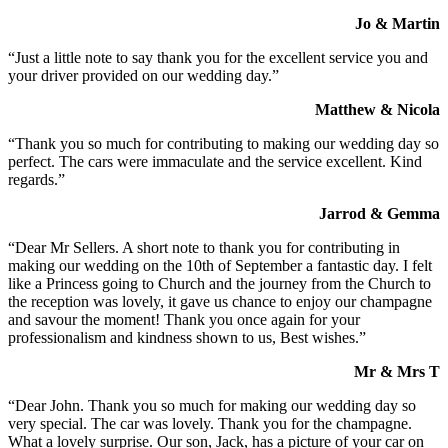
Jo & Martin
“Just a little note to say thank you for the excellent service you and
your driver provided on our wedding day.”
Matthew & Nicola
“Thank you so much for contributing to making our wedding day so
perfect. The cars were immaculate and the service excellent. Kind
regards.”
Jarrod & Gemma
“Dear Mr Sellers. A short note to thank you for contributing in
making our wedding on the 10th of September a fantastic day. I felt
like a Princess going to Church and the journey from the Church to
the reception was lovely, it gave us chance to enjoy our champagne
and savour the moment! Thank you once again for your
professionalism and kindness shown to us, Best wishes.”
Mr & Mrs T
“Dear John. Thank you so much for making our wedding day so
very special. The car was lovely. Thank you for the champagne.
What a lovely surprise. Our son, Jack, has a picture of your car on