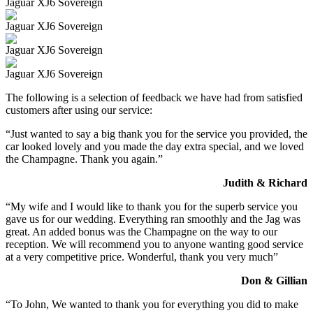
Jaguar XJ6 Sovereign
Jaguar XJ6 Sovereign
Jaguar XJ6 Sovereign
Jaguar XJ6 Sovereign
The following is a selection of feedback we have had from satisfied
customers after using our service:
“Just wanted to say a big thank you for the service you provided, the
car looked lovely and you made the day extra special, and we loved
the Champagne. Thank you again.”
Judith & Richard
“My wife and I would like to thank you for the superb service you
gave us for our wedding. Everything ran smoothly and the Jag was
great. An added bonus was the Champagne on the way to our
reception. We will recommend you to anyone wanting good service
at a very competitive price. Wonderful, thank you very much”
Don & Gillian
“To John, We wanted to thank you for everything you did to make