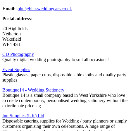
Email
:
john@blissweddingcars.co.uk
Postal address
:
20 Highfields
Netherton
Wakefield
WF4 4ST
CD Photography
Quality digital wedding photography to suit all occasions!
Event Supplies
Plastic glasses, paper cups, disposable table cloths and quality party
supplies
Boutique14 - Wedding Stationery
Boutique 14 is a small company based in West Yorkshire who love
to create contemporary, personalised wedding stationery without the
extortionate price tag.
Inn Supplies (UK) Ltd
Disposable catering supplies for Wedding / party planners or simply
customers organising their own celebrations. A huge range of