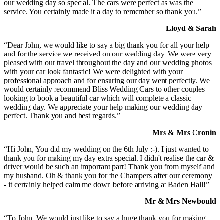
our wedding day so special. The cars were perfect as was the
service. You certainly made it a day to remember so thank you.”
Lloyd & Sarah
“Dear John, we would like to say a big thank you for all your help
and for the service we received on our wedding day. We were very
pleased with our travel throughout the day and our wedding photos
with your car look fantastic! We were delighted with your
professional approach and for ensuring our day went perfectly. We
would certainly recommend Bliss Wedding Cars to other couples
looking to book a beautiful car which will complete a classic
wedding day. We appreciate your help making our wedding day
perfect. Thank you and best regards.”
Mrs & Mrs Cronin
“Hi John, You did my wedding on the 6th July :-). I just wanted to
thank you for making my day extra special. I didn't realise the car &
driver would be such an important part! Thank you from myself and
my husband. Oh & thank you for the Champers after our ceremony
- it certainly helped calm me down before arriving at Baden Hall!”
Mr & Mrs Newbould
“To John, We would just like to say a huge thank you for making