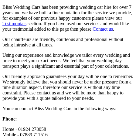
Bliss Wedding Cars has been providing wedding car hire for over 7
years and we have built a fine reputation for the service we provide,
for examples of our previous happy customers please view our
Testimonials
section. If you have used our services and would like
your testimonial added to this page then please
Contact us
.
Our chauffeurs are friendly, courteous and professional without
being intrusive at all times.
Using our experience and knowledge we tailor every wedding and
price to meet your exact needs. We feel that your wedding day
transport plays a significant and essential part of your celebrations.
Our friendly approach guarantees your day will be one to remember.
We strongly believe that you should never be under pressure from a
time duration aspect, therefore our service is without any time
constraint. Please contact us and we will be more than happy to
provide you with a quote tailored to your needs.
You can contact Bliss Wedding Cars in the following ways:
Phone
:
Home - 01924 278058
Mobile - 07889 711516