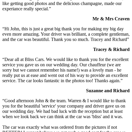
like getting good photos and the delicious champagne, made our
experiance really special.”
Mr & Mrs Craven
“Hi John, this is just a great big thank you for making my big day
even more amazing. Your driver was brilliant, a complete gentleman,
and the car was beautiful. Thank you so much. Tracey and Richard”
Tracey & Richard
“Dear all at Bliss Cars. We would like to thank you for the excellent
service you gave us on our wedding day. Our chauffeur (we are
sorry but we cannot remember his name!) was a lovely man - he
really put us at ease and went out of his way to provide an excellent
service. The car looks fantastic in the photos too! Thanks again.”
Suzanne and Richard
“Good afternoon John & the team. Warren & I would like to thank
you for the beautiful 'service' your company and driver gave us on
our wedding day. We had bad luck with the reception but at least
when we look back we can think at the car was 'bliss' and it was.
The car was exactly what was ordered from the pictures if not