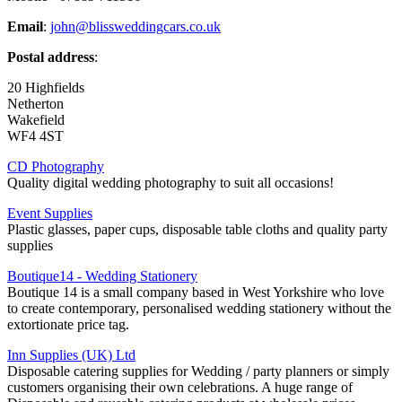
Email
:
john@blissweddingcars.co.uk
Postal address
:
20 Highfields
Netherton
Wakefield
WF4 4ST
CD Photography
Quality digital wedding photography to suit all occasions!
Event Supplies
Plastic glasses, paper cups, disposable table cloths and quality party
supplies
Boutique14 - Wedding Stationery
Boutique 14 is a small company based in West Yorkshire who love
to create contemporary, personalised wedding stationery without the
extortionate price tag.
Inn Supplies (UK) Ltd
Disposable catering supplies for Wedding / party planners or simply
customers organising their own celebrations. A huge range of