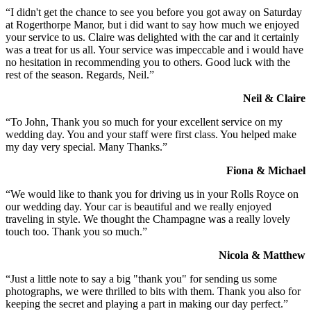
“I didn't get the chance to see you before you got away on Saturday
at Rogerthorpe Manor, but i did want to say how much we enjoyed
your service to us. Claire was delighted with the car and it certainly
was a treat for us all. Your service was impeccable and i would have
no hesitation in recommending you to others. Good luck with the
rest of the season. Regards, Neil.”
Neil & Claire
“To John, Thank you so much for your excellent service on my
wedding day. You and your staff were first class. You helped make
my day very special. Many Thanks.”
Fiona & Michael
“We would like to thank you for driving us in your Rolls Royce on
our wedding day. Your car is beautiful and we really enjoyed
traveling in style. We thought the Champagne was a really lovely
touch too. Thank you so much.”
Nicola & Matthew
“Just a little note to say a big "thank you" for sending us some
photographs, we were thrilled to bits with them. Thank you also for
keeping the secret and playing a part in making our day perfect.”