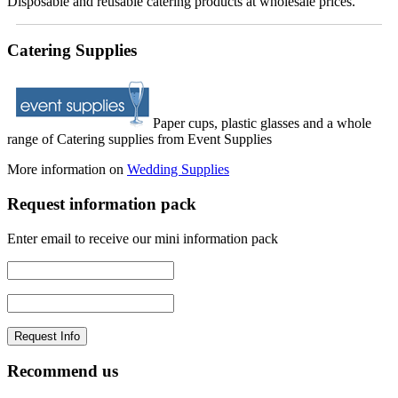
Disposable and reusable catering products at wholesale prices.
Catering Supplies
Paper cups, plastic glasses and a whole
range of Catering supplies from Event Supplies
More information on
Wedding Supplies
Request information pack
Enter email to receive our mini information pack
Recommend us