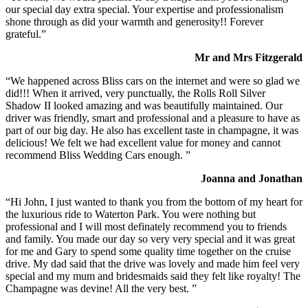
our special day extra special. Your expertise and professionalism
shone through as did your warmth and generosity!! Forever
grateful.”
Mr and Mrs Fitzgerald
“We happened across Bliss cars on the internet and were so glad we
did!!! When it arrived, very punctually, the Rolls Roll Silver
Shadow II looked amazing and was beautifully maintained. Our
driver was friendly, smart and professional and a pleasure to have as
part of our big day. He also has excellent taste in champagne, it was
delicious! We felt we had excellent value for money and cannot
recommend Bliss Wedding Cars enough. ”
Joanna and Jonathan
“Hi John, I just wanted to thank you from the bottom of my heart for
the luxurious ride to Waterton Park. You were nothing but
professional and I will most definately recommend you to friends
and family. You made our day so very very special and it was great
for me and Gary to spend some quality time together on the cruise
drive. My dad said that the drive was lovely and made him feel very
special and my mum and bridesmaids said they felt like royalty! The
Champagne was devine! All the very best. ”