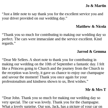
Jo & Martin
“Just a little note to say thank you for the excellent service you and
your driver provided on our wedding day.”
Matthew & Nicola
“Thank you so much for contributing to making our wedding day so
perfect. The cars were immaculate and the service excellent. Kind
regards.”
Jarrod & Gemma
“Dear Mr Sellers. A short note to thank you for contributing in
making our wedding on the 10th of September a fantastic day. I felt
like a Princess going to Church and the journey from the Church to
the reception was lovely, it gave us chance to enjoy our champagne
and savour the moment! Thank you once again for your
professionalism and kindness shown to us, Best wishes.”
Mr & Mrs T
“Dear John. Thank you so much for making our wedding day so
very special. The car was lovely. Thank you for the champagne.
What a lovely surprise. Our son, Jack, has a picture of your car on