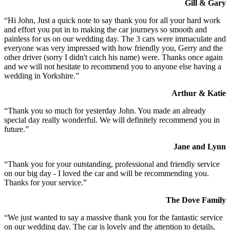
Gill & Gary
“Hi John, Just a quick note to say thank you for all your hard work
and effort you put in to making the car journeys so smooth and
painless for us on our wedding day. The 3 cars were immaculate and
everyone was very impressed with how friendly you, Gerry and the
other driver (sorry I didn't catch his name) were. Thanks once again
and we will not hesitate to recommend you to anyone else having a
wedding in Yorkshire.”
Arthur & Katie
“Thank you so much for yesterday John. You made an already
special day really wonderful. We will definitely recommend you in
future.”
Jane and Lynn
“Thank you for your outstanding, professional and friendly service
on our big day - I loved the car and will be recommending you.
Thanks for your service.”
The Dove Family
“We just wanted to say a massive thank you for the fantastic service
on our wedding day. The car is lovely and the attention to details,