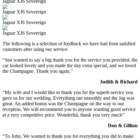
Jaguar XJ6 Sovereign
Jaguar XJ6 Sovereign
Jaguar XJ6 Sovereign
Jaguar XJ6 Sovereign
The following is a selection of feedback we have had from satisfied
customers after using our service:
“Just wanted to say a big thank you for the service you provided, the
car looked lovely and you made the day extra special, and we loved
the Champagne. Thank you again.”
Judith & Richard
“My wife and I would like to thank you for the superb service you
gave us for our wedding. Everything ran smoothly and the Jag was
great. An added bonus was the Champagne on the way to our
reception. We will recommend you to anyone wanting good service
at a very competitive price. Wonderful, thank you very much”
Don & Gillian
“To John, We wanted to thank you for everything you did to make