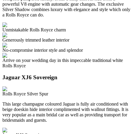
powerful V8 engine with automatic gear changes. The exclusive
Silver Shadow combines luxury with elegance and style which only
a Rolls Royce can do.
Unmistakable Rolls Royce charm
Generously trimmed leather interior
No-compromise interior style and splendor
Arrive on your wedding day in this impeccable traditional white
Rolls Royce
Jaguar XJ6 Sovereign
Rolls Royce Silver Spur
This large champagne coloured Jaguar is fully air conditioned with
beige doeskin hide interior complimented with wallnut fittings. It is
very popular as a main bridal car as well as providing transport for
bridesmaids and guests.