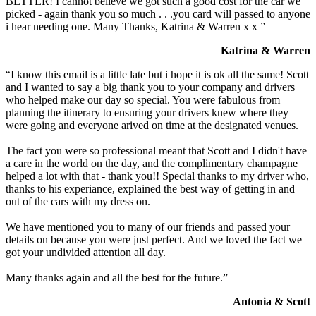
BETTER! I cannot believe we got such a good cost for the car we
picked - again thank you so much . . .you card will passed to anyone
i hear needing one. Many Thanks, Katrina & Warren x x ”
Katrina & Warren
“I know this email is a little late but i hope it is ok all the same! Scott
and I wanted to say a big thank you to your company and drivers
who helped make our day so special. You were fabulous from
planning the itinerary to ensuring your drivers knew where they
were going and everyone arived on time at the designated venues.
The fact you were so professional meant that Scott and I didn't have
a care in the world on the day, and the complimentary champagne
helped a lot with that - thank you!! Special thanks to my driver who,
thanks to his experiance, explained the best way of getting in and
out of the cars with my dress on.
We have mentioned you to many of our friends and passed your
details on because you were just perfect. And we loved the fact we
got your undivided attention all day.
Many thanks again and all the best for the future.”
Antonia & Scott