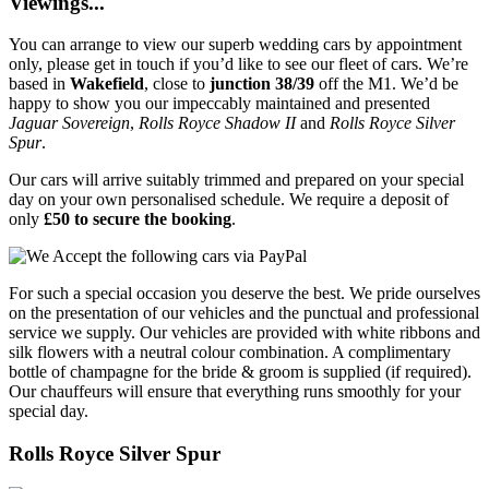
Viewings...
You can arrange to view our superb wedding cars by appointment
only, please get in touch if you’d like to see our fleet of cars. We’re
based in
Wakefield
, close to
junction 38/39
off the M1. We’d be
happy to show you our impeccably maintained and presented
Jaguar Sovereign
,
Rolls Royce Shadow II
and
Rolls Royce Silver
Spur
.
Our cars will arrive suitably trimmed and prepared on your special
day on your own personalised schedule. We require a deposit of
only
£50 to secure the booking
.
For such a special occasion you deserve the best. We pride ourselves
on the presentation of our vehicles and the punctual and professional
service we supply. Our vehicles are provided with white ribbons and
silk flowers with a neutral colour combination. A complimentary
bottle of champagne for the bride & groom is supplied (if required).
Our chauffeurs will ensure that everything runs smoothly for your
special day.
Rolls Royce Silver Spur