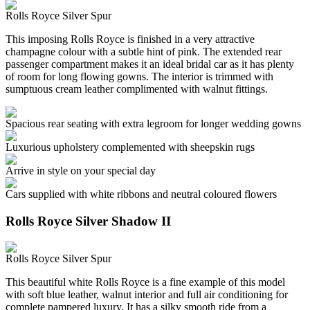
Rolls Royce Silver Spur
This imposing Rolls Royce is finished in a very attractive
champagne colour with a subtle hint of pink. The extended rear
passenger compartment makes it an ideal bridal car as it has plenty
of room for long flowing gowns. The interior is trimmed with
sumptuous cream leather complimented with walnut fittings.
Spacious rear seating with extra legroom for longer wedding gowns
Luxurious upholstery complemented with sheepskin rugs
Arrive in style on your special day
Cars supplied with white ribbons and neutral coloured flowers
Rolls Royce Silver Shadow II
Rolls Royce Silver Spur
This beautiful white Rolls Royce is a fine example of this model
with soft blue leather, walnut interior and full air conditioning for
complete pampered luxury. It has a silky smooth ride from a