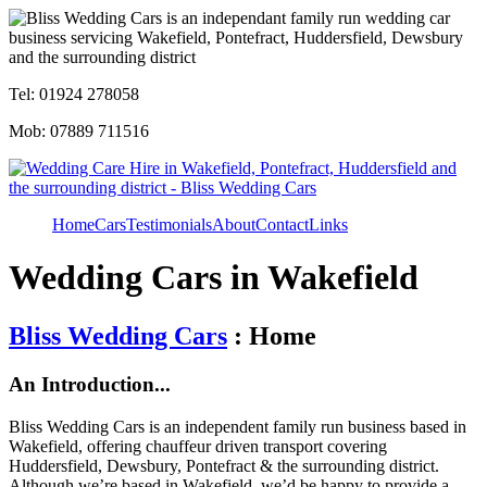
Tel: 01924 278058
Mob: 07889 711516
Home
Cars
Testimonials
About
Contact
Links
Wedding Cars in Wakefield
Bliss Wedding Cars
: Home
An Introduction...
Bliss Wedding Cars is an independent family run business based in
Wakefield, offering chauffeur driven transport covering
Huddersfield, Dewsbury, Pontefract & the surrounding district.
Although we’re based in Wakefield, we’d be happy to provide a