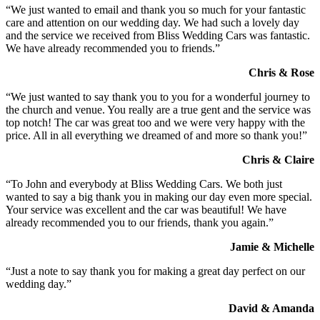
“We just wanted to email and thank you so much for your fantastic
care and attention on our wedding day. We had such a lovely day
and the service we received from Bliss Wedding Cars was fantastic.
We have already recommended you to friends.”
Chris & Rose
“We just wanted to say thank you to you for a wonderful journey to
the church and venue. You really are a true gent and the service was
top notch! The car was great too and we were very happy with the
price. All in all everything we dreamed of and more so thank you!”
Chris & Claire
“To John and everybody at Bliss Wedding Cars. We both just
wanted to say a big thank you in making our day even more special.
Your service was excellent and the car was beautiful! We have
already recommended you to our friends, thank you again.”
Jamie & Michelle
“Just a note to say thank you for making a great day perfect on our
wedding day.”
David & Amanda