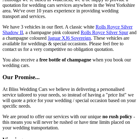
quotation for wedding cars services anywhere in the West Yorkshire
area. We've over 10 years experience in providing wedding
transport and services.
We have 3 vehicles in our fleet. A classic white
Rolls Royce Silver
Shadow II
, a champagne pink coloured
Rolls Royce Silver Spur
and
a champagne coloured
Jaguar XJ6 Sovereign
. These vehicles are
available for weddings & special occasions. Please feel free to
contact us for a very competitive no obligation quotation.
You also receive a
free bottle of champagne
when you book our
wedding cars.
Our Promise...
At Bliss Wedding Cars we believe in delivering a personalised
service tailored to your needs, so instead of having a "price list" we
will quote a price for your wedding / special occasion based on your
specific needs.
We are proud to offer our services with our unique
no rush policy
-
this means you will never be rushed or have time limits placed on
your wedding transportation.