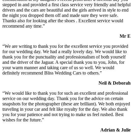
stepped in and provided a first class service very friendly and helpful
drivers and the cars are beautiful and the girls arrived in style to end
the night you dropped them off and made sure they were safe.
Thanks also for looking after the shoes . Excellent service would
recommend any time.”
Mr E
“We are writing to thank you for the excellent service you provided
for our wedding day. We had a really lovely day. We would like to
thank you for the punctuality and professionalism of both yourself
and the driver of the Jaguar. A special thank you to you, John, for
your warm manner and taking care of us so well. We would
definitely recommend Bliss Wedding Cars to others.”
Neil & Deborah
“We would like to thank you for such an excellent and professional
service on our wedding day. Thank you for the advice on certain
snapshots for the photographer (these are brilliant). We both enjoyed
traveling in your car and felt like royalty for the day. We also thank
you for your patience and not trying to make us feel rushed. Best
wishes for the future.”
Adrian & Julie