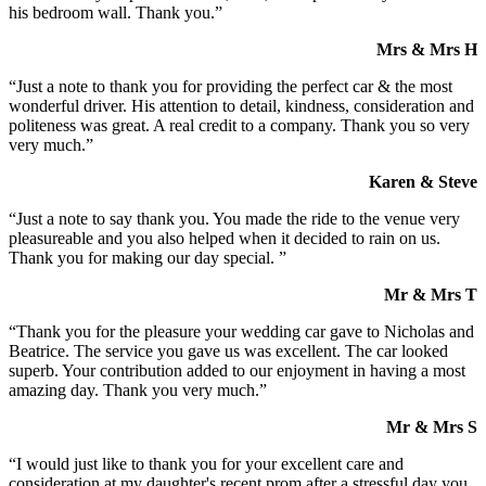
his bedroom wall. Thank you.”
Mrs & Mrs H
“Just a note to thank you for providing the perfect car & the most
wonderful driver. His attention to detail, kindness, consideration and
politeness was great. A real credit to a company. Thank you so very
very much.”
Karen & Steve
“Just a note to say thank you. You made the ride to the venue very
pleasureable and you also helped when it decided to rain on us.
Thank you for making our day special. ”
Mr & Mrs T
“Thank you for the pleasure your wedding car gave to Nicholas and
Beatrice. The service you gave us was excellent. The car looked
superb. Your contribution added to our enjoyment in having a most
amazing day. Thank you very much.”
Mr & Mrs S
“I would just like to thank you for your excellent care and
consideration at my daughter's recent prom after a stressful day you