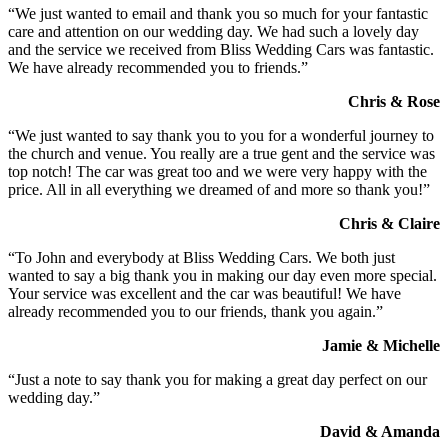
“We just wanted to email and thank you so much for your fantastic
care and attention on our wedding day. We had such a lovely day
and the service we received from Bliss Wedding Cars was fantastic.
We have already recommended you to friends.”
Chris & Rose
“We just wanted to say thank you to you for a wonderful journey to
the church and venue. You really are a true gent and the service was
top notch! The car was great too and we were very happy with the
price. All in all everything we dreamed of and more so thank you!”
Chris & Claire
“To John and everybody at Bliss Wedding Cars. We both just
wanted to say a big thank you in making our day even more special.
Your service was excellent and the car was beautiful! We have
already recommended you to our friends, thank you again.”
Jamie & Michelle
“Just a note to say thank you for making a great day perfect on our
wedding day.”
David & Amanda