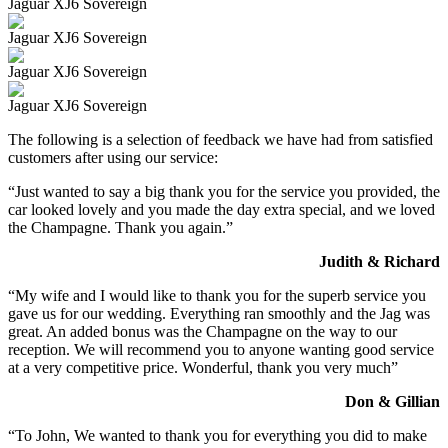
Jaguar XJ6 Sovereign
Jaguar XJ6 Sovereign
Jaguar XJ6 Sovereign
Jaguar XJ6 Sovereign
The following is a selection of feedback we have had from satisfied
customers after using our service:
“Just wanted to say a big thank you for the service you provided, the
car looked lovely and you made the day extra special, and we loved
the Champagne. Thank you again.”
Judith & Richard
“My wife and I would like to thank you for the superb service you
gave us for our wedding. Everything ran smoothly and the Jag was
great. An added bonus was the Champagne on the way to our
reception. We will recommend you to anyone wanting good service
at a very competitive price. Wonderful, thank you very much”
Don & Gillian
“To John, We wanted to thank you for everything you did to make