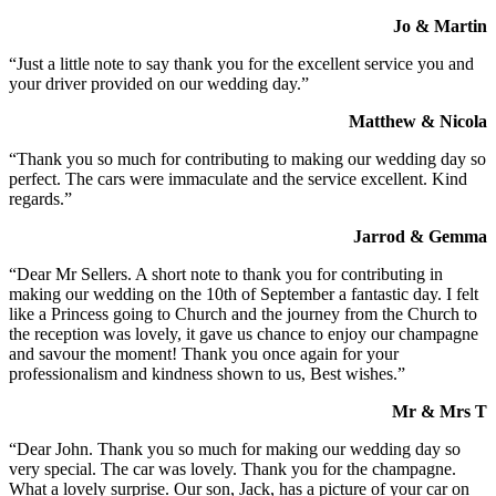
Jo & Martin
“Just a little note to say thank you for the excellent service you and
your driver provided on our wedding day.”
Matthew & Nicola
“Thank you so much for contributing to making our wedding day so
perfect. The cars were immaculate and the service excellent. Kind
regards.”
Jarrod & Gemma
“Dear Mr Sellers. A short note to thank you for contributing in
making our wedding on the 10th of September a fantastic day. I felt
like a Princess going to Church and the journey from the Church to
the reception was lovely, it gave us chance to enjoy our champagne
and savour the moment! Thank you once again for your
professionalism and kindness shown to us, Best wishes.”
Mr & Mrs T
“Dear John. Thank you so much for making our wedding day so
very special. The car was lovely. Thank you for the champagne.
What a lovely surprise. Our son, Jack, has a picture of your car on