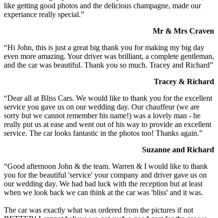
like getting good photos and the delicious champagne, made our
experiance really special.”
Mr & Mrs Craven
“Hi John, this is just a great big thank you for making my big day
even more amazing. Your driver was brilliant, a complete gentleman,
and the car was beautiful. Thank you so much. Tracey and Richard”
Tracey & Richard
“Dear all at Bliss Cars. We would like to thank you for the excellent
service you gave us on our wedding day. Our chauffeur (we are
sorry but we cannot remember his name!) was a lovely man - he
really put us at ease and went out of his way to provide an excellent
service. The car looks fantastic in the photos too! Thanks again.”
Suzanne and Richard
“Good afternoon John & the team. Warren & I would like to thank
you for the beautiful 'service' your company and driver gave us on
our wedding day. We had bad luck with the reception but at least
when we look back we can think at the car was 'bliss' and it was.
The car was exactly what was ordered from the pictures if not