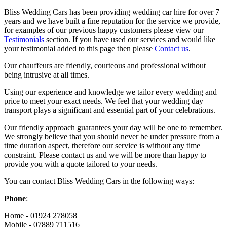
Bliss Wedding Cars has been providing wedding car hire for over 7
years and we have built a fine reputation for the service we provide,
for examples of our previous happy customers please view our
Testimonials
section. If you have used our services and would like
your testimonial added to this page then please
Contact us
.
Our chauffeurs are friendly, courteous and professional without
being intrusive at all times.
Using our experience and knowledge we tailor every wedding and
price to meet your exact needs. We feel that your wedding day
transport plays a significant and essential part of your celebrations.
Our friendly approach guarantees your day will be one to remember.
We strongly believe that you should never be under pressure from a
time duration aspect, therefore our service is without any time
constraint. Please contact us and we will be more than happy to
provide you with a quote tailored to your needs.
You can contact Bliss Wedding Cars in the following ways:
Phone
:
Home - 01924 278058
Mobile - 07889 711516