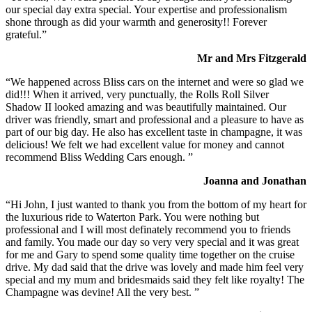
our special day extra special. Your expertise and professionalism
shone through as did your warmth and generosity!! Forever
grateful.”
Mr and Mrs Fitzgerald
“We happened across Bliss cars on the internet and were so glad we
did!!! When it arrived, very punctually, the Rolls Roll Silver
Shadow II looked amazing and was beautifully maintained. Our
driver was friendly, smart and professional and a pleasure to have as
part of our big day. He also has excellent taste in champagne, it was
delicious! We felt we had excellent value for money and cannot
recommend Bliss Wedding Cars enough. ”
Joanna and Jonathan
“Hi John, I just wanted to thank you from the bottom of my heart for
the luxurious ride to Waterton Park. You were nothing but
professional and I will most definately recommend you to friends
and family. You made our day so very very special and it was great
for me and Gary to spend some quality time together on the cruise
drive. My dad said that the drive was lovely and made him feel very
special and my mum and bridesmaids said they felt like royalty! The
Champagne was devine! All the very best. ”