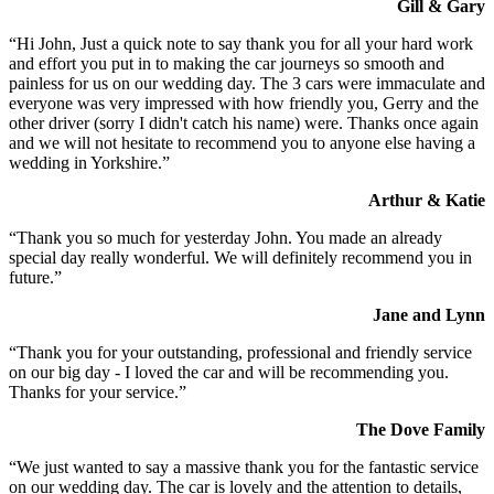
Gill & Gary
“Hi John, Just a quick note to say thank you for all your hard work
and effort you put in to making the car journeys so smooth and
painless for us on our wedding day. The 3 cars were immaculate and
everyone was very impressed with how friendly you, Gerry and the
other driver (sorry I didn't catch his name) were. Thanks once again
and we will not hesitate to recommend you to anyone else having a
wedding in Yorkshire.”
Arthur & Katie
“Thank you so much for yesterday John. You made an already
special day really wonderful. We will definitely recommend you in
future.”
Jane and Lynn
“Thank you for your outstanding, professional and friendly service
on our big day - I loved the car and will be recommending you.
Thanks for your service.”
The Dove Family
“We just wanted to say a massive thank you for the fantastic service
on our wedding day. The car is lovely and the attention to details,