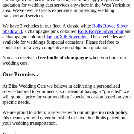
quotation for wedding cars services anywhere in the West Yorkshire
area. We've over 10 years experience in providing wedding
transport and services.
We have 3 vehicles in our fleet. A classic white
Rolls Royce Silver
Shadow II
, a champagne pink coloured
Rolls Royce Silver Spur
and
a champagne coloured
Jaguar XJ6 Sovereign
. These vehicles are
available for weddings & special occasions. Please feel free to
contact us for a very competitive no obligation quotation.
You also receive a
free bottle of champagne
when you book our
wedding cars.
Our Promise...
At Bliss Wedding Cars we believe in delivering a personalised
service tailored to your needs, so instead of having a "price list" we
will quote a price for your wedding / special occasion based on your
specific needs.
We are proud to offer our services with our unique
no rush policy
-
this means you will never be rushed or have time limits placed on
your wedding transportation.