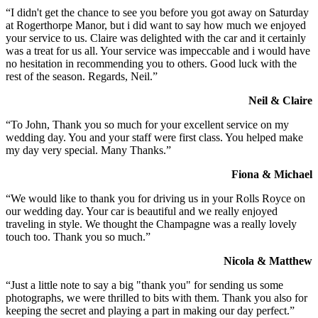
“I didn't get the chance to see you before you got away on Saturday
at Rogerthorpe Manor, but i did want to say how much we enjoyed
your service to us. Claire was delighted with the car and it certainly
was a treat for us all. Your service was impeccable and i would have
no hesitation in recommending you to others. Good luck with the
rest of the season. Regards, Neil.”
Neil & Claire
“To John, Thank you so much for your excellent service on my
wedding day. You and your staff were first class. You helped make
my day very special. Many Thanks.”
Fiona & Michael
“We would like to thank you for driving us in your Rolls Royce on
our wedding day. Your car is beautiful and we really enjoyed
traveling in style. We thought the Champagne was a really lovely
touch too. Thank you so much.”
Nicola & Matthew
“Just a little note to say a big "thank you" for sending us some
photographs, we were thrilled to bits with them. Thank you also for
keeping the secret and playing a part in making our day perfect.”