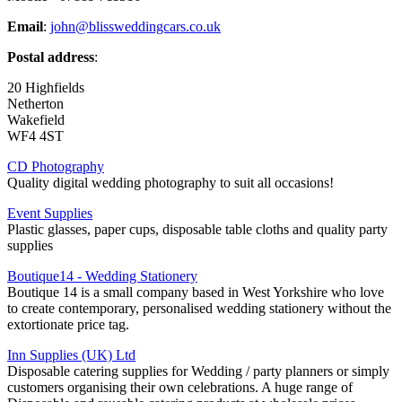
Email
:
john@blissweddingcars.co.uk
Postal address
:
20 Highfields
Netherton
Wakefield
WF4 4ST
CD Photography
Quality digital wedding photography to suit all occasions!
Event Supplies
Plastic glasses, paper cups, disposable table cloths and quality party
supplies
Boutique14 - Wedding Stationery
Boutique 14 is a small company based in West Yorkshire who love
to create contemporary, personalised wedding stationery without the
extortionate price tag.
Inn Supplies (UK) Ltd
Disposable catering supplies for Wedding / party planners or simply
customers organising their own celebrations. A huge range of