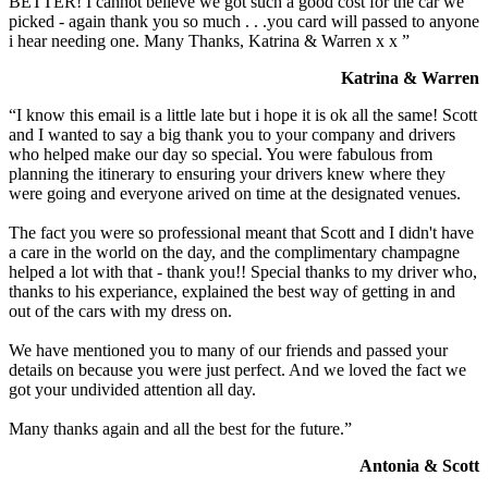
BETTER! I cannot believe we got such a good cost for the car we
picked - again thank you so much . . .you card will passed to anyone
i hear needing one. Many Thanks, Katrina & Warren x x ”
Katrina & Warren
“I know this email is a little late but i hope it is ok all the same! Scott
and I wanted to say a big thank you to your company and drivers
who helped make our day so special. You were fabulous from
planning the itinerary to ensuring your drivers knew where they
were going and everyone arived on time at the designated venues.
The fact you were so professional meant that Scott and I didn't have
a care in the world on the day, and the complimentary champagne
helped a lot with that - thank you!! Special thanks to my driver who,
thanks to his experiance, explained the best way of getting in and
out of the cars with my dress on.
We have mentioned you to many of our friends and passed your
details on because you were just perfect. And we loved the fact we
got your undivided attention all day.
Many thanks again and all the best for the future.”
Antonia & Scott