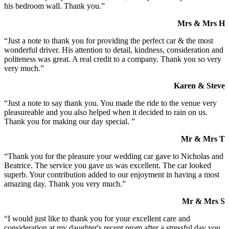
his bedroom wall. Thank you.”
Mrs & Mrs H
“Just a note to thank you for providing the perfect car & the most
wonderful driver. His attention to detail, kindness, consideration and
politeness was great. A real credit to a company. Thank you so very
very much.”
Karen & Steve
“Just a note to say thank you. You made the ride to the venue very
pleasureable and you also helped when it decided to rain on us.
Thank you for making our day special. ”
Mr & Mrs T
“Thank you for the pleasure your wedding car gave to Nicholas and
Beatrice. The service you gave us was excellent. The car looked
superb. Your contribution added to our enjoyment in having a most
amazing day. Thank you very much.”
Mr & Mrs S
“I would just like to thank you for your excellent care and
consideration at my daughter's recent prom after a stressful day you