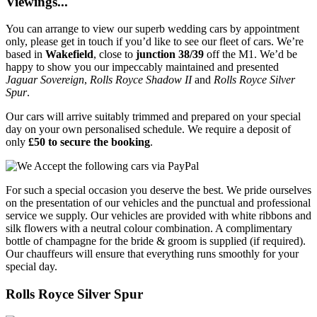
Viewings...
You can arrange to view our superb wedding cars by appointment
only, please get in touch if you’d like to see our fleet of cars. We’re
based in
Wakefield
, close to
junction 38/39
off the M1. We’d be
happy to show you our impeccably maintained and presented
Jaguar Sovereign
,
Rolls Royce Shadow II
and
Rolls Royce Silver
Spur
.
Our cars will arrive suitably trimmed and prepared on your special
day on your own personalised schedule. We require a deposit of
only
£50 to secure the booking
.
For such a special occasion you deserve the best. We pride ourselves
on the presentation of our vehicles and the punctual and professional
service we supply. Our vehicles are provided with white ribbons and
silk flowers with a neutral colour combination. A complimentary
bottle of champagne for the bride & groom is supplied (if required).
Our chauffeurs will ensure that everything runs smoothly for your
special day.
Rolls Royce Silver Spur