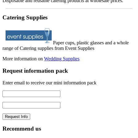
Disposable and reusable catering products at wholesale prices.
Catering Supplies
Paper cups, plastic glasses and a whole
range of Catering supplies from Event Supplies
More information on
Wedding Supplies
Request information pack
Enter email to receive our mini information pack
Recommend us