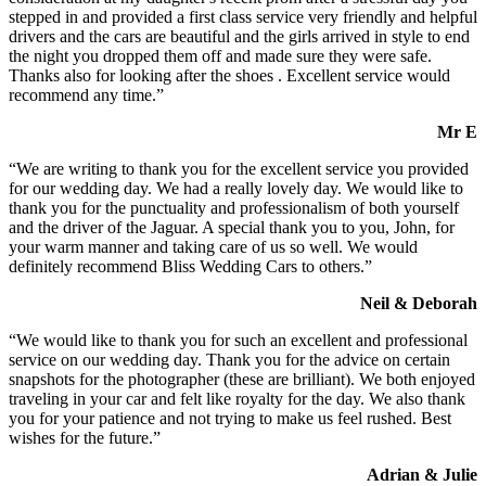
stepped in and provided a first class service very friendly and helpful
drivers and the cars are beautiful and the girls arrived in style to end
the night you dropped them off and made sure they were safe.
Thanks also for looking after the shoes . Excellent service would
recommend any time.”
Mr E
“We are writing to thank you for the excellent service you provided
for our wedding day. We had a really lovely day. We would like to
thank you for the punctuality and professionalism of both yourself
and the driver of the Jaguar. A special thank you to you, John, for
your warm manner and taking care of us so well. We would
definitely recommend Bliss Wedding Cars to others.”
Neil & Deborah
“We would like to thank you for such an excellent and professional
service on our wedding day. Thank you for the advice on certain
snapshots for the photographer (these are brilliant). We both enjoyed
traveling in your car and felt like royalty for the day. We also thank
you for your patience and not trying to make us feel rushed. Best
wishes for the future.”
Adrian & Julie