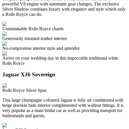
powerful V8 engine with automatic gear changes. The exclusive
Silver Shadow combines luxury with elegance and style which only
a Rolls Royce can do.
Unmistakable Rolls Royce charm
Generously trimmed leather interior
No-compromise interior style and splendor
Arrive on your wedding day in this impeccable traditional white
Rolls Royce
Jaguar XJ6 Sovereign
Rolls Royce Silver Spur
This large champagne coloured Jaguar is fully air conditioned with
beige doeskin hide interior complimented with wallnut fittings. It is
very popular as a main bridal car as well as providing transport for
bridesmaids and guests.