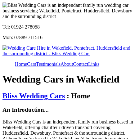
Tel: 01924 278058
Mob: 07889 711516
Home
Cars
Testimonials
About
Contact
Links
Wedding Cars in Wakefield
Bliss Wedding Cars
: Home
An Introduction...
Bliss Wedding Cars is an independent family run business based in
Wakefield, offering chauffeur driven transport covering
Huddersfield, Dewsbury, Pontefract & the surrounding district.
Although we’re based in Wakefield, we’d be happy to provide a