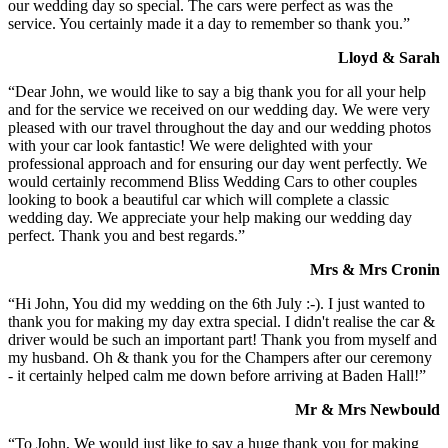
our wedding day so special. The cars were perfect as was the
service. You certainly made it a day to remember so thank you.”
Lloyd & Sarah
“Dear John, we would like to say a big thank you for all your help
and for the service we received on our wedding day. We were very
pleased with our travel throughout the day and our wedding photos
with your car look fantastic! We were delighted with your
professional approach and for ensuring our day went perfectly. We
would certainly recommend Bliss Wedding Cars to other couples
looking to book a beautiful car which will complete a classic
wedding day. We appreciate your help making our wedding day
perfect. Thank you and best regards.”
Mrs & Mrs Cronin
“Hi John, You did my wedding on the 6th July :-). I just wanted to
thank you for making my day extra special. I didn't realise the car &
driver would be such an important part! Thank you from myself and
my husband. Oh & thank you for the Champers after our ceremony
- it certainly helped calm me down before arriving at Baden Hall!”
Mr & Mrs Newbould
“To John, We would just like to say a huge thank you for making