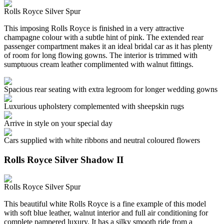
Rolls Royce Silver Spur
This imposing Rolls Royce is finished in a very attractive
champagne colour with a subtle hint of pink. The extended rear
passenger compartment makes it an ideal bridal car as it has plenty
of room for long flowing gowns. The interior is trimmed with
sumptuous cream leather complimented with walnut fittings.
Spacious rear seating with extra legroom for longer wedding gowns
Luxurious upholstery complemented with sheepskin rugs
Arrive in style on your special day
Cars supplied with white ribbons and neutral coloured flowers
Rolls Royce Silver Shadow II
Rolls Royce Silver Spur
This beautiful white Rolls Royce is a fine example of this model
with soft blue leather, walnut interior and full air conditioning for
complete pampered luxury. It has a silky smooth ride from a