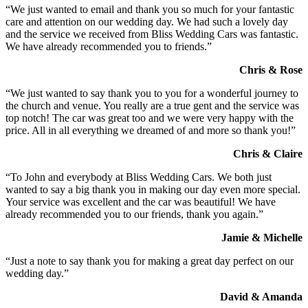
“We just wanted to email and thank you so much for your fantastic
care and attention on our wedding day. We had such a lovely day
and the service we received from Bliss Wedding Cars was fantastic.
We have already recommended you to friends.”
Chris & Rose
“We just wanted to say thank you to you for a wonderful journey to
the church and venue. You really are a true gent and the service was
top notch! The car was great too and we were very happy with the
price. All in all everything we dreamed of and more so thank you!”
Chris & Claire
“To John and everybody at Bliss Wedding Cars. We both just
wanted to say a big thank you in making our day even more special.
Your service was excellent and the car was beautiful! We have
already recommended you to our friends, thank you again.”
Jamie & Michelle
“Just a note to say thank you for making a great day perfect on our
wedding day.”
David & Amanda