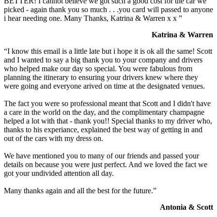
BETTER! I cannot believe we got such a good cost for the car we
picked - again thank you so much . . .you card will passed to anyone
i hear needing one. Many Thanks, Katrina & Warren x x ”
Katrina & Warren
“I know this email is a little late but i hope it is ok all the same! Scott
and I wanted to say a big thank you to your company and drivers
who helped make our day so special. You were fabulous from
planning the itinerary to ensuring your drivers knew where they
were going and everyone arived on time at the designated venues.
The fact you were so professional meant that Scott and I didn't have
a care in the world on the day, and the complimentary champagne
helped a lot with that - thank you!! Special thanks to my driver who,
thanks to his experiance, explained the best way of getting in and
out of the cars with my dress on.
We have mentioned you to many of our friends and passed your
details on because you were just perfect. And we loved the fact we
got your undivided attention all day.
Many thanks again and all the best for the future.”
Antonia & Scott