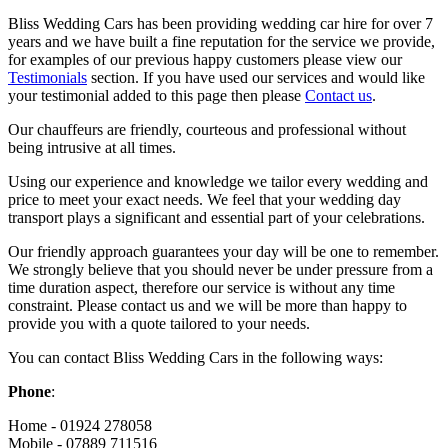
Bliss Wedding Cars has been providing wedding car hire for over 7
years and we have built a fine reputation for the service we provide,
for examples of our previous happy customers please view our
Testimonials
section. If you have used our services and would like
your testimonial added to this page then please
Contact us
.
Our chauffeurs are friendly, courteous and professional without
being intrusive at all times.
Using our experience and knowledge we tailor every wedding and
price to meet your exact needs. We feel that your wedding day
transport plays a significant and essential part of your celebrations.
Our friendly approach guarantees your day will be one to remember.
We strongly believe that you should never be under pressure from a
time duration aspect, therefore our service is without any time
constraint. Please contact us and we will be more than happy to
provide you with a quote tailored to your needs.
You can contact Bliss Wedding Cars in the following ways:
Phone
:
Home - 01924 278058
Mobile - 07889 711516