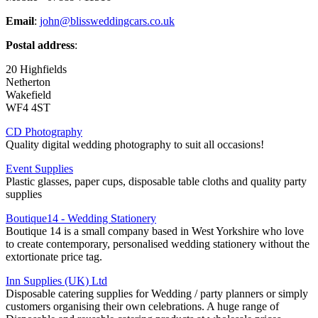
Email
:
john@blissweddingcars.co.uk
Postal address
:
20 Highfields
Netherton
Wakefield
WF4 4ST
CD Photography
Quality digital wedding photography to suit all occasions!
Event Supplies
Plastic glasses, paper cups, disposable table cloths and quality party
supplies
Boutique14 - Wedding Stationery
Boutique 14 is a small company based in West Yorkshire who love
to create contemporary, personalised wedding stationery without the
extortionate price tag.
Inn Supplies (UK) Ltd
Disposable catering supplies for Wedding / party planners or simply
customers organising their own celebrations. A huge range of