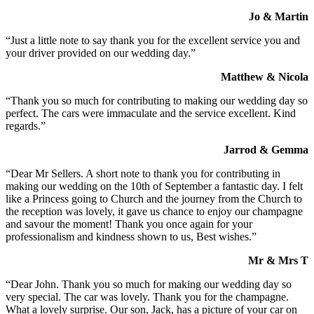
Jo & Martin
“Just a little note to say thank you for the excellent service you and
your driver provided on our wedding day.”
Matthew & Nicola
“Thank you so much for contributing to making our wedding day so
perfect. The cars were immaculate and the service excellent. Kind
regards.”
Jarrod & Gemma
“Dear Mr Sellers. A short note to thank you for contributing in
making our wedding on the 10th of September a fantastic day. I felt
like a Princess going to Church and the journey from the Church to
the reception was lovely, it gave us chance to enjoy our champagne
and savour the moment! Thank you once again for your
professionalism and kindness shown to us, Best wishes.”
Mr & Mrs T
“Dear John. Thank you so much for making our wedding day so
very special. The car was lovely. Thank you for the champagne.
What a lovely surprise. Our son, Jack, has a picture of your car on