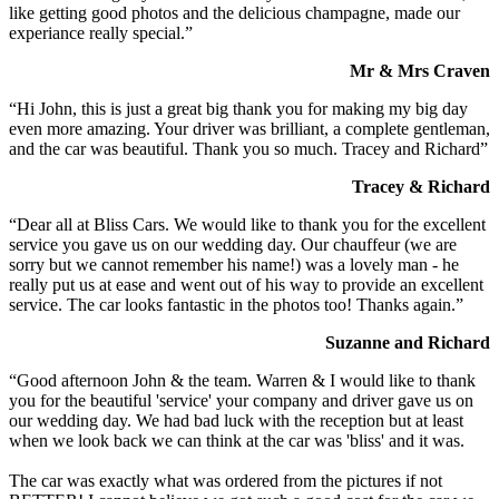
like getting good photos and the delicious champagne, made our
experiance really special.”
Mr & Mrs Craven
“Hi John, this is just a great big thank you for making my big day
even more amazing. Your driver was brilliant, a complete gentleman,
and the car was beautiful. Thank you so much. Tracey and Richard”
Tracey & Richard
“Dear all at Bliss Cars. We would like to thank you for the excellent
service you gave us on our wedding day. Our chauffeur (we are
sorry but we cannot remember his name!) was a lovely man - he
really put us at ease and went out of his way to provide an excellent
service. The car looks fantastic in the photos too! Thanks again.”
Suzanne and Richard
“Good afternoon John & the team. Warren & I would like to thank
you for the beautiful 'service' your company and driver gave us on
our wedding day. We had bad luck with the reception but at least
when we look back we can think at the car was 'bliss' and it was.
The car was exactly what was ordered from the pictures if not