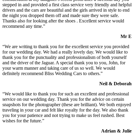
stepped in and provided a first class service very friendly and helpful
drivers and the cars are beautiful and the girls arrived in style to end
the night you dropped them off and made sure they were safe.
Thanks also for looking after the shoes . Excellent service would
recommend any time.”
Mr E
“We are writing to thank you for the excellent service you provided
for our wedding day. We had a really lovely day. We would like to
thank you for the punctuality and professionalism of both yourself
and the driver of the Jaguar. A special thank you to you, John, for
your warm manner and taking care of us so well. We would
definitely recommend Bliss Wedding Cars to others.”
Neil & Deborah
“We would like to thank you for such an excellent and professional
service on our wedding day. Thank you for the advice on certain
snapshots for the photographer (these are brilliant). We both enjoyed
traveling in your car and felt like royalty for the day. We also thank
you for your patience and not trying to make us feel rushed. Best
wishes for the future.”
Adrian & Julie