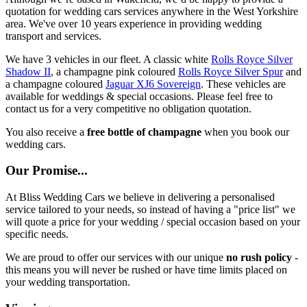
quotation for wedding cars services anywhere in the West Yorkshire
area. We've over 10 years experience in providing wedding
transport and services.
We have 3 vehicles in our fleet. A classic white
Rolls Royce Silver
Shadow II
, a champagne pink coloured
Rolls Royce Silver Spur
and
a champagne coloured
Jaguar XJ6 Sovereign
. These vehicles are
available for weddings & special occasions. Please feel free to
contact us for a very competitive no obligation quotation.
You also receive a
free bottle of champagne
when you book our
wedding cars.
Our Promise...
At Bliss Wedding Cars we believe in delivering a personalised
service tailored to your needs, so instead of having a "price list" we
will quote a price for your wedding / special occasion based on your
specific needs.
We are proud to offer our services with our unique
no rush policy
-
this means you will never be rushed or have time limits placed on
your wedding transportation.