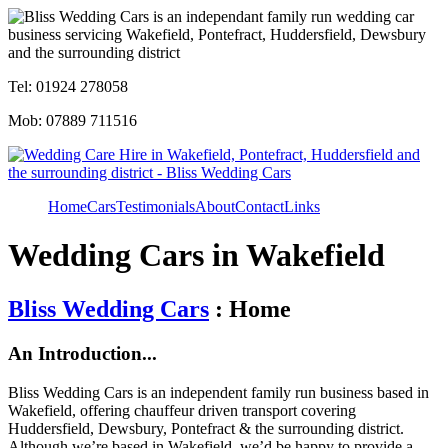
Tel: 01924 278058
Mob: 07889 711516
Home
Cars
Testimonials
About
Contact
Links
Wedding Cars in Wakefield
Bliss Wedding Cars
: Home
An Introduction...
Bliss Wedding Cars is an independent family run business based in
Wakefield, offering chauffeur driven transport covering
Huddersfield, Dewsbury, Pontefract & the surrounding district.
Although we’re based in Wakefield, we’d be happy to provide a