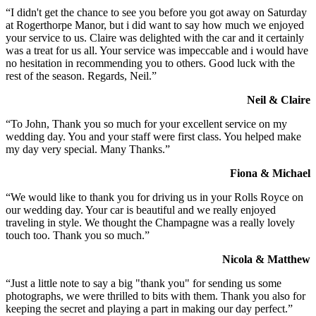
“I didn't get the chance to see you before you got away on Saturday
at Rogerthorpe Manor, but i did want to say how much we enjoyed
your service to us. Claire was delighted with the car and it certainly
was a treat for us all. Your service was impeccable and i would have
no hesitation in recommending you to others. Good luck with the
rest of the season. Regards, Neil.”
Neil & Claire
“To John, Thank you so much for your excellent service on my
wedding day. You and your staff were first class. You helped make
my day very special. Many Thanks.”
Fiona & Michael
“We would like to thank you for driving us in your Rolls Royce on
our wedding day. Your car is beautiful and we really enjoyed
traveling in style. We thought the Champagne was a really lovely
touch too. Thank you so much.”
Nicola & Matthew
“Just a little note to say a big "thank you" for sending us some
photographs, we were thrilled to bits with them. Thank you also for
keeping the secret and playing a part in making our day perfect.”