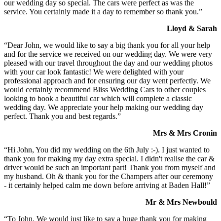
our wedding day so special. The cars were perfect as was the
service. You certainly made it a day to remember so thank you.”
Lloyd & Sarah
“Dear John, we would like to say a big thank you for all your help
and for the service we received on our wedding day. We were very
pleased with our travel throughout the day and our wedding photos
with your car look fantastic! We were delighted with your
professional approach and for ensuring our day went perfectly. We
would certainly recommend Bliss Wedding Cars to other couples
looking to book a beautiful car which will complete a classic
wedding day. We appreciate your help making our wedding day
perfect. Thank you and best regards.”
Mrs & Mrs Cronin
“Hi John, You did my wedding on the 6th July :-). I just wanted to
thank you for making my day extra special. I didn't realise the car &
driver would be such an important part! Thank you from myself and
my husband. Oh & thank you for the Champers after our ceremony
- it certainly helped calm me down before arriving at Baden Hall!”
Mr & Mrs Newbould
“To John, We would just like to say a huge thank you for making