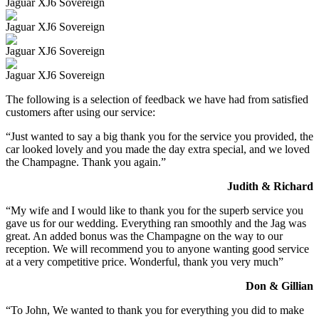
Jaguar XJ6 Sovereign
Jaguar XJ6 Sovereign
Jaguar XJ6 Sovereign
Jaguar XJ6 Sovereign
The following is a selection of feedback we have had from satisfied
customers after using our service:
“Just wanted to say a big thank you for the service you provided, the
car looked lovely and you made the day extra special, and we loved
the Champagne. Thank you again.”
Judith & Richard
“My wife and I would like to thank you for the superb service you
gave us for our wedding. Everything ran smoothly and the Jag was
great. An added bonus was the Champagne on the way to our
reception. We will recommend you to anyone wanting good service
at a very competitive price. Wonderful, thank you very much”
Don & Gillian
“To John, We wanted to thank you for everything you did to make