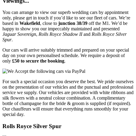
Viewings...
You can arrange to view our superb wedding cars by appointment
only, please get in touch if you’d like to see our fleet of cars. We’re
based in
Wakefield
, close to
junction 38/39
off the M1. We’d be
happy to show you our impeccably maintained and presented
Jaguar Sovereign
,
Rolls Royce Shadow II
and
Rolls Royce Silver
Spur
.
Our cars will arrive suitably trimmed and prepared on your special
day on your own personalised schedule. We require a deposit of
only
£50 to secure the booking
.
For such a special occasion you deserve the best. We pride ourselves
on the presentation of our vehicles and the punctual and professional
service we supply. Our vehicles are provided with white ribbons and
silk flowers with a neutral colour combination. A complimentary
bottle of champagne for the bride & groom is supplied (if required).
Our chauffeurs will ensure that everything runs smoothly for your
special day.
Rolls Royce Silver Spur