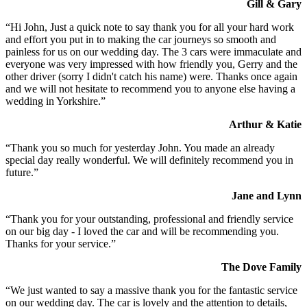
Gill & Gary
“Hi John, Just a quick note to say thank you for all your hard work
and effort you put in to making the car journeys so smooth and
painless for us on our wedding day. The 3 cars were immaculate and
everyone was very impressed with how friendly you, Gerry and the
other driver (sorry I didn't catch his name) were. Thanks once again
and we will not hesitate to recommend you to anyone else having a
wedding in Yorkshire.”
Arthur & Katie
“Thank you so much for yesterday John. You made an already
special day really wonderful. We will definitely recommend you in
future.”
Jane and Lynn
“Thank you for your outstanding, professional and friendly service
on our big day - I loved the car and will be recommending you.
Thanks for your service.”
The Dove Family
“We just wanted to say a massive thank you for the fantastic service
on our wedding day. The car is lovely and the attention to details,