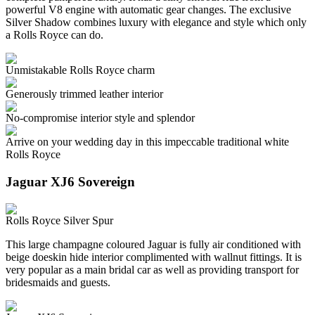
powerful V8 engine with automatic gear changes. The exclusive
Silver Shadow combines luxury with elegance and style which only
a Rolls Royce can do.
Unmistakable Rolls Royce charm
Generously trimmed leather interior
No-compromise interior style and splendor
Arrive on your wedding day in this impeccable traditional white
Rolls Royce
Jaguar XJ6 Sovereign
Rolls Royce Silver Spur
This large champagne coloured Jaguar is fully air conditioned with
beige doeskin hide interior complimented with wallnut fittings. It is
very popular as a main bridal car as well as providing transport for
bridesmaids and guests.