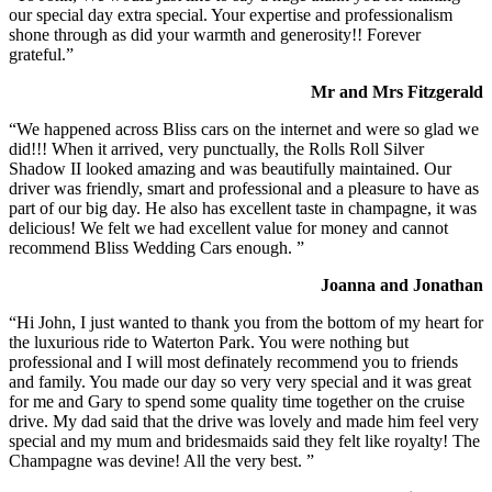
our special day extra special. Your expertise and professionalism
shone through as did your warmth and generosity!! Forever
grateful.”
Mr and Mrs Fitzgerald
“We happened across Bliss cars on the internet and were so glad we
did!!! When it arrived, very punctually, the Rolls Roll Silver
Shadow II looked amazing and was beautifully maintained. Our
driver was friendly, smart and professional and a pleasure to have as
part of our big day. He also has excellent taste in champagne, it was
delicious! We felt we had excellent value for money and cannot
recommend Bliss Wedding Cars enough. ”
Joanna and Jonathan
“Hi John, I just wanted to thank you from the bottom of my heart for
the luxurious ride to Waterton Park. You were nothing but
professional and I will most definately recommend you to friends
and family. You made our day so very very special and it was great
for me and Gary to spend some quality time together on the cruise
drive. My dad said that the drive was lovely and made him feel very
special and my mum and bridesmaids said they felt like royalty! The
Champagne was devine! All the very best. ”