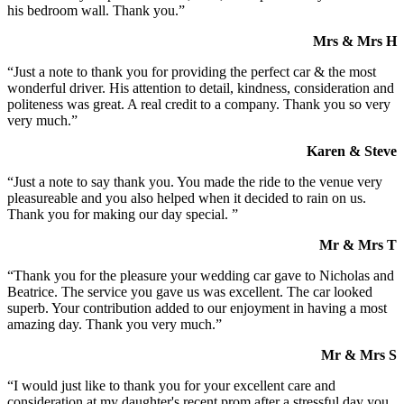
his bedroom wall. Thank you.”
Mrs & Mrs H
“Just a note to thank you for providing the perfect car & the most
wonderful driver. His attention to detail, kindness, consideration and
politeness was great. A real credit to a company. Thank you so very
very much.”
Karen & Steve
“Just a note to say thank you. You made the ride to the venue very
pleasureable and you also helped when it decided to rain on us.
Thank you for making our day special. ”
Mr & Mrs T
“Thank you for the pleasure your wedding car gave to Nicholas and
Beatrice. The service you gave us was excellent. The car looked
superb. Your contribution added to our enjoyment in having a most
amazing day. Thank you very much.”
Mr & Mrs S
“I would just like to thank you for your excellent care and
consideration at my daughter's recent prom after a stressful day you