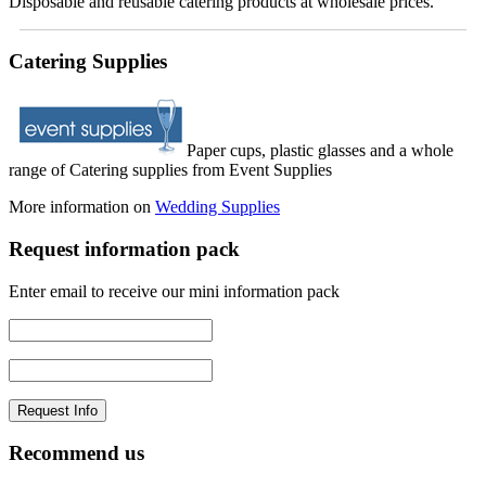
Disposable and reusable catering products at wholesale prices.
Catering Supplies
Paper cups, plastic glasses and a whole
range of Catering supplies from Event Supplies
More information on
Wedding Supplies
Request information pack
Enter email to receive our mini information pack
Recommend us