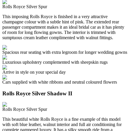
Rolls Royce Silver Spur
This imposing Rolls Royce is finished in a very attractive
champagne colour with a subtle hint of pink. The extended rear
passenger compartment makes it an ideal bridal car as it has plenty
of room for long flowing gowns. The interior is trimmed with
sumptuous cream leather complimented with walnut fittings.
Spacious rear seating with extra legroom for longer wedding gowns
Luxurious upholstery complemented with sheepskin rugs
Arrive in style on your special day
Cars supplied with white ribbons and neutral coloured flowers
Rolls Royce Silver Shadow II
Rolls Royce Silver Spur
This beautiful white Rolls Royce is a fine example of this model
with soft blue leather, walnut interior and full air conditioning for
complete pampered luxury. It has a silky smooth ride from a