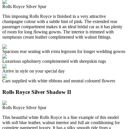
Rolls Royce Silver Spur
This imposing Rolls Royce is finished in a very attractive
champagne colour with a subtle hint of pink. The extended rear
passenger compartment makes it an ideal bridal car as it has plenty
of room for long flowing gowns. The interior is trimmed with
sumptuous cream leather complimented with walnut fittings.
Spacious rear seating with extra legroom for longer wedding gowns
Luxurious upholstery complemented with sheepskin rugs
Arrive in style on your special day
Cars supplied with white ribbons and neutral coloured flowers
Rolls Royce Silver Shadow II
Rolls Royce Silver Spur
This beautiful white Rolls Royce is a fine example of this model
with soft blue leather, walnut interior and full air conditioning for
complete pampered luxury. It has a silky smooth ride from a