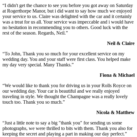
“I didn't get the chance to see you before you got away on Saturday
at Rogerthorpe Manor, but i did want to say how much we enjoyed
your service to us. Claire was delighted with the car and it certainly
was a treat for us all. Your service was impeccable and i would have
no hesitation in recommending you to others. Good luck with the
rest of the season. Regards, Neil.”
Neil & Claire
“To John, Thank you so much for your excellent service on my
wedding day. You and your staff were first class. You helped make
my day very special. Many Thanks.”
Fiona & Michael
“We would like to thank you for driving us in your Rolls Royce on
our wedding day. Your car is beautiful and we really enjoyed
traveling in style. We thought the Champagne was a really lovely
touch too. Thank you so much.”
Nicola & Matthew
“Just a little note to say a big "thank you" for sending us some
photographs, we were thrilled to bits with them. Thank you also for
keeping the secret and playing a part in making our day perfect.”