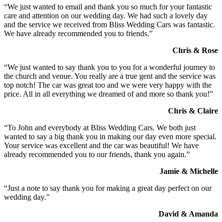
“We just wanted to email and thank you so much for your fantastic
care and attention on our wedding day. We had such a lovely day
and the service we received from Bliss Wedding Cars was fantastic.
We have already recommended you to friends.”
Chris & Rose
“We just wanted to say thank you to you for a wonderful journey to
the church and venue. You really are a true gent and the service was
top notch! The car was great too and we were very happy with the
price. All in all everything we dreamed of and more so thank you!”
Chris & Claire
“To John and everybody at Bliss Wedding Cars. We both just
wanted to say a big thank you in making our day even more special.
Your service was excellent and the car was beautiful! We have
already recommended you to our friends, thank you again.”
Jamie & Michelle
“Just a note to say thank you for making a great day perfect on our
wedding day.”
David & Amanda