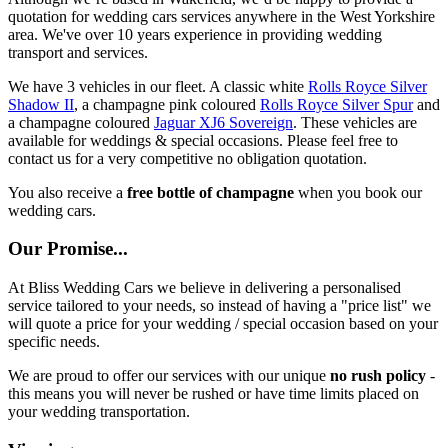
quotation for wedding cars services anywhere in the West Yorkshire
area. We've over 10 years experience in providing wedding
transport and services.
We have 3 vehicles in our fleet. A classic white
Rolls Royce Silver
Shadow II
, a champagne pink coloured
Rolls Royce Silver Spur
and
a champagne coloured
Jaguar XJ6 Sovereign
. These vehicles are
available for weddings & special occasions. Please feel free to
contact us for a very competitive no obligation quotation.
You also receive a
free bottle of champagne
when you book our
wedding cars.
Our Promise...
At Bliss Wedding Cars we believe in delivering a personalised
service tailored to your needs, so instead of having a "price list" we
will quote a price for your wedding / special occasion based on your
specific needs.
We are proud to offer our services with our unique
no rush policy
-
this means you will never be rushed or have time limits placed on
your wedding transportation.