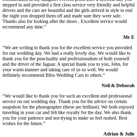
stepped in and provided a first class service very friendly and helpful
drivers and the cars are beautiful and the girls arrived in style to end
the night you dropped them off and made sure they were safe.
Thanks also for looking after the shoes . Excellent service would
recommend any time.”
Mr E
“We are writing to thank you for the excellent service you provided
for our wedding day. We had a really lovely day. We would like to
thank you for the punctuality and professionalism of both yourself
and the driver of the Jaguar. A special thank you to you, John, for
your warm manner and taking care of us so well. We would
definitely recommend Bliss Wedding Cars to others.”
Neil & Deborah
“We would like to thank you for such an excellent and professional
service on our wedding day. Thank you for the advice on certain
snapshots for the photographer (these are brilliant). We both enjoyed
traveling in your car and felt like royalty for the day. We also thank
you for your patience and not trying to make us feel rushed. Best
wishes for the future.”
Adrian & Julie