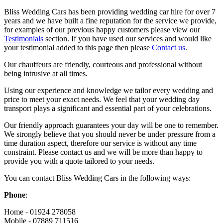
Bliss Wedding Cars has been providing wedding car hire for over 7
years and we have built a fine reputation for the service we provide,
for examples of our previous happy customers please view our
Testimonials
section. If you have used our services and would like
your testimonial added to this page then please
Contact us
.
Our chauffeurs are friendly, courteous and professional without
being intrusive at all times.
Using our experience and knowledge we tailor every wedding and
price to meet your exact needs. We feel that your wedding day
transport plays a significant and essential part of your celebrations.
Our friendly approach guarantees your day will be one to remember.
We strongly believe that you should never be under pressure from a
time duration aspect, therefore our service is without any time
constraint. Please contact us and we will be more than happy to
provide you with a quote tailored to your needs.
You can contact Bliss Wedding Cars in the following ways:
Phone
:
Home - 01924 278058
Mobile - 07889 711516