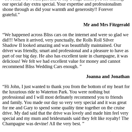
our special day extra special. Your expertise and professionalism
shone through as did your warmth and generosity!! Forever
grateful.”
Mr and Mrs Fitzgerald
“We happened across Bliss cars on the internet and were so glad we
did!!! When it arrived, very punctually, the Rolls Roll Silver
Shadow II looked amazing and was beautifully maintained. Our
driver was friendly, smart and professional and a pleasure to have as
part of our big day. He also has excellent taste in champagne, it was
delicious! We felt we had excellent value for money and cannot
recommend Bliss Wedding Cars enough. ”
Joanna and Jonathan
“Hi John, I just wanted to thank you from the bottom of my heart for
the luxurious ride to Waterton Park. You were nothing but
professional and I will most definately recommend you to friends
and family. You made our day so very very special and it was great
for me and Gary to spend some quality time together on the cruise
drive. My dad said that the drive was lovely and made him feel very
special and my mum and bridesmaids said they felt like royalty! The
Champagne was devine! All the very best. ”