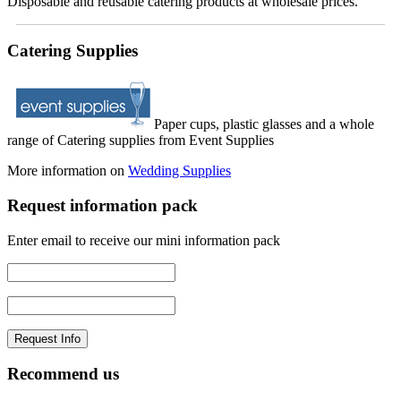
Disposable and reusable catering products at wholesale prices.
Catering Supplies
Paper cups, plastic glasses and a whole
range of Catering supplies from Event Supplies
More information on
Wedding Supplies
Request information pack
Enter email to receive our mini information pack
Recommend us