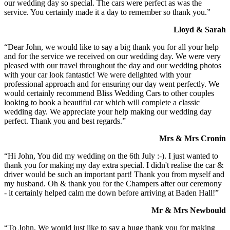
our wedding day so special. The cars were perfect as was the
service. You certainly made it a day to remember so thank you.”
Lloyd & Sarah
“Dear John, we would like to say a big thank you for all your help
and for the service we received on our wedding day. We were very
pleased with our travel throughout the day and our wedding photos
with your car look fantastic! We were delighted with your
professional approach and for ensuring our day went perfectly. We
would certainly recommend Bliss Wedding Cars to other couples
looking to book a beautiful car which will complete a classic
wedding day. We appreciate your help making our wedding day
perfect. Thank you and best regards.”
Mrs & Mrs Cronin
“Hi John, You did my wedding on the 6th July :-). I just wanted to
thank you for making my day extra special. I didn't realise the car &
driver would be such an important part! Thank you from myself and
my husband. Oh & thank you for the Champers after our ceremony
- it certainly helped calm me down before arriving at Baden Hall!”
Mr & Mrs Newbould
“To John, We would just like to say a huge thank you for making