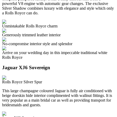
powerful V8 engine with automatic gear changes. The exclusive
Silver Shadow combines luxury with elegance and style which only
a Rolls Royce can do.
Unmistakable Rolls Royce charm
Generously trimmed leather interior
No-compromise interior style and splendor
Arrive on your wedding day in this impeccable traditional white
Rolls Royce
Jaguar XJ6 Sovereign
Rolls Royce Silver Spur
This large champagne coloured Jaguar is fully air conditioned with
beige doeskin hide interior complimented with wallnut fittings. It is
very popular as a main bridal car as well as providing transport for
bridesmaids and guests.