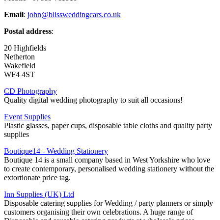
Email
:
john@blissweddingcars.co.uk
Postal address
:
20 Highfields
Netherton
Wakefield
WF4 4ST
CD Photography
Quality digital wedding photography to suit all occasions!
Event Supplies
Plastic glasses, paper cups, disposable table cloths and quality party
supplies
Boutique14 - Wedding Stationery
Boutique 14 is a small company based in West Yorkshire who love
to create contemporary, personalised wedding stationery without the
extortionate price tag.
Inn Supplies (UK) Ltd
Disposable catering supplies for Wedding / party planners or simply
customers organising their own celebrations. A huge range of