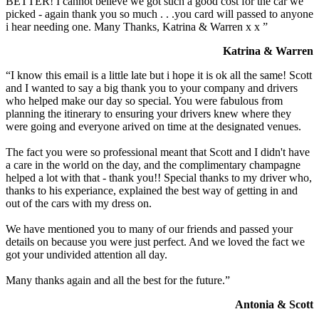
BETTER! I cannot believe we got such a good cost for the car we
picked - again thank you so much . . .you card will passed to anyone
i hear needing one. Many Thanks, Katrina & Warren x x ”
Katrina & Warren
“I know this email is a little late but i hope it is ok all the same! Scott
and I wanted to say a big thank you to your company and drivers
who helped make our day so special. You were fabulous from
planning the itinerary to ensuring your drivers knew where they
were going and everyone arived on time at the designated venues.
The fact you were so professional meant that Scott and I didn't have
a care in the world on the day, and the complimentary champagne
helped a lot with that - thank you!! Special thanks to my driver who,
thanks to his experiance, explained the best way of getting in and
out of the cars with my dress on.
We have mentioned you to many of our friends and passed your
details on because you were just perfect. And we loved the fact we
got your undivided attention all day.
Many thanks again and all the best for the future.”
Antonia & Scott