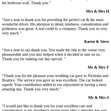
his bedroom wall. Thank you.”
Mrs & Mrs H
“Just a note to thank you for providing the perfect car & the most
wonderful driver. His attention to detail, kindness, consideration and
politeness was great. A real credit to a company. Thank you so very
very much.”
Karen & Steve
“Just a note to say thank you. You made the ride to the venue very
pleasureable and you also helped when it decided to rain on us.
Thank you for making our day special. ”
Mr & Mrs T
“Thank you for the pleasure your wedding car gave to Nicholas and
Beatrice. The service you gave us was excellent. The car looked
superb. Your contribution added to our enjoyment in having a most
amazing day. Thank you very much.”
Mr & Mrs S
“I would just like to thank you for your excellent care and
consideration at my daughter's recent prom after a stressful day you