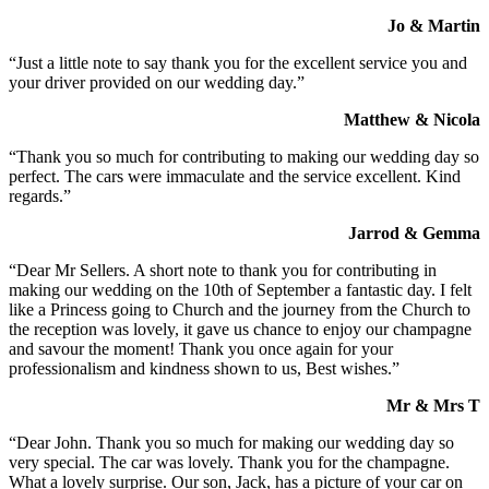
Jo & Martin
“Just a little note to say thank you for the excellent service you and
your driver provided on our wedding day.”
Matthew & Nicola
“Thank you so much for contributing to making our wedding day so
perfect. The cars were immaculate and the service excellent. Kind
regards.”
Jarrod & Gemma
“Dear Mr Sellers. A short note to thank you for contributing in
making our wedding on the 10th of September a fantastic day. I felt
like a Princess going to Church and the journey from the Church to
the reception was lovely, it gave us chance to enjoy our champagne
and savour the moment! Thank you once again for your
professionalism and kindness shown to us, Best wishes.”
Mr & Mrs T
“Dear John. Thank you so much for making our wedding day so
very special. The car was lovely. Thank you for the champagne.
What a lovely surprise. Our son, Jack, has a picture of your car on