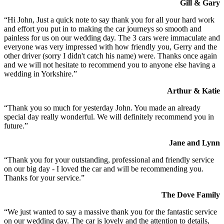
Gill & Gary
“Hi John, Just a quick note to say thank you for all your hard work
and effort you put in to making the car journeys so smooth and
painless for us on our wedding day. The 3 cars were immaculate and
everyone was very impressed with how friendly you, Gerry and the
other driver (sorry I didn't catch his name) were. Thanks once again
and we will not hesitate to recommend you to anyone else having a
wedding in Yorkshire.”
Arthur & Katie
“Thank you so much for yesterday John. You made an already
special day really wonderful. We will definitely recommend you in
future.”
Jane and Lynn
“Thank you for your outstanding, professional and friendly service
on our big day - I loved the car and will be recommending you.
Thanks for your service.”
The Dove Family
“We just wanted to say a massive thank you for the fantastic service
on our wedding day. The car is lovely and the attention to details,