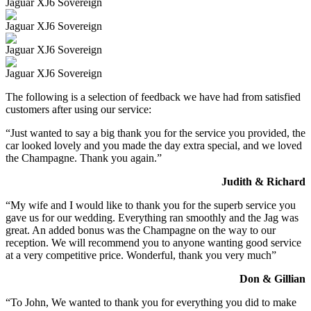
Jaguar XJ6 Sovereign
Jaguar XJ6 Sovereign
Jaguar XJ6 Sovereign
Jaguar XJ6 Sovereign
The following is a selection of feedback we have had from satisfied
customers after using our service:
“Just wanted to say a big thank you for the service you provided, the
car looked lovely and you made the day extra special, and we loved
the Champagne. Thank you again.”
Judith & Richard
“My wife and I would like to thank you for the superb service you
gave us for our wedding. Everything ran smoothly and the Jag was
great. An added bonus was the Champagne on the way to our
reception. We will recommend you to anyone wanting good service
at a very competitive price. Wonderful, thank you very much”
Don & Gillian
“To John, We wanted to thank you for everything you did to make