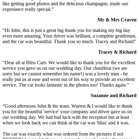
like getting good photos and the delicious champagne, made our
experiance really special.”
Mr & Mrs Craven
“Hi John, this is just a great big thank you for making my big day
even more amazing. Your driver was brilliant, a complete gentleman,
and the car was beautiful. Thank you so much. Tracey and Richard”
Tracey & Richard
“Dear all at Bliss Cars. We would like to thank you for the excellent
service you gave us on our wedding day. Our chauffeur (we are
sorry but we cannot remember his name!) was a lovely man - he
really put us at ease and went out of his way to provide an excellent
service. The car looks fantastic in the photos too! Thanks again.”
Suzanne and Richard
“Good afternoon John & the team. Warren & I would like to thank
you for the beautiful 'service' your company and driver gave us on
our wedding day. We had bad luck with the reception but at least
when we look back we can think at the car was 'bliss' and it was.
The car was exactly what was ordered from the pictures if not