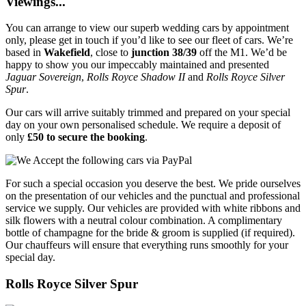
Viewings...
You can arrange to view our superb wedding cars by appointment
only, please get in touch if you’d like to see our fleet of cars. We’re
based in
Wakefield
, close to
junction 38/39
off the M1. We’d be
happy to show you our impeccably maintained and presented
Jaguar Sovereign
,
Rolls Royce Shadow II
and
Rolls Royce Silver
Spur
.
Our cars will arrive suitably trimmed and prepared on your special
day on your own personalised schedule. We require a deposit of
only
£50 to secure the booking
.
For such a special occasion you deserve the best. We pride ourselves
on the presentation of our vehicles and the punctual and professional
service we supply. Our vehicles are provided with white ribbons and
silk flowers with a neutral colour combination. A complimentary
bottle of champagne for the bride & groom is supplied (if required).
Our chauffeurs will ensure that everything runs smoothly for your
special day.
Rolls Royce Silver Spur