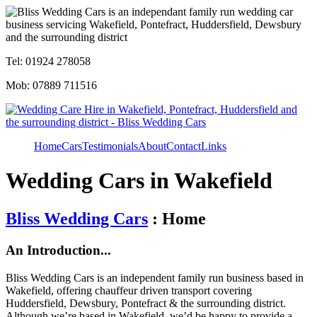
Tel: 01924 278058
Mob: 07889 711516
Home
Cars
Testimonials
About
Contact
Links
Wedding Cars in Wakefield
Bliss Wedding Cars
: Home
An Introduction...
Bliss Wedding Cars is an independent family run business based in
Wakefield, offering chauffeur driven transport covering
Huddersfield, Dewsbury, Pontefract & the surrounding district.
Although we’re based in Wakefield, we’d be happy to provide a