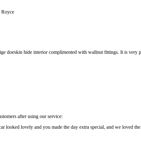
s Royce
e doeskin hide interior complimented with wallnut fittings. It is very p
stomers after using our service:
e car looked lovely and you made the day extra special, and we loved 