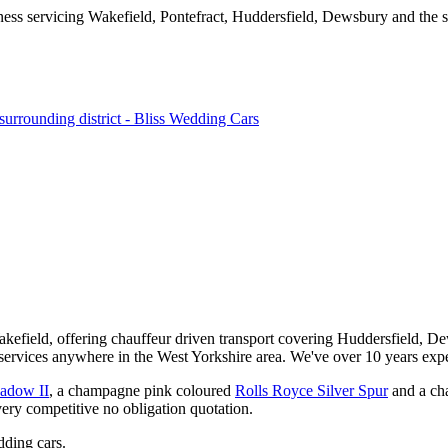
kefield, offering chauffeur driven transport covering Huddersfield, De
services anywhere in the West Yorkshire area. We've over 10 years expe
hadow II
, a champagne pink coloured
Rolls Royce Silver Spur
and a ch
very competitive no obligation quotation.
ding cars.