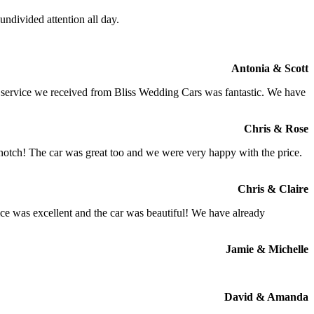
ndivided attention all day.
Antonia & Scott
e service we received from Bliss Wedding Cars was fantastic. We have
Chris & Rose
 notch! The car was great too and we were very happy with the price.
Chris & Claire
ce was excellent and the car was beautiful! We have already
Jamie & Michelle
David & Amanda