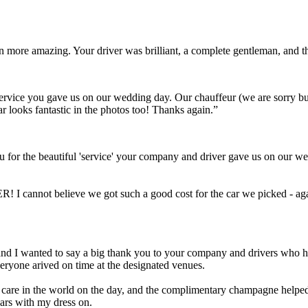
ven more amazing. Your driver was brilliant, a complete gentleman, and
t service you gave us on our wedding day. Our chauffeur (we are sorry 
ar looks fantastic in the photos too! Thanks again.”
 for the beautiful 'service' your company and driver gave us on our we
! I cannot believe we got such a good cost for the car we picked - aga
Scott and I wanted to say a big thank you to your company and drivers wh
eryone arived on time at the designated venues.
a care in the world on the day, and the complimentary champagne helped 
cars with my dress on.