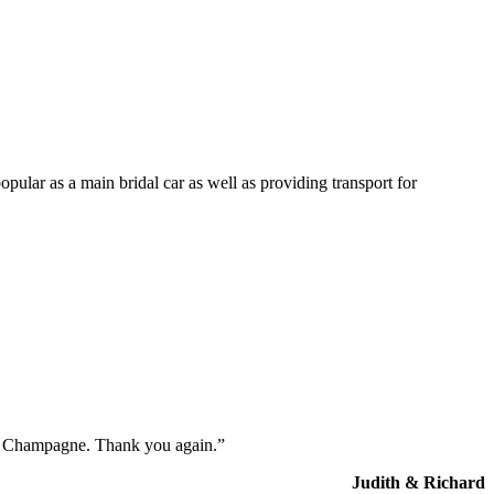
opular as a main bridal car as well as providing transport for
the Champagne. Thank you again.”
Judith & Richard