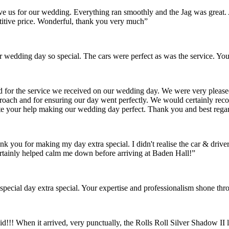
gave us for our wedding. Everything ran smoothly and the Jag was grea
itive price. Wonderful, thank you very much”
wedding day so special. The cars were perfect as was the service. You
nd for the service we received on our wedding day. We were very pleas
pproach and for ensuring our day went perfectly. We would certainly re
ate your help making our wedding day perfect. Thank you and best rega
ank you for making my day extra special. I didn't realise the car & dr
rtainly helped calm me down before arriving at Baden Hall!”
pecial day extra special. Your expertise and professionalism shone thr
id!!! When it arrived, very punctually, the Rolls Roll Silver Shadow I