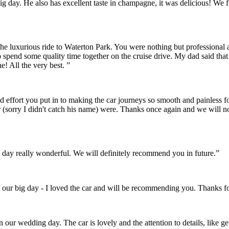
r big day. He also has excellent taste in champagne, it was delicious! 
the luxurious ride to Waterton Park. You were nothing but professional
o spend some quality time together on the cruise drive. My dad said th
! All the very best. ”
and effort you put in to making the car journeys so smooth and painles
 (sorry I didn't catch his name) were. Thanks once again and we will 
day really wonderful. We will definitely recommend you in future.”
 our big day - I loved the car and will be recommending you. Thanks fo
on our wedding day. The car is lovely and the attention to details, like