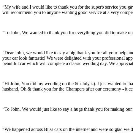
“My wife and I would like to thank you for the superb service you 
will recommend you to anyone wanting good service at a very compet
“To John, We wanted to thank you for everything you did to make our 
“Dear John, we would like to say a big thank you for all your help a
your car look fantastic! We were delighted with your professional a
beautiful car which will complete a classic wedding day. We appreci
“Hi John, You did my wedding on the 6th July :-). I just wanted to th
husband. Oh & thank you for the Champers after our ceremony - it ce
“To John, We would just like to say a huge thank you for making our s
“We happened across Bliss cars on the internet and were so glad we d