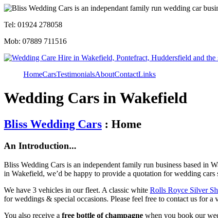
Tel: 01924 278058
Mob: 07889 711516
Home
Cars
Testimonials
About
Contact
Links
Wedding Cars in Wakefield
Bliss Wedding Cars
: Home
An Introduction...
Bliss Wedding Cars is an independent family run business based in Wa
in Wakefield, we’d be happy to provide a quotation for wedding cars 
We have 3 vehicles in our fleet. A classic white
Rolls Royce Silver S
for weddings & special occasions. Please feel free to contact us for a 
You also receive a
free bottle of champagne
when you book our wed