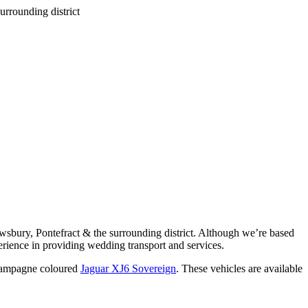
wsbury, Pontefract & the surrounding district. Although we’re based
rience in providing wedding transport and services.
ampagne coloured
Jaguar XJ6 Sovereign
. These vehicles are available