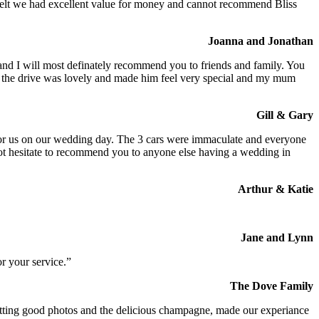
We felt we had excellent value for money and cannot recommend Bliss
Joanna and Jonathan
 and I will most definately recommend you to friends and family. You
at the drive was lovely and made him feel very special and my mum
Gill & Gary
s for us on our wedding day. The 3 cars were immaculate and everyone
not hesitate to recommend you to anyone else having a wedding in
Arthur & Katie
Jane and Lynn
r your service.”
The Dove Family
 getting good photos and the delicious champagne, made our experiance