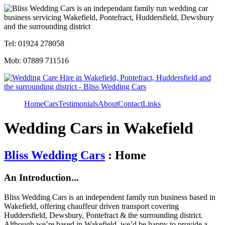
Tel: 01924 278058
Mob: 07889 711516
Home
Cars
Testimonials
About
Contact
Links
Wedding Cars in Wakefield
Bliss Wedding Cars
: Home
An Introduction...
Bliss Wedding Cars is an independent family run business based in
Wakefield, offering chauffeur driven transport covering
Huddersfield, Dewsbury, Pontefract & the surrounding district.
Although we’re based in Wakefield, we’d be happy to provide a