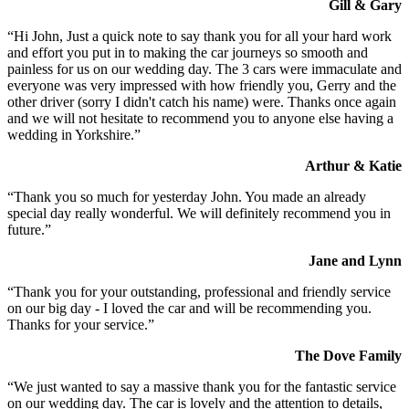
Gill & Gary
“Hi John, Just a quick note to say thank you for all your hard work
and effort you put in to making the car journeys so smooth and
painless for us on our wedding day. The 3 cars were immaculate and
everyone was very impressed with how friendly you, Gerry and the
other driver (sorry I didn't catch his name) were. Thanks once again
and we will not hesitate to recommend you to anyone else having a
wedding in Yorkshire.”
Arthur & Katie
“Thank you so much for yesterday John. You made an already
special day really wonderful. We will definitely recommend you in
future.”
Jane and Lynn
“Thank you for your outstanding, professional and friendly service
on our big day - I loved the car and will be recommending you.
Thanks for your service.”
The Dove Family
“We just wanted to say a massive thank you for the fantastic service
on our wedding day. The car is lovely and the attention to details,