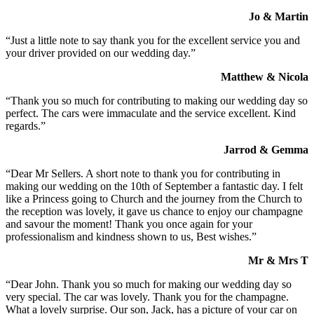
Jo & Martin
“Just a little note to say thank you for the excellent service you and
your driver provided on our wedding day.”
Matthew & Nicola
“Thank you so much for contributing to making our wedding day so
perfect. The cars were immaculate and the service excellent. Kind
regards.”
Jarrod & Gemma
“Dear Mr Sellers. A short note to thank you for contributing in
making our wedding on the 10th of September a fantastic day. I felt
like a Princess going to Church and the journey from the Church to
the reception was lovely, it gave us chance to enjoy our champagne
and savour the moment! Thank you once again for your
professionalism and kindness shown to us, Best wishes.”
Mr & Mrs T
“Dear John. Thank you so much for making our wedding day so
very special. The car was lovely. Thank you for the champagne.
What a lovely surprise. Our son, Jack, has a picture of your car on