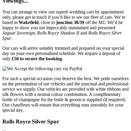
Viewings...
You can arrange to view our superb wedding cars by appointment
only, please get in touch if you’d like to see our fleet of cars. We’re
based in
Wakefield
, close to
junction 38/39
off the M1. We’d be
happy to show you our impeccably maintained and presented
Jaguar Sovereign
,
Rolls Royce Shadow II
and
Rolls Royce Silver
Spur
.
Our cars will arrive suitably trimmed and prepared on your special
day on your own personalised schedule. We require a deposit of
only
£50 to secure the booking
.
For such a special occasion you deserve the best. We pride ourselves
on the presentation of our vehicles and the punctual and professional
service we supply. Our vehicles are provided with white ribbons and
silk flowers with a neutral colour combination. A complimentary
bottle of champagne for the bride & groom is supplied (if required).
Our chauffeurs will ensure that everything runs smoothly for your
special day.
Rolls Royce Silver Spur