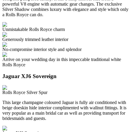
powerful V8 engine with automatic gear changes. The exclusive
Silver Shadow combines luxury with elegance and style which only
a Rolls Royce can do.
Unmistakable Rolls Royce charm
Generously trimmed leather interior
No-compromise interior style and splendor
Arrive on your wedding day in this impeccable traditional white
Rolls Royce
Jaguar XJ6 Sovereign
Rolls Royce Silver Spur
This large champagne coloured Jaguar is fully air conditioned with
beige doeskin hide interior complimented with wallnut fittings. It is
very popular as a main bridal car as well as providing transport for
bridesmaids and guests.