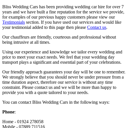
Bliss Wedding Cars has been providing wedding car hire for over 7
years and we have built a fine reputation for the service we provide,
for examples of our previous happy customers please view our
Testimonials
section. If you have used our services and would like
your testimonial added to this page then please
Contact us
.
Our chauffeurs are friendly, courteous and professional without
being intrusive at all times.
Using our experience and knowledge we tailor every wedding and
price to meet your exact needs. We feel that your wedding day
transport plays a significant and essential part of your celebrations.
Our friendly approach guarantees your day will be one to remember.
We strongly believe that you should never be under pressure from a
time duration aspect, therefore our service is without any time
constraint. Please contact us and we will be more than happy to
provide you with a quote tailored to your needs.
You can contact Bliss Wedding Cars in the following ways:
Phone
:
Home - 01924 278058
Mobile - 07889 711516