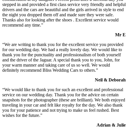
stepped in and provided a first class service very friendly and helpful
drivers and the cars are beautiful and the girls arrived in style to end
the night you dropped them off and made sure they were safe.
Thanks also for looking after the shoes . Excellent service would
recommend any time.”
Mr E
“We are writing to thank you for the excellent service you provided
for our wedding day. We had a really lovely day. We would like to
thank you for the punctuality and professionalism of both yourself
and the driver of the Jaguar. A special thank you to you, John, for
your warm manner and taking care of us so well. We would
definitely recommend Bliss Wedding Cars to others.”
Neil & Deborah
“We would like to thank you for such an excellent and professional
service on our wedding day. Thank you for the advice on certain
snapshots for the photographer (these are brilliant). We both enjoyed
traveling in your car and felt like royalty for the day. We also thank
you for your patience and not trying to make us feel rushed. Best
wishes for the future.”
Adrian & Julie