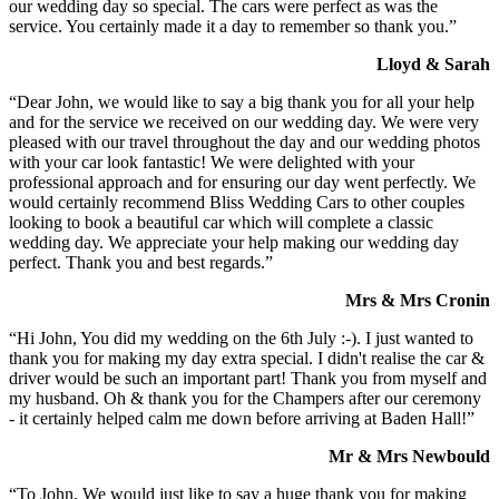
our wedding day so special. The cars were perfect as was the
service. You certainly made it a day to remember so thank you.”
Lloyd & Sarah
“Dear John, we would like to say a big thank you for all your help
and for the service we received on our wedding day. We were very
pleased with our travel throughout the day and our wedding photos
with your car look fantastic! We were delighted with your
professional approach and for ensuring our day went perfectly. We
would certainly recommend Bliss Wedding Cars to other couples
looking to book a beautiful car which will complete a classic
wedding day. We appreciate your help making our wedding day
perfect. Thank you and best regards.”
Mrs & Mrs Cronin
“Hi John, You did my wedding on the 6th July :-). I just wanted to
thank you for making my day extra special. I didn't realise the car &
driver would be such an important part! Thank you from myself and
my husband. Oh & thank you for the Champers after our ceremony
- it certainly helped calm me down before arriving at Baden Hall!”
Mr & Mrs Newbould
“To John, We would just like to say a huge thank you for making