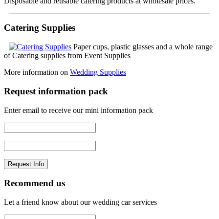
Disposable and reusable catering products at wholesale prices.
Catering Supplies
Paper cups, plastic glasses and a whole range
of Catering supplies from Event Supplies
More information on
Wedding Supplies
Request information pack
Enter email to receive our mini information pack
Recommend us
Let a friend know about our wedding car services