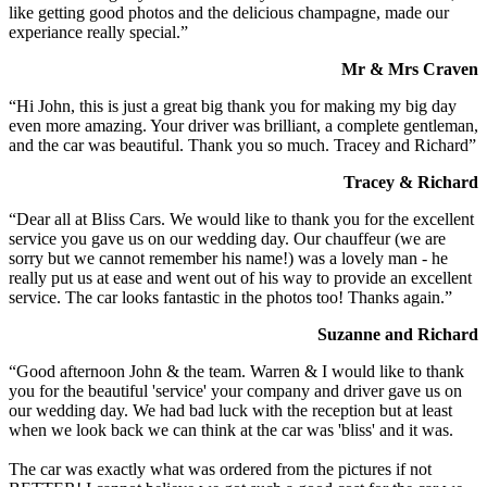
like getting good photos and the delicious champagne, made our
experiance really special.”
Mr & Mrs Craven
“Hi John, this is just a great big thank you for making my big day
even more amazing. Your driver was brilliant, a complete gentleman,
and the car was beautiful. Thank you so much. Tracey and Richard”
Tracey & Richard
“Dear all at Bliss Cars. We would like to thank you for the excellent
service you gave us on our wedding day. Our chauffeur (we are
sorry but we cannot remember his name!) was a lovely man - he
really put us at ease and went out of his way to provide an excellent
service. The car looks fantastic in the photos too! Thanks again.”
Suzanne and Richard
“Good afternoon John & the team. Warren & I would like to thank
you for the beautiful 'service' your company and driver gave us on
our wedding day. We had bad luck with the reception but at least
when we look back we can think at the car was 'bliss' and it was.
The car was exactly what was ordered from the pictures if not