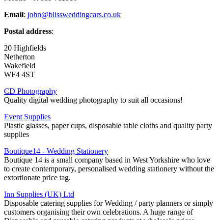
Email
:
john@blissweddingcars.co.uk
Postal address
:
20 Highfields
Netherton
Wakefield
WF4 4ST
CD Photography
Quality digital wedding photography to suit all occasions!
Event Supplies
Plastic glasses, paper cups, disposable table cloths and quality party
supplies
Boutique14 - Wedding Stationery
Boutique 14 is a small company based in West Yorkshire who love
to create contemporary, personalised wedding stationery without the
extortionate price tag.
Inn Supplies (UK) Ltd
Disposable catering supplies for Wedding / party planners or simply
customers organising their own celebrations. A huge range of