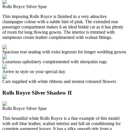
Rolls Royce Silver Spur
This imposing Rolls Royce is finished in a very attractive
champagne colour with a subtle hint of pink. The extended rear
passenger compartment makes it an ideal bridal car as it has plenty
of room for long flowing gowns. The interior is trimmed with
sumptuous cream leather complimented with walnut fittings.
Spacious rear seating with extra legroom for longer wedding gowns
Luxurious upholstery complemented with sheepskin rugs
Arrive in style on your special day
Cars supplied with white ribbons and neutral coloured flowers
Rolls Royce Silver Shadow II
Rolls Royce Silver Spur
This beautiful white Rolls Royce is a fine example of this model
with soft blue leather, walnut interior and full air conditioning for
complete pampered luxury. It has a silky smooth ride from a