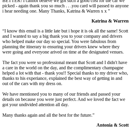
BETTER! I cannot believe we got such a good cost for the car we
picked - again thank you so much . . .you card will passed to anyone
i hear needing one. Many Thanks, Katrina & Warren x x ”
Katrina & Warren
“I know this email is a little late but i hope it is ok all the same! Scott
and I wanted to say a big thank you to your company and drivers
who helped make our day so special. You were fabulous from
planning the itinerary to ensuring your drivers knew where they
were going and everyone arived on time at the designated venues.
The fact you were so professional meant that Scott and I didn't have
a care in the world on the day, and the complimentary champagne
helped a lot with that - thank you!! Special thanks to my driver who,
thanks to his experiance, explained the best way of getting in and
out of the cars with my dress on.
We have mentioned you to many of our friends and passed your
details on because you were just perfect. And we loved the fact we
got your undivided attention all day.
Many thanks again and all the best for the future.”
Antonia & Scott