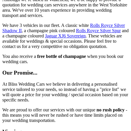
quotation for wedding cars services anywhere in the West Yorkshire
area. We've over 10 years experience in providing wedding
transport and services.
We have 3 vehicles in our fleet. A classic white
Rolls Royce Silver
Shadow II
, a champagne pink coloured
Rolls Royce Silver Spur
and
a champagne coloured
Jaguar XJ6 Sovereign
. These vehicles are
available for weddings & special occasions. Please feel free to
contact us for a very competitive no obligation quotation.
You also receive a
free bottle of champagne
when you book our
wedding cars.
Our Promise...
At Bliss Wedding Cars we believe in delivering a personalised
service tailored to your needs, so instead of having a "price list" we
will quote a price for your wedding / special occasion based on your
specific needs.
We are proud to offer our services with our unique
no rush policy
-
this means you will never be rushed or have time limits placed on
your wedding transportation.