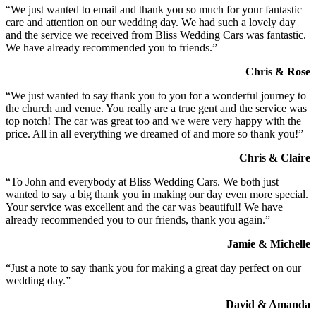
“We just wanted to email and thank you so much for your fantastic
care and attention on our wedding day. We had such a lovely day
and the service we received from Bliss Wedding Cars was fantastic.
We have already recommended you to friends.”
Chris & Rose
“We just wanted to say thank you to you for a wonderful journey to
the church and venue. You really are a true gent and the service was
top notch! The car was great too and we were very happy with the
price. All in all everything we dreamed of and more so thank you!”
Chris & Claire
“To John and everybody at Bliss Wedding Cars. We both just
wanted to say a big thank you in making our day even more special.
Your service was excellent and the car was beautiful! We have
already recommended you to our friends, thank you again.”
Jamie & Michelle
“Just a note to say thank you for making a great day perfect on our
wedding day.”
David & Amanda