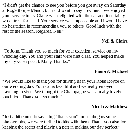
“I didn't get the chance to see you before you got away on Saturday
at Rogerthorpe Manor, but i did want to say how much we enjoyed
your service to us. Claire was delighted with the car and it certainly
was a treat for us all. Your service was impeccable and i would have
no hesitation in recommending you to others. Good luck with the
rest of the season. Regards, Neil.”
Neil & Claire
“To John, Thank you so much for your excellent service on my
wedding day. You and your staff were first class. You helped make
my day very special. Many Thanks.”
Fiona & Michael
“We would like to thank you for driving us in your Rolls Royce on
our wedding day. Your car is beautiful and we really enjoyed
traveling in style. We thought the Champagne was a really lovely
touch too. Thank you so much.”
Nicola & Matthew
“Just a little note to say a big "thank you" for sending us some
photographs, we were thrilled to bits with them. Thank you also for
keeping the secret and playing a part in making our day perfect.”