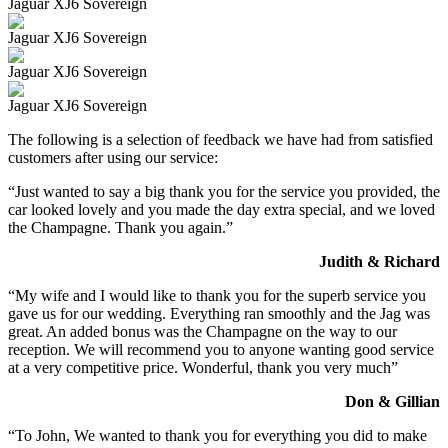
Jaguar XJ6 Sovereign
Jaguar XJ6 Sovereign
Jaguar XJ6 Sovereign
Jaguar XJ6 Sovereign
The following is a selection of feedback we have had from satisfied
customers after using our service:
“Just wanted to say a big thank you for the service you provided, the
car looked lovely and you made the day extra special, and we loved
the Champagne. Thank you again.”
Judith & Richard
“My wife and I would like to thank you for the superb service you
gave us for our wedding. Everything ran smoothly and the Jag was
great. An added bonus was the Champagne on the way to our
reception. We will recommend you to anyone wanting good service
at a very competitive price. Wonderful, thank you very much”
Don & Gillian
“To John, We wanted to thank you for everything you did to make