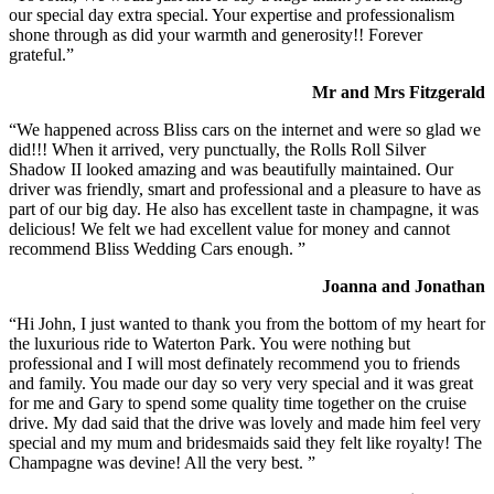
our special day extra special. Your expertise and professionalism
shone through as did your warmth and generosity!! Forever
grateful.”
Mr and Mrs Fitzgerald
“We happened across Bliss cars on the internet and were so glad we
did!!! When it arrived, very punctually, the Rolls Roll Silver
Shadow II looked amazing and was beautifully maintained. Our
driver was friendly, smart and professional and a pleasure to have as
part of our big day. He also has excellent taste in champagne, it was
delicious! We felt we had excellent value for money and cannot
recommend Bliss Wedding Cars enough. ”
Joanna and Jonathan
“Hi John, I just wanted to thank you from the bottom of my heart for
the luxurious ride to Waterton Park. You were nothing but
professional and I will most definately recommend you to friends
and family. You made our day so very very special and it was great
for me and Gary to spend some quality time together on the cruise
drive. My dad said that the drive was lovely and made him feel very
special and my mum and bridesmaids said they felt like royalty! The
Champagne was devine! All the very best. ”