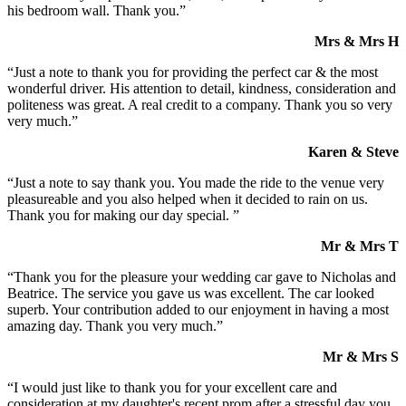
his bedroom wall. Thank you.”
Mrs & Mrs H
“Just a note to thank you for providing the perfect car & the most
wonderful driver. His attention to detail, kindness, consideration and
politeness was great. A real credit to a company. Thank you so very
very much.”
Karen & Steve
“Just a note to say thank you. You made the ride to the venue very
pleasureable and you also helped when it decided to rain on us.
Thank you for making our day special. ”
Mr & Mrs T
“Thank you for the pleasure your wedding car gave to Nicholas and
Beatrice. The service you gave us was excellent. The car looked
superb. Your contribution added to our enjoyment in having a most
amazing day. Thank you very much.”
Mr & Mrs S
“I would just like to thank you for your excellent care and
consideration at my daughter's recent prom after a stressful day you