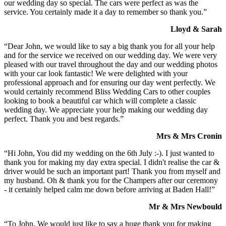
our wedding day so special. The cars were perfect as was the
service. You certainly made it a day to remember so thank you.”
Lloyd & Sarah
“Dear John, we would like to say a big thank you for all your help
and for the service we received on our wedding day. We were very
pleased with our travel throughout the day and our wedding photos
with your car look fantastic! We were delighted with your
professional approach and for ensuring our day went perfectly. We
would certainly recommend Bliss Wedding Cars to other couples
looking to book a beautiful car which will complete a classic
wedding day. We appreciate your help making our wedding day
perfect. Thank you and best regards.”
Mrs & Mrs Cronin
“Hi John, You did my wedding on the 6th July :-). I just wanted to
thank you for making my day extra special. I didn't realise the car &
driver would be such an important part! Thank you from myself and
my husband. Oh & thank you for the Champers after our ceremony
- it certainly helped calm me down before arriving at Baden Hall!”
Mr & Mrs Newbould
“To John, We would just like to say a huge thank you for making