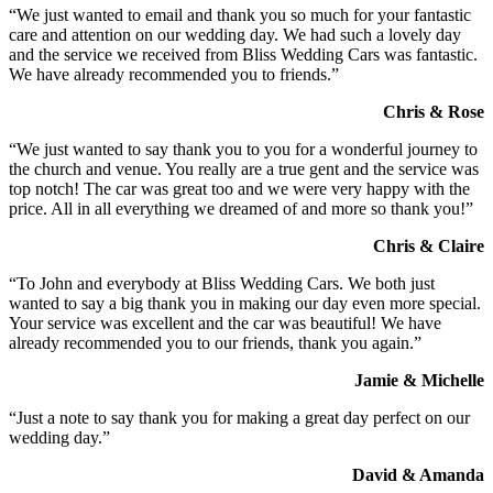
“We just wanted to email and thank you so much for your fantastic
care and attention on our wedding day. We had such a lovely day
and the service we received from Bliss Wedding Cars was fantastic.
We have already recommended you to friends.”
Chris & Rose
“We just wanted to say thank you to you for a wonderful journey to
the church and venue. You really are a true gent and the service was
top notch! The car was great too and we were very happy with the
price. All in all everything we dreamed of and more so thank you!”
Chris & Claire
“To John and everybody at Bliss Wedding Cars. We both just
wanted to say a big thank you in making our day even more special.
Your service was excellent and the car was beautiful! We have
already recommended you to our friends, thank you again.”
Jamie & Michelle
“Just a note to say thank you for making a great day perfect on our
wedding day.”
David & Amanda