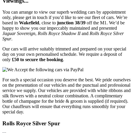
Viewings...
You can arrange to view our superb wedding cars by appointment
only, please get in touch if you’d like to see our fleet of cars. We’re
based in
Wakefield
, close to
junction 38/39
off the M1. We’d be
happy to show you our impeccably maintained and presented
Jaguar Sovereign
,
Rolls Royce Shadow II
and
Rolls Royce Silver
Spur
.
Our cars will arrive suitably trimmed and prepared on your special
day on your own personalised schedule. We require a deposit of
only
£50 to secure the booking
.
For such a special occasion you deserve the best. We pride ourselves
on the presentation of our vehicles and the punctual and professional
service we supply. Our vehicles are provided with white ribbons and
silk flowers with a neutral colour combination. A complimentary
bottle of champagne for the bride & groom is supplied (if required).
Our chauffeurs will ensure that everything runs smoothly for your
special day.
Rolls Royce Silver Spur