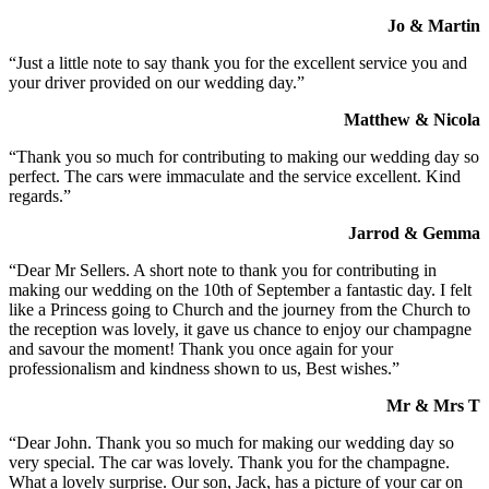
Jo & Martin
“Just a little note to say thank you for the excellent service you and
your driver provided on our wedding day.”
Matthew & Nicola
“Thank you so much for contributing to making our wedding day so
perfect. The cars were immaculate and the service excellent. Kind
regards.”
Jarrod & Gemma
“Dear Mr Sellers. A short note to thank you for contributing in
making our wedding on the 10th of September a fantastic day. I felt
like a Princess going to Church and the journey from the Church to
the reception was lovely, it gave us chance to enjoy our champagne
and savour the moment! Thank you once again for your
professionalism and kindness shown to us, Best wishes.”
Mr & Mrs T
“Dear John. Thank you so much for making our wedding day so
very special. The car was lovely. Thank you for the champagne.
What a lovely surprise. Our son, Jack, has a picture of your car on