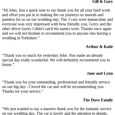
Gill & Gary
“Hi John, Just a quick note to say thank you for all your hard work
and effort you put in to making the car journeys so smooth and
painless for us on our wedding day. The 3 cars were immaculate and
everyone was very impressed with how friendly you, Gerry and the
other driver (sorry I didn't catch his name) were. Thanks once again
and we will not hesitate to recommend you to anyone else having a
wedding in Yorkshire.”
Arthur & Katie
“Thank you so much for yesterday John. You made an already
special day really wonderful. We will definitely recommend you in
future.”
Jane and Lynn
“Thank you for your outstanding, professional and friendly service
on our big day - I loved the car and will be recommending you.
Thanks for your service.”
The Dove Family
“We just wanted to say a massive thank you for the fantastic service
on our wedding day. The car is lovely and the attention to details,