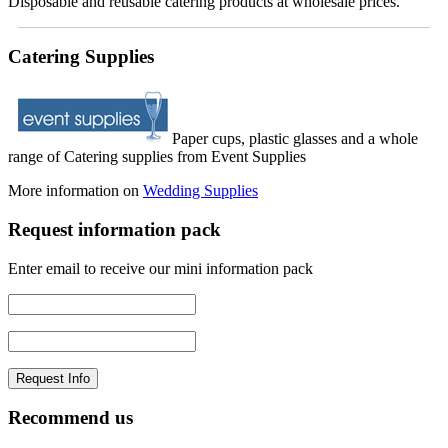
Disposable and reusable catering products at wholesale prices.
Catering Supplies
Paper cups, plastic glasses and a whole
range of Catering supplies from Event Supplies
More information on
Wedding Supplies
Request information pack
Enter email to receive our mini information pack
Recommend us