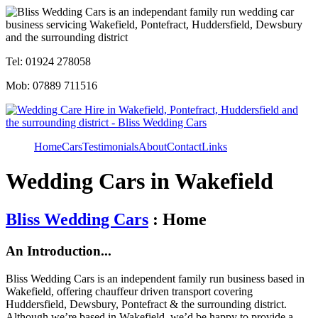
Tel: 01924 278058
Mob: 07889 711516
Home
Cars
Testimonials
About
Contact
Links
Wedding Cars in Wakefield
Bliss Wedding Cars
: Home
An Introduction...
Bliss Wedding Cars is an independent family run business based in
Wakefield, offering chauffeur driven transport covering
Huddersfield, Dewsbury, Pontefract & the surrounding district.
Although we’re based in Wakefield, we’d be happy to provide a