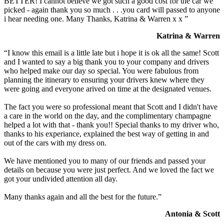
BETTER! I cannot believe we got such a good cost for the car we
picked - again thank you so much . . .you card will passed to anyone
i hear needing one. Many Thanks, Katrina & Warren x x ”
Katrina & Warren
“I know this email is a little late but i hope it is ok all the same! Scott
and I wanted to say a big thank you to your company and drivers
who helped make our day so special. You were fabulous from
planning the itinerary to ensuring your drivers knew where they
were going and everyone arived on time at the designated venues.
The fact you were so professional meant that Scott and I didn't have
a care in the world on the day, and the complimentary champagne
helped a lot with that - thank you!! Special thanks to my driver who,
thanks to his experiance, explained the best way of getting in and
out of the cars with my dress on.
We have mentioned you to many of our friends and passed your
details on because you were just perfect. And we loved the fact we
got your undivided attention all day.
Many thanks again and all the best for the future.”
Antonia & Scott