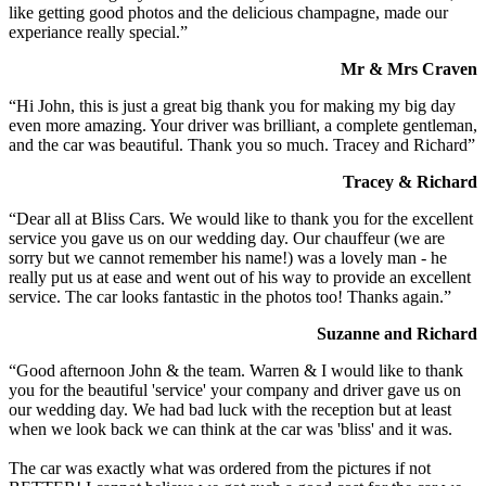
like getting good photos and the delicious champagne, made our
experiance really special.”
Mr & Mrs Craven
“Hi John, this is just a great big thank you for making my big day
even more amazing. Your driver was brilliant, a complete gentleman,
and the car was beautiful. Thank you so much. Tracey and Richard”
Tracey & Richard
“Dear all at Bliss Cars. We would like to thank you for the excellent
service you gave us on our wedding day. Our chauffeur (we are
sorry but we cannot remember his name!) was a lovely man - he
really put us at ease and went out of his way to provide an excellent
service. The car looks fantastic in the photos too! Thanks again.”
Suzanne and Richard
“Good afternoon John & the team. Warren & I would like to thank
you for the beautiful 'service' your company and driver gave us on
our wedding day. We had bad luck with the reception but at least
when we look back we can think at the car was 'bliss' and it was.
The car was exactly what was ordered from the pictures if not