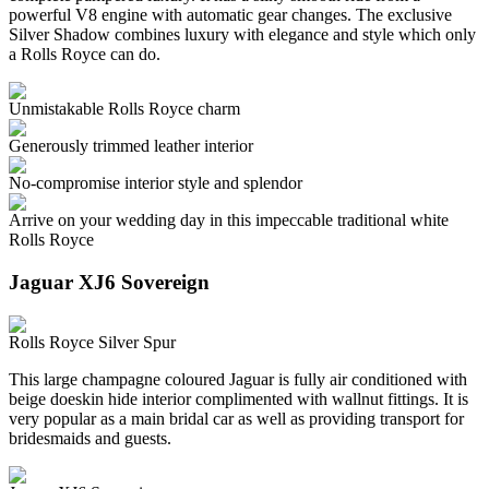
powerful V8 engine with automatic gear changes. The exclusive
Silver Shadow combines luxury with elegance and style which only
a Rolls Royce can do.
Unmistakable Rolls Royce charm
Generously trimmed leather interior
No-compromise interior style and splendor
Arrive on your wedding day in this impeccable traditional white
Rolls Royce
Jaguar XJ6 Sovereign
Rolls Royce Silver Spur
This large champagne coloured Jaguar is fully air conditioned with
beige doeskin hide interior complimented with wallnut fittings. It is
very popular as a main bridal car as well as providing transport for
bridesmaids and guests.