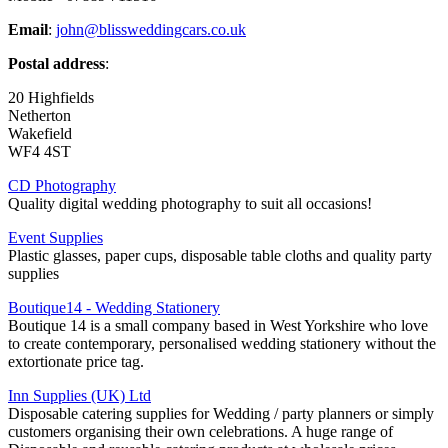
Email
:
john@blissweddingcars.co.uk
Postal address
:
20 Highfields
Netherton
Wakefield
WF4 4ST
CD Photography
Quality digital wedding photography to suit all occasions!
Event Supplies
Plastic glasses, paper cups, disposable table cloths and quality party
supplies
Boutique14 - Wedding Stationery
Boutique 14 is a small company based in West Yorkshire who love
to create contemporary, personalised wedding stationery without the
extortionate price tag.
Inn Supplies (UK) Ltd
Disposable catering supplies for Wedding / party planners or simply
customers organising their own celebrations. A huge range of