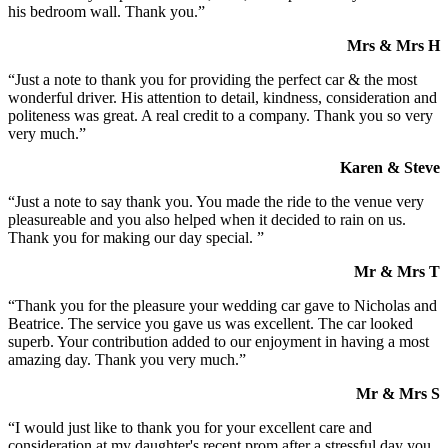
his bedroom wall. Thank you.”
Mrs & Mrs H
“Just a note to thank you for providing the perfect car & the most
wonderful driver. His attention to detail, kindness, consideration and
politeness was great. A real credit to a company. Thank you so very
very much.”
Karen & Steve
“Just a note to say thank you. You made the ride to the venue very
pleasureable and you also helped when it decided to rain on us.
Thank you for making our day special. ”
Mr & Mrs T
“Thank you for the pleasure your wedding car gave to Nicholas and
Beatrice. The service you gave us was excellent. The car looked
superb. Your contribution added to our enjoyment in having a most
amazing day. Thank you very much.”
Mr & Mrs S
“I would just like to thank you for your excellent care and
consideration at my daughter's recent prom after a stressful day you