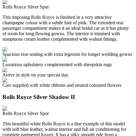
Rolls Royce Silver Spur
This imposing Rolls Royce is finished in a very attractive
champagne colour with a subtle hint of pink. The extended rear
passenger compartment makes it an ideal bridal car as it has plenty
of room for long flowing gowns. The interior is trimmed with
sumptuous cream leather complimented with walnut fittings.
Spacious rear seating with extra legroom for longer wedding gowns
Luxurious upholstery complemented with sheepskin rugs
Arrive in style on your special day
Cars supplied with white ribbons and neutral coloured flowers
Rolls Royce Silver Shadow II
Rolls Royce Silver Spur
This beautiful white Rolls Royce is a fine example of this model
with soft blue leather, walnut interior and full air conditioning for
complete pampered luxury. It has a silky smooth ride from a