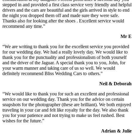
stepped in and provided a first class service very friendly and helpful
drivers and the cars are beautiful and the girls arrived in style to end
the night you dropped them off and made sure they were safe.
Thanks also for looking after the shoes . Excellent service would
recommend any time.”
Mr E
“We are writing to thank you for the excellent service you provided
for our wedding day. We had a really lovely day. We would like to
thank you for the punctuality and professionalism of both yourself
and the driver of the Jaguar. A special thank you to you, John, for
your warm manner and taking care of us so well. We would
definitely recommend Bliss Wedding Cars to others.”
Neil & Deborah
“We would like to thank you for such an excellent and professional
service on our wedding day. Thank you for the advice on certain
snapshots for the photographer (these are brilliant). We both enjoyed
traveling in your car and felt like royalty for the day. We also thank
you for your patience and not trying to make us feel rushed. Best
wishes for the future.”
Adrian & Julie