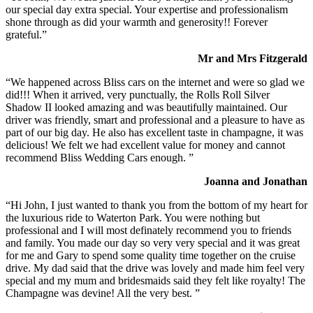
our special day extra special. Your expertise and professionalism
shone through as did your warmth and generosity!! Forever
grateful.”
Mr and Mrs Fitzgerald
“We happened across Bliss cars on the internet and were so glad we
did!!! When it arrived, very punctually, the Rolls Roll Silver
Shadow II looked amazing and was beautifully maintained. Our
driver was friendly, smart and professional and a pleasure to have as
part of our big day. He also has excellent taste in champagne, it was
delicious! We felt we had excellent value for money and cannot
recommend Bliss Wedding Cars enough. ”
Joanna and Jonathan
“Hi John, I just wanted to thank you from the bottom of my heart for
the luxurious ride to Waterton Park. You were nothing but
professional and I will most definately recommend you to friends
and family. You made our day so very very special and it was great
for me and Gary to spend some quality time together on the cruise
drive. My dad said that the drive was lovely and made him feel very
special and my mum and bridesmaids said they felt like royalty! The
Champagne was devine! All the very best. ”