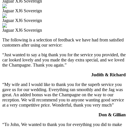
Jaguar XJ6 Sovereign
Jaguar XJ6 Sovereign
Jaguar XJ6 Sovereign
Jaguar XJ6 Sovereign
The following is a selection of feedback we have had from satisfied
customers after using our service:
“Just wanted to say a big thank you for the service you provided, the
car looked lovely and you made the day extra special, and we loved
the Champagne. Thank you again.”
Judith & Richard
“My wife and I would like to thank you for the superb service you
gave us for our wedding. Everything ran smoothly and the Jag was
great. An added bonus was the Champagne on the way to our
reception. We will recommend you to anyone wanting good service
at a very competitive price. Wonderful, thank you very much”
Don & Gillian
“To John, We wanted to thank you for everything you did to make