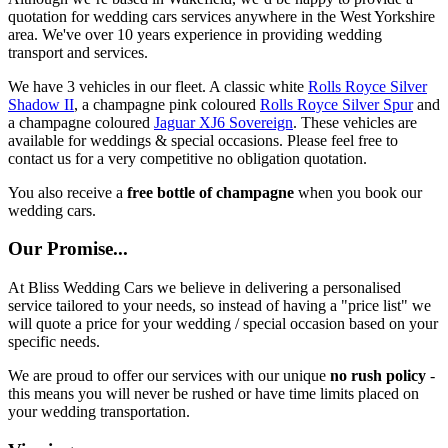
quotation for wedding cars services anywhere in the West Yorkshire
area. We've over 10 years experience in providing wedding
transport and services.
We have 3 vehicles in our fleet. A classic white
Rolls Royce Silver
Shadow II
, a champagne pink coloured
Rolls Royce Silver Spur
and
a champagne coloured
Jaguar XJ6 Sovereign
. These vehicles are
available for weddings & special occasions. Please feel free to
contact us for a very competitive no obligation quotation.
You also receive a
free bottle of champagne
when you book our
wedding cars.
Our Promise...
At Bliss Wedding Cars we believe in delivering a personalised
service tailored to your needs, so instead of having a "price list" we
will quote a price for your wedding / special occasion based on your
specific needs.
We are proud to offer our services with our unique
no rush policy
-
this means you will never be rushed or have time limits placed on
your wedding transportation.