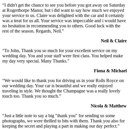
“I didn't get the chance to see you before you got away on Saturday
at Rogerthorpe Manor, but i did want to say how much we enjoyed
your service to us. Claire was delighted with the car and it certainly
was a treat for us all. Your service was impeccable and i would have
no hesitation in recommending you to others. Good luck with the
rest of the season. Regards, Neil.”
Neil & Claire
“To John, Thank you so much for your excellent service on my
wedding day. You and your staff were first class. You helped make
my day very special. Many Thanks.”
Fiona & Michael
“We would like to thank you for driving us in your Rolls Royce on
our wedding day. Your car is beautiful and we really enjoyed
traveling in style. We thought the Champagne was a really lovely
touch too. Thank you so much.”
Nicola & Matthew
“Just a little note to say a big "thank you" for sending us some
photographs, we were thrilled to bits with them. Thank you also for
keeping the secret and playing a part in making our day perfect.”