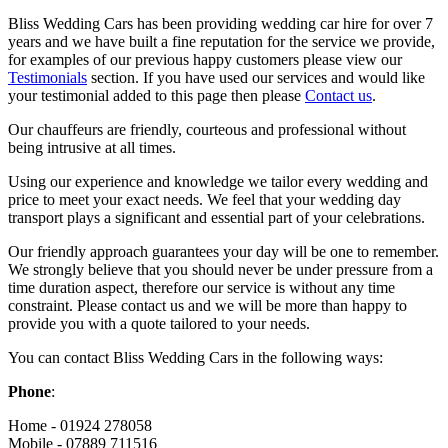
Bliss Wedding Cars has been providing wedding car hire for over 7
years and we have built a fine reputation for the service we provide,
for examples of our previous happy customers please view our
Testimonials
section. If you have used our services and would like
your testimonial added to this page then please
Contact us
.
Our chauffeurs are friendly, courteous and professional without
being intrusive at all times.
Using our experience and knowledge we tailor every wedding and
price to meet your exact needs. We feel that your wedding day
transport plays a significant and essential part of your celebrations.
Our friendly approach guarantees your day will be one to remember.
We strongly believe that you should never be under pressure from a
time duration aspect, therefore our service is without any time
constraint. Please contact us and we will be more than happy to
provide you with a quote tailored to your needs.
You can contact Bliss Wedding Cars in the following ways:
Phone
:
Home - 01924 278058
Mobile - 07889 711516